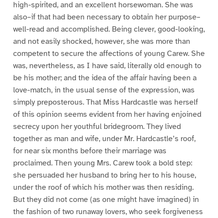
high-spirited, and an excellent horsewoman. She was
also–if that had been necessary to obtain her purpose–
well-read and accomplished. Being clever, good-looking,
and not easily shocked, however, she was more than
competent to secure the affections of young Carew. She
was, nevertheless, as I have said, literally old enough to
be his mother; and the idea of the affair having been a
love-match, in the usual sense of the expression, was
simply preposterous. That Miss Hardcastle was herself
of this opinion seems evident from her having enjoined
secrecy upon her youthful bridegroom. They lived
together as man and wife, under Mr. Hardcastle’s roof,
for near six months before their marriage was
proclaimed. Then young Mrs. Carew took a bold step:
she persuaded her husband to bring her to his house,
under the roof of which his mother was then residing.
But they did not come (as one might have imagined) in
the fashion of two runaway lovers, who seek forgiveness