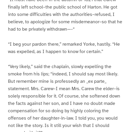
finally left school–the public school of Harton. He got
into some difficulties with the authorities–refused, I
believe, to apologize for some misdemeanor–so that he
had to be privately withdrawn—-“
“I beg your pardon there,” remarked Yorke, hastily. “He
was expelled, as I happen to know for certain.”
“Very likely,” said the chaplain, slowly expelling the
smoke from his lips; “indeed, I should say most likely.
But remember mine is professedly an _ex parte_
statement. Mrs. Carew–I mean Mrs. Carew the elder–is
solely responsible for it. Of course, she softened down
the facts against her son, and I have no doubt made
compensation for so doing by highly coloring the
offenses of her daughter-in-law. I told you, you would
not like the story. Is it still your wish that I should