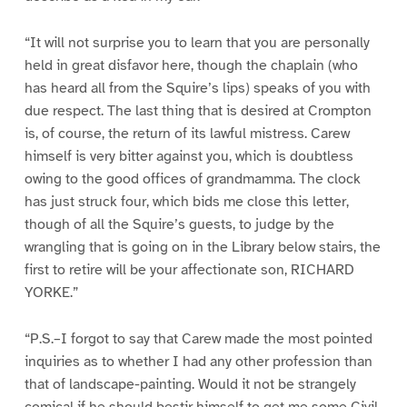
“It will not surprise you to learn that you are personally
held in great disfavor here, though the chaplain (who
has heard all from the Squire’s lips) speaks of you with
due respect. The last thing that is desired at Crompton
is, of course, the return of its lawful mistress. Carew
himself is very bitter against you, which is doubtless
owing to the good offices of grandmamma. The clock
has just struck four, which bids me close this letter,
though of all the Squire’s guests, to judge by the
wrangling that is going on in the Library below stairs, the
first to retire will be your affectionate son, RICHARD
YORKE.”
“P.S.–I forgot to say that Carew made the most pointed
inquiries as to whether I had any other profession than
that of landscape-painting. Would it not be strangely