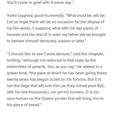
You’ll come to grief with it some day.”
Yorke laughed, good-humoredly. “What must be, will be.
Let us hope there will be no occasion for the display of
my fire-works. I suppose, what with his two packs of
hounds and the rest of it, even my father will be brought
to behave himself demurely, sooner or later.”
“I should like to see Carew demure,” said the chaplain,
smiling; “although not reduced to that state by the
extremities of poverty. Yes, as you say,” he added, in a
graver tone, “the pace at which he has been going these
twenty years has begun to tell on his fortune. But it is
not the dogs that will ruin him (as they ruined poor Ryll,
with his few thousands), nor yet his hunters. It is his
race-horses on the Downs yonder that will bring him to
his piece of bread.”