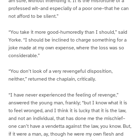
am sure, without intending it. It is the misfortune of a
professed wit–and especially of a poor one–that he can
not afford to be silent.”
“You take it more good-humoredly than I should,” said
Yorke. “I should be inclined to charge something for a
joke made at my own expense, where the loss was so
considerable.”
“You don’t look of a very revengeful disposition,
neither,” returned the chaplain, critically.
“I have never experienced the feeling of revenge,”
answered the young man, frankly; “but I know what it is
to feel wronged, and I think it is lucky that it is the law,
and not an individual, that has done me the mischief–
one can’t have a vendetta against the law, you know. But,
if it were a man, ay, though he were my own flesh and