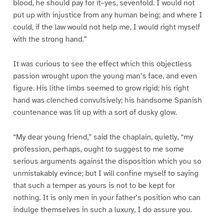
blood, he should pay for it–yes, sevenfold. I would not
put up with injustice from any human being; and where I
could, if the law would not help me, I would right myself
with the strong hand.”
It was curious to see the effect which this objectless
passion wrought upon the young man’s face, and even
figure. His lithe limbs seemed to grow rigid; his right
hand was clenched convulsively; his handsome Spanish
countenance was lit up with a sort of dusky glow.
“My dear young friend,” said the chaplain, quietly, “my
profession, perhaps, ought to suggest to me some
serious arguments against the disposition which you so
unmistakably evince; but I will confine myself to saying
that such a temper as yours is not to be kept for
nothing. It is only men in your father’s position who can
indulge themselves in such a luxury, I do assure you.