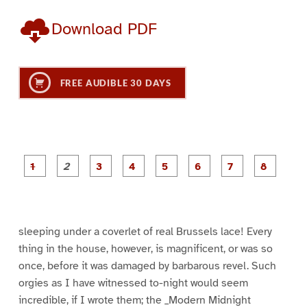
Download PDF
FREE AUDIBLE 30 DAYS
P
P
P
P
P
P
a
a
a
a
a
a
g
g
g
g
g
g
g
g
e
e
e
e
e
e
e
e
1
2
3
4
5
6
7
8
sleeping under a coverlet of real Brussels lace! Every
thing in the house, however, is magnificent, or was so
once, before it was damaged by barbarous revel. Such
orgies as I have witnessed to-night would seem
incredible, if I wrote them; the _Modern Midnight