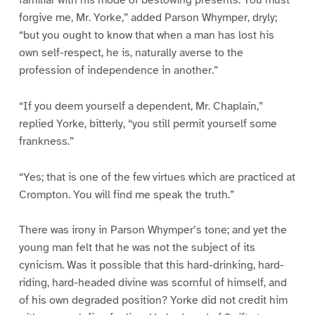
forgive me, Mr. Yorke,” added Parson Whymper, dryly;
“but you ought to know that when a man has lost his
own self-respect, he is, naturally averse to the
profession of independence in another.”
“If you deem yourself a dependent, Mr. Chaplain,”
replied Yorke, bitterly, “you still permit yourself some
frankness.”
“Yes; that is one of the few virtues which are practiced at
Crompton. You will find me speak the truth.”
There was irony in Parson Whymper’s tone; and yet the
young man felt that he was not the subject of its
cynicism. Was it possible that this hard-drinking, hard-
riding, hard-headed divine was scornful of himself, and
of his own degraded position? Yorke did not credit him