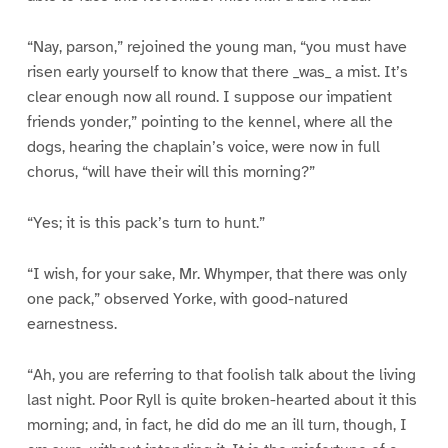
“Nay, parson,” rejoined the young man, “you must have
risen early yourself to know that there _was_ a mist. It’s
clear enough now all round. I suppose our impatient
friends yonder,” pointing to the kennel, where all the
dogs, hearing the chaplain’s voice, were now in full
chorus, “will have their will this morning?”
“Yes; it is this pack’s turn to hunt.”
“I wish, for your sake, Mr. Whymper, that there was only
one pack,” observed Yorke, with good-natured
earnestness.
“Ah, you are referring to that foolish talk about the living
last night. Poor Ryll is quite broken-hearted about it this
morning; and, in fact, he did do me an ill turn, though, I