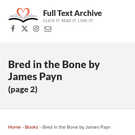
Full Text Archive
CLICK IT, READ IT, LOVE IT!
Facebook
X (formerly Twitter)
Instagram
Contact Us
Skip to main navigation
Skip to main content
Skip to footer
Bred in the Bone by
James Payn
(page 2)
Home
-
Books
-
Bred in the Bone by James Payn