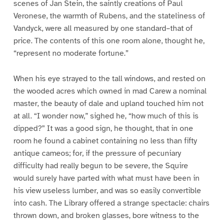
scenes of Jan Stein, the saintly creations of Paul
Veronese, the warmth of Rubens, and the stateliness of
Vandyck, were all measured by one standard–that of
price. The contents of this one room alone, thought he,
“represent no moderate fortune.”
When his eye strayed to the tall windows, and rested on
the wooded acres which owned in mad Carew a nominal
master, the beauty of dale and upland touched him not
at all. “I wonder now,” sighed he, “how much of this is
dipped?” It was a good sign, he thought, that in one
room he found a cabinet containing no less than fifty
antique cameos; for, if the pressure of pecuniary
difficulty had really begun to be severe, the Squire
would surely have parted with what must have been in
his view useless lumber, and was so easily convertible
into cash. The Library offered a strange spectacle: chairs
thrown down, and broken glasses, bore witness to the