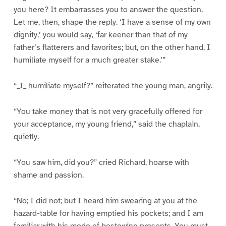
you here? It embarrasses you to answer the question.
Let me, then, shape the reply. ‘I have a sense of my own
dignity,’ you would say, ‘far keener than that of my
father’s flatterers and favorites; but, on the other hand, I
humiliate myself for a much greater stake.'”
“_I_ humiliate myself?” reiterated the young man, angrily.
“You take money that is not very gracefully offered for
your acceptance, my young friend,” said the chaplain,
quietly.
“You saw him, did you?” cried Richard, hoarse with
shame and passion.
“No; I did not; but I heard him swearing at you at the
hazard-table for having emptied his pockets; and I am
familiar with his mode of bestowing presents. You must