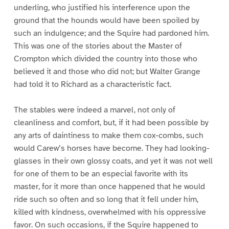
underling, who justified his interference upon the
ground that the hounds would have been spoiled by
such an indulgence; and the Squire had pardoned him.
This was one of the stories about the Master of
Crompton which divided the country into those who
believed it and those who did not; but Walter Grange
had told it to Richard as a characteristic fact.
The stables were indeed a marvel, not only of
cleanliness and comfort, but, if it had been possible by
any arts of daintiness to make them cox-combs, such
would Carew’s horses have become. They had looking-
glasses in their own glossy coats, and yet it was not well
for one of them to be an especial favorite with its
master, for it more than once happened that he would
ride such so often and so long that it fell under him,
killed with kindness, overwhelmed with his oppressive
favor. On such occasions, if the Squire happened to