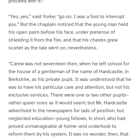
proceed with it?”
“Yes, yes,” said Yorke; “go on. I was a fool to interrupt
you.” But the chaplain noticed that the young man held
his open palm before his face, under pretense of
shielding it from the fire, and that his cheeks grew
scarlet as the tale went on, nevertheless.
“Carew was not seventeen then, when he left school for
the house of a gentleman of the name of Hardcastle, in
Berkshire, as his private pupil. It was understood that he
was to have his particular care and attention, but not his
exclusive services. There were one or two other pupils–
rather queer ones as it would seem; but Mr. Hardcastle
advertised in the newspapers for lads of position, but
neglected education–young fellows, in short, who had
proved unmanageable at home–and undertook to
reform them by his system. It was no wonder, then, that