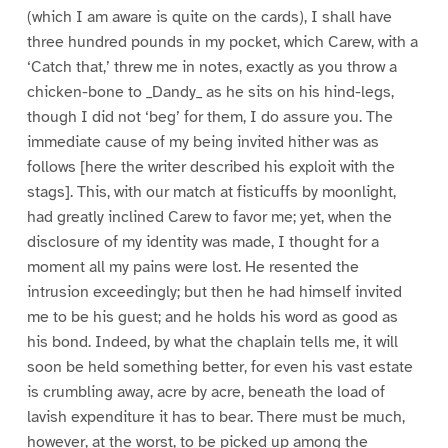
(which I am aware is quite on the cards), I shall have
three hundred pounds in my pocket, which Carew, with a
‘Catch that,’ threw me in notes, exactly as you throw a
chicken-bone to _Dandy_ as he sits on his hind-legs,
though I did not ‘beg’ for them, I do assure you. The
immediate cause of my being invited hither was as
follows [here the writer described his exploit with the
stags]. This, with our match at fisticuffs by moonlight,
had greatly inclined Carew to favor me; yet, when the
disclosure of my identity was made, I thought for a
moment all my pains were lost. He resented the
intrusion exceedingly; but then he had himself invited
me to be his guest; and he holds his word as good as
his bond. Indeed, by what the chaplain tells me, it will
soon be held something better, for even his vast estate
is crumbling away, acre by acre, beneath the load of
lavish expenditure it has to bear. There must be much,
however, at the worst, to be picked up among the