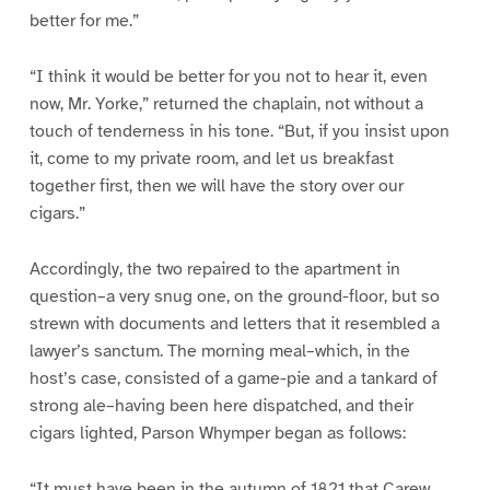
better for me.”
“I think it would be better for you not to hear it, even
now, Mr. Yorke,” returned the chaplain, not without a
touch of tenderness in his tone. “But, if you insist upon
it, come to my private room, and let us breakfast
together first, then we will have the story over our
cigars.”
Accordingly, the two repaired to the apartment in
question–a very snug one, on the ground-floor, but so
strewn with documents and letters that it resembled a
lawyer’s sanctum. The morning meal–which, in the
host’s case, consisted of a game-pie and a tankard of
strong ale–having been here dispatched, and their
cigars lighted, Parson Whymper began as follows:
“It must have been in the autumn of 1821 that Carew