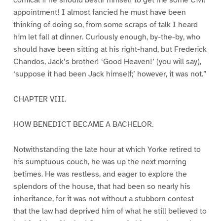
comical if he should bestir himself to get me some Civil
appointment! I almost fancied he must have been
thinking of doing so, from some scraps of talk I heard
him let fall at dinner. Curiously enough, by-the-by, who
should have been sitting at his right-hand, but Frederick
Chandos, Jack’s brother! ‘Good Heaven!’ (you will say),
‘suppose it had been Jack himself;’ however, it was not.”
CHAPTER VIII.
HOW BENEDICT BECAME A BACHELOR.
Notwithstanding the late hour at which Yorke retired to
his sumptuous couch, he was up the next morning
betimes. He was restless, and eager to explore the
splendors of the house, that had been so nearly his
inheritance, for it was not without a stubborn contest
that the law had deprived him of what he still believed to