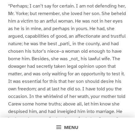
“Perhaps; I can’t say for certain. I am not defending her,
Mr. Yorke; but remember, she loved her son. She beheld
him a victim to an artful woman. He was not in her eyes
as he is in mine, and perhaps in yours. He had, she
argued, capabilities of good, an affectionate and trustful
nature; he was the best _parti_ in the county, and had
chosen his tutor’s niece–a woman old enough to have
borne him. Besides, she was _not_ his lawful wife. The
dowager had secretly taken legal opinion upon that
matter, and was only waiting for an opportunity to test it.
It was essential for this that her son should desire his
own freedom; and at last he did so. I have told you the
occasion. In the whirlwind of her wrath, your mother told
Carew some home truths; above all, let him know she
despised him, and had inveigled him into marriage. He
had no other name for her, henceforth, but Serpent.”
MENU
“I know,” said Yorke. “Go on.”