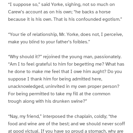
“I suppose so,” said Yorke, sighing, not so much on
Carew’s account as on his own; “he backs a horse
because it is his own. That is his confounded egotism.”
“Your tie of relationship, Mr. Yorke, does not, I perceive,
make you blind to your father’s foibles.”
“Why should it?” rejoined the young man, passionately.
“Am I to feel grateful to him for begetting me? What has
he done to make me feel that I owe him aught? Do you
suppose I thank him for being admitted here,
unacknowledged, uninvited in my own proper person?
For being permitted to take my fill at the common
trough along with his drunken swine?”
“Nay, my friend,” interposed the chaplain, coldly; “the
food and wine are of the best; and we should never scoff
at good victual. If you have so proud a stomach, why are