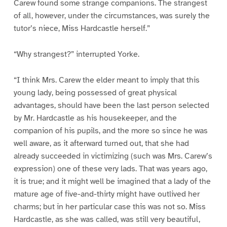
Carew found some strange companions. The strangest
of all, however, under the circumstances, was surely the
tutor’s niece, Miss Hardcastle herself.”
“Why strangest?” interrupted Yorke.
“I think Mrs. Carew the elder meant to imply that this
young lady, being possessed of great physical
advantages, should have been the last person selected
by Mr. Hardcastle as his housekeeper, and the
companion of his pupils, and the more so since he was
well aware, as it afterward turned out, that she had
already succeeded in victimizing (such was Mrs. Carew’s
expression) one of these very lads. That was years ago,
it is true; and it might well be imagined that a lady of the
mature age of five-and-thirty might have outlived her
charms; but in her particular case this was not so. Miss
Hardcastle, as she was called, was still very beautiful,