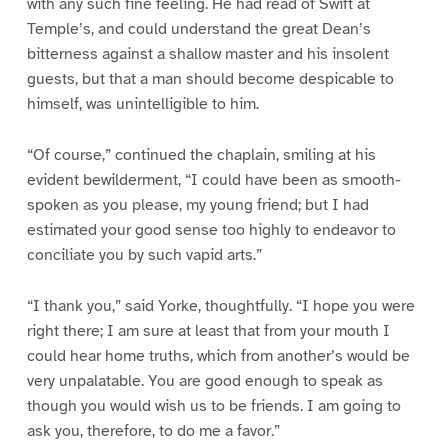
with any such fine feeling. He had read of Swift at
Temple’s, and could understand the great Dean’s
bitterness against a shallow master and his insolent
guests, but that a man should become despicable to
himself, was unintelligible to him.
“Of course,” continued the chaplain, smiling at his
evident bewilderment, “I could have been as smooth-
spoken as you please, my young friend; but I had
estimated your good sense too highly to endeavor to
conciliate you by such vapid arts.”
“I thank you,” said Yorke, thoughtfully. “I hope you were
right there; I am sure at least that from your mouth I
could hear home truths, which from another’s would be
very unpalatable. You are good enough to speak as
though you would wish us to be friends. I am going to
ask you, therefore, to do me a favor.”