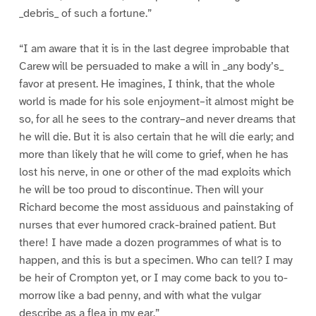
_debris_ of such a fortune.”
“I am aware that it is in the last degree improbable that
Carew will be persuaded to make a will in _any body’s_
favor at present. He imagines, I think, that the whole
world is made for his sole enjoyment–it almost might be
so, for all he sees to the contrary–and never dreams that
he will die. But it is also certain that he will die early; and
more than likely that he will come to grief, when he has
lost his nerve, in one or other of the mad exploits which
he will be too proud to discontinue. Then will your
Richard become the most assiduous and painstaking of
nurses that ever humored crack-brained patient. But
there! I have made a dozen programmes of what is to
happen, and this is but a specimen. Who can tell? I may
be heir of Crompton yet, or I may come back to you to-
morrow like a bad penny, and with what the vulgar
describe as a flea in my ear.”