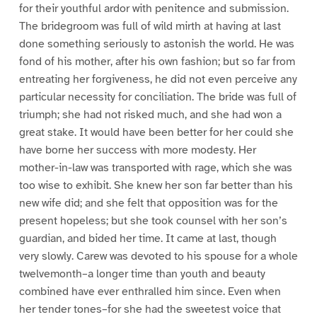
for their youthful ardor with penitence and submission.
The bridegroom was full of wild mirth at having at last
done something seriously to astonish the world. He was
fond of his mother, after his own fashion; but so far from
entreating her forgiveness, he did not even perceive any
particular necessity for conciliation. The bride was full of
triumph; she had not risked much, and she had won a
great stake. It would have been better for her could she
have borne her success with more modesty. Her
mother-in-law was transported with rage, which she was
too wise to exhibit. She knew her son far better than his
new wife did; and she felt that opposition was for the
present hopeless; but she took counsel with her son’s
guardian, and bided her time. It came at last, though
very slowly. Carew was devoted to his spouse for a whole
twelvemonth–a longer time than youth and beauty
combined have ever enthralled him since. Even when
her tender tones–for she had the sweetest voice that