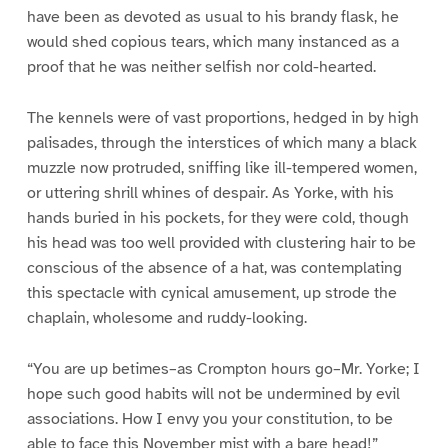
have been as devoted as usual to his brandy flask, he
would shed copious tears, which many instanced as a
proof that he was neither selfish nor cold-hearted.
The kennels were of vast proportions, hedged in by high
palisades, through the interstices of which many a black
muzzle now protruded, sniffing like ill-tempered women,
or uttering shrill whines of despair. As Yorke, with his
hands buried in his pockets, for they were cold, though
his head was too well provided with clustering hair to be
conscious of the absence of a hat, was contemplating
this spectacle with cynical amusement, up strode the
chaplain, wholesome and ruddy-looking.
“You are up betimes–as Crompton hours go–Mr. Yorke; I
hope such good habits will not be undermined by evil
associations. How I envy you your constitution, to be
able to face this November mist with a bare head!”