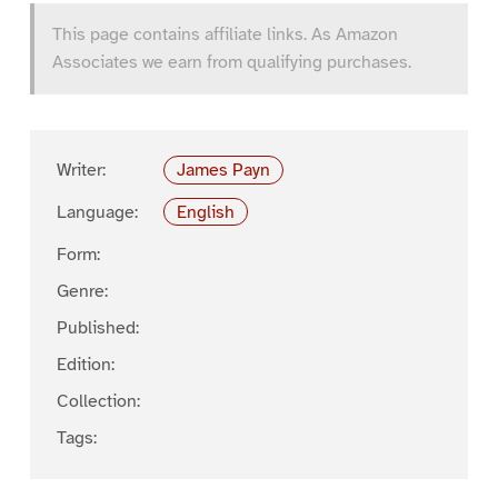
This page contains affiliate links. As Amazon
Associates we earn from qualifying purchases.
Writer:
James Payn
Language:
English
Form:
Genre:
Published:
Edition:
Collection:
Tags: