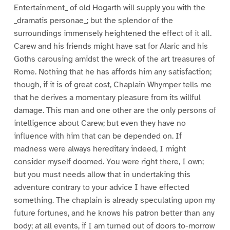
Entertainment_ of old Hogarth will supply you with the
_dramatis personae_; but the splendor of the
surroundings immensely heightened the effect of it all.
Carew and his friends might have sat for Alaric and his
Goths carousing amidst the wreck of the art treasures of
Rome. Nothing that he has affords him any satisfaction;
though, if it is of great cost, Chaplain Whymper tells me
that he derives a momentary pleasure from its willful
damage. This man and one other are the only persons of
intelligence about Carew; but even they have no
influence with him that can be depended on. If
madness were always hereditary indeed, I might
consider myself doomed. You were right there, I own;
but you must needs allow that in undertaking this
adventure contrary to your advice I have effected
something. The chaplain is already speculating upon my
future fortunes, and he knows his patron better than any
body; at all events, if I am turned out of doors to-morrow