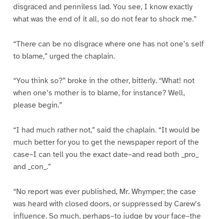
disgraced and penniless lad. You see, I know exactly
what was the end of it all, so do not fear to shock me.”
“There can be no disgrace where one has not one’s self
to blame,” urged the chaplain.
“You think so?” broke in the other, bitterly. “What! not
when one’s mother is to blame, for instance? Well,
please begin.”
“I had much rather not,” said the chaplain. “It would be
much better for you to get the newspaper report of the
case–I can tell you the exact date–and read both _pro_
and _con_.”
“No report was ever published, Mr. Whymper; the case
was heard with closed doors, or suppressed by Carew’s
influence. So much, perhaps–to judge by your face–the