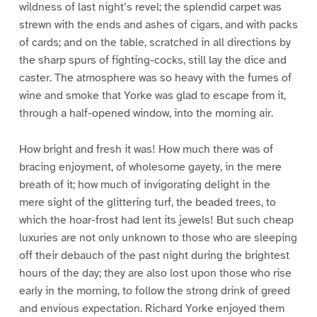
wildness of last night’s revel; the splendid carpet was
strewn with the ends and ashes of cigars, and with packs
of cards; and on the table, scratched in all directions by
the sharp spurs of fighting-cocks, still lay the dice and
caster. The atmosphere was so heavy with the fumes of
wine and smoke that Yorke was glad to escape from it,
through a half-opened window, into the morning air.
How bright and fresh it was! How much there was of
bracing enjoyment, of wholesome gayety, in the mere
breath of it; how much of invigorating delight in the
mere sight of the glittering turf, the beaded trees, to
which the hoar-frost had lent its jewels! But such cheap
luxuries are not only unknown to those who are sleeping
off their debauch of the past night during the brightest
hours of the day; they are also lost upon those who rise
early in the morning, to follow the strong drink of greed
and envious expectation. Richard Yorke enjoyed them