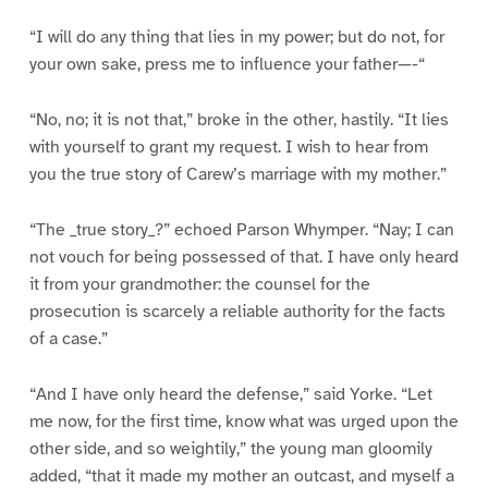
“I will do any thing that lies in my power; but do not, for
your own sake, press me to influence your father—-“
“No, no; it is not that,” broke in the other, hastily. “It lies
with yourself to grant my request. I wish to hear from
you the true story of Carew’s marriage with my mother.”
“The _true story_?” echoed Parson Whymper. “Nay; I can
not vouch for being possessed of that. I have only heard
it from your grandmother: the counsel for the
prosecution is scarcely a reliable authority for the facts
of a case.”
“And I have only heard the defense,” said Yorke. “Let
me now, for the first time, know what was urged upon the
other side, and so weightily,” the young man gloomily
added, “that it made my mother an outcast, and myself a