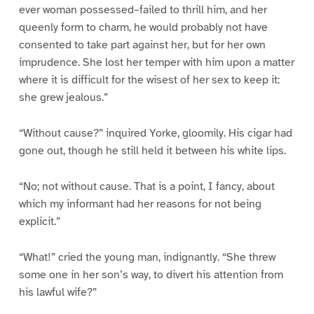
ever woman possessed–failed to thrill him, and her
queenly form to charm, he would probably not have
consented to take part against her, but for her own
imprudence. She lost her temper with him upon a matter
where it is difficult for the wisest of her sex to keep it:
she grew jealous.”
“Without cause?” inquired Yorke, gloomily. His cigar had
gone out, though he still held it between his white lips.
“No; not without cause. That is a point, I fancy, about
which my informant had her reasons for not being
explicit.”
“What!” cried the young man, indignantly. “She threw
some one in her son’s way, to divert his attention from
his lawful wife?”