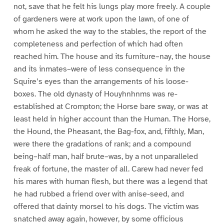
not, save that he felt his lungs play more freely. A couple
of gardeners were at work upon the lawn, of one of
whom he asked the way to the stables, the report of the
completeness and perfection of which had often
reached him. The house and its furniture–nay, the house
and its inmates–were of less consequence in the
Squire’s eyes than the arrangements of his loose-
boxes. The old dynasty of Houyhnhnms was re-
established at Crompton; the Horse bare sway, or was at
least held in higher account than the Human. The Horse,
the Hound, the Pheasant, the Bag-fox, and, fifthly, Man,
were there the gradations of rank; and a compound
being–half man, half brute–was, by a not unparalleled
freak of fortune, the master of all. Carew had never fed
his mares with human flesh, but there was a legend that
he had rubbed a friend over with anise-seed, and
offered that dainty morsel to his dogs. The victim was
snatched away again, however, by some officious