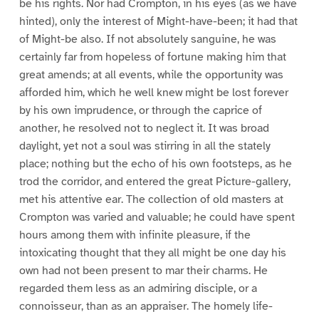
be his rights. Nor had Crompton, in his eyes (as we have
hinted), only the interest of Might-have-been; it had that
of Might-be also. If not absolutely sanguine, he was
certainly far from hopeless of fortune making him that
great amends; at all events, while the opportunity was
afforded him, which he well knew might be lost forever
by his own imprudence, or through the caprice of
another, he resolved not to neglect it. It was broad
daylight, yet not a soul was stirring in all the stately
place; nothing but the echo of his own footsteps, as he
trod the corridor, and entered the great Picture-gallery,
met his attentive ear. The collection of old masters at
Crompton was varied and valuable; he could have spent
hours among them with infinite pleasure, if the
intoxicating thought that they all might be one day his
own had not been present to mar their charms. He
regarded them less as an admiring disciple, or a
connoisseur, than as an appraiser. The homely life-