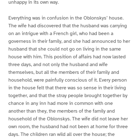
unhappy in its own way.
Everything was in confusion in the Oblonskys’ house.
The wife had discovered that the husband was carrying
on an intrigue with a French girl, who had been a
governess in their family, and she had announced to her
husband that she could not go on living in the same
house with him. This position of affairs had now lasted
three days, and not only the husband and wife
themselves, but all the members of their family and
household, were painfully conscious of it. Every person
in the house felt that there was so sense in their living
together, and that the stray people brought together by
chance in any inn had more in common with one
another than they, the members of the family and
household of the Oblonskys. The wife did not leave her
own room, the husband had not been at home for three
days. The children ran wild all over the house; the