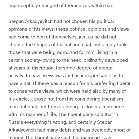
imperceptibly changed of themselves within him.
Stepan Arkadyevitch had not chosen his political
opinions or his views; these political opinions and views
had come to him of themselves, just as he did not
choose the shapes of his hat and coat, but simply took
those that were being worn. And for him, living in a
certain society–owing to the need, ordinarily developed
at years of discretion, for some degree of mental
activity–to have views was just as indispensable as to
have a hat. If there was a reason for his preferring liberal
to conservative views, which were held also by many of
his circle, it arose not from his considering liberalism
more rational, but from its being in closer accordance
with his manner of life. The liberal party said that in
Russia everything is wrong, and certainly Stepan
Arkadyevitch had many debts and was decidedly short of
money. The liberal party said that marriage is an