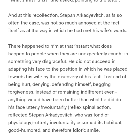
And at this recollection, Stepan Arkadyevitch, as is so
often the case, was not so much annoyed at the fact
itself as at the way in which he had met his wife’s words.
There happened to him at that instant what does
happen to people when they are unexpectedly caught in
something very disgraceful. He did not succeed in
adapting his face to the position in which he was placed
towards his wife by the discovery of his fault. Instead of
being hurt, denying, defending himself, begging
forgiveness, instead of remaining indifferent even–
anything would have been better than what he did do–
his face utterly involuntarily (reflex spinal action,
reflected Stepan Arkadyevitch, who was fond of
physiology)–utterly involuntarily assumed its habitual,
good-humored, and therefore idiotic smile.