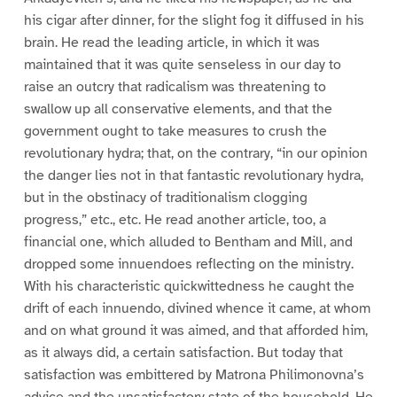
his cigar after dinner, for the slight fog it diffused in his
brain. He read the leading article, in which it was
maintained that it was quite senseless in our day to
raise an outcry that radicalism was threatening to
swallow up all conservative elements, and that the
government ought to take measures to crush the
revolutionary hydra; that, on the contrary, “in our opinion
the danger lies not in that fantastic revolutionary hydra,
but in the obstinacy of traditionalism clogging
progress,” etc., etc. He read another article, too, a
financial one, which alluded to Bentham and Mill, and
dropped some innuendoes reflecting on the ministry.
With his characteristic quickwittedness he caught the
drift of each innuendo, divined whence it came, at whom
and on what ground it was aimed, and that afforded him,
as it always did, a certain satisfaction. But today that
satisfaction was embittered by Matrona Philimonovna’s
advice and the unsatisfactory state of the household. He