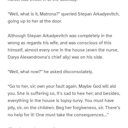
“Well, what is it, Matrona?” queried Stepan Arkadyevitch,
going up to her at the door.
Although Stepan Arkadyevitch was completely in the
wrong as regards his wife, and was conscious of this
himself, almost every one in the house (even the nurse,
Darya Alexandrovna’s chief ally) was on his side.
“Well, what now?” he asked disconsolately.
“Go to her, sir; own your fault again. Maybe God will aid
you. She is suffering so, it’s sad to hee her; and besides,
everything in the house is topsy-turvy. You must have
pity, sir, on the children. Beg her forgiveness, sir. There’s
no help for it! One must take the consequences…”