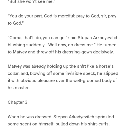
“But she won’t see me.”
“You do your part. God is merciful; pray to God, sir, pray
to God.”
“Come, that’ll do, you can go,” said Stepan Arkadyevitch,
blushing suddenly. “Well now, do dress me.” He turned
to Matvey and threw off his dressing-gown decisively.
Matvey was already holding up the shirt like a horse’s
collar, and, blowing off some invisible speck, he slipped
it with obvious pleasure over the well-groomed body of
his master.
Chapter 3
When he was dressed, Stepan Arkadyevitch sprinkled
some scent on himself, pulled down his shirt-cuffs,