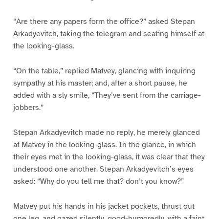
“Are there any papers form the office?” asked Stepan
Arkadyevitch, taking the telegram and seating himself at
the looking-glass.
“On the table,” replied Matvey, glancing with inquiring
sympathy at his master; and, after a short pause, he
added with a sly smile, “They’ve sent from the carriage-
jobbers.”
Stepan Arkadyevitch made no reply, he merely glanced
at Matvey in the looking-glass. In the glance, in which
their eyes met in the looking-glass, it was clear that they
understood one another. Stepan Arkadyevitch’s eyes
asked: “Why do you tell me that? don’t you know?”
Matvey put his hands in his jacket pockets, thrust out
one leg, and gazed silently, good-humoredly, with a faint