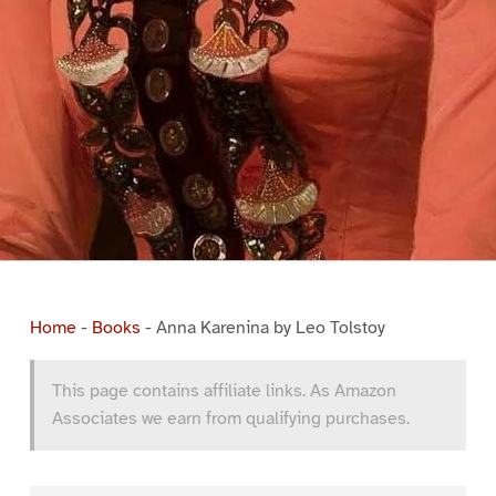
Home
-
Books
-
Anna Karenina by Leo Tolstoy
This page contains affiliate links. As Amazon
Associates we earn from qualifying purchases.