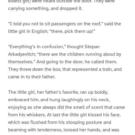
eldest girl) were heard outside the door. They were
carrying something, and dropped it.
“I told you not to sit passengers on the roof,” said the
little girl in English; “there, pick them up!”
“Everything’s in confusion,” thought Stepan
Arkadyevitch; “there are the children running about by
themselves.” And going to the door, he called them.
They threw down the box, that represented a train, and
came in to their father.
The little girl, her father’s favorite, ran up boldly,
embraced him, and hung laughingly on his neck,
enjoying as she always did the smell of scent that came
from his whiskers. At last the little girl kissed his face,
which was flushed from his stooping posture and
beaming with tenderness, loosed her hands, and was