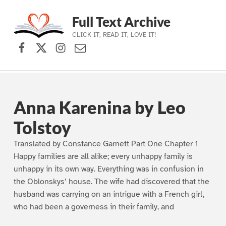
Full Text Archive
CLICK IT, READ IT, LOVE IT!
Facebook
X (formerly Twitter)
Instagram
Contact Us
Skip to main navigation
Skip to main content
Skip to footer
Anna Karenina by Leo
Tolstoy
Translated by Constance Garnett Part One Chapter 1
Happy families are all alike; every unhappy family is
unhappy in its own way. Everything was in confusion in
the Oblonskys’ house. The wife had discovered that the
husband was carrying on an intrigue with a French girl,
who had been a governess in their family, and