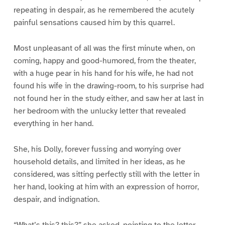
repeating in despair, as he remembered the acutely
painful sensations caused him by this quarrel.
Most unpleasant of all was the first minute when, on
coming, happy and good-humored, from the theater,
with a huge pear in his hand for his wife, he had not
found his wife in the drawing-room, to his surprise had
not found her in the study either, and saw her at last in
her bedroom with the unlucky letter that revealed
everything in her hand.
She, his Dolly, forever fussing and worrying over
household details, and limited in her ideas, as he
considered, was sitting perfectly still with the letter in
her hand, looking at him with an expression of horror,
despair, and indignation.
“What’s this? this?” she asked, pointing to the letter.