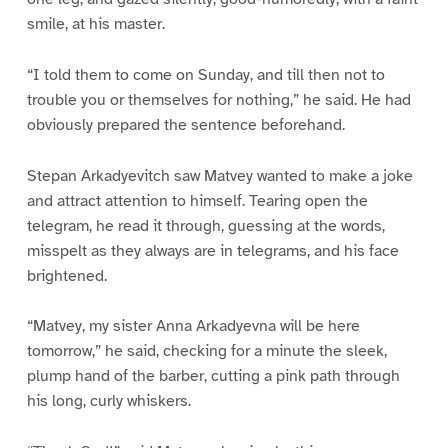
smile, at his master.
“I told them to come on Sunday, and till then not to
trouble you or themselves for nothing,” he said. He had
obviously prepared the sentence beforehand.
Stepan Arkadyevitch saw Matvey wanted to make a joke
and attract attention to himself. Tearing open the
telegram, he read it through, guessing at the words,
misspelt as they always are in telegrams, and his face
brightened.
“Matvey, my sister Anna Arkadyevna will be here
tomorrow,” he said, checking for a minute the sleek,
plump hand of the barber, cutting a pink path through
his long, curly whiskers.