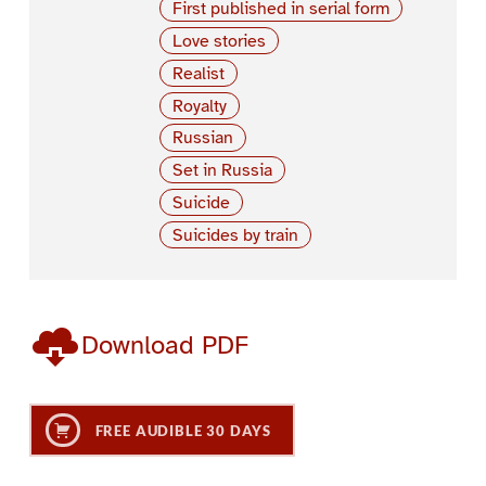
First published in serial form
Love stories
Realist
Royalty
Russian
Set in Russia
Suicide
Suicides by train
Download PDF
FREE AUDIBLE 30 DAYS