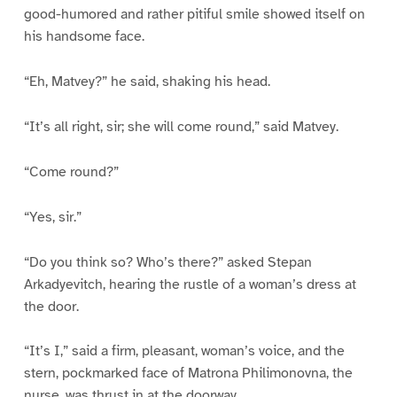
good-humored and rather pitiful smile showed itself on
his handsome face.
“Eh, Matvey?” he said, shaking his head.
“It’s all right, sir; she will come round,” said Matvey.
“Come round?”
“Yes, sir.”
“Do you think so? Who’s there?” asked Stepan
Arkadyevitch, hearing the rustle of a woman’s dress at
the door.
“It’s I,” said a firm, pleasant, woman’s voice, and the
stern, pockmarked face of Matrona Philimonovna, the
nurse, was thrust in at the doorway.