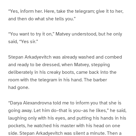
“Yes, inform her. Here, take the telegram; give it to her,
and then do what she tells you.”
“You want to try it on,” Matvey understood, but he only
said, “Yes sir.”
Stepan Arkadyevitch was already washed and combed
and ready to be dressed, when Matvey, stepping
deliberately in his creaky boots, came back into the
room with the telegram in his hand. The barber
had gone.
“Darya Alexandrovna told me to inform you that she is
going away. Let him do–that is you–as he likes,” he said,
laughing only with his eyes, and putting his hands in his
pockets, he watched his master with his head on one
side. Stepan Arkadyevitch was silent a minute. Then a