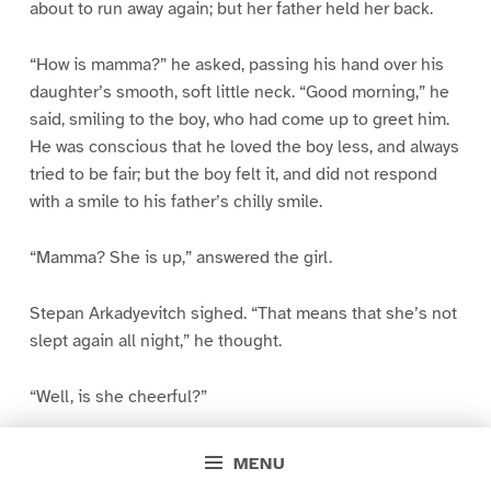
about to run away again; but her father held her back.
“How is mamma?” he asked, passing his hand over his
daughter’s smooth, soft little neck. “Good morning,” he
said, smiling to the boy, who had come up to greet him.
He was conscious that he loved the boy less, and always
tried to be fair; but the boy felt it, and did not respond
with a smile to his father’s chilly smile.
“Mamma? She is up,” answered the girl.
Stepan Arkadyevitch sighed. “That means that she’s not
slept again all night,” he thought.
“Well, is she cheerful?”
The little girl knew that there was a quarrel between her
MENU
father and mother, and that her mother could not be