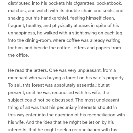
distributed into his pockets his cigarettes, pocketbook,
matches, and watch with its double chain and seals, and
shaking out his handkerchief, feeling himself clean,
fragrant, healthy, and physically at ease, in spite of his
unhappiness, he walked with a slight swing on each leg
into the dining-room, where coffee was already waiting
for him, and beside the coffee, letters and papers from
the office.
He read the letters. One was very unpleasant, from a
merchant who was buying a forest on his wife’s property.
To sell this forest was absolutely essential; but at
present, until he was reconciled with his wife, the
subject could not be discussed. The most unpleasant
thing of all was that his pecuniary interests should in
this way enter into the question of his reconciliation with
his wife. And the idea that he might be let on by his
interests, that he might seek a reconciliation with his