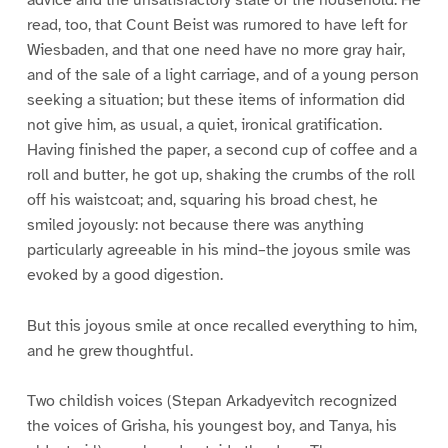
read, too, that Count Beist was rumored to have left for
Wiesbaden, and that one need have no more gray hair,
and of the sale of a light carriage, and of a young person
seeking a situation; but these items of information did
not give him, as usual, a quiet, ironical gratification.
Having finished the paper, a second cup of coffee and a
roll and butter, he got up, shaking the crumbs of the roll
off his waistcoat; and, squaring his broad chest, he
smiled joyously: not because there was anything
particularly agreeable in his mind–the joyous smile was
evoked by a good digestion.
But this joyous smile at once recalled everything to him,
and he grew thoughtful.
Two childish voices (Stepan Arkadyevitch recognized
the voices of Grisha, his youngest boy, and Tanya, his