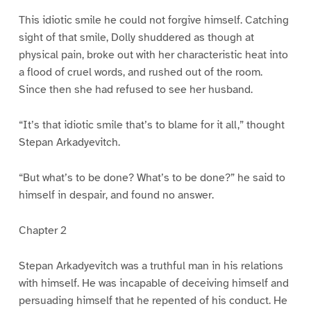
This idiotic smile he could not forgive himself. Catching
sight of that smile, Dolly shuddered as though at
physical pain, broke out with her characteristic heat into
a flood of cruel words, and rushed out of the room.
Since then she had refused to see her husband.
“It’s that idiotic smile that’s to blame for it all,” thought
Stepan Arkadyevitch.
“But what’s to be done? What’s to be done?” he said to
himself in despair, and found no answer.
Chapter 2
Stepan Arkadyevitch was a truthful man in his relations
with himself. He was incapable of deceiving himself and
persuading himself that he repented of his conduct. He