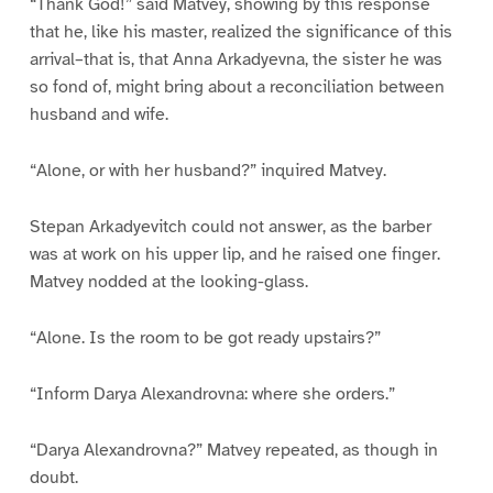
“Thank God!” said Matvey, showing by this response
that he, like his master, realized the significance of this
arrival–that is, that Anna Arkadyevna, the sister he was
so fond of, might bring about a reconciliation between
husband and wife.
“Alone, or with her husband?” inquired Matvey.
Stepan Arkadyevitch could not answer, as the barber
was at work on his upper lip, and he raised one finger.
Matvey nodded at the looking-glass.
“Alone. Is the room to be got ready upstairs?”
“Inform Darya Alexandrovna: where she orders.”
“Darya Alexandrovna?” Matvey repeated, as though in
doubt.