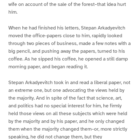
wife on account of the sale of the forest–that idea hurt
him.
When he had finished his letters, Stepan Arkadyevitch
moved the office-papers close to him, rapidly looked
through two pieces of business, made a few notes with a
big pencil, and pushing away the papers, turned to his
coffee. As he sipped his coffee, he opened a still damp
morning paper, and began reading it.
Stepan Arkadyevitch took in and read a liberal paper, not
an extreme one, but one advocating the views held by
the majority. And in spite of the fact that science, art,
and politics had no special interest for him, he firmly
held those views on all these subjects which were held
by the majority and by his paper, and he only changed
them when the majority changed them–or, more strictly
speaking, he did not change them, but they