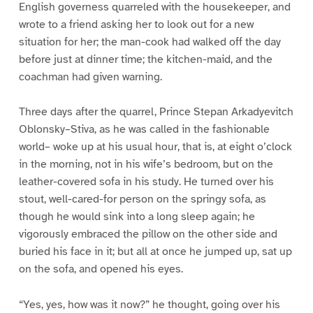
English governess quarreled with the housekeeper, and
wrote to a friend asking her to look out for a new
situation for her; the man-cook had walked off the day
before just at dinner time; the kitchen-maid, and the
coachman had given warning.
Three days after the quarrel, Prince Stepan Arkadyevitch
Oblonsky–Stiva, as he was called in the fashionable
world– woke up at his usual hour, that is, at eight o’clock
in the morning, not in his wife’s bedroom, but on the
leather-covered sofa in his study. He turned over his
stout, well-cared-for person on the springy sofa, as
though he would sink into a long sleep again; he
vigorously embraced the pillow on the other side and
buried his face in it; but all at once he jumped up, sat up
on the sofa, and opened his eyes.
“Yes, yes, how was it now?” he thought, going over his