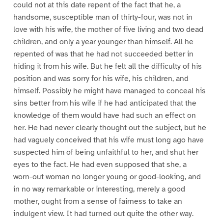
could not at this date repent of the fact that he, a
handsome, susceptible man of thirty-four, was not in
love with his wife, the mother of five living and two dead
children, and only a year younger than himself. All he
repented of was that he had not succeeded better in
hiding it from his wife. But he felt all the difficulty of his
position and was sorry for his wife, his children, and
himself. Possibly he might have managed to conceal his
sins better from his wife if he had anticipated that the
knowledge of them would have had such an effect on
her. He had never clearly thought out the subject, but he
had vaguely conceived that his wife must long ago have
suspected him of being unfaithful to her, and shut her
eyes to the fact. He had even supposed that she, a
worn-out woman no longer young or good-looking, and
in no way remarkable or interesting, merely a good
mother, ought from a sense of fairness to take an
indulgent view. It had turned out quite the other way.