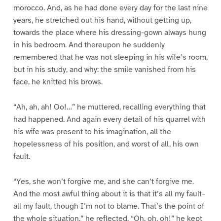
morocco. And, as he had done every day for the last nine
years, he stretched out his hand, without getting up,
towards the place where his dressing-gown always hung
in his bedroom. And thereupon he suddenly
remembered that he was not sleeping in his wife’s room,
but in his study, and why: the smile vanished from his
face, he knitted his brows.
“Ah, ah, ah! Oo!…” he muttered, recalling everything that
had happened. And again every detail of his quarrel with
his wife was present to his imagination, all the
hopelessness of his position, and worst of all, his own
fault.
“Yes, she won’t forgive me, and she can’t forgive me.
And the most awful thing about it is that it’s all my fault–
all my fault, though I’m not to blame. That’s the point of
the whole situation,” he reflected. “Oh, oh, oh!” he kept