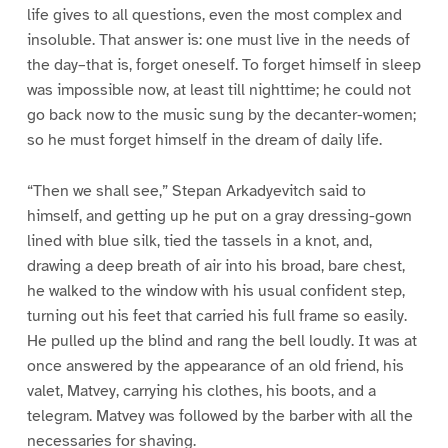
life gives to all questions, even the most complex and
insoluble. That answer is: one must live in the needs of
the day–that is, forget oneself. To forget himself in sleep
was impossible now, at least till nighttime; he could not
go back now to the music sung by the decanter-women;
so he must forget himself in the dream of daily life.
“Then we shall see,” Stepan Arkadyevitch said to
himself, and getting up he put on a gray dressing-gown
lined with blue silk, tied the tassels in a knot, and,
drawing a deep breath of air into his broad, bare chest,
he walked to the window with his usual confident step,
turning out his feet that carried his full frame so easily.
He pulled up the blind and rang the bell loudly. It was at
once answered by the appearance of an old friend, his
valet, Matvey, carrying his clothes, his boots, and a
telegram. Matvey was followed by the barber with all the
necessaries for shaving.