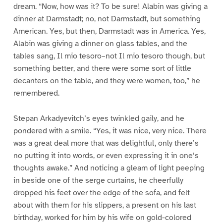
dream. “Now, how was it? To be sure! Alabin was giving a
dinner at Darmstadt; no, not Darmstadt, but something
American. Yes, but then, Darmstadt was in America. Yes,
Alabin was giving a dinner on glass tables, and the
tables sang, Il mio tesoro–not Il mio tesoro though, but
something better, and there were some sort of little
decanters on the table, and they were women, too,” he
remembered.
Stepan Arkadyevitch’s eyes twinkled gaily, and he
pondered with a smile. “Yes, it was nice, very nice. There
was a great deal more that was delightful, only there’s
no putting it into words, or even expressing it in one’s
thoughts awake.” And noticing a gleam of light peeping
in beside one of the serge curtains, he cheerfully
dropped his feet over the edge of the sofa, and felt
about with them for his slippers, a present on his last
birthday, worked for him by his wife on gold-colored