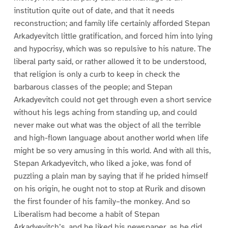
institution quite out of date, and that it needs
reconstruction; and family life certainly afforded Stepan
Arkadyevitch little gratification, and forced him into lying
and hypocrisy, which was so repulsive to his nature. The
liberal party said, or rather allowed it to be understood,
that religion is only a curb to keep in check the
barbarous classes of the people; and Stepan
Arkadyevitch could not get through even a short service
without his legs aching from standing up, and could
never make out what was the object of all the terrible
and high-flown language about another world when life
might be so very amusing in this world. And with all this,
Stepan Arkadyevitch, who liked a joke, was fond of
puzzling a plain man by saying that if he prided himself
on his origin, he ought not to stop at Rurik and disown
the first founder of his family–the monkey. And so
Liberalism had become a habit of Stepan
Arkadyevitch’s, and he liked his newspaper, as he did