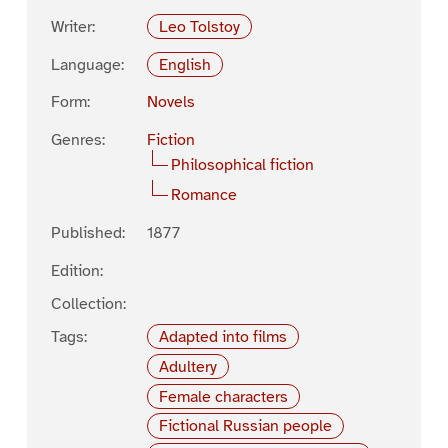
Writer:
Leo Tolstoy
Language:
English
Form:
Novels
Genres:
Fiction
Philosophical fiction
Romance
Published:
1877
Edition:
Collection:
Tags:
Adapted into films
Adultery
Female characters
Fictional Russian people