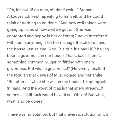
“Oh, it’s awful! oh dear, oh dear! awful!” Stepan
Arkadyevitch kept repeating to himself, and he could
think of nothing to be done. “And how well things were
going up till now! how well we got on! She was
contented and happy in her children; I never interfered
with her in anything; I let her manage the children and
the house just as she liked. It’s true it’s bad HER having
been a governess in our house. That’s bad! There’s
something common, vulgar, in flirting with one’s
governess. But what a governess!” (He vividly recalled
the roguish black eyes of Mlle. Roland and her smile.)
“But after all, while she was in the house, I kept myself
in hand. And the worst of it all is that she’s already…it
seems as if ill-luck would have it so! Oh, oh! But what,
what is to be done?”
There was no solution, but that universal solution which