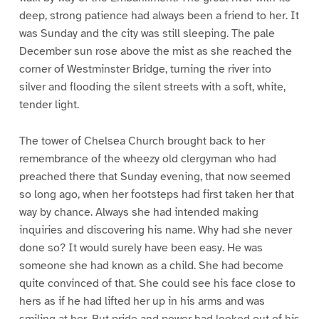
deep, strong patience had always been a friend to her. It
was Sunday and the city was still sleeping. The pale
December sun rose above the mist as she reached the
corner of Westminster Bridge, turning the river into
silver and flooding the silent streets with a soft, white,
tender light.
The tower of Chelsea Church brought back to her
remembrance of the wheezy old clergyman who had
preached there that Sunday evening, that now seemed
so long ago, when her footsteps had first taken her that
way by chance. Always she had intended making
inquiries and discovering his name. Why had she never
done so? It would surely have been easy. He was
someone she had known as a child. She had become
quite convinced of that. She could see his face close to
hers as if he had lifted her up in his arms and was
smiling at her. But pride and power had looked out of his