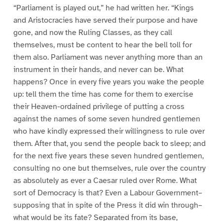
“Parliament is played out,” he had written her. “Kings
and Aristocracies have served their purpose and have
gone, and now the Ruling Classes, as they call
themselves, must be content to hear the bell toll for
them also. Parliament was never anything more than an
instrument in their hands, and never can be. What
happens? Once in every five years you wake the people
up: tell them the time has come for them to exercise
their Heaven-ordained privilege of putting a cross
against the names of some seven hundred gentlemen
who have kindly expressed their willingness to rule over
them. After that, you send the people back to sleep; and
for the next five years these seven hundred gentlemen,
consulting no one but themselves, rule over the country
as absolutely as ever a Caesar ruled over Rome. What
sort of Democracy is that? Even a Labour Government–
supposing that in spite of the Press it did win through–
what would be its fate? Separated from its base,