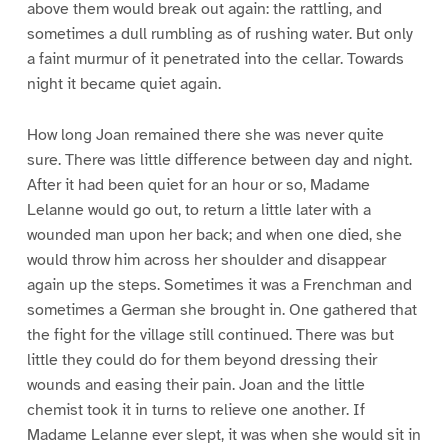
above them would break out again: the rattling, and
sometimes a dull rumbling as of rushing water. But only
a faint murmur of it penetrated into the cellar. Towards
night it became quiet again.
How long Joan remained there she was never quite
sure. There was little difference between day and night.
After it had been quiet for an hour or so, Madame
Lelanne would go out, to return a little later with a
wounded man upon her back; and when one died, she
would throw him across her shoulder and disappear
again up the steps. Sometimes it was a Frenchman and
sometimes a German she brought in. One gathered that
the fight for the village still continued. There was but
little they could do for them beyond dressing their
wounds and easing their pain. Joan and the little
chemist took it in turns to relieve one another. If
Madame Lelanne ever slept, it was when she would sit in