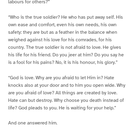
labours for others?”
“Who is the true soldier? He who has put away self. His
own ease and comfort, even his own needs, his own
safety: they are but as a feather in the balance when
weighed against his love for his comrades, for his
country. The true soldier is not afraid to love. He gives
his life for his friend. Do you jeer at him? Do you say he
is a fool for his pains? No, it is his honour, his glory.”
“God is love. Why are you afraid to let Him in? Hate
knocks also at your door and to him you open wide. Why
are you afraid of love? All things are created by love.
Hate can but destroy. Why choose you death instead of
life? God pleads to you. He is waiting for your help.”
And one answered him.