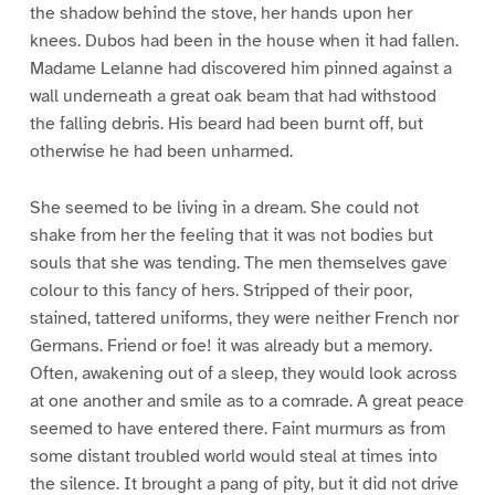
the shadow behind the stove, her hands upon her
knees. Dubos had been in the house when it had fallen.
Madame Lelanne had discovered him pinned against a
wall underneath a great oak beam that had withstood
the falling debris. His beard had been burnt off, but
otherwise he had been unharmed.
She seemed to be living in a dream. She could not
shake from her the feeling that it was not bodies but
souls that she was tending. The men themselves gave
colour to this fancy of hers. Stripped of their poor,
stained, tattered uniforms, they were neither French nor
Germans. Friend or foe! it was already but a memory.
Often, awakening out of a sleep, they would look across
at one another and smile as to a comrade. A great peace
seemed to have entered there. Faint murmurs as from
some distant troubled world would steal at times into
the silence. It brought a pang of pity, but it did not drive