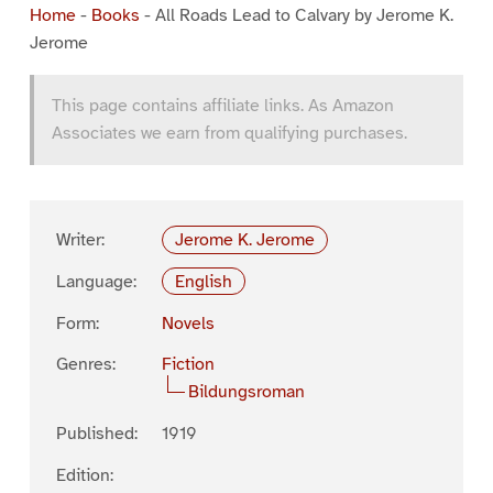
Home
-
Books
-
All Roads Lead to Calvary by Jerome K.
Jerome
This page contains affiliate links. As Amazon
Associates we earn from qualifying purchases.
Writer:
Jerome K. Jerome
Language:
English
Form:
Novels
Genres:
Fiction
Bildungsroman
Published:
1919
Edition: