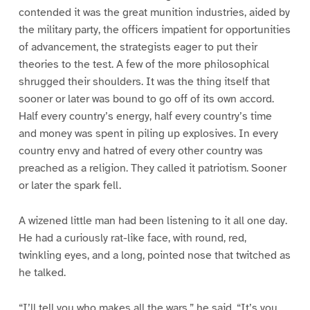
contended it was the great munition industries, aided by
the military party, the officers impatient for opportunities
of advancement, the strategists eager to put their
theories to the test. A few of the more philosophical
shrugged their shoulders. It was the thing itself that
sooner or later was bound to go off of its own accord.
Half every country’s energy, half every country’s time
and money was spent in piling up explosives. In every
country envy and hatred of every other country was
preached as a religion. They called it patriotism. Sooner
or later the spark fell.
A wizened little man had been listening to it all one day.
He had a curiously rat-like face, with round, red,
twinkling eyes, and a long, pointed nose that twitched as
he talked.
“I’ll tell you who makes all the wars,” he said. “It’s you