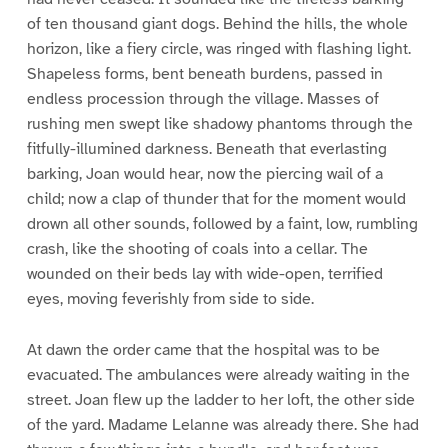
of ten thousand giant dogs. Behind the hills, the whole
horizon, like a fiery circle, was ringed with flashing light.
Shapeless forms, bent beneath burdens, passed in
endless procession through the village. Masses of
rushing men swept like shadowy phantoms through the
fitfully-illumined darkness. Beneath that everlasting
barking, Joan would hear, now the piercing wail of a
child; now a clap of thunder that for the moment would
drown all other sounds, followed by a faint, low, rumbling
crash, like the shooting of coals into a cellar. The
wounded on their beds lay with wide-open, terrified
eyes, moving feverishly from side to side.
At dawn the order came that the hospital was to be
evacuated. The ambulances were already waiting in the
street. Joan flew up the ladder to her loft, the other side
of the yard. Madame Lelanne was already there. She had