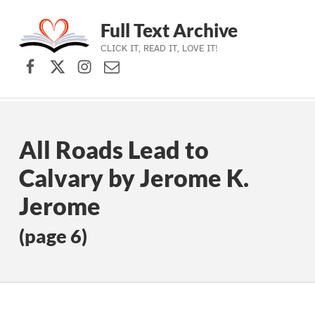
Full Text Archive
CLICK IT, READ IT, LOVE IT!
Facebook
X (formerly Twitter)
Instagram
Contact Us
Skip to main navigation
Skip to main content
Skip to footer
All Roads Lead to
Calvary by Jerome K.
Jerome
(page 6)