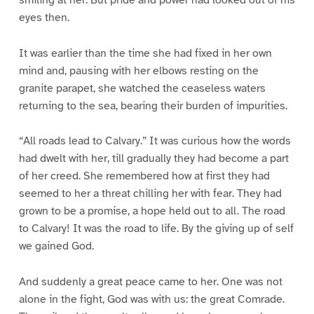
eyes then.
It was earlier than the time she had fixed in her own
mind and, pausing with her elbows resting on the
granite parapet, she watched the ceaseless waters
returning to the sea, bearing their burden of impurities.
“All roads lead to Calvary.” It was curious how the words
had dwelt with her, till gradually they had become a part
of her creed. She remembered how at first they had
seemed to her a threat chilling her with fear. They had
grown to be a promise, a hope held out to all. The road
to Calvary! It was the road to life. By the giving up of self
we gained God.
And suddenly a great peace came to her. One was not
alone in the fight, God was with us: the great Comrade.