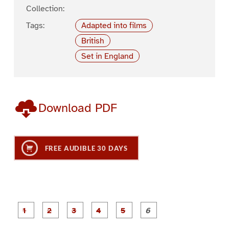
Collection:
Tags:
Adapted into films
British
Set in England
Download PDF
FREE AUDIBLE 30 DAYS
P
P
P
P
P
P
a
a
a
a
a
a
g
g
g
g
g
g