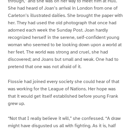
through,” and she was on her way to meet him at Hull.
She had heard of Joan’s arrival in London from one of
Carleton’s illustrated dailies. She brought the paper with
her. They had used the old photograph that once had
adorned each week the Sunday Post. Joan hardly
recognized herself in the serene, self-confident young
woman who seemed to be looking down upon a world at
her feet. The world was strong and cruel, she had
discovered; and Joans but small and weak. One had to
pretend that one was not afraid of it.
Flossie had joined every society she could hear of that
was working for the League of Nations. Her hope was
that it would get itself established before young Frank
grew up.
“Not that I really believe it will,” she confessed. “A draw
might have disgusted us all with fighting. As it is, half