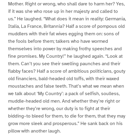
Mother. Right or wrong, who shall dare to harm her? Yes,
if it was she who rose up in her majesty and called to
us.” He laughed. “What does it mean in reality: Germania,
Italia, La France, Britannia? Half a score of pompous old
muddlers with their fat wives egging them on: sons of
the fools before them; talkers who have wormed
themselves into power by making frothy speeches and
fine promises. My Country!” he laughed again. “Look at
them. Can’t you see their swelling paunches and their
flabby faces? Half a score of ambitious politicians, gouty
old financiers, bald-headed old toffs, with their waxed
moustaches and false teeth. That’s what we mean when
we talk about ‘My Country’: a pack of selfish, soulless,
muddle-headed old men. And whether they’re right or
whether they’re wrong, our duty is to fight at their
bidding–to bleed for them, to die for them, that they may
grow more sleek and prosperous.” He sank back on his
pillow with another laugh.