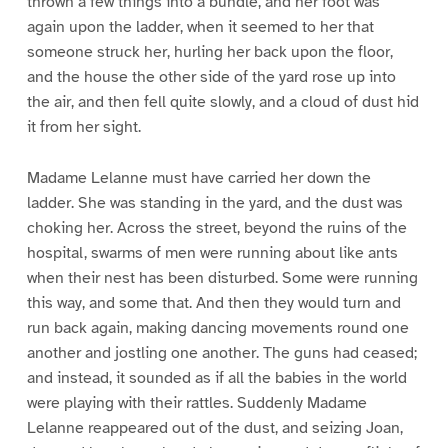
thrown a few things into a bundle, and her foot was
again upon the ladder, when it seemed to her that
someone struck her, hurling her back upon the floor,
and the house the other side of the yard rose up into
the air, and then fell quite slowly, and a cloud of dust hid
it from her sight.
Madame Lelanne must have carried her down the
ladder. She was standing in the yard, and the dust was
choking her. Across the street, beyond the ruins of the
hospital, swarms of men were running about like ants
when their nest has been disturbed. Some were running
this way, and some that. And then they would turn and
run back again, making dancing movements round one
another and jostling one another. The guns had ceased;
and instead, it sounded as if all the babies in the world
were playing with their rattles. Suddenly Madame
Lelanne reappeared out of the dust, and seizing Joan,