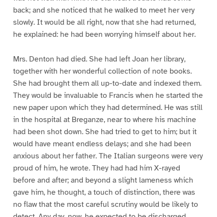
back; and she noticed that he walked to meet her very
slowly. It would be all right, now that she had returned,
he explained: he had been worrying himself about her.
Mrs. Denton had died. She had left Joan her library,
together with her wonderful collection of note books.
She had brought them all up-to-date and indexed them.
They would be invaluable to Francis when he started the
new paper upon which they had determined. He was still
in the hospital at Breganze, near to where his machine
had been shot down. She had tried to get to him; but it
would have meant endless delays; and she had been
anxious about her father. The Italian surgeons were very
proud of him, he wrote. They had had him X-rayed
before and after; and beyond a slight lameness which
gave him, he thought, a touch of distinction, there was
no flaw that the most careful scrutiny would be likely to
detect. Any day, now, he expected to be discharged.