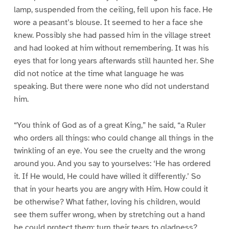
lamp, suspended from the ceiling, fell upon his face. He
wore a peasant’s blouse. It seemed to her a face she
knew. Possibly she had passed him in the village street
and had looked at him without remembering. It was his
eyes that for long years afterwards still haunted her. She
did not notice at the time what language he was
speaking. But there were none who did not understand
him.
“You think of God as of a great King,” he said, “a Ruler
who orders all things: who could change all things in the
twinkling of an eye. You see the cruelty and the wrong
around you. And you say to yourselves: ‘He has ordered
it. If He would, He could have willed it differently.’ So
that in your hearts you are angry with Him. How could it
be otherwise? What father, loving his children, would
see them suffer wrong, when by stretching out a hand
he could protect them: turn their tears to gladness?