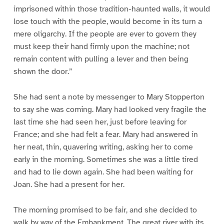
imprisoned within those tradition-haunted walls, it would
lose touch with the people, would become in its turn a
mere oligarchy. If the people are ever to govern they
must keep their hand firmly upon the machine; not
remain content with pulling a lever and then being
shown the door.”
She had sent a note by messenger to Mary Stopperton
to say she was coming. Mary had looked very fragile the
last time she had seen her, just before leaving for
France; and she had felt a fear. Mary had answered in
her neat, thin, quavering writing, asking her to come
early in the morning. Sometimes she was a little tired
and had to lie down again. She had been waiting for
Joan. She had a present for her.
The morning promised to be fair, and she decided to
walk by way of the Embankment. The great river with its