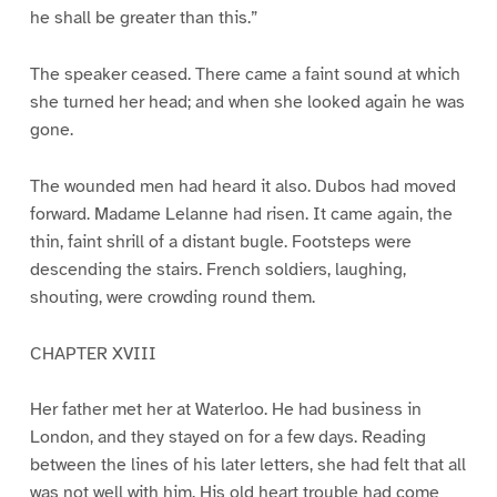
he shall be greater than this.”
The speaker ceased. There came a faint sound at which
she turned her head; and when she looked again he was
gone.
The wounded men had heard it also. Dubos had moved
forward. Madame Lelanne had risen. It came again, the
thin, faint shrill of a distant bugle. Footsteps were
descending the stairs. French soldiers, laughing,
shouting, were crowding round them.
CHAPTER XVIII
Her father met her at Waterloo. He had business in
London, and they stayed on for a few days. Reading
between the lines of his later letters, she had felt that all
was not well with him. His old heart trouble had come