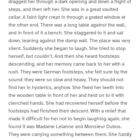
dragged her through a dark opening and down a flight of
steps, and then left her. She was in a great vaulted
cellar. A faint light crept in through a grated window at
the other end. There was a long table against the wall,
and in front of it a bench. She staggered to it and sat
down, leaning against the damp wall. The place was very
silent. Suddenly she began to laugh. She tried to stop
herself, but couldn’t. And then she heard footsteps
descending, and her memory came back to her with a
rush. They were German footsteps, she felt sure by the
sound: they were so slow and heavy. They should not
find her in hysterics, anyhow. She fixed her teeth into
the wooden table in front of her and held on to it with
clenched hands. She had recovered herself before the
footsteps had finished their descent. With a relief that
made it difficult for her not to begin laughing again, she
found it was Madame Lelanne and Monsieur Dubos.
They were carrying something between them. She hardly