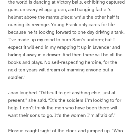
the world is dancing at Victory balls, exhibiting captured
guns on every village green, and hanging father’s
helmet above the mantelpiece; while the other half is
nursing its revenge. Young Frank only cares for life
because he is looking forward to one day driving a tank.
I’ve made up my mind to burn Sam’s uniform; but I
expect it will end in my wrapping it up in lavender and
hiding it away in a drawer. And then there will be all the
books and plays. No self-respecting heroine, for the
next ten years will dream of marrying anyone but a
soldier.”
Joan laughed. “Difficult to get anything else, just at
present,” she said. “It’s the soldiers I’m looking to for
help. I don’t think the men who have been there will
want their sons to go. It’s the women I’m afraid of.”
Flossie caught sight of the clock and jumped up. “Who