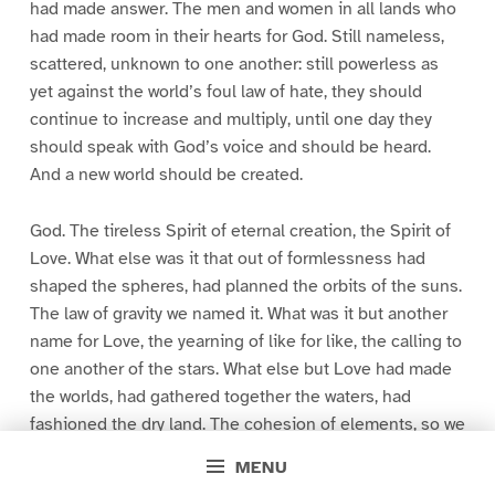
had made answer. The men and women in all lands who
had made room in their hearts for God. Still nameless,
scattered, unknown to one another: still powerless as
yet against the world’s foul law of hate, they should
continue to increase and multiply, until one day they
should speak with God’s voice and should be heard.
And a new world should be created.
God. The tireless Spirit of eternal creation, the Spirit of
Love. What else was it that out of formlessness had
shaped the spheres, had planned the orbits of the suns.
The law of gravity we named it. What was it but another
name for Love, the yearning of like for like, the calling to
one another of the stars. What else but Love had made
the worlds, had gathered together the waters, had
fashioned the dry land. The cohesion of elements, so we
explained it. The clinging of like to like. The brotherhood
MENU
of the atoms.