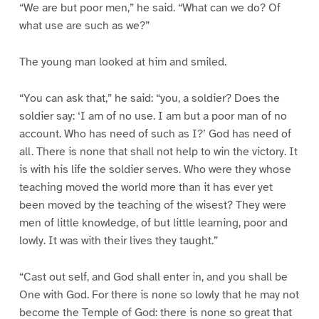
“We are but poor men,” he said. “What can we do? Of
what use are such as we?”
The young man looked at him and smiled.
“You can ask that,” he said: “you, a soldier? Does the
soldier say: ‘I am of no use. I am but a poor man of no
account. Who has need of such as I?’ God has need of
all. There is none that shall not help to win the victory. It
is with his life the soldier serves. Who were they whose
teaching moved the world more than it has ever yet
been moved by the teaching of the wisest? They were
men of little knowledge, of but little learning, poor and
lowly. It was with their lives they taught.”
“Cast out self, and God shall enter in, and you shall be
One with God. For there is none so lowly that he may not
become the Temple of God: there is none so great that