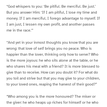
“God whispers to you: ‘Be pitiful. Be merciful. Be just.’
But you answer Him: ‘If I am pitiful, I lose my time and
money. If I am merciful, I forego advantage to myself. If
I am just, I lessen my own profit, and another passes
me in the race.'”
“And yet in your inmost thoughts you know that you are
wrong: that love of self brings you no peace. Who is
happier than the lover, thinking only how to serve? Who
is the more joyous: he who sits alone at the table, or he
who shares his meal with a friend? It is more blessed to
give than to receive. How can you doubt it? For what do
you toil and strive but that you may give to your children,
to your loved ones, reaping the harvest of their good?”
“Who among you is the more honoured? The miser or
the giver: he who heaps up riches for himself or he who