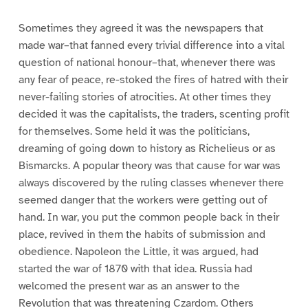
Sometimes they agreed it was the newspapers that
made war–that fanned every trivial difference into a vital
question of national honour–that, whenever there was
any fear of peace, re-stoked the fires of hatred with their
never-failing stories of atrocities. At other times they
decided it was the capitalists, the traders, scenting profit
for themselves. Some held it was the politicians,
dreaming of going down to history as Richelieus or as
Bismarcks. A popular theory was that cause for war was
always discovered by the ruling classes whenever there
seemed danger that the workers were getting out of
hand. In war, you put the common people back in their
place, revived in them the habits of submission and
obedience. Napoleon the Little, it was argued, had
started the war of 1870 with that idea. Russia had
welcomed the present war as an answer to the
Revolution that was threatening Czardom. Others