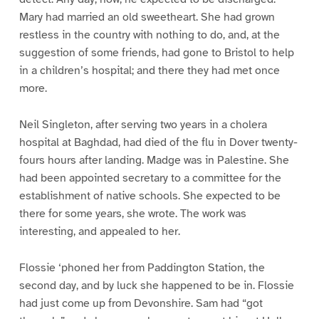
Mary had married an old sweetheart. She had grown
restless in the country with nothing to do, and, at the
suggestion of some friends, had gone to Bristol to help
in a children’s hospital; and there they had met once
more.
Neil Singleton, after serving two years in a cholera
hospital at Baghdad, had died of the flu in Dover twenty-
fours hours after landing. Madge was in Palestine. She
had been appointed secretary to a committee for the
establishment of native schools. She expected to be
there for some years, she wrote. The work was
interesting, and appealed to her.
Flossie ‘phoned her from Paddington Station, the
second day, and by luck she happened to be in. Flossie
had just come up from Devonshire. Sam had “got