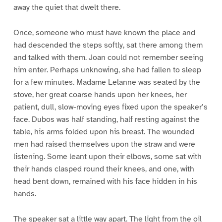
away the quiet that dwelt there.
Once, someone who must have known the place and
had descended the steps softly, sat there among them
and talked with them. Joan could not remember seeing
him enter. Perhaps unknowing, she had fallen to sleep
for a few minutes. Madame Lelanne was seated by the
stove, her great coarse hands upon her knees, her
patient, dull, slow-moving eyes fixed upon the speaker’s
face. Dubos was half standing, half resting against the
table, his arms folded upon his breast. The wounded
men had raised themselves upon the straw and were
listening. Some leant upon their elbows, some sat with
their hands clasped round their knees, and one, with
head bent down, remained with his face hidden in his
hands.
The speaker sat a little way apart. The light from the oil