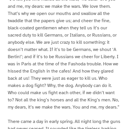
and me, my dears: we make the wars. We love them.
That’s why we open our mouths and swallow all the
twaddle that the papers give us; and cheer the fine,
black-coated gentlemen when they tell us it’s our
sacred duty to kill Germans, or Italians, or Russians, or
anybody else. We are just crazy to kill something: it
doesn’t matter what. If it’s to be Germans, we shout ‘A
Berlin!’; and if it’s to be Russians we cheer for Liberty. I
was in Paris at the time of the Fashoda trouble. How we
hissed the English in the cafes! And how they glared
back at us! They were just as eager to kill us. Who
makes a dog fight? Why, the dog. Anybody can do it.
Who could make us fight each other, if we didn’t want
to? Not all the king’s horses and all the King’s men. No,
my dears, it’s we make the wars. You and me, my dears.”
There came a day in early spring. All night long the guns
had never ceased. It sounded like the tireless barking