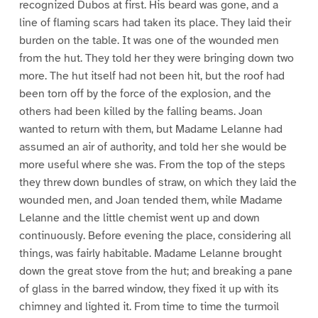
recognized Dubos at first. His beard was gone, and a
line of flaming scars had taken its place. They laid their
burden on the table. It was one of the wounded men
from the hut. They told her they were bringing down two
more. The hut itself had not been hit, but the roof had
been torn off by the force of the explosion, and the
others had been killed by the falling beams. Joan
wanted to return with them, but Madame Lelanne had
assumed an air of authority, and told her she would be
more useful where she was. From the top of the steps
they threw down bundles of straw, on which they laid the
wounded men, and Joan tended them, while Madame
Lelanne and the little chemist went up and down
continuously. Before evening the place, considering all
things, was fairly habitable. Madame Lelanne brought
down the great stove from the hut; and breaking a pane
of glass in the barred window, they fixed it up with its
chimney and lighted it. From time to time the turmoil