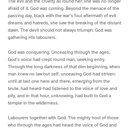
The evil and the cruelty all round her: she was no longer
afraid of it. God was coming. Beyond the menace of the
passing day, black with the war’s foul aftermath of evil
dreams and hatreds, she saw the breaking of the distant
dawn. The devil should not always triumph. God was
gathering His labourers.
God was conquering. Unceasing through the ages,
God’s voice had crept round man, seeking entry.
Through the long darkness of that dim beginning, when
man knew no law but self, unceasing God had striven:
until at last one here and there, emerging from the
brute, had heard–had listened to the voice of love and
pity, and in that hour, unknowing, had built to God a
temple in the wilderness.
Labourers together with God. The mighty host of those
who through the ages had heard the voice of God and