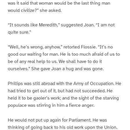
was it said that woman would be the last thing man
would civilize?” she asked.
“It sounds like Meredith,” suggested Joan. “I am not
quite sure.”
“Well, he’s wrong, anyhow,” retorted Flossie. “It’s no
good our waiting for man. He is too much afraid of us to
be of any real help to us. We shall have to do it
ourselves.” She gave Joan a hug and was gone.
Phillips was still abroad with the Army of Occupation. He
had tried to get out of it, but had not succeeded. He
held it to be gaoler’s work; and the sight of the starving
populace was stirring in him a fierce anger.
He would not put up again for Parliament. He was
thinking of going back to his old work upon the Union.