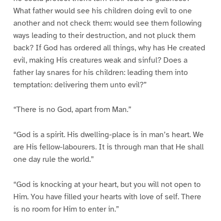
What father would see his children doing evil to one
another and not check them: would see them following
ways leading to their destruction, and not pluck them
back? If God has ordered all things, why has He created
evil, making His creatures weak and sinful? Does a
father lay snares for his children: leading them into
temptation: delivering them unto evil?”
“There is no God, apart from Man.”
“God is a spirit. His dwelling-place is in man’s heart. We
are His fellow-labourers. It is through man that He shall
one day rule the world.”
“God is knocking at your heart, but you will not open to
Him. You have filled your hearts with love of self. There
is no room for Him to enter in.”