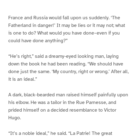
e
e
e
e
e
e
1
2
3
4
5
6
France and Russia would fall upon us suddenly. ‘The
Fatherland in danger!’ It may be lies or it may not; what
is one to do? What would you have done–even if you
could have done anything?”
“He’s right,” said a dreamy-eyed looking man, laying
down the book he had been reading. “We should have
done just the same. ‘My country, right or wrong.’ After all,
it is an ideal.”
A dark, black-bearded man raised himself painfully upon
his elbow. He was a tailor in the Rue Parnesse, and
prided himself on a decided resemblance to Victor
Hugo.
“It’s a noble ideal,” he said. “La Patrie! The great