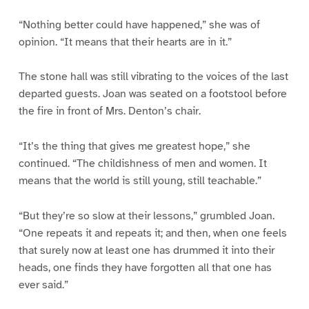
“Nothing better could have happened,” she was of
opinion. “It means that their hearts are in it.”
The stone hall was still vibrating to the voices of the last
departed guests. Joan was seated on a footstool before
the fire in front of Mrs. Denton’s chair.
“It’s the thing that gives me greatest hope,” she
continued. “The childishness of men and women. It
means that the world is still young, still teachable.”
“But they’re so slow at their lessons,” grumbled Joan.
“One repeats it and repeats it; and then, when one feels
that surely now at least one has drummed it into their
heads, one finds they have forgotten all that one has
ever said.”