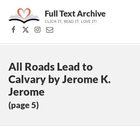
Full Text Archive
CLICK IT, READ IT, LOVE IT!
Facebook
X (formerly Twitter)
Instagram
Contact Us
Skip to main navigation
Skip to main content
Skip to footer
All Roads Lead to
Calvary by Jerome K.
Jerome
(page 5)