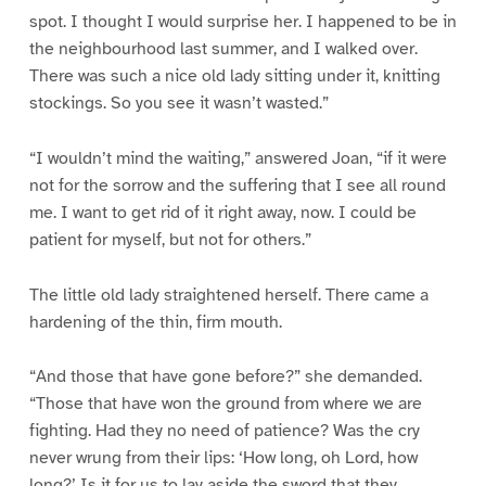
spot. I thought I would surprise her. I happened to be in
the neighbourhood last summer, and I walked over.
There was such a nice old lady sitting under it, knitting
stockings. So you see it wasn’t wasted.”
“I wouldn’t mind the waiting,” answered Joan, “if it were
not for the sorrow and the suffering that I see all round
me. I want to get rid of it right away, now. I could be
patient for myself, but not for others.”
The little old lady straightened herself. There came a
hardening of the thin, firm mouth.
“And those that have gone before?” she demanded.
“Those that have won the ground from where we are
fighting. Had they no need of patience? Was the cry
never wrung from their lips: ‘How long, oh Lord, how
long?’ Is it for us to lay aside the sword that they