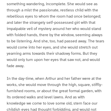
something wandering, incomplete. She would see as
through a mist the passionate, restless child with the
rebellious eyes to whom the room had once belonged;
and later the strangely self-possessed girl with that
impalpable veil of mystery around her who would stand
with folded hands, there by the window, seeming always
to be listening. And she, too, had passed away. The tears
would come into her eyes, and she would stretch out
yearning arms towards their shadowy forms. But they
would only turn upon her eyes that saw not, and would
fade away.
In the day-time, when Arthur and her father were at the
works, she would move through the high, square, stiffly-
furnished rooms, or about the great formal garden, with
its ordered walks and level lawns. And as with
knowledge we come to love some old, stern face our
childish eyes had thought forbidding, and would not