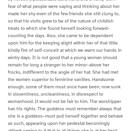
fear of what people were saying and thinking about her
made her shy even of the few friends she still clung to,
so that his visits grew to be of the nature of childish
treats to which she found herself looking forward–
counting the days. Also, she came to be dependent
upon him for the keeping alight within her of that little
kindly fire of self-conceit at which we warm our hands in
wintry days. It is not good that a young woman should
remain for long a stranger to her mirror–above her
frocks, indifferent to the angle of her hat. She had met
the women superior to feminine vanities. Handsome
enough, some of them must once have been; now sunk
in slovenliness, uncleanliness, in disrespect to
womanhood. It would not be fair to him. The worshipper
has his rights. The goddess must remember always that
she is a goddess–must pull herself together and behave
as such, appearing upon her pedestal becomingly
attired; seeing to it that in all things she is at her best;