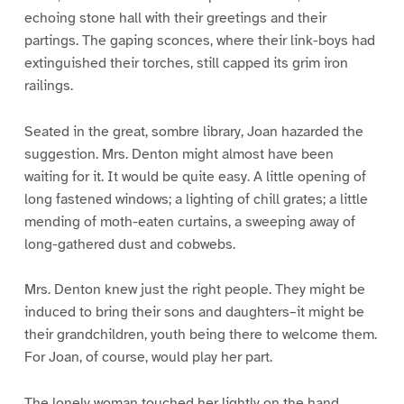
echoing stone hall with their greetings and their
partings. The gaping sconces, where their link-boys had
extinguished their torches, still capped its grim iron
railings.
Seated in the great, sombre library, Joan hazarded the
suggestion. Mrs. Denton might almost have been
waiting for it. It would be quite easy. A little opening of
long fastened windows; a lighting of chill grates; a little
mending of moth-eaten curtains, a sweeping away of
long-gathered dust and cobwebs.
Mrs. Denton knew just the right people. They might be
induced to bring their sons and daughters–it might be
their grandchildren, youth being there to welcome them.
For Joan, of course, would play her part.
The lonely woman touched her lightly on the hand.