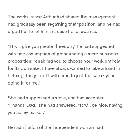
e
e
e
e
e
e
1
2
3
4
5
6
The works, since Arthur had shared the management,
had gradually been regaining their position; and he had
urged her to let him increase her allowance.
“It will give you greater freedom,” he had suggested
with fine assumption of propounding a mere business
proposition; “enabling you to choose your work entirely
for its own sake. I have always wanted to take a hand in
helping things on. It will come to just the same, your
doing it for me.”
She had suppressed a smile, and had accepted.
“Thanks, Dad,” she had answered. “It will be nice, having
you as my backer.”
Her admiration of the independent woman had