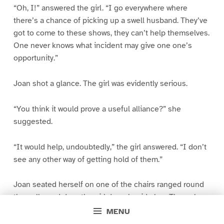
“Oh, I!” answered the girl. “I go everywhere where
there’s a chance of picking up a swell husband. They’ve
got to come to these shows, they can’t help themselves.
One never knows what incident may give one one’s
opportunity.”
Joan shot a glance. The girl was evidently serious.
“You think it would prove a useful alliance?” she
suggested.
“It would help, undoubtedly,” the girl answered. “I don’t
see any other way of getting hold of them.”
Joan seated herself on one of the chairs ranged round
the walls, and drew the girl down beside her. Through
the closed door, the mingled voices of the Foreign
MENU
Secretary’s guests sounded curiously like the buzzing