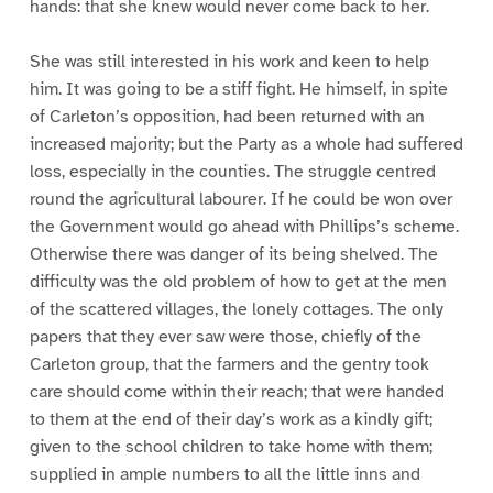
hands: that she knew would never come back to her.
She was still interested in his work and keen to help
him. It was going to be a stiff fight. He himself, in spite
of Carleton’s opposition, had been returned with an
increased majority; but the Party as a whole had suffered
loss, especially in the counties. The struggle centred
round the agricultural labourer. If he could be won over
the Government would go ahead with Phillips’s scheme.
Otherwise there was danger of its being shelved. The
difficulty was the old problem of how to get at the men
of the scattered villages, the lonely cottages. The only
papers that they ever saw were those, chiefly of the
Carleton group, that the farmers and the gentry took
care should come within their reach; that were handed
to them at the end of their day’s work as a kindly gift;
given to the school children to take home with them;
supplied in ample numbers to all the little inns and