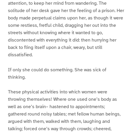
attention, to keep her mind from wandering. The
solitude of her desk gave her the feeling of a prison. Her
body made perpetual claims upon her, as though it were
some restless, fretful child, dragging her out into the
streets without knowing where it wanted to go,
discontented with everything it did: then hurrying her
back to fling itself upon a chair, weary, but still
dissatisfied.
If only she could do something. She was sick of
thinking.
These physical activities into which women were
throwing themselves! Where one used one’s body as
well as one’s brain– hastened to appointments;
gathered round noisy tables; met fellow human beings,
argued with them, walked with them, laughing and
talking; forced one’s way through crowds; cheered,