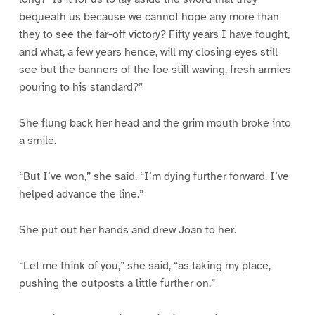
bequeath us because we cannot hope any more than
they to see the far-off victory? Fifty years I have fought,
and what, a few years hence, will my closing eyes still
see but the banners of the foe still waving, fresh armies
pouring to his standard?”
She flung back her head and the grim mouth broke into
a smile.
“But I’ve won,” she said. “I’m dying further forward. I’ve
helped advance the line.”
She put out her hands and drew Joan to her.
“Let me think of you,” she said, “as taking my place,
pushing the outposts a little further on.”