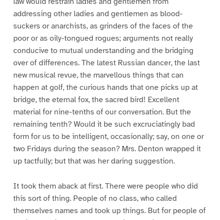
law would restrain ladies and gentlemen from
addressing other ladies and gentlemen as blood-
suckers or anarchists, as grinders of the faces of the
poor or as oily-tongued rogues; arguments not really
conducive to mutual understanding and the bridging
over of differences. The latest Russian dancer, the last
new musical revue, the marvellous things that can
happen at golf, the curious hands that one picks up at
bridge, the eternal fox, the sacred bird! Excellent
material for nine-tenths of our conversation. But the
remaining tenth? Would it be such excruciatingly bad
form for us to be intelligent, occasionally; say, on one or
two Fridays during the season? Mrs. Denton wrapped it
up tactfully; but that was her daring suggestion.
It took them aback at first. There were people who did
this sort of thing. People of no class, who called
themselves names and took up things. But for people of