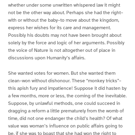
whether under some unwritten whispered law it might
not be the other way about. Perhaps she had the right–
with or without the baby–to move about the kingdom,
express her wishes for its care and management.
Possibly his doubts may not have been brought about
solely by the force and logic of her arguments. Possibly
the voice of Nature is not altogether out of place in
discussions upon Humanity’s affairs.
She wanted votes for women. But she wanted them
clean–won without dishonour. These “monkey tricks”–
this apish fury and impatience! Suppose it did hasten by
a few months, more or less, the coming of the inevitable.
Suppose, by unlawful methods, one could succeed in
dragging a reform a little prematurely from the womb of
time, did not one endanger the child’s health? Of what
value was woman’s influence on public affairs going to
be, if she was to boast that she had won the right to