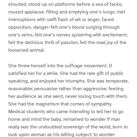
shouted; stood up on platforms before a sea of faces;
roused applause, filling and emptying one’s lungs; met
interruptions with swift flash of wit or anger, faced
opposition, danger–felt one’s blood surging through
one’s veins, felt one’s nerves quivering with excitement;
felt the delirious thrill of passion; felt the mad joy of the
loosened animal.
She threw herself into the suffrage movement. It
satisfied her for a while. She had the rare gift of public
speaking, and enjoyed her triumphs. She was temperate,
reasonable; persuasive rather than aggressive; feeling
her audience as she went, never losing touch with them.
She had the magnetism that comes of sympathy.
Medical students who came intending to tell her to go
home and mind the baby, remained to wonder if man
really was the undoubted sovereign of the world, born to
look upon woman as his willing subject; to wonder