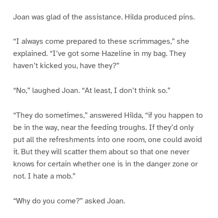
Joan was glad of the assistance. Hilda produced pins.
“I always come prepared to these scrimmages,” she
explained. “I’ve got some Hazeline in my bag. They
haven’t kicked you, have they?”
“No,” laughed Joan. “At least, I don’t think so.”
“They do sometimes,” answered Hilda, “if you happen to
be in the way, near the feeding troughs. If they’d only
put all the refreshments into one room, one could avoid
it. But they will scatter them about so that one never
knows for certain whether one is in the danger zone or
not. I hate a mob.”
“Why do you come?” asked Joan.