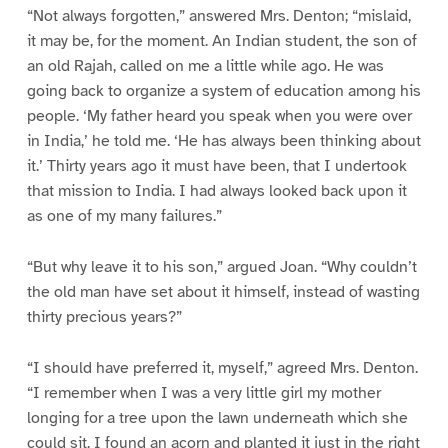
“Not always forgotten,” answered Mrs. Denton; “mislaid,
it may be, for the moment. An Indian student, the son of
an old Rajah, called on me a little while ago. He was
going back to organize a system of education among his
people. ‘My father heard you speak when you were over
in India,’ he told me. ‘He has always been thinking about
it.’ Thirty years ago it must have been, that I undertook
that mission to India. I had always looked back upon it
as one of my many failures.”
“But why leave it to his son,” argued Joan. “Why couldn’t
the old man have set about it himself, instead of wasting
thirty precious years?”
“I should have preferred it, myself,” agreed Mrs. Denton.
“I remember when I was a very little girl my mother
longing for a tree upon the lawn underneath which she
could sit. I found an acorn and planted it just in the right