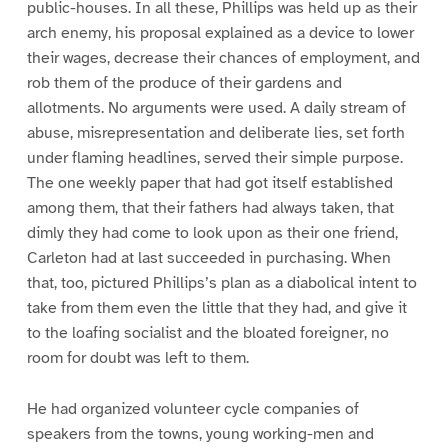
public-houses. In all these, Phillips was held up as their
arch enemy, his proposal explained as a device to lower
their wages, decrease their chances of employment, and
rob them of the produce of their gardens and
allotments. No arguments were used. A daily stream of
abuse, misrepresentation and deliberate lies, set forth
under flaming headlines, served their simple purpose.
The one weekly paper that had got itself established
among them, that their fathers had always taken, that
dimly they had come to look upon as their one friend,
Carleton had at last succeeded in purchasing. When
that, too, pictured Phillips’s plan as a diabolical intent to
take from them even the little that they had, and give it
to the loafing socialist and the bloated foreigner, no
room for doubt was left to them.
He had organized volunteer cycle companies of
speakers from the towns, young working-men and