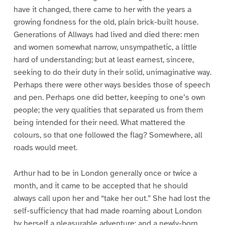
have it changed, there came to her with the years a
growing fondness for the old, plain brick-built house.
Generations of Allways had lived and died there: men
and women somewhat narrow, unsympathetic, a little
hard of understanding; but at least earnest, sincere,
seeking to do their duty in their solid, unimaginative way.
Perhaps there were other ways besides those of speech
and pen. Perhaps one did better, keeping to one’s own
people; the very qualities that separated us from them
being intended for their need. What mattered the
colours, so that one followed the flag? Somewhere, all
roads would meet.
Arthur had to be in London generally once or twice a
month, and it came to be accepted that he should
always call upon her and “take her out.” She had lost the
self-sufficiency that had made roaming about London
by herself a pleasurable adventure; and a newly-born