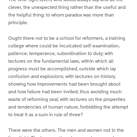
clever, the unexpected thing rather than the useful and
the helpful thing: to whom paradox was more than
principle.
Ought there not to be a school for reformers, a training
college where could be inculcated self-examination,
patience, temperance, subordination to duty; with
lectures on the fundamental laws, within which all
progress must be accomplished, outside which lay
confusion and explosions; with lectures on history,
showing how improvements had been brought about
and how failure had been invited, thus avoiding much
waste of reforming zeal; with lectures on the properties
and tendencies of human nature, forbidding the attempt
to treat it as a sum in rule of three?
There were the others. The men and women not in the