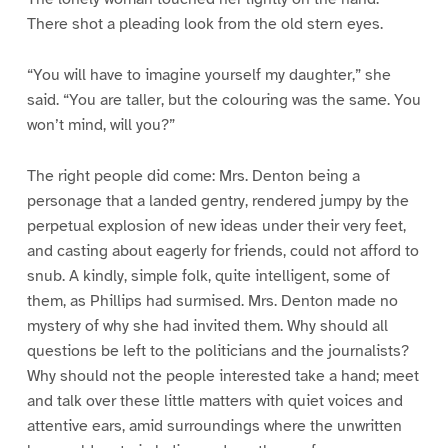
There shot a pleading look from the old stern eyes.
“You will have to imagine yourself my daughter,” she
said. “You are taller, but the colouring was the same. You
won’t mind, will you?”
The right people did come: Mrs. Denton being a
personage that a landed gentry, rendered jumpy by the
perpetual explosion of new ideas under their very feet,
and casting about eagerly for friends, could not afford to
snub. A kindly, simple folk, quite intelligent, some of
them, as Phillips had surmised. Mrs. Denton made no
mystery of why she had invited them. Why should all
questions be left to the politicians and the journalists?
Why should not the people interested take a hand; meet
and talk over these little matters with quiet voices and
attentive ears, amid surroundings where the unwritten