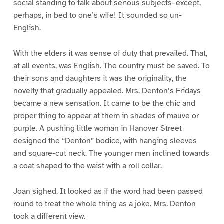
social standing to talk about serious subjects–except,
perhaps, in bed to one’s wife! It sounded so un-
English.
With the elders it was sense of duty that prevailed. That,
at all events, was English. The country must be saved. To
their sons and daughters it was the originality, the
novelty that gradually appealed. Mrs. Denton’s Fridays
became a new sensation. It came to be the chic and
proper thing to appear at them in shades of mauve or
purple. A pushing little woman in Hanover Street
designed the “Denton” bodice, with hanging sleeves
and square-cut neck. The younger men inclined towards
a coat shaped to the waist with a roll collar.
Joan sighed. It looked as if the word had been passed
round to treat the whole thing as a joke. Mrs. Denton
took a different view.