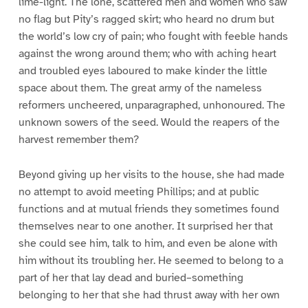
lime-light. The lone, scattered men and women who saw
no flag but Pity’s ragged skirt; who heard no drum but
the world’s low cry of pain; who fought with feeble hands
against the wrong around them; who with aching heart
and troubled eyes laboured to make kinder the little
space about them. The great army of the nameless
reformers uncheered, unparagraphed, unhonoured. The
unknown sowers of the seed. Would the reapers of the
harvest remember them?
Beyond giving up her visits to the house, she had made
no attempt to avoid meeting Phillips; and at public
functions and at mutual friends they sometimes found
themselves near to one another. It surprised her that
she could see him, talk to him, and even be alone with
him without its troubling her. He seemed to belong to a
part of her that lay dead and buried–something
belonging to her that she had thrust away with her own