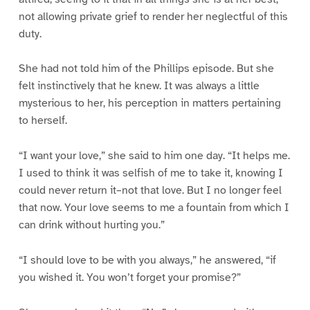
not allowing private grief to render her neglectful of this
duty.
She had not told him of the Phillips episode. But she
felt instinctively that he knew. It was always a little
mysterious to her, his perception in matters pertaining
to herself.
“I want your love,” she said to him one day. “It helps me.
I used to think it was selfish of me to take it, knowing I
could never return it–not that love. But I no longer feel
that now. Your love seems to me a fountain from which I
can drink without hurting you.”
“I should love to be with you always,” he answered, “if
you wished it. You won’t forget your promise?”