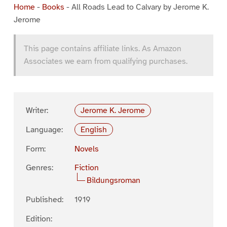
Home
-
Books
-
All Roads Lead to Calvary by Jerome K.
Jerome
This page contains affiliate links. As Amazon
Associates we earn from qualifying purchases.
Writer:
Jerome K. Jerome
Language:
English
Form:
Novels
Genres:
Fiction
Bildungsroman
Published:
1919
Edition: