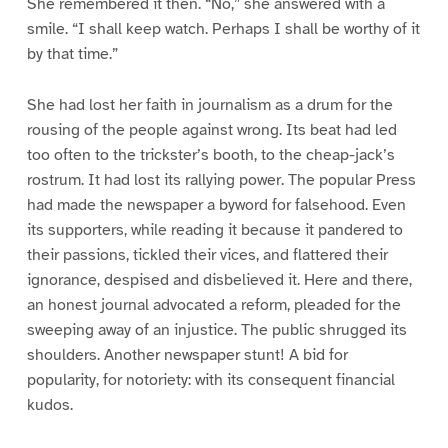
She remembered it then. “No,” she answered with a
smile. “I shall keep watch. Perhaps I shall be worthy of it
by that time.”
She had lost her faith in journalism as a drum for the
rousing of the people against wrong. Its beat had led
too often to the trickster’s booth, to the cheap-jack’s
rostrum. It had lost its rallying power. The popular Press
had made the newspaper a byword for falsehood. Even
its supporters, while reading it because it pandered to
their passions, tickled their vices, and flattered their
ignorance, despised and disbelieved it. Here and there,
an honest journal advocated a reform, pleaded for the
sweeping away of an injustice. The public shrugged its
shoulders. Another newspaper stunt! A bid for
popularity, for notoriety: with its consequent financial
kudos.