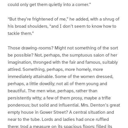
could only get them quietly into a corner.”
“But they’re frightened of me,” he added, with a shrug of
his broad shoulders, “and I don’t seem to know how to
tackle them.”
Those drawing-rooms? Might not something of the sort
be possible? Not, perhaps, the sumptuous salon of her
imagination, thronged with the fair and famous, suitably
attired. Something, perhaps, more homely, more
immediately attainable. Some of the women dressed,
perhaps, a little dowdily; not all of them young and
beautiful. The men wise, perhaps, rather than
persistently witty; a few of them prosy, maybe a trifle
ponderous; but solid and influential. Mrs. Denton’s great
empty house in Gower Street? A central situation and
near to the tube. Lords and ladies had once ruffled
there; trod a measure on its spacious floors; filled its