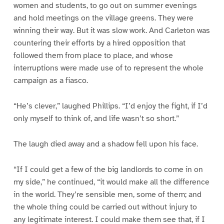
women and students, to go out on summer evenings
and hold meetings on the village greens. They were
winning their way. But it was slow work. And Carleton was
countering their efforts by a hired opposition that
followed them from place to place, and whose
interruptions were made use of to represent the whole
campaign as a fiasco.
“He’s clever,” laughed Phillips. “I’d enjoy the fight, if I’d
only myself to think of, and life wasn’t so short.”
The laugh died away and a shadow fell upon his face.
“If I could get a few of the big landlords to come in on
my side,” he continued, “it would make all the difference
in the world. They’re sensible men, some of them; and
the whole thing could be carried out without injury to
any legitimate interest. I could make them see that, if I