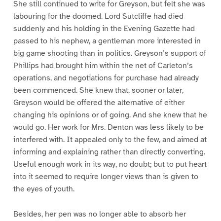
She still continued to write for Greyson, but felt she was
labouring for the doomed. Lord Sutcliffe had died
suddenly and his holding in the Evening Gazette had
passed to his nephew, a gentleman more interested in
big game shooting than in politics. Greyson’s support of
Phillips had brought him within the net of Carleton’s
operations, and negotiations for purchase had already
been commenced. She knew that, sooner or later,
Greyson would be offered the alternative of either
changing his opinions or of going. And she knew that he
would go. Her work for Mrs. Denton was less likely to be
interfered with. It appealed only to the few, and aimed at
informing and explaining rather than directly converting.
Useful enough work in its way, no doubt; but to put heart
into it seemed to require longer views than is given to
the eyes of youth.
Besides, her pen was no longer able to absorb her