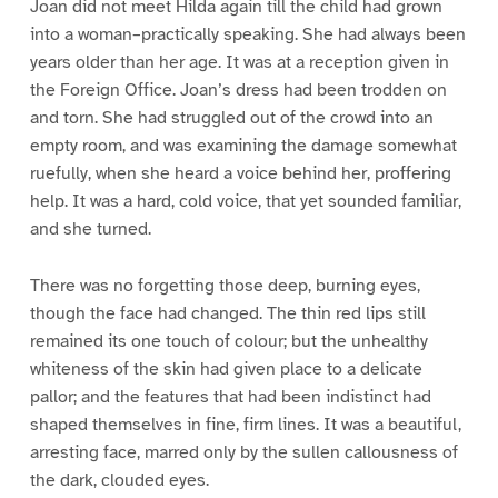
Joan did not meet Hilda again till the child had grown
into a woman–practically speaking. She had always been
years older than her age. It was at a reception given in
the Foreign Office. Joan’s dress had been trodden on
and torn. She had struggled out of the crowd into an
empty room, and was examining the damage somewhat
ruefully, when she heard a voice behind her, proffering
help. It was a hard, cold voice, that yet sounded familiar,
and she turned.
There was no forgetting those deep, burning eyes,
though the face had changed. The thin red lips still
remained its one touch of colour; but the unhealthy
whiteness of the skin had given place to a delicate
pallor; and the features that had been indistinct had
shaped themselves in fine, firm lines. It was a beautiful,
arresting face, marred only by the sullen callousness of
the dark, clouded eyes.