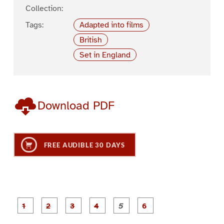
Collection:
Tags:
Adapted into films
British
Set in England
Download PDF
FREE AUDIBLE 30 DAYS
P
P
P
P
P
P
a
a
a
a
a
a
g
g
g
g
g
g