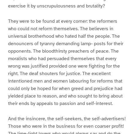
exercise it by unscrupulousness and brutality?
They were to be found at every corner: the reformers
who could not reform themselves. The believers in
universal brotherhood who hated half the people. The
denouncers of tyranny demanding lamp- posts for their
opponents. The bloodthirsty preachers of peace. The
moralists who had persuaded themselves that every
wrong was justified provided one were fighting for the
right. The deaf shouters for justice. The excellent
intentioned men and women labouring for reforms that
could only be hoped for when greed and prejudice had
yielded place to reason, and who sought to bring about
their ends by appeals to passion and self-interest.
And the insincere, the self-seekers, the self-advertisers!
Those who were in the business for even coarser profit!
The lime-light lovers who would always say and do the