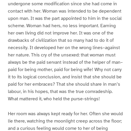
undergone some modification since she had come in
contact with her. Woman was intended to be dependent
upon man. It was the part appointed to him in the social
scheme. Woman had hers, no less important. Earning
her own living did not improve her. It was one of the
drawbacks of civilization that so many had to do it of
necessity. It developed her on the wrong lines–against
her nature. This cry of the unsexed: that woman must
always be the paid servant instead of the helper of man–
paid for being mother, paid for being wife! Why not carry
it to its logical conclusion, and insist that she should be
paid for her embraces? That she should share in man’s
labour, in his hopes, that was the true comradeship.
What mattered it, who held the purse-strings!
Her room was always kept ready for her. Often she would
lie there, watching the moonlight creep across the floor;
and a curious feeling would come to her of being