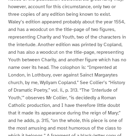
however, account for this circumstance, only two or
three copies of any edition being known to exist.
Waley’s edition appeared probably about the year 1554,
and has a woodcut on the title-page of two figures,
representing Charity and Youth, two of the characters in
the interlude. Another edition was printed by Copland,
and has also a woodcut on the title-page, representing
Youth between Charity, and another figure which has no
name over its head. The colophon is: “Imprented at
London, in Lothbury, over against Sainct Margarytes
church, by me, Wyllyam Copland.” See Collier’s “History
of Dramatic Poetry,” vol. ii., p. 313. “The ‘Interlude of
Youth,'” observes Mr Collier, “is decidedly a Roman
Catholic production, and I have therefore little doubt
that it made its appearance during the reign of Mary;”
and he adds, p. 315, “on the whole, this piece is one of
the most amusing and most humorous of the class to
which it belongs.” A fragment of a black-letter copy of