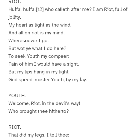
RIOT.
Huffa! huffa![12] who calleth after me? I am Riot, full of
jollity.
My heart as light as the wind,
And all on riot is my mind,
Wheresoever I go.
But wot ye what I do here?
To seek Youth my compeer:
Fain of him I would have a sight,
But my lips hang in my light.
God speed, master Youth, by my fay.
YOUTH.
Welcome, Riot, in the devil’s way!
Who brought thee hitherto?
RIOT.
That did my legs, I tell thee: