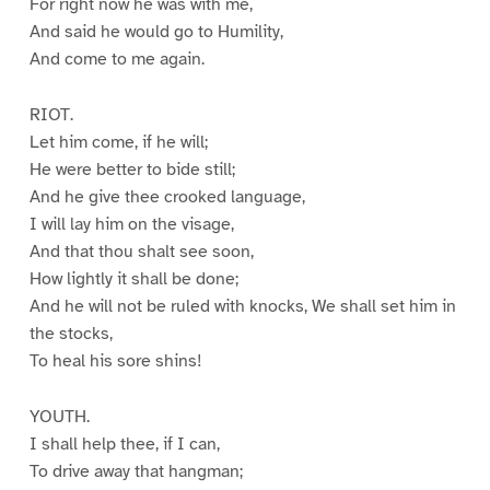
For right now he was with me,
And said he would go to Humility,
And come to me again.
RIOT.
Let him come, if he will;
He were better to bide still;
And he give thee crooked language,
I will lay him on the visage,
And that thou shalt see soon,
How lightly it shall be done;
And he will not be ruled with knocks, We shall set him in
the stocks,
To heal his sore shins!
YOUTH.
I shall help thee, if I can,
To drive away that hangman;