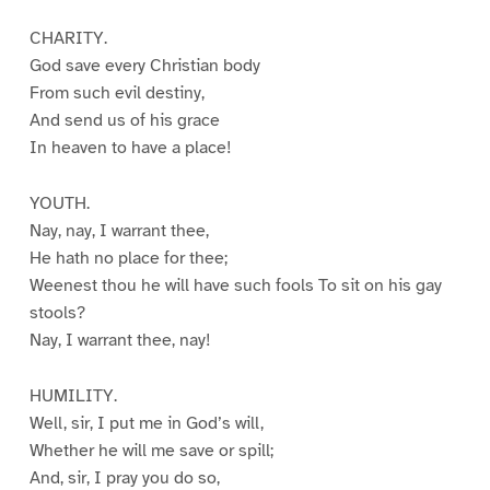
CHARITY.
God save every Christian body
From such evil destiny,
And send us of his grace
In heaven to have a place!
YOUTH.
Nay, nay, I warrant thee,
He hath no place for thee;
Weenest thou he will have such fools To sit on his gay
stools?
Nay, I warrant thee, nay!
HUMILITY.
Well, sir, I put me in God’s will,
Whether he will me save or spill;
And, sir, I pray you do so,