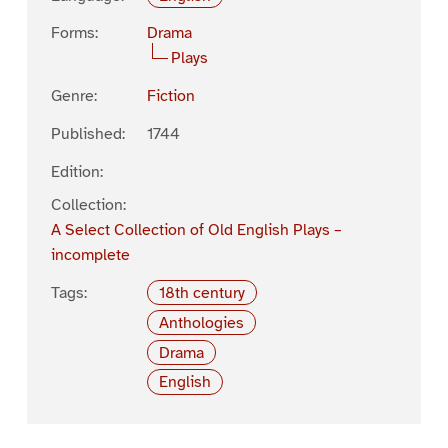
Forms:
Drama
Plays
Genre:
Fiction
Published:
1744
Edition:
Collection:
A Select Collection of Old English Plays –
incomplete
Tags:
18th century
Anthologies
Drama
English