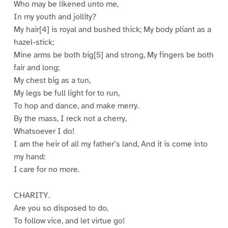
Who may be likened unto me,
In my youth and jollity?
My hair[4] is royal and bushed thick; My body pliant as a
hazel-stick;
Mine arms be both big[5] and strong, My fingers be both
fair and long;
My chest big as a tun,
My legs be full light for to run,
To hop and dance, and make merry.
By the mass, I reck not a cherry,
Whatsoever I do!
I am the heir of all my father’s land, And it is come into
my hand:
I care for no more.
CHARITY.
Are you so disposed to do,
To follow vice, and let virtue go!