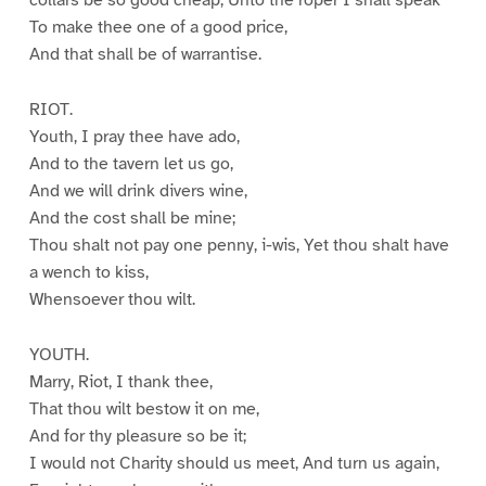
collars be so good cheap, Unto the roper I shall speak
To make thee one of a good price,
And that shall be of warrantise.
RIOT.
Youth, I pray thee have ado,
And to the tavern let us go,
And we will drink divers wine,
And the cost shall be mine;
Thou shalt not pay one penny, i-wis, Yet thou shalt have
a wench to kiss,
Whensoever thou wilt.
YOUTH.
Marry, Riot, I thank thee,
That thou wilt bestow it on me,
And for thy pleasure so be it;
I would not Charity should us meet, And turn us again,