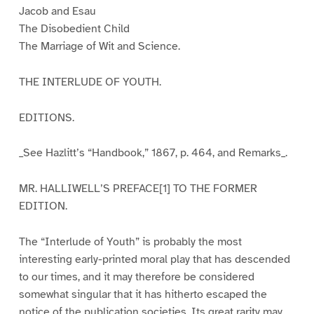
Jacob and Esau
The Disobedient Child
The Marriage of Wit and Science.
THE INTERLUDE OF YOUTH.
EDITIONS.
_See Hazlitt’s “Handbook,” 1867, p. 464, and Remarks_.
MR. HALLIWELL’S PREFACE[1] TO THE FORMER
EDITION.
The “Interlude of Youth” is probably the most
interesting early-printed moral play that has descended
to our times, and it may therefore be considered
somewhat singular that it has hitherto escaped the
notice of the publication societies. Its great rarity may,