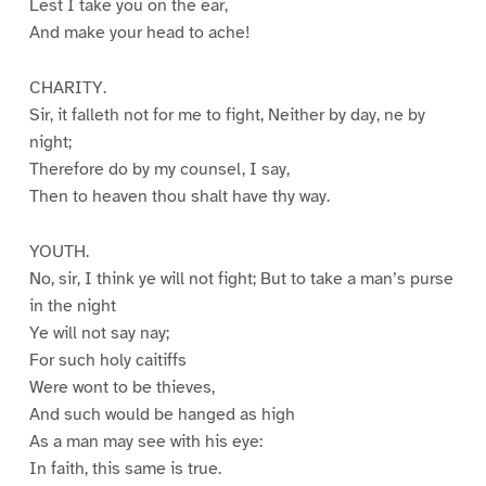
Lest I take you on the ear,
And make your head to ache!
CHARITY.
Sir, it falleth not for me to fight, Neither by day, ne by
night;
Therefore do by my counsel, I say,
Then to heaven thou shalt have thy way.
YOUTH.
No, sir, I think ye will not fight; But to take a man’s purse
in the night
Ye will not say nay;
For such holy caitiffs
Were wont to be thieves,
And such would be hanged as high
As a man may see with his eye:
In faith, this same is true.