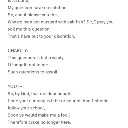
is all done,
My question have no solution.
Sir, and it please you this,
Why do men eat mustard with salt fish? Sir, I pray you
soil me this question
That I have put to your discretion.
CHARITY.
This question is but a vanity;
It longeth not to me
Such questions to assoil.
YOUTH.
Sir, by God, that me dear bought,
I see your cunning is little or nought; And I should
follow your school,
Soon ye would make me a fool!
Therefore crake no longer here,