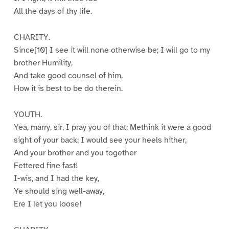
All the days of thy life.
CHARITY.
Since[10] I see it will none otherwise be; I will go to my
brother Humility,
And take good counsel of him,
How it is best to be do therein.
YOUTH.
Yea, marry, sir, I pray you of that; Methink it were a good
sight of your back; I would see your heels hither,
And your brother and you together
Fettered fine fast!
I-wis, and I had the key,
Ye should sing well-away,
Ere I let you loose!