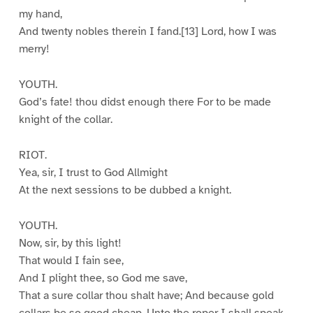
my hand,
And twenty nobles therein I fand.[13] Lord, how I was
merry!
YOUTH.
God’s fate! thou didst enough there For to be made
knight of the collar.
RIOT.
Yea, sir, I trust to God Allmight
At the next sessions to be dubbed a knight.
YOUTH.
Now, sir, by this light!
That would I fain see,
And I plight thee, so God me save,
That a sure collar thou shalt have; And because gold