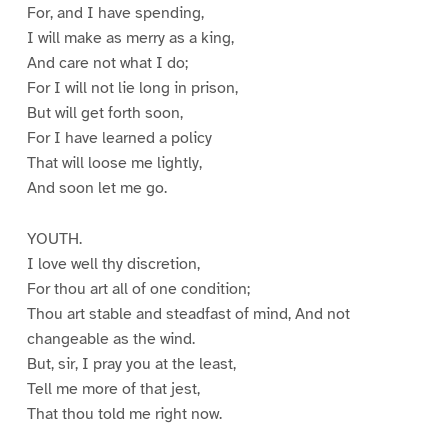
For, and I have spending,
I will make as merry as a king,
And care not what I do;
For I will not lie long in prison,
But will get forth soon,
For I have learned a policy
That will loose me lightly,
And soon let me go.
YOUTH.
I love well thy discretion,
For thou art all of one condition;
Thou art stable and steadfast of mind, And not
changeable as the wind.
But, sir, I pray you at the least,
Tell me more of that jest,
That thou told me right now.