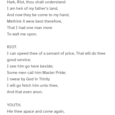
Hark, Riot, thou shalt understand
I am heir of my father’s land,
And now they be come to my hand,
Methink it were best therefore,
That I had one man more
To wait me upon.
RIOT.
I can speed thee of a servant of price, That will do thee
good service;
I see him go here beside;
Some men call him Master Pride;
I swear by God in Trinity
I will go fetch him unto thee,
And that even anon.
YOUTH.
Hie thee apace and come again,