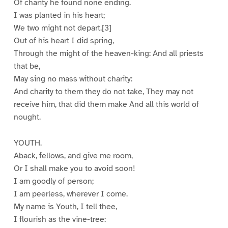
Of charity he found none ending.
I was planted in his heart;
We two might not depart.[3]
Out of his heart I did spring,
Through the might of the heaven-king: And all priests
that be,
May sing no mass without charity:
And charity to them they do not take, They may not
receive him, that did them make And all this world of
nought.
YOUTH.
Aback, fellows, and give me room,
Or I shall make you to avoid soon!
I am goodly of person;
I am peerless, wherever I come.
My name is Youth, I tell thee,
I flourish as the vine-tree: