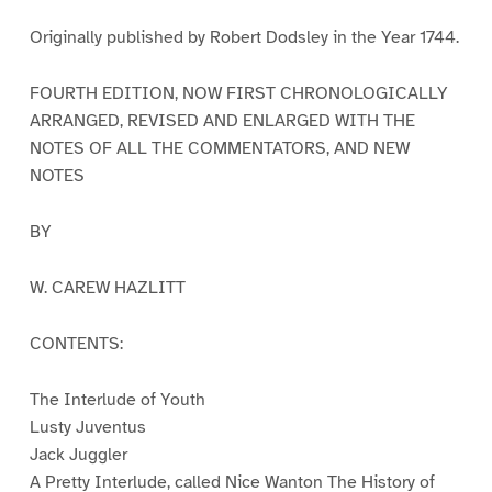
Originally published by Robert Dodsley in the Year 1744.
FOURTH EDITION, NOW FIRST CHRONOLOGICALLY
ARRANGED, REVISED AND ENLARGED WITH THE
NOTES OF ALL THE COMMENTATORS, AND NEW
NOTES
BY
W. CAREW HAZLITT
CONTENTS:
The Interlude of Youth
Lusty Juventus
Jack Juggler
A Pretty Interlude, called Nice Wanton The History of