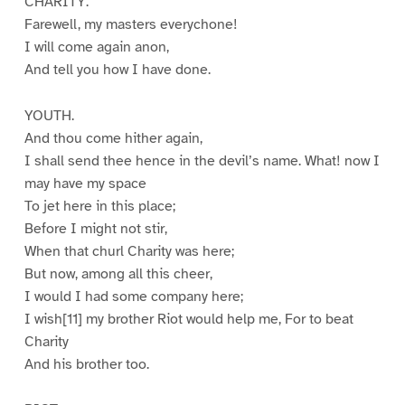
CHARITY.
Farewell, my masters everychone!
I will come again anon,
And tell you how I have done.
YOUTH.
And thou come hither again,
I shall send thee hence in the devil’s name. What! now I
may have my space
To jet here in this place;
Before I might not stir,
When that churl Charity was here;
But now, among all this cheer,
I would I had some company here;
I wish[11] my brother Riot would help me, For to beat
Charity
And his brother too.