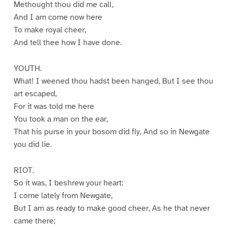
Methought thou did me call,
And I am come now here
To make royal cheer,
And tell thee how I have done.
YOUTH.
What! I weened thou hadst been hanged, But I see thou
art escaped,
For it was told me here
You took a man on the ear,
That his purse in your bosom did fly, And so in Newgate
you did lie.
RIOT.
So it was, I beshrew your heart:
I come lately from Newgate,
But I am as ready to make good cheer, As he that never
came there;