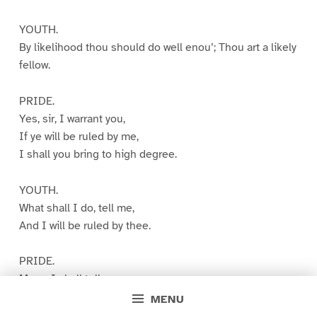
YOUTH.
By likelihood thou should do well enou’; Thou art a likely
fellow.
PRIDE.
Yes, sir, I warrant you,
If ye will be ruled by me,
I shall you bring to high degree.
YOUTH.
What shall I do, tell me,
And I will be ruled by thee.
PRIDE.
Marry, I shall tell you:
Consider ye have good enou’
MENU
And think ye come of noble kind;