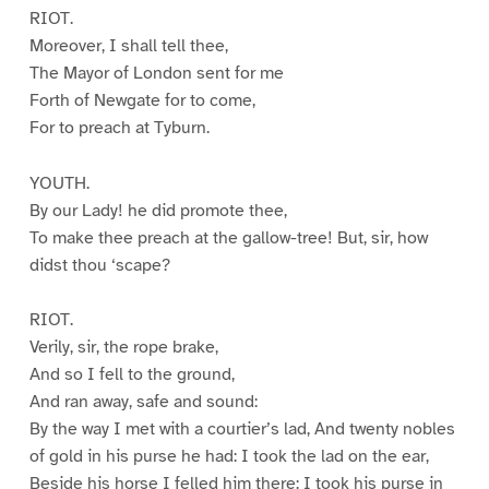
RIOT.
Moreover, I shall tell thee,
The Mayor of London sent for me
Forth of Newgate for to come,
For to preach at Tyburn.
YOUTH.
By our Lady! he did promote thee,
To make thee preach at the gallow-tree! But, sir, how
didst thou ‘scape?
RIOT.
Verily, sir, the rope brake,
And so I fell to the ground,
And ran away, safe and sound:
By the way I met with a courtier’s lad, And twenty nobles
of gold in his purse he had: I took the lad on the ear,
Beside his horse I felled him there: I took his purse in