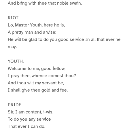
And bring with thee that noble swain.
RIOT.
Lo, Master Youth, here he is,
A pretty man and a wise;
He will be glad to do you good service In all that ever he
may.
YOUTH.
Welcome to me, good fellow,
I pray thee, whence comest thou?
And thou wilt my servant be,
I shall give thee gold and fee.
PRIDE.
Sir, I am content, i-wis,
To do you any service
That ever I can do.