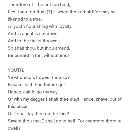
Therefore of it be not too bold,
Lest thou forethink[7] it, when thou art old: Ye may be
likened to a tree,
In youth flourishing with royalty,
And in age it is cut down,
And to the fire is thrown:
So shalt thou, but thou amend,
Be burned in hell without end!
YOUTH.
Ye whoreson, trowest thou so?
Beware, lest thou thither go!
Hence, caitiff, go thy way,
Or with my dagger I shall thee slay! Hence, knave, out of
this place,
Or I shall lay thee on the face!
Sayest thou that I shall go to hell, For evermore there to
dwell?