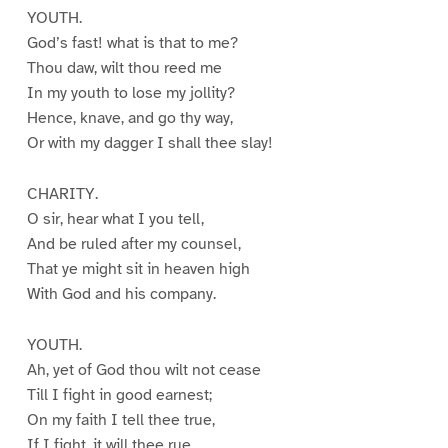
YOUTH.
God’s fast! what is that to me?
Thou daw, wilt thou reed me
In my youth to lose my jollity?
Hence, knave, and go thy way,
Or with my dagger I shall thee slay!
CHARITY.
O sir, hear what I you tell,
And be ruled after my counsel,
That ye might sit in heaven high
With God and his company.
YOUTH.
Ah, yet of God thou wilt not cease
Till I fight in good earnest;
On my faith I tell thee true,
If I fight, it will thee rue