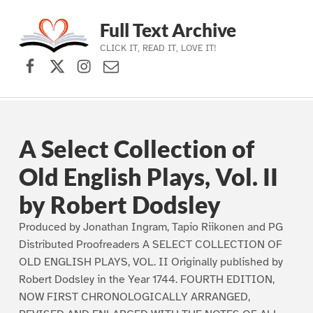
Full Text Archive
CLICK IT, READ IT, LOVE IT!
Facebook
X (formerly Twitter)
Instagram
Contact Us
Skip to main navigation
Skip to main content
Skip to footer
A Select Collection of
Old English Plays, Vol. II
by Robert Dodsley
Produced by Jonathan Ingram, Tapio Riikonen and PG
Distributed Proofreaders A SELECT COLLECTION OF
OLD ENGLISH PLAYS, VOL. II Originally published by
Robert Dodsley in the Year 1744. FOURTH EDITION,
NOW FIRST CHRONOLOGICALLY ARRANGED,