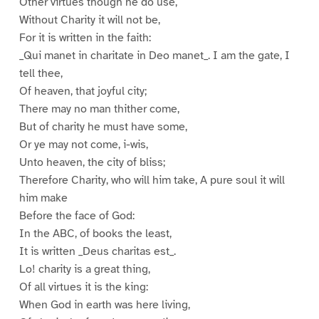
Other virtues though he do use,
Without Charity it will not be,
For it is written in the faith:
_Qui manet in charitate in Deo manet_. I am the gate, I
tell thee,
Of heaven, that joyful city;
There may no man thither come,
But of charity he must have some,
Or ye may not come, i-wis,
Unto heaven, the city of bliss;
Therefore Charity, who will him take, A pure soul it will
him make
Before the face of God:
In the ABC, of books the least,
It is written _Deus charitas est_.
Lo! charity is a great thing,
Of all virtues it is the king:
When God in earth was here living,