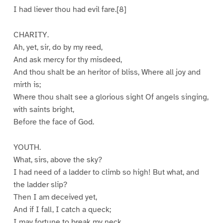
I had liever thou had evil fare.[8]
CHARITY.
Ah, yet, sir, do by my reed,
And ask mercy for thy misdeed,
And thou shalt be an heritor of bliss, Where all joy and
mirth is;
Where thou shalt see a glorious sight Of angels singing,
with saints bright,
Before the face of God.
YOUTH.
What, sirs, above the sky?
I had need of a ladder to climb so high! But what, and
the ladder slip?
Then I am deceived yet,
And if I fall, I catch a queck;
I may fortune to break my neck,