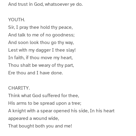
And trust in God, whatsoever ye do.
YOUTH.
Sir, I pray thee hold thy peace,
And talk to me of no goodness;
And soon look thou go thy way,
Lest with my dagger I thee slay!
In faith, if thou move my heart,
Thou shalt be weary of thy part,
Ere thou and I have done.
CHARITY.
Think what God suffered for thee,
His arms to be spread upon a tree;
A knight with a spear opened his side, In his heart
appeared a wound wide,
That bought both you and me!