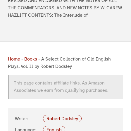
REVISED AND ENLARGED WITH THE NOTES OF ALL
THE COMMENTATORS, AND NEW NOTES BY W. CAREW
HAZLITT CONTENTS: The Interlude of
Home
-
Books
-
A Select Collection of Old English
Plays, Vol. II by Robert Dodsley
This page contains affiliate links. As Amazon
Associates we earn from qualifying purchases.
Writer:
Robert Dodsley
Language:
English