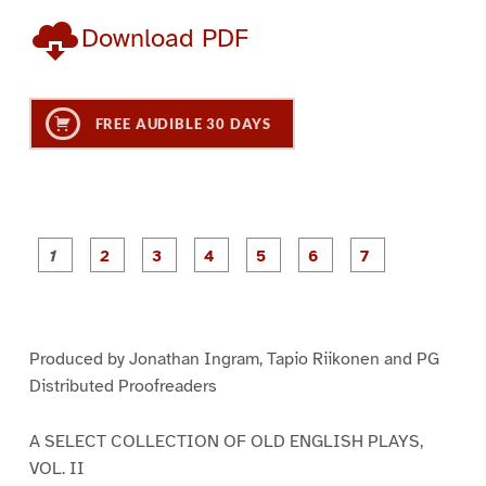
Download PDF
FREE AUDIBLE 30 DAYS
P
P
P
P
P
P
a
a
a
a
a
a
g
g
g
g
g
g
g
e
e
e
e
e
e
e
1
2
3
4
5
6
7
Produced by Jonathan Ingram, Tapio Riikonen and PG
Distributed Proofreaders
A SELECT COLLECTION OF OLD ENGLISH PLAYS,
VOL. II