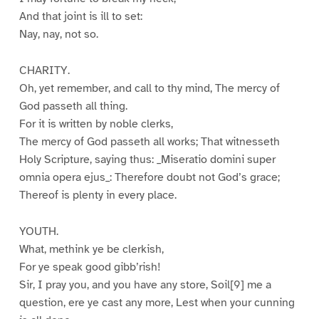
And that joint is ill to set:
Nay, nay, not so.
CHARITY.
Oh, yet remember, and call to thy mind, The mercy of
God passeth all thing.
For it is written by noble clerks,
The mercy of God passeth all works; That witnesseth
Holy Scripture, saying thus: _Miseratio domini super
omnia opera ejus_: Therefore doubt not God’s grace;
Thereof is plenty in every place.
YOUTH.
What, methink ye be clerkish,
For ye speak good gibb’rish!
Sir, I pray you, and you have any store, Soil[9] me a
question, ere ye cast any more, Lest when your cunning