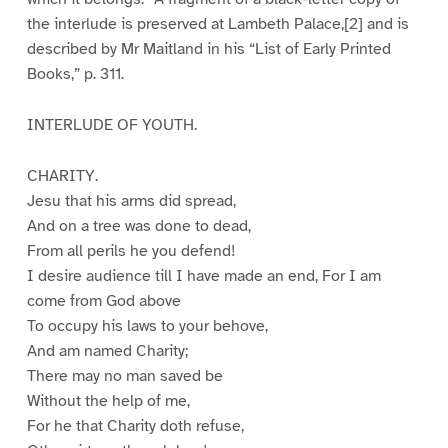
the interlude is preserved at Lambeth Palace,[2] and is
described by Mr Maitland in his “List of Early Printed
Books,” p. 311.
INTERLUDE OF YOUTH.
CHARITY.
Jesu that his arms did spread,
And on a tree was done to dead,
From all perils he you defend!
I desire audience till I have made an end, For I am
come from God above
To occupy his laws to your behove,
And am named Charity;
There may no man saved be
Without the help of me,
For he that Charity doth refuse,