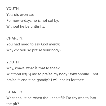
YOUTH.
Yea, sir, even so:
For now-a-days he is not set by,
Without he be unthrifty.
CHARITY.
You had need to ask God mercy;
Why did you so praise your body?
YOUTH.
Why, knave, what is that to thee?
Wilt thou let[6] me to praise my body? Why should I not
praise it, and it be goodly? I will not let for thee.
CHARITY.
What shall it be, when thou shalt flit Fro thy wealth into
the pit?