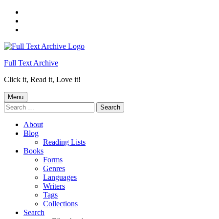
Skip
to
Skip
main
to
Skip
navigation
main
to
content
footer
Full Text Archive
Click it, Read it, Love it!
Menu
Search
for:
About
Blog
Reading Lists
Books
Forms
Genres
Languages
Writers
Tags
Collections
Search