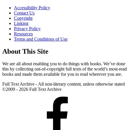
Accessibility Policy
Contact Us
Copyright
Linking
Privacy Policy
Resources
Terms and Conditions of Use
About This Site
We are all about enabling you to do things with books. We’ve done
this by collecting out-of-copyright full texts of the world’s most-read
books and made them available for you to read wherever you are.
Full Text Archive - All non-literary content, unless otherwise stated
©2009 - 2026 Full Text Archive
Facebook