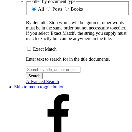
Filter by document type
All
Posts
Books
By default - Stop words will be ignored, other words
must be in the same order but not necessarily together.
If you select 'Exact Match', the string you supply must
match exactly but can be anywhere in the title.
Exact Match
Enter text to search for in the title documents.
Search
for:
Advanced Search
Skip to menu toggle button
Facebook