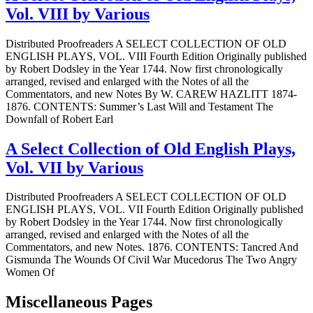
Vol. VIII by Various
Distributed Proofreaders A SELECT COLLECTION OF OLD
ENGLISH PLAYS, VOL. VIII Fourth Edition Originally published
by Robert Dodsley in the Year 1744. Now first chronologically
arranged, revised and enlarged with the Notes of all the
Commentators, and new Notes By W. CAREW HAZLITT 1874-
1876. CONTENTS: Summer’s Last Will and Testament The
Downfall of Robert Earl
A Select Collection of Old English Plays,
Vol. VII by Various
Distributed Proofreaders A SELECT COLLECTION OF OLD
ENGLISH PLAYS, VOL. VII Fourth Edition Originally published
by Robert Dodsley in the Year 1744. Now first chronologically
arranged, revised and enlarged with the Notes of all the
Commentators, and new Notes. 1876. CONTENTS: Tancred And
Gismunda The Wounds Of Civil War Mucedorus The Two Angry
Women Of
Miscellaneous Pages