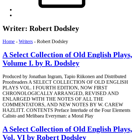
Back
to
top
Writer:
Robert Dodsley
↑
Home
-
Writers
-
Robert Dodsley
A Select Collection of Old English Plays,
Volume I. by R. Dodsley
Produced by Jonathan Ingram, Tapio Riikonen and Distributed
Proofreaders A SELECT COLLECTION OF OLD ENGLISH
PLAYS VOL. I FOURTH EDITION, NOW FIRST
CHRONOLOGICALLY ARRANGED, REVISED AND
ENLARGED WITH THE NOTES OF ALL THE
COMMENTATORS, AND NEW NOTES BY W. CAREW
HAZLITT. CONTENTS Preface Interlude of the Four Elements
Calisto and Melibaea Everyman: a Moral Play
A Select Collection of Old English Plays,
Vol. VI by Robert Dodsley