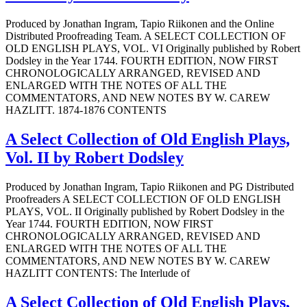
Produced by Jonathan Ingram, Tapio Riikonen and the Online
Distributed Proofreading Team. A SELECT COLLECTION OF
OLD ENGLISH PLAYS, VOL. VI Originally published by Robert
Dodsley in the Year 1744. FOURTH EDITION, NOW FIRST
CHRONOLOGICALLY ARRANGED, REVISED AND
ENLARGED WITH THE NOTES OF ALL THE
COMMENTATORS, AND NEW NOTES BY W. CAREW
HAZLITT. 1874-1876 CONTENTS
A Select Collection of Old English Plays,
Vol. II by Robert Dodsley
Produced by Jonathan Ingram, Tapio Riikonen and PG Distributed
Proofreaders A SELECT COLLECTION OF OLD ENGLISH
PLAYS, VOL. II Originally published by Robert Dodsley in the
Year 1744. FOURTH EDITION, NOW FIRST
CHRONOLOGICALLY ARRANGED, REVISED AND
ENLARGED WITH THE NOTES OF ALL THE
COMMENTATORS, AND NEW NOTES BY W. CAREW
HAZLITT CONTENTS: The Interlude of
A Select Collection of Old English Plays,