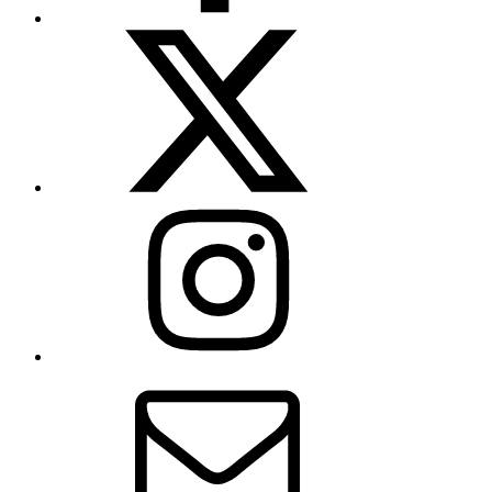
X
(formerly
Twitter)
Instagram
Contact
Us