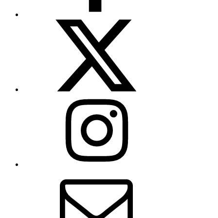
X
(formerly
Twitter)
Instagram
Contact
Us