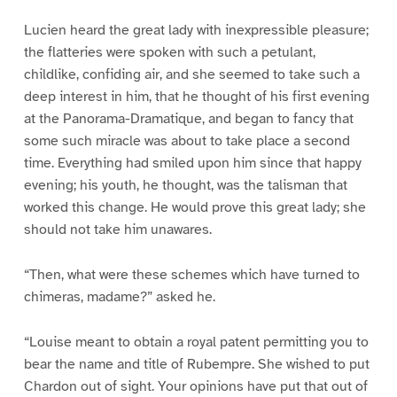
Lucien heard the great lady with inexpressible pleasure;
the flatteries were spoken with such a petulant,
childlike, confiding air, and she seemed to take such a
deep interest in him, that he thought of his first evening
at the Panorama-Dramatique, and began to fancy that
some such miracle was about to take place a second
time. Everything had smiled upon him since that happy
evening; his youth, he thought, was the talisman that
worked this change. He would prove this great lady; she
should not take him unawares.
“Then, what were these schemes which have turned to
chimeras, madame?” asked he.
“Louise meant to obtain a royal patent permitting you to
bear the name and title of Rubempre. She wished to put
Chardon out of sight. Your opinions have put that out of