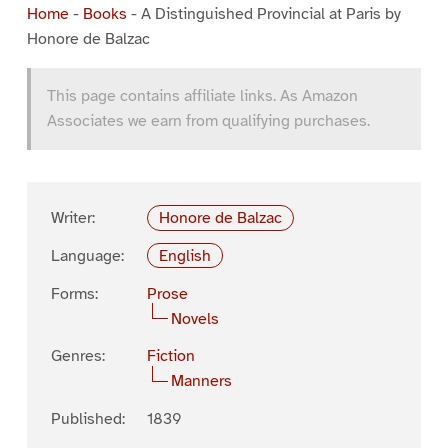
Home
-
Books
-
A Distinguished Provincial at Paris by
Honore de Balzac
This page contains affiliate links. As Amazon
Associates we earn from qualifying purchases.
Writer:
Honore de Balzac
Language:
English
Forms:
Prose
Novels
Genres:
Fiction
Manners
Published:
1839