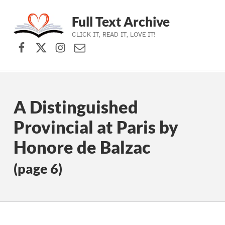
Full Text Archive
CLICK IT, READ IT, LOVE IT!
Facebook
X (formerly Twitter)
Instagram
Contact Us
Skip to main navigation
Skip to main content
Skip to footer
A Distinguished
Provincial at Paris by
Honore de Balzac
(page 6)