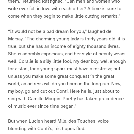
them,” returned Rastignac. “Can men and women who
write ever fall in love with each other? A time is sure to
come when they begin to make little cutting remarks.”
“It would not be a bad dream for you,” laughed de
Marsay. “The charming young lady is thirty years old, it is
true, but she has an income of eighty thousand livres.
She is adorably capricious, and her style of beauty wears
well. Coralie is a silly little fool, my dear boy, well enough
for a start, for a young spark must have a mistress; but
unless you make some great conquest in the great
world, an actress will do you harm in the long run. Now,
my boy, go and cut out Conti. Here he is, just about to
sing with Camille Maupin. Poetry has taken precedence
of music ever since time began.”
But when Lucien heard Mlle. des Touches’ voice
blending with Conti’s, his hopes fled.