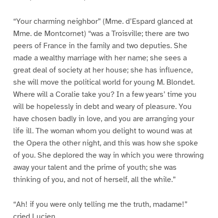
“Your charming neighbor” (Mme. d’Espard glanced at
Mme. de Montcornet) “was a Troisville; there are two
peers of France in the family and two deputies. She
made a wealthy marriage with her name; she sees a
great deal of society at her house; she has influence,
she will move the political world for young M. Blondet.
Where will a Coralie take you? In a few years’ time you
will be hopelessly in debt and weary of pleasure. You
have chosen badly in love, and you are arranging your
life ill. The woman whom you delight to wound was at
the Opera the other night, and this was how she spoke
of you. She deplored the way in which you were throwing
away your talent and the prime of youth; she was
thinking of you, and not of herself, all the while.”
“Ah! if you were only telling me the truth, madame!”
cried Lucien.