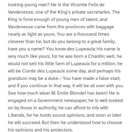
looking young man? He is the Vicomte Felix de
Vandenesse, one of the King’s private secretaries. The
King is fond enough of young men of talent, and
Vandenesse came from the provinces with baggage
nearly as light as yours. You are a thousand times
cleverer than he; but do you belong to a great family,
have you a name? You know des Lupeaulx; his name is
very much like yours, for he was born a Chardin; well, he
would not sell his little farm of Lupeaulx for a million, he
will be Comte des Lupeaulx some day, and perhaps his
grandson may be a duke.– You have made a false start;
and if you continue in that way, it will be all over with you.
See how much wiser M. Emile Blondet has been! He is
engaged on a Government newspaper; he is well looked
on by those in authority; he can afford to mix with
Liberals, for he holds sound opinions; and soon or later
he will succeed. But then he understood how to choose
his opinions and his protectors.