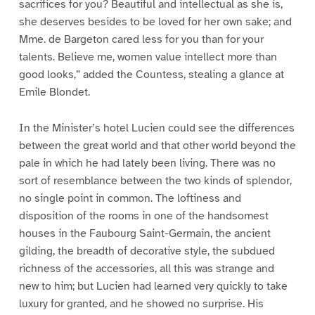
sacrifices for you? Beautiful and intellectual as she is,
she deserves besides to be loved for her own sake; and
Mme. de Bargeton cared less for you than for your
talents. Believe me, women value intellect more than
good looks,” added the Countess, stealing a glance at
Emile Blondet.
In the Minister’s hotel Lucien could see the differences
between the great world and that other world beyond the
pale in which he had lately been living. There was no
sort of resemblance between the two kinds of splendor,
no single point in common. The loftiness and
disposition of the rooms in one of the handsomest
houses in the Faubourg Saint-Germain, the ancient
gilding, the breadth of decorative style, the subdued
richness of the accessories, all this was strange and
new to him; but Lucien had learned very quickly to take
luxury for granted, and he showed no surprise. His