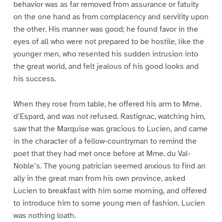
behavior was as far removed from assurance or fatuity
on the one hand as from complacency and servility upon
the other. His manner was good; he found favor in the
eyes of all who were not prepared to be hostile, like the
younger men, who resented his sudden intrusion into
the great world, and felt jealous of his good looks and
his success.
When they rose from table, he offered his arm to Mme.
d’Espard, and was not refused. Rastignac, watching him,
saw that the Marquise was gracious to Lucien, and came
in the character of a fellow-countryman to remind the
poet that they had met once before at Mme. du Val-
Noble’s. The young patrician seemed anxious to find an
ally in the great man from his own province, asked
Lucien to breakfast with him some morning, and offered
to introduce him to some young men of fashion. Lucien
was nothing loath.