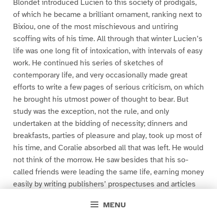
Blondet introduced Lucien to this society of prodigals,
of which he became a brilliant ornament, ranking next to
Bixiou, one of the most mischievous and untiring
scoffing wits of his time. All through that winter Lucien’s
life was one long fit of intoxication, with intervals of easy
work. He continued his series of sketches of
contemporary life, and very occasionally made great
efforts to write a few pages of serious criticism, on which
he brought his utmost power of thought to bear. But
study was the exception, not the rule, and only
undertaken at the bidding of necessity; dinners and
breakfasts, parties of pleasure and play, took up most of
his time, and Coralie absorbed all that was left. He would
not think of the morrow. He saw besides that his so-
called friends were leading the same life, earning money
easily by writing publishers’ prospectuses and articles
paid for by speculators; all of them lived beyond their
MENU
incomes, none of them thought seriously of the future.