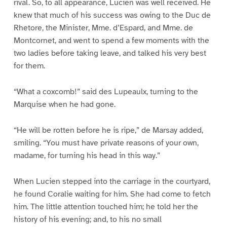
rival. So, to all appearance, Lucien was well received. He
knew that much of his success was owing to the Duc de
Rhetore, the Minister, Mme. d’Espard, and Mme. de
Montcornet, and went to spend a few moments with the
two ladies before taking leave, and talked his very best
for them.
“What a coxcomb!” said des Lupeaulx, turning to the
Marquise when he had gone.
“He will be rotten before he is ripe,” de Marsay added,
smiling. “You must have private reasons of your own,
madame, for turning his head in this way.”
When Lucien stepped into the carriage in the courtyard,
he found Coralie waiting for him. She had come to fetch
him. The little attention touched him; he told her the
history of his evening; and, to his no small