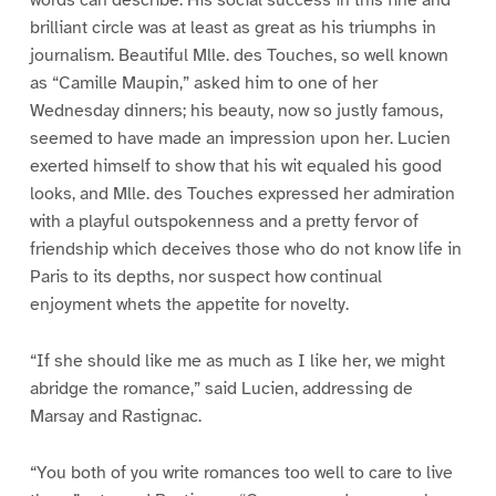
brilliant circle was at least as great as his triumphs in
journalism. Beautiful Mlle. des Touches, so well known
as “Camille Maupin,” asked him to one of her
Wednesday dinners; his beauty, now so justly famous,
seemed to have made an impression upon her. Lucien
exerted himself to show that his wit equaled his good
looks, and Mlle. des Touches expressed her admiration
with a playful outspokenness and a pretty fervor of
friendship which deceives those who do not know life in
Paris to its depths, nor suspect how continual
enjoyment whets the appetite for novelty.
“If she should like me as much as I like her, we might
abridge the romance,” said Lucien, addressing de
Marsay and Rastignac.
“You both of you write romances too well to care to live