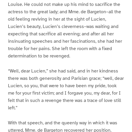
Louise. He could not make up his mind to sacrifice the
actress to the great lady; and Mme. de Bargeton–all the
old feeling reviving in her at the sight of Lucien,
Lucien’s beauty, Lucien’s cleverness–was waiting and
expecting that sacrifice all evening; and after all her
insinuating speeches and her fascinations, she had her
trouble for her pains. She left the room with a fixed
determination to be revenged.
“Well, dear Lucien,” she had said, and in her kindness
there was both generosity and Parisian grace; “well, dear
Lucien, so you, that were to have been my pride, took
me for your first victim; and I forgave you, my dear, for I
felt that in such a revenge there was a trace of love still
left.”
With that speech, and the queenly way in which it was
uttered, Mme. de Bargeton recovered her position.