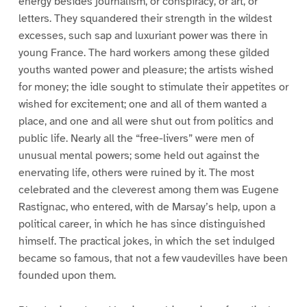
energy besides journalism, or conspiracy, or art, or
letters. They squandered their strength in the wildest
excesses, such sap and luxuriant power was there in
young France. The hard workers among these gilded
youths wanted power and pleasure; the artists wished
for money; the idle sought to stimulate their appetites or
wished for excitement; one and all of them wanted a
place, and one and all were shut out from politics and
public life. Nearly all the “free-livers” were men of
unusual mental powers; some held out against the
enervating life, others were ruined by it. The most
celebrated and the cleverest among them was Eugene
Rastignac, who entered, with de Marsay’s help, upon a
political career, in which he has since distinguished
himself. The practical jokes, in which the set indulged
became so famous, that not a few vaudevilles have been
founded upon them.