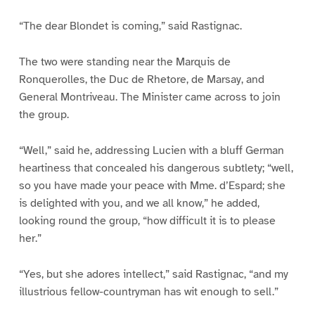
“The dear Blondet is coming,” said Rastignac.
The two were standing near the Marquis de
Ronquerolles, the Duc de Rhetore, de Marsay, and
General Montriveau. The Minister came across to join
the group.
“Well,” said he, addressing Lucien with a bluff German
heartiness that concealed his dangerous subtlety; “well,
so you have made your peace with Mme. d’Espard; she
is delighted with you, and we all know,” he added,
looking round the group, “how difficult it is to please
her.”
“Yes, but she adores intellect,” said Rastignac, “and my
illustrious fellow-countryman has wit enough to sell.”