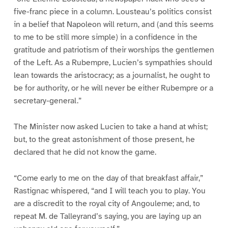
five-franc piece in a column. Lousteau’s politics consist
in a belief that Napoleon will return, and (and this seems
to me to be still more simple) in a confidence in the
gratitude and patriotism of their worships the gentlemen
of the Left. As a Rubempre, Lucien’s sympathies should
lean towards the aristocracy; as a journalist, he ought to
be for authority, or he will never be either Rubempre or a
secretary-general.”
The Minister now asked Lucien to take a hand at whist;
but, to the great astonishment of those present, he
declared that he did not know the game.
“Come early to me on the day of that breakfast affair,”
Rastignac whispered, “and I will teach you to play. You
are a discredit to the royal city of Angouleme; and, to
repeat M. de Talleyrand’s saying, you are laying up an