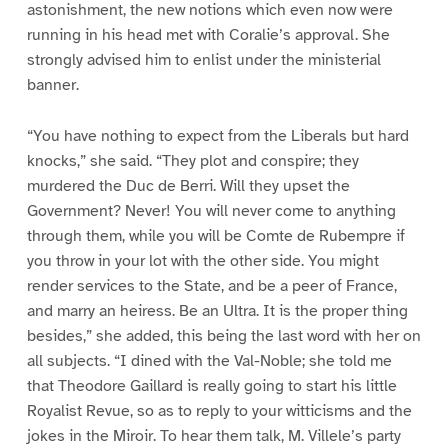
astonishment, the new notions which even now were
running in his head met with Coralie’s approval. She
strongly advised him to enlist under the ministerial
banner.
“You have nothing to expect from the Liberals but hard
knocks,” she said. “They plot and conspire; they
murdered the Duc de Berri. Will they upset the
Government? Never! You will never come to anything
through them, while you will be Comte de Rubempre if
you throw in your lot with the other side. You might
render services to the State, and be a peer of France,
and marry an heiress. Be an Ultra. It is the proper thing
besides,” she added, this being the last word with her on
all subjects. “I dined with the Val-Noble; she told me
that Theodore Gaillard is really going to start his little
Royalist Revue, so as to reply to your witticisms and the
jokes in the Miroir. To hear them talk, M. Villele’s party