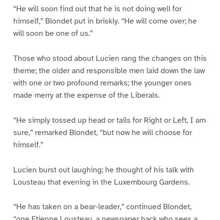
“He will soon find out that he is not doing well for
himself,” Blondet put in briskly. “He will come over; he
will soon be one of us.”
Those who stood about Lucien rang the changes on this
theme; the older and responsible men laid down the law
with one or two profound remarks; the younger ones
made merry at the expense of the Liberals.
“He simply tossed up head or tails for Right or Left, I am
sure,” remarked Blondet, “but now he will choose for
himself.”
Lucien burst out laughing; he thought of his talk with
Lousteau that evening in the Luxembourg Gardens.
“He has taken on a bear-leader,” continued Blondet,
“one Etienne Lousteau, a newspaper hack who sees a