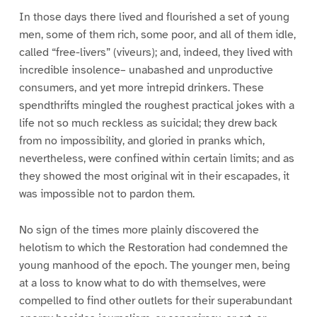
In those days there lived and flourished a set of young
men, some of them rich, some poor, and all of them idle,
called “free-livers” (viveurs); and, indeed, they lived with
incredible insolence– unabashed and unproductive
consumers, and yet more intrepid drinkers. These
spendthrifts mingled the roughest practical jokes with a
life not so much reckless as suicidal; they drew back
from no impossibility, and gloried in pranks which,
nevertheless, were confined within certain limits; and as
they showed the most original wit in their escapades, it
was impossible not to pardon them.
No sign of the times more plainly discovered the
helotism to which the Restoration had condemned the
young manhood of the epoch. The younger men, being
at a loss to know what to do with themselves, were
compelled to find other outlets for their superabundant