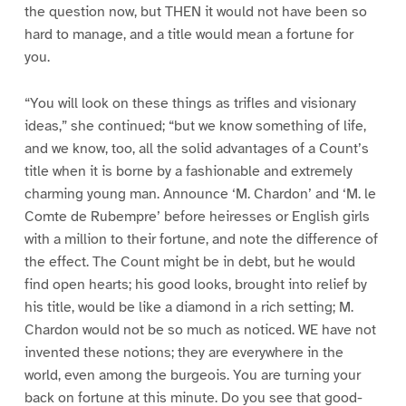
the question now, but THEN it would not have been so
hard to manage, and a title would mean a fortune for
you.
“You will look on these things as trifles and visionary
ideas,” she continued; “but we know something of life,
and we know, too, all the solid advantages of a Count’s
title when it is borne by a fashionable and extremely
charming young man. Announce ‘M. Chardon’ and ‘M. le
Comte de Rubempre’ before heiresses or English girls
with a million to their fortune, and note the difference of
the effect. The Count might be in debt, but he would
find open hearts; his good looks, brought into relief by
his title, would be like a diamond in a rich setting; M.
Chardon would not be so much as noticed. WE have not
invented these notions; they are everywhere in the
world, even among the burgeois. You are turning your
back on fortune at this minute. Do you see that good-