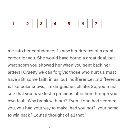
P
P
P
P
P
P
a
a
a
a
a
a
g
g
g
g
g
g
g
e
e
e
e
e
e
e
1
2
3
4
5
6
7
me into her confidence; I knew her dreams of a great
career for you. She would have borne a great deal, but
what scorn you showed her when you sent back her
letters! Cruelty we can forgive; those who hurt us must
have still some faith in us; but indifference! Indifference
is like polar snows, it extinguishes all life. So, you must
see that you have lost a precious affection through your
own fault. Why break with her? Even if she had scorned
you, you had your way to make, had you not?–your name
to win back? Louise thought of all that.”