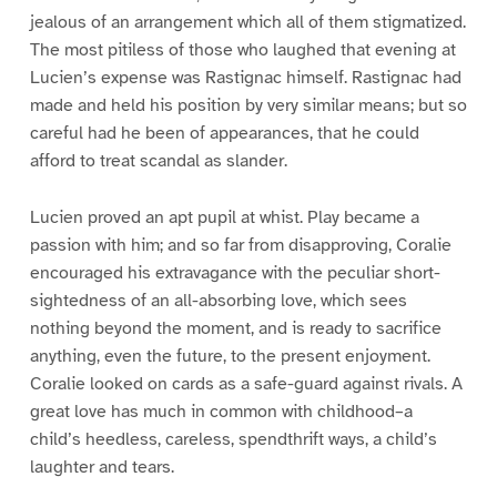
jealous of an arrangement which all of them stigmatized.
The most pitiless of those who laughed that evening at
Lucien’s expense was Rastignac himself. Rastignac had
made and held his position by very similar means; but so
careful had he been of appearances, that he could
afford to treat scandal as slander.
Lucien proved an apt pupil at whist. Play became a
passion with him; and so far from disapproving, Coralie
encouraged his extravagance with the peculiar short-
sightedness of an all-absorbing love, which sees
nothing beyond the moment, and is ready to sacrifice
anything, even the future, to the present enjoyment.
Coralie looked on cards as a safe-guard against rivals. A
great love has much in common with childhood–a
child’s heedless, careless, spendthrift ways, a child’s
laughter and tears.