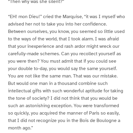
“Then why was she silent?”
“EH! mon Dieu!” cried the Marquise, “it was I myself who
advised her not to take you into her confidence.
Between ourselves, you know, you seemed so little used
to the ways of the world, that I took alarm. I was afraid
that your inexperience and rash ardor might wreck our
carefully-made schemes. Can you recollect yourself as
you were then? You must admit that if you could see
your double to-day, you would say the same yourself.
You are not like the same man. That was our mistake.
But would one man in a thousand combine such
intellectual gifts with such wonderful aptitude for taking
the tone of society? I did not think that you would be
such an astonishing exception. You were transformed
so quickly, you acquired the manner of Paris so easily,
that I did not recognize you in the Bois de Boulogne a
month ago.”