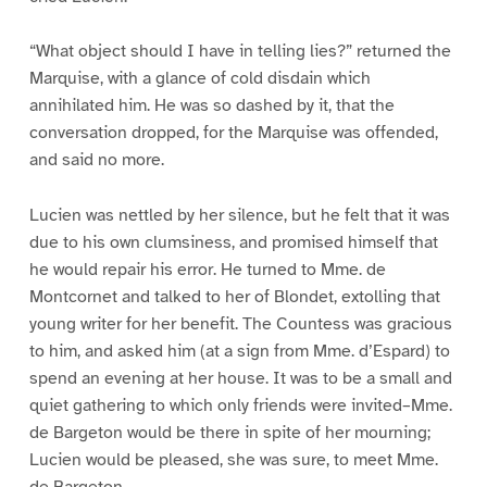
“What object should I have in telling lies?” returned the
Marquise, with a glance of cold disdain which
annihilated him. He was so dashed by it, that the
conversation dropped, for the Marquise was offended,
and said no more.
Lucien was nettled by her silence, but he felt that it was
due to his own clumsiness, and promised himself that
he would repair his error. He turned to Mme. de
Montcornet and talked to her of Blondet, extolling that
young writer for her benefit. The Countess was gracious
to him, and asked him (at a sign from Mme. d’Espard) to
spend an evening at her house. It was to be a small and
quiet gathering to which only friends were invited–Mme.
de Bargeton would be there in spite of her mourning;
Lucien would be pleased, she was sure, to meet Mme.