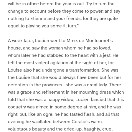
will be in office before the year is out. Try to turn the
change to account before they come to power; and say
nothing to Etienne and your friends, for they are quite
equal to playing you some ill turn.”
A week later, Lucien went to Mme. de Montcornet’s
house, and saw the woman whom he had so loved,
whom later he had stabbed to the heart with a jest. He
felt the most violent agitation at the sight of her, for
Louise also had undergone a transformation. She was
the Louise that she would always have been but for her
detention in the provinces –she was a great lady. There
was a grace and refinement in her mourning dress which
told that she was a happy widow; Lucien fancied that this
coquetry was aimed in some degree at him, and he was
right; but, like an ogre, he had tasted flesh, and all that
evening he vacillated between Coralie’s warm,
voluptuous beauty and the dried-up, haughty, cruel