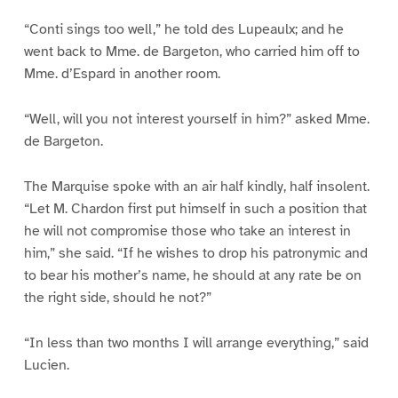
“Conti sings too well,” he told des Lupeaulx; and he
went back to Mme. de Bargeton, who carried him off to
Mme. d’Espard in another room.
“Well, will you not interest yourself in him?” asked Mme.
de Bargeton.
The Marquise spoke with an air half kindly, half insolent.
“Let M. Chardon first put himself in such a position that
he will not compromise those who take an interest in
him,” she said. “If he wishes to drop his patronymic and
to bear his mother’s name, he should at any rate be on
the right side, should he not?”
“In less than two months I will arrange everything,” said
Lucien.