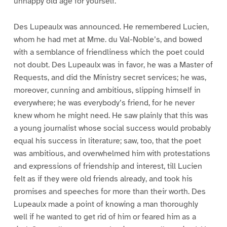
unhappy old age for yourself.”
Des Lupeaulx was announced. He remembered Lucien,
whom he had met at Mme. du Val-Noble’s, and bowed
with a semblance of friendliness which the poet could
not doubt. Des Lupeaulx was in favor, he was a Master of
Requests, and did the Ministry secret services; he was,
moreover, cunning and ambitious, slipping himself in
everywhere; he was everybody’s friend, for he never
knew whom he might need. He saw plainly that this was
a young journalist whose social success would probably
equal his success in literature; saw, too, that the poet
was ambitious, and overwhelmed him with protestations
and expressions of friendship and interest, till Lucien
felt as if they were old friends already, and took his
promises and speeches for more than their worth. Des
Lupeaulx made a point of knowing a man thoroughly
well if he wanted to get rid of him or feared him as a