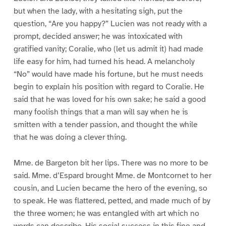
but when the lady, with a hesitating sigh, put the
question, “Are you happy?” Lucien was not ready with a
prompt, decided answer; he was intoxicated with
gratified vanity; Coralie, who (let us admit it) had made
life easy for him, had turned his head. A melancholy
“No” would have made his fortune, but he must needs
begin to explain his position with regard to Coralie. He
said that he was loved for his own sake; he said a good
many foolish things that a man will say when he is
smitten with a tender passion, and thought the while
that he was doing a clever thing.
Mme. de Bargeton bit her lips. There was no more to be
said. Mme. d’Espard brought Mme. de Montcornet to her
cousin, and Lucien became the hero of the evening, so
to speak. He was flattered, petted, and made much of by
the three women; he was entangled with art which no
words can describe. His social success in this fine and