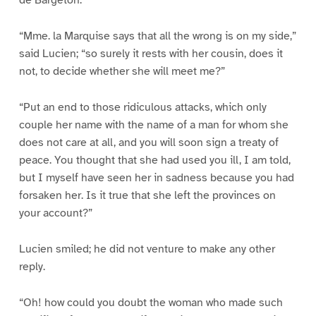
de Bargeton.
“Mme. la Marquise says that all the wrong is on my side,”
said Lucien; “so surely it rests with her cousin, does it
not, to decide whether she will meet me?”
“Put an end to those ridiculous attacks, which only
couple her name with the name of a man for whom she
does not care at all, and you will soon sign a treaty of
peace. You thought that she had used you ill, I am told,
but I myself have seen her in sadness because you had
forsaken her. Is it true that she left the provinces on
your account?”
Lucien smiled; he did not venture to make any other
reply.
“Oh! how could you doubt the woman who made such