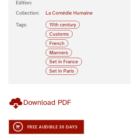
Edition:
Collection:
La Comédie Humaine
Tags:
19th century
Customs
French
Manners
Set in France
Set in Paris
Download PDF
FREE AUDIBLE 30 DAYS