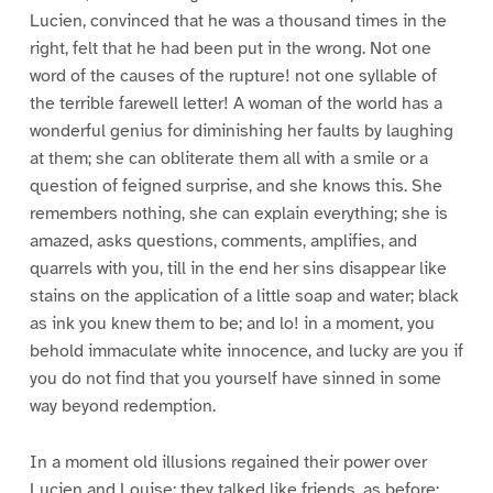
Lucien, convinced that he was a thousand times in the
right, felt that he had been put in the wrong. Not one
word of the causes of the rupture! not one syllable of
the terrible farewell letter! A woman of the world has a
wonderful genius for diminishing her faults by laughing
at them; she can obliterate them all with a smile or a
question of feigned surprise, and she knows this. She
remembers nothing, she can explain everything; she is
amazed, asks questions, comments, amplifies, and
quarrels with you, till in the end her sins disappear like
stains on the application of a little soap and water; black
as ink you knew them to be; and lo! in a moment, you
behold immaculate white innocence, and lucky are you if
you do not find that you yourself have sinned in some
way beyond redemption.
In a moment old illusions regained their power over
Lucien and Louise; they talked like friends, as before;