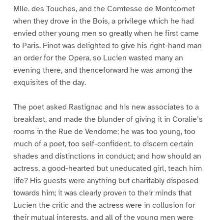
Mlle. des Touches, and the Comtesse de Montcornet
when they drove in the Bois, a privilege which he had
envied other young men so greatly when he first came
to Paris. Finot was delighted to give his right-hand man
an order for the Opera, so Lucien wasted many an
evening there, and thenceforward he was among the
exquisites of the day.
The poet asked Rastignac and his new associates to a
breakfast, and made the blunder of giving it in Coralie’s
rooms in the Rue de Vendome; he was too young, too
much of a poet, too self-confident, to discern certain
shades and distinctions in conduct; and how should an
actress, a good-hearted but uneducated girl, teach him
life? His guests were anything but charitably disposed
towards him; it was clearly proven to their minds that
Lucien the critic and the actress were in collusion for
their mutual interests, and all of the young men were