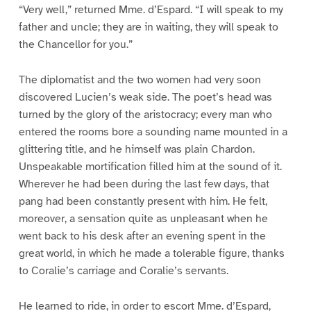
“Very well,” returned Mme. d’Espard. “I will speak to my
father and uncle; they are in waiting, they will speak to
the Chancellor for you.”
The diplomatist and the two women had very soon
discovered Lucien’s weak side. The poet’s head was
turned by the glory of the aristocracy; every man who
entered the rooms bore a sounding name mounted in a
glittering title, and he himself was plain Chardon.
Unspeakable mortification filled him at the sound of it.
Wherever he had been during the last few days, that
pang had been constantly present with him. He felt,
moreover, a sensation quite as unpleasant when he
went back to his desk after an evening spent in the
great world, in which he made a tolerable figure, thanks
to Coralie’s carriage and Coralie’s servants.
He learned to ride, in order to escort Mme. d’Espard,