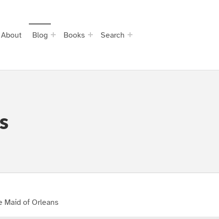
About
Blog
Books
Search
s
e Maid of Orleans