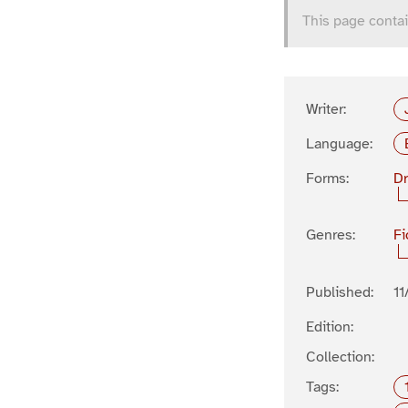
This page contai
Writer:
Language:
Forms:
D
Genres:
Fi
Published:
11
Edition:
Collection:
Tags: