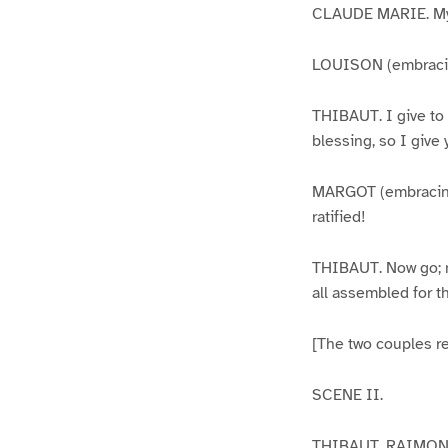
CLAUDE MARIE. My
LOUISON (embracin
THIBAUT. I give to 
blessing, so I give
MARGOT (embracing 
ratified!
THIBAUT. Now go; ma
all assembled for th
[The two couples re
SCENE II.
THIBAUT, RAIMON