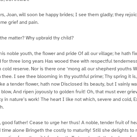
s, Joan, will soon be happy brides; I see them gladly; they rejoi
 me grief and pain.
he matter? Why upbraid thy child?
is noble youth, the flower and pride Of all our village; he hath f
d for three long years Has wooed thee with respectful tenderness
h cold reserve. Nor is there one ‘mong all our shepherd youths W
thee. I see thee blooming in thy youthful prime; Thy spring it is,
ke a tender flower, hath now Disclosed its beauty, but I vainly wa
 blow, And ripen joyously to golden fruit! Oh, that must ever gri
 in nature’s work! The heart I like not which, severe and cold, E
h.
ood father! Cease to urge her thus! A noble, tender fruit of he
 time alone Bringeth the costly to maturity! Still she delights t