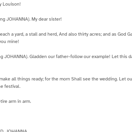
 Louison!
g JOHANNA). My dear sister!
each a yard, a stall and herd, And also thirty acres; and as God 
 you mine!
JOHANNA). Gladden our father–follow our example! Let this d
ke all things ready; for the morn Shall see the wedding. Let our
e festival.
tire arm in arm.
D, JOHANNA.