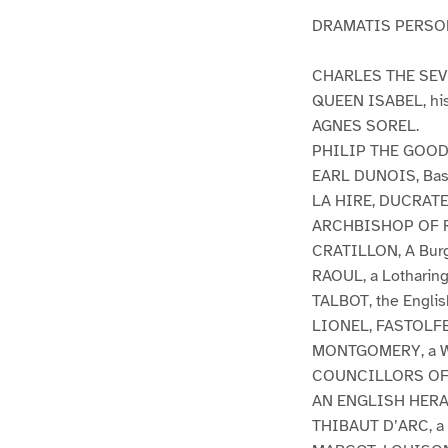
DRAMATIS PERSO
CHARLES THE SEVEN
QUEEN ISABEL, his
AGNES SOREL.
PHILIP THE GOOD,
EARL DUNOIS, Bast
LA HIRE, DUCRATEL
ARCHBISHOP OF 
CRATILLON, A Burg
RAOUL, a Lotharing
TALBOT, the Englis
LIONEL, FASTOLFE, 
MONTGOMERY, a W
COUNCILLORS OF
AN ENGLISH HERA
THIBAUT D’ARC, a 