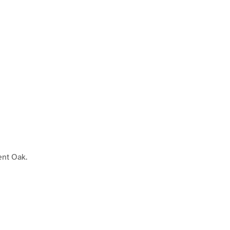
ient Oak.