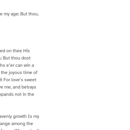
ce my age; But thou,
ixed on thee His
; But thou dost
ho e’er can win a
 the joyous time of
it For love’s sweet
eve me, and betrays
xpands not in the
avenly growth Is my
o range among the