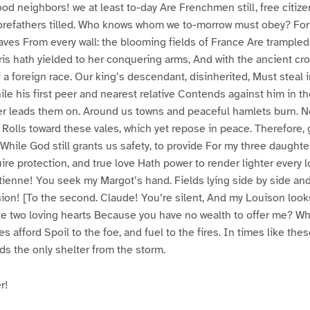
d neighbors! we at least to-day Are Frenchmen still, free citize
 forefathers tilled. Who knows whom we to-morrow must obey? Fo
aves From every wall: the blooming fields of France Are trample
ris hath yielded to her conquering arms, And with the ancient c
 a foreign race. Our king’s descendant, disinherited, Must steal 
le his first peer and nearest relative Contends against him in the
er leads them on. Around us towns and peaceful hamlets burn. 
e Rolls toward these vales, which yet repose in peace. Therefore,
While God still grants us safety, to provide For my three daughter
e protection, and true love Hath power to render lighter every loa
enne! You seek my Margot’s hand. Fields lying side by side and
ion! [To the second. Claude! You’re silent, And my Louison loo
ate two loving hearts Because you have no wealth to offer me? W
 afford Spoil to the foe, and fuel to the fires. In times like the
rds the only shelter from the storm.
r!