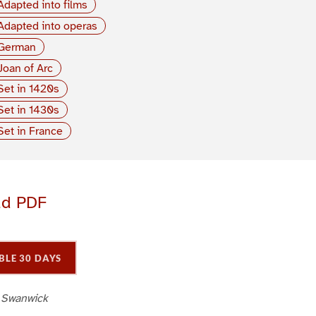
Adapted into films
Adapted into operas
German
Joan of Arc
Set in 1420s
Set in 1430s
Set in France
ad PDF
BLE 30 DAYS
 Swanwick