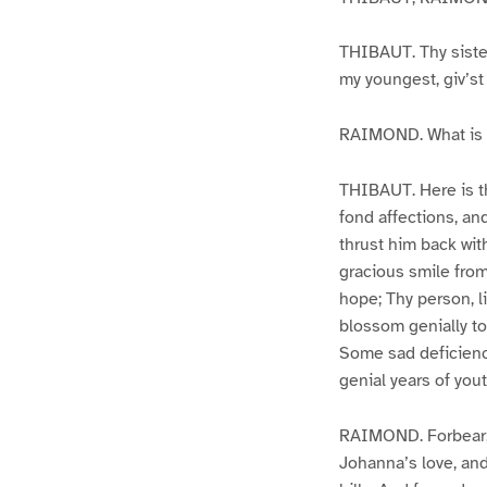
THIBAUT. Thy sister
my youngest, giv’st
RAIMOND. What is t
THIBAUT. Here is th
fond affections, an
thrust him back wit
gracious smile from 
hope; Thy person, li
blossom genially to
Some sad deficiency
genial years of yout
RAIMOND. Forbear, g
Johanna’s love, and