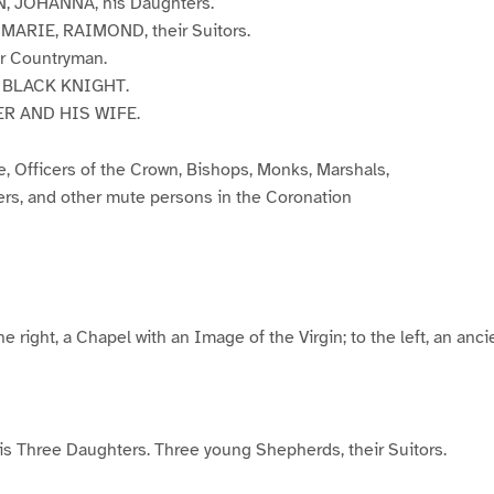
 JOHANNA, his Daughters.
ARIE, RAIMOND, their Suitors.
r Countryman.
 BLACK KNIGHT.
R AND HIS WIFE.
, Officers of the Crown, Bishops, Monks, Marshals,
ers, and other mute persons in the Coronation
 the right, a Chapel with an Image of the Virgin; to the left, an anc
 Three Daughters. Three young Shepherds, their Suitors.