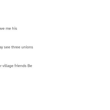
Gave me his
ay see three unions
 village friends Be