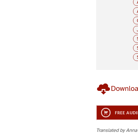
Downlo
FREE AUDI
Translated by Anna