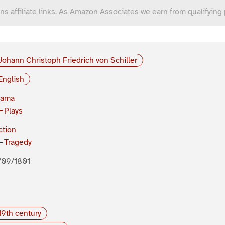
ns affiliate links. As Amazon Associates we earn from qualifying
Johann Christoph Friedrich von Schiller
English
rama
Plays
ction
Tragedy
/09/1801
19th century