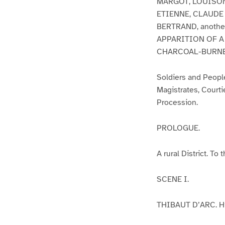
MARGOT, LOUISON,
ETIENNE, CLAUDE M
BERTRAND, anothe
APPARITION OF A
CHARCOAL-BURNE
Soldiers and People
Magistrates, Courti
Procession.
PROLOGUE.
A rural District. To
SCENE I.
THIBAUT D’ARC. His