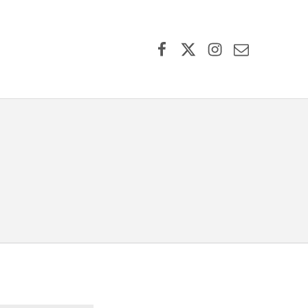
Facebook
X (formerly Twitter)
Instagram
Contact Us