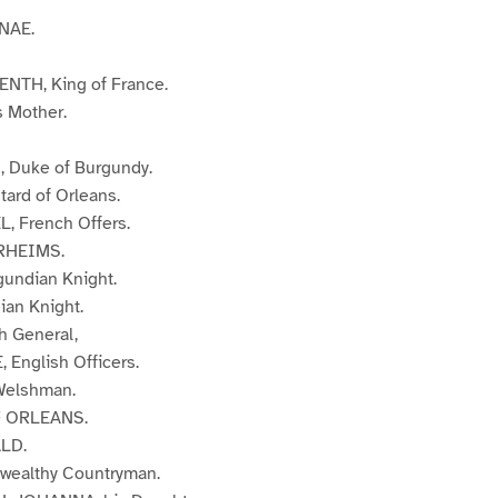
NAE.
TH, King of France.
 Mother.
 Duke of Burgundy.
ard of Orleans.
, French Offers.
RHEIMS.
undian Knight.
ian Knight.
h General,
English Officers.
elshman.
 ORLEANS.
LD.
wealthy Countryman.