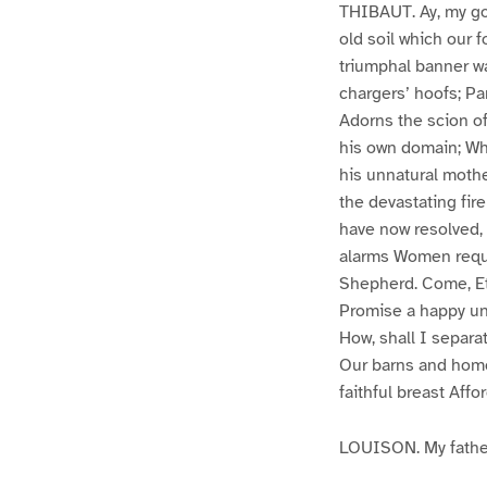
THIBAUT. Ay, my goo
old soil which our
triumphal banner w
chargers’ hoofs; Pa
Adorns the scion of
his own domain; Whi
his unnatural moth
the devastating fir
have now resolved, 
alarms Women requir
Shepherd. Come, Eti
Promise a happy un
How, shall I separ
Our barns and homes
faithful breast Affo
LOUISON. My fathe