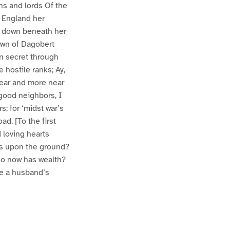
ns and lords Of the
r England her
d down beneath her
rown of Dagobert
in secret through
 hostile ranks; Ay,
Near and more near
 good neighbors, I
s; for ‘midst war’s
d. [To the first
 loving hearts
ks upon the ground?
ho now has wealth?
se a husband’s