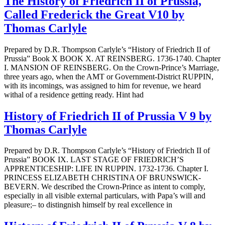
The History of Friedrich II of Prussia,
Called Frederick the Great V10 by
Thomas Carlyle
Prepared by D.R. Thompson Carlyle’s “History of Friedrich II of
Prussia” Book X BOOK X. AT REINSBERG. 1736-1740. Chapter
I. MANSION OF REINSBERG. On the Crown-Prince’s Marriage,
three years ago, when the AMT or Government-District RUPPIN,
with its incomings, was assigned to him for revenue, we heard
withal of a residence getting ready. Hint had
History of Friedrich II of Prussia V 9 by
Thomas Carlyle
Prepared by D.R. Thompson Carlyle’s “History of Friedrich II of
Prussia” BOOK IX. LAST STAGE OF FRIEDRICH’S
APPRENTICESHIP: LIFE IN RUPPIN. 1732-1736. Chapter I.
PRINCESS ELIZABETH CHRISTINA OF BRUNSWICK-
BEVERN. We described the Crown-Prince as intent to comply,
especially in all visible external particulars, with Papa’s will and
pleasure;– to distingnish himself by real excellence in