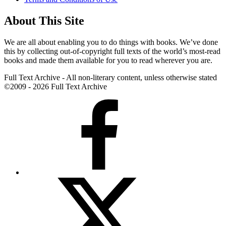
About This Site
We are all about enabling you to do things with books. We’ve done
this by collecting out-of-copyright full texts of the world’s most-read
books and made them available for you to read wherever you are.
Full Text Archive - All non-literary content, unless otherwise stated
©2009 - 2026 Full Text Archive
Facebook
X
(formerly
Twitter)