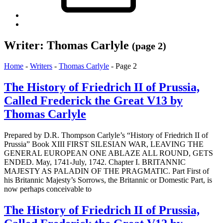
Back
to
top
Writer:
Thomas Carlyle
(page 2)
↑
Home
-
Writers
-
Thomas Carlyle
-
Page 2
The History of Friedrich II of Prussia,
Called Frederick the Great V13 by
Thomas Carlyle
Prepared by D.R. Thompson Carlyle’s “History of Friedrich II of
Prussia” Book XIII FIRST SILESIAN WAR, LEAVING THE
GENERAL EUROPEAN ONE ABLAZE ALL ROUND, GETS
ENDED. May, 1741-July, 1742. Chapter I. BRITANNIC
MAJESTY AS PALADIN OF THE PRAGMATIC. Part First of
his Britannic Majesty’s Sorrows, the Britannic or Domestic Part, is
now perhaps conceivable to
The History of Friedrich II of Prussia,