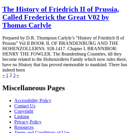
The History of Friedrich II of Prussia,
Called Frederick the Great V02 by
Thomas Carlyle
Prepared by D.R. Thompson Carlyle’s “History of Friedrich II of
Prussia” Vol II BOOK II. OF BRANDENBURG AND THE
HOHENZOLLERNS. 928-1417. Chapter I. BRANNIBOR:
HENRY THE FOWLER. The Brandenburg Countries, till they
become related to the Hohenzollern Family which now rules there,
have no History that has proved memorable to mankind. There has
indeed been
Previous
Next
«
1
2
3
»
page
page
Miscellaneous Pages
Accessibility Policy
Contact Us
Copyright
Linking
Privacy Policy
Resources
Terms and Conditions of Use