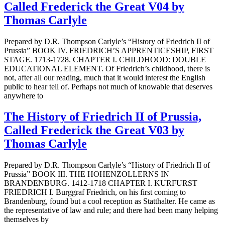
Called Frederick the Great V04 by
Thomas Carlyle
Prepared by D.R. Thompson Carlyle’s “History of Friedrich II of
Prussia” BOOK IV. FRIEDRICH’S APPRENTICESHIP, FIRST
STAGE. 1713-1728. CHAPTER I. CHILDHOOD: DOUBLE
EDUCATIONAL ELEMENT. Of Friedrich’s childhood, there is
not, after all our reading, much that it would interest the English
public to hear tell of. Perhaps not much of knowable that deserves
anywhere to
The History of Friedrich II of Prussia,
Called Frederick the Great V03 by
Thomas Carlyle
Prepared by D.R. Thompson Carlyle’s “History of Friedrich II of
Prussia” BOOK III. THE HOHENZOLLERNS IN
BRANDENBURG. 1412-1718 CHAPTER I. KURFURST
FRIEDRICH I. Burggraf Friedrich, on his first coming to
Brandenburg, found but a cool reception as Statthalter. He came as
the representative of law and rule; and there had been many helping
themselves by