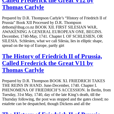
Called Frederick the Great V12 by
Thomas Carlyle
Prepared by D.R. Thompson Carlyle’s “History of Friedrich II of
Prussia” Book XII Processed by D.R. Thompson
drthom@ihug.co.nz BOOK XII. FIRST SILESIAN WAR,
AWAKENING A GENERAL EUROPEAN ONE, BEGINS.
December, 1740-May, 1741. Chapter I. OF SCHLESIEN, OR
SILESIA. Schlesien, what we call Silesia, lies in elliptic shape,
spread on the top of Europe, partly girt
The History of Friedrich II of Prussia,
Called Frederick the Great V11 by
Thomas Carlyle
Prepared by D.R. Thompson BOOK XI. FRIEDRICH TAKES
THE REINS IN HAND. June-December, 1740. Chapter I.
PHENOMENA OF FRIEDRICH’S ACCESSION. In Berlin, from
Tuesday, 31st May, 1740, day of the late King’s death, till the
Thursday following, the post was stopped and the gates closed; no
estafette can be despatched, though Dickens and all the