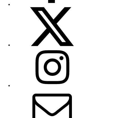
X
(formerly
Twitter)
Instagram
Contact
Us