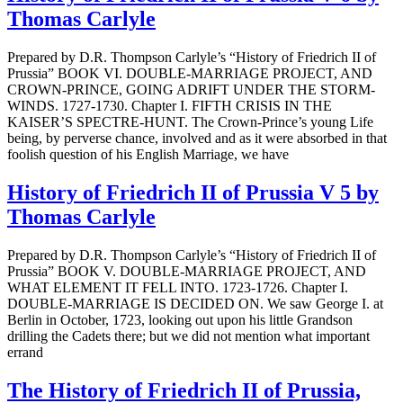
Thomas Carlyle
Prepared by D.R. Thompson Carlyle’s “History of Friedrich II of
Prussia” BOOK VI. DOUBLE-MARRIAGE PROJECT, AND
CROWN-PRINCE, GOING ADRIFT UNDER THE STORM-
WINDS. 1727-1730. Chapter I. FIFTH CRISIS IN THE
KAISER’S SPECTRE-HUNT. The Crown-Prince’s young Life
being, by perverse chance, involved and as it were absorbed in that
foolish question of his English Marriage, we have
History of Friedrich II of Prussia V 5 by
Thomas Carlyle
Prepared by D.R. Thompson Carlyle’s “History of Friedrich II of
Prussia” BOOK V. DOUBLE-MARRIAGE PROJECT, AND
WHAT ELEMENT IT FELL INTO. 1723-1726. Chapter I.
DOUBLE-MARRIAGE IS DECIDED ON. We saw George I. at
Berlin in October, 1723, looking out upon his little Grandson
drilling the Cadets there; but we did not mention what important
errand
The History of Friedrich II of Prussia,