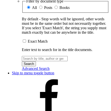
Filter by document type
All
Posts
Books
By default - Stop words will be ignored, other words
must be in the same order but not necessarily together.
If you select 'Exact Match', the string you supply must
match exactly but can be anywhere in the title.
Exact Match
Enter text to search for in the title documents.
Search
for:
Advanced Search
Skip to menu toggle button
Facebook