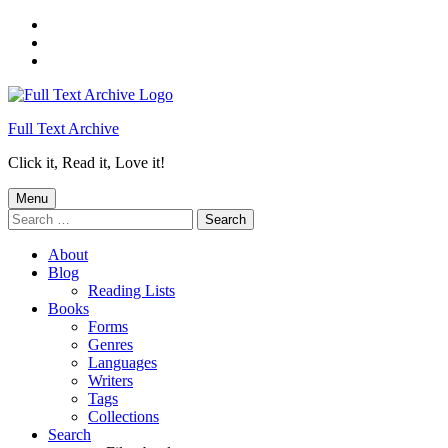
Skip
to
Skip
main
to
Skip
navigation
main
to
content
footer
Full Text Archive
Click it, Read it, Love it!
Menu
Search
for:
About
Blog
Reading Lists
Books
Forms
Genres
Languages
Writers
Tags
Collections
Search