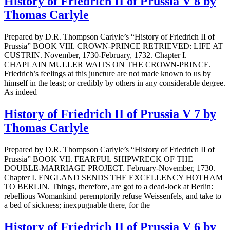
History of Friedrich II of Prussia V 8 by
Thomas Carlyle
Prepared by D.R. Thompson Carlyle’s “History of Friedrich II of
Prussia” BOOK VIII. CROWN-PRINCE RETRIEVED: LIFE AT
CUSTRIN. November, 1730-February, 1732. Chapter I.
CHAPLAIN MULLER WAITS ON THE CROWN-PRINCE.
Friedrich’s feelings at this juncture are not made known to us by
himself in the least; or credibly by others in any considerable degree.
As indeed
History of Friedrich II of Prussia V 7 by
Thomas Carlyle
Prepared by D.R. Thompson Carlyle’s “History of Friedrich II of
Prussia” BOOK VII. FEARFUL SHIPWRECK OF THE
DOUBLE-MARRIAGE PROJECT. February-November, 1730.
Chapter I. ENGLAND SENDS THE EXCELLENCY HOTHAM
TO BERLIN. Things, therefore, are got to a dead-lock at Berlin:
rebellious Womankind peremptorily refuse Weissenfels, and take to
a bed of sickness; inexpugnable there, for the
History of Friedrich II of Prussia V 6 by