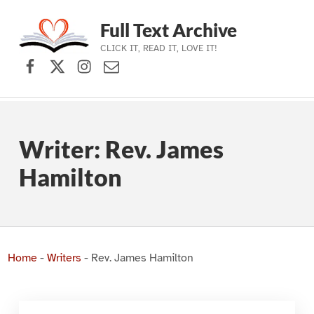
Full Text Archive
CLICK IT, READ IT, LOVE IT!
Facebook
X (formerly Twitter)
Instagram
Contact Us
Skip to main navigation
Skip to main content
Skip to footer
Writer:
Rev. James
Hamilton
Home
-
Writers
-
Rev. James Hamilton