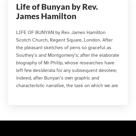
Life of Bunyan by Rev.
James Hamilton
LIFE OF BUNYAN by Rev. James Hamilton
Scotch Church, Regent Square, London. After
the pleasant sketches of pens so graceful as
Southey’s and Montgomery’s; after the elaborate
biography of Mr Philip, whose researches have
left few desiderata for any subsequent devotee;
indeed, after Bunyan’s own graphic and
characteristic narrative, the task on which we are