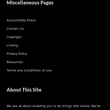
Miscellaneous Pages
Accessibility Policy
Contact Us
Copyright
Linking
Privacy Policy
Resources
Terms and Conditions of Use
About This Site
We are all about enabling you to do things with books. We’ve