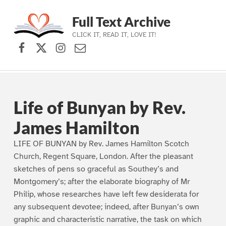
Full Text Archive
CLICK IT, READ IT, LOVE IT!
Facebook
X (formerly Twitter)
Instagram
Contact Us
Skip to main navigation
Skip to main content
Skip to footer
Life of Bunyan by Rev.
James Hamilton
LIFE OF BUNYAN by Rev. James Hamilton Scotch
Church, Regent Square, London. After the pleasant
sketches of pens so graceful as Southey’s and
Montgomery’s; after the elaborate biography of Mr
Philip, whose researches have left few desiderata for
any subsequent devotee; indeed, after Bunyan’s own
graphic and characteristic narrative, the task on which