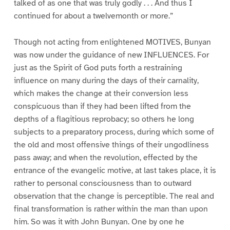
talked of as one that was truly godly . . . And thus I
continued for about a twelvemonth or more.”
Though not acting from enlightened MOTIVES, Bunyan
was now under the guidance of new INFLUENCES. For
just as the Spirit of God puts forth a restraining
influence on many during the days of their carnality,
which makes the change at their conversion less
conspicuous than if they had been lifted from the
depths of a flagitious reprobacy; so others he long
subjects to a preparatory process, during which some of
the old and most offensive things of their ungodliness
pass away; and when the revolution, effected by the
entrance of the evangelic motive, at last takes place, it is
rather to personal consciousness than to outward
observation that the change is perceptible. The real and
final transformation is rather within the man than upon
him. So was it with John Bunyan. One by one he