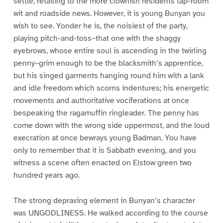
settle, retailing to the more clownish residents tap-room
wit and roadside news. However, it is young Bunyan you
wish to see. Yonder he is, the noisiest of the party,
playing pitch-and-toss–that one with the shaggy
eyebrows, whose entire soul is ascending in the twirling
penny–grim enough to be the blacksmith’s apprentice,
but his singed garments hanging round him with a lank
and idle freedom which scorns indentures; his energetic
movements and authoritative vociferations at once
bespeaking the ragamuffin ringleader. The penny has
come down with the wrong side uppermost, and the loud
execration at once bewrays young Badman. You have
only to remember that it is Sabbath evening, and you
witness a scene often enacted on Elstow green two
hundred years ago.
The strong depraving element in Bunyan’s character
was UNGODLINESS. He walked according to the course