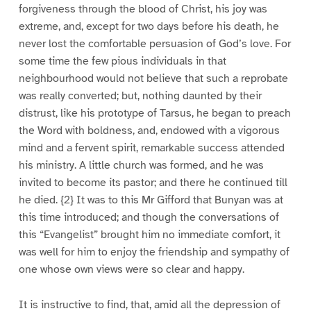
forgiveness through the blood of Christ, his joy was
extreme, and, except for two days before his death, he
never lost the comfortable persuasion of God’s love. For
some time the few pious individuals in that
neighbourhood would not believe that such a reprobate
was really converted; but, nothing daunted by their
distrust, like his prototype of Tarsus, he began to preach
the Word with boldness, and, endowed with a vigorous
mind and a fervent spirit, remarkable success attended
his ministry. A little church was formed, and he was
invited to become its pastor; and there he continued till
he died. {2} It was to this Mr Gifford that Bunyan was at
this time introduced; and though the conversations of
this “Evangelist” brought him no immediate comfort, it
was well for him to enjoy the friendship and sympathy of
one whose own views were so clear and happy.
It is instructive to find, that, amid all the depression of