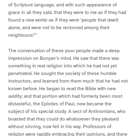
of Scripture language, and with such appearance of
grace in all they said, that they were to me as if they had
found a new world–as if they were ‘people that dwelt
alone, and were not to be reckoned among their
neighbours!'”
The conversation of these poor people made a deep
impression on Bunyan’s mind. He saw that there was
something in real religion into which he had not yet
penetrated. He sought the society of these humble
instructors, and learned from them much that he had not
known before. He began to read the Bible with new
avidity; and that portion which had formerly been most
distasteful, the Epistles of Paul, now became the
subject of his special study. A sect of Antinomians, who
boasted that they could do whatsoever they pleased
without sinning, now fell in his way. Professors of
religion were rapidly embracing their opinions, and there