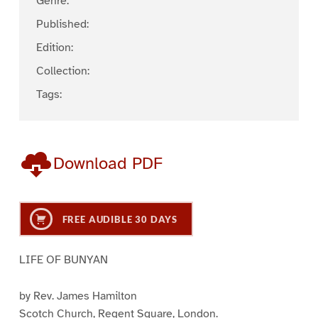
Genre:
Published:
Edition:
Collection:
Tags:
Download PDF
FREE AUDIBLE 30 DAYS
LIFE OF BUNYAN
by Rev. James Hamilton
Scotch Church, Regent Square, London.