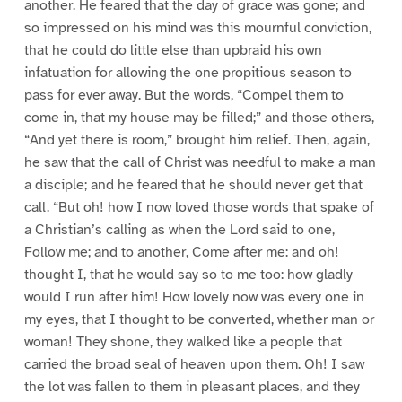
another. He feared that the day of grace was gone; and
so impressed on his mind was this mournful conviction,
that he could do little else than upbraid his own
infatuation for allowing the one propitious season to
pass for ever away. But the words, “Compel them to
come in, that my house may be filled;” and those others,
“And yet there is room,” brought him relief. Then, again,
he saw that the call of Christ was needful to make a man
a disciple; and he feared that he should never get that
call. “But oh! how I now loved those words that spake of
a Christian’s calling as when the Lord said to one,
Follow me; and to another, Come after me: and oh!
thought I, that he would say so to me too: how gladly
would I run after him! How lovely now was every one in
my eyes, that I thought to be converted, whether man or
woman! They shone, they walked like a people that
carried the broad seal of heaven upon them. Oh! I saw
the lot was fallen to them in pleasant places, and they