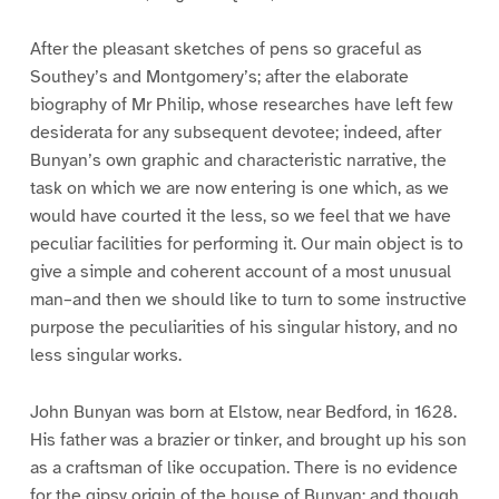
After the pleasant sketches of pens so graceful as
Southey’s and Montgomery’s; after the elaborate
biography of Mr Philip, whose researches have left few
desiderata for any subsequent devotee; indeed, after
Bunyan’s own graphic and characteristic narrative, the
task on which we are now entering is one which, as we
would have courted it the less, so we feel that we have
peculiar facilities for performing it. Our main object is to
give a simple and coherent account of a most unusual
man–and then we should like to turn to some instructive
purpose the peculiarities of his singular history, and no
less singular works.
John Bunyan was born at Elstow, near Bedford, in 1628.
His father was a brazier or tinker, and brought up his son
as a craftsman of like occupation. There is no evidence
for the gipsy origin of the house of Bunyan; and though