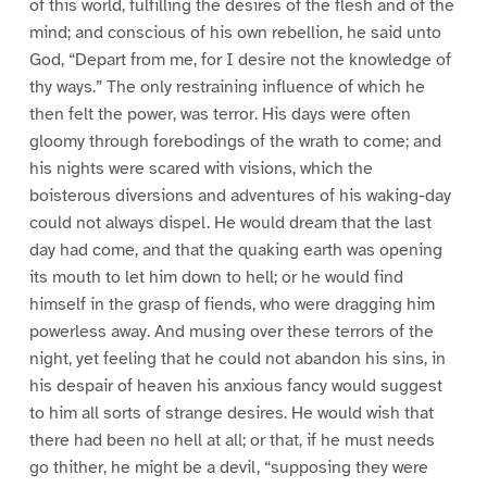
of this world, fulfilling the desires of the flesh and of the
mind; and conscious of his own rebellion, he said unto
God, “Depart from me, for I desire not the knowledge of
thy ways.” The only restraining influence of which he
then felt the power, was terror. His days were often
gloomy through forebodings of the wrath to come; and
his nights were scared with visions, which the
boisterous diversions and adventures of his waking-day
could not always dispel. He would dream that the last
day had come, and that the quaking earth was opening
its mouth to let him down to hell; or he would find
himself in the grasp of fiends, who were dragging him
powerless away. And musing over these terrors of the
night, yet feeling that he could not abandon his sins, in
his despair of heaven his anxious fancy would suggest
to him all sorts of strange desires. He would wish that
there had been no hell at all; or that, if he must needs
go thither, he might be a devil, “supposing they were