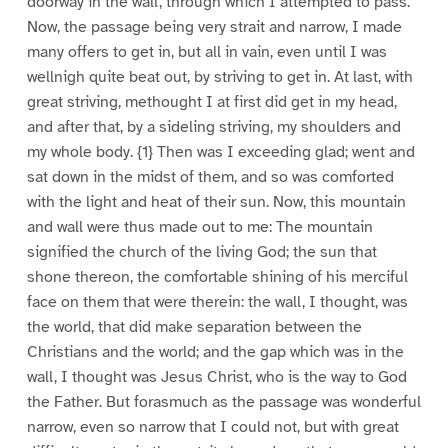
doorway in the wall, through which I attempted to pass.
Now, the passage being very strait and narrow, I made
many offers to get in, but all in vain, even until I was
wellnigh quite beat out, by striving to get in. At last, with
great striving, methought I at first did get in my head,
and after that, by a sideling striving, my shoulders and
my whole body. {1} Then was I exceeding glad; went and
sat down in the midst of them, and so was comforted
with the light and heat of their sun. Now, this mountain
and wall were thus made out to me: The mountain
signified the church of the living God; the sun that
shone thereon, the comfortable shining of his merciful
face on them that were therein: the wall, I thought, was
the world, that did make separation between the
Christians and the world; and the gap which was in the
wall, I thought was Jesus Christ, who is the way to God
the Father. But forasmuch as the passage was wonderful
narrow, even so narrow that I could not, but with great