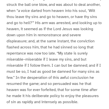
struck the ball one blow, and was about to deal another,
when “a voice darted from heaven into his soul, ‘Wilt
thou leave thy sins and go to heaven, or have thy sins
and go to hell?'” His arm was arrested, and looking up to
heaven, it seemed as if the Lord Jesus was looking
down upon him in remonstrance and severe
displeasure; and, at the same instant, the conviction
flashed across him, that he had sinned so long that
repentance was now too late. “My state is surely
miserable–miserable if I leave my sins, and but
miserable if I follow them. I can but be damned; and if I
must be so, I had as good be damned for many sins as
few.” In the desperation of this awful conclusion he
resumed the game; and so persuaded was he that
heaven was for ever forfeited, that for some time after
he made it his deliberate policy to enjoy the pleasures
of sin as rapidly and intensely as possible.