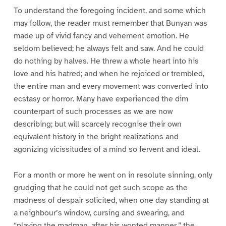
To understand the foregoing incident, and some which
may follow, the reader must remember that Bunyan was
made up of vivid fancy and vehement emotion. He
seldom believed; he always felt and saw. And he could
do nothing by halves. He threw a whole heart into his
love and his hatred; and when he rejoiced or trembled,
the entire man and every movement was converted into
ecstasy or horror. Many have experienced the dim
counterpart of such processes as we are now
describing; but will scarcely recognise their own
equivalent history in the bright realizations and
agonizing vicissitudes of a mind so fervent and ideal.
For a month or more he went on in resolute sinning, only
grudging that he could not get such scope as the
madness of despair solicited, when one day standing at
a neighbour’s window, cursing and swearing, and
“playing the madman, after his wonted manner,” the