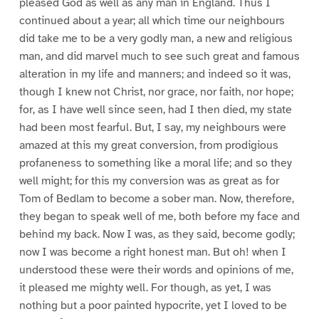
pleased God as well as any man in England. Thus I
continued about a year; all which time our neighbours
did take me to be a very godly man, a new and religious
man, and did marvel much to see such great and famous
alteration in my life and manners; and indeed so it was,
though I knew not Christ, nor grace, nor faith, nor hope;
for, as I have well since seen, had I then died, my state
had been most fearful. But, I say, my neighbours were
amazed at this my great conversion, from prodigious
profaneness to something like a moral life; and so they
well might; for this my conversion was as great as for
Tom of Bedlam to become a sober man. Now, therefore,
they began to speak well of me, both before my face and
behind my back. Now I was, as they said, become godly;
now I was become a right honest man. But oh! when I
understood these were their words and opinions of me,
it pleased me mighty well. For though, as yet, I was
nothing but a poor painted hypocrite, yet I loved to be