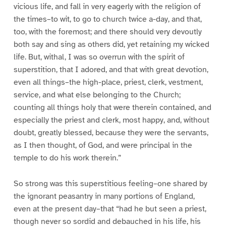
vicious life, and fall in very eagerly with the religion of
the times–to wit, to go to church twice a-day, and that,
too, with the foremost; and there should very devoutly
both say and sing as others did, yet retaining my wicked
life. But, withal, I was so overrun with the spirit of
superstition, that I adored, and that with great devotion,
even all things–the high-place, priest, clerk, vestment,
service, and what else belonging to the Church;
counting all things holy that were therein contained, and
especially the priest and clerk, most happy, and, without
doubt, greatly blessed, because they were the servants,
as I then thought, of God, and were principal in the
temple to do his work therein.”
So strong was this superstitious feeling–one shared by
the ignorant peasantry in many portions of England,
even at the present day–that “had he but seen a priest,
though never so sordid and debauched in his life, his