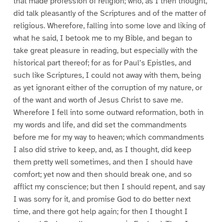
that made profession of religion; who, as I then thought,
did talk pleasantly of the Scriptures and of the matter of
religious. Wherefore, falling into some love and liking of
what he said, I betook me to my Bible, and began to
take great pleasure in reading, but especially with the
historical part thereof; for as for Paul’s Epistles, and
such like Scriptures, I could not away with them, being
as yet ignorant either of the corruption of my nature, or
of the want and worth of Jesus Christ to save me.
Wherefore I fell into some outward reformation, both in
my words and life, and did set the commandments
before me for my way to heaven; which commandments
I also did strive to keep, and, as I thought, did keep
them pretty well sometimes, and then I should have
comfort; yet now and then should break one, and so
afflict my conscience; but then I should repent, and say
I was sorry for it, and promise God to do better next
time, and there got help again; for then I thought I