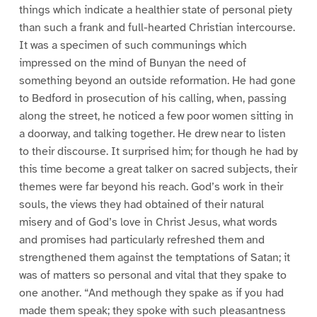
things which indicate a healthier state of personal piety
than such a frank and full-hearted Christian intercourse.
It was a specimen of such communings which
impressed on the mind of Bunyan the need of
something beyond an outside reformation. He had gone
to Bedford in prosecution of his calling, when, passing
along the street, he noticed a few poor women sitting in
a doorway, and talking together. He drew near to listen
to their discourse. It surprised him; for though he had by
this time become a great talker on sacred subjects, their
themes were far beyond his reach. God’s work in their
souls, the views they had obtained of their natural
misery and of God’s love in Christ Jesus, what words
and promises had particularly refreshed them and
strengthened them against the temptations of Satan; it
was of matters so personal and vital that they spake to
one another. “And methough they spake as if you had
made them speak; they spoke with such pleasantness