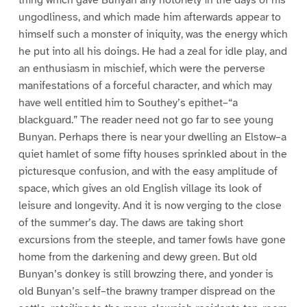
thing which gave Bunyan any notoriety in the days of his
ungodliness, and which made him afterwards appear to
himself such a monster of iniquity, was the energy which
he put into all his doings. He had a zeal for idle play, and
an enthusiasm in mischief, which were the perverse
manifestations of a forceful character, and which may
have well entitled him to Southey’s epithet–“a
blackguard.” The reader need not go far to see young
Bunyan. Perhaps there is near your dwelling an Elstow–a
quiet hamlet of some fifty houses sprinkled about in the
picturesque confusion, and with the easy amplitude of
space, which gives an old English village its look of
leisure and longevity. And it is now verging to the close
of the summer’s day. The daws are taking short
excursions from the steeple, and tamer fowls have gone
home from the darkening and dewy green. But old
Bunyan’s donkey is still browzing there, and yonder is
old Bunyan’s self–the brawny tramper dispread on the