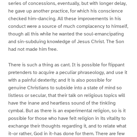
series of concessions, eventually, but with longer delay,
he gave up another practice, for which his conscience
checked him–dancing. All these improvements in his
conduct were a source of much complacency to himself,
though all this while he wanted the soul-emancipating
and sin-subduing knowledge of Jesus Christ. The Son
had not made him free.
There is such a thing as cant. It is possible for flippant
pretenders to acquire a peculiar phraseology, and use it
with a painful dexterity; and it is also possible for
genuine Christians to subside into a state of mind so
listless or secular, that their talk on religious topics will
have the inane and heartless sound of the tinkling
cymbal. But as there is an experimental religion, so is it
possible for those who have felt religion in its vitality to
exchange their thoughts regarding it, and to relate what
it–or rather, God in it–has done for them. There are few