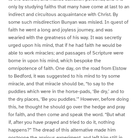
only by studying faiths that many have come at last to an
indirect and circuitous acquaintance with Christ. By
some such misdirection Bunyan was misled. In quest of
faith he went a long and joyless journey, and was
wearied with the greatness of his way. It was secretly
urged upon his mind, that if he had faith he would be
able to work miracles; and passages of Scripture were
borne in upon his mind, which bespoke the
omnipotence of faith. One day, on the road from Elstow
to Bedford, it was suggested to his mind to try some
miracle, and that miracle should be, “to say to the
puddles which were in the horse-pads, ‘Be dry,’ and to
the dry places, ‘Be you puddles.'” However, before doing
this, he thought he should go over the hedge and pray
for faith, and then come and speak the word. “But what
if, after you have prayed and tried to do it, nothing
happens?” The dread of this alternative made him
postpone the anxious experiment, and left him still in