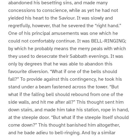
abandoned his besetting sins, and made many
concessions to conscience, while as yet he had not
yielded his heart to the Saviour. It was slowly and
regretfully, however, that he severed the “right hand.”
One of his principal amusements was one which he
could not comfortably continue. It was BELL-RINGING;
by which he probably means the merry peals with which
they used to desecrate their Sabbath evenings. It was
only by degrees that he was able to abandon this
favourite diversion. “What if one of the bells should
fall?” To provide against this contingency, he took his
stand under a beam fastened across the tower. “But
what if the falling bell should rebound from one of the
side walls, and hit me after all?” This thought sent him
down stairs, and made him take his station, rope in hand,
at the steeple door. “But what if the steeple itself should
come down?” This thought banished him altogether,
and he bade adieu to bell-ringing. And by a similar