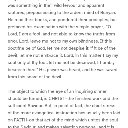
was something in their wild fervour and apparent
raptures, prepossessing to the ardent mind of Bunyan.
He read their books, and pondered their principles; but
prefaced his examination with the simple prayer,–“O
Lord, I am a fool, and not able to know the truths from
error. Lord, leave me not to my own blindness. If this
doctrine be of God, let me not despise it; if it be of the
devil, let me not embrace it. Lord, in this matter I lay my
soul only at thy foot: let me not be deceived, I humbly
beseech thee.” His prayer was heard, and he was saved
from this snare of the devil.
The object to which the eye of an inquiring sinner
should be turned, is CHRIST–the finished work and the
sufficient Saviour. But, in point of fact, the chief stress
of the more evangelical instruction has usually been laid
on FAITH–on that act of the mind which unites the soul
to the Saviour, and makes salvation personal; and it is