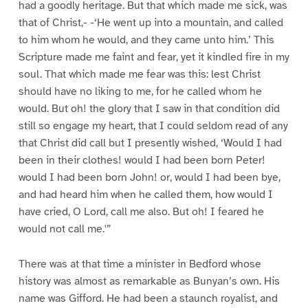
had a goodly heritage. But that which made me sick, was
that of Christ,- -‘He went up into a mountain, and called
to him whom he would, and they came unto him.’ This
Scripture made me faint and fear, yet it kindled fire in my
soul. That which made me fear was this: lest Christ
should have no liking to me, for he called whom he
would. But oh! the glory that I saw in that condition did
still so engage my heart, that I could seldom read of any
that Christ did call but I presently wished, ‘Would I had
been in their clothes! would I had been born Peter!
would I had been born John! or, would I had been bye,
and had heard him when he called them, how would I
have cried, O Lord, call me also. But oh! I feared he
would not call me.'”
There was at that time a minister in Bedford whose
history was almost as remarkable as Bunyan’s own. His
name was Gifford. He had been a staunch royalist, and