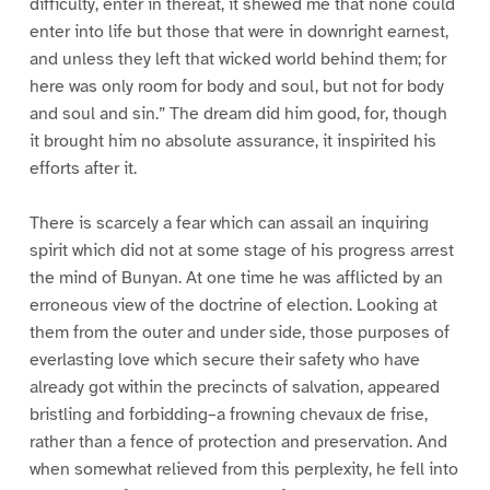
difficulty, enter in thereat, it shewed me that none could
enter into life but those that were in downright earnest,
and unless they left that wicked world behind them; for
here was only room for body and soul, but not for body
and soul and sin.” The dream did him good, for, though
it brought him no absolute assurance, it inspirited his
efforts after it.
There is scarcely a fear which can assail an inquiring
spirit which did not at some stage of his progress arrest
the mind of Bunyan. At one time he was afflicted by an
erroneous view of the doctrine of election. Looking at
them from the outer and under side, those purposes of
everlasting love which secure their safety who have
already got within the precincts of salvation, appeared
bristling and forbidding–a frowning chevaux de frise,
rather than a fence of protection and preservation. And
when somewhat relieved from this perplexity, he fell into