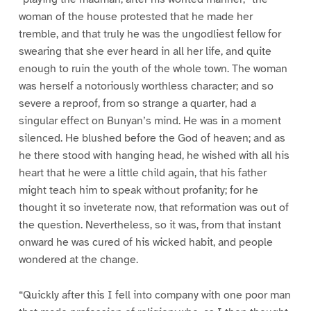
woman of the house protested that he made her
tremble, and that truly he was the ungodliest fellow for
swearing that she ever heard in all her life, and quite
enough to ruin the youth of the whole town. The woman
was herself a notoriously worthless character; and so
severe a reproof, from so strange a quarter, had a
singular effect on Bunyan’s mind. He was in a moment
silenced. He blushed before the God of heaven; and as
he there stood with hanging head, he wished with all his
heart that he were a little child again, that his father
might teach him to speak without profanity; for he
thought it so inveterate now, that reformation was out of
the question. Nevertheless, so it was, from that instant
onward he was cured of his wicked habit, and people
wondered at the change.
“Quickly after this I fell into company with one poor man