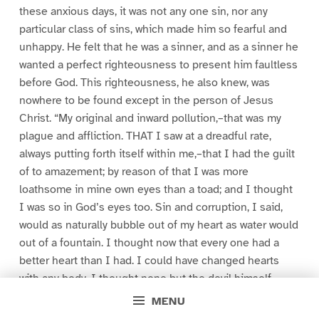
these anxious days, it was not any one sin, nor any
particular class of sins, which made him so fearful and
unhappy. He felt that he was a sinner, and as a sinner he
wanted a perfect righteousness to present him faultless
before God. This righteousness, he also knew, was
nowhere to be found except in the person of Jesus
Christ. “My original and inward pollution,–that was my
plague and affliction. THAT I saw at a dreadful rate,
always putting forth itself within me,–that I had the guilt
of to amazement; by reason of that I was more
loathsome in mine own eyes than a toad; and I thought
I was so in God’s eyes too. Sin and corruption, I said,
would as naturally bubble out of my heart as water would
out of a fountain. I thought now that every one had a
better heart than I had. I could have changed hearts
with any body. I thought none but the devil himself
could equalize me for inward wickedness and pollution
MENU
of mind. I fell, therefore, at the sight of my own vileness,