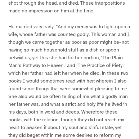
shot through the head, and died. These interpositions
made no impression on him at the time.
He married very early: “And my mercy was to light upon a
wife, whose father was counted godly. This woman and I,
though we came together as poor as poor might be–not
having so much household stuff as a dish or spoon
betwixt us, yet this she had for her portion, ‘The Plain
Man’s Pathway to Heaven,’ and ‘The Practice of Piety,’
which her father had left her when he died, in these two
books I would sometimes read with her; wherein I also
found some things that were somewhat pleasing to me.
She also would be often telling of me what a godly man
her father was, and what a strict and holy life he lived in
his days, both in word and deeds. Wherefore these
books, with the relation, though they did not reach my
heart to awaken it about my soul and sinful state, yet
they did beget within me some desires to reform my