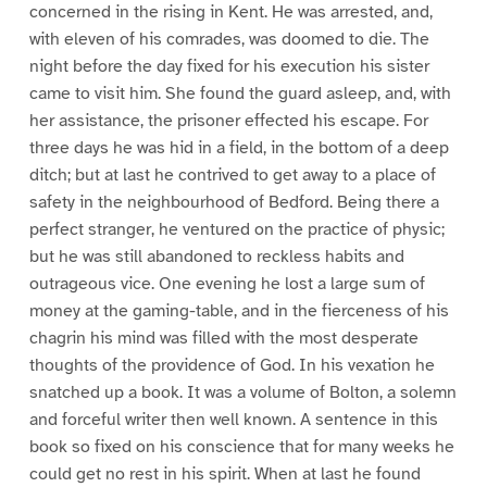
concerned in the rising in Kent. He was arrested, and,
with eleven of his comrades, was doomed to die. The
night before the day fixed for his execution his sister
came to visit him. She found the guard asleep, and, with
her assistance, the prisoner effected his escape. For
three days he was hid in a field, in the bottom of a deep
ditch; but at last he contrived to get away to a place of
safety in the neighbourhood of Bedford. Being there a
perfect stranger, he ventured on the practice of physic;
but he was still abandoned to reckless habits and
outrageous vice. One evening he lost a large sum of
money at the gaming-table, and in the fierceness of his
chagrin his mind was filled with the most desperate
thoughts of the providence of God. In his vexation he
snatched up a book. It was a volume of Bolton, a solemn
and forceful writer then well known. A sentence in this
book so fixed on his conscience that for many weeks he
could get no rest in his spirit. When at last he found