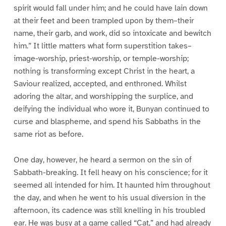
spirit would fall under him; and he could have lain down
at their feet and been trampled upon by them–their
name, their garb, and work, did so intoxicate and bewitch
him.” It little matters what form superstition takes–
image-worship, priest-worship, or temple-worship;
nothing is transforming except Christ in the heart, a
Saviour realized, accepted, and enthroned. Whilst
adoring the altar, and worshipping the surplice, and
deifying the individual who wore it, Bunyan continued to
curse and blaspheme, and spend his Sabbaths in the
same riot as before.
One day, however, he heard a sermon on the sin of
Sabbath-breaking. It fell heavy on his conscience; for it
seemed all intended for him. It haunted him throughout
the day, and when he went to his usual diversion in the
afternoon, its cadence was still knelling in his troubled
ear. He was busy at a game called “Cat,” and had already