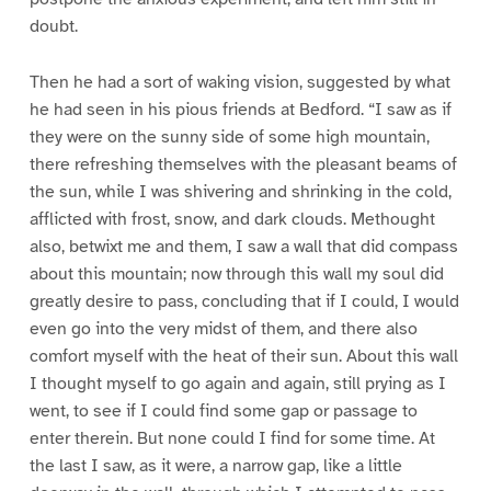
doubt.
Then he had a sort of waking vision, suggested by what
he had seen in his pious friends at Bedford. “I saw as if
they were on the sunny side of some high mountain,
there refreshing themselves with the pleasant beams of
the sun, while I was shivering and shrinking in the cold,
afflicted with frost, snow, and dark clouds. Methought
also, betwixt me and them, I saw a wall that did compass
about this mountain; now through this wall my soul did
greatly desire to pass, concluding that if I could, I would
even go into the very midst of them, and there also
comfort myself with the heat of their sun. About this wall
I thought myself to go again and again, still prying as I
went, to see if I could find some gap or passage to
enter therein. But none could I find for some time. At
the last I saw, as it were, a narrow gap, like a little