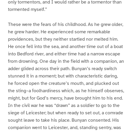
only tormentors, and I would rather be a tormentor than
tormented myself.”
These were the fears of his childhood. As he grew older,
he grew harder. He experienced some remarkable
providences, but they neither startled nor melted him.
He once fell into the sea, and another time out of a boat
into Bedford river, and either time had a narrow escape
from drowning. One day in the field with a companion, an
adder glided across their path. Bunyan’s ready switch
stunned it in a moment; but with characteristic daring,
he forced open the creature’s mouth, and plucked out
the sting–a foolhardiness which, as he himself observes,
might, but for God’s mercy, have brought him to his end.
In the civil war he was “drawn” as a soldier to go to the
siege of Leicester; but when ready to set out, a comrade
sought leave to take his place. Bunyan consented. His
companion went to Leicester, and, standing sentry, was