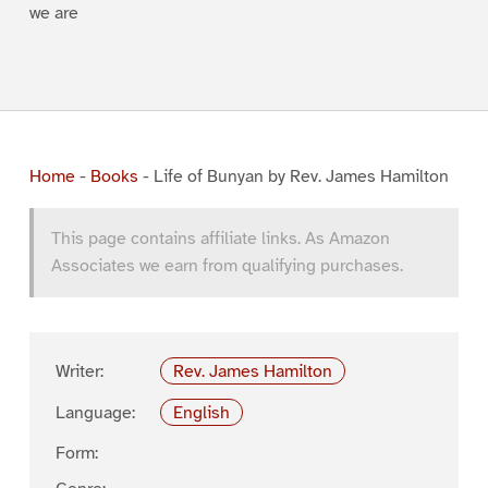
we are
Home
-
Books
-
Life of Bunyan by Rev. James Hamilton
This page contains affiliate links. As Amazon
Associates we earn from qualifying purchases.
Writer:
Rev. James Hamilton
Language:
English
Form: