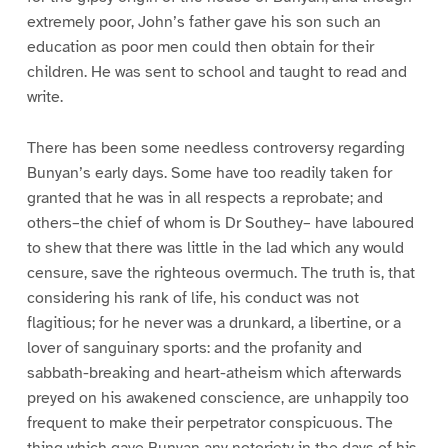
extremely poor, John’s father gave his son such an
education as poor men could then obtain for their
children. He was sent to school and taught to read and
write.
There has been some needless controversy regarding
Bunyan’s early days. Some have too readily taken for
granted that he was in all respects a reprobate; and
others–the chief of whom is Dr Southey– have laboured
to shew that there was little in the lad which any would
censure, save the righteous overmuch. The truth is, that
considering his rank of life, his conduct was not
flagitious; for he never was a drunkard, a libertine, or a
lover of sanguinary sports: and the profanity and
sabbath-breaking and heart-atheism which afterwards
preyed on his awakened conscience, are unhappily too
frequent to make their perpetrator conspicuous. The