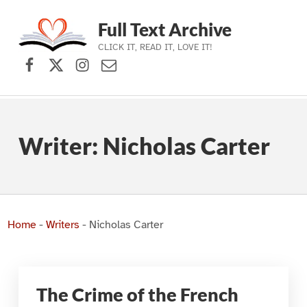
Full Text Archive
CLICK IT, READ IT, LOVE IT!
Facebook
X (formerly Twitter)
Instagram
Contact Us
Skip to main navigation
Skip to main content
Skip to footer
Writer:
Nicholas Carter
Home
-
Writers
-
Nicholas Carter
The Crime of the French