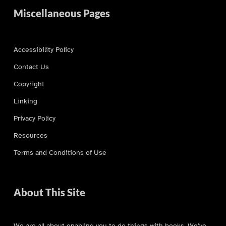
Miscellaneous Pages
Accessibility Policy
Contact Us
Copyright
Linking
Privacy Policy
Resources
Terms and Conditions of Use
About This Site
We are all about enabling you to do things with books. We’ve