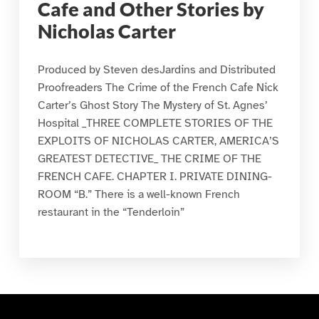
Cafe and Other Stories by
Nicholas Carter
Produced by Steven desJardins and Distributed
Proofreaders The Crime of the French Cafe Nick
Carter’s Ghost Story The Mystery of St. Agnes’
Hospital _THREE COMPLETE STORIES OF THE
EXPLOITS OF NICHOLAS CARTER, AMERICA’S
GREATEST DETECTIVE_ THE CRIME OF THE
FRENCH CAFE. CHAPTER I. PRIVATE DINING-
ROOM “B.” There is a well-known French
restaurant in the “Tenderloin”