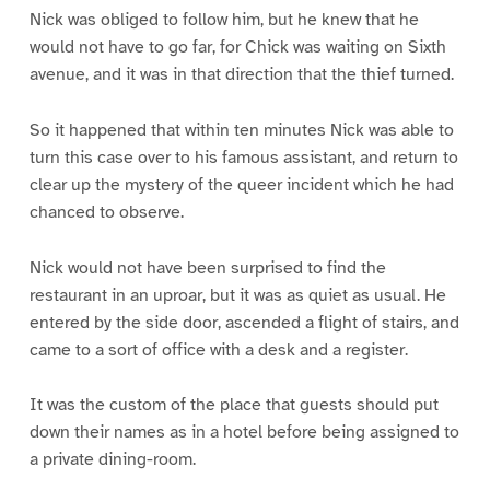
Nick was obliged to follow him, but he knew that he
would not have to go far, for Chick was waiting on Sixth
avenue, and it was in that direction that the thief turned.
So it happened that within ten minutes Nick was able to
turn this case over to his famous assistant, and return to
clear up the mystery of the queer incident which he had
chanced to observe.
Nick would not have been surprised to find the
restaurant in an uproar, but it was as quiet as usual. He
entered by the side door, ascended a flight of stairs, and
came to a sort of office with a desk and a register.
It was the custom of the place that guests should put
down their names as in a hotel before being assigned to
a private dining-room.