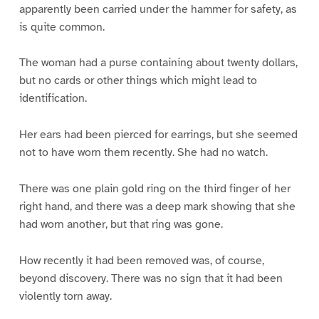
apparently been carried under the hammer for safety, as
is quite common.
The woman had a purse containing about twenty dollars,
but no cards or other things which might lead to
identification.
Her ears had been pierced for earrings, but she seemed
not to have worn them recently. She had no watch.
There was one plain gold ring on the third finger of her
right hand, and there was a deep mark showing that she
had worn another, but that ring was gone.
How recently it had been removed was, of course,
beyond discovery. There was no sign that it had been
violently torn away.