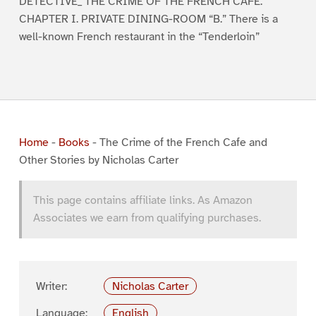
DETECTIVE_ THE CRIME OF THE FRENCH CAFE.
CHAPTER I. PRIVATE DINING-ROOM “B.” There is a
well-known French restaurant in the “Tenderloin”
Home
-
Books
-
The Crime of the French Cafe and
Other Stories by Nicholas Carter
This page contains affiliate links. As Amazon
Associates we earn from qualifying purchases.
Writer:
Nicholas Carter
Language:
English