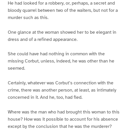
He had looked for a robbery, or, perhaps, a secret and
bloody quarrel between two of the waiters, but not for a
murder such as this.
One glance at the woman showed her to be elegant in
dress and of a refined appearance.
She could have had nothing in common with the
missing Corbut, unless, indeed, he was other than he
seemed.
Certainly, whatever was Corbut’s connection with the
crime, there was another person, at least, as intimately
concerned in it. And he, too, had fled.
Where was the man who had brought this woman to this
house? How was it possible to account for his absence
except by the conclusion that he was the murderer?