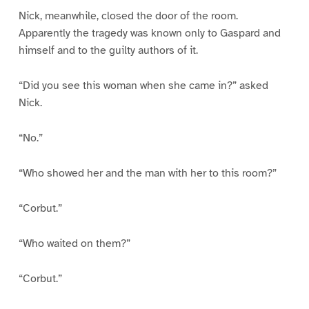
Nick, meanwhile, closed the door of the room.
Apparently the tragedy was known only to Gaspard and
himself and to the guilty authors of it.
“Did you see this woman when she came in?” asked
Nick.
“No.”
“Who showed her and the man with her to this room?”
“Corbut.”
“Who waited on them?”
“Corbut.”