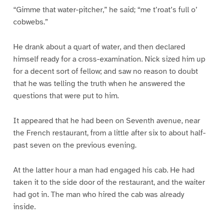
“Gimme that water-pitcher,” he said; “me t’roat’s full o’
cobwebs.”
He drank about a quart of water, and then declared
himself ready for a cross-examination. Nick sized him up
for a decent sort of fellow; and saw no reason to doubt
that he was telling the truth when he answered the
questions that were put to him.
It appeared that he had been on Seventh avenue, near
the French restaurant, from a little after six to about half-
past seven on the previous evening.
At the latter hour a man had engaged his cab. He had
taken it to the side door of the restaurant, and the waiter
had got in. The man who hired the cab was already
inside.