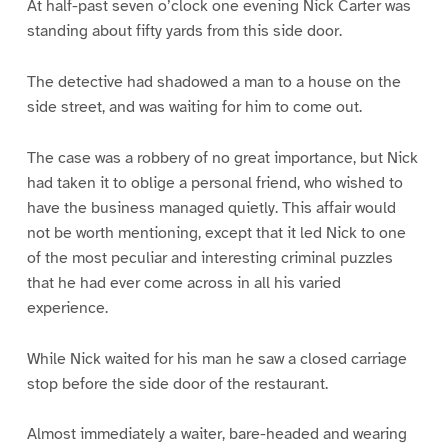
At half-past seven o’clock one evening Nick Carter was
standing about fifty yards from this side door.
The detective had shadowed a man to a house on the
side street, and was waiting for him to come out.
The case was a robbery of no great importance, but Nick
had taken it to oblige a personal friend, who wished to
have the business managed quietly. This affair would
not be worth mentioning, except that it led Nick to one
of the most peculiar and interesting criminal puzzles
that he had ever come across in all his varied
experience.
While Nick waited for his man he saw a closed carriage
stop before the side door of the restaurant.
Almost immediately a waiter, bare-headed and wearing