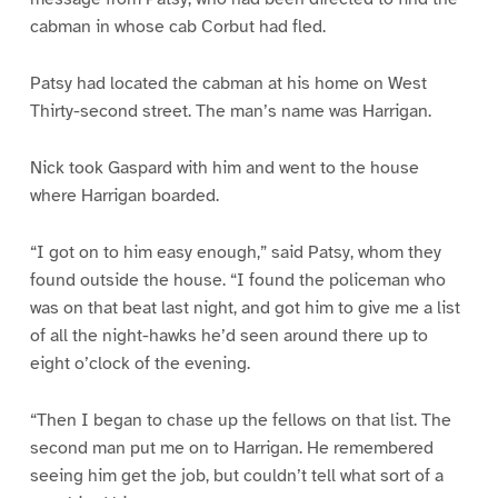
cabman in whose cab Corbut had fled.
Patsy had located the cabman at his home on West
Thirty-second street. The man’s name was Harrigan.
Nick took Gaspard with him and went to the house
where Harrigan boarded.
“I got on to him easy enough,” said Patsy, whom they
found outside the house. “I found the policeman who
was on that beat last night, and got him to give me a list
of all the night-hawks he’d seen around there up to
eight o’clock of the evening.
“Then I began to chase up the fellows on that list. The
second man put me on to Harrigan. He remembered
seeing him get the job, but couldn’t tell what sort of a