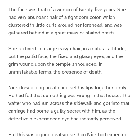
The face was that of a woman of twenty-five years. She
had very abundant hair of a light corn color, which
clustered in little curls around her forehead, and was
gathered behind in a great mass of plaited braids.
She reclined in a large easy-chair, in a natural attitude,
but the pallid face, the fixed and glassy eyes, and the
grim wound upon the temple announced, in
unmistakable terms, the presence of death.
Nick drew a long breath and set his lips together firmly.
He had felt that something was wrong in that house. The
waiter who had run across the sidewalk and got into that
carriage had borne a guilty secret with him, as the
detective’s experienced eye had instantly perceived.
But this was a good deal worse than Nick had expected.