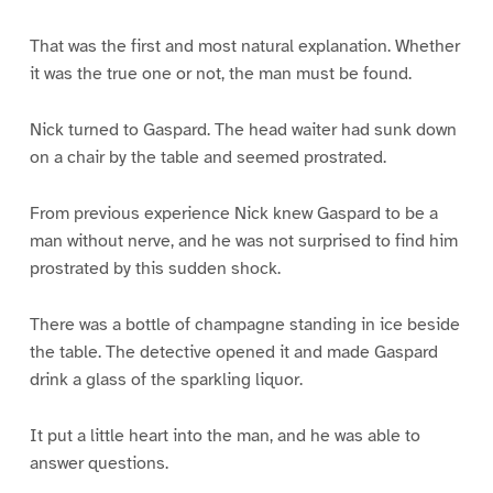
That was the first and most natural explanation. Whether
it was the true one or not, the man must be found.
Nick turned to Gaspard. The head waiter had sunk down
on a chair by the table and seemed prostrated.
From previous experience Nick knew Gaspard to be a
man without nerve, and he was not surprised to find him
prostrated by this sudden shock.
There was a bottle of champagne standing in ice beside
the table. The detective opened it and made Gaspard
drink a glass of the sparkling liquor.
It put a little heart into the man, and he was able to
answer questions.