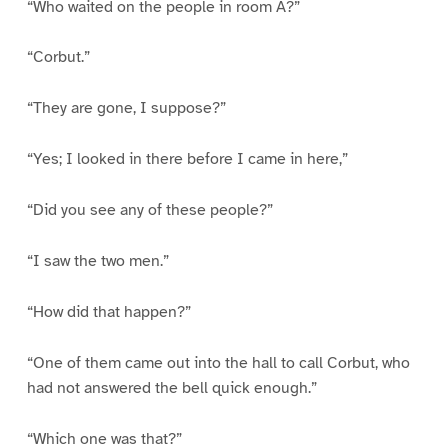
“Who waited on the people in room A?”
“Corbut.”
“They are gone, I suppose?”
“Yes; I looked in there before I came in here,”
“Did you see any of these people?”
“I saw the two men.”
“How did that happen?”
“One of them came out into the hall to call Corbut, who
had not answered the bell quick enough.”
“Which one was that?”