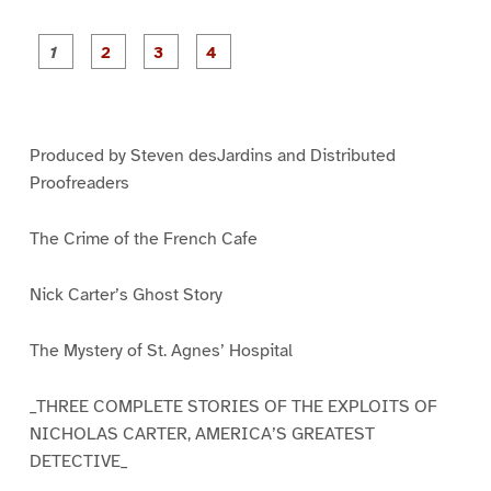
P
P
P
P
a
a
a
a
g
g
g
g
e
e
e
e
1
2
3
4
Produced by Steven desJardins and Distributed
Proofreaders
The Crime of the French Cafe
Nick Carter’s Ghost Story
The Mystery of St. Agnes’ Hospital
_THREE COMPLETE STORIES OF THE EXPLOITS OF
NICHOLAS CARTER, AMERICA’S GREATEST
DETECTIVE_