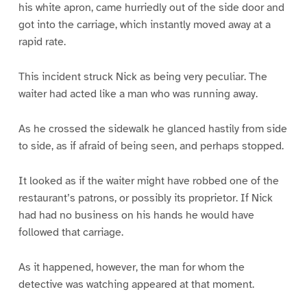
his white apron, came hurriedly out of the side door and
got into the carriage, which instantly moved away at a
rapid rate.
This incident struck Nick as being very peculiar. The
waiter had acted like a man who was running away.
As he crossed the sidewalk he glanced hastily from side
to side, as if afraid of being seen, and perhaps stopped.
It looked as if the waiter might have robbed one of the
restaurant’s patrons, or possibly its proprietor. If Nick
had had no business on his hands he would have
followed that carriage.
As it happened, however, the man for whom the
detective was watching appeared at that moment.