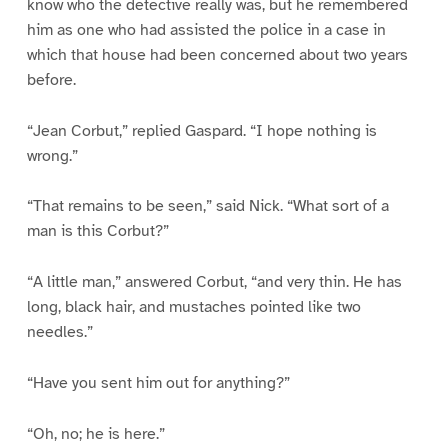
know who the detective really was, but he remembered
him as one who had assisted the police in a case in
which that house had been concerned about two years
before.
“Jean Corbut,” replied Gaspard. “I hope nothing is
wrong.”
“That remains to be seen,” said Nick. “What sort of a
man is this Corbut?”
“A little man,” answered Corbut, “and very thin. He has
long, black hair, and mustaches pointed like two
needles.”
“Have you sent him out for anything?”
“Oh, no; he is here.”