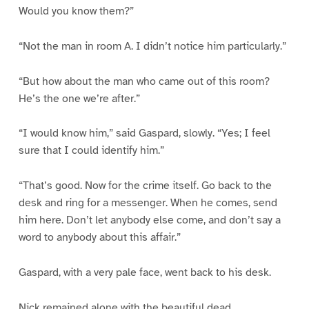
Would you know them?”
“Not the man in room A. I didn’t notice him particularly.”
“But how about the man who came out of this room?
He’s the one we’re after.”
“I would know him,” said Gaspard, slowly. “Yes; I feel
sure that I could identify him.”
“That’s good. Now for the crime itself. Go back to the
desk and ring for a messenger. When he comes, send
him here. Don’t let anybody else come, and don’t say a
word to anybody about this affair.”
Gaspard, with a very pale face, went back to his desk.
Nick remained alone with the beautiful dead.