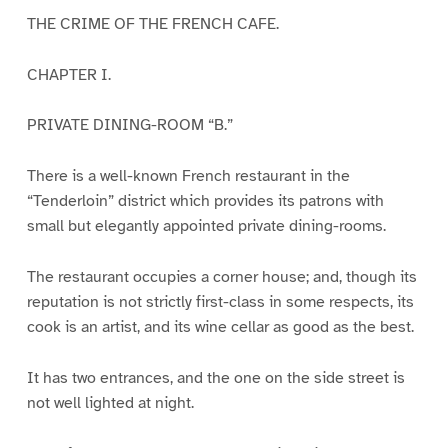
THE CRIME OF THE FRENCH CAFE.
CHAPTER I.
PRIVATE DINING-ROOM “B.”
There is a well-known French restaurant in the
“Tenderloin” district which provides its patrons with
small but elegantly appointed private dining-rooms.
The restaurant occupies a corner house; and, though its
reputation is not strictly first-class in some respects, its
cook is an artist, and its wine cellar as good as the best.
It has two entrances, and the one on the side street is
not well lighted at night.