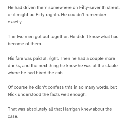
He had driven them somewhere on Fifty-seventh street,
or it might be Fifty-eighth. He couldn’t remember
exactly.
The two men got out together. He didn’t know what had
become of them.
His fare was paid all right. Then he had a couple more
drinks, and the next thing he knew he was at the stable
where he had hired the cab.
Of course he didn’t confess this in so many words, but
Nick understood the facts well enough.
That was absolutely all that Harrigan knew about the
case.