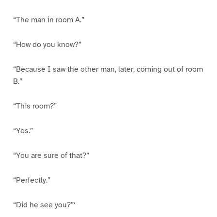
“The man in room A.”
“How do you know?”
“Because I saw the other man, later, coming out of room
B.”
“This room?”
“Yes.”
“You are sure of that?”
“Perfectly.”
“Did he see you?”‘