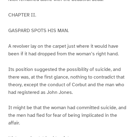
CHAPTER II.
GASPARD SPOTS HIS MAN.
A revolver lay on the carpet just where it would have
been if it had dropped from the woman’s right hand.
Its position suggested the possibility of suicide, and
there was, at the first glance, nothing to contradict that
theory, except the conduct of Corbut and the man who
had registered as John Jones.
It might be that the woman had committed suicide, and
the men had fled for fear of being implicated in the
affair.