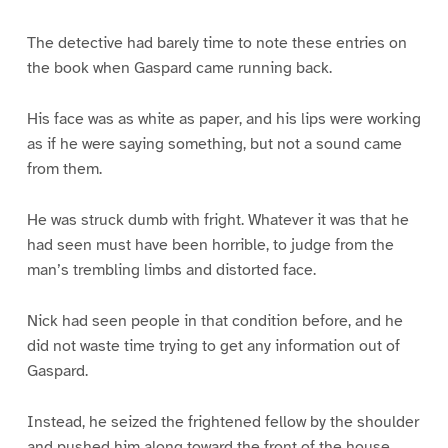
The detective had barely time to note these entries on
the book when Gaspard came running back.
His face was as white as paper, and his lips were working
as if he were saying something, but not a sound came
from them.
He was struck dumb with fright. Whatever it was that he
had seen must have been horrible, to judge from the
man’s trembling limbs and distorted face.
Nick had seen people in that condition before, and he
did not waste time trying to get any information out of
Gaspard.
Instead, he seized the frightened fellow by the shoulder
and pushed him along toward the front of the house.