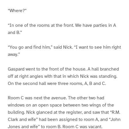
“Where?”
“In one of the rooms at the front. We have parties in A
and B.”
“You go and find him,” said Nick. “I want to see him right
away.”
Gaspard went to the front of the house. A hall branched
off at right angles with that in which Nick was standing.
On the second hall were three rooms, A, B and C.
Room C was next the avenue. The other two had
windows on an open space between two wings of the
building. Nick glanced at the register, and saw that “R.M.
Clark and wife” had been assigned to room A, and “John
Jones and wife” to room B. Room C was vacant.