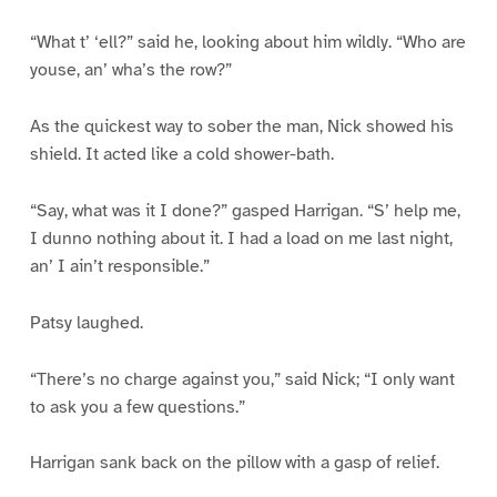
“What t’ ‘ell?” said he, looking about him wildly. “Who are
youse, an’ wha’s the row?”
As the quickest way to sober the man, Nick showed his
shield. It acted like a cold shower-bath.
“Say, what was it I done?” gasped Harrigan. “S’ help me,
I dunno nothing about it. I had a load on me last night,
an’ I ain’t responsible.”
Patsy laughed.
“There’s no charge against you,” said Nick; “I only want
to ask you a few questions.”
Harrigan sank back on the pillow with a gasp of relief.