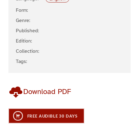
Form:
Genre:
Published:
Edition:
Collection:
Tags:
Download PDF
FREE AUDIBLE 30 DAYS