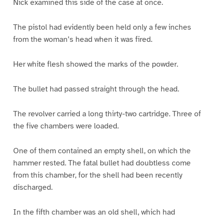
Nick examined this side of the case at once.
The pistol had evidently been held only a few inches
from the woman’s head when it was fired.
Her white flesh showed the marks of the powder.
The bullet had passed straight through the head.
The revolver carried a long thirty-two cartridge. Three of
the five chambers were loaded.
One of them contained an empty shell, on which the
hammer rested. The fatal bullet had doubtless come
from this chamber, for the shell had been recently
discharged.
In the fifth chamber was an old shell, which had