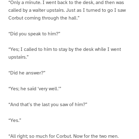
“Only a minute. I went back to the desk, and then was
called by a waiter upstairs. Just as I turned to go I saw
Corbut coming through the hall.”
“Did you speak to him?”
“Yes; I called to him to stay by the desk while I went
upstairs.”
“Did he answer?”
“Yes; he said ‘very well.'”
“And that’s the last you saw of him?”
“Yes.”
“All right; so much for Corbut. Now for the two men.