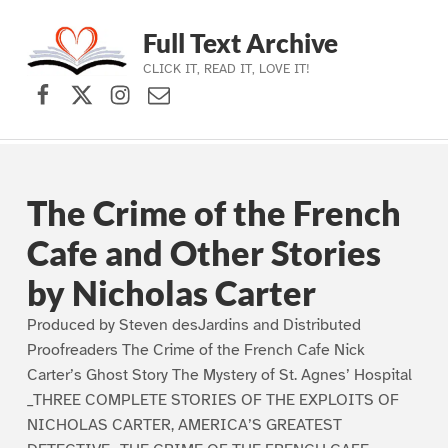
Full Text Archive
CLICK IT, READ IT, LOVE IT!
Facebook
X (formerly Twitter)
Instagram
Contact Us
Skip to main navigation
Skip to main content
Skip to footer
The Crime of the French
Cafe and Other Stories
by Nicholas Carter
Produced by Steven desJardins and Distributed
Proofreaders The Crime of the French Cafe Nick
Carter’s Ghost Story The Mystery of St. Agnes’ Hospital
_THREE COMPLETE STORIES OF THE EXPLOITS OF
NICHOLAS CARTER, AMERICA’S GREATEST