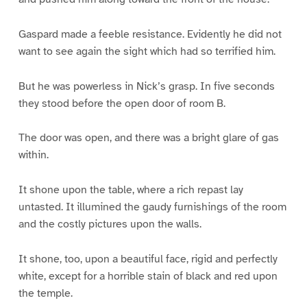
Gaspard made a feeble resistance. Evidently he did not
want to see again the sight which had so terrified him.
But he was powerless in Nick’s grasp. In five seconds
they stood before the open door of room B.
The door was open, and there was a bright glare of gas
within.
It shone upon the table, where a rich repast lay
untasted. It illumined the gaudy furnishings of the room
and the costly pictures upon the walls.
It shone, too, upon a beautiful face, rigid and perfectly
white, except for a horrible stain of black and red upon
the temple.