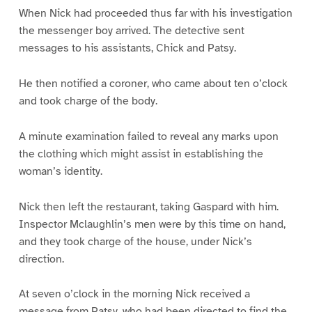
When Nick had proceeded thus far with his investigation
the messenger boy arrived. The detective sent
messages to his assistants, Chick and Patsy.
He then notified a coroner, who came about ten o’clock
and took charge of the body.
A minute examination failed to reveal any marks upon
the clothing which might assist in establishing the
woman’s identity.
Nick then left the restaurant, taking Gaspard with him.
Inspector Mclaughlin’s men were by this time on hand,
and they took charge of the house, under Nick’s
direction.
At seven o’clock in the morning Nick received a
message from Patsy, who had been directed to find the