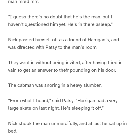
man hired him.
“I guess there’s no doubt that he’s the man, but I
haven’t questioned him yet. He’s in there asleep.”
Nick passed himself off as a friend of Harrigan’s, and
was directed with Patsy to the man’s room.
They went in without being invited, after having tried in
vain to get an answer to their pounding on his door.
The cabman was snoring in a heavy slumber.
“From what I heard,” said Patsy, “Harrigan had a very
large skate on last night. He’s sleeping it off.”
Nick shook the man unmercifully, and at last he sat up in
bed.