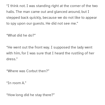
“I think not. I was standing right at the corner of the two
halls. The man came out and glanced around, but I
stepped back quickly, because we do not like to appear
to spy upon our guests. He did not see me.”
“What did he do?”
“He went out the front way. I supposed the lady went
with him, for I was sure that I heard the rustling of her
dress.”
“Where was Corbut then?”
“In room A.”
“How long did he stay there?”