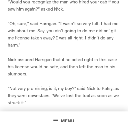
“Would you recognize the man who hired your cab if you
saw him again?” asked Nick.
“Oh, sure,” said Harrigan. “I wasn’t so very full. I had me
wits about me. Say, you ain’t going to do me dirt an’ git
me license taken away? I was all right. I didn’t do any
harm.”
Nick assured Harrigan that if he acted right in this case
his license would be safe, and then left the man to his
slumbers.
“Not very promising, is it, my boy?” said Nick to Patsy, as
they went downstairs. “We’ve lost the trail as soon as we
struck it.”
“Do you think he’s giving it to us straight?”
MENU