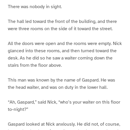
There was nobody in sight.
The hall led toward the front of the building, and there
were three rooms on the side of it toward the street.
All the doors were open and the rooms were empty. Nick
glanced into these rooms, and then turned toward the
desk. As he did so he saw a waiter coming down the
stairs from the floor above.
This man was known by the name of Gaspard. He was
the head waiter, and was on duty in the lower hall.
“Ah, Gaspard,” said Nick, “who’s your waiter on this floor
to-night?”
Gaspard looked at Nick anxiously. He did not, of course,