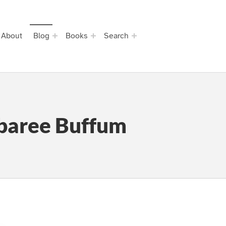
About
Blog
Books
Search
baree Buffum