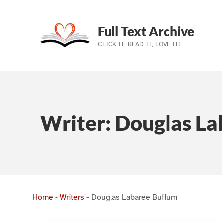
Full Text Archive
CLICK IT, READ IT, LOVE IT!
Skip to main navigation
Skip to main content
Skip to footer
Writer:
Douglas La
Home
-
Writers
-
Douglas Labaree Buffum