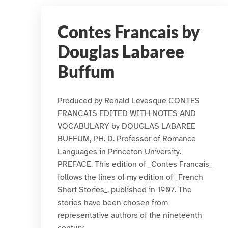
Contes Francais by
Douglas Labaree
Buffum
Produced by Renald Levesque CONTES
FRANCAIS EDITED WITH NOTES AND
VOCABULARY by DOUGLAS LABAREE
BUFFUM, PH. D. Professor of Romance
Languages in Princeton University.
PREFACE. This edition of _Contes Francais_
follows the lines of my edition of _French
Short Stories_, published in 1907. The
stories have been chosen from
representative authors of the nineteenth
century