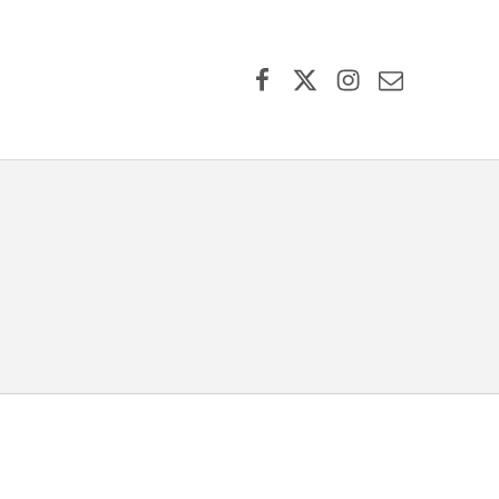
Facebook
X (formerly Twitter)
Instagram
Contact Us