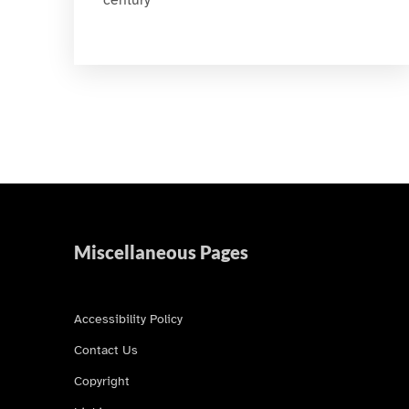
Miscellaneous Pages
Accessibility Policy
Contact Us
Copyright