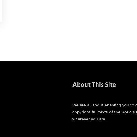
About This Site
We are all about enabling you to 
copyright full texts of the world
wherever you are.