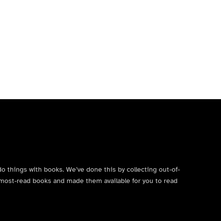
do things with books. We’ve done this by collecting out-of-
’s most-read books and made them available for you to read