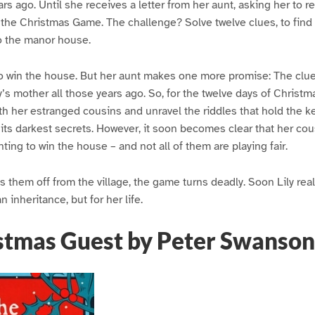
s ago. Until she receives a letter from her aunt, asking her to re
: the Christmas Game. The challenge? Solve twelve clues, to find
o the manor house.
to win the house. But her aunt makes one more promise: The clues
ly’s mother all those years ago. So, for the twelve days of Christma
her estranged cousins and unravel the riddles that hold the key
 its darkest secrets. However, it soon becomes clear that her cous
ting to win the house – and not all of them are playing fair.
 them off from the village, the game turns deadly. Soon Lily real
n inheritance, but for her life.
stmas Guest by Peter Swanson