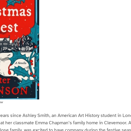
ow
 years since Ashley Smith, an American Art History student in Lo
 at her classmate Emma Chapman’s family home in Clevemoor. As
ose family, was excited to have company during the festive seas