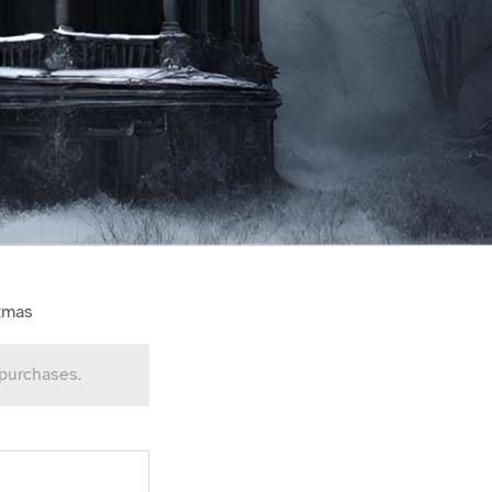
stmas
 purchases.