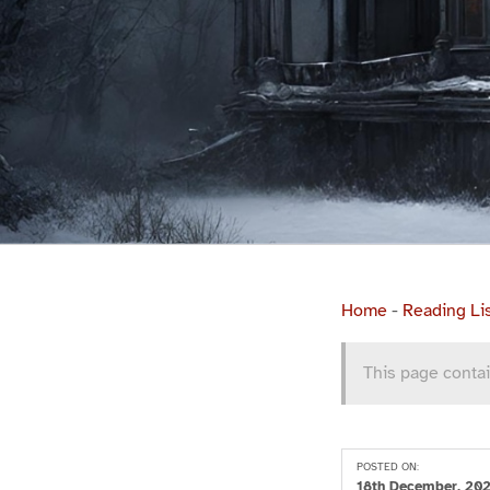
Home
-
Reading Li
This page contai
POSTED ON:
18th December, 20