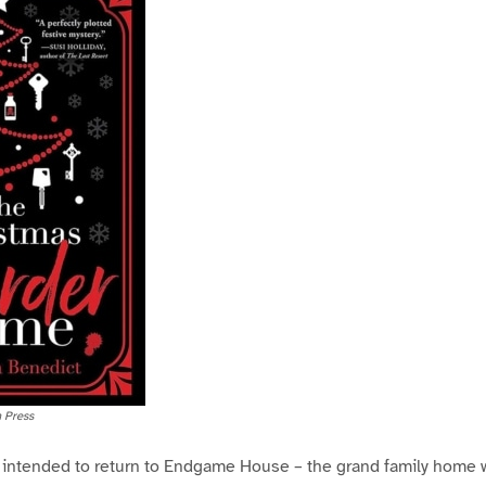
 Press
r intended to return to Endgame House – the grand family home