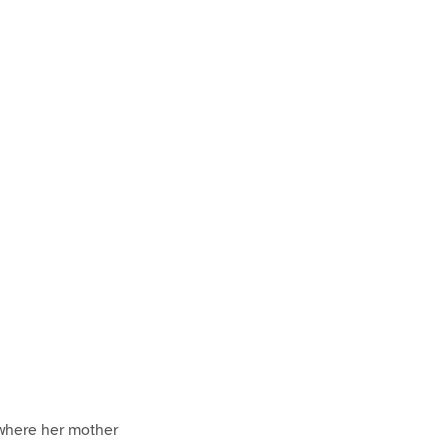
 where her mother