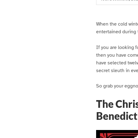
When the cold winte
entertained during 
If you are looking f
then you have come
have selected twelv
secret sleuth in ev
So grab your eggnog
The Chri
Benedict