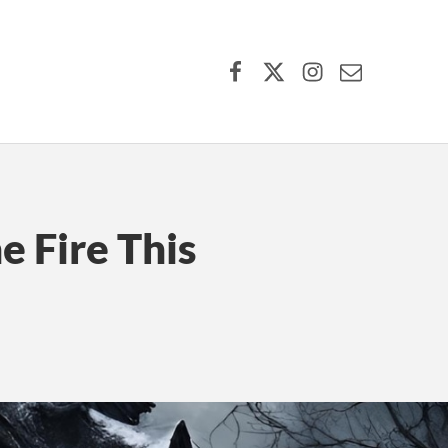
Facebook
X (formerly Twitter)
Instagram
Contact Us
e Fire This