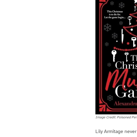
Image Credit: Poisoned Pen
Lily Armitage neve