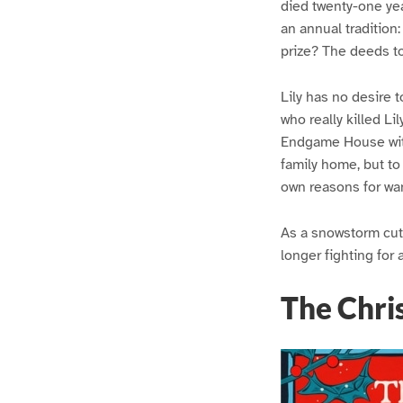
died twenty-one year
an annual tradition
prize? The deeds t
Lily has no desire 
who really killed Li
Endgame House with 
family home, but to
own reasons for wan
As a snowstorm cuts
longer fighting for a
The Chri