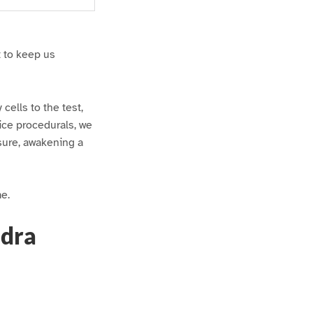
t to keep us
 cells to the test,
ice procedurals, we
asure, awakening a
me.
ndra