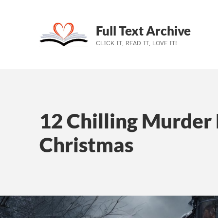
Full Text Archive
CLICK IT, READ IT, LOVE IT!
Skip to main navigation
Skip to main content
Skip to footer
12 Chilling Murder 
Christmas