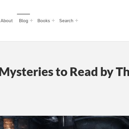
About
Blog
Books
Search
Mysteries to Read by Th