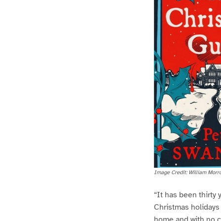
Image Credit: William Morr
“It has been thirty
Christmas holidays
home and with no cl