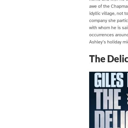
awe of the Chapmans
idyllic village, no
company she particu
with whom he is sai
occurrences around 
Ashley’s holiday mig
The Delic