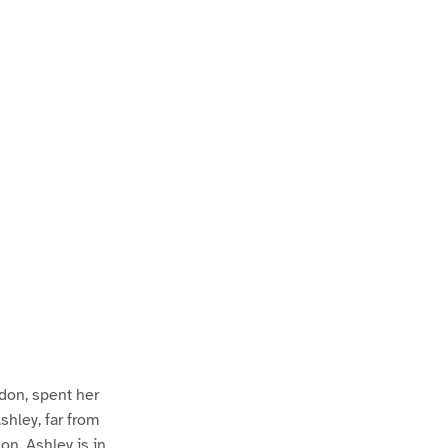
ndon, spent her
hley, far from
on. Ashley is in