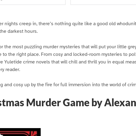
r nights creep in, there’s nothing quite like a good old whoduni
the darkest hours.
or the most puzzling murder mysteries that will put your little grey
 to the right place. From cosy and locked-room mysteries to pol
e Yuletide crime novels that will chill and thrill you in equal me
ery reader.
 and cosy up by the fire for full immersion into the world of cri
stmas Murder Game by Alexa