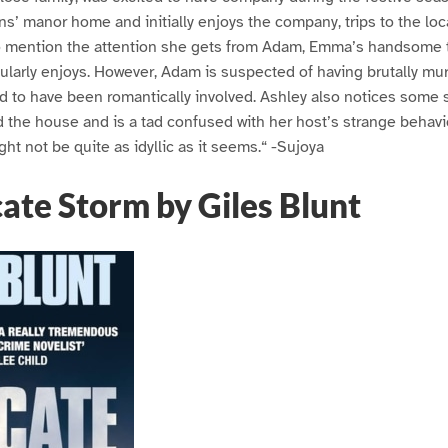
’ manor home and initially enjoys the company, trips to the loc
t to mention the attention she gets from Adam, Emma’s handsome
larly enjoys. However, Adam is suspected of having brutally murd
d to have been romantically involved. Ashley also notices some 
the house and is a tad confused with her host’s strange behavio
ht not be quite as idyllic as it seems.“ -Sujoya
ate Storm by Giles Blunt