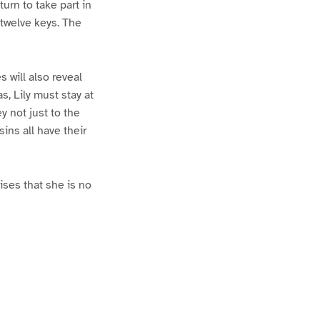
turn to take part in
 twelve keys. The
 will also reveal
s, Lily must stay at
 not just to the
ins all have their
ises that she is no