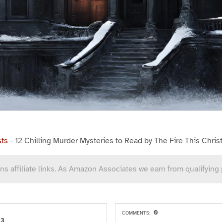
sts
-
12 Chilling Murder Mysteries to Read by The Fire This Chri
ns affiliate links. As Amazon Associates we earn from qualifying
0
COMMENTS:
23