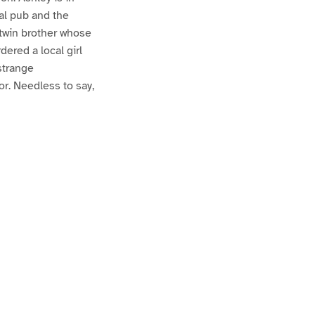
al pub and the
 twin brother whose
ered a local girl
strange
r. Needless to say,