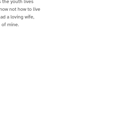
 the youth lives
know not how to live
d a loving wife,
 of mine.