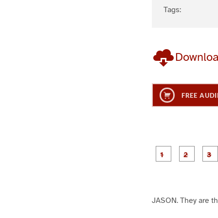
Tags:
Downlo
FREE AUDI
g
g
e
e
1
2
JASON. They are the