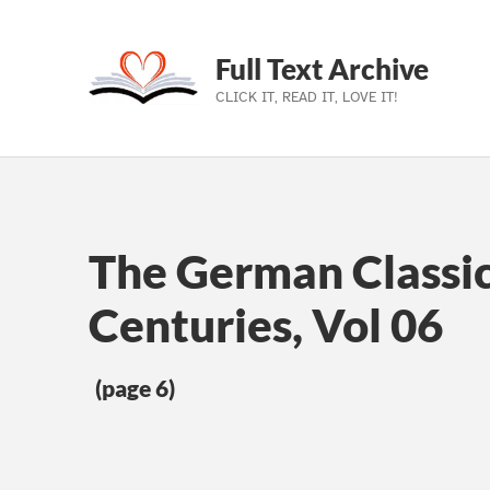
Full Text Archive
CLICK IT, READ IT, LOVE IT!
Skip to main navigation
Skip to main content
Skip to footer
The German Classic
Centuries, Vol 06
(page 6)