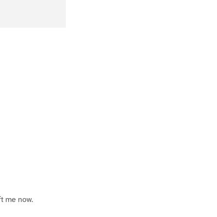
P
a
ft me now.