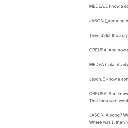
MEDEA. I know a s
JASON (_ignoring h
Then didst thou cry
CREUSA. And now my
MEDEA (_plaintively
Jason, I know a son
CREUSA. She know
That thou wert wont 
JASON. A song? Wel
Where was I, then?