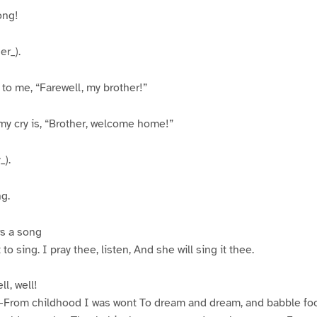
ong!
er_).
 to me, “Farewell, my brother!”
 cry is, “Brother, welcome home!”
_).
g.
s a song
to sing. I pray thee, listen, And she will sing it thee.
l, well!
–From childhood I was wont To dream and dream, and babble fool