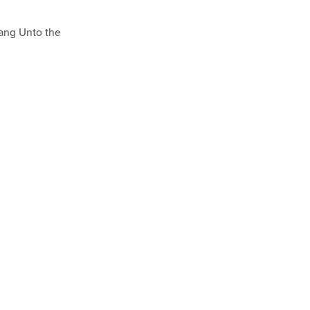
sang Unto the