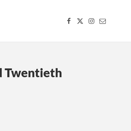
Facebook
X (formerly Twitter)
Instagram
Contact Us
d Twentieth