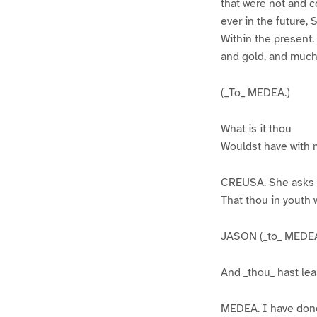
that were not and c
ever in the future,
Within the present.
and gold, and much
(_To_ MEDEA.)
What is it thou
Wouldst have with
CREUSA. She asks 
That thou in youth w
JASON (_to_ MEDEA
And _thou_ hast lea
MEDEA. I have don