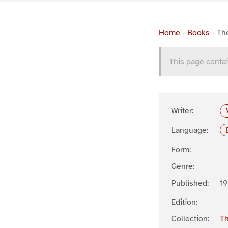
Home
-
Books
-
Th
This page contai
Writer:
Language:
Form:
Genre:
Published:
19
Edition:
Collection:
Th