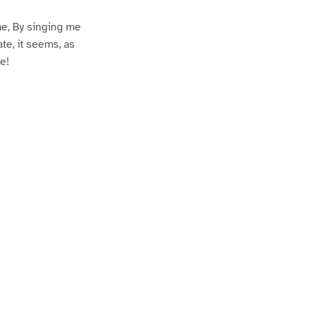
me, By singing me
ate, it seems, as
e!