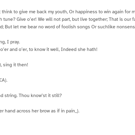
think to give me back my youth, Or happiness to win again for 
h tune? Give o’er! We will not part, but live together; That is our f
d; But let me bear no word of foolish songs Or suchlike nonsens
g, I pray.
o’er and o’er, to know it well, Indeed she hath!
, sing it then!
A).
 string. Thou know’st it still?
 hand across her brow as if in pain_).