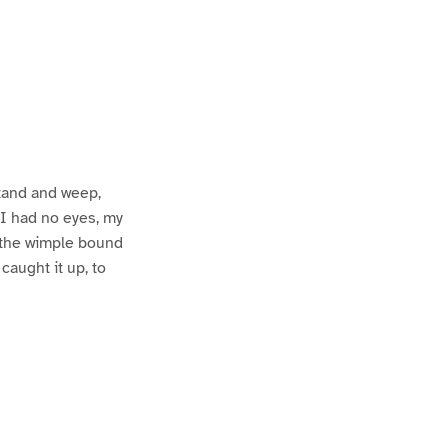
stand and weep,
s I had no eyes, my
d the wimple bound
caught it up, to