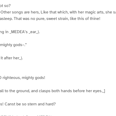
ot so?
–Other songs are hers, Like that which, with her magic arts, she 
 asleep. That was no pure, sweet strain, like this of thine!
g in _MEDEA’s _ear_).
 mighty gods–.”
 after her_).
O righteous, mighty gods!
fall to the ground, and clasps both hands before her eyes._]
! Canst be so stern and hard?