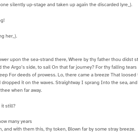
e silently up-stage and taken up again the discarded lyre_).
ng!
g her_).
!
ower upon the sea-strand there, Where by thy father thou didst 
the Argo’s side, to sail On that far journey? For thy falling tear
 deep For deeds of prowess. Lo, there came a breeze That loose
 dropped it on the waves. Straightway I sprang Into the sea, and 
thee when far away.
t still?
how many years
, and with them this, thy token, Blown far by some stray breeze.