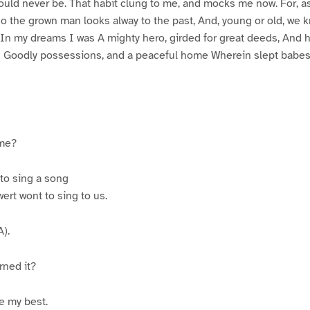
ould never be. That habit clung to me, and mocks me now. For, as
 So the grown man looks alway to the past, And, young or old, we 
 In my dreams I was A mighty hero, girded for great deeds, And ha
 Goodly possessions, and a peaceful home Wherein slept babes
 me?
to sing a song
ert wont to sing to us.
).
rned it?
e my best.