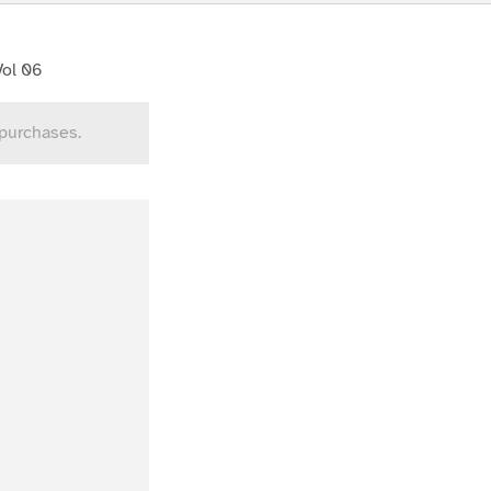
Vol 06
 purchases.