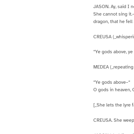
JASON. Ay, said I n
She cannot sing it.
dragon, that he fell
CREUSA (_whisperin
“Ye gods above, ye
MEDEA (_repeating it
“Ye gods above–“
O gods in heaven, 
[_She lets the lyre 
CREUSA. She weeps