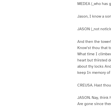
MEDEA (_who has gon
Jason, I know a so
JASON (_not noticin
And then the tower
Know’st thou that t
What time I climbed 
heart but thirsted
about thy locks And
keep In memory of 
CREUSA. Hast thou i
JASON. Nay, think 
Are gone since then