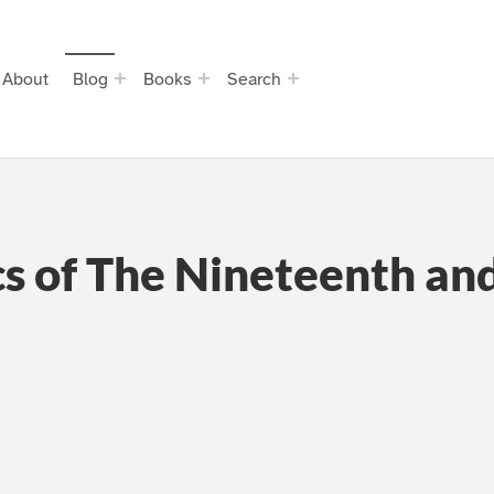
About
Blog
Books
Search
s of The Nineteenth an