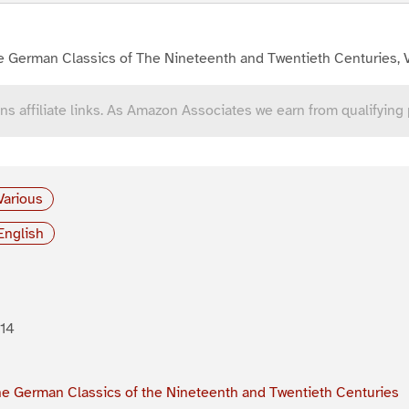
e German Classics of The Nineteenth and Twentieth Centuries, 
ns affiliate links. As Amazon Associates we earn from qualifying
Various
English
14
e German Classics of the Nineteenth and Twentieth Centuries