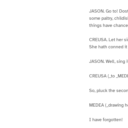
JASON. Go to! Dost 
some paltry, childis
things have chance
CREUSA. Let her sin
She hath conned it 
JASON. Well, sing it
CREUSA (_to _MEDE
So, pluck the second
MEDEA (_drawing her
I have forgotten!