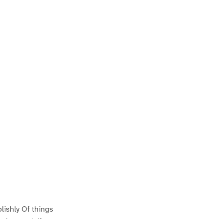
ishly Of things