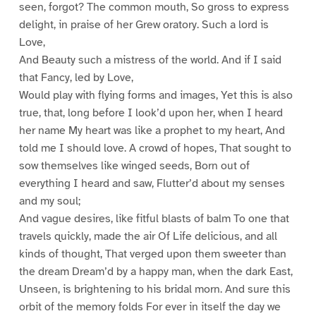
seen, forgot? The common mouth, So gross to express
delight, in praise of her Grew oratory. Such a lord is
Love,
And Beauty such a mistress of the world. And if I said
that Fancy, led by Love,
Would play with flying forms and images, Yet this is also
true, that, long before I look’d upon her, when I heard
her name My heart was like a prophet to my heart, And
told me I should love. A crowd of hopes, That sought to
sow themselves like winged seeds, Born out of
everything I heard and saw, Flutter’d about my senses
and my soul;
And vague desires, like fitful blasts of balm To one that
travels quickly, made the air Of Life delicious, and all
kinds of thought, That verged upon them sweeter than
the dream Dream’d by a happy man, when the dark East,
Unseen, is brightening to his bridal morn. And sure this
orbit of the memory folds For ever in itself the day we