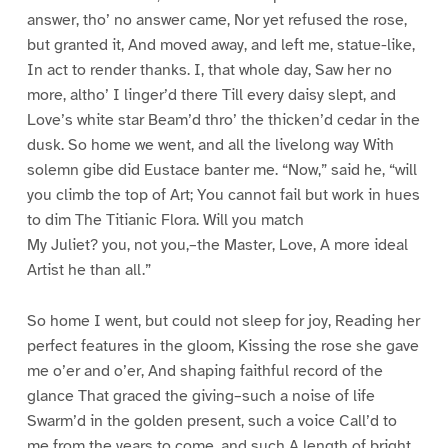
answer, tho’ no answer came, Nor yet refused the rose,
but granted it, And moved away, and left me, statue-like,
In act to render thanks. I, that whole day, Saw her no
more, altho’ I linger’d there Till every daisy slept, and
Love’s white star Beam’d thro’ the thicken’d cedar in the
dusk. So home we went, and all the livelong way With
solemn gibe did Eustace banter me. “Now,” said he, “will
you climb the top of Art; You cannot fail but work in hues
to dim The Titianic Flora. Will you match
My Juliet? you, not you,–the Master, Love, A more ideal
Artist he than all.”
So home I went, but could not sleep for joy, Reading her
perfect features in the gloom, Kissing the rose she gave
me o’er and o’er, And shaping faithful record of the
glance That graced the giving–such a noise of life
Swarm’d in the golden present, such a voice Call’d to
me from the years to come, and such A length of bright