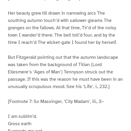
Her beauty grew till drawn in narrowing arcs The
southing autumn touch’d with sallower gleams The
granges on the fallows. At that time, Tir’d of the noisy
town I wander’d there. The bell toll’d four, and by the
time I reach’d The wicket-gate I found her by herself.
But Fitzgerald pointing out that the autumn landscape
was taken from the background of Titian (Lord
Ellesmere’s ‘Ages of Man’) Tennyson struck out the
passage. If this was the reason he must have been in an
unusually scrupulous mood. See his ‘Life’, i., 232.]
[Footnote 7: So Massinger, ‘City Madam’, iii., 3:–
I am sublim’d.
Gross earth
Supports me not.