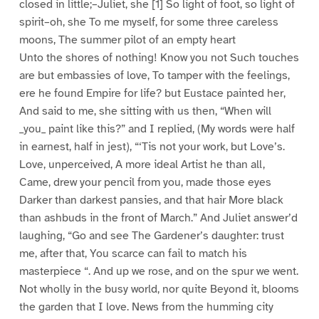
closed in little;–Juliet, she [1] So light of foot, so light of
spirit–oh, she To me myself, for some three careless
moons, The summer pilot of an empty heart
Unto the shores of nothing! Know you not Such touches
are but embassies of love, To tamper with the feelings,
ere he found Empire for life? but Eustace painted her,
And said to me, she sitting with us then, “When will
_you_ paint like this?” and I replied, (My words were half
in earnest, half in jest), “‘Tis not your work, but Love’s.
Love, unperceived, A more ideal Artist he than all,
Came, drew your pencil from you, made those eyes
Darker than darkest pansies, and that hair More black
than ashbuds in the front of March.” And Juliet answer’d
laughing, “Go and see The Gardener’s daughter: trust
me, after that, You scarce can fail to match his
masterpiece “. And up we rose, and on the spur we went.
Not wholly in the busy world, nor quite Beyond it, blooms
the garden that I love. News from the humming city