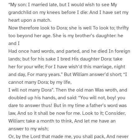
“My son: I married late, but I would wish to see My
grandchild on my knees before I die: And I have set my
heart upon a match.
Now therefore look to Dora; she is well To look to; thrifty
too beyond her age. She is my brother’s daughter: he
and I
Had once hard words, and parted, and he died In foreign
lands; but for his sake I bred His daughter Dora: take
her for your wife; For I have wish’d this marriage, night
and day, For many years.” But William answer’d short; “I
cannot marry Dora; by my life,
I will not marry Dora”. Then the old man Was wroth, and
doubled up his hands, and said: “You will not, boy! you
dare to answer thus! But in my time a father’s word was
law, And so it shall be now for me. Look to it; Consider,
William: take a month to think, And let me have an
answer to my wish;
Or, by the Lord that made me, you shall pack, And never