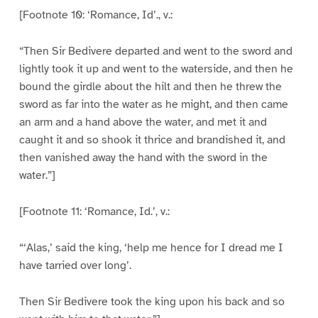
[Footnote 10: ‘Romance, Id’., v.:
“Then Sir Bedivere departed and went to the sword and
lightly took it up and went to the waterside, and then he
bound the girdle about the hilt and then he threw the
sword as far into the water as he might, and then came
an arm and a hand above the water, and met it and
caught it and so shook it thrice and brandished it, and
then vanished away the hand with the sword in the
water.”]
[Footnote 11: ‘Romance, Id.’, v.:
“‘Alas,’ said the king, ‘help me hence for I dread me I
have tarried over long’.
Then Sir Bedivere took the king upon his back and so