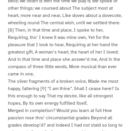
bells; we listen’d; with the time we play’d; We spoke of
other things; we coursed about The subject most at
heart, more near and near, Like doves about a dovecote,
wheeling round The central wish, until we settled there.
[8] Then, in that time and place, I spoke to her,
Requiring, tho’ I knew it was mine own, Yet for the
pleasure that I took to hear, Requiring at her hand the
greatest gift, A woman’s heart, the heart of her I loved;
And in that time and place she answer’d me, And in the
compass of three little words, More musical than ever
came in one,
The silver fragments of a broken voice, Made me most
happy, faltering [9] “I am thine”. Shall I cease here? Is
this enough to say That my desire, like all strongest
hopes, By its own energy fulfilled itself,
Merged in completion? Would you learn at full How
passion rose thro’ circumstantial grades Beyond all
grades develop’d? and indeed I had not staid so long to