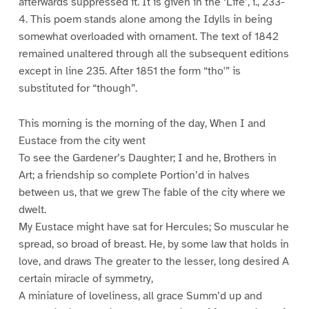
afterwards suppressed it. It is given in the ‘Life’, i., 233-
4. This poem stands alone among the Idylls in being
somewhat overloaded with ornament. The text of 1842
remained unaltered through all the subsequent editions
except in line 235. After 1851 the form “tho'” is
substituted for “though”.
This morning is the morning of the day, When I and
Eustace from the city went
To see the Gardener’s Daughter; I and he, Brothers in
Art; a friendship so complete Portion’d in halves
between us, that we grew The fable of the city where we
dwelt.
My Eustace might have sat for Hercules; So muscular he
spread, so broad of breast. He, by some law that holds in
love, and draws The greater to the lesser, long desired A
certain miracle of symmetry,
A miniature of loveliness, all grace Summ’d up and