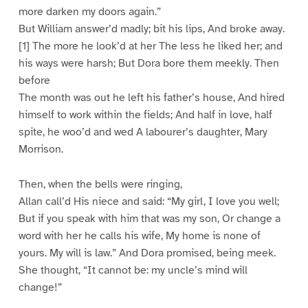
more darken my doors again.”
But William answer’d madly; bit his lips, And broke away.
[1] The more he look’d at her The less he liked her; and
his ways were harsh; But Dora bore them meekly. Then
before
The month was out he left his father’s house, And hired
himself to work within the fields; And half in love, half
spite, he woo’d and wed A labourer’s daughter, Mary
Morrison.
Then, when the bells were ringing,
Allan call’d His niece and said: “My girl, I love you well;
But if you speak with him that was my son, Or change a
word with her he calls his wife, My home is none of
yours. My will is law.” And Dora promised, being meek.
She thought, “It cannot be: my uncle’s mind will
change!”