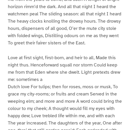
horizon rimm’d the dark. And all that night I heard the
watchmen peal The sliding season: all that night I heard
The heavy clocks knolling the drowsy hours. The drowsy
hours, dispensers of all good, O’er the mute city stole
with folded wings, Distilling odours on me as they went
To greet their fairer sisters of the East.
Love at first sight, first-born, and heir to all, Made this
night thus. Henceforward squall nor storm Could keep
me from that Eden where she dwelt. Light pretexts drew
me: sometimes a
Dutch love For tulips; then for roses, moss or musk, To
grace my city-rooms; or fruits and cream Served in the
weeping elm; and more and more A word could bring the
colour to my cheek; A thought would fill my eyes with
happy dew; Love trebled life within me, and with each
The year increased. The daughters of the year, One after