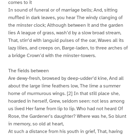
comes to it
In sound of funeral or of marriage bells; And, sitting
muffled in dark leaves, you hear The windy clanging of
the minster clock; Although between it and the garden
lies A league of grass, wash’d by a slow broad stream,
That, stirr’d with languid pulses of the oar, Waves all its
lazy lilies, and creeps on, Barge-laden, to three arches of
a bridge Crown’d with the minster-towers.
The fields between
Are dewy-fresh, browsed by deep-udder’d kine, And all
about the large lime feathers low, The lime a summer
home of murmurous wings. [2] In that still place she,
hoarded in herself, Grew, seldom seen: not less among
us lived Her fame from lip to lip. Who had not heard Of
Rose, the Gardener’s daughter? Where was he, So blunt
in memory, so old at heart,
At such a distance from his youth in grief, That, having