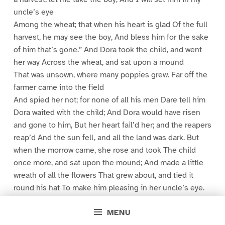
uncle’s eye
Among the wheat; that when his heart is glad Of the full
harvest, he may see the boy, And bless him for the sake
of him that’s gone.” And Dora took the child, and went
her way Across the wheat, and sat upon a mound
That was unsown, where many poppies grew. Far off the
farmer came into the field
And spied her not; for none of all his men Dare tell him
Dora waited with the child; And Dora would have risen
and gone to him, But her heart fail’d her; and the reapers
reap’d And the sun fell, and all the land was dark. But
when the morrow came, she rose and took The child
once more, and sat upon the mound; And made a little
wreath of all the flowers That grew about, and tied it
round his hat To make him pleasing in her uncle’s eye.
Then when the farmer passed into the field He spied
MENU
her, and he left his men at work, And came and said: