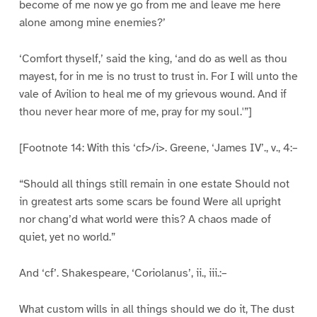
become of me now ye go from me and leave me here
alone among mine enemies?’
‘Comfort thyself,’ said the king, ‘and do as well as thou
mayest, for in me is no trust to trust in. For I will unto the
vale of Avilion to heal me of my grievous wound. And if
thou never hear more of me, pray for my soul.'”]
[Footnote 14: With this ‘cf>/i>. Greene, ‘James IV’., v., 4:–
“Should all things still remain in one estate Should not
in greatest arts some scars be found Were all upright
nor chang’d what world were this? A chaos made of
quiet, yet no world.”
And ‘cf’. Shakespeare, ‘Coriolanus’, ii., iii.:–
What custom wills in all things should we do it, The dust