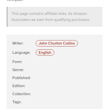
This page contains affiliate links. As Amazon
Associates we earn from qualifying purchases.
Writer:
John Churton Collins
Language:
English
Form:
Genre:
Published:
Edition:
Collection:
Tags: