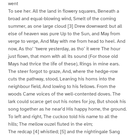
went
To see her. All the land in flowery squares, Beneath a
broad and equal-blowing wind, Smelt of the coming
summer, as one large cloud [3] Drew downward: but all
else of heaven was pure Up to the Sun, and May from
verge to verge, And May with me from head to heel. And
now, As tho’ ’twere yesterday, as tho’ it were The hour
just flown, that morn with all its sound (For those old
Mays had thrice the life of these), Rings in mine ears.
The steer forgot to graze, And, where the hedge-row
cuts the pathway, stood, Leaning his horns into the
neighbour field, And lowing to his fellows. From the
woods Came voices of the well-contented doves. The
lark could scarce get out his notes for joy, But shook his
song together as he near’d His happy home, the ground.
To left and right, The cuckoo told his name to all the
hills; The mellow ouzel fluted in the elm;
The redcap [4] whistled; [5] and the nightingale Sang