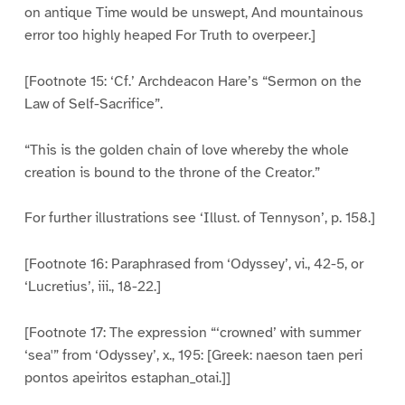
on antique Time would be unswept, And mountainous
error too highly heaped For Truth to overpeer.]
[Footnote 15: ‘Cf.’ Archdeacon Hare’s “Sermon on the
Law of Self-Sacrifice”.
“This is the golden chain of love whereby the whole
creation is bound to the throne of the Creator.”
For further illustrations see ‘Illust. of Tennyson’, p. 158.]
[Footnote 16: Paraphrased from ‘Odyssey’, vi., 42-5, or
‘Lucretius’, iii., 18-22.]
[Footnote 17: The expression “‘crowned’ with summer
‘sea'” from ‘Odyssey’, x., 195: [Greek: naeson taen peri
pontos apeiritos estaphan_otai.]]