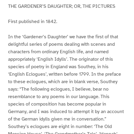
THE GARDENER’S DAUGHTER; OR, THE PICTURES
First published in 1842.
In the ‘Gardener’s Daughter’ we have the first of that
delightful series of poems dealing with scenes and
characters from ordinary English life, and named
appropriately ‘English Idylls’. The originator of this
species of poetry in England was Southey, in his
‘English Eclogues’, written before 1799. In the preface
to these eclogues, which are in blank verse, Southey
says: “The following eclogues, I believe, bear no
resemblance to any poems in our language. This
species of composition has become popular in
Germany, and I was induced to attempt it by an account
of the German idylls given me in conversation.”
Southey’s eclogues are eight in number: ‘The Old
Mansion House’, ‘The Grandmother’s Tale’, ‘Hannah’,