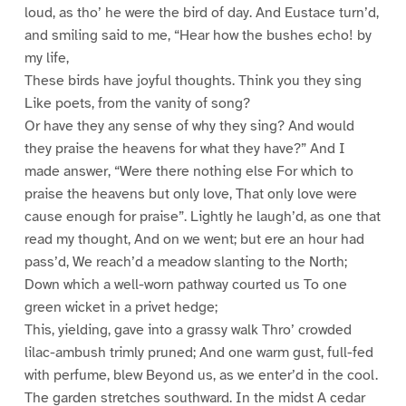
loud, as tho’ he were the bird of day. And Eustace turn’d,
and smiling said to me, “Hear how the bushes echo! by
my life,
These birds have joyful thoughts. Think you they sing
Like poets, from the vanity of song?
Or have they any sense of why they sing? And would
they praise the heavens for what they have?” And I
made answer, “Were there nothing else For which to
praise the heavens but only love, That only love were
cause enough for praise”. Lightly he laugh’d, as one that
read my thought, And on we went; but ere an hour had
pass’d, We reach’d a meadow slanting to the North;
Down which a well-worn pathway courted us To one
green wicket in a privet hedge;
This, yielding, gave into a grassy walk Thro’ crowded
lilac-ambush trimly pruned; And one warm gust, full-fed
with perfume, blew Beyond us, as we enter’d in the cool.
The garden stretches southward. In the midst A cedar