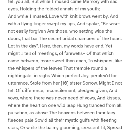
tell you all, But while I mused came Memory with sad
eyes, Holding the folded annals of my youth;
And while I mused, Love with knit brows went by, And
with a flying finger swept my lips, And spake, “Be wise:
not easily forgiven Are those, who setting wide the
doors, that bar The secret bridal chambers of the heart.
Let in the day”. Here, then, my words have end. Yet
might I tell of meetings, of farewells– Of that which
came between, more sweet than each, In whispers, like
the whispers of the leaves That tremble round a
nightingale–in sighs Which perfect Joy, perplex’d for
utterance, Stole from her [10] sister Sorrow. Might I not
tell Of difference, reconcilement, pledges given, And
vows, where there was never need of vows, And kisses,
where the heart on one wild leap Hung tranced from all
pulsation, as above The heavens between their fairy
fleeces pale Sow’d all their mystic gulfs with fleeting
stars; Or while the balmy glooming, crescent-lit, Spread