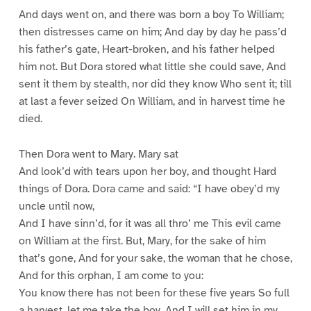
And days went on, and there was born a boy To William;
then distresses came on him; And day by day he pass’d
his father’s gate, Heart-broken, and his father helped
him not. But Dora stored what little she could save, And
sent it them by stealth, nor did they know Who sent it; till
at last a fever seized On William, and in harvest time he
died.
Then Dora went to Mary. Mary sat
And look’d with tears upon her boy, and thought Hard
things of Dora. Dora came and said: “I have obey’d my
uncle until now,
And I have sinn’d, for it was all thro’ me This evil came
on William at the first. But, Mary, for the sake of him
that’s gone, And for your sake, the woman that he chose,
And for this orphan, I am come to you:
You know there has not been for these five years So full
a harvest, let me take the boy, And I will set him in my