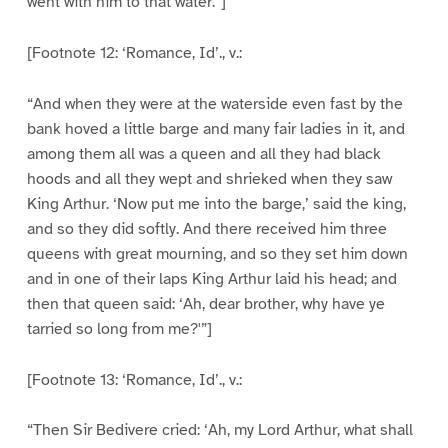
went with him to that water.”]
[Footnote 12: ‘Romance, Id’., v.:
“And when they were at the waterside even fast by the
bank hoved a little barge and many fair ladies in it, and
among them all was a queen and all they had black
hoods and all they wept and shrieked when they saw
King Arthur. ‘Now put me into the barge,’ said the king,
and so they did softly. And there received him three
queens with great mourning, and so they set him down
and in one of their laps King Arthur laid his head; and
then that queen said: ‘Ah, dear brother, why have ye
tarried so long from me?'”]
[Footnote 13: ‘Romance, Id’., v.:
“Then Sir Bedivere cried: ‘Ah, my Lord Arthur, what shall