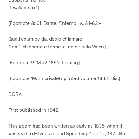
‘I walk on air’.]
[Footnote 8: Cf. Dante, ‘Inferno’, v., 81-83:–
Quali columbe dal desio chiamate,
Con 1′ ali aperte e ferme, al dolce nido Volan.]
[Footnote 9: 1842-1850. Lisping.]
[Footnote 10: In privately printed volume 1842. His.]
DORA
First published in 1842.
This poem had been written as early as 1835, when it
was read to Fitzgerald and Spedding (‘Life’, i., 182). No