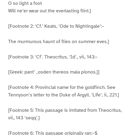
O so light a foot
Will ne’er wear out the everlasting flint.]
[Footnote 2: ‘Cf.’ Keats, ‘Ode to Nightingale’:–
The murmurous haunt of flies on summer eves.]
[Footnote 3: ‘Cf’. Theocritus, ‘Id’., vii., 143:–
[Greek: pant’ _osden thereos mala pionos.]]
[Footnote 4: Provincial name for the goldfinch. See
Tennyson’s letter to the Duke of Argyll, ‘Life’, ii., 221.]
[Footnote 5: This passage is imitated from Theocritus,
vii., 143 ‘seqq’.]
[Footnote 6: This passage originally ran:–$