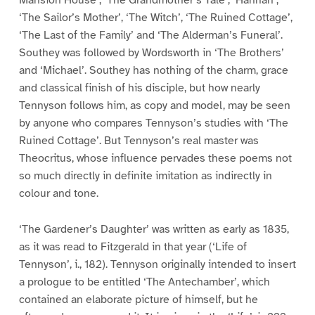
‘The Sailor’s Mother’, ‘The Witch’, ‘The Ruined Cottage’,
‘The Last of the Family’ and ‘The Alderman’s Funeral’.
Southey was followed by Wordsworth in ‘The Brothers’
and ‘Michael’. Southey has nothing of the charm, grace
and classical finish of his disciple, but how nearly
Tennyson follows him, as copy and model, may be seen
by anyone who compares Tennyson’s studies with ‘The
Ruined Cottage’. But Tennyson’s real master was
Theocritus, whose influence pervades these poems not
so much directly in definite imitation as indirectly in
colour and tone.
‘The Gardener’s Daughter’ was written as early as 1835,
as it was read to Fitzgerald in that year (‘Life of
Tennyson’, i., 182). Tennyson originally intended to insert
a prologue to be entitled ‘The Antechamber’, which
contained an elaborate picture of himself, but he