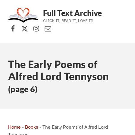
Full Text Archive
CLICK IT, READ IT, LOVE IT!
Facebook
X (formerly Twitter)
Instagram
Contact Us
Skip to main navigation
Skip to main content
Skip to footer
The Early Poems of
Alfred Lord Tennyson
(page 6)
Home
-
Books
-
The Early Poems of Alfred Lord
Tennyson