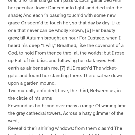
one, thro’ that still garden pass’d: Each garlanded with
her peculiar flower Danced into light, and died into the
shade; And each in passing touch’d with some new
grace Or seem’d to touch her, so that day by day, Like
one that never can be wholly known, [6] Her beauty
grew; till Autumn brought an hour For Eustace, when I
heard his deep “I will,” Breathed, like the covenant of a
God, to hold From thence thro’ all the worlds: but I rose
up Full of his bliss, and following her dark eyes Felt
earth as air beneath me, [7] till I reach’d The wicket-
gate, and found her standing there. There sat we down
upon a garden mound,
Two mutually enfolded; Love, the third, Between us, in
the circle of his arms
Enwound us both; and over many a range Of waning lime
the gray cathedral towers, Across a hazy glimmer of the
west,
Reveal’d their shining windows: from them clash’d The