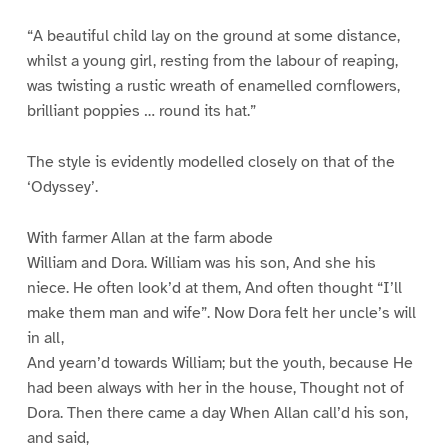
“A beautiful child lay on the ground at some distance,
whilst a young girl, resting from the labour of reaping,
was twisting a rustic wreath of enamelled cornflowers,
brilliant poppies … round its hat.”
The style is evidently modelled closely on that of the
‘Odyssey’.
With farmer Allan at the farm abode
William and Dora. William was his son, And she his
niece. He often look’d at them, And often thought “I’ll
make them man and wife”. Now Dora felt her uncle’s will
in all,
And yearn’d towards William; but the youth, because He
had been always with her in the house, Thought not of
Dora. Then there came a day When Allan call’d his son,
and said,