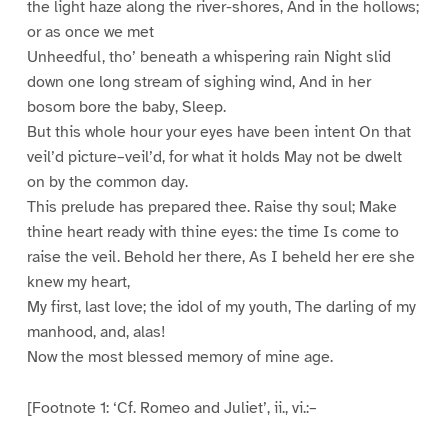
the light haze along the river-shores, And in the hollows;
or as once we met
Unheedful, tho’ beneath a whispering rain Night slid
down one long stream of sighing wind, And in her
bosom bore the baby, Sleep.
But this whole hour your eyes have been intent On that
veil’d picture–veil’d, for what it holds May not be dwelt
on by the common day.
This prelude has prepared thee. Raise thy soul; Make
thine heart ready with thine eyes: the time Is come to
raise the veil. Behold her there, As I beheld her ere she
knew my heart,
My first, last love; the idol of my youth, The darling of my
manhood, and, alas!
Now the most blessed memory of mine age.
[Footnote 1: ‘Cf. Romeo and Juliet’, ii., vi.:–