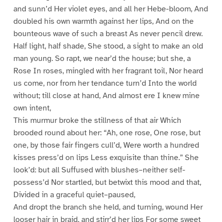
and sunn’d Her violet eyes, and all her Hebe-bloom, And
doubled his own warmth against her lips, And on the
bounteous wave of such a breast As never pencil drew.
Half light, half shade, She stood, a sight to make an old
man young. So rapt, we near’d the house; but she, a
Rose In roses, mingled with her fragrant toil, Nor heard
us come, nor from her tendance turn’d Into the world
without; till close at hand, And almost ere I knew mine
own intent,
This murmur broke the stillness of that air Which
brooded round about her: “Ah, one rose, One rose, but
one, by those fair fingers cull’d, Were worth a hundred
kisses press’d on lips Less exquisite than thine.” She
look’d: but all Suffused with blushes–neither self-
possess’d Nor startled, but betwixt this mood and that,
Divided in a graceful quiet–paused,
And dropt the branch she held, and turning, wound Her
looser hair in braid, and stirr’d her lips For some sweet