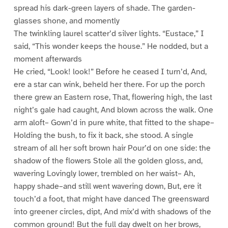
spread his dark-green layers of shade. The garden-
glasses shone, and momently
The twinkling laurel scatter’d silver lights. “Eustace,” I
said, “This wonder keeps the house.” He nodded, but a
moment afterwards
He cried, “Look! look!” Before he ceased I turn’d, And,
ere a star can wink, beheld her there. For up the porch
there grew an Eastern rose, That, flowering high, the last
night’s gale had caught, And blown across the walk. One
arm aloft– Gown’d in pure white, that fitted to the shape–
Holding the bush, to fix it back, she stood. A single
stream of all her soft brown hair Pour’d on one side: the
shadow of the flowers Stole all the golden gloss, and,
wavering Lovingly lower, trembled on her waist– Ah,
happy shade–and still went wavering down, But, ere it
touch’d a foot, that might have danced The greensward
into greener circles, dipt, And mix’d with shadows of the
common ground! But the full day dwelt on her brows,