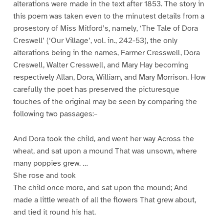
alterations were made in the text after 1853. The story in
this poem was taken even to the minutest details from a
prosestory of Miss Mitford’s, namely, ‘The Tale of Dora
Creswell’ (‘Our Village’, vol. in., 242-53), the only
alterations being in the names, Farmer Cresswell, Dora
Creswell, Walter Cresswell, and Mary Hay becoming
respectively Allan, Dora, William, and Mary Morrison. How
carefully the poet has preserved the picturesque
touches of the original may be seen by comparing the
following two passages:–
And Dora took the child, and went her way Across the
wheat, and sat upon a mound That was unsown, where
many poppies grew. …
She rose and took
The child once more, and sat upon the mound; And
made a little wreath of all the flowers That grew about,
and tied it round his hat.