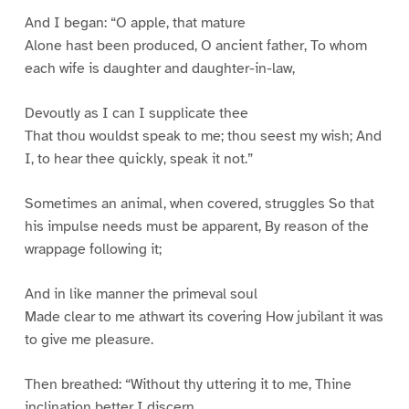
And I began: “O apple, that mature
Alone hast been produced, O ancient father, To whom
each wife is daughter and daughter-in-law,
Devoutly as I can I supplicate thee
That thou wouldst speak to me; thou seest my wish; And
I, to hear thee quickly, speak it not.”
Sometimes an animal, when covered, struggles So that
his impulse needs must be apparent, By reason of the
wrappage following it;
And in like manner the primeval soul
Made clear to me athwart its covering How jubilant it was
to give me pleasure.
Then breathed: “Without thy uttering it to me, Thine
inclination better I discern