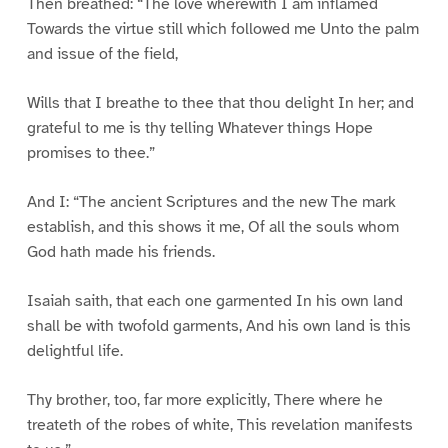
Then breathed: “The love wherewith I am inflamed
Towards the virtue still which followed me Unto the palm
and issue of the field,
Wills that I breathe to thee that thou delight In her; and
grateful to me is thy telling Whatever things Hope
promises to thee.”
And I: “The ancient Scriptures and the new The mark
establish, and this shows it me, Of all the souls whom
God hath made his friends.
Isaiah saith, that each one garmented In his own land
shall be with twofold garments, And his own land is this
delightful life.
Thy brother, too, far more explicitly, There where he
treateth of the robes of white, This revelation manifests