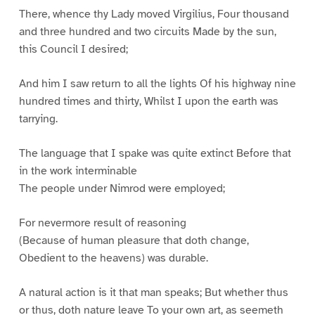
There, whence thy Lady moved Virgilius, Four thousand
and three hundred and two circuits Made by the sun,
this Council I desired;
And him I saw return to all the lights Of his highway nine
hundred times and thirty, Whilst I upon the earth was
tarrying.
The language that I spake was quite extinct Before that
in the work interminable
The people under Nimrod were employed;
For nevermore result of reasoning
(Because of human pleasure that doth change,
Obedient to the heavens) was durable.
A natural action is it that man speaks; But whether thus
or thus, doth nature leave To your own art, as seemeth