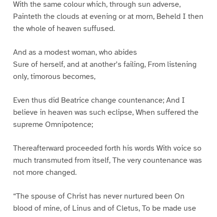
With the same colour which, through sun adverse,
Painteth the clouds at evening or at morn, Beheld I then
the whole of heaven suffused.
And as a modest woman, who abides
Sure of herself, and at another’s failing, From listening
only, timorous becomes,
Even thus did Beatrice change countenance; And I
believe in heaven was such eclipse, When suffered the
supreme Omnipotence;
Thereafterward proceeded forth his words With voice so
much transmuted from itself, The very countenance was
not more changed.
“The spouse of Christ has never nurtured been On
blood of mine, of Linus and of Cletus, To be made use