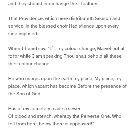
and they should interchange their feathers.
That Providence, which here distributeth Season and
service, in the blessed choir Had silence upon every
side imposed.
When I heard say: “If I my colour change, Marvel not at
it; for while I am speaking Thou shalt behold all these
their colour change.
He who usurps upon the earth my place, My place, my
place, which vacant has become Before the presence of
the Son of God,
Has of my cemetery made a sewer
Of blood and stench, whereby the Perverse One, Who
fell from here, below there is appeased!”