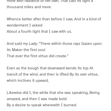
mote with radiance of her own, That cast its light a
thousand miles and more.
Whence better after than before I saw, And in a kind of
wonderment I asked
About a fourth light that I saw with us.
And said my Lady: “There within those rays Gazes upon
its Maker the first soul
That ever the first virtue did create.”
Even as the bough that downward bends its top At
transit of the wind, and then is lifted By its own virtue,
which inclines it upward,
Likewise did I, the while that she was speaking, Being
amazed, and then I was made bold
By a desire to speak wherewith I burned.