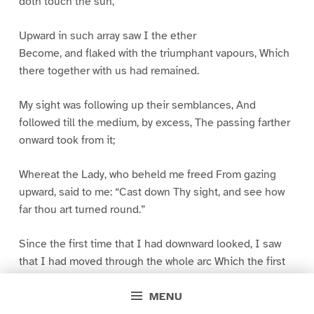
doth touch the sun,
Upward in such array saw I the ether
Become, and flaked with the triumphant vapours, Which
there together with us had remained.
My sight was following up their semblances, And
followed till the medium, by excess, The passing farther
onward took from it;
Whereat the Lady, who beheld me freed From gazing
upward, said to me: “Cast down Thy sight, and see how
far thou art turned round.”
Since the first time that I had downward looked, I saw
that I had moved through the whole arc Which the first
climate makes from midst to end;
MENU
So that I saw the mad track of Ulysses Past Gades, and