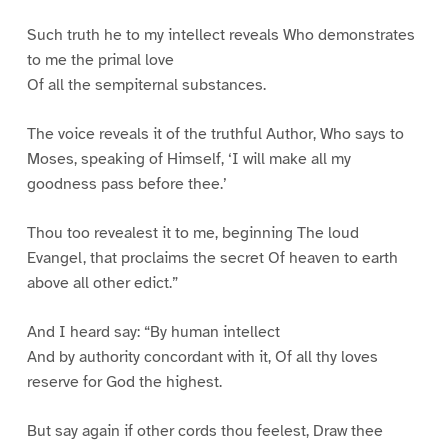
Such truth he to my intellect reveals Who demonstrates
to me the primal love
Of all the sempiternal substances.
The voice reveals it of the truthful Author, Who says to
Moses, speaking of Himself, ‘I will make all my
goodness pass before thee.’
Thou too revealest it to me, beginning The loud
Evangel, that proclaims the secret Of heaven to earth
above all other edict.”
And I heard say: “By human intellect
And by authority concordant with it, Of all thy loves
reserve for God the highest.
But say again if other cords thou feelest, Draw thee