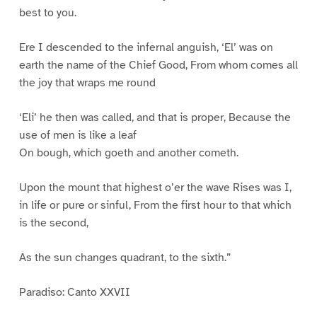
best to you.
Ere I descended to the infernal anguish, ‘El’ was on
earth the name of the Chief Good, From whom comes all
the joy that wraps me round
‘Eli’ he then was called, and that is proper, Because the
use of men is like a leaf
On bough, which goeth and another cometh.
Upon the mount that highest o’er the wave Rises was I,
in life or pure or sinful, From the first hour to that which
is the second,
As the sun changes quadrant, to the sixth.”
Paradiso: Canto XXVII