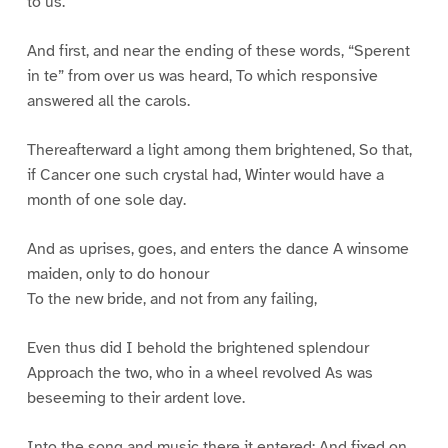
to us.”
And first, and near the ending of these words, “Sperent
in te” from over us was heard, To which responsive
answered all the carols.
Thereafterward a light among them brightened, So that,
if Cancer one such crystal had, Winter would have a
month of one sole day.
And as uprises, goes, and enters the dance A winsome
maiden, only to do honour
To the new bride, and not from any failing,
Even thus did I behold the brightened splendour
Approach the two, who in a wheel revolved As was
beseeming to their ardent love.
Into the song and music there it entered; And fixed on