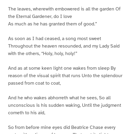
The leaves, wherewith embowered is all the garden Of
the Eternal Gardener, do I love
As much as he has granted them of good.”
As soon as I had ceased, a song most sweet
Throughout the heaven resounded, and my Lady Said
with the others, “Holy, holy, holy!”
And as at some keen light one wakes from sleep By
reason of the visual spirit that runs Unto the splendour
passed from coat to coat,
And he who wakes abhorreth what he sees, So all
unconscious is his sudden waking, Until the judgment
cometh to his aid,
So from before mine eyes did Beatrice Chase every