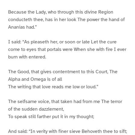
Because the Lady, who through this divine Region
conducteth thee, has in her look The power the hand of
Ananias had.”
I said: “As pleaseth her, or soon or late Let the cure
come to eyes that portals were When she with fire I ever
burn with entered.
The Good, that gives contentment to this Court, The
Alpha and Omega is of all
The writing that love reads me low or loud.”
The selfsame voice, that taken had from me The terror
of the sudden dazzlement,
To speak still farther put it in my thought;
And said: “In verity with finer sieve Behoveth thee to sift;