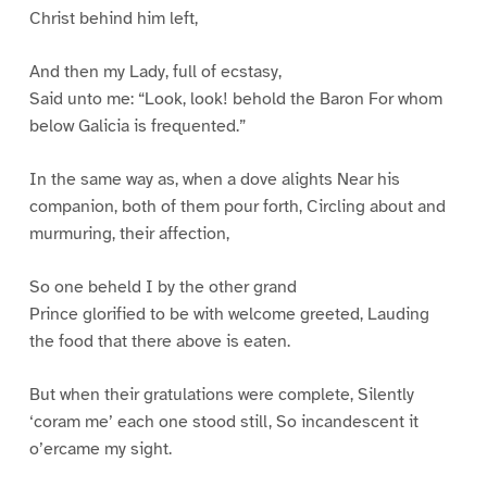
Christ behind him left,
And then my Lady, full of ecstasy,
Said unto me: “Look, look! behold the Baron For whom
below Galicia is frequented.”
In the same way as, when a dove alights Near his
companion, both of them pour forth, Circling about and
murmuring, their affection,
So one beheld I by the other grand
Prince glorified to be with welcome greeted, Lauding
the food that there above is eaten.
But when their gratulations were complete, Silently
‘coram me’ each one stood still, So incandescent it
o’ercame my sight.