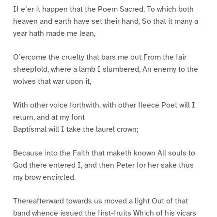
If e’er it happen that the Poem Sacred, To which both
heaven and earth have set their hand, So that it many a
year hath made me lean,
O’ercome the cruelty that bars me out From the fair
sheepfold, where a lamb I slumbered, An enemy to the
wolves that war upon it,
With other voice forthwith, with other fleece Poet will I
return, and at my font
Baptismal will I take the laurel crown;
Because into the Faith that maketh known All souls to
God there entered I, and then Peter for her sake thus
my brow encircled.
Thereafterward towards us moved a light Out of that
band whence issued the first-fruits Which of his vicars