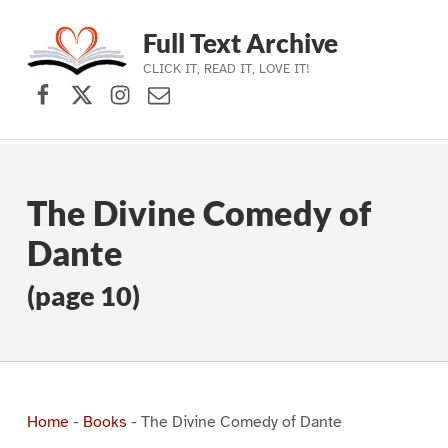
Full Text Archive
CLICK IT, READ IT, LOVE IT!
Facebook
X (formerly Twitter)
Instagram
Contact Us
Skip to main navigation
Skip to main content
Skip to footer
The Divine Comedy of
Dante
(page 10)
Home
-
Books
-
The Divine Comedy of Dante