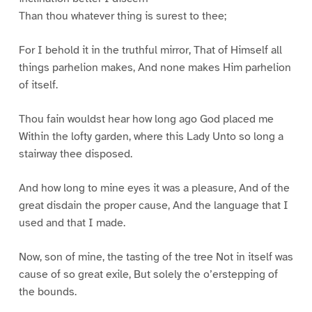
Than thou whatever thing is surest to thee;
For I behold it in the truthful mirror, That of Himself all
things parhelion makes, And none makes Him parhelion
of itself.
Thou fain wouldst hear how long ago God placed me
Within the lofty garden, where this Lady Unto so long a
stairway thee disposed.
And how long to mine eyes it was a pleasure, And of the
great disdain the proper cause, And the language that I
used and that I made.
Now, son of mine, the tasting of the tree Not in itself was
cause of so great exile, But solely the o’erstepping of
the bounds.