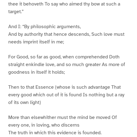
thee it behoveth To say who aimed thy bow at such a
target.”
And I: “By philosophic arguments,
And by authority that hence descends, Such love must
needs imprint itself in me;
For Good, so far as good, when comprehended Doth
straight enkindle love, and so much greater As more of
goodness in itself it holds;
Then to that Essence (whose is such advantage That
every good which out of it is found Is nothing but a ray
of its own light)
More than elsewhither must the mind be moved Of
every one, in loving, who discerns
The truth in which this evidence is founded.