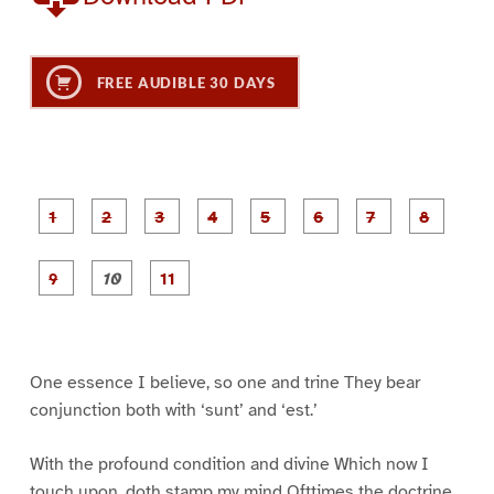
FREE AUDIBLE 30 DAYS
P
P
P
P
P
P
a
a
a
a
a
a
g
g
g
g
g
g
g
g
e
e
e
e
e
e
e
e
P
P
P
1
2
3
4
5
6
7
8
a
a
a
g
g
g
e
e
e
9
1
1
0
1
One essence I believe, so one and trine They bear
conjunction both with ‘sunt’ and ‘est.’
With the profound condition and divine Which now I
touch upon, doth stamp my mind Ofttimes the doctrine