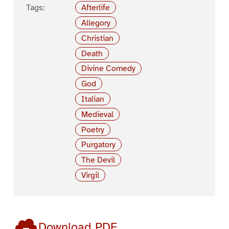
Tags:
Afterlife
Allegory
Christian
Death
Divine Comedy
God
Italian
Medieval
Poetry
Purgatory
The Devil
Virgil
Download PDF