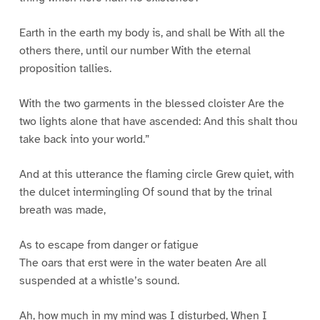
Earth in the earth my body is, and shall be With all the
others there, until our number With the eternal
proposition tallies.
With the two garments in the blessed cloister Are the
two lights alone that have ascended: And this shalt thou
take back into your world.”
And at this utterance the flaming circle Grew quiet, with
the dulcet intermingling Of sound that by the trinal
breath was made,
As to escape from danger or fatigue
The oars that erst were in the water beaten Are all
suspended at a whistle’s sound.
Ah, how much in my mind was I disturbed, When I