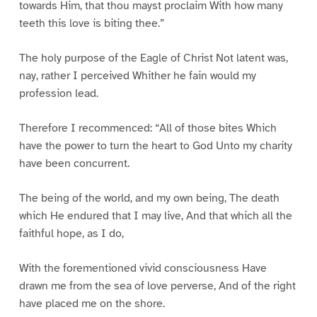
towards Him, that thou mayst proclaim With how many
teeth this love is biting thee.”
The holy purpose of the Eagle of Christ Not latent was,
nay, rather I perceived Whither he fain would my
profession lead.
Therefore I recommenced: “All of those bites Which
have the power to turn the heart to God Unto my charity
have been concurrent.
The being of the world, and my own being, The death
which He endured that I may live, And that which all the
faithful hope, as I do,
With the forementioned vivid consciousness Have
drawn me from the sea of love perverse, And of the right
have placed me on the shore.