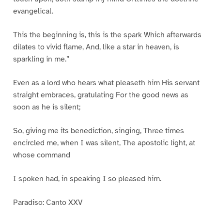
evangelical.
This the beginning is, this is the spark Which afterwards
dilates to vivid flame, And, like a star in heaven, is
sparkling in me.”
Even as a lord who hears what pleaseth him His servant
straight embraces, gratulating For the good news as
soon as he is silent;
So, giving me its benediction, singing, Three times
encircled me, when I was silent, The apostolic light, at
whose command
I spoken had, in speaking I so pleased him.
Paradiso: Canto XXV