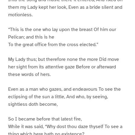
them my Lady kept her look, Even as a bride silent and
motionless.
“This is the one who lay upon the breast Of him our
Pelican; and this is he
To the great office from the cross elected.”
My Lady thus; but therefore none the more Did move
her sight from its attentive gaze Before or afterward
these words of hers.
Even as a man who gazes, and endeavours To see the
eclipsing of the sun a little, And who, by seeing,
sightless doth become,
So I became before that latest fire,
While it was said, “Why dost thou daze thyself To see a
thing which here hath no existence?