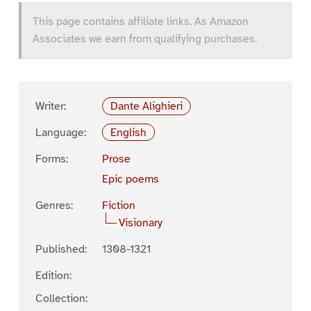
This page contains affiliate links. As Amazon
Associates we earn from qualifying purchases.
Writer:
Dante Alighieri
Language:
English
Forms:
Prose
Epic poems
Genres:
Fiction
Visionary
Published:
1308-1321
Edition:
Collection: