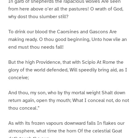
In garb of shepherds the rapacious wolves Are seen
from here above o’er all the pastures! O wrath of God,
why dost thou slumber still?
To drink our blood the Caorsines and Gascons Are
making ready. O thou good beginning, Unto how vile an
end must thou needs fall!
But the high Providence, that with Scipio At Rome the
glory of the world defended, Will speedily bring aid, as I
conceive;
And thou, my son, who by thy mortal weight Shalt down
return again, open thy mouth; What I conceal not, do not
thou conceal.”
As with its frozen vapours downward falls In flakes our
atmosphere, what time the horn Of the celestial Goat