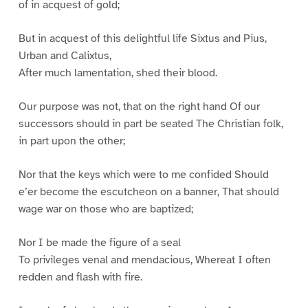
of in acquest of gold;
But in acquest of this delightful life Sixtus and Pius,
Urban and Calixtus,
After much lamentation, shed their blood.
Our purpose was not, that on the right hand Of our
successors should in part be seated The Christian folk,
in part upon the other;
Nor that the keys which were to me confided Should
e’er become the escutcheon on a banner, That should
wage war on those who are baptized;
Nor I be made the figure of a seal
To privileges venal and mendacious, Whereat I often
redden and flash with fire.