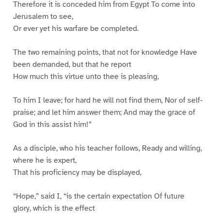
Therefore it is conceded him from Egypt To come into
Jerusalem to see,
Or ever yet his warfare be completed.
The two remaining points, that not for knowledge Have
been demanded, but that he report
How much this virtue unto thee is pleasing,
To him I leave; for hard he will not find them, Nor of self-
praise; and let him answer them; And may the grace of
God in this assist him!”
As a disciple, who his teacher follows, Ready and willing,
where he is expert,
That his proficiency may be displayed,
“Hope,” said I, “is the certain expectation Of future
glory, which is the effect