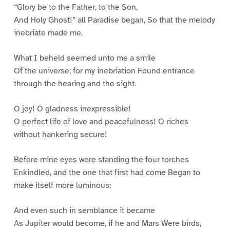
“Glory be to the Father, to the Son,
And Holy Ghost!” all Paradise began, So that the melody
inebriate made me.
What I beheld seemed unto me a smile
Of the universe; for my inebriation Found entrance
through the hearing and the sight.
O joy! O gladness inexpressible!
O perfect life of love and peacefulness! O riches
without hankering secure!
Before mine eyes were standing the four torches
Enkindled, and the one that first had come Began to
make itself more luminous;
And even such in semblance it became
As Jupiter would become, if he and Mars Were birds,