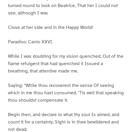
turned round to look on Beatrice, That her I could not
see, although I was
Close at her side and in the Happy World!
Paradiso: Canto XXVI
While I was doubting for my vision quenched, Out of the
flame refulgent that had quenched it Issued a
breathing, that attentive made me,
Saying: “While thou recoverest the sense Of seeing
which in me thou hast consumed, ‘Tis well that speaking
thou shouldst compensate it.
Begin then, and declare to what thy soul Is aimed, and
count it for a certainty, Sight is in thee bewildered and
not dead;