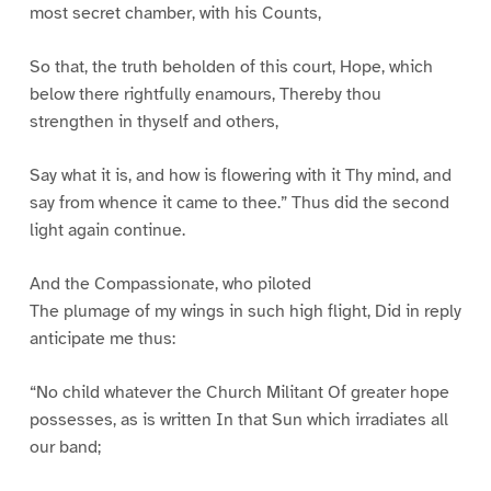
most secret chamber, with his Counts,
So that, the truth beholden of this court, Hope, which
below there rightfully enamours, Thereby thou
strengthen in thyself and others,
Say what it is, and how is flowering with it Thy mind, and
say from whence it came to thee.” Thus did the second
light again continue.
And the Compassionate, who piloted
The plumage of my wings in such high flight, Did in reply
anticipate me thus:
“No child whatever the Church Militant Of greater hope
possesses, as is written In that Sun which irradiates all
our band;