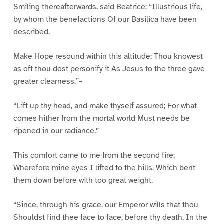
Smiling thereafterwards, said Beatrice: “Illustrious life,
by whom the benefactions Of our Basilica have been
described,
Make Hope resound within this altitude; Thou knowest
as oft thou dost personify it As Jesus to the three gave
greater clearness.”–
“Lift up thy head, and make thyself assured; For what
comes hither from the mortal world Must needs be
ripened in our radiance.”
This comfort came to me from the second fire;
Wherefore mine eyes I lifted to the hills, Which bent
them down before with too great weight.
“Since, through his grace, our Emperor wills that thou
Shouldst find thee face to face, before thy death, In the