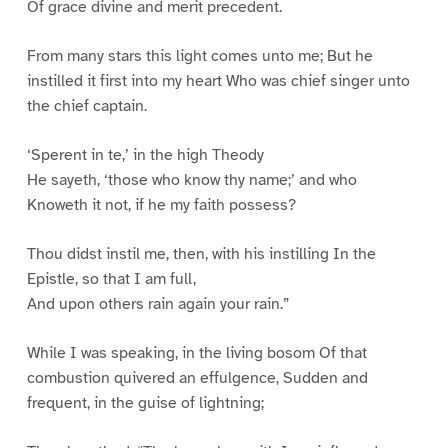
Of grace divine and merit precedent.
From many stars this light comes unto me; But he
instilled it first into my heart Who was chief singer unto
the chief captain.
‘Sperent in te,’ in the high Theody
He sayeth, ‘those who know thy name;’ and who
Knoweth it not, if he my faith possess?
Thou didst instil me, then, with his instilling In the
Epistle, so that I am full,
And upon others rain again your rain.”
While I was speaking, in the living bosom Of that
combustion quivered an effulgence, Sudden and
frequent, in the guise of lightning;