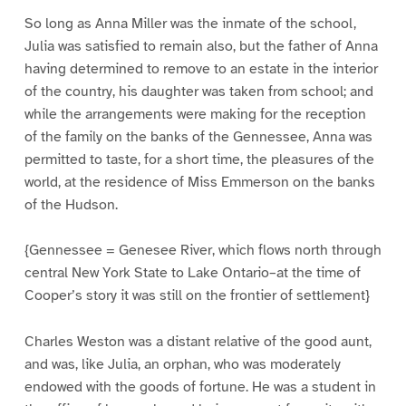
So long as Anna Miller was the inmate of the school,
Julia was satisfied to remain also, but the father of Anna
having determined to remove to an estate in the interior
of the country, his daughter was taken from school; and
while the arrangements were making for the reception
of the family on the banks of the Gennessee, Anna was
permitted to taste, for a short time, the pleasures of the
world, at the residence of Miss Emmerson on the banks
of the Hudson.
{Gennessee = Genesee River, which flows north through
central New York State to Lake Ontario–at the time of
Cooper’s story it was still on the frontier of settlement}
Charles Weston was a distant relative of the good aunt,
and was, like Julia, an orphan, who was moderately
endowed with the goods of fortune. He was a student in