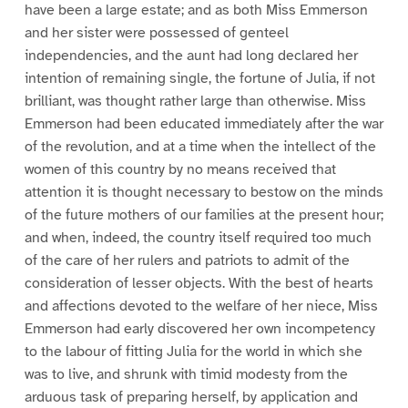
have been a large estate; and as both Miss Emmerson
and her sister were possessed of genteel
independencies, and the aunt had long declared her
intention of remaining single, the fortune of Julia, if not
brilliant, was thought rather large than otherwise. Miss
Emmerson had been educated immediately after the war
of the revolution, and at a time when the intellect of the
women of this country by no means received that
attention it is thought necessary to bestow on the minds
of the future mothers of our families at the present hour;
and when, indeed, the country itself required too much
of the care of her rulers and patriots to admit of the
consideration of lesser objects. With the best of hearts
and affections devoted to the welfare of her niece, Miss
Emmerson had early discovered her own incompetency
to the labour of fitting Julia for the world in which she
was to live, and shrunk with timid modesty from the
arduous task of preparing herself, by application and