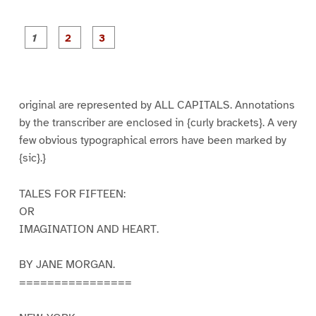
P
P
P
a
a
a
g
g
g
e
e
e
1
2
3
original are represented by ALL CAPITALS. Annotations
by the transcriber are enclosed in {curly brackets}. A very
few obvious typographical errors have been marked by
{sic}.}
TALES FOR FIFTEEN:
OR
IMAGINATION AND HEART.
BY JANE MORGAN.
================