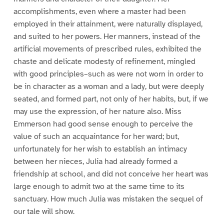
accomplishments, even where a master had been
employed in their attainment, were naturally displayed,
and suited to her powers. Her manners, instead of the
artificial movements of prescribed rules, exhibited the
chaste and delicate modesty of refinement, mingled
with good principles–such as were not worn in order to
be in character as a woman and a lady, but were deeply
seated, and formed part, not only of her habits, but, if we
may use the expression, of her nature also. Miss
Emmerson had good sense enough to perceive the
value of such an acquaintance for her ward; but,
unfortunately for her wish to establish an intimacy
between her nieces, Julia had already formed a
friendship at school, and did not conceive her heart was
large enough to admit two at the same time to its
sanctuary. How much Julia was mistaken the sequel of
our tale will show.