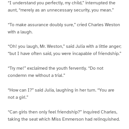
“I understand you perfectly, my child,” interrupted the
aunt, “merely as an unnecessary security, you mean.”
“To make assurance doubly sure,” cried Charles Weston
with a laugh.
“Oh! you laugh, Mr. Weston,” said Julia with a little anger;
“but I have often said, you were incapable of friendship.”
“Try me!” exclaimed the youth fervently. “Do not
condemn me without a trial.”
“How can I?” said Julia, laughing in her turn. “You are
not a girl.”
“Can girls then only feel friendship?” inquired Charles,
taking the seat which Miss Emmerson had relinquished.