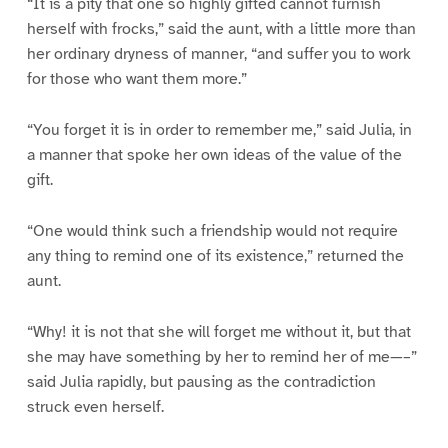
“It is a pity that one so highly gifted cannot furnish
herself with frocks,” said the aunt, with a little more than
her ordinary dryness of manner, “and suffer you to work
for those who want them more.”
“You forget it is in order to remember me,” said Julia, in
a manner that spoke her own ideas of the value of the
gift.
“One would think such a friendship would not require
any thing to remind one of its existence,” returned the
aunt.
“Why! it is not that she will forget me without it, but that
she may have something by her to remind her of me—–”
said Julia rapidly, but pausing as the contradiction
struck even herself.