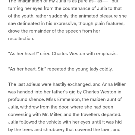
The imagination of my Julia is as pure as– as—–” but
turning her eyes from the countenance of Julia to that
of the youth, rather suddenly, the animated pleasure she
saw delineated in his expressive, though plain features,
drove the remainder of the speech from her
recollection.
“As her heart!” cried Charles Weston with emphasis.
“As her heart, Sir,” repeated the young lady coldly.
The last adieus were hastily exchanged, and Anna Miller
was handed into her father’s gig by Charles Weston in
profound silence. Miss Emmerson, the maiden aunt of
Julia, withdrew from the door, where she had been
conversing with Mr. Miller, and the travellers departed.
Julia followed the vehicle with her eyes until it was hid
by the trees and shrubbery that covered the lawn, and