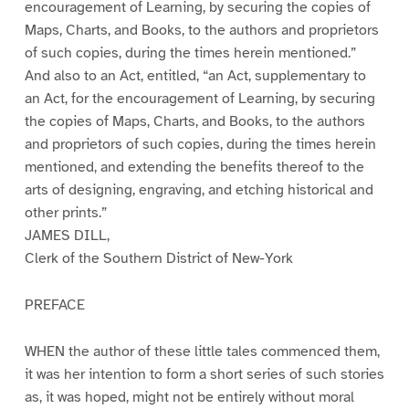
encouragement of Learning, by securing the copies of
Maps, Charts, and Books, to the authors and proprietors
of such copies, during the times herein mentioned.”
And also to an Act, entitled, “an Act, supplementary to
an Act, for the encouragement of Learning, by securing
the copies of Maps, Charts, and Books, to the authors
and proprietors of such copies, during the times herein
mentioned, and extending the benefits thereof to the
arts of designing, engraving, and etching historical and
other prints.”
JAMES DILL,
Clerk of the Southern District of New-York
PREFACE
WHEN the author of these little tales commenced them,
it was her intention to form a short series of such stories
as, it was hoped, might not be entirely without moral