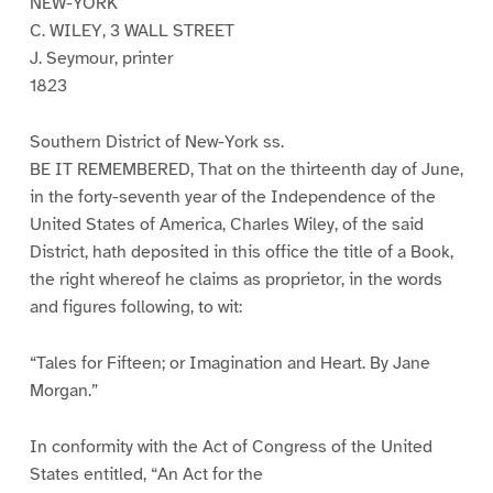
NEW-YORK
C. WILEY, 3 WALL STREET
J. Seymour, printer
1823
Southern District of New-York ss.
BE IT REMEMBERED, That on the thirteenth day of June,
in the forty-seventh year of the Independence of the
United States of America, Charles Wiley, of the said
District, hath deposited in this office the title of a Book,
the right whereof he claims as proprietor, in the words
and figures following, to wit:
“Tales for Fifteen; or Imagination and Heart. By Jane
Morgan.”
In conformity with the Act of Congress of the United
States entitled, “An Act for the