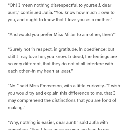
“Oh! I mean nothing disrespectful to yourself, dear
aunt,” continued Julia. “You know how much I owe to
you, and ought to know that I love you as a mother.”
“And would you prefer Miss Miller to a mother, then?”
“Surely not in respect, in gratitude, in obedience; but
still I may love her, you know. Indeed, the feelings are
so very different, that they do not at all interfere with
each other–in my heart at least.”
“No!” said Miss Emmerson, with a little curiosity–“I wish
you would try and explain this difference to me, that I
may comprehend the distinctions that you are fond of
making.”
“Why, nothing is easier, dear aunt!” said Julia with
animation. “You I love because you are kind to me,