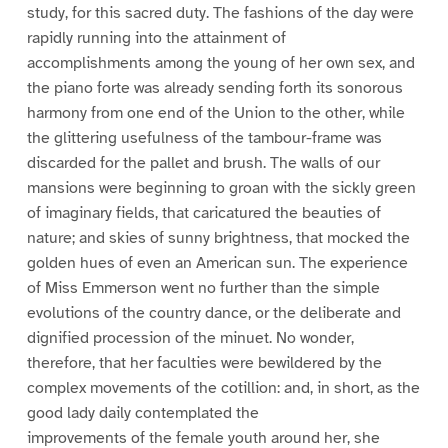
study, for this sacred duty. The fashions of the day were
rapidly running into the attainment of
accomplishments among the young of her own sex, and
the piano forte was already sending forth its sonorous
harmony from one end of the Union to the other, while
the glittering usefulness of the tambour-frame was
discarded for the pallet and brush. The walls of our
mansions were beginning to groan with the sickly green
of imaginary fields, that caricatured the beauties of
nature; and skies of sunny brightness, that mocked the
golden hues of even an American sun. The experience
of Miss Emmerson went no further than the simple
evolutions of the country dance, or the deliberate and
dignified procession of the minuet. No wonder,
therefore, that her faculties were bewildered by the
complex movements of the cotillion: and, in short, as the
good lady daily contemplated the
improvements of the female youth around her, she