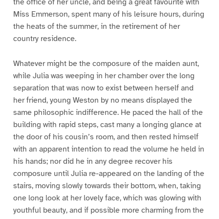
the office of her uncle, and being a great favourite with
Miss Emmerson, spent many of his leisure hours, during
the heats of the summer, in the retirement of her
country residence.
Whatever might be the composure of the maiden aunt,
while Julia was weeping in her chamber over the long
separation that was now to exist between herself and
her friend, young Weston by no means displayed the
same philosophic indifference. He paced the hall of the
building with rapid steps, cast many a longing glance at
the door of his cousin’s room, and then rested himself
with an apparent intention to read the volume he held in
his hands; nor did he in any degree recover his
composure until Julia re-appeared on the landing of the
stairs, moving slowly towards their bottom, when, taking
one long look at her lovely face, which was glowing with
youthful beauty, and if possible more charming from the