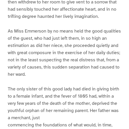
then withdrew to her room to give vent to a sorrow that
had sensibly touched her affectionate heart, and in no
trifling degree haunted her lively imagination.
As Miss Emmerson by no means held the good qualities
of the guest, who had just left them, in so high an
estimation as did her niece, she proceeded quietly and
with great composure in the exercise of her daily duties;
not in the least suspecting the real distress that, from a
variety of causes, this sudden separation had caused to
her ward.
The only sister of this good lady had died in giving birth
to a female infant, and the fever of 1805 had, within a
very few years of the death of the mother, deprived the
youthful orphan of her remaining parent. Her father was
a merchant, just
commencing the foundations of what would, in time,