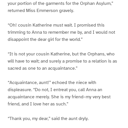
your portion of the garments for the Orphan Asylum,”
returned Miss Emmerson gravely.
“Oh! cousin Katherine must wait. I promised this
trimming to Anna to remember me by, and I would not
disappoint the dear girl for the world.”
“It is not your cousin Katherine, but the Orphans, who
will have to wait; and surely a promise to a relation is as
sacred as one to an acquaintance.”
“Acquaintance, aunt!” echoed the niece with
displeasure. “Do not, I entreat you, call Anna an
acquaintance merely. She is my friend–my very best
friend, and I love her as such.”
“Thank you, my dear,” said the aunt dryly.