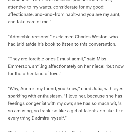
attentive to my wants, considerate for my good;
affectionate, and–and–from habit–and you are my aunt,
and take care of me.”
“Admirable reasons!” exclaimed Charles Weston, who
had laid aside his book to listen to this conversation.
“They are forcible ones I must admit,” said Miss
Emmerson, smiling affectionately on her niece; “but now
for the other kind of love.”
“Why, Anna is my friend, you know,” cried Julia, with eyes
sparkling with enthusiasm. “I love her, because she has
feelings congenial with my own; she has so much wit, is
so amusing, so frank, so like a girl of talents–so like–like
every thing I admire myself.”