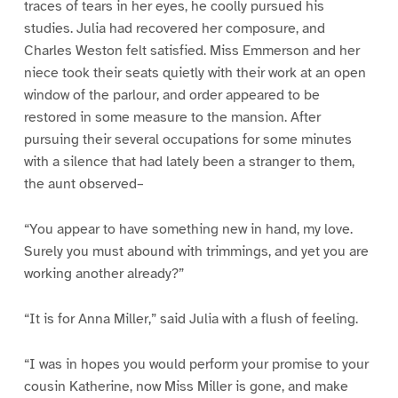
traces of tears in her eyes, he coolly pursued his
studies. Julia had recovered her composure, and
Charles Weston felt satisfied. Miss Emmerson and her
niece took their seats quietly with their work at an open
window of the parlour, and order appeared to be
restored in some measure to the mansion. After
pursuing their several occupations for some minutes
with a silence that had lately been a stranger to them,
the aunt observed–
“You appear to have something new in hand, my love.
Surely you must abound with trimmings, and yet you are
working another already?”
“It is for Anna Miller,” said Julia with a flush of feeling.
“I was in hopes you would perform your promise to your
cousin Katherine, now Miss Miller is gone, and make