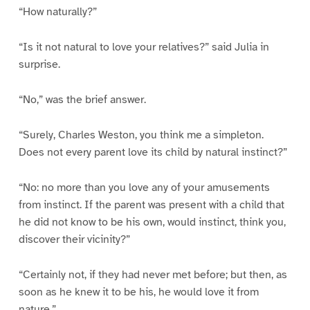
“How naturally?”
“Is it not natural to love your relatives?” said Julia in
surprise.
“No,” was the brief answer.
“Surely, Charles Weston, you think me a simpleton.
Does not every parent love its child by natural instinct?”
“No: no more than you love any of your amusements
from instinct. If the parent was present with a child that
he did not know to be his own, would instinct, think you,
discover their vicinity?”
“Certainly not, if they had never met before; but then, as
soon as he knew it to be his, he would love it from
nature.”