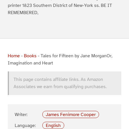
printer 1823 Southern District of New-York ss. BE IT
REMEMBERED,
Home
-
Books
-
Tales for Fifteen by Jane MorganOr,
Imagination and Heart
This page contains affiliate links. As Amazon
Associates we earn from qualifying purchases.
Writer:
James Fenimore Cooper
Language:
English