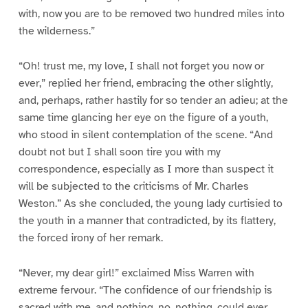
with, now you are to be removed two hundred miles into
the wilderness.”
“Oh! trust me, my love, I shall not forget you now or
ever,” replied her friend, embracing the other slightly,
and, perhaps, rather hastily for so tender an adieu; at the
same time glancing her eye on the figure of a youth,
who stood in silent contemplation of the scene. “And
doubt not but I shall soon tire you with my
correspondence, especially as I more than suspect it
will be subjected to the criticisms of Mr. Charles
Weston.” As she concluded, the young lady curtisied to
the youth in a manner that contradicted, by its flattery,
the forced irony of her remark.
“Never, my dear girl!” exclaimed Miss Warren with
extreme fervour. “The confidence of our friendship is
sacred with me, and nothing, no, nothing, could ever