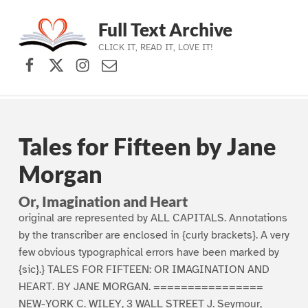
Full Text Archive
CLICK IT, READ IT, LOVE IT!
Facebook
X (formerly Twitter)
Instagram
Contact Us
Skip to main navigation
Skip to main content
Skip to footer
Tales for Fifteen by Jane
Morgan
Or, Imagination and Heart
original are represented by ALL CAPITALS. Annotations
by the transcriber are enclosed in {curly brackets}. A very
few obvious typographical errors have been marked by
{sic}.} TALES FOR FIFTEEN: OR IMAGINATION AND
HEART. BY JANE MORGAN. ================
NEW-YORK C. WILEY, 3 WALL STREET J. Seymour,