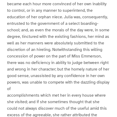
became each hour more convinced of her own inability
to control, or in any manner to superintend, the
education of her orphan niece. Julia was, consequently,
entrusted to the government of a select boarding-
school; and, as even the morals of the day were, in some
degree, tinctured with the existing fashions, her mind as
well as her manners were absolutely submitted to the
discretion of an hireling. Notwithstanding this willing
concession of power on the part of Miss Emmerson,
there was no deficiency in ability to judge between right
and wrong in her character; but the homely nature of her
good sense, unassisted by any confidence in her own
powers, was unable to compete with the dazzling display
of
accomplishments which met her in every house where
she visited; and if she sometimes thought that she
could not always discover much of the useful amid this
excess of the agreeable, she rather attributed the