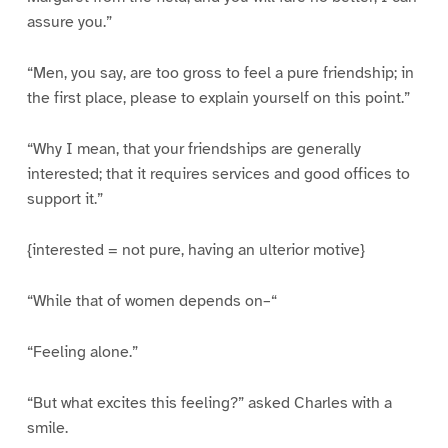
assure you.”
“Men, you say, are too gross to feel a pure friendship; in
the first place, please to explain yourself on this point.”
“Why I mean, that your friendships are generally
interested; that it requires services and good offices to
support it.”
{interested = not pure, having an ulterior motive}
“While that of women depends on–“
“Feeling alone.”
“But what excites this feeling?” asked Charles with a
smile.