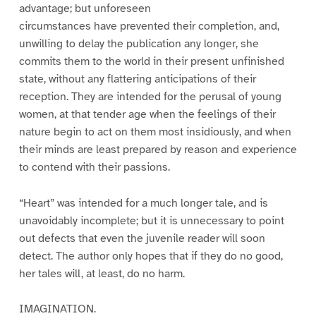
advantage; but unforeseen
circumstances have prevented their completion, and,
unwilling to delay the publication any longer, she
commits them to the world in their present unfinished
state, without any flattering anticipations of their
reception. They are intended for the perusal of young
women, at that tender age when the feelings of their
nature begin to act on them most insidiously, and when
their minds are least prepared by reason and experience
to contend with their passions.
“Heart” was intended for a much longer tale, and is
unavoidably incomplete; but it is unnecessary to point
out defects that even the juvenile reader will soon
detect. The author only hopes that if they do no good,
her tales will, at least, do no harm.
IMAGINATION.