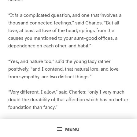
“It is a complicated question, and one that involves a
thousand connected feelings,” said Charles. “But all
love, at least all love of the heart, springs from the
causes you mentioned to your aunt–good offices, a
dependence on each other, and habit.”
“Yes, and nature too,” said the young lady rather
positively; “and I contend, that natural lore, and love
from sympathy, are two distinct things.”
“Very different, I allow,” said Charles; “only I very much
doubt the durability of that affection which has no better
foundation than fancy.”
“You use such queer terms, Charles, that you do not
MENU
treat the subject fairly. Calling innate evidence of worth