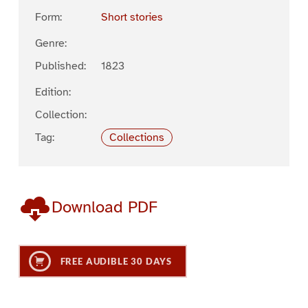
Form:
Short stories
Genre:
Published:
1823
Edition:
Collection:
Tag:
Collections
Download PDF
FREE AUDIBLE 30 DAYS