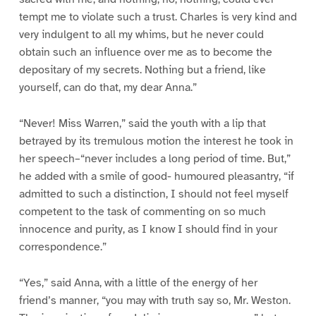
tempt me to violate such a trust. Charles is very kind and
very indulgent to all my whims, but he never could
obtain such an influence over me as to become the
depositary of my secrets. Nothing but a friend, like
yourself, can do that, my dear Anna.”
“Never! Miss Warren,” said the youth with a lip that
betrayed by its tremulous motion the interest he took in
her speech–“never includes a long period of time. But,”
he added with a smile of good- humoured pleasantry, “if
admitted to such a distinction, I should not feel myself
competent to the task of commenting on so much
innocence and purity, as I know I should find in your
correspondence.”
“Yes,” said Anna, with a little of the energy of her
friend’s manner, “you may with truth say so, Mr. Weston.