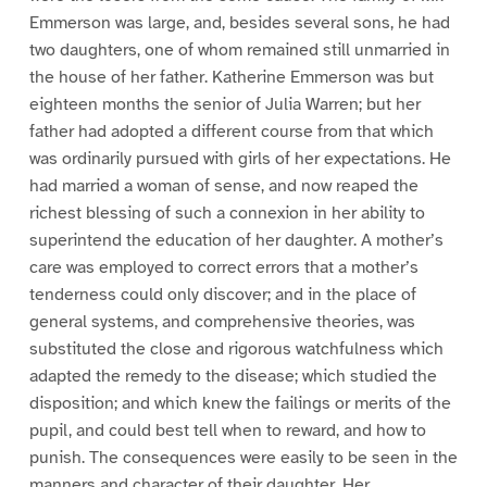
Emmerson was large, and, besides several sons, he had
two daughters, one of whom remained still unmarried in
the house of her father. Katherine Emmerson was but
eighteen months the senior of Julia Warren; but her
father had adopted a different course from that which
was ordinarily pursued with girls of her expectations. He
had married a woman of sense, and now reaped the
richest blessing of such a connexion in her ability to
superintend the education of her daughter. A mother’s
care was employed to correct errors that a mother’s
tenderness could only discover; and in the place of
general systems, and comprehensive theories, was
substituted the close and rigorous watchfulness which
adapted the remedy to the disease; which studied the
disposition; and which knew the failings or merits of the
pupil, and could best tell when to reward, and how to
punish. The consequences were easily to be seen in the
manners and character of their daughter. Her