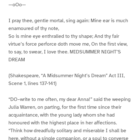
—oOo—
I pray thee, gentle mortal, sing again: Mine ear is much
enamoured of thy note,
So is mine eye enthralled to thy shape; And thy fair
virtue’s force perforce doth move me, On the first view,
to say, to swear, I love thee. MIDSUMMER NIGHT’S
DREAM
{Shakespeare, “A Midsummer Night’s Dream” Act III,
Scene 1, lines 137-141}
“DO–write to me often, my dear Anna!” said the weeping
Julia Warren, on parting, for the first time since their
acquaintance, with the young lady whom she had
honoured with the highest place in her affections.
“Think how dreadfully solitary and miserable I shall be
here, without a single companion, or a soul to converse