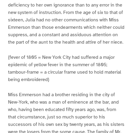
deficiency to her own ignorance than to any error in the
new system of instruction. From the age of six to that of
sixteen, Julia had no other communications with Miss
Emmerson than those endearments which neither could
suppress, and a constant and assiduous attention on
the part of the aunt to the health and attire of her niece.
{fever of 1805 = New York City had suffered a major
epidemic of yellow fever in the summer of 1805;
tambour-frame = a circular frame used to hold material
being embroidered}
Miss Emmerson had a brother residing in the city of
New-York, who was a man of eminence at the bar, and
who, having been educated fifty years ago, was, from
that circumstance, just so much superior to his
successors of his own sex by twenty years, as his sisters
were the losers from the some cause. The family of Mr.