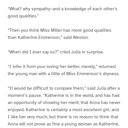
“What? why sympathy–and a knowledge of each other’s
good qualities.”
“Then you think Miss Miller has more good qualities
than Katherine Emmerson,” said Weston.
“When did I ever say so?” cried Julia in surprise.
“I infer it from your loving her better, merely,” returned
the young man with a little of Miss Emmerson’s dryness.
“It would be difficult to compare them,” said Julia after a
moment’s pause. “Katherine is in the world, and has had
an opportunity of showing her merit; that Anna has never
enjoyed. Katherine is certainly a most excellent girl, and
I like her very much; but there is no reason to think that
Anna will not prove as fine a young woman as Katherine,