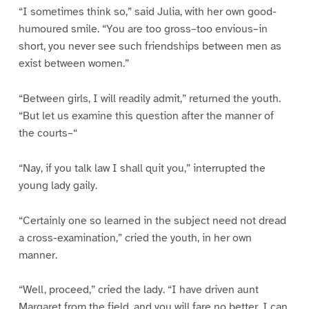
“I sometimes think so,” said Julia, with her own good-
humoured smile. “You are too gross–too envious–in
short, you never see such friendships between men as
exist between women.”
“Between girls, I will readily admit,” returned the youth.
“But let us examine this question after the manner of
the courts–“
“Nay, if you talk law I shall quit you,” interrupted the
young lady gaily.
“Certainly one so learned in the subject need not dread
a cross-examination,” cried the youth, in her own
manner.
“Well, proceed,” cried the lady. “I have driven aunt
Margaret from the field, and you will fare no better, I can