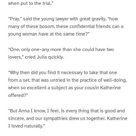
when put to the trial.”
“Pray,” said the young lawyer with great gravity, “how
many of these bosom, these confidential friends can a
young woman have at the same time?”
“One, only one–any more than she could have two
lovers,” cried Julia quickly.
“Why then did you find it necessary to take that one
from a set, that was untried in the practice of well-doing,
when so excellent a subject as your cousin Katherine
offered?”
“But Anna I know, I feel, is every thing that is good and
sincere, and our sympathies drew us together. Katherine
I loved naturally.”