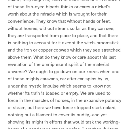
of these fish-eyed bipeds thinks or cares a nickel’s
worth about the miracle which is wrought for their
convenience. They know that without hands or feet,
without horses, without steam, so far as they can see,
they are transported from place to place, and that there
is nothing to account for it except the witch-broomstick
and the iron or copper cobweb which they see stretched
above them. What do they know or care about this last
revelation of the omnipresent spirit of the material
universe? We ought to go down on our knees when one
of these mighty caravans, car after car, spins by us,
under the mystic impulse which seems to know not
whether its train is loaded or empty. We are used to
force in the muscles of horses, in the expansive potency
of steam, but here we have force stripped stark naked,–
nothing but a filament to cover its nudity,–and yet
showing its might in efforts that would task the working-