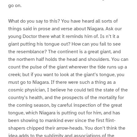
go on.
What do you say to this? You have heard all sorts of
things said in prose and verse about Niagara. Ask our
young Doctor there what it reminds him of. Is n’t it a
giant putting his tongue out? How can you fail to see
the resemblance? The continent is a great giant, and
the northern half holds the head and shoulders. You can
count the pulse of the giant wherever the tide runs up a
creek; but if you want to look at the giant’s tongue, you
must go to Niagara. If there were such a thing as a
cosmic physician, I believe he could tell the state of the
country’s health, and the prospects of the mortality for
the coming season, by careful inspection of the great
tongue, which Niagara is putting out for him, and has
been showing to mankind ever since the first flint-
shapers chipped their arrow-heads. You don’t think the
idea adds to the sublimity and associations of the