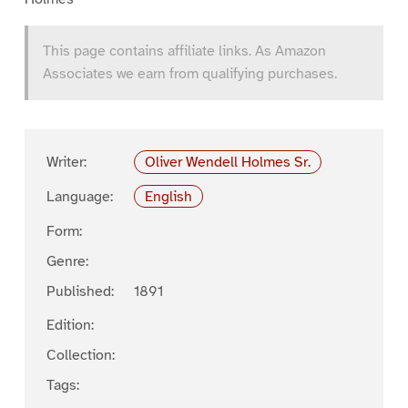
This page contains affiliate links. As Amazon
Associates we earn from qualifying purchases.
Writer:
Oliver Wendell Holmes Sr.
Language:
English
Form:
Genre:
Published:
1891
Edition:
Collection:
Tags: