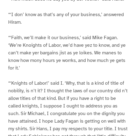
“‘I don’ know as that’s any of your business,’ answered
Hiram.
“‘Faith, we’ll make it our business,’ said Mike Fagan.
‘We’re Knoights of Labor, we’d have yez to know, and ye
can’t make yer bargains jist as ye loikes. We manes to
know how mony hours ye worrks, and how much ye gets
for it.’
“‘Knights of Labor!’ said I. ‘Why, that is a kind of title of
nobility, is n’t it? I thought the laws of our country did n’t
allow titles of that kind. But if you have a right to be
called knights, I suppose I ought to address you as
such. Sir Michael, I congratulate you on the dignity you
have attained. I hope Lady Fagan is getting on well with
my shirts. Sir Hans, I pay my respects to your title. I trust