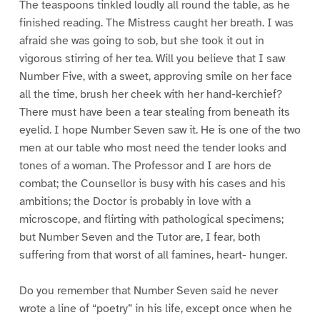
The teaspoons tinkled loudly all round the table, as he
finished reading. The Mistress caught her breath. I was
afraid she was going to sob, but she took it out in
vigorous stirring of her tea. Will you believe that I saw
Number Five, with a sweet, approving smile on her face
all the time, brush her cheek with her hand-kerchief?
There must have been a tear stealing from beneath its
eyelid. I hope Number Seven saw it. He is one of the two
men at our table who most need the tender looks and
tones of a woman. The Professor and I are hors de
combat; the Counsellor is busy with his cases and his
ambitions; the Doctor is probably in love with a
microscope, and flirting with pathological specimens;
but Number Seven and the Tutor are, I fear, both
suffering from that worst of all famines, heart- hunger.
Do you remember that Number Seven said he never
wrote a line of “poetry” in his life, except once when he