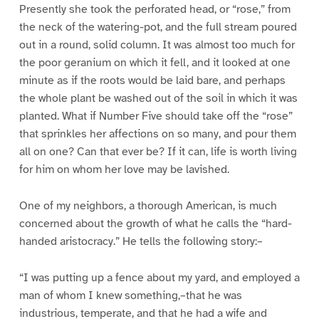
Presently she took the perforated head, or “rose,” from
the neck of the watering-pot, and the full stream poured
out in a round, solid column. It was almost too much for
the poor geranium on which it fell, and it looked at one
minute as if the roots would be laid bare, and perhaps
the whole plant be washed out of the soil in which it was
planted. What if Number Five should take off the “rose”
that sprinkles her affections on so many, and pour them
all on one? Can that ever be? If it can, life is worth living
for him on whom her love may be lavished.
One of my neighbors, a thorough American, is much
concerned about the growth of what he calls the “hard-
handed aristocracy.” He tells the following story:–
“I was putting up a fence about my yard, and employed a
man of whom I knew something,–that he was
industrious, temperate, and that he had a wife and