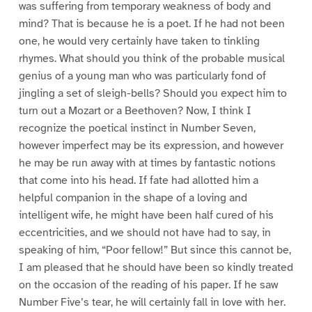
was suffering from temporary weakness of body and
mind? That is because he is a poet. If he had not been
one, he would very certainly have taken to tinkling
rhymes. What should you think of the probable musical
genius of a young man who was particularly fond of
jingling a set of sleigh-bells? Should you expect him to
turn out a Mozart or a Beethoven? Now, I think I
recognize the poetical instinct in Number Seven,
however imperfect may be its expression, and however
he may be run away with at times by fantastic notions
that come into his head. If fate had allotted him a
helpful companion in the shape of a loving and
intelligent wife, he might have been half cured of his
eccentricities, and we should not have had to say, in
speaking of him, “Poor fellow!” But since this cannot be,
I am pleased that he should have been so kindly treated
on the occasion of the reading of his paper. If he saw
Number Five’s tear, he will certainly fall in love with her.