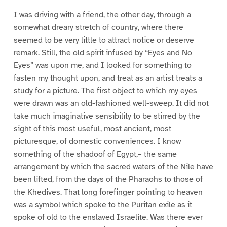
I was driving with a friend, the other day, through a
somewhat dreary stretch of country, where there
seemed to be very little to attract notice or deserve
remark. Still, the old spirit infused by “Eyes and No
Eyes” was upon me, and I looked for something to
fasten my thought upon, and treat as an artist treats a
study for a picture. The first object to which my eyes
were drawn was an old-fashioned well-sweep. It did not
take much imaginative sensibility to be stirred by the
sight of this most useful, most ancient, most
picturesque, of domestic conveniences. I know
something of the shadoof of Egypt,– the same
arrangement by which the sacred waters of the Nile have
been lifted, from the days of the Pharaohs to those of
the Khedives. That long forefinger pointing to heaven
was a symbol which spoke to the Puritan exile as it
spoke of old to the enslaved Israelite. Was there ever