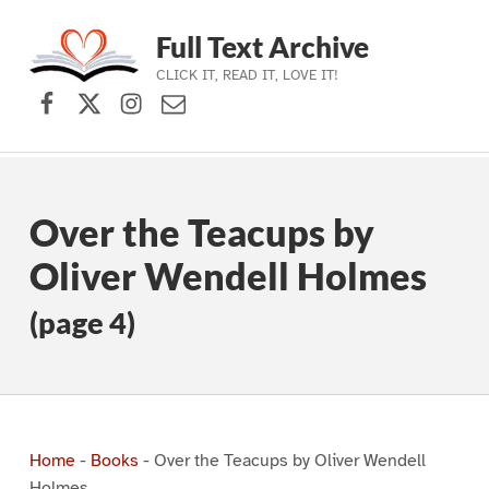
Full Text Archive
CLICK IT, READ IT, LOVE IT!
Facebook
X (formerly Twitter)
Instagram
Contact Us
Skip to main navigation
Skip to main content
Skip to footer
Over the Teacups by
Oliver Wendell Holmes
(page 4)
Home
-
Books
-
Over the Teacups by Oliver Wendell
Holmes