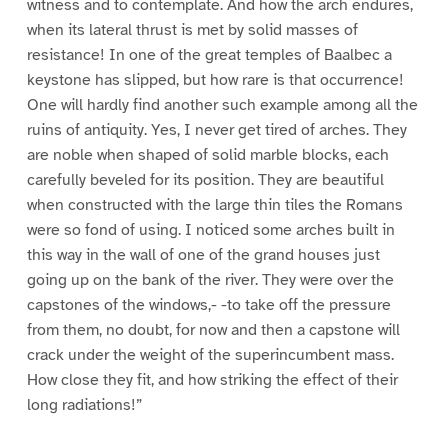
witness and to contemplate. And how the arch endures,
when its lateral thrust is met by solid masses of
resistance! In one of the great temples of Baalbec a
keystone has slipped, but how rare is that occurrence!
One will hardly find another such example among all the
ruins of antiquity. Yes, I never get tired of arches. They
are noble when shaped of solid marble blocks, each
carefully beveled for its position. They are beautiful
when constructed with the large thin tiles the Romans
were so fond of using. I noticed some arches built in
this way in the wall of one of the grand houses just
going up on the bank of the river. They were over the
capstones of the windows,- -to take off the pressure
from them, no doubt, for now and then a capstone will
crack under the weight of the superincumbent mass.
How close they fit, and how striking the effect of their
long radiations!”