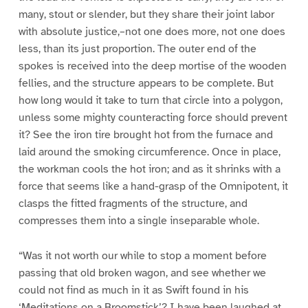
many, stout or slender, but they share their joint labor
with absolute justice,–not one does more, not one does
less, than its just proportion. The outer end of the
spokes is received into the deep mortise of the wooden
fellies, and the structure appears to be complete. But
how long would it take to turn that circle into a polygon,
unless some mighty counteracting force should prevent
it? See the iron tire brought hot from the furnace and
laid around the smoking circumference. Once in place,
the workman cools the hot iron; and as it shrinks with a
force that seems like a hand-grasp of the Omnipotent, it
clasps the fitted fragments of the structure, and
compresses them into a single inseparable whole.
“Was it not worth our while to stop a moment before
passing that old broken wagon, and see whether we
could not find as much in it as Swift found in his
‘Meditations on a Broomstick’? I have been laughed at