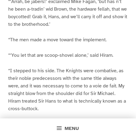
“‘Arrah, be jabers!’ exclaimed Mike Fagan, ‘but has n’t
he been a-tradin’ wid Brown, the hardware fellah, that we
boycotted! Grab it, Hans, and we’ll carry it off and show it
to the brotherhood.’
“The men made a move toward the implement.
“‘You let that are scoop-shovel alone,’ said Hiram.
“I stepped to his side. The Knights were combative, as
their noble predecessors with the same title always
were, and it was necessary to come to a voie de fait. My
straight blow from the shoulder did for Sir Michael.
Hiram treated Sir Hans to what is technically known as a
cross-buttock.
“‘Naow, Dutchman,’ said Hiram, ‘if you don’t want to be
MENU
planted in that are post-hole, y’d better take y’rself out