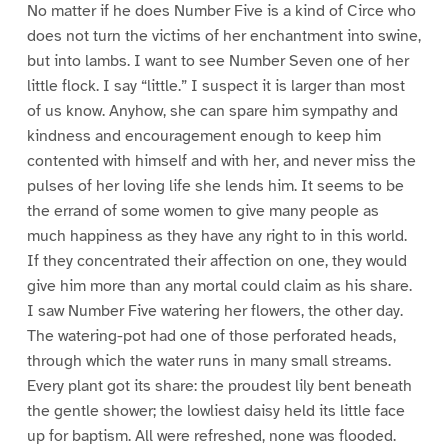
No matter if he does Number Five is a kind of Circe who
does not turn the victims of her enchantment into swine,
but into lambs. I want to see Number Seven one of her
little flock. I say “little.” I suspect it is larger than most
of us know. Anyhow, she can spare him sympathy and
kindness and encouragement enough to keep him
contented with himself and with her, and never miss the
pulses of her loving life she lends him. It seems to be
the errand of some women to give many people as
much happiness as they have any right to in this world.
If they concentrated their affection on one, they would
give him more than any mortal could claim as his share.
I saw Number Five watering her flowers, the other day.
The watering-pot had one of those perforated heads,
through which the water runs in many small streams.
Every plant got its share: the proudest lily bent beneath
the gentle shower; the lowliest daisy held its little face
up for baptism. All were refreshed, none was flooded.