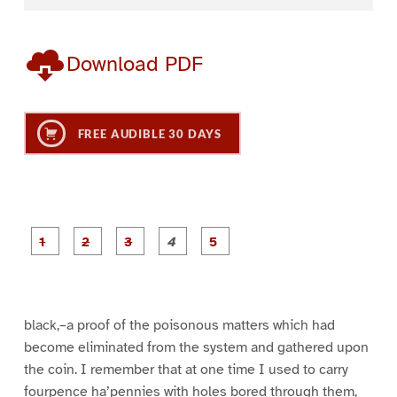
Download PDF
FREE AUDIBLE 30 DAYS
P
P
P
P
P
a
a
a
a
a
g
g
g
g
g
e
e
e
e
e
1
2
3
4
5
black,–a proof of the poisonous matters which had
become eliminated from the system and gathered upon
the coin. I remember that at one time I used to carry
fourpence ha’pennies with holes bored through them,