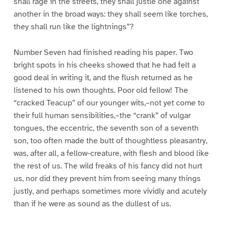
shall rage in the streets, they shall justle one against
another in the broad ways: they shall seem like torches,
they shall run like the lightnings”?
Number Seven had finished reading his paper. Two
bright spots in his cheeks showed that he had felt a
good deal in writing it, and the flush returned as he
listened to his own thoughts. Poor old fellow! The
“cracked Teacup” of our younger wits,–not yet come to
their full human sensibilities,–the “crank” of vulgar
tongues, the eccentric, the seventh son of a seventh
son, too often made the butt of thoughtless pleasantry,
was, after all, a fellow-creature, with flesh and blood like
the rest of us. The wild freaks of his fancy did not hurt
us, nor did they prevent him from seeing many things
justly, and perhaps sometimes more vividly and acutely
than if he were as sound as the dullest of us.