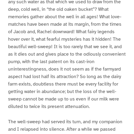
any such water as that which we used to draw from the
deep, cold well, in “the old oaken bucket”? What
memories gather about the well in all ages! What love-
matches have been made at its margin, from the times
of Jacob and, Rachel downward! What fairy legends
hover over it, what fearful mysteries has it hidden! The
beautiful well-sweep! It is too rarely that we see it, and
as it dies out and gives place to the odiously convenient
pump, with the last patent on its cast-iron
uninterestingness, does it not seem as if the farmyard
aspect had lost half its attraction? So long as the dairy
farm exists, doubtless there must be every facility for
getting water in abundance; but the loss of the well-
sweep cannot be made up to us even if our milk were
diluted to twice its present attenuation.
The well-sweep had served its turn, and my companion
and I relapsed into silence. After a while we passed