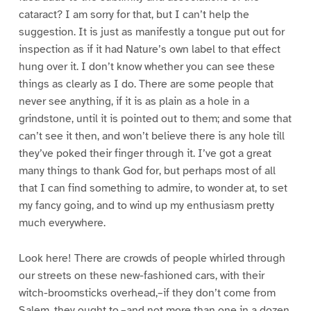
cataract? I am sorry for that, but I can’t help the
suggestion. It is just as manifestly a tongue put out for
inspection as if it had Nature’s own label to that effect
hung over it. I don’t know whether you can see these
things as clearly as I do. There are some people that
never see anything, if it is as plain as a hole in a
grindstone, until it is pointed out to them; and some that
can’t see it then, and won’t believe there is any hole till
they’ve poked their finger through it. I’ve got a great
many things to thank God for, but perhaps most of all
that I can find something to admire, to wonder at, to set
my fancy going, and to wind up my enthusiasm pretty
much everywhere.
Look here! There are crowds of people whirled through
our streets on these new-fashioned cars, with their
witch-broomsticks overhead,–if they don’t come from
Salem, they ought to,–and not more than one in a dozen