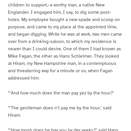
children to support,–a worthy man, a native New
Englander. I engaged him, I say, to dig some post-
holes. My employee bought a new spade and scoop on
purpose, and came to my place at the appointed time,
and began digging. While he was at work, two men came
over from a drinking-saloon, to which my residence is
nearer than I could desire. One of them I had known as
Mike Fagan, the other as Hans Schleimer. They looked
at Hiram, my New Hampshire man, in a contemptuous
and threatening way for a minute or so, when Fagan
addressed him:
“‘And how much does the man pay yez by the hour?’
“‘The gentleman does n’t pay me by the hour,’ said
Hiram.
“‘How mosh does he bay you by der veeks?’ said Hans.