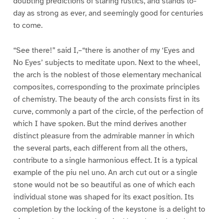
doubting predictions of staring rustics, and stands to-
day as strong as ever, and seemingly good for centuries
to come.
“See there!” said I,–“there is another of my ‘Eyes and
No Eyes’ subjects to meditate upon. Next to the wheel,
the arch is the noblest of those elementary mechanical
composites, corresponding to the proximate principles
of chemistry. The beauty of the arch consists first in its
curve, commonly a part of the circle, of the perfection of
which I have spoken. But the mind derives another
distinct pleasure from the admirable manner in which
the several parts, each different from all the others,
contribute to a single harmonious effect. It is a typical
example of the piu nel uno. An arch cut out or a single
stone would not be so beautiful as one of which each
individual stone was shaped for its exact position. Its
completion by the locking of the keystone is a delight to