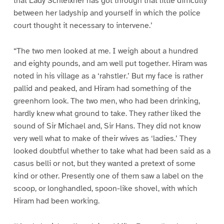
that Lady Schleixner has got through that little difficulty
between her ladyship and yourself in which the police
court thought it necessary to intervene.’
“The two men looked at me. I weigh about a hundred
and eighty pounds, and am well put together. Hiram was
noted in his village as a ‘rahstler.’ But my face is rather
pallid and peaked, and Hiram had something of the
greenhorn look. The two men, who had been drinking,
hardly knew what ground to take. They rather liked the
sound of Sir Michael and, Sir Hans. They did not know
very well what to make of their wives as ‘ladies.’ They
looked doubtful whether to take what had been said as a
casus belli or not, but they wanted a pretext of some
kind or other. Presently one of them saw a label on the
scoop, or longhandled, spoon-like shovel, with which
Hiram had been working.