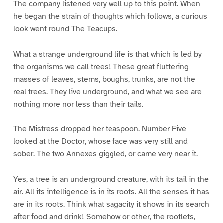
The company listened very well up to this point. When
he began the strain of thoughts which follows, a curious
look went round The Teacups.
What a strange underground life is that which is led by
the organisms we call trees! These great fluttering
masses of leaves, stems, boughs, trunks, are not the
real trees. They live underground, and what we see are
nothing more nor less than their tails.
The Mistress dropped her teaspoon. Number Five
looked at the Doctor, whose face was very still and
sober. The two Annexes giggled, or came very near it.
Yes, a tree is an underground creature, with its tail in the
air. All its intelligence is in its roots. All the senses it has
are in its roots. Think what sagacity it shows in its search
after food and drink! Somehow or other, the rootlets,