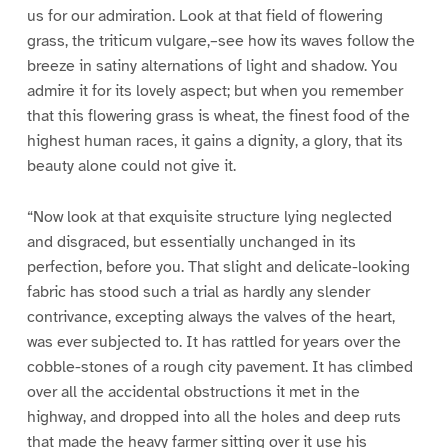
us for our admiration. Look at that field of flowering
grass, the triticum vulgare,–see how its waves follow the
breeze in satiny alternations of light and shadow. You
admire it for its lovely aspect; but when you remember
that this flowering grass is wheat, the finest food of the
highest human races, it gains a dignity, a glory, that its
beauty alone could not give it.
“Now look at that exquisite structure lying neglected
and disgraced, but essentially unchanged in its
perfection, before you. That slight and delicate-looking
fabric has stood such a trial as hardly any slender
contrivance, excepting always the valves of the heart,
was ever subjected to. It has rattled for years over the
cobble-stones of a rough city pavement. It has climbed
over all the accidental obstructions it met in the
highway, and dropped into all the holes and deep ruts
that made the heavy farmer sitting over it use his