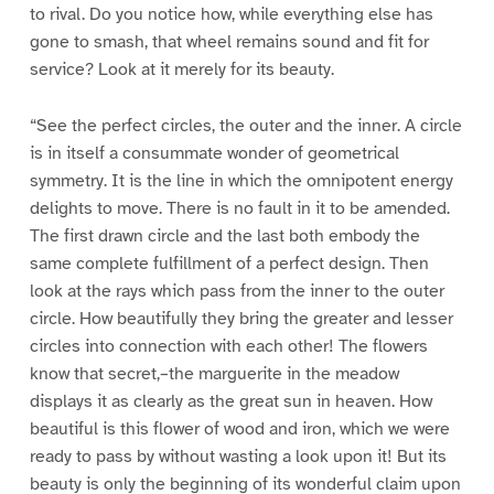
to rival. Do you notice how, while everything else has
gone to smash, that wheel remains sound and fit for
service? Look at it merely for its beauty.
“See the perfect circles, the outer and the inner. A circle
is in itself a consummate wonder of geometrical
symmetry. It is the line in which the omnipotent energy
delights to move. There is no fault in it to be amended.
The first drawn circle and the last both embody the
same complete fulfillment of a perfect design. Then
look at the rays which pass from the inner to the outer
circle. How beautifully they bring the greater and lesser
circles into connection with each other! The flowers
know that secret,–the marguerite in the meadow
displays it as clearly as the great sun in heaven. How
beautiful is this flower of wood and iron, which we were
ready to pass by without wasting a look upon it! But its
beauty is only the beginning of its wonderful claim upon