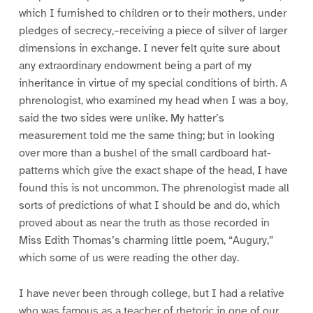
which I furnished to children or to their mothers, under
pledges of secrecy,–receiving a piece of silver of larger
dimensions in exchange. I never felt quite sure about
any extraordinary endowment being a part of my
inheritance in virtue of my special conditions of birth. A
phrenologist, who examined my head when I was a boy,
said the two sides were unlike. My hatter’s
measurement told me the same thing; but in looking
over more than a bushel of the small cardboard hat-
patterns which give the exact shape of the head, I have
found this is not uncommon. The phrenologist made all
sorts of predictions of what I should be and do, which
proved about as near the truth as those recorded in
Miss Edith Thomas’s charming little poem, “Augury,”
which some of us were reading the other day.
I have never been through college, but I had a relative
who was famous as a teacher of rhetoric in one of our