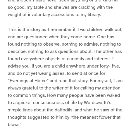
and though I have never seen anything of the kind half
so good, my table and shelves are cracking with the
weight of involuntary accessions to my library.
This is the story as I remember it: Two children walk out,
and are questioned when they come home. One has
found nothing to observe, nothing to admire, nothing to
describe, nothing to ask questions about. The other has
found everywhere objects of curiosity and interest. I
advise you, if you are a child anywhere under forty- five,
and do not yet wear glasses, to send at once for
“Evenings at Home” and read that story. For myself, I am
always grateful to the writer of it for calling my attention
to common things. How many people have been waked
to a quicker consciousness of life by Wordsworth’s
simple lines about the daffodils, and what he says of the
thoughts suggested to him by “the meanest flower that
blows”!