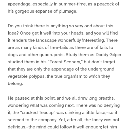
appendage, especially in summer-time, as a peacock of
his gorgeous expanse of plumage.
Do you think there is anything so very odd about this
idea? Once get it well into your heads, and you will find
it renders the landscape wonderfully interesting. There
are as many kinds of tree-tails as there are of tails to
dogs and other quadrupeds. Study them as Daddy Gilpin
studied them in his “Forest Scenery,” but don’t forget
that they are only the appendage of the underground
vegetable polypus, the true organism to which they
belong.
He paused at this point, and we all drew long breaths,
wondering what was coming next. There was no denying
it, the “cracked Teacup” was clinking a little false,–so it
seemed to the company. Yet, after all, the fancy was not
delirious,–the mind could follow it well enough; let him