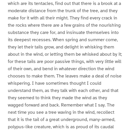
which are its tentacles, find out that there is a brook at a
moderate distance from the trunk of the tree, and they
make for it with all their might. They find every crack in
the rocks where there are a few grains of the nourishing
substance they care for, and insinuate themselves into
its deepest recesses. When spring and summer come,
they let their tails grow, and delight in whisking them
about in the wind, or letting them be whisked about by it;
for these tails are poor passive things, with very little will
of their own, and bend in whatever direction the wind
chooses to make them. The leaves make a deal of noise
whispering. I have sometimes thought I could
understand them, as they talk with each other, and that
they seemed to think they made the wind as they
wagged forward and back. Remember what I say. The
next time you see a tree waving in the wind, recollect
that it is the tail of a great underground, many-armed,
polypus-like creature, which is as proud of its caudal