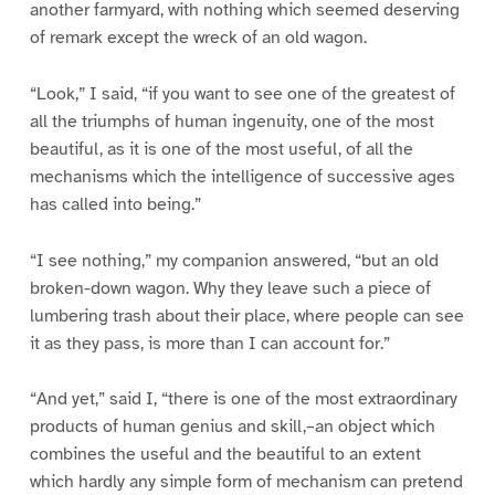
another farmyard, with nothing which seemed deserving
of remark except the wreck of an old wagon.
“Look,” I said, “if you want to see one of the greatest of
all the triumphs of human ingenuity, one of the most
beautiful, as it is one of the most useful, of all the
mechanisms which the intelligence of successive ages
has called into being.”
“I see nothing,” my companion answered, “but an old
broken-down wagon. Why they leave such a piece of
lumbering trash about their place, where people can see
it as they pass, is more than I can account for.”
“And yet,” said I, “there is one of the most extraordinary
products of human genius and skill,–an object which
combines the useful and the beautiful to an extent
which hardly any simple form of mechanism can pretend