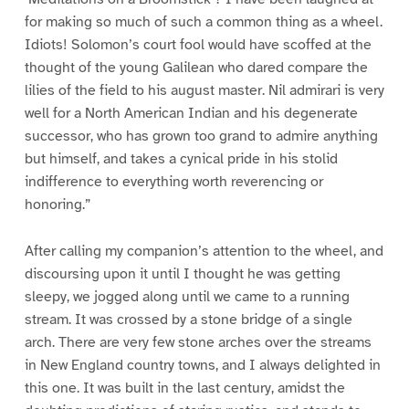
for making so much of such a common thing as a wheel.
Idiots! Solomon’s court fool would have scoffed at the
thought of the young Galilean who dared compare the
lilies of the field to his august master. Nil admirari is very
well for a North American Indian and his degenerate
successor, who has grown too grand to admire anything
but himself, and takes a cynical pride in his stolid
indifference to everything worth reverencing or
honoring.”
After calling my companion’s attention to the wheel, and
discoursing upon it until I thought he was getting
sleepy, we jogged along until we came to a running
stream. It was crossed by a stone bridge of a single
arch. There are very few stone arches over the streams
in New England country towns, and I always delighted in
this one. It was built in the last century, amidst the