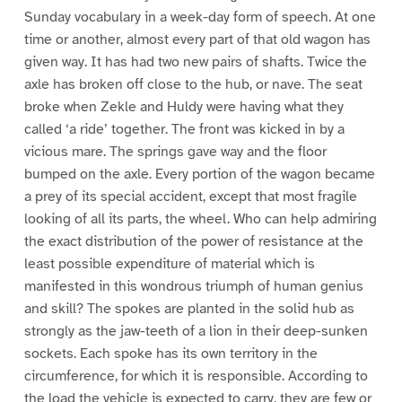
Sunday vocabulary in a week-day form of speech. At one
time or another, almost every part of that old wagon has
given way. It has had two new pairs of shafts. Twice the
axle has broken off close to the hub, or nave. The seat
broke when Zekle and Huldy were having what they
called ‘a ride’ together. The front was kicked in by a
vicious mare. The springs gave way and the floor
bumped on the axle. Every portion of the wagon became
a prey of its special accident, except that most fragile
looking of all its parts, the wheel. Who can help admiring
the exact distribution of the power of resistance at the
least possible expenditure of material which is
manifested in this wondrous triumph of human genius
and skill? The spokes are planted in the solid hub as
strongly as the jaw-teeth of a lion in their deep-sunken
sockets. Each spoke has its own territory in the
circumference, for which it is responsible. According to
the load the vehicle is expected to carry, they are few or