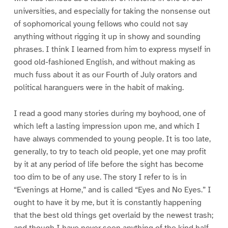
universities, and especially for taking the nonsense out
of sophomorical young fellows who could not say
anything without rigging it up in showy and sounding
phrases. I think I learned from him to express myself in
good old-fashioned English, and without making as
much fuss about it as our Fourth of July orators and
political haranguers were in the habit of making.
I read a good many stories during my boyhood, one of
which left a lasting impression upon me, and which I
have always commended to young people. It is too late,
generally, to try to teach old people, yet one may profit
by it at any period of life before the sight has become
too dim to be of any use. The story I refer to is in
“Evenings at Home,” and is called “Eyes and No Eyes.” I
ought to have it by me, but it is constantly happening
that the best old things get overlaid by the newest trash;