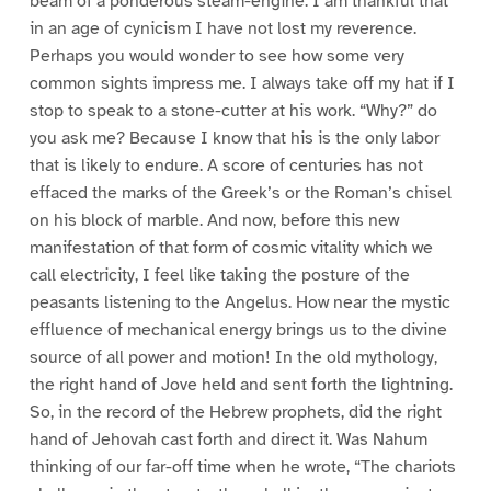
beam of a ponderous steam-engine. I am thankful that
in an age of cynicism I have not lost my reverence.
Perhaps you would wonder to see how some very
common sights impress me. I always take off my hat if I
stop to speak to a stone-cutter at his work. “Why?” do
you ask me? Because I know that his is the only labor
that is likely to endure. A score of centuries has not
effaced the marks of the Greek’s or the Roman’s chisel
on his block of marble. And now, before this new
manifestation of that form of cosmic vitality which we
call electricity, I feel like taking the posture of the
peasants listening to the Angelus. How near the mystic
effluence of mechanical energy brings us to the divine
source of all power and motion! In the old mythology,
the right hand of Jove held and sent forth the lightning.
So, in the record of the Hebrew prophets, did the right
hand of Jehovah cast forth and direct it. Was Nahum
thinking of our far-off time when he wrote, “The chariots