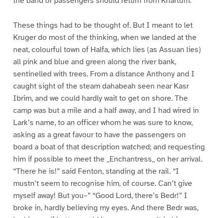
the band of passengers should return from Khartum.
These things had to be thought of. But I meant to let
Kruger do most of the thinking, when we landed at the
neat, colourful town of Halfa, which lies (as Assuan lies)
all pink and blue and green along the river bank,
sentinelled with trees. From a distance Anthony and I
caught sight of the steam dahabeah seen near Kasr
Ibrim, and we could hardly wait to get on shore. The
camp was but a mile and a half away, and I had wired in
Lark’s name, to an officer whom he was sure to know,
asking as a great favour to have the passengers on
board a boat of that description watched; and requesting
him if possible to meet the _Enchantress_ on her arrival.
“There he is!” said Fenton, standing at the rail. “I
mustn’t seem to recognise him, of course. Can’t give
myself away! But you–” “Good Lord, there’s Bedr!” I
broke in, hardly believing my eyes. And there Bedr was,