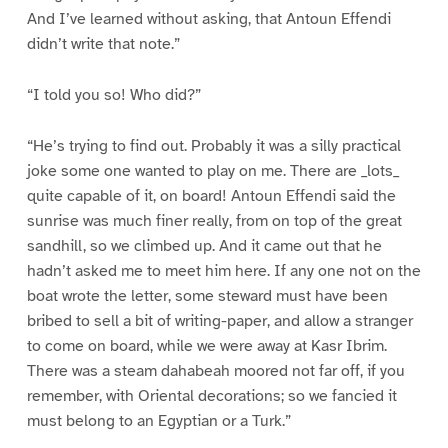
And I’ve learned without asking, that Antoun Effendi
didn’t write that note.”
“I told you so! Who did?”
“He’s trying to find out. Probably it was a silly practical
joke some one wanted to play on me. There are _lots_
quite capable of it, on board! Antoun Effendi said the
sunrise was much finer really, from on top of the great
sandhill, so we climbed up. And it came out that he
hadn’t asked me to meet him here. If any one not on the
boat wrote the letter, some steward must have been
bribed to sell a bit of writing-paper, and allow a stranger
to come on board, while we were away at Kasr Ibrim.
There was a steam dahabeah moored not far off, if you
remember, with Oriental decorations; so we fancied it
must belong to an Egyptian or a Turk.”