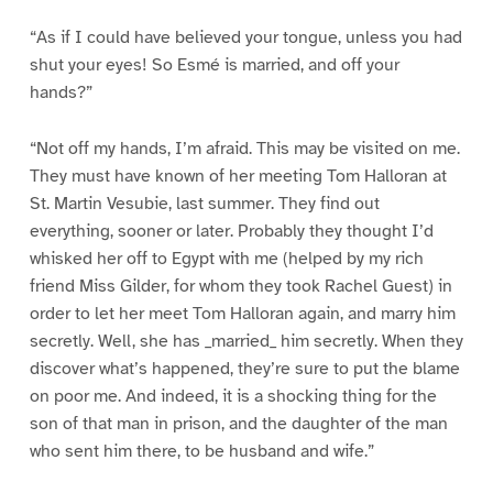
“As if I could have believed your tongue, unless you had
shut your eyes! So Esmé is married, and off your
hands?”
“Not off my hands, I’m afraid. This may be visited on me.
They must have known of her meeting Tom Halloran at
St. Martin Vesubie, last summer. They find out
everything, sooner or later. Probably they thought I’d
whisked her off to Egypt with me (helped by my rich
friend Miss Gilder, for whom they took Rachel Guest) in
order to let her meet Tom Halloran again, and marry him
secretly. Well, she has _married_ him secretly. When they
discover what’s happened, they’re sure to put the blame
on poor me. And indeed, it is a shocking thing for the
son of that man in prison, and the daughter of the man
who sent him there, to be husband and wife.”