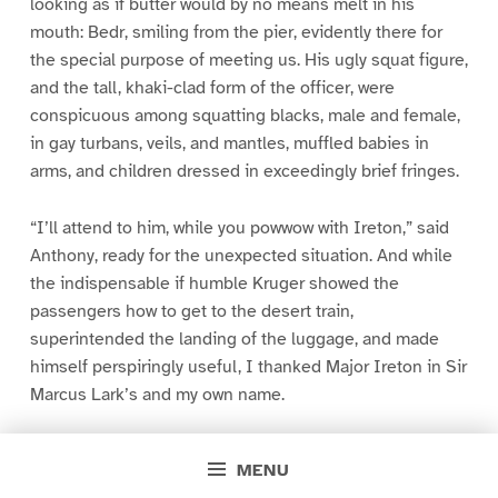
looking as if butter would by no means melt in his
mouth: Bedr, smiling from the pier, evidently there for
the special purpose of meeting us. His ugly squat figure,
and the tall, khaki-clad form of the officer, were
conspicuous among squatting blacks, male and female,
in gay turbans, veils, and mantles, muffled babies in
arms, and children dressed in exceedingly brief fringes.
“I’ll attend to him, while you powwow with Ireton,” said
Anthony, ready for the unexpected situation. And while
the indispensable if humble Kruger showed the
passengers how to get to the desert train,
superintended the landing of the luggage, and made
himself perspiringly useful, I thanked Major Ireton in Sir
Marcus Lark’s and my own name.
His news was astonishing. There were no passengers on
MENU
board the steam dahabeah _Mamoudieh_. She had