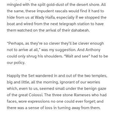
mingled with the spilt gold-dust of the desert shore. All
the same, these impudent rascals would find it hard to
hide from us at Wady Haifa, especially if we stopped the
boat and wired from the next telegraph station to have
them watched on the arrival of their dahabeah.
“Perhaps, as they’re so clever they’ll be clever enough
not to arrive at all,” was my suggestion. And Anthony
could only shrug his shoulders. “Wait and see” had to be
our policy.
Happily the Set wandered in and out of the two temples,
big and little, all the morning, ignorant of our worries
which, even to us, seemed small under the benign gaze
of the great Colossi. The three stone Rameses who had
faces, wore expressions no one could ever forget; and
there was a sense of loss in turning away from them.