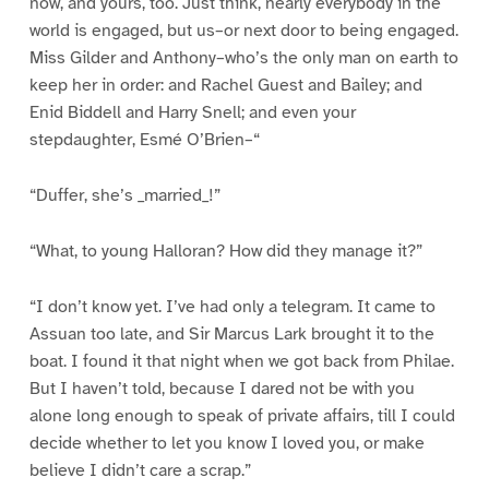
now, and yours, too. Just think, nearly everybody in the
world is engaged, but us–or next door to being engaged.
Miss Gilder and Anthony–who’s the only man on earth to
keep her in order: and Rachel Guest and Bailey; and
Enid Biddell and Harry Snell; and even your
stepdaughter, Esmé O’Brien–“
“Duffer, she’s _married_!”
“What, to young Halloran? How did they manage it?”
“I don’t know yet. I’ve had only a telegram. It came to
Assuan too late, and Sir Marcus Lark brought it to the
boat. I found it that night when we got back from Philae.
But I haven’t told, because I dared not be with you
alone long enough to speak of private affairs, till I could
decide whether to let you know I loved you, or make
believe I didn’t care a scrap.”