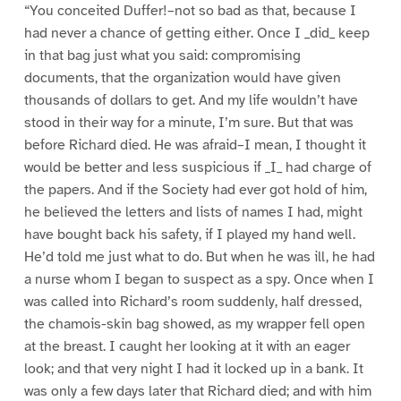
“You conceited Duffer!–not so bad as that, because I
had never a chance of getting either. Once I _did_ keep
in that bag just what you said: compromising
documents, that the organization would have given
thousands of dollars to get. And my life wouldn’t have
stood in their way for a minute, I’m sure. But that was
before Richard died. He was afraid–I mean, I thought it
would be better and less suspicious if _I_ had charge of
the papers. And if the Society had ever got hold of him,
he believed the letters and lists of names I had, might
have bought back his safety, if I played my hand well.
He’d told me just what to do. But when he was ill, he had
a nurse whom I began to suspect as a spy. Once when I
was called into Richard’s room suddenly, half dressed,
the chamois-skin bag showed, as my wrapper fell open
at the breast. I caught her looking at it with an eager
look; and that very night I had it locked up in a bank. It
was only a few days later that Richard died; and with him