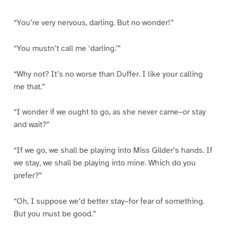
“You’re very nervous, darling. But no wonder!”
“You mustn’t call me ‘darling.'”
“Why not? It’s no worse than Duffer. I like your calling
me that.”
“I wonder if we ought to go, as she never came–or stay
and wait?”
“If we go, we shall be playing into Miss Gilder’s hands. If
we stay, we shall be playing into mine. Which do you
prefer?”
“Oh, I suppose we’d better stay–for fear of something.
But you must be good.”