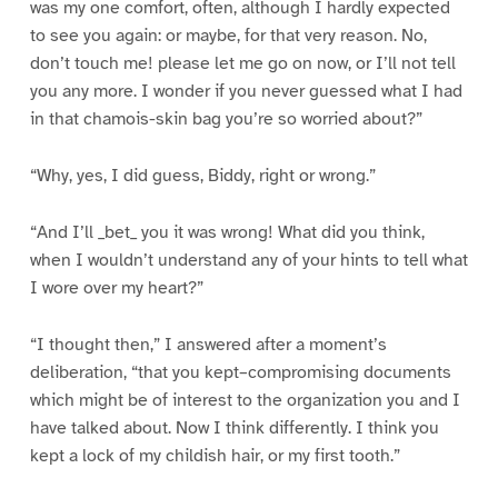
was my one comfort, often, although I hardly expected
to see you again: or maybe, for that very reason. No,
don’t touch me! please let me go on now, or I’ll not tell
you any more. I wonder if you never guessed what I had
in that chamois-skin bag you’re so worried about?”
“Why, yes, I did guess, Biddy, right or wrong.”
“And I’ll _bet_ you it was wrong! What did you think,
when I wouldn’t understand any of your hints to tell what
I wore over my heart?”
“I thought then,” I answered after a moment’s
deliberation, “that you kept–compromising documents
which might be of interest to the organization you and I
have talked about. Now I think differently. I think you
kept a lock of my childish hair, or my first tooth.”