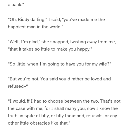
a bank.”
“Oh, Biddy darling,” I said, “you’ve made me the
happiest man in the world.”
“Well, I’m glad,” she snapped, twisting away from me,
“that it takes so little to make you happy.”
“So little, when I’m going to have you for my wife?”
“But you’re not. You said you’d rather be loved and
refused–“
“I would, if I had to choose between the two. That’s not
the case with me, for I shall marry you, now I know the
truth, in spite of fifty, or fifty thousand, refusals, or any
other little obstacles like that.”