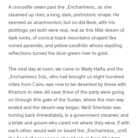
A crocodile swam past the _Enchantress_ as she
steamed up river; a long, dark, prehistoric shape. He
seemed an anachronism, but so did Bedr, with his
plottings; yet both were real, real as this Nile-dream of
dark rocks, of conical black mountains shaped like
ruined pyramids, and yellow sandhills whose dazzling
reflections turned the blue-green river to gold.
The next day at noon, we came to Wady Halfa; and the
_Enchantress Isis_ who had brought us eight hundred
miles from Cairo, was now to be deserted by those with
Khartum in view. All save three of the party were going
on through this gate of the Sudan, where the river way
ended and the desert-way began. Neill Sheridan was
turning back immediately, in a government steamer; and
a bride and groom who cared not where they were, if with
each other, would wait on board the _Enchantress_ until