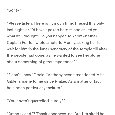
“So is–“
“Please listen. There isn’t much time. I heard this only
last night, or I’d have spoken before, and asked you
what you thought. Do you happen to know whether
Captain Fenton wrote a note to Monny, asking her to
wait for him in the inner sanctuary of the temple till after
the people had gone, as he wanted to see her alone
about something of great importance?”
“I don’t know,” I said. “Anthony hasn’t mentioned Miss
Gilder’s name to me since Philae. As a matter of fact
he’s been particularly taciturn.”
“You haven’t quarrelled, surely?”
“Anthony and I! Thank goodness, no. But I’m afraid he