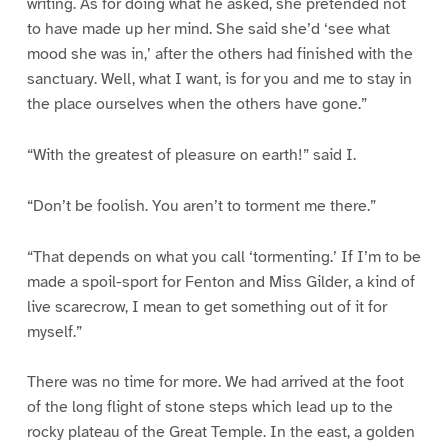
writing. As for doing what he asked, she pretended not
to have made up her mind. She said she’d ‘see what
mood she was in,’ after the others had finished with the
sanctuary. Well, what I want, is for you and me to stay in
the place ourselves when the others have gone.”
“With the greatest of pleasure on earth!” said I.
“Don’t be foolish. You aren’t to torment me there.”
“That depends on what you call ‘tormenting.’ If I’m to be
made a spoil-sport for Fenton and Miss Gilder, a kind of
live scarecrow, I mean to get something out of it for
myself.”
There was no time for more. We had arrived at the foot
of the long flight of stone steps which lead up to the
rocky plateau of the Great Temple. In the east, a golden