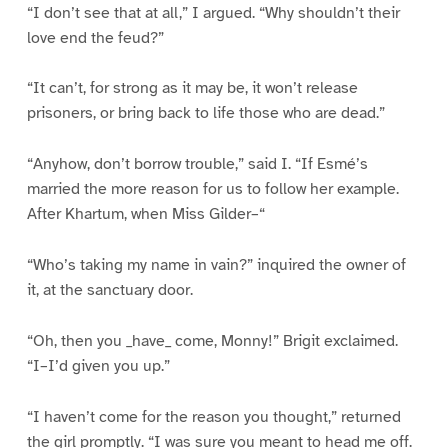
“I don’t see that at all,” I argued. “Why shouldn’t their
love end the feud?”
“It can’t, for strong as it may be, it won’t release
prisoners, or bring back to life those who are dead.”
“Anyhow, don’t borrow trouble,” said I. “If Esmé’s
married the more reason for us to follow her example.
After Khartum, when Miss Gilder–“
“Who’s taking my name in vain?” inquired the owner of
it, at the sanctuary door.
“Oh, then you _have_ come, Monny!” Brigit exclaimed.
“I–I’d given you up.”
“I haven’t come for the reason you thought,” returned
the girl promptly. “I was sure you meant to head me off.