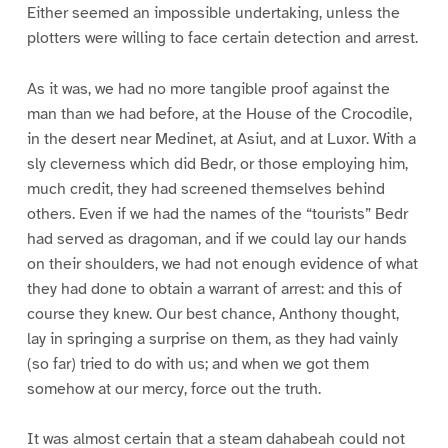
Either seemed an impossible undertaking, unless the
plotters were willing to face certain detection and arrest.
As it was, we had no more tangible proof against the
man than we had before, at the House of the Crocodile,
in the desert near Medinet, at Asiut, and at Luxor. With a
sly cleverness which did Bedr, or those employing him,
much credit, they had screened themselves behind
others. Even if we had the names of the “tourists” Bedr
had served as dragoman, and if we could lay our hands
on their shoulders, we had not enough evidence of what
they had done to obtain a warrant of arrest: and this of
course they knew. Our best chance, Anthony thought,
lay in springing a surprise on them, as they had vainly
(so far) tried to do with us; and when we got them
somehow at our mercy, force out the truth.
It was almost certain that a steam dahabeah could not