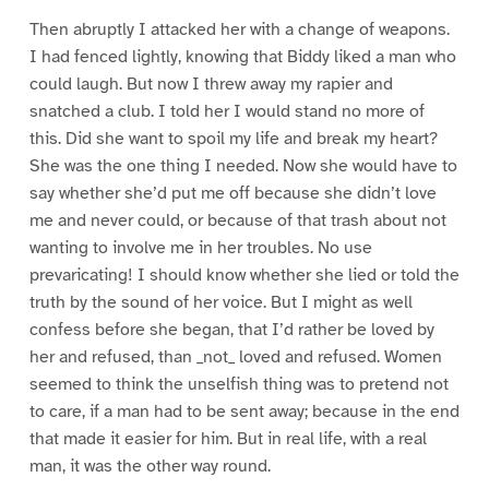
Then abruptly I attacked her with a change of weapons.
I had fenced lightly, knowing that Biddy liked a man who
could laugh. But now I threw away my rapier and
snatched a club. I told her I would stand no more of
this. Did she want to spoil my life and break my heart?
She was the one thing I needed. Now she would have to
say whether she’d put me off because she didn’t love
me and never could, or because of that trash about not
wanting to involve me in her troubles. No use
prevaricating! I should know whether she lied or told the
truth by the sound of her voice. But I might as well
confess before she began, that I’d rather be loved by
her and refused, than _not_ loved and refused. Women
seemed to think the unselfish thing was to pretend not
to care, if a man had to be sent away; because in the end
that made it easier for him. But in real life, with a real
man, it was the other way round.