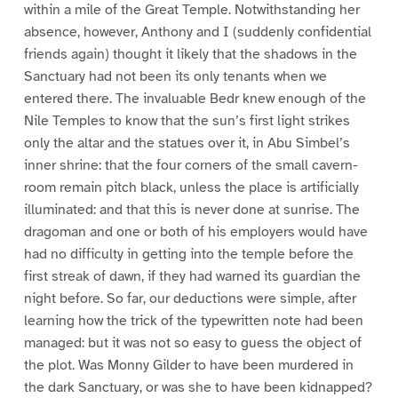
within a mile of the Great Temple. Notwithstanding her
absence, however, Anthony and I (suddenly confidential
friends again) thought it likely that the shadows in the
Sanctuary had not been its only tenants when we
entered there. The invaluable Bedr knew enough of the
Nile Temples to know that the sun’s first light strikes
only the altar and the statues over it, in Abu Simbel’s
inner shrine: that the four corners of the small cavern-
room remain pitch black, unless the place is artificially
illuminated: and that this is never done at sunrise. The
dragoman and one or both of his employers would have
had no difficulty in getting into the temple before the
first streak of dawn, if they had warned its guardian the
night before. So far, our deductions were simple, after
learning how the trick of the typewritten note had been
managed: but it was not so easy to guess the object of
the plot. Was Monny Gilder to have been murdered in
the dark Sanctuary, or was she to have been kidnapped?