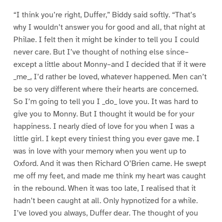
“I think you’re right, Duffer,” Biddy said softly. “That’s
why I wouldn’t answer you for good and all, that night at
Philae. I felt then it might be kinder to tell you I could
never care. But I’ve thought of nothing else since–
except a little about Monny–and I decided that if it were
_me_, I’d rather be loved, whatever happened. Men can’t
be so very different where their hearts are concerned.
So I’m going to tell you I _do_ love you. It was hard to
give you to Monny. But I thought it would be for your
happiness. I nearly died of love for you when I was a
little girl. I kept every tiniest thing you ever gave me. I
was in love with your memory when you went up to
Oxford. And it was then Richard O’Brien came. He swept
me off my feet, and made me think my heart was caught
in the rebound. When it was too late, I realised that it
hadn’t been caught at all. Only hypnotized for a while.
I’ve loved you always, Duffer dear. The thought of you