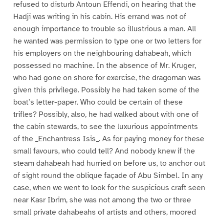
refused to disturb Antoun Effendi, on hearing that the
Hadji was writing in his cabin. His errand was not of
enough importance to trouble so illustrious a man. All
he wanted was permission to type one or two letters for
his employers on the neighbouring dahabeah, which
possessed no machine. In the absence of Mr. Kruger,
who had gone on shore for exercise, the dragoman was
given this privilege. Possibly he had taken some of the
boat’s letter-paper. Who could be certain of these
trifles? Possibly, also, he had walked about with one of
the cabin stewards, to see the luxurious appointments
of the _Enchantress Isis_. As for paying money for these
small favours, who could tell? And nobody knew if the
steam dahabeah had hurried on before us, to anchor out
of sight round the oblique façade of Abu Simbel. In any
case, when we went to look for the suspicious craft seen
near Kasr Ibrim, she was not among the two or three
small private dahabeahs of artists and others, moored