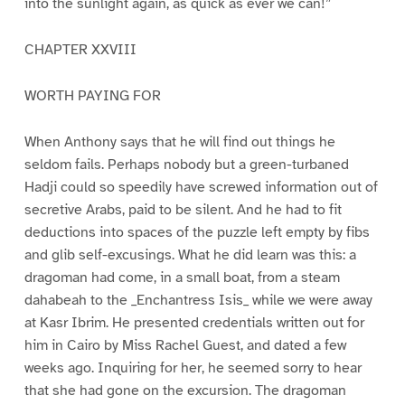
into the sunlight again, as quick as ever we can!”
CHAPTER XXVIII
WORTH PAYING FOR
When Anthony says that he will find out things he
seldom fails. Perhaps nobody but a green-turbaned
Hadji could so speedily have screwed information out of
secretive Arabs, paid to be silent. And he had to fit
deductions into spaces of the puzzle left empty by fibs
and glib self-excusings. What he did learn was this: a
dragoman had come, in a small boat, from a steam
dahabeah to the _Enchantress Isis_ while we were away
at Kasr Ibrim. He presented credentials written out for
him in Cairo by Miss Rachel Guest, and dated a few
weeks ago. Inquiring for her, he seemed sorry to hear
that she had gone on the excursion. The dragoman