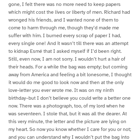
gone, I felt there was no more need to keep papers
which might cost the lives or liberty of men. Richard had
wronged his friends, and I wanted none of them to
come to harm through me, though they’d made me
suffer with him. I burned every scrap of paper I had,
every single one! And it wasn’t till there was an attempt
to kidnap Esmé that I asked myself if I’d been right.
Still, even now, I am not sorry. I wouldn’t hurt a hair of
their heads. For a while the bag was empty; but coming
away from America and feeling a bit lonesome, I thought
it would do me good to look now and then at the only
love-letter you ever wrote me. It was on my ninth
birthday–but I don’t believe you could write a better one
now. There was a photograph, too, of my lord when he
was seventeen. I stole that, but it was all the dearer. At
this very minute, the letter and the picture are lying on
my heart. So now you know whether I care for you or not;
and you can understand why I wouldn’t put the bag into