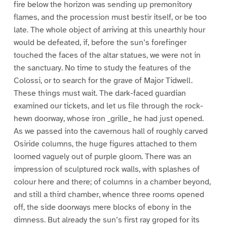
fire below the horizon was sending up premonitory
flames, and the procession must bestir itself, or be too
late. The whole object of arriving at this unearthly hour
would be defeated, if, before the sun’s forefinger
touched the faces of the altar statues, we were not in
the sanctuary. No time to study the features of the
Colossi, or to search for the grave of Major Tidwell.
These things must wait. The dark-faced guardian
examined our tickets, and let us file through the rock-
hewn doorway, whose iron _grille_ he had just opened.
As we passed into the cavernous hall of roughly carved
Osiride columns, the huge figures attached to them
loomed vaguely out of purple gloom. There was an
impression of sculptured rock walls, with splashes of
colour here and there; of columns in a chamber beyond,
and still a third chamber, whence three rooms opened
off, the side doorways mere blocks of ebony in the
dimness. But already the sun’s first ray groped for its