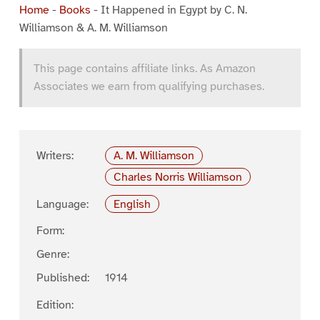
Home
-
Books
-
It Happened in Egypt by C. N.
Williamson & A. M. Williamson
This page contains affiliate links. As Amazon
Associates we earn from qualifying purchases.
Writers:
A. M. Williamson
Charles Norris Williamson
Language:
English
Form:
Genre:
Published:
1914
Edition: