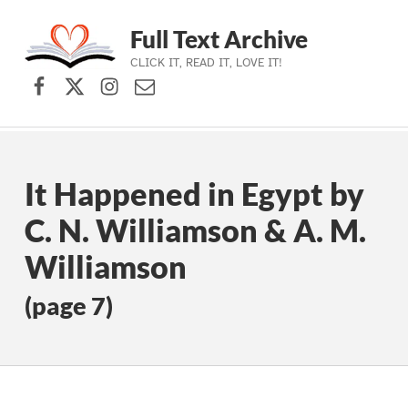
Full Text Archive
CLICK IT, READ IT, LOVE IT!
Facebook
X (formerly Twitter)
Instagram
Contact Us
Skip to main navigation
Skip to main content
Skip to footer
It Happened in Egypt by
C. N. Williamson & A. M.
Williamson
(page 7)