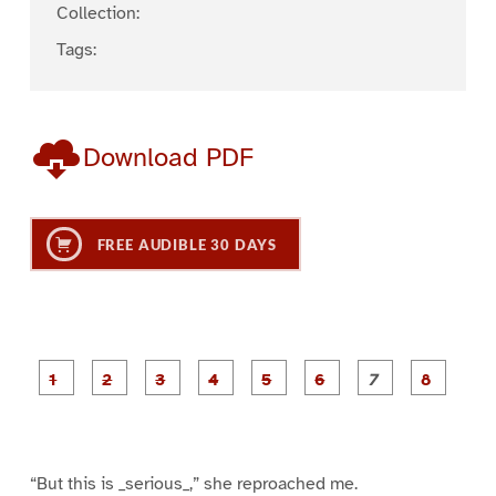
Collection:
Tags:
Download PDF
FREE AUDIBLE 30 DAYS
P
P
P
P
P
P
a
a
a
a
a
a
g
g
g
g
g
g
g
g
e
e
e
e
e
e
e
e
1
2
3
4
5
6
7
8
“But this is _serious_,” she reproached me.