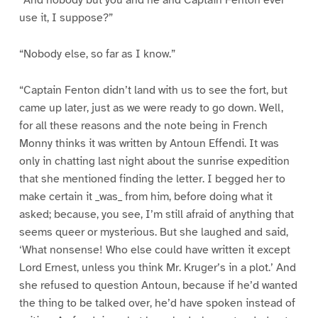
“And nobody but you and he and Captain Fenton ever
use it, I suppose?”
“Nobody else, so far as I know.”
“Captain Fenton didn’t land with us to see the fort, but
came up later, just as we were ready to go down. Well,
for all these reasons and the note being in French
Monny thinks it was written by Antoun Effendi. It was
only in chatting last night about the sunrise expedition
that she mentioned finding the letter. I begged her to
make certain it _was_ from him, before doing what it
asked; because, you see, I’m still afraid of anything that
seems queer or mysterious. But she laughed and said,
‘What nonsense! Who else could have written it except
Lord Ernest, unless you think Mr. Kruger’s in a plot.’ And
she refused to question Antoun, because if he’d wanted
the thing to be talked over, he’d have spoken instead of