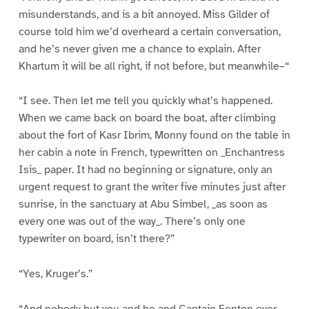
misunderstands, and is a bit annoyed. Miss Gilder of
course told him we’d overheard a certain conversation,
and he’s never given me a chance to explain. After
Khartum it will be all right, if not before, but meanwhile–“
“I see. Then let me tell you quickly what’s happened.
When we came back on board the boat, after climbing
about the fort of Kasr Ibrim, Monny found on the table in
her cabin a note in French, typewritten on _Enchantress
Isis_ paper. It had no beginning or signature, only an
urgent request to grant the writer five minutes just after
sunrise, in the sanctuary at Abu Simbel, _as soon as
every one was out of the way_. There’s only one
typewriter on board, isn’t there?”
“Yes, Kruger’s.”