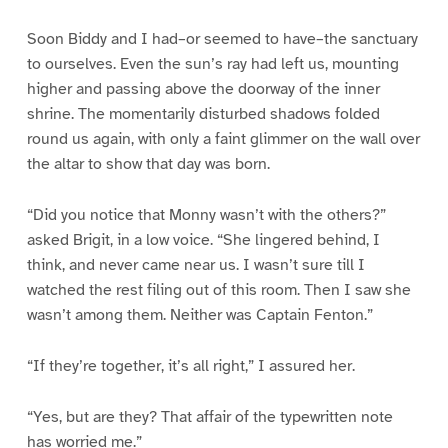
Soon Biddy and I had–or seemed to have–the sanctuary
to ourselves. Even the sun’s ray had left us, mounting
higher and passing above the doorway of the inner
shrine. The momentarily disturbed shadows folded
round us again, with only a faint glimmer on the wall over
the altar to show that day was born.
“Did you notice that Monny wasn’t with the others?”
asked Brigit, in a low voice. “She lingered behind, I
think, and never came near us. I wasn’t sure till I
watched the rest filing out of this room. Then I saw she
wasn’t among them. Neither was Captain Fenton.”
“If they’re together, it’s all right,” I assured her.
“Yes, but are they? That affair of the typewritten note
has worried me.”