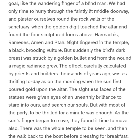
goal, like the wandering finger of a blind man. We had
only time to hurry through the faintly lit middle doorway,
and plaster ourselves round the rock walls of the
sanctuary, when the golden digit touched the altar and
found the four sculptured forms above: Harmachis,
Rameses, Amen and Ptah. Night lingered in the temple,
a black, brooding vulture. But suddenly the bird’s dark
breast was struck by a golden bullet and from the wound
a magic radiance grew. The effect, carefully calculated
by priests and builders thousands of years ago, was as
thrilling to-day as on the morning when the sun first
poured gold upon the altar. The sightless faces of the
statues were given eyes of an unearthly brilliance to
stare into ours, and search our souls. But with most of
the party, to be thrilled for a minute was enough. As the
sun’s finger began to move, they found it time to move
also. There was the whole temple to be seen, and then
the walk back to the boat before dressing for breakfast.