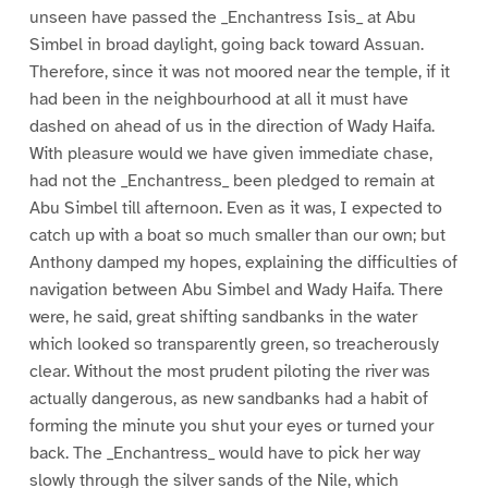
unseen have passed the _Enchantress Isis_ at Abu
Simbel in broad daylight, going back toward Assuan.
Therefore, since it was not moored near the temple, if it
had been in the neighbourhood at all it must have
dashed on ahead of us in the direction of Wady Haifa.
With pleasure would we have given immediate chase,
had not the _Enchantress_ been pledged to remain at
Abu Simbel till afternoon. Even as it was, I expected to
catch up with a boat so much smaller than our own; but
Anthony damped my hopes, explaining the difficulties of
navigation between Abu Simbel and Wady Haifa. There
were, he said, great shifting sandbanks in the water
which looked so transparently green, so treacherously
clear. Without the most prudent piloting the river was
actually dangerous, as new sandbanks had a habit of
forming the minute you shut your eyes or turned your
back. The _Enchantress_ would have to pick her way
slowly through the silver sands of the Nile, which