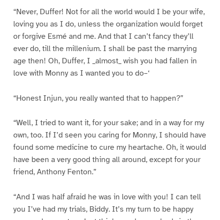
“Never, Duffer! Not for all the world would I be your wife,
loving you as I do, unless the organization would forget
or forgive Esmé and me. And that I can’t fancy they’ll
ever do, till the millenium. I shall be past the marrying
age then! Oh, Duffer, I _almost_ wish you had fallen in
love with Monny as I wanted you to do–‘
“Honest Injun, you really wanted that to happen?”
“Well, I tried to want it, for your sake; and in a way for my
own, too. If I’d seen you caring for Monny, I should have
found some medicine to cure my heartache. Oh, it would
have been a very good thing all around, except for your
friend, Anthony Fenton.”
“And I was half afraid he was in love with you! I can tell
you I’ve had my trials, Biddy. It’s my turn to be happy