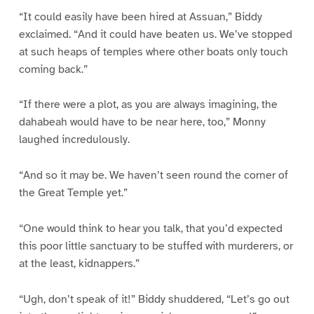
“It could easily have been hired at Assuan,” Biddy
exclaimed. “And it could have beaten us. We’ve stopped
at such heaps of temples where other boats only touch
coming back.”
“If there were a plot, as you are always imagining, the
dahabeah would have to be near here, too,” Monny
laughed incredulously.
“And so it may be. We haven’t seen round the corner of
the Great Temple yet.”
“One would think to hear you talk, that you’d expected
this poor little sanctuary to be stuffed with murderers, or
at the least, kidnappers.”
“Ugh, don’t speak of it!” Biddy shuddered, “Let’s go out