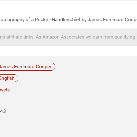
tobiography of a Pocket-Handkerchief by James Fenimore Coop
ns affiliate links. As Amazon Associates we earn from qualifying
James Fenimore Cooper
English
vels
843