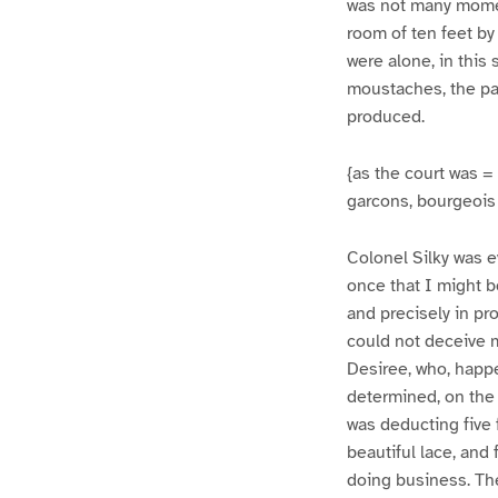
was not many momen
room of ten feet by 
were alone, in this
moustaches, the pa
produced.
{as the court was = 
garcons, bourgeois 
Colonel Silky was e
once that I might b
and precisely in pr
could not deceive m
Desiree, who, happe
determined, on the 
was deducting five
beautiful lace, and 
doing business. Th