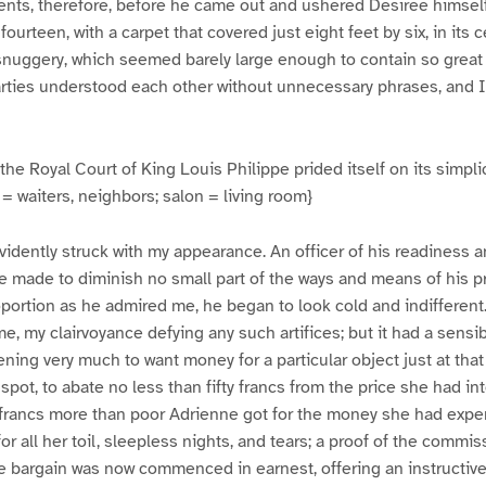
ts, therefore, before he came out and ushered Desiree himself 
fourteen, with a carpet that covered just eight feet by six, in its 
 snuggery, which seemed barely large enough to contain so great
rties understood each other without unnecessary phrases, and I 
the Royal Court of King Louis Philippe prided itself on its simplic
= waiters, neighbors; salon = living room}
vidently struck with my appearance. An officer of his readiness a
e made to diminish no small part of the ways and means of his 
oportion as he admired me, he began to look cold and indiffere
e, my clairvoyance defying any such artifices; but it had a sensib
ning very much to want money for a particular object just at tha
spot, to abate no less than fifty francs from the price she had in
 francs more than poor Adrienne got for the money she had expe
for all her toil, sleepless nights, and tears; a proof of the commis
e bargain was now commenced in earnest, offering an instructiv