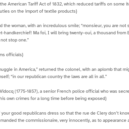
he American Tariff Act of 1832, which reduced tariffs on some i
ties on the import of textile products}
d the woman, with an incredulous smile; “monsieur, you are not 
t-handkerchief! Ma foi, I will bring twenty–oui, a thousand from E
 not stop one.”
s officials}
muggle in America,” returned the colonel, with an aplomb that m
self; “in our republican country the laws are all in all.”
Vidocq (1775-1857), a senior French police official who was secret
his own crimes for a long time before being exposed}
 your good republicans dress so that the rue de Clery don’t kno
manded the commissionaire, very innocently, as to appearance at