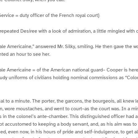
rvice = duty officer of the French royal court}
 repeated Desiree with a look of admiration, a little mingled with
ale Americaine,” answered Mr. Silky, smiling. He then gave the 
ted an hour to see her.
ale Americaine = of the American national guard– Cooper is here 
udy uniforms of civilians holding nominal commissions as “Colo
l to a minute. The porter, the garcons, the bourgeois, all knew l
n, wore moustaches, and went to court–as the court was. In a mi
in the colonel’s ante-chamber. This distinguished officer had a
 accustomed to keeping a body servant, and, as his aim was to m
ged, even now, in his hours of pride and self-indulgence, to get a