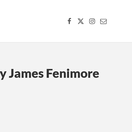
Facebook
X (formerly Twitter)
Instagram
Contact Us
by James Fenimore