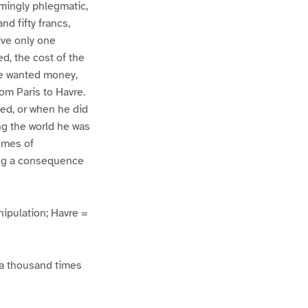
emingly phlegmatic,
nd fifty francs,
ive only one
d, the cost of the
she wanted money,
om Paris to Havre.
sed, or when he did
ing the world he was
remes of
ing a consequence
ipulation; Havre =
s a thousand times