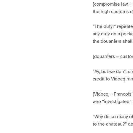
{compromise law = t
the high customs du
“The duty!” repeate
any duty on a pocke
the douaniers shall
{douaniers = custom
“Ay, but we don’t s
credit to Vidocq him
{Vidocq = Francois 
who “investigated” 
“Why do so many of
to the chateau?” de