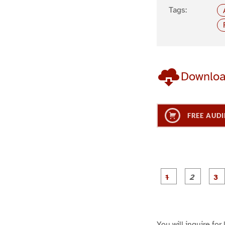
Tags:
Downlo
FREE AUDI
g
g
e
e
1
2
You will inquire for