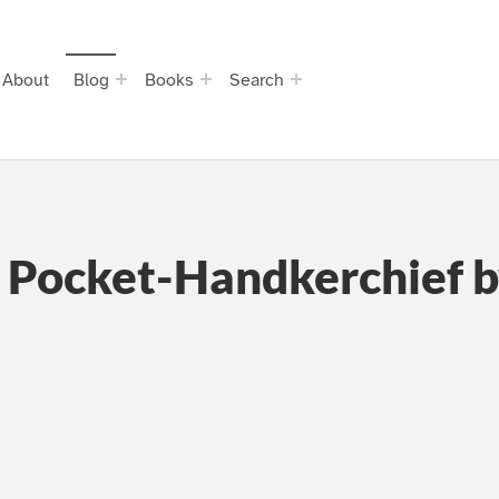
About
Blog
Books
Search
a Pocket-Handkerchief 