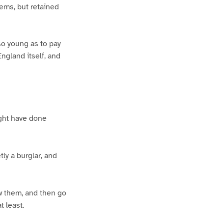
tems, but retained
so young as to pay
ngland itself, and
ight have done
ly a burglar, and
w them, and then go
 least.