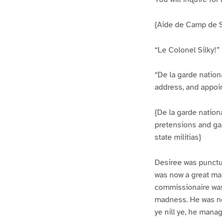
{Aide de Camp de Se
“Le Colonel Silky!”
“De la garde nation
address, and appoin
{De la garde nation
pretensions and ga
state militias}
Desiree was punctua
was now a great ma
commissionaire was 
madness. He was not
ye nill ye, he mana