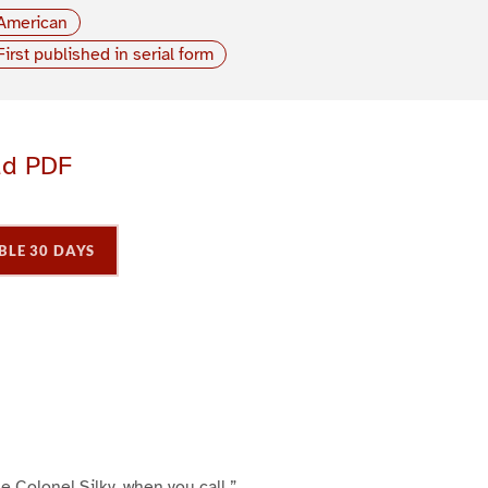
American
First published in serial form
ad PDF
BLE 30 DAYS
P
P
P
a
a
a
g
e
3
 le Colonel Silky, when you call.”