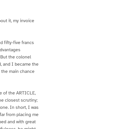
out it, my invoice
fifty-five francs
 advantages
 But the colonel
d, and I became the
 of the main chance
ge of the ARTICLE,
e closest scrutiny;
ne. In short, I was
 far from placing me
oped and with great