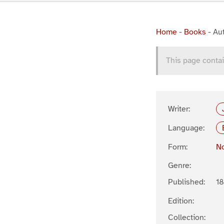
Home
-
Books
-
Au
This page contai
Writer:
Language:
Form:
No
Genre:
Published:
1
Edition:
Collection: