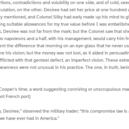
rtions, contradictions and volubility on one side, and of cold, se
ulation, on the other. Desiree had set her price at one hundred a
ifty mentioned, and Colonel Silky had early made up his mind to g
ng suitable allowances for my true value before I was embellishe
k, Desiree was not far from the mark; but the Colonel saw that 
o napoleons and a half, with his management, would carry him fr
pent the difference that morning on an eye-glass that he never u
ure his vision; but the money was not lost, as it aided in persuad
fflicted with that genteel defect, an imperfect vision. These ext
eanness were not unusual in his practice. The one, in truth, be
ooper’s time, a word suggesting conniving or unscrupulous man
ant French port}
y, Desiree,” observed the military trader; “this compromise law i
we have ever had in America.”