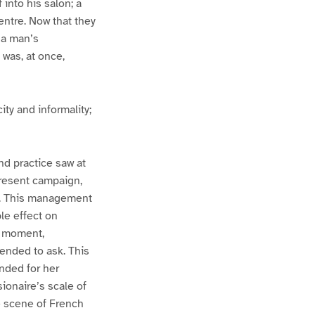
into his salon; a
centre. Now that they
 a man’s
was, at once,
ity and informality;
nd practice saw at
present campaign,
nt. This management
le effect on
t moment,
tended to ask. This
nded for her
sionaire’s scale of
e scene of French