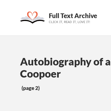
Full Text Archive
CLICK IT, READ IT, LOVE IT!
Skip to main navigation
Skip to main content
Skip to footer
Autobiography of 
Coopoer
(page 2)