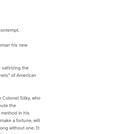
 contempt.
woman his new
satirizing the
nels” of American
e Colonel Silky, who
nute the
 method in his
ake a fortune, will
long without one. It