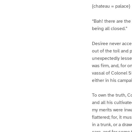
{chateau = palace}
“Bah! there are the 
being all closed.”
Desiree never acce
out of the toil and
unexpectedly lessene
was firm, and, for
vassal of Colonel Si
either in his campai
To own the truth, C
and all his cultiva
my merits were inw
flattered; for, it 
in a trunk, or a dr