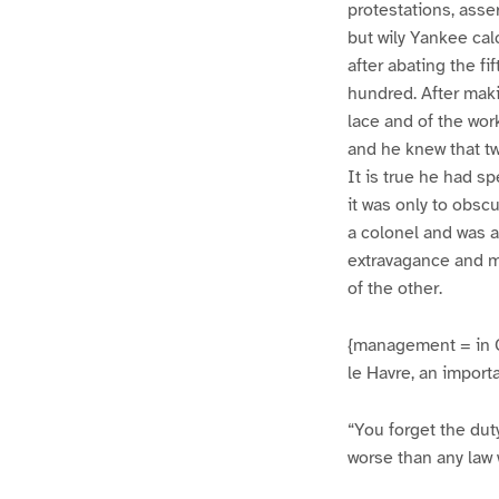
protestations, asse
but wily Yankee calc
after abating the f
hundred. After maki
lace and of the wor
and he knew that tw
It is true he had s
it was only to obsc
a colonel and was a
extravagance and m
of the other.
{management = in C
le Havre, an import
“You forget the dut
worse than any law 