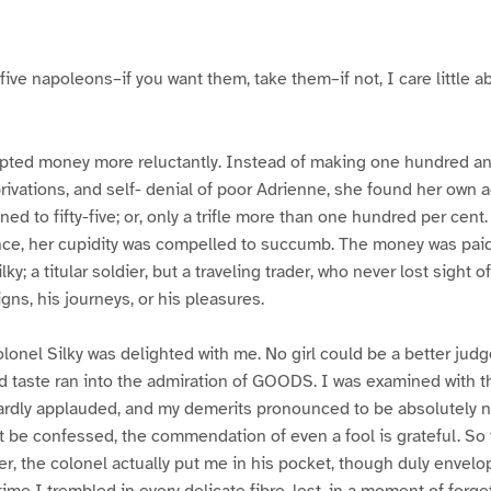
five napoleons–if you want them, take them–if not, I care little ab
pted money more reluctantly. Instead of making one hundred and 
 privations, and self- denial of poor Adrienne, she found her own
d to fifty-five; or, only a trifle more than one hundred per cent.
 once, her cupidity was compelled to succumb. The money was pai
lky; a titular soldier, but a traveling trader, who never lost sight
gns, his journeys, or his pleasures.
olonel Silky was delighted with me. No girl could be a better jud
ted taste ran into the admiration of GOODS. I was examined with th
ardly applauded, and my demerits pronounced to be absolutely no
must be confessed, the commendation of even a fool is grateful. So
awer, the colonel actually put me in his pocket, though duly envel