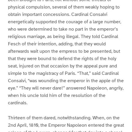
physical compulsion, several of them weakly hoping to
obtain important concessions. Cardinal Consalvi
energetically supported the courage of a large number,
who were determined to take no part in the emperor’s
religious marriage, as being illegal. They told Cardinal
Fesch of their intention, adding, that they would
afterwards wait upon the empress to be presented, but
that they were bound to defend the rights of the holy
seat, injured on that occasion by the appeal pure and
simple to the magistracy of Paris. “That,” said Cardinal
Consalvi, “was wounding the emperor in the apple of the
eye.” “They will never dare!” answered Napoleon, angrily,
when his uncle told him of the resolution of the
cardinals.
Thirteen of them dared, notwithstanding. When, on the
2nd April, 1810, the Emperor Napoleon entered the great