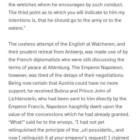
the wretches whom he encourages by such conduct.
The third point as to which you will indicate to him my
intentions is, that he should go to the army or to the
waters.”
The useless attempt of the English at Walcheren, and
their prudent retreat from Antwerp, was made use of by
the French diplomatists who were still discussing the
terms of peace at Altenburg. The Emperor Napoleon,
however, was tired of the delays of their negotiations.
Being now certain that Austria could have no more
support, he received Bubna and Prince John of
Lichtenstein, who had been sent to him directly by the
Emperor Francis. Napoleon haughtily dwelt upon the
value of the concessions which he had already granted.
“What!” said he to the envoys, “I had not yet
relinquished the principle of the _uti possidetis_, and
now I relinquish it at your emperor’s request! I claimed