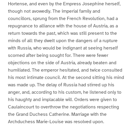
Hortense, and even by the Empress Josephine herself,
though not avowedly. The imperial family and
councillors, sprung from the French Revolution, had a
repugnance to alliance with the house of Austria, as a
return towards the past, which was still present to the
minds of all: they dwelt upon the dangers of a rupture
with Russia, who would be indignant at seeing herself
scorned after being sought for. There were fewer
objections on the side of Austria, already beaten and
humiliated. The emperor hesitated, and twice consulted
his most intimate council. At the second sitting his mind
was made up. The delay of Russia had stirred up his
anger, and, according to his custom, he listened only to
his haughty and implacable will. Orders were given to
Caulaincourt to overthrow the negotiations respecting
the Grand Duchess Catherine. Marriage with the
Archduchess Marie-Louise was resolved upon.