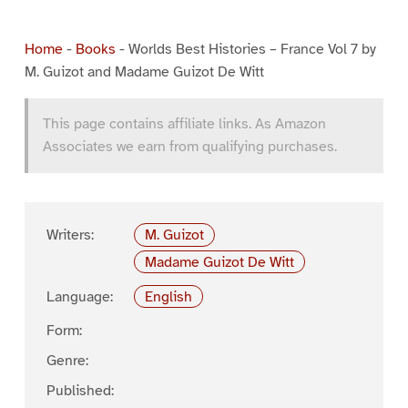
Home
-
Books
-
Worlds Best Histories – France Vol 7 by
M. Guizot and Madame Guizot De Witt
This page contains affiliate links. As Amazon
Associates we earn from qualifying purchases.
Writers:
M. Guizot
Madame Guizot De Witt
Language:
English
Form:
Genre:
Published: