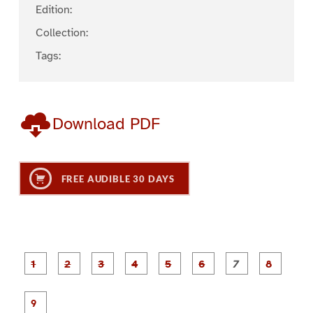
Edition:
Collection:
Tags:
Download PDF
FREE AUDIBLE 30 DAYS
P
P
P
P
P
P
a
a
a
a
a
a
g
g
g
g
g
g
g
g
e
e
e
e
e
e
e
e
P
1
2
3
4
5
6
7
8