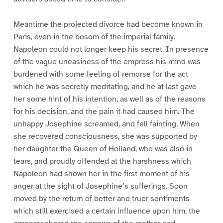
Meantime the projected divorce had become known in
Paris, even in the bosom of the imperial family.
Napoleon could not longer keep his secret. In presence
of the vague uneasiness of the empress his mind was
burdened with some feeling of remorse for the act
which he was secretly meditating, and he at last gave
her some hint of his intention, as well as of the reasons
for his decision, and the pain it had caused him. The
unhappy Josephine screamed, and fell fainting. When
she recovered consciousness, she was supported by
her daughter the Queen of Holland, who was also in
tears, and proudly offended at the harshness which
Napoleon had shown her in the first moment of his
anger at the sight of Josephine’s sufferings. Soon
moved by the return of better and truer sentiments
which still exercised a certain influence upon him, the