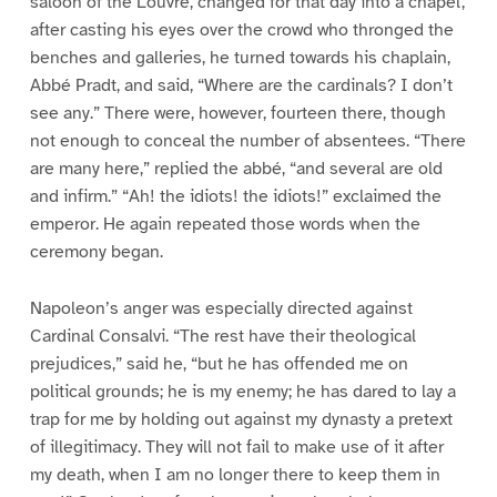
saloon of the Louvre, changed for that day into a chapel,
after casting his eyes over the crowd who thronged the
benches and galleries, he turned towards his chaplain,
Abbé Pradt, and said, “Where are the cardinals? I don’t
see any.” There were, however, fourteen there, though
not enough to conceal the number of absentees. “There
are many here,” replied the abbé, “and several are old
and infirm.” “Ah! the idiots! the idiots!” exclaimed the
emperor. He again repeated those words when the
ceremony began.
Napoleon’s anger was especially directed against
Cardinal Consalvi. “The rest have their theological
prejudices,” said he, “but he has offended me on
political grounds; he is my enemy; he has dared to lay a
trap for me by holding out against my dynasty a pretext
of illegitimacy. They will not fail to make use of it after
my death, when I am no longer there to keep them in