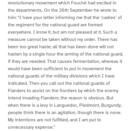
revolutionary movement which Fouché had excited in
the departments. On the 26th September he wrote to
him: “I have your letter informing me that the ‘cadres’ of
the regiment for the national guard are formed
everywhere. I know it, but am not pleased at it. Such a
measure cannot be taken without my order. There has
been too great haste; all that has been done will not
hasten by a single hour the arming of the national guard,
if they are needed. That causes fermentation, whereas it
would have been sufficient to put in movement the
national guards of the military divisions which I have
indicated. Then you call out the national guards of
Flanders to assist on the frontiers by which the enemy
intend invading Flanders; the reason is obvious. But
when there is a levy in Languedoc, Piedmont, Burgundy,
people think there is an agitation, though there is none.
My intentions are not fulfilled, and I am put to
unnecessary expense.”