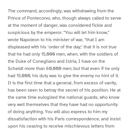
The command, accordingly, was withdrawing from the
Prince of Pontecorvo, who, though always called to serve
at the moment of danger, was considered fickle and
suspicious by the emperor. “You will let him know,”
wrote Napoleon to his minister of war, “that I am
displeased with his ‘order of the day;’ that it is not true
that he had only 15,000 men, when, with the soldiers of
the Duke of Conegliano and Istria, I have on the
Scheldt more than 60,000 men; but that even if he only
had 15,000, his duty was to give the enemy no hint of it.
It is the first time that a general, from excess of vanity,
has been seen to betray the secret of his position. He at
the same time eulogized the national guards, who know
very well themselves that they have had no opportunity
of doing anything. You will also express to him my
dissatisfaction with his Paris correspondence, and insist
upon his ceasing to receive mischievous letters from