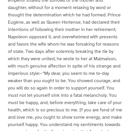
emperor shared the sorrows of the mother and
daughter, without for a moment relaxing by word or
thought the determination which he had formed. Prince
Eugène, as well as Queen Hortense, had declared their
intentions of following their mother in her retirement;
Napoleon opposed it, and overwhelmed with presents
and favors the wife whom he was forsaking for reasons
of state. Two days after solemnly breaking the tie by
which they were united, he wrote to her at Malmaison,
with much genuine affection in spite of his strange and
imperious style:–“My dear, you seem to me to-day
weaker than you ought to be. You showed courage, and
you will do so again in order to support yourself. You
must not let yourself sink into a fatal melancholy. You
must be happy, and, before everything, take care of your
health, which is so precious to me. If you are fond of me
and love me, you ought to show some energy, and make
yourself happy. You understand my sentiments towards