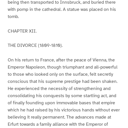
being then transported to Innsbruck, and buried there
with pomp in the cathedral. A statue was placed on his
tomb.
CHAPTER XII.
THE DIVORCE (1809-1810).
On his return to France, after the peace of Vienna, the
Emperor Napoleon, though triumphant and all-powerful
to those who looked only on the surface, felt secretly
conscious that his supreme prestige had been shaken.
He experienced the necessity of strengthening and
consolidating his conquests by some startling act, and
of finally founding upon immovable bases that empire
which he had raised by his victorious hands without ever
believing it really permanent. The advances made at
Erfurt towards a family alliance with the Emperor of