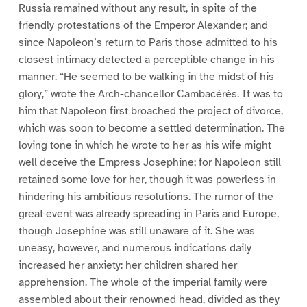
Russia remained without any result, in spite of the
friendly protestations of the Emperor Alexander; and
since Napoleon’s return to Paris those admitted to his
closest intimacy detected a perceptible change in his
manner. “He seemed to be walking in the midst of his
glory,” wrote the Arch-chancellor Cambacérès. It was to
him that Napoleon first broached the project of divorce,
which was soon to become a settled determination. The
loving tone in which he wrote to her as his wife might
well deceive the Empress Josephine; for Napoleon still
retained some love for her, though it was powerless in
hindering his ambitious resolutions. The rumor of the
great event was already spreading in Paris and Europe,
though Josephine was still unaware of it. She was
uneasy, however, and numerous indications daily
increased her anxiety: her children shared her
apprehension. The whole of the imperial family were
assembled about their renowned head, divided as they