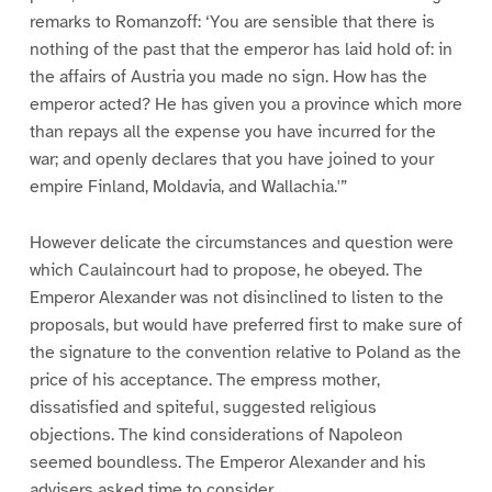
remarks to Romanzoff: ‘You are sensible that there is
nothing of the past that the emperor has laid hold of: in
the affairs of Austria you made no sign. How has the
emperor acted? He has given you a province which more
than repays all the expense you have incurred for the
war; and openly declares that you have joined to your
empire Finland, Moldavia, and Wallachia.'”
However delicate the circumstances and question were
which Caulaincourt had to propose, he obeyed. The
Emperor Alexander was not disinclined to listen to the
proposals, but would have preferred first to make sure of
the signature to the convention relative to Poland as the
price of his acceptance. The empress mother,
dissatisfied and spiteful, suggested religious
objections. The kind considerations of Napoleon
seemed boundless. The Emperor Alexander and his
advisers asked time to consider.