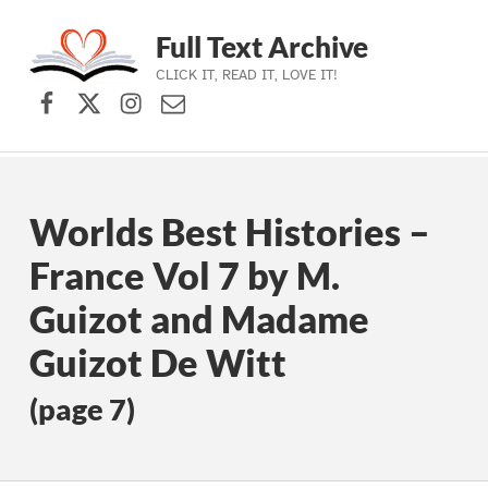
Full Text Archive
CLICK IT, READ IT, LOVE IT!
Facebook
X (formerly Twitter)
Instagram
Contact Us
Skip to main navigation
Skip to main content
Skip to footer
Worlds Best Histories –
France Vol 7 by M.
Guizot and Madame
Guizot De Witt
(page 7)