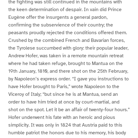
the fighting was still continued in the mountains with
the keen determination of despair. In vain did Prince
Eugène offer the insurgents a general pardon,
confirming the subservience of their country; the
peasants proudly rejected the conditions offered them.
Crushed by the combined French and Bavarian forces,
the Tyrolese succumbed with glory: their popular leader,
Andrew Hofer, was taken in a remote mountain retreat
where he had taken refuge, brought to Mantua on the
19th January, 1810, and there shot on the 25th February,
by Napoleon’s express order. “I gave you instructions to
have Hofer brought to Paris,” wrote Napoleon to the
Viceroy of Italy; “but since he is at Mantua, send an
order to have him tried at once by court-martial, and
shot on the spot. Let it be an affair of twenty-four hours.”
Hofer underwent his fate with an heroic and pious
simplicity. It was only in 1824 that Austria paid to this
humble patriot the honors due to his memory, his body