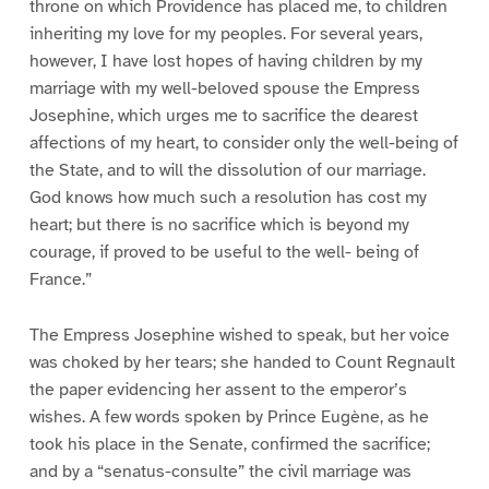
throne on which Providence has placed me, to children
inheriting my love for my peoples. For several years,
however, I have lost hopes of having children by my
marriage with my well-beloved spouse the Empress
Josephine, which urges me to sacrifice the dearest
affections of my heart, to consider only the well-being of
the State, and to will the dissolution of our marriage.
God knows how much such a resolution has cost my
heart; but there is no sacrifice which is beyond my
courage, if proved to be useful to the well- being of
France.”
The Empress Josephine wished to speak, but her voice
was choked by her tears; she handed to Count Regnault
the paper evidencing her assent to the emperor’s
wishes. A few words spoken by Prince Eugène, as he
took his place in the Senate, confirmed the sacrifice;
and by a “senatus-consulte” the civil marriage was