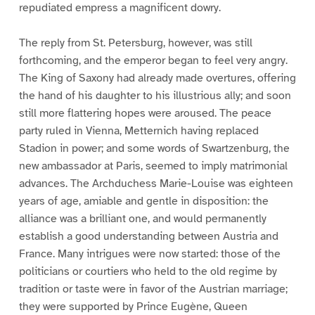
repudiated empress a magnificent dowry.
The reply from St. Petersburg, however, was still
forthcoming, and the emperor began to feel very angry.
The King of Saxony had already made overtures, offering
the hand of his daughter to his illustrious ally; and soon
still more flattering hopes were aroused. The peace
party ruled in Vienna, Metternich having replaced
Stadion in power; and some words of Swartzenburg, the
new ambassador at Paris, seemed to imply matrimonial
advances. The Archduchess Marie-Louise was eighteen
years of age, amiable and gentle in disposition: the
alliance was a brilliant one, and would permanently
establish a good understanding between Austria and
France. Many intrigues were now started: those of the
politicians or courtiers who held to the old regime by
tradition or taste were in favor of the Austrian marriage;
they were supported by Prince Eugène, Queen