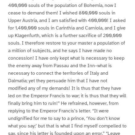
400,000 souls of the population of Bohemia, now I
cease to demand them! I wished 800,000 souls in
Upper Austria, and I am satisfied with 400,000! I asked
for 1,400,000 souls in Carinthia and Carniola, and I give
up Klagenfurth, which is a further sacrifice of 200,000
souls. I therefore restore to your master a population of
a million of subjects, and he says I have made no
concession! I have only kept what is necessary to keep
the enemy away from Passau and the Inn–what is
necessary to connect the territories of Italy and
Dalmatia; yet they persuade him that I have not
modified any of my demands! It is thus that they have
led on the Emperor Francis to war; it is thus that they will
finally bring him to ruin!” He refrained, however, from
replying to the Emperor Francis’s letter. “It were
undignified for me to say to a prince, ‘You don’t know
what you say;’ but that is what I find myself compelled to
say, since his letter is founded upon an error.” “Leave