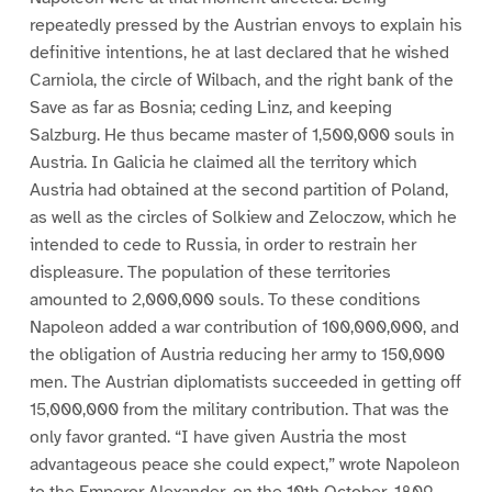
repeatedly pressed by the Austrian envoys to explain his
definitive intentions, he at last declared that he wished
Carniola, the circle of Wilbach, and the right bank of the
Save as far as Bosnia; ceding Linz, and keeping
Salzburg. He thus became master of 1,500,000 souls in
Austria. In Galicia he claimed all the territory which
Austria had obtained at the second partition of Poland,
as well as the circles of Solkiew and Zeloczow, which he
intended to cede to Russia, in order to restrain her
displeasure. The population of these territories
amounted to 2,000,000 souls. To these conditions
Napoleon added a war contribution of 100,000,000, and
the obligation of Austria reducing her army to 150,000
men. The Austrian diplomatists succeeded in getting off
15,000,000 from the military contribution. That was the
only favor granted. “I have given Austria the most
advantageous peace she could expect,” wrote Napoleon
to the Emperor Alexander, on the 10th October, 1809.