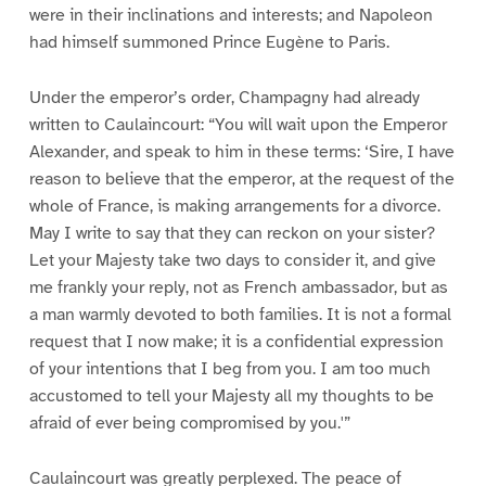
were in their inclinations and interests; and Napoleon
had himself summoned Prince Eugène to Paris.
Under the emperor’s order, Champagny had already
written to Caulaincourt: “You will wait upon the Emperor
Alexander, and speak to him in these terms: ‘Sire, I have
reason to believe that the emperor, at the request of the
whole of France, is making arrangements for a divorce.
May I write to say that they can reckon on your sister?
Let your Majesty take two days to consider it, and give
me frankly your reply, not as French ambassador, but as
a man warmly devoted to both families. It is not a formal
request that I now make; it is a confidential expression
of your intentions that I beg from you. I am too much
accustomed to tell your Majesty all my thoughts to be
afraid of ever being compromised by you.'”
Caulaincourt was greatly perplexed. The peace of