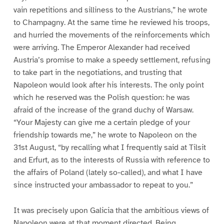
vain repetitions and silliness to the Austrians,” he wrote
to Champagny. At the same time he reviewed his troops,
and hurried the movements of the reinforcements which
were arriving. The Emperor Alexander had received
Austria’s promise to make a speedy settlement, refusing
to take part in the negotiations, and trusting that
Napoleon would look after his interests. The only point
which he reserved was the Polish question: he was
afraid of the increase of the grand duchy of Warsaw.
“Your Majesty can give me a certain pledge of your
friendship towards me,” he wrote to Napoleon on the
31st August, “by recalling what I frequently said at Tilsit
and Erfurt, as to the interests of Russia with reference to
the affairs of Poland (lately so-called), and what I have
since instructed your ambassador to repeat to you.”
It was precisely upon Galicia that the ambitious views of
Napoleon were at that moment directed. Being