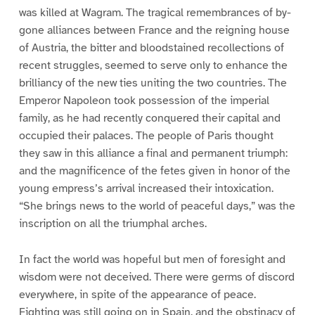
was killed at Wagram. The tragical remembrances of by-
gone alliances between France and the reigning house
of Austria, the bitter and bloodstained recollections of
recent struggles, seemed to serve only to enhance the
brilliancy of the new ties uniting the two countries. The
Emperor Napoleon took possession of the imperial
family, as he had recently conquered their capital and
occupied their palaces. The people of Paris thought
they saw in this alliance a final and permanent triumph:
and the magnificence of the fetes given in honor of the
young empress’s arrival increased their intoxication.
“She brings news to the world of peaceful days,” was the
inscription on all the triumphal arches.
In fact the world was hopeful but men of foresight and
wisdom were not deceived. There were germs of discord
everywhere, in spite of the appearance of peace.
Fighting was still going on in Spain, and the obstinacy of