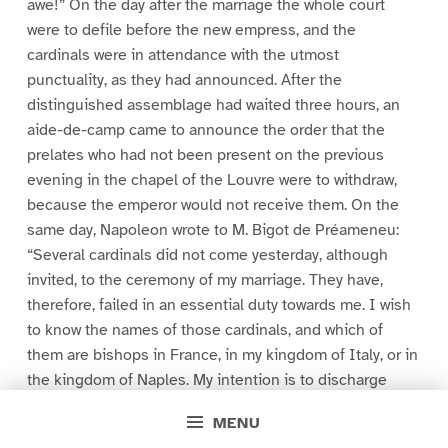
awe!” On the day after the marriage the whole court
were to defile before the new empress, and the
cardinals were in attendance with the utmost
punctuality, as they had announced. After the
distinguished assemblage had waited three hours, an
aide-de-camp came to announce the order that the
prelates who had not been present on the previous
evening in the chapel of the Louvre were to withdraw,
because the emperor would not receive them. On the
same day, Napoleon wrote to M. Bigot de Préameneu:
“Several cardinals did not come yesterday, although
invited, to the ceremony of my marriage. They have,
therefore, failed in an essential duty towards me. I wish
to know the names of those cardinals, and which of
them are bishops in France, in my kingdom of Italy, or in
the kingdom of Naples. My intention is to discharge
them from their office, and suspend the payment of
MENU
their salaries by no longer regarding them as cardinals.”