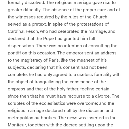
formally dissolved. The religious marriage gave rise to
greater difficulty. The absence of the proper cure and of
the witnesses required by the rules of the Church
served as a pretext, in spite of the protestations of
Cardinal Fesch, who had celebrated the marriage, and
declared that the Pope had granted him full
dispensation. There was no intention of consulting the
pontiff on this occasion. The emperor sent an address
to the magistracy of Paris, like the meanest of his
subjects, declaring that his consent had not been
complete; he had only agreed to a useless formality with
the object of tranquillising the conscience of the
empress and that of the holy father, feeling certain
since then that he must have recourse to a divorce. The
scruples of the ecclesiastics were overcome; and the
religious marriage declared null by the diocesan and
metropolitan authorities. The news was inserted in the
Moniteur, together with the decree settling upon the