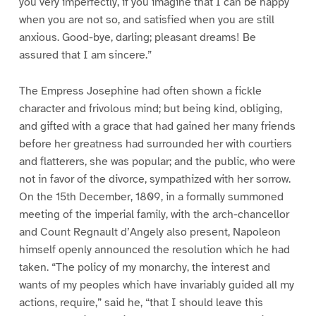
you very imperfectly, if you imagine that I can be happy
when you are not so, and satisfied when you are still
anxious. Good-bye, darling; pleasant dreams! Be
assured that I am sincere.”
The Empress Josephine had often shown a fickle
character and frivolous mind; but being kind, obliging,
and gifted with a grace that had gained her many friends
before her greatness had surrounded her with courtiers
and flatterers, she was popular; and the public, who were
not in favor of the divorce, sympathized with her sorrow.
On the 15th December, 1809, in a formally summoned
meeting of the imperial family, with the arch-chancellor
and Count Regnault d’Angely also present, Napoleon
himself openly announced the resolution which he had
taken. “The policy of my monarchy, the interest and
wants of my peoples which have invariably guided all my
actions, require,” said he, “that I should leave this