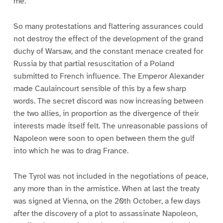
me.”
So many protestations and flattering assurances could
not destroy the effect of the development of the grand
duchy of Warsaw, and the constant menace created for
Russia by that partial resuscitation of a Poland
submitted to French influence. The Emperor Alexander
made Caulaincourt sensible of this by a few sharp
words. The secret discord was now increasing between
the two allies, in proportion as the divergence of their
interests made itself felt. The unreasonable passions of
Napoleon were soon to open between them the gulf
into which he was to drag France.
The Tyrol was not included in the negotiations of peace,
any more than in the armistice. When at last the treaty
was signed at Vienna, on the 20th October, a few days
after the discovery of a plot to assassinate Napoleon,