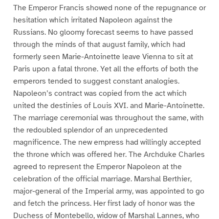
The Emperor Francis showed none of the repugnance or
hesitation which irritated Napoleon against the
Russians. No gloomy forecast seems to have passed
through the minds of that august family, which had
formerly seen Marie-Antoinette leave Vienna to sit at
Paris upon a fatal throne. Yet all the efforts of both the
emperors tended to suggest constant analogies.
Napoleon’s contract was copied from the act which
united the destinies of Louis XVI. and Marie-Antoinette.
The marriage ceremonial was throughout the same, with
the redoubled splendor of an unprecedented
magnificence. The new empress had willingly accepted
the throne which was offered her. The Archduke Charles
agreed to represent the Emperor Napoleon at the
celebration of the official marriage. Marshal Berthier,
major-general of the Imperial army, was appointed to go
and fetch the princess. Her first lady of honor was the
Duchess of Montebello, widow of Marshal Lannes, who