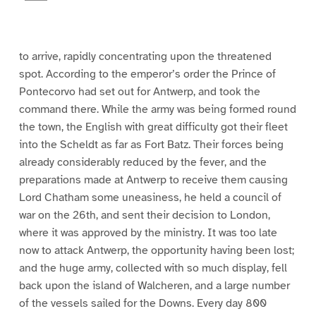
a
g
e
9
to arrive, rapidly concentrating upon the threatened
spot. According to the emperor’s order the Prince of
Pontecorvo had set out for Antwerp, and took the
command there. While the army was being formed round
the town, the English with great difficulty got their fleet
into the Scheldt as far as Fort Batz. Their forces being
already considerably reduced by the fever, and the
preparations made at Antwerp to receive them causing
Lord Chatham some uneasiness, he held a council of
war on the 26th, and sent their decision to London,
where it was approved by the ministry. It was too late
now to attack Antwerp, the opportunity having been lost;
and the huge army, collected with so much display, fell
back upon the island of Walcheren, and a large number
of the vessels sailed for the Downs. Every day 800