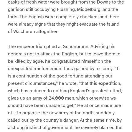
casks of fresh water were brought from the Downs to the
garrison still occupying Flushing, Middelburg, and the
forts. The English were completely checked; and there
were already signs that they might evacuate the island
of Walcheren altogether.
The emperor triumphed at Schönbrunn. Advising his
generals not to attack the English, but to leave them to
be killed by ague, he congratulated himself on the
unexpected reinforcement thus gained by his army. “It
is a continuation of the good fortune attending our
present circumstances,” he wrote, “that this expedition,
which has reduced to nothing England’s greatest effort,
gives us an army of 24,000 men, which otherwise we
should have been unable to get.” He at once made use
of it to organize the new army of the north, suddenly
called out by the country’s danger. At the same time, by
a strong instinct of government, he severely blamed the