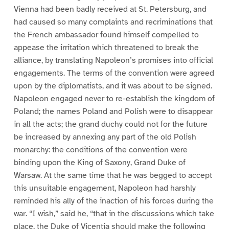
Vienna had been badly received at St. Petersburg, and
had caused so many complaints and recriminations that
the French ambassador found himself compelled to
appease the irritation which threatened to break the
alliance, by translating Napoleon’s promises into official
engagements. The terms of the convention were agreed
upon by the diplomatists, and it was about to be signed.
Napoleon engaged never to re-establish the kingdom of
Poland; the names Poland and Polish were to disappear
in all the acts; the grand duchy could not for the future
be increased by annexing any part of the old Polish
monarchy: the conditions of the convention were
binding upon the King of Saxony, Grand Duke of
Warsaw. At the same time that he was begged to accept
this unsuitable engagement, Napoleon had harshly
reminded his ally of the inaction of his forces during the
war. “I wish,” said he, “that in the discussions which take
place, the Duke of Vicentia should make the following