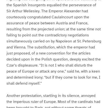
the Spanish insurgents equalled the perseverance of
Sir Arthur Wellesley. The Emperor Alexander had
courteously congratulated Caulaincourt upon the
assurance of peace between Austria and France,
resulting from the projected union; at the same time not
failing to point out the contradictory negotiations
simultaneously carried on by Napoleon at St. Petersburg
and Vienna. The substitution, which the emperor had
just proposed, of a new convention for the articles
decided upon in the Polish question, deeply excited the
Czar’s displeasure. “It is not I who shall disturb the
peace of Europe or attack any one,” said he, with a keen
and determined irony; “but if they come to look for me, I
shall defend myself.”
Another protestation, startling in its silence, annoyed
the imperious ruler of Europe. Most of the cardinals had
been brought to Paris, not without some threats of