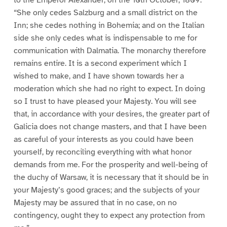
“She only cedes Salzburg and a small district on the
Inn; she cedes nothing in Bohemia; and on the Italian
side she only cedes what is indispensable to me for
communication with Dalmatia. The monarchy therefore
remains entire. It is a second experiment which I
wished to make, and I have shown towards her a
moderation which she had no right to expect. In doing
so I trust to have pleased your Majesty. You will see
that, in accordance with your desires, the greater part of
Galicia does not change masters, and that I have been
as careful of your interests as you could have been
yourself, by reconciling everything with what honor
demands from me. For the prosperity and well-being of
the duchy of Warsaw, it is necessary that it should be in
your Majesty’s good graces; and the subjects of your
Majesty may be assured that in no case, on no
contingency, ought they to expect any protection from