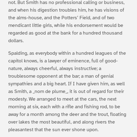
not. But Smith has no professional calling or business,
and when his digestion troubles him, he has visions of
the alms-house, and the Potters’ Field, and of two
mendicant little girls, while his endorsement would be
regarded as good at the bank for a hundred thousand
dollars.
Spalding, as everybody within a hundred leagues of the
capitol knows, is a lawyer of eminence, full of good-
nature, always cheerful, always instructive; a
troublesome opponent at the bar; a man of genial
sympathies and a big heart. If I have given him, as well
as Smith, a _nom de plume_, it is out of regard for their
modesty. We arranged to meet at the cars, the next
morning at six, each with a rifle and fishing rod, to be
away for a month among the deer and the trout, floating
over lakes the most beautiful, and along rivers the
pleasantest that the sun ever shone upon.