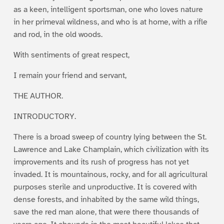
as a keen, intelligent sportsman, one who loves nature
in her primeval wildness, and who is at home, with a rifle
and rod, in the old woods.
With sentiments of great respect,
I remain your friend and servant,
THE AUTHOR.
INTRODUCTORY.
There is a broad sweep of country lying between the St.
Lawrence and Lake Champlain, which civilization with its
improvements and its rush of progress has not yet
invaded. It is mountainous, rocky, and for all agricultural
purposes sterile and unproductive. It is covered with
dense forests, and inhabited by the same wild things,
save the red man alone, that were there thousands of