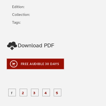
Edition:
Collection:
Tags:
Download PDF
FREE AUDIBLE 30 DAYS
P
P
P
P
P
a
a
a
a
a
g
g
g
g
g
e
e
e
e
e