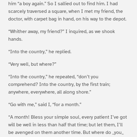
him “a boy again.” So I sallied out to find him. I had
scarcely traversed a square, when I met my friend, the
doctor, with carpet bag in hand, on his way to the depot.
“Whither away, my friend?” I inquired, as we shook
hands.
“Into the country,” he replied.
“Very well, but where?”
“Into the country,” he repeated, “don’t you
comprehend? Into the country, by the first train;
anywhere, everywhere, all along shore.”
“Go with me,” said I, “for a month.”
“A month! Bless your simple soul, every patient I’ve got
will be well in less than half that time; but let them, I’ll
be avenged on them another time. But where do _you_