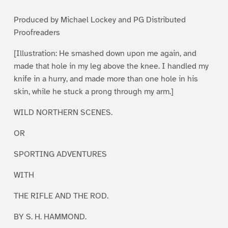
1
2
3
4
5
Produced by Michael Lockey and PG Distributed
Proofreaders
[Illustration: He smashed down upon me again, and
made that hole in my leg above the knee. I handled my
knife in a hurry, and made more than one hole in his
skin, while he stuck a prong through my arm.]
WILD NORTHERN SCENES.
OR
SPORTING ADVENTURES
WITH
THE RIFLE AND THE ROD.
BY S. H. HAMMOND.