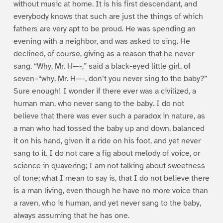
without music at home. It is his first descendant, and
everybody knows that such are just the things of which
fathers are very apt to be proud. He was spending an
evening with a neighbor, and was asked to sing. He
declined, of course, giving as a reason that he never
sang. “Why, Mr. H—-,” said a black-eyed little girl, of
seven–“why, Mr. H—-, don’t you never sing to the baby?”
Sure enough! I wonder if there ever was a civilized, a
human man, who never sang to the baby. I do not
believe that there was ever such a paradox in nature, as
a man who had tossed the baby up and down, balanced
it on his hand, given it a ride on his foot, and yet never
sang to it. I do not care a fig about melody of voice, or
science in quavering; I am not talking about sweetness
of tone; what I mean to say is, that I do not believe there
is a man living, even though he have no more voice than
a raven, who is human, and yet never sang to the baby,
always assuming that he has one.