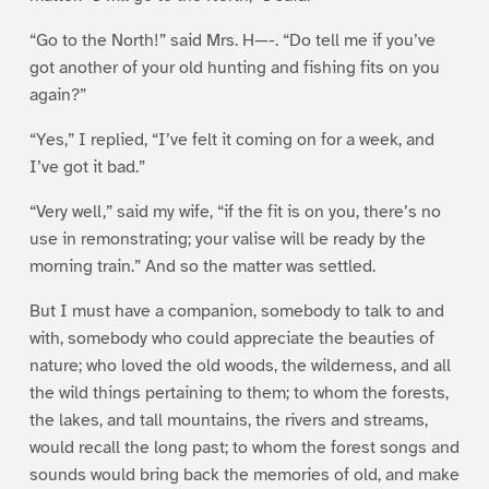
“Go to the North!” said Mrs. H—-. “Do tell me if you’ve
got another of your old hunting and fishing fits on you
again?”
“Yes,” I replied, “I’ve felt it coming on for a week, and
I’ve got it bad.”
“Very well,” said my wife, “if the fit is on you, there’s no
use in remonstrating; your valise will be ready by the
morning train.” And so the matter was settled.
But I must have a companion, somebody to talk to and
with, somebody who could appreciate the beauties of
nature; who loved the old woods, the wilderness, and all
the wild things pertaining to them; to whom the forests,
the lakes, and tall mountains, the rivers and streams,
would recall the long past; to whom the forest songs and
sounds would bring back the memories of old, and make