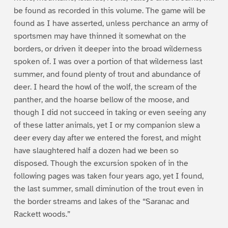
be found as recorded in this volume. The game will be
found as I have asserted, unless perchance an army of
sportsmen may have thinned it somewhat on the
borders, or driven it deeper into the broad wilderness
spoken of. I was over a portion of that wilderness last
summer, and found plenty of trout and abundance of
deer. I heard the howl of the wolf, the scream of the
panther, and the hoarse bellow of the moose, and
though I did not succeed in taking or even seeing any
of these latter animals, yet I or my companion slew a
deer every day after we entered the forest, and might
have slaughtered half a dozen had we been so
disposed. Though the excursion spoken of in the
following pages was taken four years ago, yet I found,
the last summer, small diminution of the trout even in
the border streams and lakes of the “Saranac and
Rackett woods.”