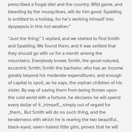
prescribed a frugal diet and the country. Wild game, and
bleeding by the musquitoes, will do him good. Spalding
is entitled to a holiday, for he’s working himself into
dyspepsia in this hot weather.”
“Just the thing;” I replied, and we started to find Smith
and Spalding. We found them, and it was settled that
they should go with us for a month among the
mountains. Everybody knows Smith, the good-natured,
eccentric Smith; Smith the bachelor, who has an income
greatly beyond his moderate expenditures, and enough
of capital to spoil, as he says, the orphan children of his
sister. By way of saving them from being thrown upon
the cold world with a fortune, he declares he will spend
every dollar of it _himself_, simply out of regard for
_them_. But Smith will do no such thing, and the
tenderness with which he is rearing the two beautiful,
black-eyed, raven-haired little girls, proves that he will