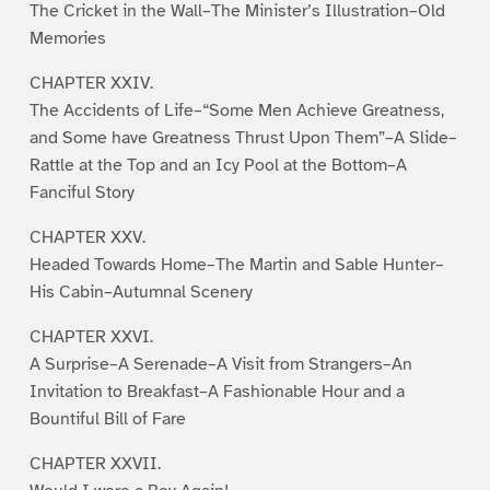
The Cricket in the Wall–The Minister’s Illustration–Old
Memories
CHAPTER XXIV.
The Accidents of Life–“Some Men Achieve Greatness,
and Some have Greatness Thrust Upon Them”–A Slide–
Rattle at the Top and an Icy Pool at the Bottom–A
Fanciful Story
CHAPTER XXV.
Headed Towards Home–The Martin and Sable Hunter–
His Cabin–Autumnal Scenery
CHAPTER XXVI.
A Surprise–A Serenade–A Visit from Strangers–An
Invitation to Breakfast–A Fashionable Hour and a
Bountiful Bill of Fare
CHAPTER XXVII.