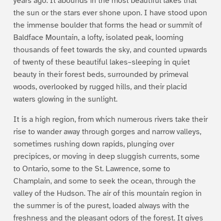
years ago. It abounds in the most beautiful lakes that
the sun or the stars ever shone upon. I have stood upon
the immense boulder that forms the head or summit of
Baldface Mountain, a lofty, isolated peak, looming
thousands of feet towards the sky, and counted upwards
of twenty of these beautiful lakes–sleeping in quiet
beauty in their forest beds, surrounded by primeval
woods, overlooked by rugged hills, and their placid
waters glowing in the sunlight.
It is a high region, from which numerous rivers take their
rise to wander away through gorges and narrow valleys,
sometimes rushing down rapids, plunging over
precipices, or moving in deep sluggish currents, some
to Ontario, some to the St. Lawrence, some to
Champlain, and some to seek the ocean, through the
valley of the Hudson. The air of this mountain region in
the summer is of the purest, loaded always with the
freshness and the pleasant odors of the forest. It gives