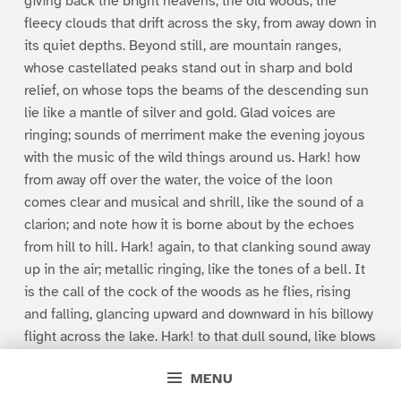
giving back the bright heavens, the old woods, the
fleecy clouds that drift across the sky, from away down in
its quiet depths. Beyond still, are mountain ranges,
whose castellated peaks stand out in sharp and bold
relief, on whose tops the beams of the descending sun
lie like a mantle of silver and gold. Glad voices are
ringing; sounds of merriment make the evening joyous
with the music of the wild things around us. Hark! how
from away off over the water, the voice of the loon
comes clear and musical and shrill, like the sound of a
clarion; and note how it is borne about by the echoes
from hill to hill. Hark! again, to that clanking sound away
up in the air; metallic ringing, like the tones of a bell. It
is the call of the cock of the woods as he flies, rising
and falling, glancing upward and downward in his billowy
flight across the lake. Hark! to that dull sound, like blows
upon some soft, hollow, half sonorous substance, slow
MENU
and measured at first, but increasing in rapidity, until it