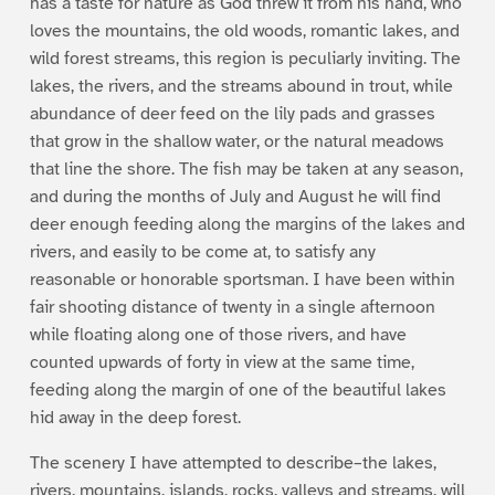
has a taste for nature as God threw it from his hand, who
loves the mountains, the old woods, romantic lakes, and
wild forest streams, this region is peculiarly inviting. The
lakes, the rivers, and the streams abound in trout, while
abundance of deer feed on the lily pads and grasses
that grow in the shallow water, or the natural meadows
that line the shore. The fish may be taken at any season,
and during the months of July and August he will find
deer enough feeding along the margins of the lakes and
rivers, and easily to be come at, to satisfy any
reasonable or honorable sportsman. I have been within
fair shooting distance of twenty in a single afternoon
while floating along one of those rivers, and have
counted upwards of forty in view at the same time,
feeding along the margin of one of the beautiful lakes
hid away in the deep forest.
The scenery I have attempted to describe–the lakes,
rivers, mountains, islands, rocks, valleys and streams, will