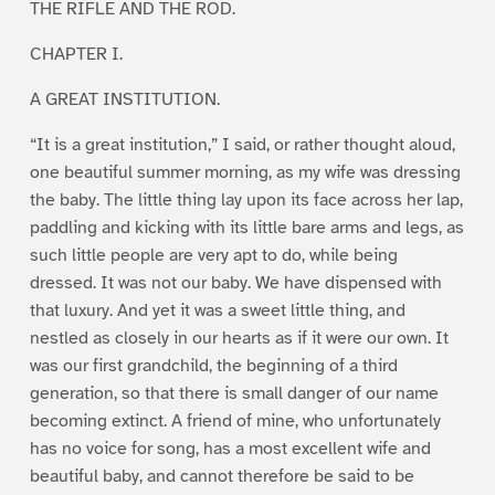
THE RIFLE AND THE ROD.
CHAPTER I.
A GREAT INSTITUTION.
“It is a great institution,” I said, or rather thought aloud,
one beautiful summer morning, as my wife was dressing
the baby. The little thing lay upon its face across her lap,
paddling and kicking with its little bare arms and legs, as
such little people are very apt to do, while being
dressed. It was not our baby. We have dispensed with
that luxury. And yet it was a sweet little thing, and
nestled as closely in our hearts as if it were our own. It
was our first grandchild, the beginning of a third
generation, so that there is small danger of our name
becoming extinct. A friend of mine, who unfortunately
has no voice for song, has a most excellent wife and
beautiful baby, and cannot therefore be said to be