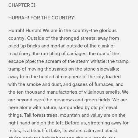
CHAPTER II.
HURRAH! FOR THE COUNTRY!
Hurrah! Hurrah! We are in the country–the glorious
country! Outside of the thronged streets; away from
piled up bricks and mortar; outside of the clank of
machinery; the rumbling of carriages; the roar of the
escape pipe; the scream of the steam whistle; the tramp,
tramp of moving thousands on the stone sidewalks;
away from the heated atmosphere of the city, loaded
with the smoke and dust, and gasses of furnaces, and
the ten thousand manufactories of villainous smells. We
are beyond even the meadows and green fields. We are
here alone with nature, surrounded by old primeval
things. Tall forest trees, mountain and valley are on the
right hand and on the left. Before us, stretching away for
miles, is a beautiful lake, its waters calm and placid,