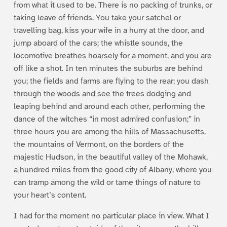
from what it used to be. There is no packing of trunks, or
taking leave of friends. You take your satchel or
travelling bag, kiss your wife in a hurry at the door, and
jump aboard of the cars; the whistle sounds, the
locomotive breathes hoarsely for a moment, and you are
off like a shot. In ten minutes the suburbs are behind
you; the fields and farms are flying to the rear; you dash
through the woods and see the trees dodging and
leaping behind and around each other, performing the
dance of the witches “in most admired confusion;” in
three hours you are among the hills of Massachusetts,
the mountains of Vermont, on the borders of the
majestic Hudson, in the beautiful valley of the Mohawk,
a hundred miles from the good city of Albany, where you
can tramp among the wild or tame things of nature to
your heart’s content.
I had for the moment no particular place in view. What I