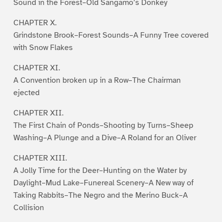
Sound in the Forest–Old Sangamo’s Donkey
CHAPTER X.
Grindstone Brook–Forest Sounds–A Funny Tree covered
with Snow Flakes
CHAPTER XI.
A Convention broken up in a Row–The Chairman
ejected
CHAPTER XII.
The First Chain of Ponds–Shooting by Turns–Sheep
Washing–A Plunge and a Dive–A Roland for an Oliver
CHAPTER XIII.
A Jolly Time for the Deer–Hunting on the Water by
Daylight–Mud Lake–Funereal Scenery–A New way of
Taking Rabbits–The Negro and the Merino Buck–A
Collision