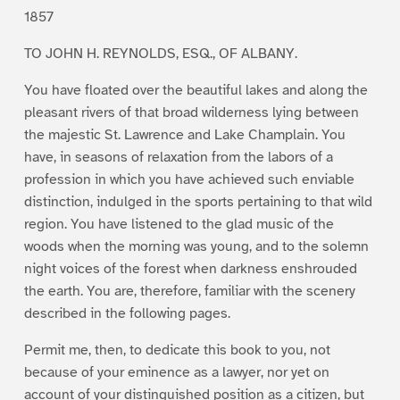
1857
TO JOHN H. REYNOLDS, ESQ., OF ALBANY.
You have floated over the beautiful lakes and along the
pleasant rivers of that broad wilderness lying between
the majestic St. Lawrence and Lake Champlain. You
have, in seasons of relaxation from the labors of a
profession in which you have achieved such enviable
distinction, indulged in the sports pertaining to that wild
region. You have listened to the glad music of the
woods when the morning was young, and to the solemn
night voices of the forest when darkness enshrouded
the earth. You are, therefore, familiar with the scenery
described in the following pages.
Permit me, then, to dedicate this book to you, not
because of your eminence as a lawyer, nor yet on
account of your distinguished position as a citizen, but