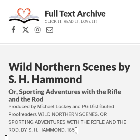
Full Text Archive
CLICK IT, READ IT, LOVE IT!
Facebook
X (formerly Twitter)
Instagram
Contact Us
Skip to main navigation
Skip to main content
Skip to footer
Wild Northern Scenes by
S. H. Hammond
Or, Sporting Adventures with the Rifle
and the Rod
Produced by Michael Lockey and PG Distributed
Proofreaders WILD NORTHERN SCENES. OR
SPORTING ADVENTURES WITH THE RIFLE AND THE
ROD. BY S. H. HAMMOND. 1857