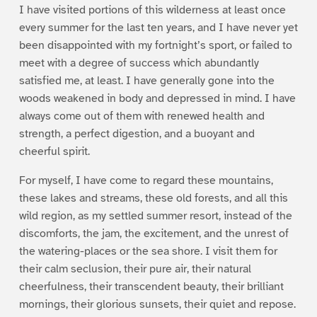
I have visited portions of this wilderness at least once
every summer for the last ten years, and I have never yet
been disappointed with my fortnight’s sport, or failed to
meet with a degree of success which abundantly
satisfied me, at least. I have generally gone into the
woods weakened in body and depressed in mind. I have
always come out of them with renewed health and
strength, a perfect digestion, and a buoyant and
cheerful spirit.
For myself, I have come to regard these mountains,
these lakes and streams, these old forests, and all this
wild region, as my settled summer resort, instead of the
discomforts, the jam, the excitement, and the unrest of
the watering-places or the sea shore. I visit them for
their calm seclusion, their pure air, their natural
cheerfulness, their transcendent beauty, their brilliant
mornings, their glorious sunsets, their quiet and repose.