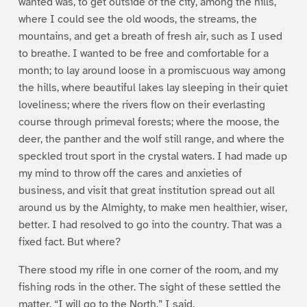
wanted was, to get outside of the city, among the hills,
where I could see the old woods, the streams, the
mountains, and get a breath of fresh air, such as I used
to breathe. I wanted to be free and comfortable for a
month; to lay around loose in a promiscuous way among
the hills, where beautiful lakes lay sleeping in their quiet
loveliness; where the rivers flow on their everlasting
course through primeval forests; where the moose, the
deer, the panther and the wolf still range, and where the
speckled trout sport in the crystal waters. I had made up
my mind to throw off the cares and anxieties of
business, and visit that great institution spread out all
around us by the Almighty, to make men healthier, wiser,
better. I had resolved to go into the country. That was a
fixed fact. But where?
There stood my rifle in one corner of the room, and my
fishing rods in the other. The sight of these settled the
matter. “I will go to the North,” I said.