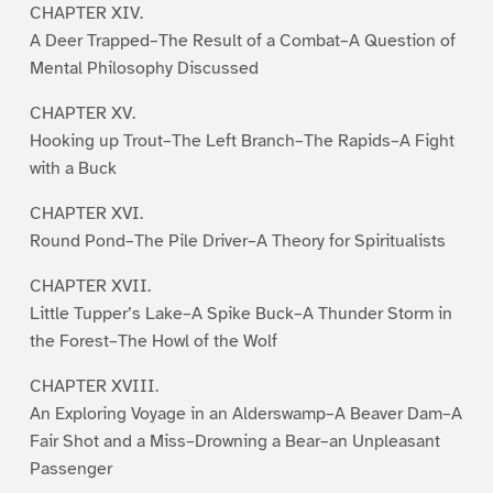
CHAPTER XIV.
A Deer Trapped–The Result of a Combat–A Question of
Mental Philosophy Discussed
CHAPTER XV.
Hooking up Trout–The Left Branch–The Rapids–A Fight
with a Buck
CHAPTER XVI.
Round Pond–The Pile Driver–A Theory for Spiritualists
CHAPTER XVII.
Little Tupper’s Lake–A Spike Buck–A Thunder Storm in
the Forest–The Howl of the Wolf
CHAPTER XVIII.
An Exploring Voyage in an Alderswamp–A Beaver Dam–A
Fair Shot and a Miss–Drowning a Bear–an Unpleasant
Passenger