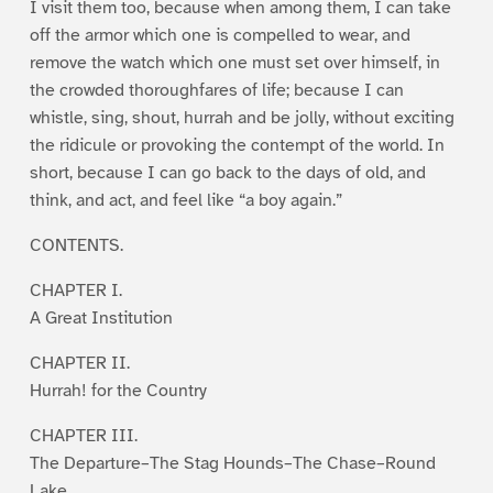
I visit them too, because when among them, I can take
off the armor which one is compelled to wear, and
remove the watch which one must set over himself, in
the crowded thoroughfares of life; because I can
whistle, sing, shout, hurrah and be jolly, without exciting
the ridicule or provoking the contempt of the world. In
short, because I can go back to the days of old, and
think, and act, and feel like “a boy again.”
CONTENTS.
CHAPTER I.
A Great Institution
CHAPTER II.
Hurrah! for the Country
CHAPTER III.
The Departure–The Stag Hounds–The Chase–Round
Lake