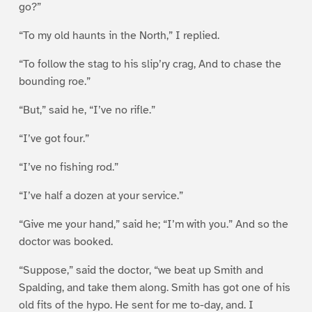
go?”
“To my old haunts in the North,” I replied.
“To follow the stag to his slip’ry crag, And to chase the
bounding roe.”
“But,” said he, “I’ve no rifle.”
“I’ve got four.”
“I’ve no fishing rod.”
“I’ve half a dozen at your service.”
“Give me your hand,” said he; “I’m with you.” And so the
doctor was booked.
“Suppose,” said the doctor, “we beat up Smith and
Spalding, and take them along. Smith has got one of his
old fits of the hypo. He sent for me to-day, and. I