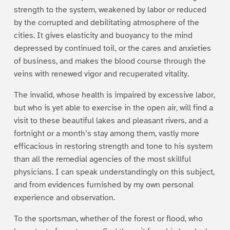
strength to the system, weakened by labor or reduced
by the corrupted and debilitating atmosphere of the
cities. It gives elasticity and buoyancy to the mind
depressed by continued toil, or the cares and anxieties
of business, and makes the blood course through the
veins with renewed vigor and recuperated vitality.
The invalid, whose health is impaired by excessive labor,
but who is yet able to exercise in the open air, will find a
visit to these beautiful lakes and pleasant rivers, and a
fortnight or a month’s stay among them, vastly more
efficacious in restoring strength and tone to his system
than all the remedial agencies of the most skillful
physicians. I can speak understandingly on this subject,
and from evidences furnished by my own personal
experience and observation.
To the sportsman, whether of the forest or flood, who