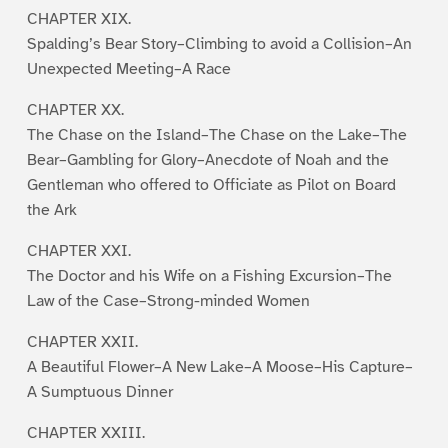
CHAPTER XIX.
Spalding’s Bear Story–Climbing to avoid a Collision–An
Unexpected Meeting–A Race
CHAPTER XX.
The Chase on the Island–The Chase on the Lake–The
Bear–Gambling for Glory–Anecdote of Noah and the
Gentleman who offered to Officiate as Pilot on Board
the Ark
CHAPTER XXI.
The Doctor and his Wife on a Fishing Excursion–The
Law of the Case–Strong-minded Women
CHAPTER XXII.
A Beautiful Flower–A New Lake–A Moose–His Capture–
A Sumptuous Dinner
CHAPTER XXIII.