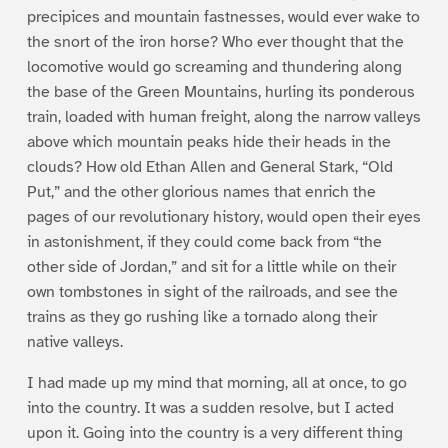
precipices and mountain fastnesses, would ever wake to
the snort of the iron horse? Who ever thought that the
locomotive would go screaming and thundering along
the base of the Green Mountains, hurling its ponderous
train, loaded with human freight, along the narrow valleys
above which mountain peaks hide their heads in the
clouds? How old Ethan Allen and General Stark, “Old
Put,” and the other glorious names that enrich the
pages of our revolutionary history, would open their eyes
in astonishment, if they could come back from “the
other side of Jordan,” and sit for a little while on their
own tombstones in sight of the railroads, and see the
trains as they go rushing like a tornado along their
native valleys.
I had made up my mind that morning, all at once, to go
into the country. It was a sudden resolve, but I acted
upon it. Going into the country is a very different thing