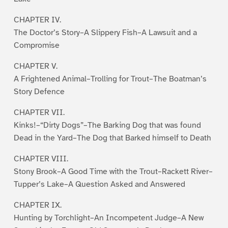
CHAPTER IV.
The Doctor’s Story–A Slippery Fish–A Lawsuit and a
Compromise
CHAPTER V.
A Frightened Animal–Trolling for Trout–The Boatman’s
Story Defence
CHAPTER VII.
Kinks!–“Dirty Dogs”–The Barking Dog that was found
Dead in the Yard–The Dog that Barked himself to Death
CHAPTER VIII.
Stony Brook–A Good Time with the Trout–Rackett River–
Tupper’s Lake–A Question Asked and Answered
CHAPTER IX.
Hunting by Torchlight–An Incompetent Judge–A New