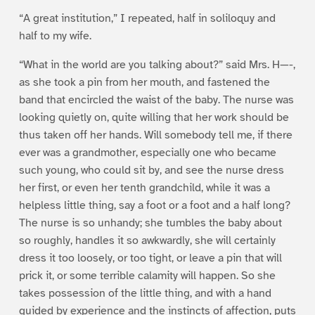
“A great institution,” I repeated, half in soliloquy and
half to my wife.
“What in the world are you talking about?” said Mrs. H—-,
as she took a pin from her mouth, and fastened the
band that encircled the waist of the baby. The nurse was
looking quietly on, quite willing that her work should be
thus taken off her hands. Will somebody tell me, if there
ever was a grandmother, especially one who became
such young, who could sit by, and see the nurse dress
her first, or even her tenth grandchild, while it was a
helpless little thing, say a foot or a foot and a half long?
The nurse is so unhandy; she tumbles the baby about
so roughly, handles it so awkwardly, she will certainly
dress it too loosely, or too tight, or leave a pin that will
prick it, or some terrible calamity will happen. So she
takes possession of the little thing, and with a hand
guided by experience and the instincts of affection, puts