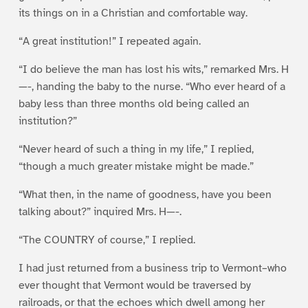
its things on in a Christian and comfortable way.
“A great institution!” I repeated again.
“I do believe the man has lost his wits,” remarked Mrs. H
—-, handing the baby to the nurse. “Who ever heard of a
baby less than three months old being called an
institution?”
“Never heard of such a thing in my life,” I replied,
“though a much greater mistake might be made.”
“What then, in the name of goodness, have you been
talking about?” inquired Mrs. H—-.
“The COUNTRY of course,” I replied.
I had just returned from a business trip to Vermont–who
ever thought that Vermont would be traversed by
railroads, or that the echoes which dwell among her