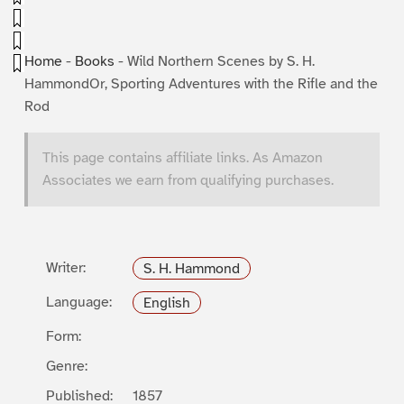
Home
-
Books
-
Wild Northern Scenes by S. H.
HammondOr, Sporting Adventures with the Rifle and the
Rod
This page contains affiliate links. As Amazon
Associates we earn from qualifying purchases.
Writer:
S. H. Hammond
Language:
English
Form:
Genre:
Published:
1857