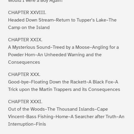
Would I were a Boy Again!
CHAPTER XXVIII.
Headed Down Stream–Return to Tupper’s Lake–The
Camp on the Island
CHAPTER XXIX.
A Mysterious Sound–Treed by a Moose–Angling for a
Powder Horn–An Unheeded Warning and the
Consequences
CHAPTER XXX.
Good-bye–Floating Down the Rackett–A Black Fox–A
Trick upon the Martin Trappers and its Consequences
CHAPTER XXXI.
Out of the Woods–The Thousand Islands–Cape
Vincent–Bass Fishing–Home–A Searcher after Truth–An
Interruption–Finis