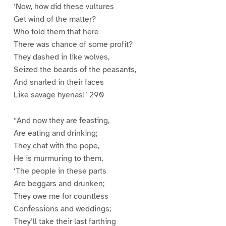
‘Now, how did these vultures
Get wind of the matter?
Who told them that here
There was chance of some profit?
They dashed in like wolves,
Seized the beards of the peasants,
And snarled in their faces
Like savage hyenas!’ 290
“And now they are feasting,
Are eating and drinking;
They chat with the pope,
He is murmuring to them,
‘The people in these parts
Are beggars and drunken;
They owe me for countless
Confessions and weddings;
They’ll take their last farthing