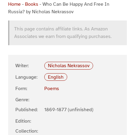
Home
-
Books
-
Who Can Be Happy And Free In
Russia? by Nicholas Nekrassov
This page contains affiliate links. As Amazon
Associates we earn from qualifying purchases.
Writer:
Nicholas Nekrassov
Language:
English
Form:
Poems
Genre:
Published:
1869-1877 (unfinished)
Edition:
Collection: