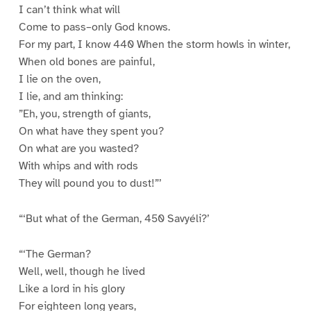
I can’t think what will
Come to pass–only God knows.
For my part, I know 440 When the storm howls in winter,
When old bones are painful,
I lie on the oven,
I lie, and am thinking:
”Eh, you, strength of giants,
On what have they spent you?
On what are you wasted?
With whips and with rods
They will pound you to dust!”’
“‘But what of the German, 450 Savyéli?’
“‘The German?
Well, well, though he lived
Like a lord in his glory
For eighteen long years,