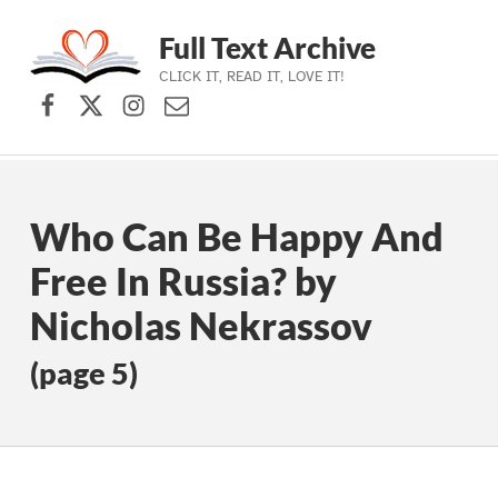
Full Text Archive
CLICK IT, READ IT, LOVE IT!
Facebook
X (formerly Twitter)
Instagram
Contact Us
Skip to main navigation
Skip to main content
Skip to footer
Who Can Be Happy And
Free In Russia? by
Nicholas Nekrassov
(page 5)