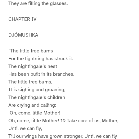
They are filling the glasses.
CHAPTER IV
DJÓMUSHKA
“The little tree burns
For the lightning has struck it.
The nightingale’s nest
Has been built in its branches.
The little tree burns,
It is sighing and groaning;
The nightingale’s children
Are crying and calling:
‘Oh, come, little Mother!
Oh, come, little Mother! 10 Take care of us, Mother,
Until we can fly,
Till our wings have grown stronger, Until we can fly