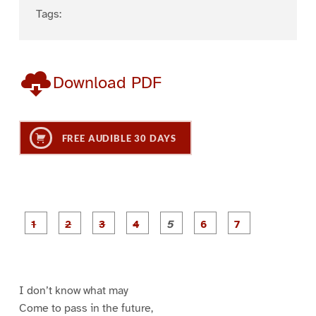
Tags:
Download PDF
FREE AUDIBLE 30 DAYS
P
P
P
P
P
P
a
a
a
a
a
a
g
g
g
g
g
g
g
e
e
e
e
e
e
e
1
2
3
4
5
6
7
I don’t know what may
Come to pass in the future,