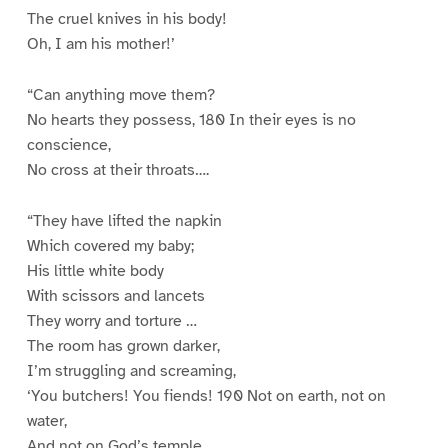
The cruel knives in his body!
Oh, I am his mother!’
“Can anything move them?
No hearts they possess, 180 In their eyes is no
conscience,
No cross at their throats….
“They have lifted the napkin
Which covered my baby;
His little white body
With scissors and lancets
They worry and torture …
The room has grown darker,
I’m struggling and screaming,
‘You butchers! You fiends! 190 Not on earth, not on
water,
And not on God’s temple