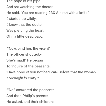
The pope lit his pipe
And sat watching the doctor.
He said, ‘You are reading 230 A heart with a knife.’
I started up wildly;
I knew that the doctor
Was piercing the heart
Of my little dead baby.
“‘Now, bind her, the vixen!’
The officer shouted;–
She’s mad!’ He began
To inquire of the peasants,
‘Have none of you noticed 240 Before that the woman
Korchágin is crazy?’
“‘No,’ answered the peasants.
And then Phílip’s parents
He asked, and their children;