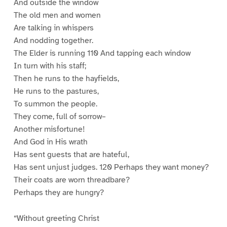
And outside the window
The old men and women
Are talking in whispers
And nodding together.
The Elder is running 110 And tapping each window
In turn with his staff;
Then he runs to the hayfields,
He runs to the pastures,
To summon the people.
They come, full of sorrow–
Another misfortune!
And God in His wrath
Has sent guests that are hateful,
Has sent unjust judges. 120 Perhaps they want money?
Their coats are worn threadbare?
Perhaps they are hungry?
“Without greeting Christ