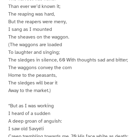
Than ever we’d known it;
The reaping was hard,
But the reapers were merry,
I sang as I mounted
The sheaves on the waggon.
(The waggons are loaded
To laughter and singing;
The sledges in silence, 60 With thoughts sad and bitter;
The waggons convey the corn
Home to the peasants,
The sledges will bear it
Away to the market.)
“But as I was working
I heard of a sudden
A deep groan of anguish:
I saw old Savyéli
Creep trembling towards me, 70 His face white as death: