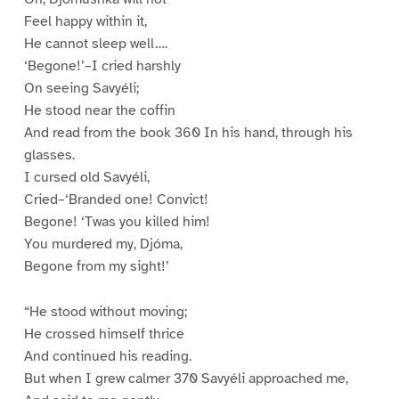
Feel happy within it,
He cannot sleep well….
‘Begone!’–I cried harshly
On seeing Savyéli;
He stood near the coffin
And read from the book 360 In his hand, through his
glasses.
I cursed old Savyéli,
Cried–‘Branded one! Convict!
Begone! ‘Twas you killed him!
You murdered my, Djóma,
Begone from my sight!’
“He stood without moving;
He crossed himself thrice
And continued his reading.
But when I grew calmer 370 Savyéli approached me,