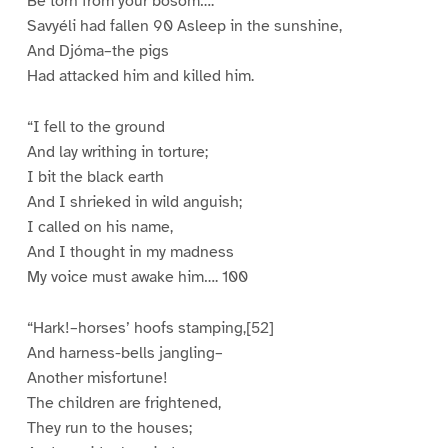
Be torn from your bosom….
Savyéli had fallen 90 Asleep in the sunshine,
And Djóma–the pigs
Had attacked him and killed him.
“I fell to the ground
And lay writhing in torture;
I bit the black earth
And I shrieked in wild anguish;
I called on his name,
And I thought in my madness
My voice must awake him…. 100
“Hark!–horses’ hoofs stamping,[52]
And harness-bells jangling–
Another misfortune!
The children are frightened,
They run to the houses;