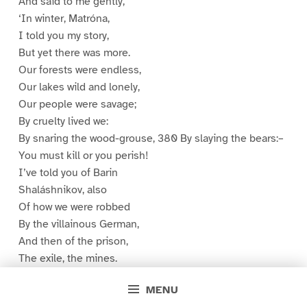
And said to me gently,
‘In winter, Matróna,
I told you my story,
But yet there was more.
Our forests were endless,
Our lakes wild and lonely,
Our people were savage;
By cruelty lived we:
By snaring the wood-grouse, 380 By slaying the bears:–
You must kill or you perish!
I’ve told you of Barin
Shaláshnikov, also
Of how we were robbed
By the villainous German,
And then of the prison,
The exile, the mines.
My heart was like stone,
MENU
I grew wild and ferocious. 390 My winter had lasted