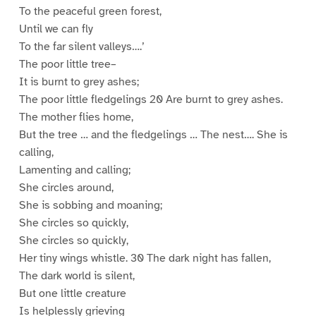
To the peaceful green forest,
Until we can fly
To the far silent valleys….’
The poor little tree–
It is burnt to grey ashes;
The poor little fledgelings 20 Are burnt to grey ashes.
The mother flies home,
But the tree … and the fledgelings … The nest…. She is
calling,
Lamenting and calling;
She circles around,
She is sobbing and moaning;
She circles so quickly,
She circles so quickly,
Her tiny wings whistle. 30 The dark night has fallen,
The dark world is silent,
But one little creature
Is helplessly grieving