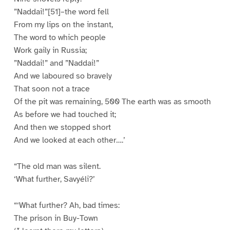
”Naddai!”[51]–the word fell
From my lips on the instant,
The word to which people
Work gaily in Russia;
”Naddai!” and ”Naddai!”
And we laboured so bravely
That soon not a trace
Of the pit was remaining, 500 The earth was as smooth
As before we had touched it;
And then we stopped short
And we looked at each other….’
“The old man was silent.
‘What further, Savyéli?’
“‘What further? Ah, bad times:
The prison in Buy-Town