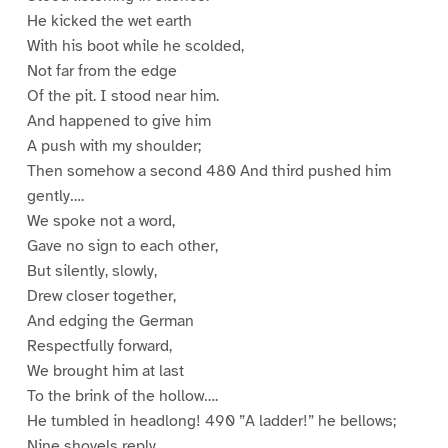
He kicked the wet earth
With his boot while he scolded,
Not far from the edge
Of the pit. I stood near him.
And happened to give him
A push with my shoulder;
Then somehow a second 480 And third pushed him
gently….
We spoke not a word,
Gave no sign to each other,
But silently, slowly,
Drew closer together,
And edging the German
Respectfully forward,
We brought him at last
To the brink of the hollow….
He tumbled in headlong! 490 ”A ladder!” he bellows;
Nine shovels reply.