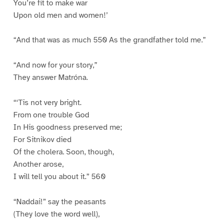
You’re fit to make war
Upon old men and women!’
“And that was as much 550 As the grandfather told me.”
“And now for your story,”
They answer Matróna.
“‘Tis not very bright.
From one trouble God
In His goodness preserved me;
For Sitnikov died
Of the cholera. Soon, though,
Another arose,
I will tell you about it.” 560
“Naddai!” say the peasants
(They love the word well),