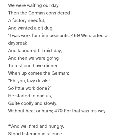
We were waiting our day.
Then the German considered
A factory needful,
And wanted a pit dug.
‘Twas work for nine peasants. 460 We started at
daybreak
And laboured till mid-day,
And then we were going
To rest and have dinner,
When up comes the German:
”Eh, you, lazy devils!
So little work done?”
He started to nag us,
Quite coolly and slowly,
Without heat or hurry; 470 For that was his way.
“‘And we, tired and hungry,
Stood listening in silence.