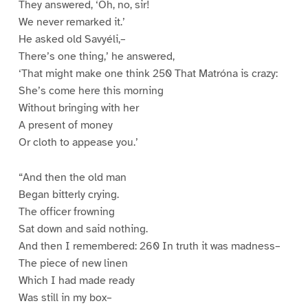
They answered, ‘Oh, no, sir!
We never remarked it.’
He asked old Savyéli,–
There’s one thing,’ he answered,
‘That might make one think 250 That Matróna is crazy:
She’s come here this morning
Without bringing with her
A present of money
Or cloth to appease you.’
“And then the old man
Began bitterly crying.
The officer frowning
Sat down and said nothing.
And then I remembered: 260 In truth it was madness–
The piece of new linen
Which I had made ready
Was still in my box–