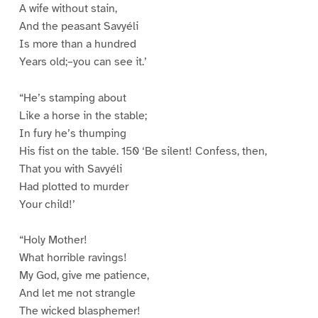
A wife without stain,
And the peasant Savyéli
Is more than a hundred
Years old;–you can see it.’
“He’s stamping about
Like a horse in the stable;
In fury he’s thumping
His fist on the table. 150 ‘Be silent! Confess, then,
That you with Savyéli
Had plotted to murder
Your child!’
“Holy Mother!
What horrible ravings!
My God, give me patience,
And let me not strangle
The wicked blasphemer!