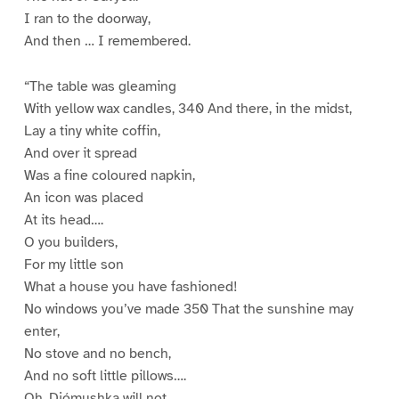
I ran to the doorway,
And then … I remembered.
“The table was gleaming
With yellow wax candles, 340 And there, in the midst,
Lay a tiny white coffin,
And over it spread
Was a fine coloured napkin,
An icon was placed
At its head….
O you builders,
For my little son
What a house you have fashioned!
No windows you’ve made 350 That the sunshine may
enter,
No stove and no bench,
And no soft little pillows….
Oh, Djómushka will not