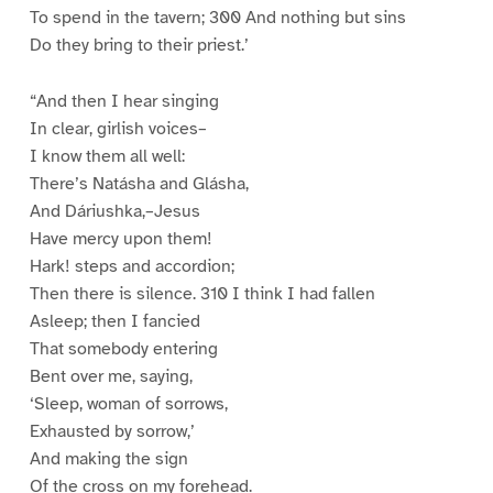
To spend in the tavern; 300 And nothing but sins
Do they bring to their priest.’
“And then I hear singing
In clear, girlish voices–
I know them all well:
There’s Natásha and Glásha,
And Dáriushka,–Jesus
Have mercy upon them!
Hark! steps and accordion;
Then there is silence. 310 I think I had fallen
Asleep; then I fancied
That somebody entering
Bent over me, saying,
‘Sleep, woman of sorrows,
Exhausted by sorrow,’
And making the sign
Of the cross on my forehead.