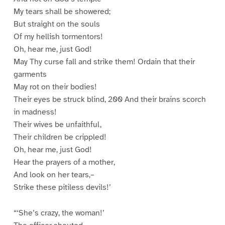
My tears shall be showered;
But straight on the souls
Of my hellish tormentors!
Oh, hear me, just God!
May Thy curse fall and strike them! Ordain that their
garments
May rot on their bodies!
Their eyes be struck blind, 200 And their brains scorch
in madness!
Their wives be unfaithful,
Their children be crippled!
Oh, hear me, just God!
Hear the prayers of a mother,
And look on her tears,–
Strike these pitiless devils!’
“‘She’s crazy, the woman!’