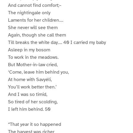
And cannot find comfort;–
The nightingale only
Laments for her children….
She never will see them
Again, though she call them
Till breaks the white day…. 40 I carried my baby
Asleep in my bosom
To work in the meadows.
But Mother-in-law cried,
‘Come, leave him behind you,
At home with Savyéli,
You’ll work better then.’
And I was so timid,
So tired of her scolding,
I left him behind. 50
“That year it so happened
The harvest was richer