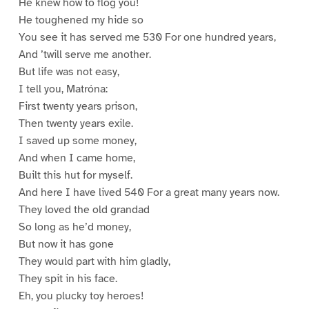
He knew how to flog you!
He toughened my hide so
You see it has served me 530 For one hundred years,
And ’twill serve me another.
But life was not easy,
I tell you, Matróna:
First twenty years prison,
Then twenty years exile.
I saved up some money,
And when I came home,
Built this hut for myself.
And here I have lived 540 For a great many years now.
They loved the old grandad
So long as he’d money,
But now it has gone
They would part with him gladly,
They spit in his face.
Eh, you plucky toy heroes!