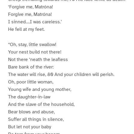
‘Forgive me, Matróna!
Forgive me, Matróna!
I sinned….I was careless.’
He fell at my feet.
“Oh, stay, little swallow!
Your nest build not there!
Not there ‘neath the leafless
Bare bank of the river:
The water will rise, 80 And your children will perish.
Oh, poor little woman,
Young wife and young mother,
The daughter-in-law
And the slave of the household,
Bear blows and abuse,
Suffer all things in silence,
But let not your baby