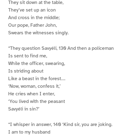
They sit down at the table,
They’ve set up an icon
And cross in the middle;
Our pope, Father John,
Swears the witnesses singly.
“They question Savyéli, 130 And then a policeman
Is sent to find me,
While the officer, swearing,
Is striding about
Like a beast in the forest….
‘Now, woman, confess it,’
He cries when I enter,
‘You lived with the peasant
Savyéli in sin?’
“I whisper in answer, 140 ‘Kind sir, you are joking.
I am to my husband