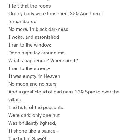
I felt that the ropes
On my body were loosened, 320 And then I
remembered
No more. In black darkness
I woke, and astonished
I ran to the window:
Deep night lay around me–
What’s happened? Where am I?
I ran to the street,–
It was empty, in Heaven
No moon and no stars,
And a great cloud of darkness 330 Spread over the
village.
The huts of the peasants
Were dark; only one hut
Was brilliantly lighted,
It shone like a palace–
The hut of Savyéli.