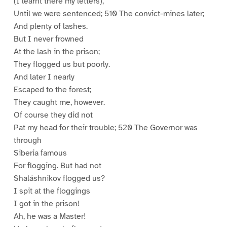
(I learnt there my letters),
Until we were sentenced; 510 The convict-mines later;
And plenty of lashes.
But I never frowned
At the lash in the prison;
They flogged us but poorly.
And later I nearly
Escaped to the forest;
They caught me, however.
Of course they did not
Pat my head for their trouble; 520 The Governor was
through
Siberia famous
For flogging. But had not
Shaláshnikov flogged us?
I spit at the floggings
I got in the prison!
Ah, he was a Master!