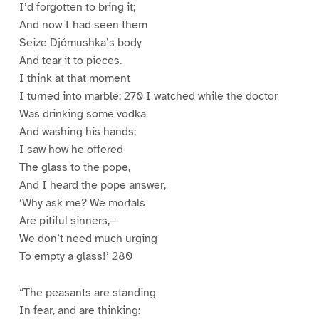
I’d forgotten to bring it;
And now I had seen them
Seize Djómushka’s body
And tear it to pieces.
I think at that moment
I turned into marble: 270 I watched while the doctor
Was drinking some vodka
And washing his hands;
I saw how he offered
The glass to the pope,
And I heard the pope answer,
‘Why ask me? We mortals
Are pitiful sinners,–
We don’t need much urging
To empty a glass!’ 280
“The peasants are standing
In fear, and are thinking: