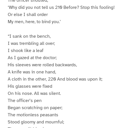
The officer shouted,
‘Why did you not tell us 210 Before? Stop this fooling!
Or else I shall order
My men, here, to bind you.’
“I sank on the bench,
I was trembling all over;
I shook like a leaf
As I gazed at the doctor;
His sleeves were rolled backwards,
A knife was in one hand,
A cloth in the other, 220 And blood was upon it;
His glasses were fixed
On his nose. All was silent.
The officer’s pen
Began scratching on paper;
The motionless peasants
Stood gloomy and mournful;