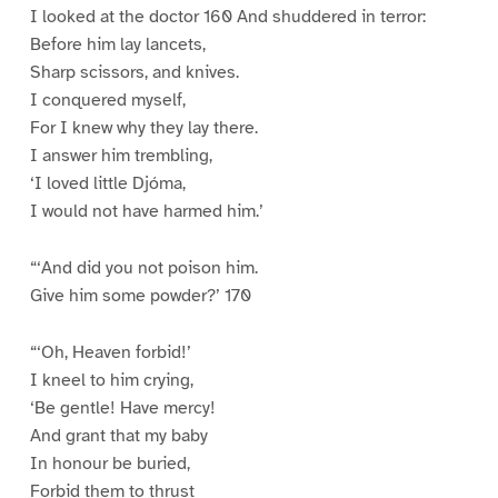
I looked at the doctor 160 And shuddered in terror:
Before him lay lancets,
Sharp scissors, and knives.
I conquered myself,
For I knew why they lay there.
I answer him trembling,
‘I loved little Djóma,
I would not have harmed him.’
“‘And did you not poison him.
Give him some powder?’ 170
“‘Oh, Heaven forbid!’
I kneel to him crying,
‘Be gentle! Have mercy!
And grant that my baby
In honour be buried,
Forbid them to thrust