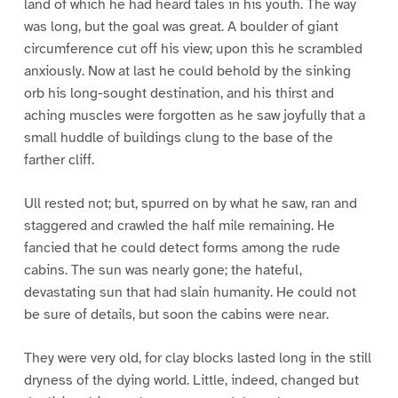
land of which he had heard tales in his youth. The way
was long, but the goal was great. A boulder of giant
circumference cut off his view; upon this he scrambled
anxiously. Now at last he could behold by the sinking
orb his long-sought destination, and his thirst and
aching muscles were forgotten as he saw joyfully that a
small huddle of buildings clung to the base of the
farther cliff.
Ull rested not; but, spurred on by what he saw, ran and
staggered and crawled the half mile remaining. He
fancied that he could detect forms among the rude
cabins. The sun was nearly gone; the hateful,
devastating sun that had slain humanity. He could not
be sure of details, but soon the cabins were near.
They were very old, for clay blocks lasted long in the still
dryness of the dying world. Little, indeed, changed but