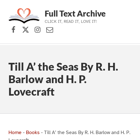
Full Text Archive
CLICK IT, READ IT, LOVE IT!
Facebook
X (formerly Twitter)
Instagram
Contact Us
Skip to main navigation
Skip to main content
Skip to footer
Till A’ the Seas By R. H.
Barlow and H. P.
Lovecraft
Home
-
Books
-
Till A’ the Seas By R. H. Barlow and H. P.