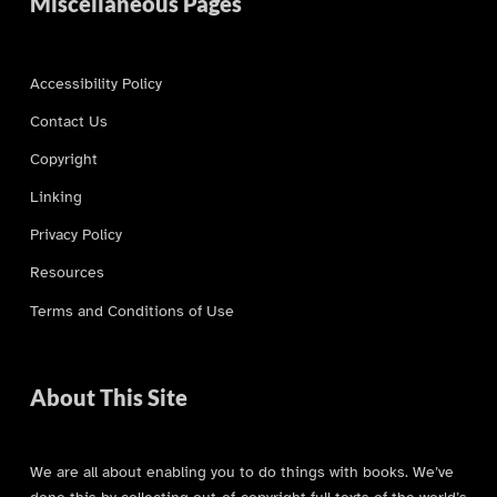
Miscellaneous Pages
Accessibility Policy
Contact Us
Copyright
Linking
Privacy Policy
Resources
Terms and Conditions of Use
About This Site
We are all about enabling you to do things with books. We’ve
done this by collecting out-of-copyright full texts of the world’s