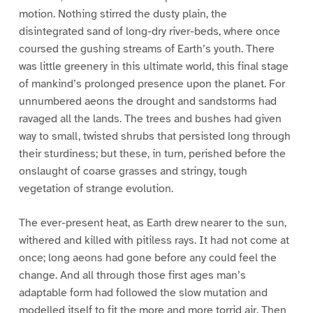
motion. Nothing stirred the dusty plain, the
disintegrated sand of long-dry river-beds, where once
coursed the gushing streams of Earth’s youth. There
was little greenery in this ultimate world, this final stage
of mankind’s prolonged presence upon the planet. For
unnumbered aeons the drought and sandstorms had
ravaged all the lands. The trees and bushes had given
way to small, twisted shrubs that persisted long through
their sturdiness; but these, in turn, perished before the
onslaught of coarse grasses and stringy, tough
vegetation of strange evolution.
The ever-present heat, as Earth drew nearer to the sun,
withered and killed with pitiless rays. It had not come at
once; long aeons had gone before any could feel the
change. And all through those first ages man’s
adaptable form had followed the slow mutation and
modelled itself to fit the more and more torrid air. Then