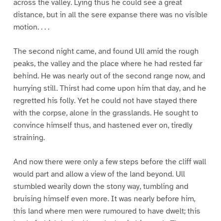
across the valley. Lying thus he could see a great
distance, but in all the sere expanse there was no visible
motion. . . .
The second night came, and found Ull amid the rough
peaks, the valley and the place where he had rested far
behind. He was nearly out of the second range now, and
hurrying still. Thirst had come upon him that day, and he
regretted his folly. Yet he could not have stayed there
with the corpse, alone in the grasslands. He sought to
convince himself thus, and hastened ever on, tiredly
straining.
And now there were only a few steps before the cliff wall
would part and allow a view of the land beyond. Ull
stumbled wearily down the stony way, tumbling and
bruising himself even more. It was nearly before him,
this land where men were rumoured to have dwelt; this