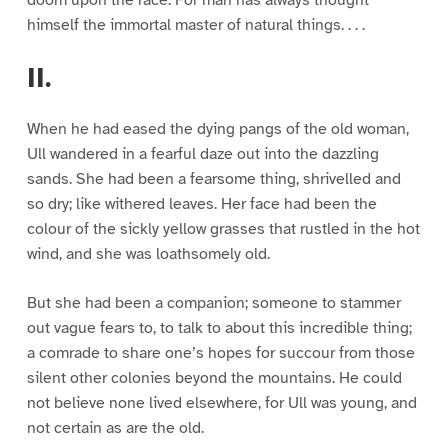
doom upon the race. For man has always thought
himself the immortal master of natural things. . . .
II.
When he had eased the dying pangs of the old woman,
Ull wandered in a fearful daze out into the dazzling
sands. She had been a fearsome thing, shrivelled and
so dry; like withered leaves. Her face had been the
colour of the sickly yellow grasses that rustled in the hot
wind, and she was loathsomely old.
But she had been a companion; someone to stammer
out vague fears to, to talk to about this incredible thing;
a comrade to share one’s hopes for succour from those
silent other colonies beyond the mountains. He could
not believe none lived elsewhere, for Ull was young, and
not certain as are the old.