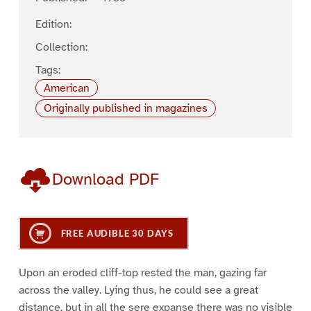
Edition:
Collection:
Tags:
American
Originally published in magazines
Download PDF
FREE AUDIBLE 30 DAYS
Upon an eroded cliff-top rested the man, gazing far
across the valley. Lying thus, he could see a great
distance, but in all the sere expanse there was no visible