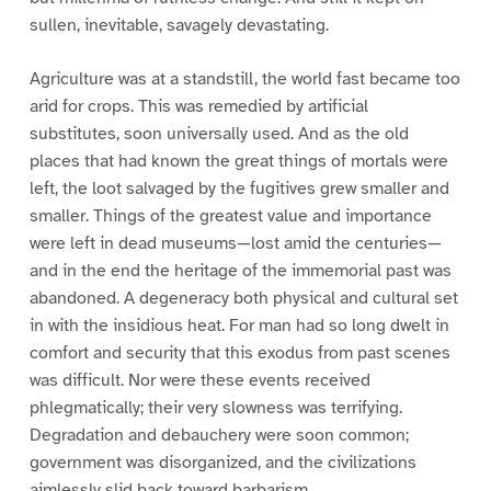
sullen, inevitable, savagely devastating.
Agriculture was at a standstill, the world fast became too
arid for crops. This was remedied by artificial
substitutes, soon universally used. And as the old
places that had known the great things of mortals were
left, the loot salvaged by the fugitives grew smaller and
smaller. Things of the greatest value and importance
were left in dead museums—lost amid the centuries—
and in the end the heritage of the immemorial past was
abandoned. A degeneracy both physical and cultural set
in with the insidious heat. For man had so long dwelt in
comfort and security that this exodus from past scenes
was difficult. Nor were these events received
phlegmatically; their very slowness was terrifying.
Degradation and debauchery were soon common;
government was disorganized, and the civilizations
aimlessly slid back toward barbarism.