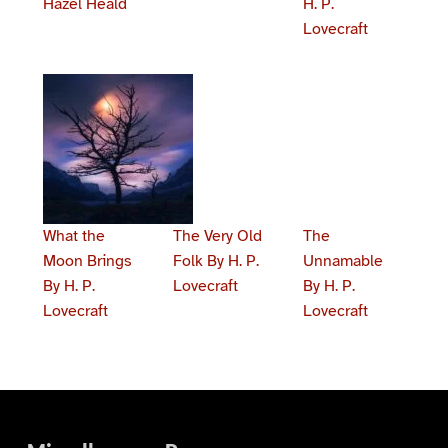
Hazel Heald
H. P.
Lovecraft
What the
The Very Old
The
Moon Brings
Folk By H. P.
Unnamable
By H. P.
Lovecraft
By H. P.
Lovecraft
Lovecraft
Skip back to main navigation