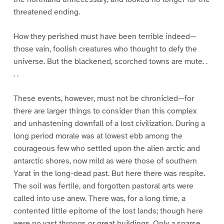
threatened ending.
How they perished must have been terrible indeed—
those vain, foolish creatures who thought to defy the
universe. But the blackened, scorched towns are mute. .
. .
These events, however, must not be chronicled—for
there are larger things to consider than this complex
and unhastening downfall of a lost civilization. During a
long period morale was at lowest ebb among the
courageous few who settled upon the alien arctic and
antarctic shores, now mild as were those of southern
Yarat in the long-dead past. But here there was respite.
The soil was fertile, and forgotten pastoral arts were
called into use anew. There was, for a long time, a
contented little epitome of the lost lands; though here
were no vast throngs or great buildings. Only a sparse