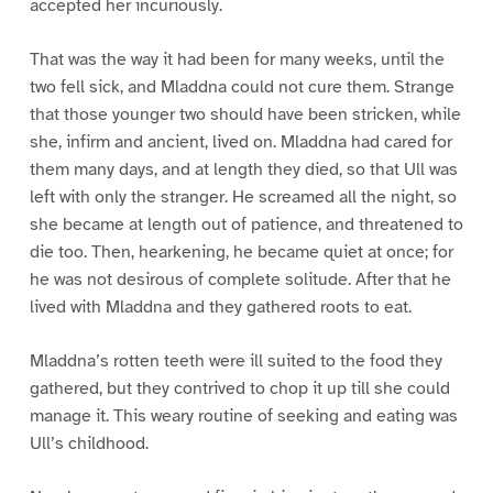
accepted her incuriously.
That was the way it had been for many weeks, until the
two fell sick, and Mladdna could not cure them. Strange
that those younger two should have been stricken, while
she, infirm and ancient, lived on. Mladdna had cared for
them many days, and at length they died, so that Ull was
left with only the stranger. He screamed all the night, so
she became at length out of patience, and threatened to
die too. Then, hearkening, he became quiet at once; for
he was not desirous of complete solitude. After that he
lived with Mladdna and they gathered roots to eat.
Mladdna’s rotten teeth were ill suited to the food they
gathered, but they contrived to chop it up till she could
manage it. This weary routine of seeking and eating was
Ull’s childhood.