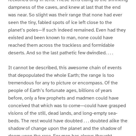
dampness of the caves, and knew at last that the end
was near. So slight was their range that none had ever
seen the tiny, fabled spots of ice left close to the
planet’s poles—if such indeed remained. Even had they
existed and been known to man, none could have
reached them across the trackless and formidable
deserts. And so the last pathetic few dwindled. . . .
It cannot be described, this awesome chain of events
that depopulated the whole Earth; the range is too
tremendous for any to picture or encompass. Of the
people of Earth’s fortunate ages, billions of years
before, only a few prophets and madmen could have
conceived that which was to come—could have grasped
visions of the still, dead lands, and long-empty sea-
beds. The rest would have doubted . . . doubted alike the
shadow of change upon the planet and the shadow of