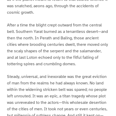
was snatched, aeons ago, through the accidents of
cosmic growth.
After a time the blight crept outward from the central
belt. Southern Yarat burned as a tenantless desert—and
then the north. In Perath and Baling, those ancient
cities where brooding centuries dwelt, there moved only
the scaly shapes of the serpent and the salamander,
and at last Loton echoed only to the fitful falling of
tottering spires and crumbling domes.
Steady, universal, and inexorable was the great eviction
of man from the realms he had always known. No land
within the widening stricken belt was spared; no people
left unrouted. It was an epic, a titan tragedy whose plot
was unrevealed to the actors—this wholesale desertion
of the cities of men. It took not years or even centuries,
but millennia of ruthless change. And still it kept on—