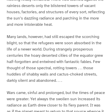
rainless deserts only the blistered towers of vacant
houses, factories, and structures of every sort, reflecting
the sun’s dazzling radiance and parching in the more
and more intolerable heat.
Many lands, however, had still escaped the scorching
blight, so that the refugees were soon absorbed in the
life of a newer world. During strangely prosperous
centuries the hoary deserted cities of the equator grew
half-forgotten and entwined with fantastic fables. Few
thought of those spectral, rotting towers . . . those
huddles of shabby walls and cactus-choked streets,
darkly silent and abandoned. . . .
Wars came, sinful and prolonged, but the times of peace
were greater. Yet always the swollen sun increased its
radiance as Earth drew closer to its fiery parent. It was
as if the planet meant to return to that source whence it