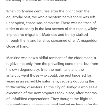
When, forty-nine centuries after the blight from the
equatorial belt, the whole western hemisphere was left
unpeopled, chaos was complete. There was no trace of
order or decency in the last scenes of this titanic, wildly
impressive migration. Madness and frenzy stalked
through them, and fanatics screamed of an Armageddon
close at hand.
Mankind was now a pitiful remnant of the elder races, a
fugitive not only from the prevailing conditions, but from
his own degeneracy. Into the northland and the
antarctic went those who could; the rest lingered for
years in an incredible saturnalia, vaguely doubting the
forthcoming disasters. In the city of Borligo a wholesale
execution of the new prophets took place, after months
of unfulfilled expectations. They thought the flight to
the northland unnecessary, and looked no longer for the