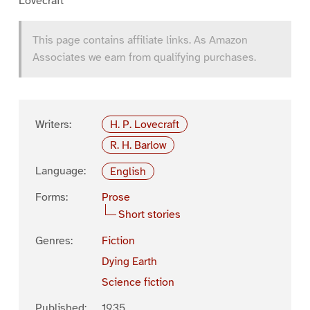
Lovecraft
This page contains affiliate links. As Amazon
Associates we earn from qualifying purchases.
Writers:
H. P. Lovecraft
R. H. Barlow
Language:
English
Forms:
Prose
Short stories
Genres:
Fiction
Dying Earth
Science fiction
Published:
1935