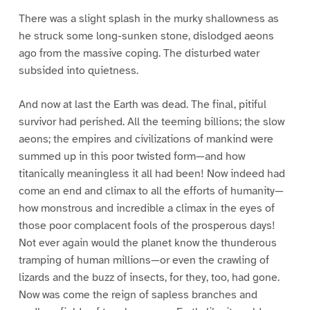
There was a slight splash in the murky shallowness as
he struck some long-sunken stone, dislodged aeons
ago from the massive coping. The disturbed water
subsided into quietness.
And now at last the Earth was dead. The final, pitiful
survivor had perished. All the teeming billions; the slow
aeons; the empires and civilizations of mankind were
summed up in this poor twisted form—and how
titanically meaningless it all had been! Now indeed had
come an end and climax to all the efforts of humanity—
how monstrous and incredible a climax in the eyes of
those poor complacent fools of the prosperous days!
Not ever again would the planet know the thunderous
tramping of human millions—or even the crawling of
lizards and the buzz of insects, for they, too, had gone.
Now was come the reign of sapless branches and