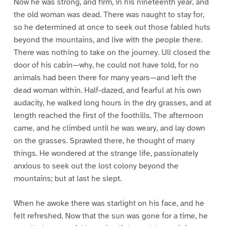
Now he was strong, and firm, in his nineteenth year, and
the old woman was dead. There was naught to stay for,
so he determined at once to seek out those fabled huts
beyond the mountains, and live with the people there.
There was nothing to take on the journey. Ull closed the
door of his cabin—why, he could not have told, for no
animals had been there for many years—and left the
dead woman within. Half-dazed, and fearful at his own
audacity, he walked long hours in the dry grasses, and at
length reached the first of the foothills. The afternoon
came, and he climbed until he was weary, and lay down
on the grasses. Sprawled there, he thought of many
things. He wondered at the strange life, passionately
anxious to seek out the lost colony beyond the
mountains; but at last he slept.
When he awoke there was starlight on his face, and he
felt refreshed. Now that the sun was gone for a time, he