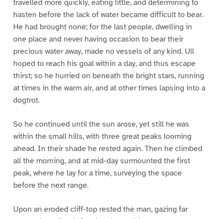
travelled more quickly, eating little, and determining to
hasten before the lack of water became difficult to bear.
He had brought none; for the last people, dwelling in
one place and never having occasion to bear their
precious water away, made no vessels of any kind. Ull
hoped to reach his goal within a day, and thus escape
thirst; so he hurried on beneath the bright stars, running
at times in the warm air, and at other times lapsing into a
dogtrot.
So he continued until the sun arose, yet still he was
within the small hills, with three great peaks looming
ahead. In their shade he rested again. Then he climbed
all the morning, and at mid-day surmounted the first
peak, where he lay for a time, surveying the space
before the next range.
Upon an eroded cliff-top rested the man, gazing far