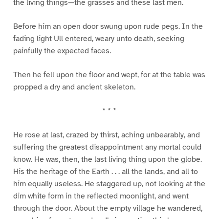
the living things—the grasses and these last men.
Before him an open door swung upon rude pegs. In the
fading light Ull entered, weary unto death, seeking
painfully the expected faces.
Then he fell upon the floor and wept, for at the table was
propped a dry and ancient skeleton.
* * *
He rose at last, crazed by thirst, aching unbearably, and
suffering the greatest disappointment any mortal could
know. He was, then, the last living thing upon the globe.
His the heritage of the Earth . . . all the lands, and all to
him equally useless. He staggered up, not looking at the
dim white form in the reflected moonlight, and went
through the door. About the empty village he wandered,