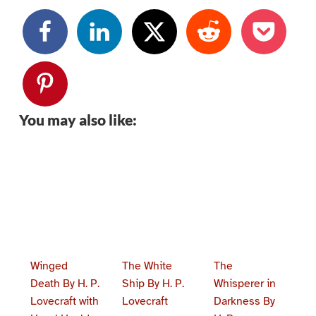
You may also like:
Winged
The White
The
Death By H. P.
Ship By H. P.
Whisperer in
Lovecraft with
Lovecraft
Darkness By