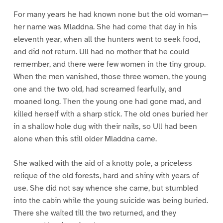
For many years he had known none but the old woman—
her name was Mladdna. She had come that day in his
eleventh year, when all the hunters went to seek food,
and did not return. Ull had no mother that he could
remember, and there were few women in the tiny group.
When the men vanished, those three women, the young
one and the two old, had screamed fearfully, and
moaned long. Then the young one had gone mad, and
killed herself with a sharp stick. The old ones buried her
in a shallow hole dug with their nails, so Ull had been
alone when this still older Mladdna came.
She walked with the aid of a knotty pole, a priceless
relique of the old forests, hard and shiny with years of
use. She did not say whence she came, but stumbled
into the cabin while the young suicide was being buried.
There she waited till the two returned, and they