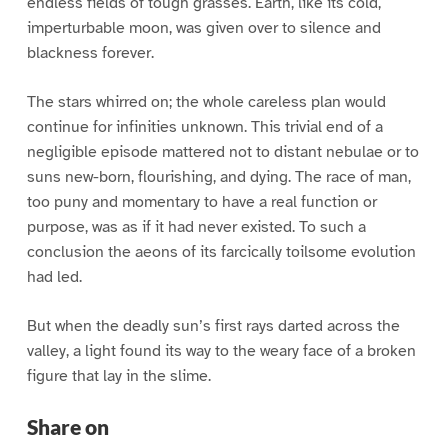
endless fields of tough grasses. Earth, like its cold,
imperturbable moon, was given over to silence and
blackness forever.
The stars whirred on; the whole careless plan would
continue for infinities unknown. This trivial end of a
negligible episode mattered not to distant nebulae or to
suns new-born, flourishing, and dying. The race of man,
too puny and momentary to have a real function or
purpose, was as if it had never existed. To such a
conclusion the aeons of its farcically toilsome evolution
had led.
But when the deadly sun’s first rays darted across the
valley, a light found its way to the weary face of a broken
figure that lay in the slime.
Share on