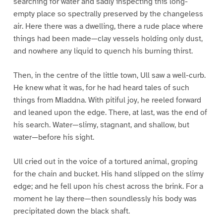
searching for water and sadly inspecting this long-
empty place so spectrally preserved by the changeless
air. Here there was a dwelling, there a rude place where
things had been made—clay vessels holding only dust,
and nowhere any liquid to quench his burning thirst.
Then, in the centre of the little town, Ull saw a well-curb.
He knew what it was, for he had heard tales of such
things from Mladdna. With pitiful joy, he reeled forward
and leaned upon the edge. There, at last, was the end of
his search. Water—slimy, stagnant, and shallow, but
water—before his sight.
Ull cried out in the voice of a tortured animal, groping
for the chain and bucket. His hand slipped on the slimy
edge; and he fell upon his chest across the brink. For a
moment he lay there—then soundlessly his body was
precipitated down the black shaft.