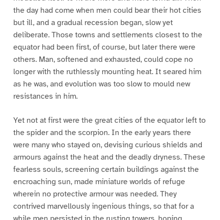
the day had come when men could bear their hot cities
but ill, and a gradual recession began, slow yet
deliberate. Those towns and settlements closest to the
equator had been first, of course, but later there were
others. Man, softened and exhausted, could cope no
longer with the ruthlessly mounting heat. It seared him
as he was, and evolution was too slow to mould new
resistances in him.
Yet not at first were the great cities of the equator left to
the spider and the scorpion. In the early years there
were many who stayed on, devising curious shields and
armours against the heat and the deadly dryness. These
fearless souls, screening certain buildings against the
encroaching sun, made miniature worlds of refuge
wherein no protective armour was needed. They
contrived marvellously ingenious things, so that for a
while men persisted in the rusting towers, hoping