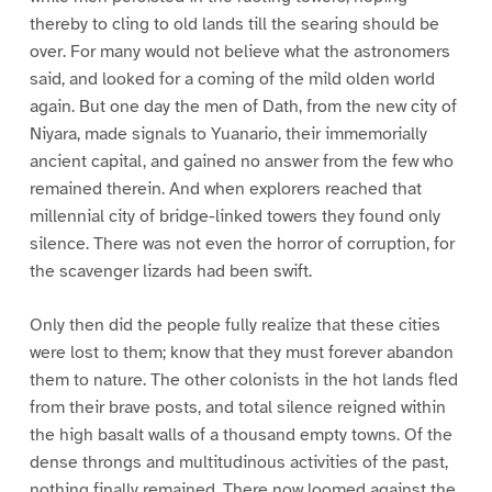
thereby to cling to old lands till the searing should be
over. For many would not believe what the astronomers
said, and looked for a coming of the mild olden world
again. But one day the men of Dath, from the new city of
Niyara, made signals to Yuanario, their immemorially
ancient capital, and gained no answer from the few who
remained therein. And when explorers reached that
millennial city of bridge-linked towers they found only
silence. There was not even the horror of corruption, for
the scavenger lizards had been swift.
Only then did the people fully realize that these cities
were lost to them; know that they must forever abandon
them to nature. The other colonists in the hot lands fled
from their brave posts, and total silence reigned within
the high basalt walls of a thousand empty towns. Of the
dense throngs and multitudinous activities of the past,
nothing finally remained. There now loomed against the