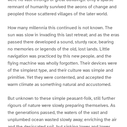
remnant of humanity survived the aeons of change and
peopled those scattered villages of the later world.
How many millennia this continued is not known. The
sun was slow in invading this last retreat; and as the eras
passed there developed a sound, sturdy race, bearing
no memories or legends of the old, lost lands. Little
navigation was practiced by this new people, and the
flying machine was wholly forgotten. Their devices were
of the simplest type, and their culture was simple and
primitive. Yet they were contented, and accepted the
warm climate as something natural and accustomed.
But unknown to these simple peasant-folk, still further
rigours of nature were slowly preparing themselves. As
the generations passed, the waters of the vast and
unplumbed ocean wasted slowly away; enriching the air
and the desiccated soil, but sinking lower and lower