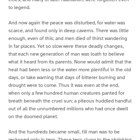
to legend.
And now again the peace was disturbed, for water was
scarce, and found only in deep caverns. There was little
enough, even of this; and men died of thirst wandering
in far places. Yet so slow were these deadly changes,
that each new generation of man was loath to believe
what it heard from its parents. None would admit that the
heat had been less or the water more plentiful in the old
days, or take warning that days of bitterer burning and
drought were to come. Thus it was even at the end,
when only a few hundred human creatures panted for
breath beneath the cruel sun; a piteous huddled handful
out of all the unnumbered millions who had once dwelt
on the doomed planet.
And the hundreds became small, till man was to be
reckoned only in tens. These tens clung to the shrinking