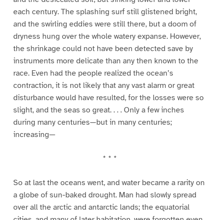
each century. The splashing surf still glistened bright,
and the swirling eddies were still there, but a doom of
dryness hung over the whole watery expanse. However,
the shrinkage could not have been detected save by
instruments more delicate than any then known to the
race. Even had the people realized the ocean’s
contraction, it is not likely that any vast alarm or great
disturbance would have resulted, for the losses were so
slight, and the seas so great. . . . Only a few inches
during many centuries—but in many centuries;
increasing—
* * *
So at last the oceans went, and water became a rarity on
a globe of sun-baked drought. Man had slowly spread
over all the arctic and antarctic lands; the equatorial
cities, and many of later habitation, were forgotten even