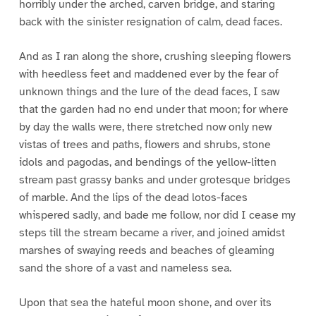
horribly under the arched, carven bridge, and staring
back with the sinister resignation of calm, dead faces.
And as I ran along the shore, crushing sleeping flowers
with heedless feet and maddened ever by the fear of
unknown things and the lure of the dead faces, I saw
that the garden had no end under that moon; for where
by day the walls were, there stretched now only new
vistas of trees and paths, flowers and shrubs, stone
idols and pagodas, and bendings of the yellow-litten
stream past grassy banks and under grotesque bridges
of marble. And the lips of the dead lotos-faces
whispered sadly, and bade me follow, nor did I cease my
steps till the stream became a river, and joined amidst
marshes of swaying reeds and beaches of gleaming
sand the shore of a vast and nameless sea.
Upon that sea the hateful moon shone, and over its