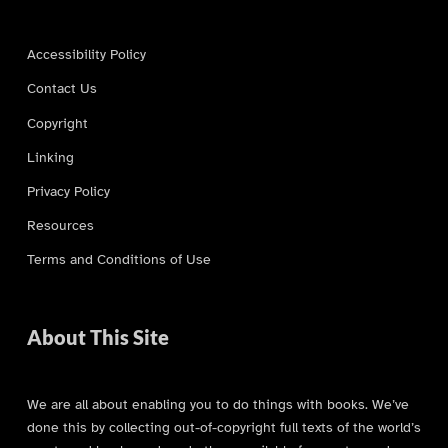
Accessibility Policy
Contact Us
Copyright
Linking
Privacy Policy
Resources
Terms and Conditions of Use
About This Site
We are all about enabling you to do things with books. We’ve
done this by collecting out-of-copyright full texts of the world’s