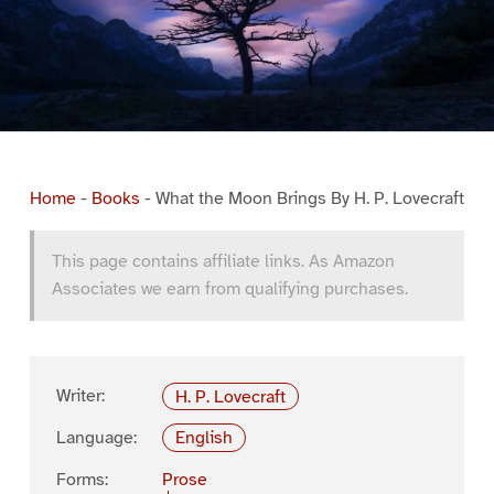
Home
-
Books
-
What the Moon Brings By H. P. Lovecraft
This page contains affiliate links. As Amazon
Associates we earn from qualifying purchases.
Writer:
H. P. Lovecraft
Language:
English
Forms:
Prose