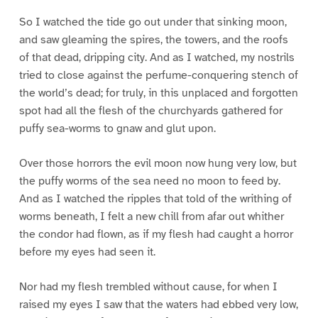
So I watched the tide go out under that sinking moon,
and saw gleaming the spires, the towers, and the roofs
of that dead, dripping city. And as I watched, my nostrils
tried to close against the perfume-conquering stench of
the world’s dead; for truly, in this unplaced and forgotten
spot had all the flesh of the churchyards gathered for
puffy sea-worms to gnaw and glut upon.
Over those horrors the evil moon now hung very low, but
the puffy worms of the sea need no moon to feed by.
And as I watched the ripples that told of the writhing of
worms beneath, I felt a new chill from afar out whither
the condor had flown, as if my flesh had caught a horror
before my eyes had seen it.
Nor had my flesh trembled without cause, for when I
raised my eyes I saw that the waters had ebbed very low,