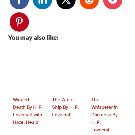
You may also like:
Winged
The White
The
Death By H. P.
Ship By H. P.
Whisperer in
Lovecraft with
Lovecraft
Darkness By
Hazel Heald
H. P.
Lovecraft