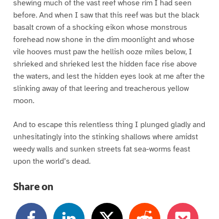
shewing much of the vast reef whose rim I had seen
before. And when I saw that this reef was but the black
basalt crown of a shocking eikon whose monstrous
forehead now shone in the dim moonlight and whose
vile hooves must paw the hellish ooze miles below, I
shrieked and shrieked lest the hidden face rise above
the waters, and lest the hidden eyes look at me after the
slinking away of that leering and treacherous yellow
moon.
And to escape this relentless thing I plunged gladly and
unhesitatingly into the stinking shallows where amidst
weedy walls and sunken streets fat sea-worms feast
upon the world’s dead.
Share on