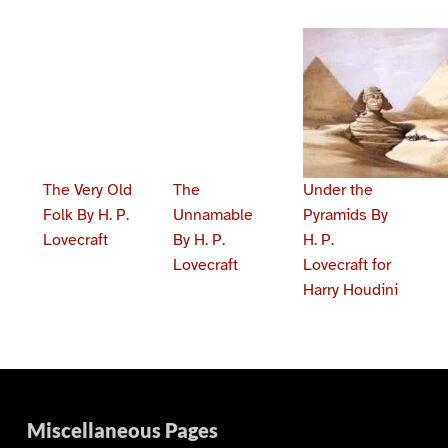
The Very Old
The
Under the
Folk By H. P.
Unnamable
Pyramids By
Lovecraft
By H. P.
H. P.
Lovecraft
Lovecraft for
Harry Houdini
Skip back to main navigation
Miscellaneous Pages