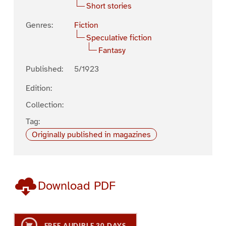
Short stories
Genres:
Fiction
Speculative fiction
Fantasy
Published:
5/1923
Edition:
Collection:
Tag:
Originally published in magazines
Download PDF
FREE AUDIBLE 30 DAYS