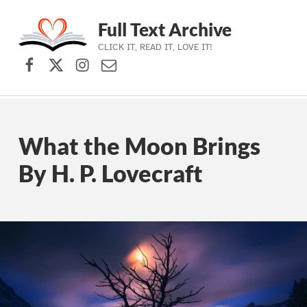
Full Text Archive
CLICK IT, READ IT, LOVE IT!
Facebook
X (formerly Twitter)
Instagram
Contact Us
Skip to main navigation
Skip to main content
Skip to footer
What the Moon Brings
By H. P. Lovecraft