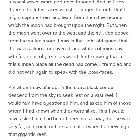
unvocal waves weird perfumes brooded. And as I saw
therein the lotos-faces vanish, I longed for nets that I
might capture them and learn from them the secrets
which the moon had brought upon the night. But when
the moon went over to the west and the still tide ebbed
from the sullen shore, I saw in that light old spires that
the waves almost uncovered, and white columns gay
with festoons of green seaweed. And knowing that to
this sunken place all the dead had come, I trembled and
did not wish again to speak with the lotos-faces.
Yet when I saw afar out in the sea a black condor
descend from the sky to seek rest on a vast reef, I
would fain have questioned him, and asked him of those
whom I had known when they were alive. This I would
have asked him had he not been so far away, but he was
very far, and could not be seen at all when he drew nigh
that gigantic reef.