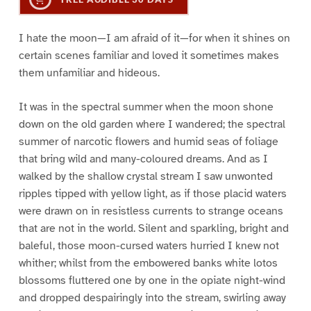
I hate the moon—I am afraid of it—for when it shines on
certain scenes familiar and loved it sometimes makes
them unfamiliar and hideous.
It was in the spectral summer when the moon shone
down on the old garden where I wandered; the spectral
summer of narcotic flowers and humid seas of foliage
that bring wild and many-coloured dreams. And as I
walked by the shallow crystal stream I saw unwonted
ripples tipped with yellow light, as if those placid waters
were drawn on in resistless currents to strange oceans
that are not in the world. Silent and sparkling, bright and
baleful, those moon-cursed waters hurried I knew not
whither; whilst from the embowered banks white lotos
blossoms fluttered one by one in the opiate night-wind
and dropped despairingly into the stream, swirling away