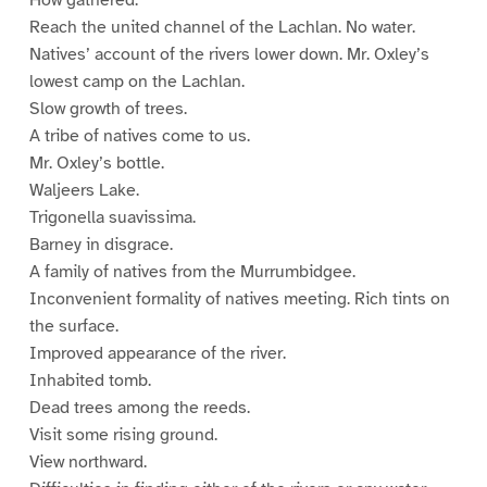
How gathered.
Reach the united channel of the Lachlan. No water.
Natives’ account of the rivers lower down. Mr. Oxley’s
lowest camp on the Lachlan.
Slow growth of trees.
A tribe of natives come to us.
Mr. Oxley’s bottle.
Waljeers Lake.
Trigonella suavissima.
Barney in disgrace.
A family of natives from the Murrumbidgee.
Inconvenient formality of natives meeting. Rich tints on
the surface.
Improved appearance of the river.
Inhabited tomb.
Dead trees among the reeds.
Visit some rising ground.
View northward.