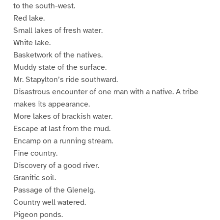
to the south-west.
Red lake.
Small lakes of fresh water.
White lake.
Basketwork of the natives.
Muddy state of the surface.
Mr. Stapylton’s ride southward.
Disastrous encounter of one man with a native. A tribe
makes its appearance.
More lakes of brackish water.
Escape at last from the mud.
Encamp on a running stream.
Fine country.
Discovery of a good river.
Granitic soil.
Passage of the Glenelg.
Country well watered.
Pigeon ponds.