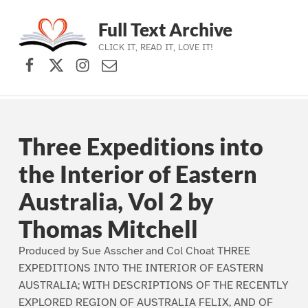
Full Text Archive
CLICK IT, READ IT, LOVE IT!
Facebook
X (formerly Twitter)
Instagram
Contact Us
Skip to main navigation
Skip to main content
Skip to footer
Three Expeditions into
the Interior of Eastern
Australia, Vol 2 by
Thomas Mitchell
Produced by Sue Asscher and Col Choat THREE
EXPEDITIONS INTO THE INTERIOR OF EASTERN
AUSTRALIA; WITH DESCRIPTIONS OF THE RECENTLY
EXPLORED REGION OF AUSTRALIA FELIX, AND OF