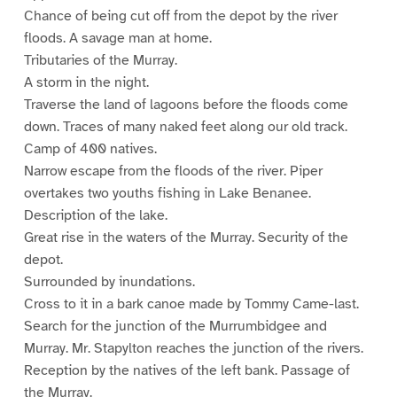
Chance of being cut off from the depot by the river
floods. A savage man at home.
Tributaries of the Murray.
A storm in the night.
Traverse the land of lagoons before the floods come
down. Traces of many naked feet along our old track.
Camp of 400 natives.
Narrow escape from the floods of the river. Piper
overtakes two youths fishing in Lake Benanee.
Description of the lake.
Great rise in the waters of the Murray. Security of the
depot.
Surrounded by inundations.
Cross to it in a bark canoe made by Tommy Came-last.
Search for the junction of the Murrumbidgee and
Murray. Mr. Stapylton reaches the junction of the rivers.
Reception by the natives of the left bank. Passage of
the Murray.