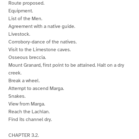
Route proposed.
Equipment.
List of the Men.
Agreement with a native guide.
Livestock.
Corrobory-dance of the natives.
Visit to the Limestone caves.
Osseous breccia.
Mount Granard, first point to be attained. Halt on a dry
creek.
Break a wheel.
Attempt to ascend Marga.
Snakes.
View from Marga.
Reach the Lachlan.
Find its channel dry.
CHAPTER 3.2.