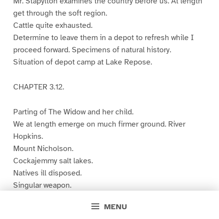
Mr. Stapylton examines the country before us. At length
get through the soft region.
Cattle quite exhausted.
Determine to leave them in a depot to refresh while I
proceed forward. Specimens of natural history.
Situation of depot camp at Lake Repose.
CHAPTER 3.12.
Parting of The Widow and her child.
We at length emerge on much firmer ground. River
Hopkins.
Mount Nicholson.
Cockajemmy salt lakes.
Natives ill disposed.
Singular weapon.
Treacherous concealment of a native. Contents of a
MENU
native’s basket and store. A tribe comes forward.