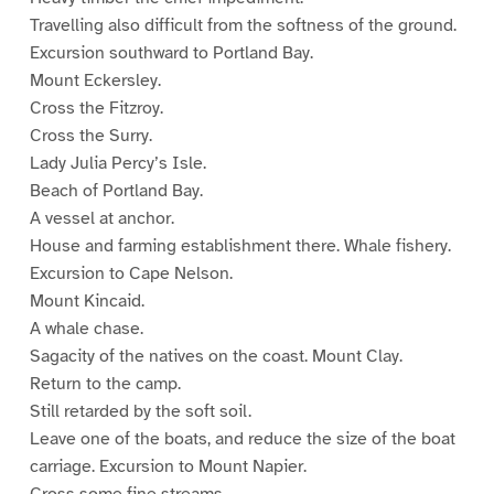
Travelling also difficult from the softness of the ground.
Excursion southward to Portland Bay.
Mount Eckersley.
Cross the Fitzroy.
Cross the Surry.
Lady Julia Percy’s Isle.
Beach of Portland Bay.
A vessel at anchor.
House and farming establishment there. Whale fishery.
Excursion to Cape Nelson.
Mount Kincaid.
A whale chase.
Sagacity of the natives on the coast. Mount Clay.
Return to the camp.
Still retarded by the soft soil.
Leave one of the boats, and reduce the size of the boat
carriage. Excursion to Mount Napier.