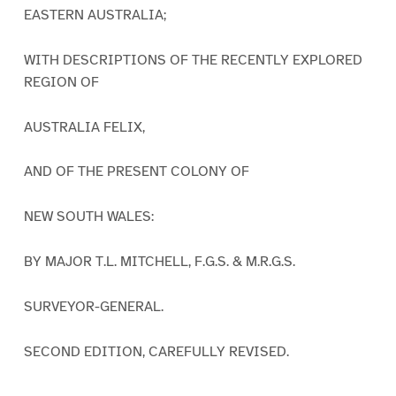
EASTERN AUSTRALIA;
WITH DESCRIPTIONS OF THE RECENTLY EXPLORED
REGION OF
AUSTRALIA FELIX,
AND OF THE PRESENT COLONY OF
NEW SOUTH WALES:
BY MAJOR T.L. MITCHELL, F.G.S. & M.R.G.S.
SURVEYOR-GENERAL.
SECOND EDITION, CAREFULLY REVISED.