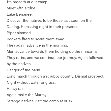
Its breadth at our camp.
Meet with a tribe.
Lake Benanee.
Discover the natives to be those last seen on the
Darling. Harassing night in their presence.
Piper alarmed.
Rockets fired to scare them away.
They again advance in the morning.
Men advance towards them holding up their firearms.
They retire, and we continue our journey. Again followed
by the natives.
Danger of the party.
Long march through a scrubby country. Dismal prospect.
Night without water or grass.
Heavy rain.
Again make the Murray.
Strange natives visit the camp at dusk.