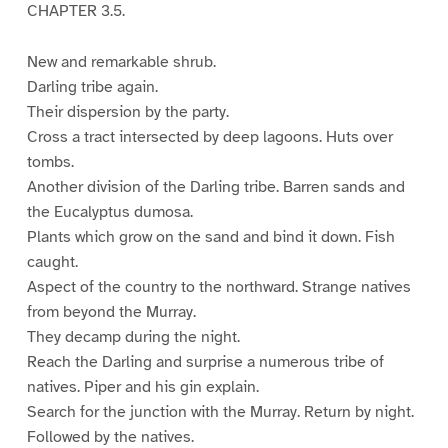
CHAPTER 3.5.
New and remarkable shrub.
Darling tribe again.
Their dispersion by the party.
Cross a tract intersected by deep lagoons. Huts over
tombs.
Another division of the Darling tribe. Barren sands and
the Eucalyptus dumosa.
Plants which grow on the sand and bind it down. Fish
caught.
Aspect of the country to the northward. Strange natives
from beyond the Murray.
They decamp during the night.
Reach the Darling and surprise a numerous tribe of
natives. Piper and his gin explain.
Search for the junction with the Murray. Return by night.
Followed by the natives.