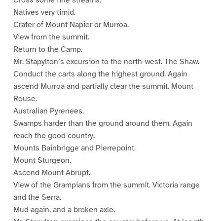
Cross some fine streams.
Natives very timid.
Crater of Mount Napier or Murroa.
View from the summit.
Return to the Camp.
Mr. Stapylton’s excursion to the north-west. The Shaw.
Conduct the carts along the highest ground. Again
ascend Murroa and partially clear the summit. Mount
Rouse.
Australian Pyrenees.
Swamps harder than the ground around them. Again
reach the good country.
Mounts Bainbrigge and Pierrepoint.
Mount Sturgeon.
Ascend Mount Abrupt.
View of the Grampians from the summit. Victoria range
and the Serra.
Mud again, and a broken axle.