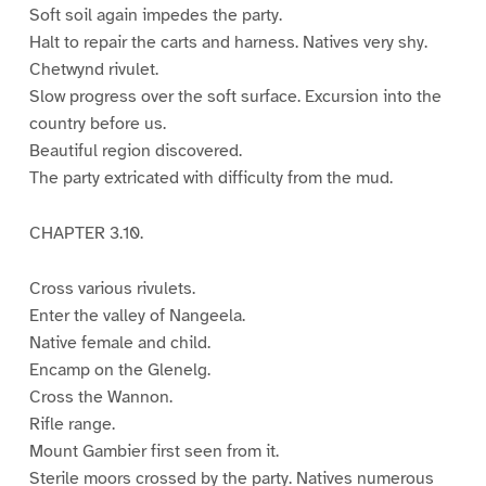
Soft soil again impedes the party.
Halt to repair the carts and harness. Natives very shy.
Chetwynd rivulet.
Slow progress over the soft surface. Excursion into the
country before us.
Beautiful region discovered.
The party extricated with difficulty from the mud.
CHAPTER 3.10.
Cross various rivulets.
Enter the valley of Nangeela.
Native female and child.
Encamp on the Glenelg.
Cross the Wannon.
Rifle range.
Mount Gambier first seen from it.
Sterile moors crossed by the party. Natives numerous