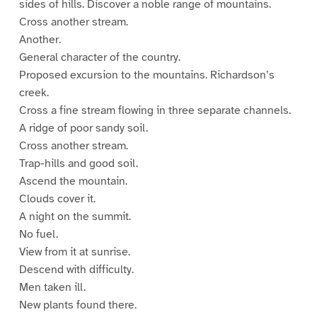
sides of hills. Discover a noble range of mountains.
Cross another stream.
Another.
General character of the country.
Proposed excursion to the mountains. Richardson’s
creek.
Cross a fine stream flowing in three separate channels.
A ridge of poor sandy soil.
Cross another stream.
Trap-hills and good soil.
Ascend the mountain.
Clouds cover it.
A night on the summit.
No fuel.
View from it at sunrise.
Descend with difficulty.
Men taken ill.
New plants found there.