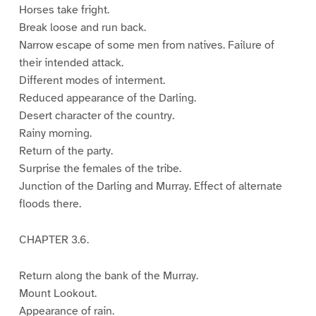
Horses take fright.
Break loose and run back.
Narrow escape of some men from natives. Failure of
their intended attack.
Different modes of interment.
Reduced appearance of the Darling.
Desert character of the country.
Rainy morning.
Return of the party.
Surprise the females of the tribe.
Junction of the Darling and Murray. Effect of alternate
floods there.
CHAPTER 3.6.
Return along the bank of the Murray.
Mount Lookout.
Appearance of rain.