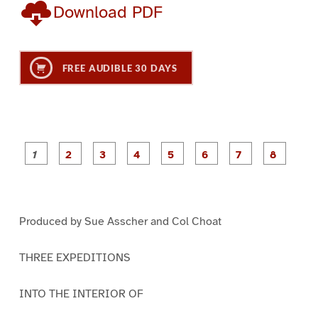
Download PDF
FREE AUDIBLE 30 DAYS
P
P
P
P
P
P
a
a
a
a
a
a
g
g
g
g
g
g
g
g
e
e
e
e
e
e
e
e
1
2
3
4
5
6
7
8
Produced by Sue Asscher and Col Choat
THREE EXPEDITIONS
INTO THE INTERIOR OF