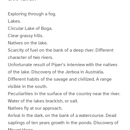
Exploring through a fog.
Lakes.
Circular Lake of Boga.
Clear grassy hills.
Natives on the lake.
Scarcity of fuel on the bank of a deep river. Different
character of two rivers.
Unfortunate result of Piper’s interview with the natives
of the lake. Discovery of the Jerboa in Australia.
Different habits of the savage and civilized. A range
visible in the south.
Peculiarities in the surface of the country near the river.
Water of the lakes brackish, or salt.
Natives fly at our approach.
Arrival in the dark, on the bank of a watercourse. Dead
saplings of ten years growth in the ponds. Discovery of