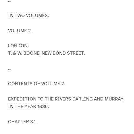
…
IN TWO VOLUMES.
VOLUME 2.
LONDON:
T. & W. BOONE, NEW BOND STREET.
…
CONTENTS OF VOLUME 2.
EXPEDITION TO THE RIVERS DARLING AND MURRAY,
IN THE YEAR 1836.
CHAPTER 3.1.