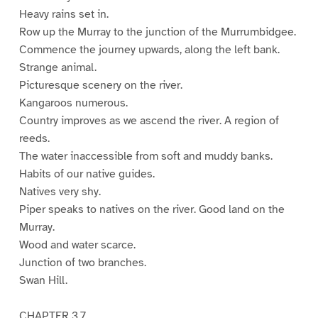
Heavy rains set in.
Row up the Murray to the junction of the Murrumbidgee.
Commence the journey upwards, along the left bank.
Strange animal.
Picturesque scenery on the river.
Kangaroos numerous.
Country improves as we ascend the river. A region of
reeds.
The water inaccessible from soft and muddy banks.
Habits of our native guides.
Natives very shy.
Piper speaks to natives on the river. Good land on the
Murray.
Wood and water scarce.
Junction of two branches.
Swan Hill.
CHAPTER 3.7.