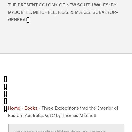
THE PRESENT COLONY OF NEW SOUTH WALES: BY
MAJOR T.L. MITCHELL, F.G.S. & M.R.G.S. SURVEYOR-
GENERAL.
Home
-
Books
-
Three Expeditions into the Interior of
Eastern Australia, Vol 2 by Thomas Mitchell