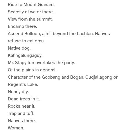
Ride to Mount Granard.
Scarcity of water there.
View from the summit.
Encamp there.
Ascend Bolloon, a hill beyond the Lachlan. Natives
refuse to eat emu.
Native dog.
Kalingalungaguy.
Mr. Stapylton overtakes the party.
Of the plains in general.
Character of the Goobang and Bogan. Cudjallagong or
Regent’s Lake.
Nearly dry.
Dead trees in it.
Rocks near it.
Trap and tuff.
Natives there.
Women.