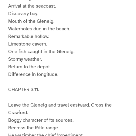
Arrival at the seacoast.
Discovery bay.
Mouth of the Glenelg.
Waterholes dug in the beach.
Remarkable hollow.
Limestone cavern.
One fish caught in the Glenelg.
Stormy weather.
Return to the depot.
Difference in longitude.
CHAPTER 3.11.
Leave the Glenelg and travel eastward. Cross the
Crawford.
Boggy character of its sources.
Recross the Rifle range.
Heavy timber the chief impediment.