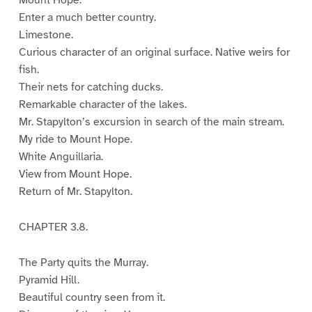
Mount Hope.
Enter a much better country.
Limestone.
Curious character of an original surface. Native weirs for
fish.
Their nets for catching ducks.
Remarkable character of the lakes.
Mr. Stapylton’s excursion in search of the main stream.
My ride to Mount Hope.
White Anguillaria.
View from Mount Hope.
Return of Mr. Stapylton.
CHAPTER 3.8.
The Party quits the Murray.
Pyramid Hill.
Beautiful country seen from it.