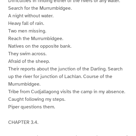
Difficulties in finding either of the rivers or any water.
Search for the Murrumbidgee.
A night without water.
Heavy fall of rain.
Two men missing.
Reach the Murrumbidgee.
Natives on the opposite bank.
They swim across.
Afraid of the sheep.
Their reports about the junction of the Darling. Search
up the river for junction of Lachlan. Course of the
Murrumbidgee.
Tribe from Cudjallagong visits the camp in my absence.
Caught following my steps.
Piper questions them.
CHAPTER 3.4.