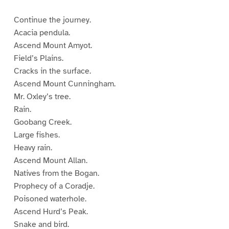
Continue the journey.
Acacia pendula.
Ascend Mount Amyot.
Field’s Plains.
Cracks in the surface.
Ascend Mount Cunningham.
Mr. Oxley’s tree.
Rain.
Goobang Creek.
Large fishes.
Heavy rain.
Ascend Mount Allan.
Natives from the Bogan.
Prophecy of a Coradje.
Poisoned waterhole.
Ascend Hurd’s Peak.
Snake and bird.