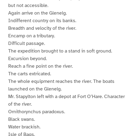
but not accessible.
Again arrive on the Glenelg.
Indifferent country on its banks.
Breadth and velocity of the river.
Encamp on a tributary.
Difficult passage.
The expedition brought to a stand in soft ground.
Excursion beyond.
Reach a fine point on the river.
The carts extricated.
The whole equipment reaches the river. The boats
launched on the Glenelg.
Mr. Stapylton left with a depot at Fort O’Hare. Character
of the river.
Ornithorynchus paradoxus.
Black swans.
Water brackish.
Isle of Bags.