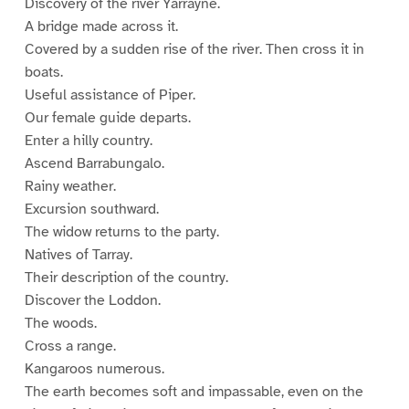
Discovery of the river Yarrayne.
A bridge made across it.
Covered by a sudden rise of the river. Then cross it in
boats.
Useful assistance of Piper.
Our female guide departs.
Enter a hilly country.
Ascend Barrabungalo.
Rainy weather.
Excursion southward.
The widow returns to the party.
Natives of Tarray.
Their description of the country.
Discover the Loddon.
The woods.
Cross a range.
Kangaroos numerous.
The earth becomes soft and impassable, even on the