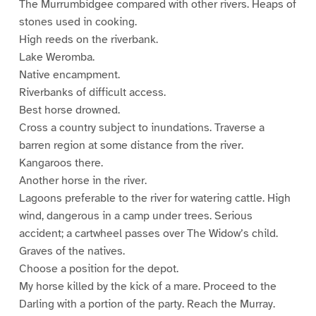
The Murrumbidgee compared with other rivers. Heaps of
stones used in cooking.
High reeds on the riverbank.
Lake Weromba.
Native encampment.
Riverbanks of difficult access.
Best horse drowned.
Cross a country subject to inundations. Traverse a
barren region at some distance from the river.
Kangaroos there.
Another horse in the river.
Lagoons preferable to the river for watering cattle. High
wind, dangerous in a camp under trees. Serious
accident; a cartwheel passes over The Widow’s child.
Graves of the natives.
Choose a position for the depot.
My horse killed by the kick of a mare. Proceed to the
Darling with a portion of the party. Reach the Murray.