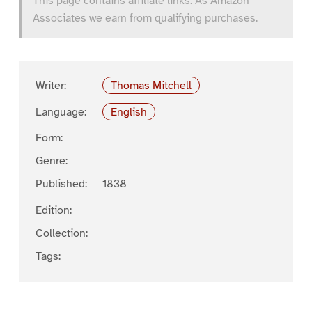
This page contains affiliate links. As Amazon
Associates we earn from qualifying purchases.
Writer:
Thomas Mitchell
Language:
English
Form:
Genre:
Published:
1838
Edition:
Collection:
Tags: