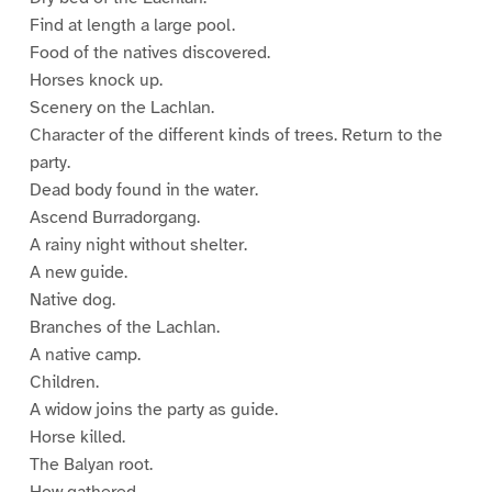
Find at length a large pool.
Food of the natives discovered.
Horses knock up.
Scenery on the Lachlan.
Character of the different kinds of trees. Return to the
party.
Dead body found in the water.
Ascend Burradorgang.
A rainy night without shelter.
A new guide.
Native dog.
Branches of the Lachlan.
A native camp.
Children.
A widow joins the party as guide.
Horse killed.
The Balyan root.