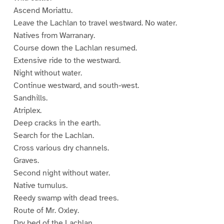
Ascend Moriattu.
Leave the Lachlan to travel westward. No water.
Natives from Warranary.
Course down the Lachlan resumed.
Extensive ride to the westward.
Night without water.
Continue westward, and south-west.
Sandhills.
Atriplex.
Deep cracks in the earth.
Search for the Lachlan.
Cross various dry channels.
Graves.
Second night without water.
Native tumulus.
Reedy swamp with dead trees.
Route of Mr. Oxley.
Dry bed of the Lachlan.