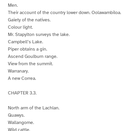
Men.
Their account of the country lower down. Oolawambiloa.
Gaiety of the natives.
Colour light.
Mr. Stapylton surveys the lake.
Campbell’s Lake.
Piper obtains a gin.
Ascend Goulburn range.
View from the summit.
Warranary.
A new Correa.
CHAPTER 3.3.
North arm of the Lachlan.
Quawys.
Wallangome.
Wild cattle.