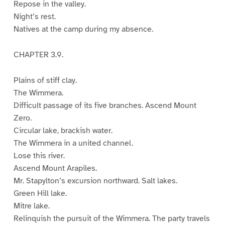
Repose in the valley.
Night’s rest.
Natives at the camp during my absence.
CHAPTER 3.9.
Plains of stiff clay.
The Wimmera.
Difficult passage of its five branches. Ascend Mount
Zero.
Circular lake, brackish water.
The Wimmera in a united channel.
Lose this river.
Ascend Mount Arapiles.
Mr. Stapylton’s excursion northward. Salt lakes.
Green Hill lake.
Mitre lake.
Relinquish the pursuit of the Wimmera. The party travels