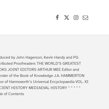
Facebook
X (formerly Twitter)
Instagram
Contact Us
duced by John Hagerson, Kevin Handy and PG
tributed Proofreaders THE WORLD’S GREATEST
KS JOINT EDITORS ARTHUR MEE Editor and
nder of the Book of Knowledge J.A. HAMMERTON
tor of Harmsworth’s Universal Encyclopaedia VOL. XI
IENT HISTORY MEDIAEVAL HISTORY * * * * *
le of Contents