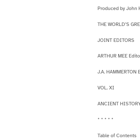
1
2
Produced by John H
THE WORLD’S GR
JOINT EDITORS
ARTHUR MEE Editor
J.A. HAMMERTON Ed
VOL. XI
ANCIENT HISTOR
* * * * *
Table of Contents