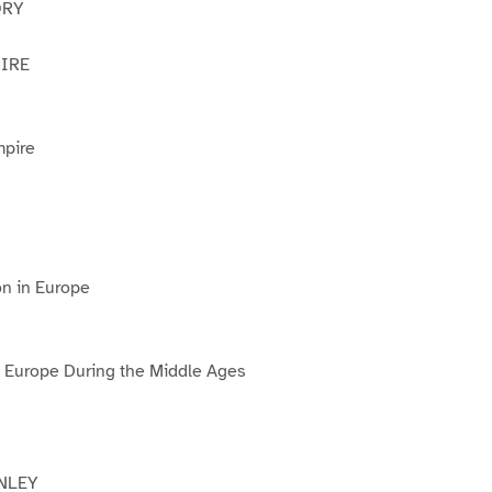
ORY
IRE
pire
ion in Europe
of Europe During the Middle Ages
NLEY