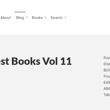
About
Blog
Books
Search
st Books Vol 11
Pro
Dis
BOO
Fou
Edi
ANC
Tab