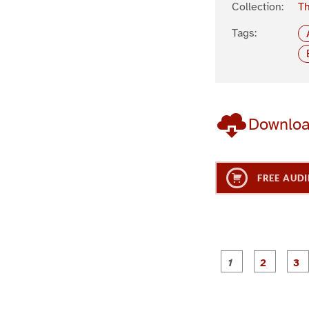
Collection:
Th
Tags:
Downlo
FREE AUDI
g
g
e
e