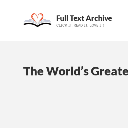
Full Text Archive
CLICK IT, READ IT, LOVE IT!
Skip to main navigation
Skip to main content
Skip to footer
The World’s Greate