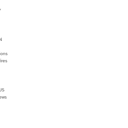
Y
N
ions
ires
US
Jews