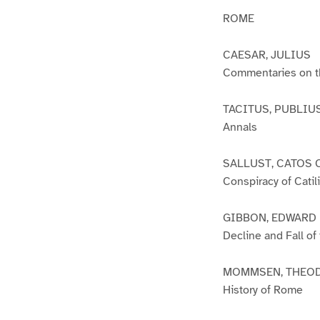
ROME
CAESAR, JULIUS
Commentaries on th
TACITUS, PUBLIU
Annals
SALLUST, CATOS 
Conspiracy of Catil
GIBBON, EDWARD
Decline and Fall o
MOMMSEN, THEO
History of Rome