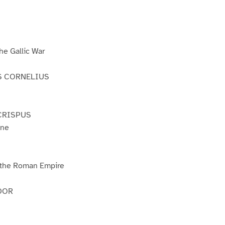
e Gallic War
S CORNELIUS
CRISPUS
ine
f the Roman Empire
DOR