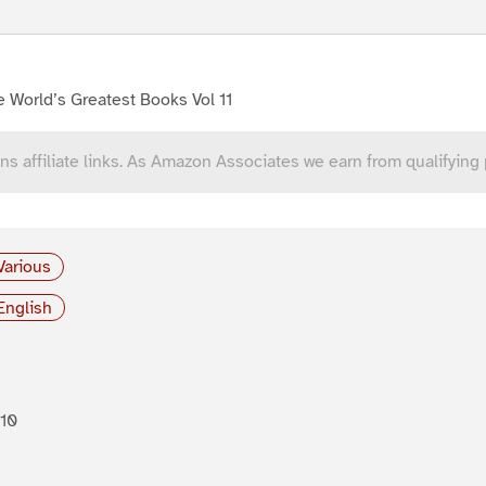
 World’s Greatest Books Vol 11
ns affiliate links. As Amazon Associates we earn from qualifying
Various
English
10