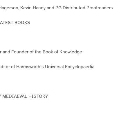
3
4
5
6
agerson, Kevin Handy and PG Distributed Proofreaders
EATEST BOOKS
 and Founder of the Book of Knowledge
itor of Harmsworth’s Universal Encyclopaedia
Y MEDIAEVAL HISTORY