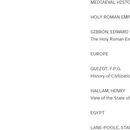
MEDIAEVAL HIST
HOLY ROMAN EMP
GIBBON, EDWARD
The Holy Roman Em
EUROPE
GUIZOT, F.P.G.
History of Civilizat
HALLAM, HENRY
View of the State 
EGYPT
LANE-POOLE, STA