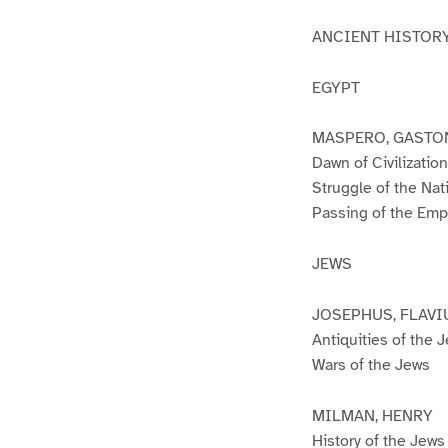
ANCIENT HISTOR
EGYPT
MASPERO, GASTO
Dawn of Civilization
Struggle of the Nat
Passing of the Emp
JEWS
JOSEPHUS, FLAVI
Antiquities of the 
Wars of the Jews
MILMAN, HENRY
History of the Jews