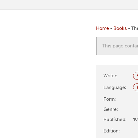
Home
-
Books
-
The
This page contai
Writer:
Language:
Form:
Genre:
Published:
19
Edition: