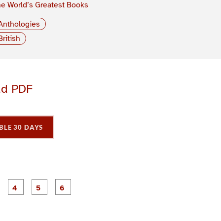
e World’s Greatest Books
Anthologies
British
ad PDF
BLE 30 DAYS
P
P
P
P
P
P
a
a
a
a
a
a
g
g
g
g
e
e
e
e