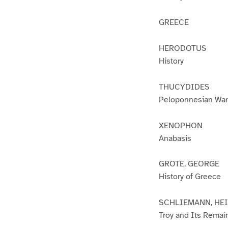
GREECE
HERODOTUS
History
THUCYDIDES
Peloponnesian War
XENOPHON
Anabasis
GROTE, GEORGE
History of Greece
SCHLIEMANN, HE
Troy and Its Remai