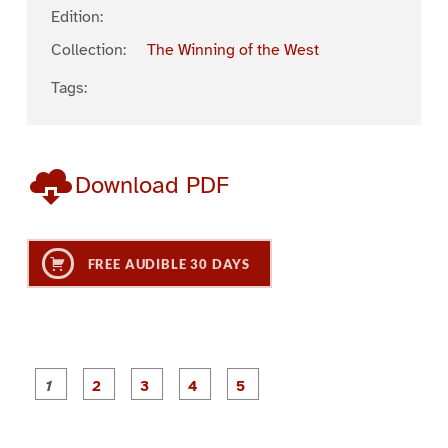
Edition:
Collection:
The Winning of the West
Tags:
Download PDF
FREE AUDIBLE 30 DAYS
P
P
P
P
P
a
a
a
a
a
g
g
g
g
g
e
e
e
e
e