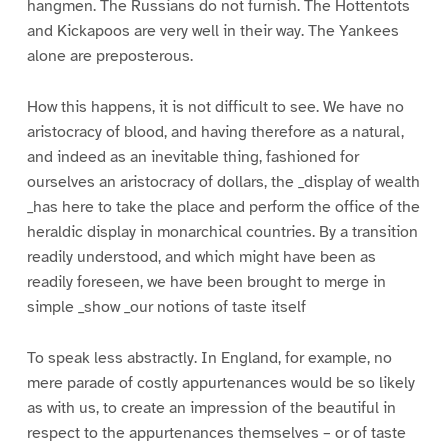
hangmen. The Russians do not furnish. The Hottentots
and Kickapoos are very well in their way. The Yankees
alone are preposterous.
How this happens, it is not difficult to see. We have no
aristocracy of blood, and having therefore as a natural,
and indeed as an inevitable thing, fashioned for
ourselves an aristocracy of dollars, the _display of wealth
_has here to take the place and perform the office of the
heraldic display in monarchical countries. By a transition
readily understood, and which might have been as
readily foreseen, we have been brought to merge in
simple _show _our notions of taste itself
To speak less abstractly. In England, for example, no
mere parade of costly appurtenances would be so likely
as with us, to create an impression of the beautiful in
respect to the appurtenances themselves – or of taste