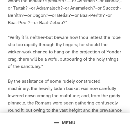
whom the idolater speaketh?—-or Ashimah?–or Nibhaz,–
or Tartak? –or Adramalech?–or Anamalech?–or Succoth-
Benith?—or Dagon?—or Belial?—or Baal-Perith? -or
Baal-Peor?—or Baal-Zebub?”
“Verily it is neither-but beware how thou lettest the rope
slip too rapidly through thy fingers; for should the
wicker-work chance to hang on the projection of Yonder
crag, there will be a woful outpouring of the holy things
of the sanctuary.”
By the assistance of some rudely constructed
machinery, the heavily laden basket was now carefully
lowered down among the multitude; and, from the giddy
pinnacle, the Romans were seen gathering confusedly
round it; but owing to the vast height and the prevalence
of a fog, no distinct view of their operations could be
MENU
obtained.