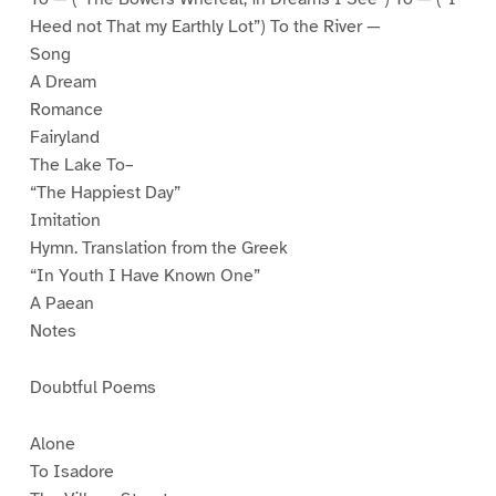
Heed not That my Earthly Lot”) To the River —
Song
A Dream
Romance
Fairyland
The Lake To–
“The Happiest Day”
Imitation
Hymn. Translation from the Greek
“In Youth I Have Known One”
A Paean
Notes
Doubtful Poems
Alone
To Isadore