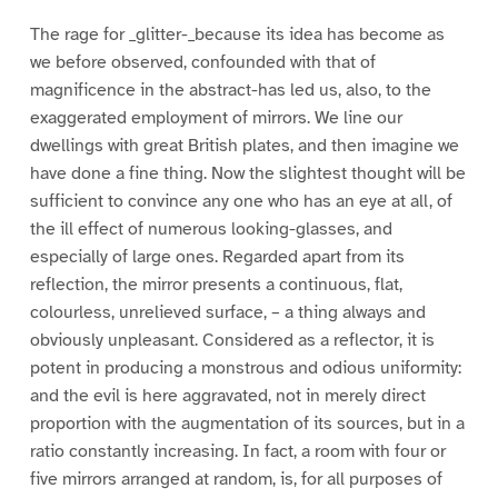
The rage for _glitter-_because its idea has become as
we before observed, confounded with that of
magnificence in the abstract-has led us, also, to the
exaggerated employment of mirrors. We line our
dwellings with great British plates, and then imagine we
have done a fine thing. Now the slightest thought will be
sufficient to convince any one who has an eye at all, of
the ill effect of numerous looking-glasses, and
especially of large ones. Regarded apart from its
reflection, the mirror presents a continuous, flat,
colourless, unrelieved surface, – a thing always and
obviously unpleasant. Considered as a reflector, it is
potent in producing a monstrous and odious uniformity:
and the evil is here aggravated, not in merely direct
proportion with the augmentation of its sources, but in a
ratio constantly increasing. In fact, a room with four or
five mirrors arranged at random, is, for all purposes of