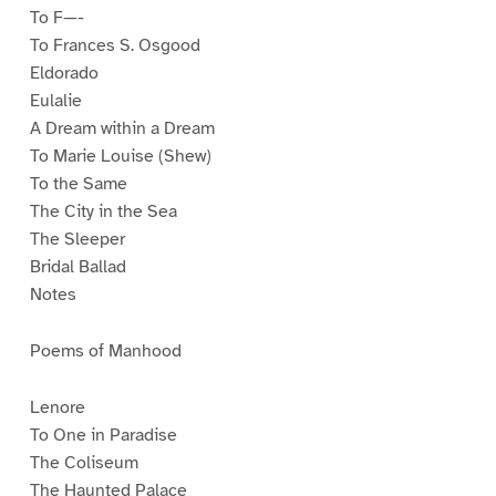
To F—-
To Frances S. Osgood
Eldorado
Eulalie
A Dream within a Dream
To Marie Louise (Shew)
To the Same
The City in the Sea
The Sleeper
Bridal Ballad
Notes
Poems of Manhood
Lenore
To One in Paradise
The Coliseum
The Haunted Palace