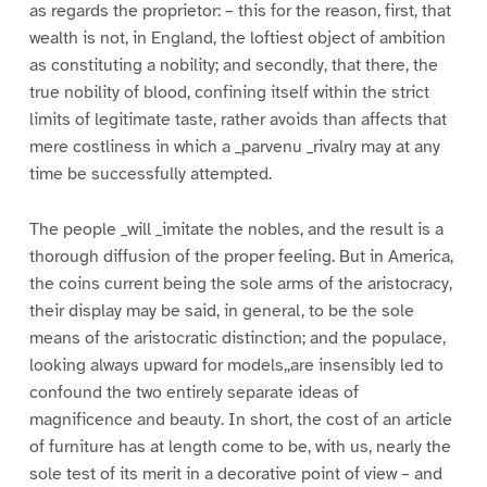
as regards the proprietor: – this for the reason, first, that
wealth is not, in England, the loftiest object of ambition
as constituting a nobility; and secondly, that there, the
true nobility of blood, confining itself within the strict
limits of legitimate taste, rather avoids than affects that
mere costliness in which a _parvenu _rivalry may at any
time be successfully attempted.
The people _will _imitate the nobles, and the result is a
thorough diffusion of the proper feeling. But in America,
the coins current being the sole arms of the aristocracy,
their display may be said, in general, to be the sole
means of the aristocratic distinction; and the populace,
looking always upward for models,,are insensibly led to
confound the two entirely separate ideas of
magnificence and beauty. In short, the cost of an article
of furniture has at length come to be, with us, nearly the
sole test of its merit in a decorative point of view – and