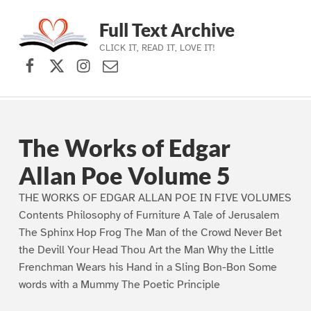
Full Text Archive
CLICK IT, READ IT, LOVE IT!
Facebook
X (formerly Twitter)
Instagram
Contact Us
Skip to main navigation
Skip to main content
Skip to footer
The Works of Edgar
Allan Poe Volume 5
THE WORKS OF EDGAR ALLAN POE IN FIVE VOLUMES
Contents Philosophy of Furniture A Tale of Jerusalem
The Sphinx Hop Frog The Man of the Crowd Never Bet
the Devill Your Head Thou Art the Man Why the Little
Frenchman Wears his Hand in a Sling Bon-Bon Some
words with a Mummy The Poetic Principle