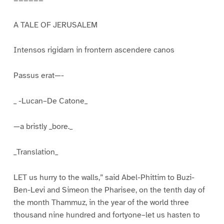
A TALE OF JERUSALEM
Intensos rigidarn in frontern ascendere canos
Passus erat—-
_ -Lucan–De Catone_
—a bristly _bore._
_Translation_
LET us hurry to the walls,” said Abel-Phittim to Buzi-
Ben-Levi and Simeon the Pharisee, on the tenth day of
the month Thammuz, in the year of the world three
thousand nine hundred and fortyone–let us hasten to