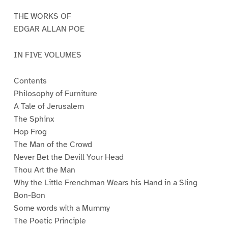
1
2
3
4
5
THE WORKS OF
EDGAR ALLAN POE
IN FIVE VOLUMES
Contents
Philosophy of Furniture
A Tale of Jerusalem
The Sphinx
Hop Frog
The Man of the Crowd
Never Bet the Devill Your Head
Thou Art the Man
Why the Little Frenchman Wears his Hand in a Sling
Bon-Bon
Some words with a Mummy
The Poetic Principle