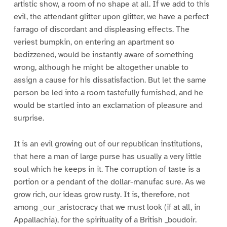
artistic show, a room of no shape at all. If we add to this
evil, the attendant glitter upon glitter, we have a perfect
farrago of discordant and displeasing effects. The
veriest bumpkin, on entering an apartment so
bedizzened, would be instantly aware of something
wrong, although he might be altogether unable to
assign a cause for his dissatisfaction. But let the same
person be led into a room tastefully furnished, and he
would be startled into an exclamation of pleasure and
surprise.
It is an evil growing out of our republican institutions,
that here a man of large purse has usually a very little
soul which he keeps in it. The corruption of taste is a
portion or a pendant of the dollar-manufac sure. As we
grow rich, our ideas grow rusty. It is, therefore, not
among _our _aristocracy that we must look (if at all, in
Appallachia), for the spirituality of a British _boudoir.