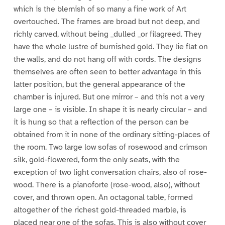
which is the blemish of so many a fine work of Art
overtouched. The frames are broad but not deep, and
richly carved, without being _dulled _or filagreed. They
have the whole lustre of burnished gold. They lie flat on
the walls, and do not hang off with cords. The designs
themselves are often seen to better advantage in this
latter position, but the general appearance of the
chamber is injured. But one mirror – and this not a very
large one – is visible. In shape it is nearly circular – and
it is hung so that a reflection of the person can be
obtained from it in none of the ordinary sitting-places of
the room. Two large low sofas of rosewood and crimson
silk, gold-flowered, form the only seats, with the
exception of two light conversation chairs, also of rose-
wood. There is a pianoforte (rose-wood, also), without
cover, and thrown open. An octagonal table, formed
altogether of the richest gold-threaded marble, is
placed near one of the sofas. This is also without cover