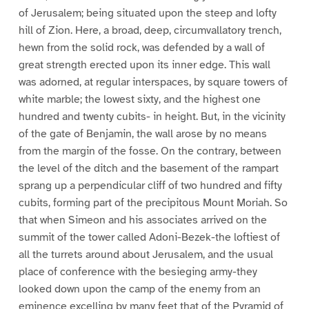
of Jerusalem; being situated upon the steep and lofty
hill of Zion. Here, a broad, deep, circumvallatory trench,
hewn from the solid rock, was defended by a wall of
great strength erected upon its inner edge. This wall
was adorned, at regular interspaces, by square towers of
white marble; the lowest sixty, and the highest one
hundred and twenty cubits- in height. But, in the vicinity
of the gate of Benjamin, the wall arose by no means
from the margin of the fosse. On the contrary, between
the level of the ditch and the basement of the rampart
sprang up a perpendicular cliff of two hundred and fifty
cubits, forming part of the precipitous Mount Moriah. So
that when Simeon and his associates arrived on the
summit of the tower called Adoni-Bezek-the loftiest of
all the turrets around about Jerusalem, and the usual
place of conference with the besieging army-they
looked down upon the camp of the enemy from an
eminence excelling by many feet that of the Pyramid of