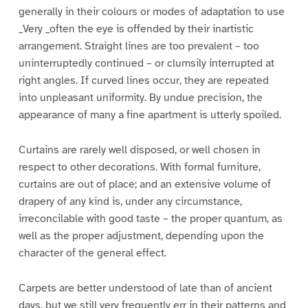
generally in their colours or modes of adaptation to use
_Very _often the eye is offended by their inartistic
arrangement. Straight lines are too prevalent – too
uninterruptedly continued – or clumsily interrupted at
right angles. If curved lines occur, they are repeated
into unpleasant uniformity. By undue precision, the
appearance of many a fine apartment is utterly spoiled.
Curtains are rarely well disposed, or well chosen in
respect to other decorations. With formal furniture,
curtains are out of place; and an extensive volume of
drapery of any kind is, under any circumstance,
irreconcilable with good taste – the proper quantum, as
well as the proper adjustment, depending upon the
character of the general effect.
Carpets are better understood of late than of ancient
days, but we still very frequently err in their patterns and