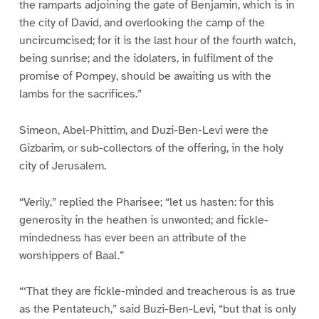
the ramparts adjoining the gate of Benjamin, which is in
the city of David, and overlooking the camp of the
uncircumcised; for it is the last hour of the fourth watch,
being sunrise; and the idolaters, in fulfilment of the
promise of Pompey, should be awaiting us with the
lambs for the sacrifices.”
Simeon, Abel-Phittim, and Duzi-Ben-Levi were the
Gizbarim, or sub-collectors of the offering, in the holy
city of Jerusalem.
“Verily,” replied the Pharisee; “let us hasten: for this
generosity in the heathen is unwonted; and fickle-
mindedness has ever been an attribute of the
worshippers of Baal.”
“‘That they are fickle-minded and treacherous is as true
as the Pentateuch,” said Buzi-Ben-Levi, “but that is only