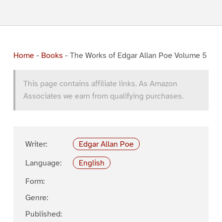
Home
-
Books
-
The Works of Edgar Allan Poe Volume 5
This page contains affiliate links. As Amazon
Associates we earn from qualifying purchases.
Writer:
Edgar Allan Poe
Language:
English
Form:
Genre:
Published: