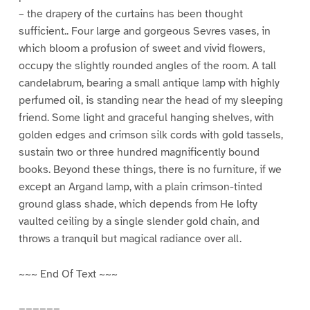
– the drapery of the curtains has been thought
sufficient.. Four large and gorgeous Sevres vases, in
which bloom a profusion of sweet and vivid flowers,
occupy the slightly rounded angles of the room. A tall
candelabrum, bearing a small antique lamp with highly
perfumed oil, is standing near the head of my sleeping
friend. Some light and graceful hanging shelves, with
golden edges and crimson silk cords with gold tassels,
sustain two or three hundred magnificently bound
books. Beyond these things, there is no furniture, if we
except an Argand lamp, with a plain crimson-tinted
ground glass shade, which depends from He lofty
vaulted ceiling by a single slender gold chain, and
throws a tranquil but magical radiance over all.
~~~ End Of Text ~~~
======