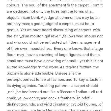
colours. The soul of the apartment is the carpet. From it
are deduced not only the hues but the forms of all
objects incumbent. A judge at common law may be an
ordinary man; a good judge of a carpet _must be _a
genius. Yet we have heard discoursing of carpets, with
the air “_d’un mouton qui reve,” _fellows who should not
and who could not be entrusted with the management
of their own _moustaches. _Every one knows that a large
floor _may _have a covering of large figures, and that a
small one must have a covering of small – yet this is not
all the knowledge in the world. As regards texture, the
Saxony is alone admissible. Brussels is the
preterpluperfect tense of fashion, and Turkey is taste in
its dying agonies. Touching pattern – a carpet should
_not _be bedizzened out like a Riccaree Indian – all red
chalk, yellow ochre, and cock’s feathers. In brief –
distinct grounds, and vivid circular or cycloid figures, _of
no meaning, _are here Median laws. The abomination of