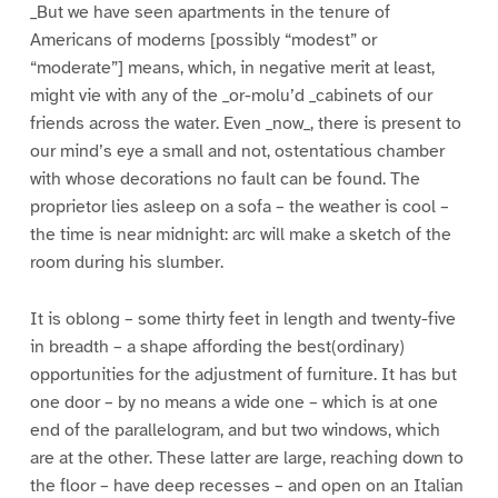
_But we have seen apartments in the tenure of
Americans of moderns [possibly “modest” or
“moderate”] means, which, in negative merit at least,
might vie with any of the _or-molu’d _cabinets of our
friends across the water. Even _now_, there is present to
our mind’s eye a small and not, ostentatious chamber
with whose decorations no fault can be found. The
proprietor lies asleep on a sofa – the weather is cool –
the time is near midnight: arc will make a sketch of the
room during his slumber.
It is oblong – some thirty feet in length and twenty-five
in breadth – a shape affording the best(ordinary)
opportunities for the adjustment of furniture. It has but
one door – by no means a wide one – which is at one
end of the parallelogram, and but two windows, which
are at the other. These latter are large, reaching down to
the floor – have deep recesses – and open on an Italian