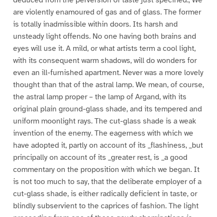
deduced from the perversion of taste just specified., We
are violently enamoured of gas and of glass. The former
is totally inadmissible within doors. Its harsh and
unsteady light offends. No one having both brains and
eyes will use it. A mild, or what artists term a cool light,
with its consequent warm shadows, will do wonders for
even an ill-furnished apartment. Never was a more lovely
thought than that of the astral lamp. We mean, of course,
the astral lamp proper – the lamp of Argand, with its
original plain ground-glass shade, and its tempered and
uniform moonlight rays. The cut-glass shade is a weak
invention of the enemy. The eagerness with which we
have adopted it, partly on account of its _flashiness, _but
principally on account of its _greater rest, is _a good
commentary on the proposition with which we began. It
is not too much to say, that the deliberate employer of a
cut-glass shade, is either radically deficient in taste, or
blindly subservient to the caprices of fashion. The light