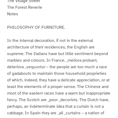
The Village Street
The Forest Reverie
Notes
PHILOSOPHY OF FURNITURE.
In the internal decoration, if not in the external
architecture of their residences, the English are
supreme. The Italians have but little sentiment beyond
marbles and colours. In France, _meliora probant,
deteriora _sequuntur – the people are too much a race
of gadabouts to maintain those household proprieties
of which, indeed, they have a delicate appreciation, or at
least the elements of a proper sense. The Chinese and
most of the eastern races have a warm but inappropriate
fancy. The Scotch are _poor _decorists. The Dutch have,
perhaps, an indeterminate idea that a curtain is not a
cabbage. In Spain they are _all _curtains – a nation of