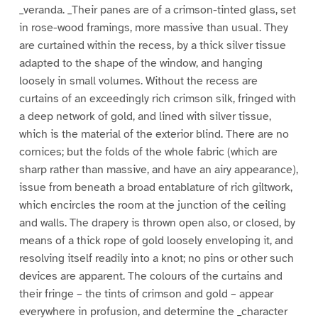
_veranda. _Their panes are of a crimson-tinted glass, set
in rose-wood framings, more massive than usual. They
are curtained within the recess, by a thick silver tissue
adapted to the shape of the window, and hanging
loosely in small volumes. Without the recess are
curtains of an exceedingly rich crimson silk, fringed with
a deep network of gold, and lined with silver tissue,
which is the material of the exterior blind. There are no
cornices; but the folds of the whole fabric (which are
sharp rather than massive, and have an airy appearance),
issue from beneath a broad entablature of rich giltwork,
which encircles the room at the junction of the ceiling
and walls. The drapery is thrown open also, or closed, by
means of a thick rope of gold loosely enveloping it, and
resolving itself readily into a knot; no pins or other such
devices are apparent. The colours of the curtains and
their fringe – the tints of crimson and gold – appear
everywhere in profusion, and determine the _character