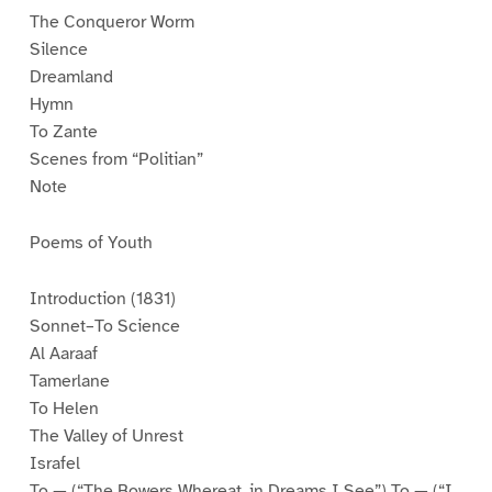
The Conqueror Worm
Silence
Dreamland
Hymn
To Zante
Scenes from “Politian”
Note
Poems of Youth
Introduction (1831)
Sonnet–To Science
Al Aaraaf
Tamerlane
To Helen
The Valley of Unrest
Israfel
To — (“The Bowers Whereat, in Dreams I See”) To — (“I