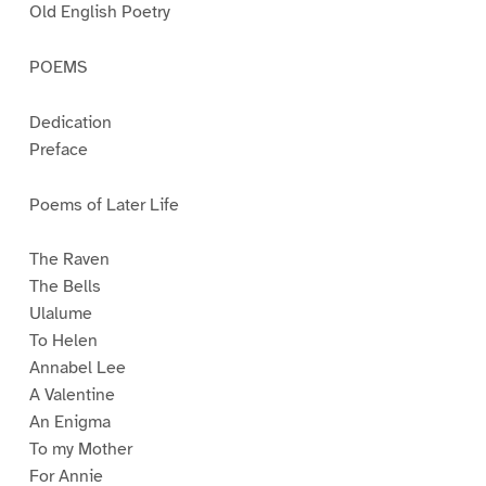
Old English Poetry
POEMS
Dedication
Preface
Poems of Later Life
The Raven
The Bells
Ulalume
To Helen
Annabel Lee
A Valentine
An Enigma
To my Mother
For Annie