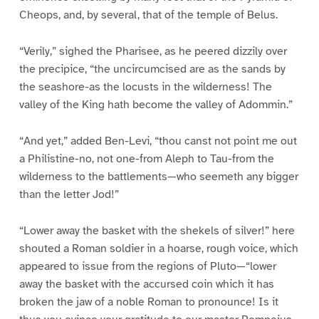
Cheops, and, by several, that of the temple of Belus.
“Verily,” sighed the Pharisee, as he peered dizzily over
the precipice, “the uncircumcised are as the sands by
the seashore-as the locusts in the wilderness! The
valley of the King hath become the valley of Adommin.”
“And yet,” added Ben-Levi, “thou canst not point me out
a Philistine-no, not one-from Aleph to Tau-from the
wilderness to the battlements—who seemeth any bigger
than the letter Jod!”
“Lower away the basket with the shekels of silver!” here
shouted a Roman soldier in a hoarse, rough voice, which
appeared to issue from the regions of Pluto—“lower
away the basket with the accursed coin which it has
broken the jaw of a noble Roman to pronounce! Is it