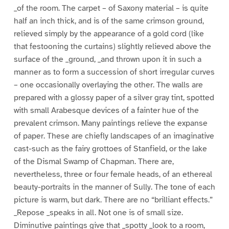
_of the room. The carpet – of Saxony material – is quite
half an inch thick, and is of the same crimson ground,
relieved simply by the appearance of a gold cord (like
that festooning the curtains) slightly relieved above the
surface of the _ground, _and thrown upon it in such a
manner as to form a succession of short irregular curves
– one occasionally overlaying the other. The walls are
prepared with a glossy paper of a silver gray tint, spotted
with small Arabesque devices of a fainter hue of the
prevalent crimson. Many paintings relieve the expanse
of paper. These are chiefly landscapes of an imaginative
cast-such as the fairy grottoes of Stanfield, or the lake
of the Dismal Swamp of Chapman. There are,
nevertheless, three or four female heads, of an ethereal
beauty-portraits in the manner of Sully. The tone of each
picture is warm, but dark. There are no “brilliant effects.”
_Repose _speaks in all. Not one is of small size.
Diminutive paintings give that _spotty _look to a room,