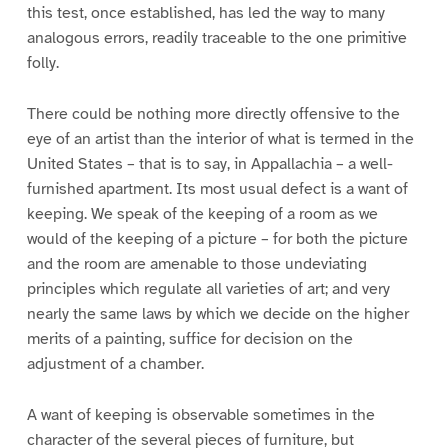
this test, once established, has led the way to many
analogous errors, readily traceable to the one primitive
folly.
There could be nothing more directly offensive to the
eye of an artist than the interior of what is termed in the
United States – that is to say, in Appallachia – a well-
furnished apartment. Its most usual defect is a want of
keeping. We speak of the keeping of a room as we
would of the keeping of a picture – for both the picture
and the room are amenable to those undeviating
principles which regulate all varieties of art; and very
nearly the same laws by which we decide on the higher
merits of a painting, suffice for decision on the
adjustment of a chamber.
A want of keeping is observable sometimes in the
character of the several pieces of furniture, but