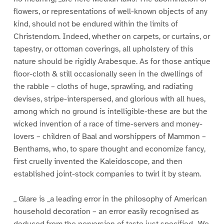
flowers, or representations of well-known objects of any
kind, should not be endured within the limits of
Christendom. Indeed, whether on carpets, or curtains, or
tapestry, or ottoman coverings, all upholstery of this
nature should be rigidly Arabesque. As for those antique
floor-cloth & still occasionally seen in the dwellings of
the rabble – cloths of huge, sprawling, and radiating
devises, stripe-interspersed, and glorious with all hues,
among which no ground is intelligible-these are but the
wicked invention of a race of time-servers and money-
lovers – children of Baal and worshippers of Mammon –
Benthams, who, to spare thought and economize fancy,
first cruelly invented the Kaleidoscope, and then
established joint-stock companies to twirl it by steam.
_ Glare is _a leading error in the philosophy of American
household decoration – an error easily recognised as