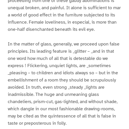
proceeding from one of these gaudy abominations is
unequal broken, and painful. It alone is sufficient to mar
a world of good effect in the furniture subjected to its
influence. Female loveliness, in especial, is more than
one-half disenchanted beneath its evil eye.
In the matter of glass, generally, we proceed upon false
principles. Its leading feature is _glitter – _and in that
one word how much of all that is detestable do we
express ! Flickering, unquiet lights, are _sometimes
_pleasing – to children and idiots always so – but in the
embellishment of a room they should be scrupulously
avoided. In truth, even strong _steady _lights are
inadmissible. The huge and unmeaning glass
chandeliers, prism-cut, gas-lighted, and without shade,
which dangle in our most fashionable drawing-rooms,
may be cited as the quintessence of all that is false in
taste or preposterous in folly.