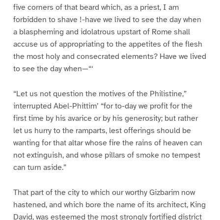
five corners of that beard which, as a priest, I am
forbidden to shave !-have we lived to see the day when
a blaspheming and idolatrous upstart of Rome shall
accuse us of appropriating to the appetites of the flesh
the most holy and consecrated elements? Have we lived
to see the day when—“‘
“Let us not question the motives of the Philistine,”
interrupted Abel-Phittim’ “for to-day we profit for the
first time by his avarice or by his generosity; but rather
let us hurry to the ramparts, lest offerings should be
wanting for that altar whose fire the rains of heaven can
not extinguish, and whose pillars of smoke no tempest
can turn aside.”
That part of the city to which our worthy Gizbarim now
hastened, and which bore the name of its architect, King
David, was esteemed the most strongly fortified district