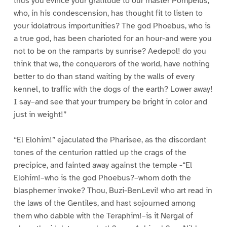
thus you evince your gratitude to our master Pompeius,
who, in his condescension, has thought fit to listen to
your idolatrous importunities? The god Phoebus, who is
a true god, has been charioted for an hour-and were you
not to be on the ramparts by sunrise? Aedepol! do you
think that we, the conquerors of the world, have nothing
better to do than stand waiting by the walls of every
kennel, to traffic with the dogs of the earth? Lower away!
I say–and see that your trumpery be bright in color and
just in weight!”
“El Elohim!” ejaculated the Pharisee, as the discordant
tones of the centurion rattled up the crags of the
precipice, and fainted away against the temple -“El
Elohim!–who is the god Phoebus?–whom doth the
blasphemer invoke? Thou, Buzi-BenLevi! who art read in
the laws of the Gentiles, and hast sojourned among
them who dabble with the Teraphim!–is it Nergal of