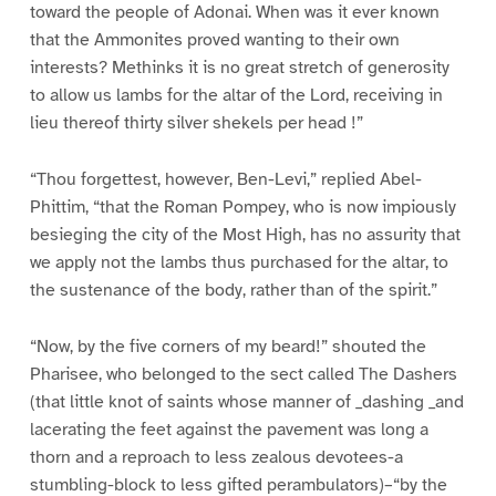
toward the people of Adonai. When was it ever known
that the Ammonites proved wanting to their own
interests? Methinks it is no great stretch of generosity
to allow us lambs for the altar of the Lord, receiving in
lieu thereof thirty silver shekels per head !”
“Thou forgettest, however, Ben-Levi,” replied Abel-
Phittim, “that the Roman Pompey, who is now impiously
besieging the city of the Most High, has no assurity that
we apply not the lambs thus purchased for the altar, to
the sustenance of the body, rather than of the spirit.”
“Now, by the five corners of my beard!” shouted the
Pharisee, who belonged to the sect called The Dashers
(that little knot of saints whose manner of _dashing _and
lacerating the feet against the pavement was long a
thorn and a reproach to less zealous devotees-a
stumbling-block to less gifted perambulators)–“by the