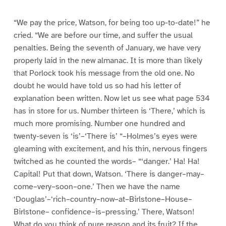
“We pay the price, Watson, for being too up-to-date!” he
cried. “We are before our time, and suffer the usual
penalties. Being the seventh of January, we have very
properly laid in the new almanac. It is more than likely
that Porlock took his message from the old one. No
doubt he would have told us so had his letter of
explanation been written. Now let us see what page 534
has in store for us. Number thirteen is ‘There,’ which is
much more promising. Number one hundred and
twenty-seven is ‘is’–‘There is’ “–Holmes’s eyes were
gleaming with excitement, and his thin, nervous fingers
twitched as he counted the words– “‘danger.’ Ha! Ha!
Capital! Put that down, Watson. ‘There is danger–may–
come–very–soon–one.’ Then we have the name
‘Douglas’–‘rich–country–now–at–Birlstone–House–
Birlstone– confidence–is–pressing.’ There, Watson!
What do you think of pure reason and its fruit? If the