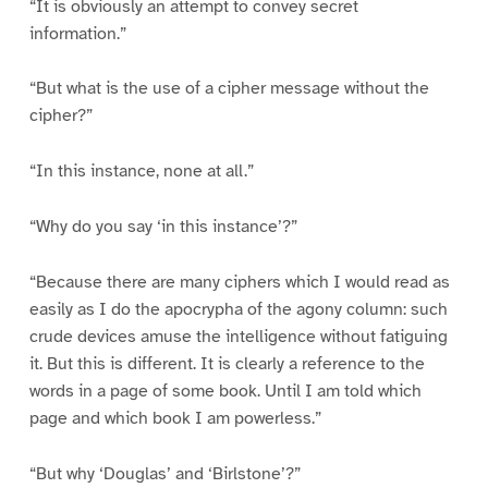
“It is obviously an attempt to convey secret
information.”
“But what is the use of a cipher message without the
cipher?”
“In this instance, none at all.”
“Why do you say ‘in this instance’?”
“Because there are many ciphers which I would read as
easily as I do the apocrypha of the agony column: such
crude devices amuse the intelligence without fatiguing
it. But this is different. It is clearly a reference to the
words in a page of some book. Until I am told which
page and which book I am powerless.”
“But why ‘Douglas’ and ‘Birlstone’?”