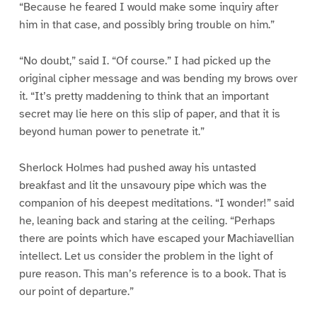
“Because he feared I would make some inquiry after
him in that case, and possibly bring trouble on him.”
“No doubt,” said I. “Of course.” I had picked up the
original cipher message and was bending my brows over
it. “It’s pretty maddening to think that an important
secret may lie here on this slip of paper, and that it is
beyond human power to penetrate it.”
Sherlock Holmes had pushed away his untasted
breakfast and lit the unsavoury pipe which was the
companion of his deepest meditations. “I wonder!” said
he, leaning back and staring at the ceiling. “Perhaps
there are points which have escaped your Machiavellian
intellect. Let us consider the problem in the light of
pure reason. This man’s reference is to a book. That is
our point of departure.”