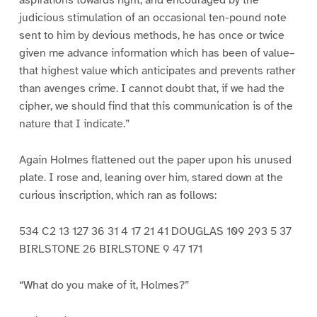
aspirations towards right, and encouraged by the
judicious stimulation of an occasional ten-pound note
sent to him by devious methods, he has once or twice
given me advance information which has been of value–
that highest value which anticipates and prevents rather
than avenges crime. I cannot doubt that, if we had the
cipher, we should find that this communication is of the
nature that I indicate.”
Again Holmes flattened out the paper upon his unused
plate. I rose and, leaning over him, stared down at the
curious inscription, which ran as follows:
534 C2 13 127 36 31 4 17 21 41 DOUGLAS 109 293 5 37
BIRLSTONE 26 BIRLSTONE 9 47 171
“What do you make of it, Holmes?”