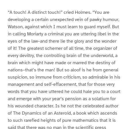
“A touch! A distinct touch!” cried Holmes. “You are
developing a certain unexpected vein of pawky humour,
Watson, against which I must learn to guard myself. But
in calling Moriarty a criminal you are uttering libel in the
eyes of the law–and there lie the glory and the wonder
of it! The greatest schemer of all time, the organizer of
every deviltry, the controlling brain of the underworld, a
brain which might have made or marred the destiny of
nations–that’s the man! But so aloof is he from general
suspicion, so immune from criticism, so admirable in his
management and self-effacement, that for those very
words that you have uttered he could hale you to a court
and emerge with your year’s pension as a solatium for
his wounded character. Is he not the celebrated author
of The Dynamics of an Asteroid, a book which ascends
to such rarefied heights of pure mathematics that it is
said that there was no man in the scientific press