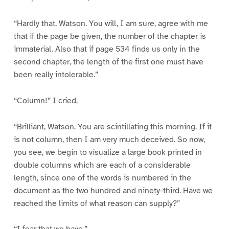
“Hardly that, Watson. You will, I am sure, agree with me
that if the page be given, the number of the chapter is
immaterial. Also that if page 534 finds us only in the
second chapter, the length of the first one must have
been really intolerable.”
“Column!” I cried.
“Brilliant, Watson. You are scintillating this morning. If it
is not column, then I am very much deceived. So now,
you see, we begin to visualize a large book printed in
double columns which are each of a considerable
length, since one of the words is numbered in the
document as the two hundred and ninety-third. Have we
reached the limits of what reason can supply?”