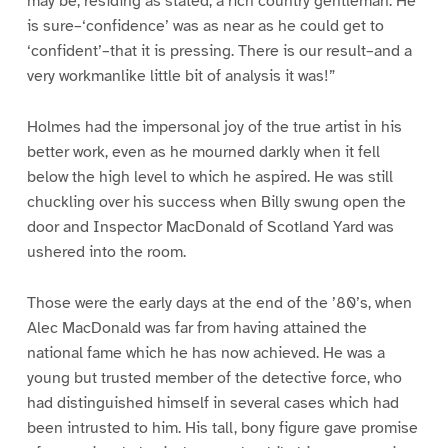
may be, residing as stated, a rich country gentleman. He
is sure–‘confidence’ was as near as he could get to
‘confident’–that it is pressing. There is our result–and a
very workmanlike little bit of analysis it was!”
Holmes had the impersonal joy of the true artist in his
better work, even as he mourned darkly when it fell
below the high level to which he aspired. He was still
chuckling over his success when Billy swung open the
door and Inspector MacDonald of Scotland Yard was
ushered into the room.
Those were the early days at the end of the ’80’s, when
Alec MacDonald was far from having attained the
national fame which he has now achieved. He was a
young but trusted member of the detective force, who
had distinguished himself in several cases which had
been intrusted to him. His tall, bony figure gave promise