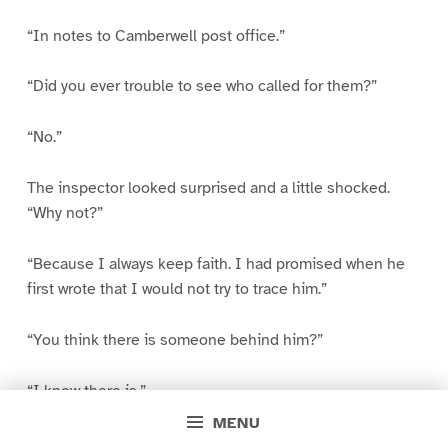
“In notes to Camberwell post office.”
“Did you ever trouble to see who called for them?”
“No.”
The inspector looked surprised and a little shocked.
“Why not?”
“Because I always keep faith. I had promised when he
first wrote that I would not try to trace him.”
“You think there is someone behind him?”
“I know there is.”
MENU
“This professor that I’ve heard you mention?”