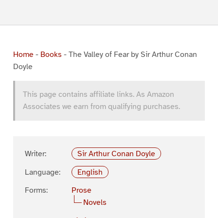
Home
-
Books
-
The Valley of Fear by Sir Arthur Conan
Doyle
This page contains affiliate links. As Amazon
Associates we earn from qualifying purchases.
Writer:
Sir Arthur Conan Doyle
Language:
English
Forms:
Prose
Novels