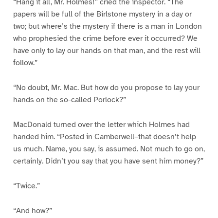
“Hang it all, Mr. Holmes!” cried the inspector. “The
papers will be full of the Birlstone mystery in a day or
two; but where’s the mystery if there is a man in London
who prophesied the crime before ever it occurred? We
have only to lay our hands on that man, and the rest will
follow.”
“No doubt, Mr. Mac. But how do you propose to lay your
hands on the so-called Porlock?”
MacDonald turned over the letter which Holmes had
handed him. “Posted in Camberwell–that doesn’t help
us much. Name, you say, is assumed. Not much to go on,
certainly. Didn’t you say that you have sent him money?”
“Twice.”
“And how?”