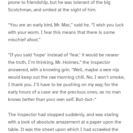
prone to friendship, but he was tolerant of the big
Scotchman, and smiled at the sight of him.
“You are an early bird, Mr. Mac,” said he. “I wish you luck
with your worm. I fear this means that there is some
mischief afoot.”
“If you said ‘hope’ instead of ‘fear,’ it would be nearer
the truth, I’m thinking, Mr. Holmes,” the inspector
answered, with a knowing grin. “Well, maybe a wee nip
would keep out the raw morning chill. No, I won’t smoke,
I thank you. I’ll have to be pushing on my way; for the
early hours of a case are the precious ones, as no man
knows better than your own self. But–but–“
The inspector had stopped suddenly, and was staring
with a look of absolute amazement at a paper upon the
table. It was the sheet upon which I had scrawled the