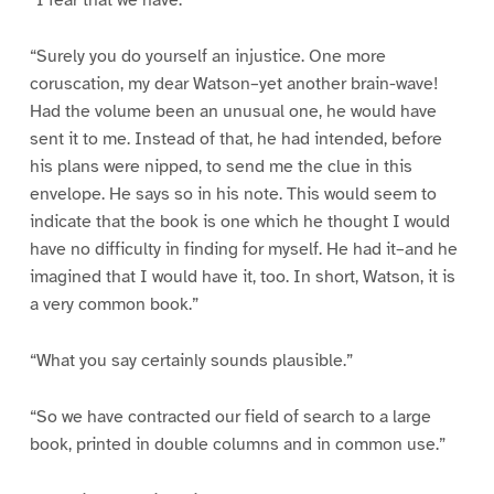
“I fear that we have.”
“Surely you do yourself an injustice. One more
coruscation, my dear Watson–yet another brain-wave!
Had the volume been an unusual one, he would have
sent it to me. Instead of that, he had intended, before
his plans were nipped, to send me the clue in this
envelope. He says so in his note. This would seem to
indicate that the book is one which he thought I would
have no difficulty in finding for myself. He had it–and he
imagined that I would have it, too. In short, Watson, it is
a very common book.”
“What you say certainly sounds plausible.”
“So we have contracted our field of search to a large
book, printed in double columns and in common use.”