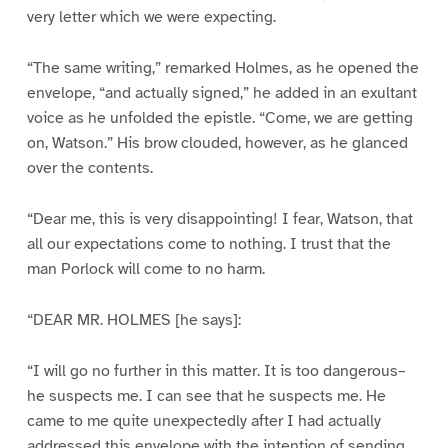
very letter which we were expecting.
“The same writing,” remarked Holmes, as he opened the
envelope, “and actually signed,” he added in an exultant
voice as he unfolded the epistle. “Come, we are getting
on, Watson.” His brow clouded, however, as he glanced
over the contents.
“Dear me, this is very disappointing! I fear, Watson, that
all our expectations come to nothing. I trust that the
man Porlock will come to no harm.
“DEAR MR. HOLMES [he says]:
“I will go no further in this matter. It is too dangerous–
he suspects me. I can see that he suspects me. He
came to me quite unexpectedly after I had actually
addressed this envelope with the intention of sending