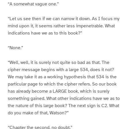
“A somewhat vague one.”
“Let us see then if we can narrow it down. As I focus my
mind upon it, it seems rather less impenetrable. What
indications have we as to this book?”
“None.”
“Well, well, it is surely not quite so bad as that. The
cipher message begins with a large 534, does it not?
We may take it as a working hypothesis that 534 is the
particular page to which the cipher refers. So our book
has already become a LARGE book, which is surely
something gained. What other indications have we as to
the nature of this large book? The next sign is C2. What
do you make of that, Watson?”
“Chapter the second, no doubt.”