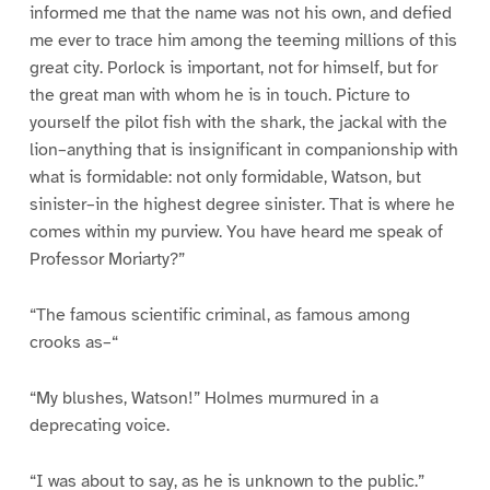
informed me that the name was not his own, and defied
me ever to trace him among the teeming millions of this
great city. Porlock is important, not for himself, but for
the great man with whom he is in touch. Picture to
yourself the pilot fish with the shark, the jackal with the
lion–anything that is insignificant in companionship with
what is formidable: not only formidable, Watson, but
sinister–in the highest degree sinister. That is where he
comes within my purview. You have heard me speak of
Professor Moriarty?”
“The famous scientific criminal, as famous among
crooks as–“
“My blushes, Watson!” Holmes murmured in a
deprecating voice.
“I was about to say, as he is unknown to the public.”