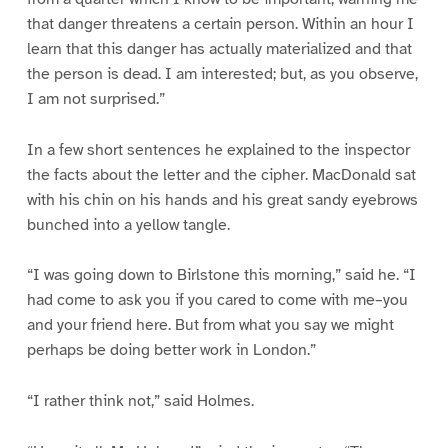
that danger threatens a certain person. Within an hour I
learn that this danger has actually materialized and that
the person is dead. I am interested; but, as you observe,
I am not surprised.”
In a few short sentences he explained to the inspector
the facts about the letter and the cipher. MacDonald sat
with his chin on his hands and his great sandy eyebrows
bunched into a yellow tangle.
“I was going down to Birlstone this morning,” said he. “I
had come to ask you if you cared to come with me–you
and your friend here. But from what you say we might
perhaps be doing better work in London.”
“I rather think not,” said Holmes.