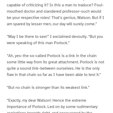
capable of criticizing it? Is this a man to traduce? Foul-
mouthed doctor and slandered professor–such would
be your respective roles! That’s genius, Watson. But if I
am spared by lesser men, our day will surely come.”
“May I be there to see!” I exclaimed devoutly. “But you
were speaking of this man Porlock.”
“Ah, yes–the so-called Porlock is a link in the chain
some little way from its great attachment. Porlock is not
quite a sound link–between ourselves. He is the only
flaw in that chain so far as I have been able to test it.”
“But no chain is stronger than its weakest link.”
“Exactly, my dear Watson! Hence the extreme
importance of Porlock. Led on by some rudimentary