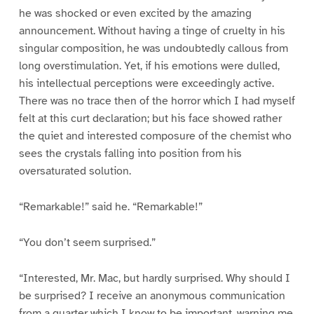
he was shocked or even excited by the amazing
announcement. Without having a tinge of cruelty in his
singular composition, he was undoubtedly callous from
long overstimulation. Yet, if his emotions were dulled,
his intellectual perceptions were exceedingly active.
There was no trace then of the horror which I had myself
felt at this curt declaration; but his face showed rather
the quiet and interested composure of the chemist who
sees the crystals falling into position from his
oversaturated solution.
“Remarkable!” said he. “Remarkable!”
“You don’t seem surprised.”
“Interested, Mr. Mac, but hardly surprised. Why should I
be surprised? I receive an anonymous communication
from a quarter which I know to be important, warning me