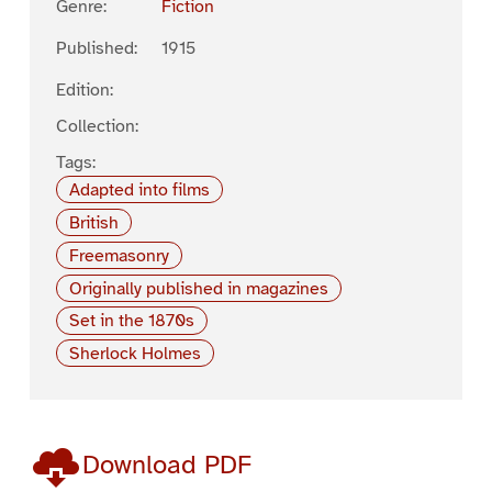
Genre:
Fiction
Published:
1915
Edition:
Collection:
Tags:
Adapted into films
British
Freemasonry
Originally published in magazines
Set in the 1870s
Sherlock Holmes
Download PDF