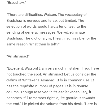
“Bradshaw!”
“There are difficulties, Watson. The vocabulary of
Bradshaw is nervous and terse, but limited. The
selection of words would hardly lend itself to the
sending of general messages. We will eliminate
Bradshaw. The dictionary is, I fear, inadmissible for the
same reason. What then is left?”
“An almanac!”
“Excellent, Watson! I am very much mistaken if you have
not touched the spot. An almanac! Let us consider the
claims of Whitaker’s Almanac. It is in common use. It
has the requisite number of pages. It is in double
column. Though reserved in its earlier vocabulary, it
becomes, if I remember right, quite garrulous towards
the end.” He picked the volume from his desk. “Here is