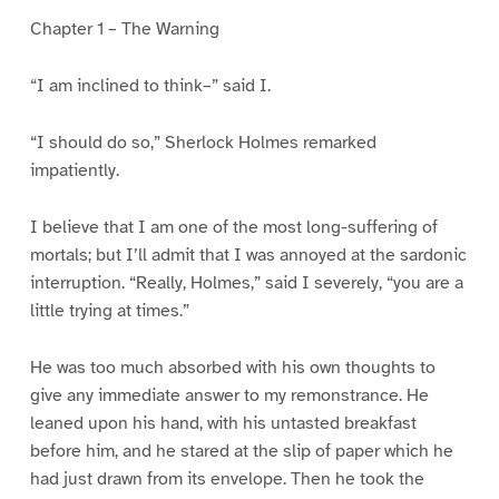
Chapter 1 – The Warning
“I am inclined to think–” said I.
“I should do so,” Sherlock Holmes remarked
impatiently.
I believe that I am one of the most long-suffering of
mortals; but I’ll admit that I was annoyed at the sardonic
interruption. “Really, Holmes,” said I severely, “you are a
little trying at times.”
He was too much absorbed with his own thoughts to
give any immediate answer to my remonstrance. He
leaned upon his hand, with his untasted breakfast
before him, and he stared at the slip of paper which he
had just drawn from its envelope. Then he took the