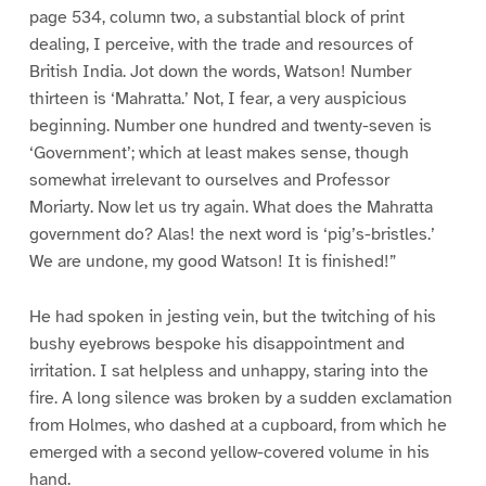
page 534, column two, a substantial block of print
dealing, I perceive, with the trade and resources of
British India. Jot down the words, Watson! Number
thirteen is ‘Mahratta.’ Not, I fear, a very auspicious
beginning. Number one hundred and twenty-seven is
‘Government’; which at least makes sense, though
somewhat irrelevant to ourselves and Professor
Moriarty. Now let us try again. What does the Mahratta
government do? Alas! the next word is ‘pig’s-bristles.’
We are undone, my good Watson! It is finished!”
He had spoken in jesting vein, but the twitching of his
bushy eyebrows bespoke his disappointment and
irritation. I sat helpless and unhappy, staring into the
fire. A long silence was broken by a sudden exclamation
from Holmes, who dashed at a cupboard, from which he
emerged with a second yellow-covered volume in his
hand.