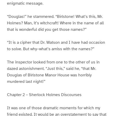
enigmatic message.
“Douglas!” he stammered. “Birlstone! What’s this, Mr.
Holmes? Man, it’s witchcraft! Where in the name of all
that is wonderful did you get those names?”
“It is a cipher that Dr. Watson and I have had occasion
to solve. But why–what’s amiss with the names?”
The inspector looked from one to the other of us in
dazed astonishment. “Just this,” said he, “that Mr.
Douglas of Birlstone Manor House was horribly
murdered last night!”
Chapter 2 – Sherlock Holmes Discourses
It was one of those dramatic moments for which my
friend existed. It would be an overstatement to say that