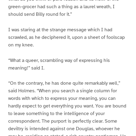
green-grocer had such a thing as a laurel wreath, I
should send Billy round for it.”
I was staring at the strange message which I had
scrawled, as he deciphered it, upon a sheet of foolscap
on my knee.
“What a queer, scrambling way of expressing his
meaning!” said I.
“On the contrary, he has done quite remarkably well,”
said Holmes. “When you search a single column for
words with which to express your meaning, you can
hardly expect to get everything you want. You are bound
to leave something to the intelligence of your
correspondent. The purport is perfectly clear. Some
deviltry is intended against one Douglas, whoever he