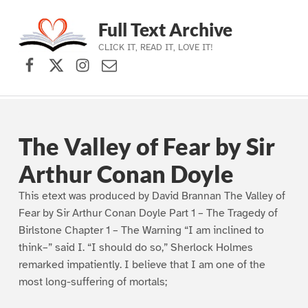
Full Text Archive
CLICK IT, READ IT, LOVE IT!
Facebook
X (formerly Twitter)
Instagram
Contact Us
Skip to main navigation
Skip to main content
Skip to footer
The Valley of Fear by Sir
Arthur Conan Doyle
This etext was produced by David Brannan The Valley of
Fear by Sir Arthur Conan Doyle Part 1 – The Tragedy of
Birlstone Chapter 1 – The Warning “I am inclined to
think–” said I. “I should do so,” Sherlock Holmes
remarked impatiently. I believe that I am one of the
most long-suffering of mortals;