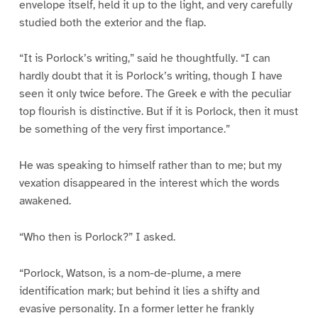
envelope itself, held it up to the light, and very carefully
studied both the exterior and the flap.
“It is Porlock’s writing,” said he thoughtfully. “I can
hardly doubt that it is Porlock’s writing, though I have
seen it only twice before. The Greek e with the peculiar
top flourish is distinctive. But if it is Porlock, then it must
be something of the very first importance.”
He was speaking to himself rather than to me; but my
vexation disappeared in the interest which the words
awakened.
“Who then is Porlock?” I asked.
“Porlock, Watson, is a nom-de-plume, a mere
identification mark; but behind it lies a shifty and
evasive personality. In a former letter he frankly