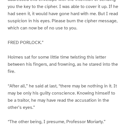
you the key to the cipher. I was able to cover it up. If he
had seen it, it would have gone hard with me. But I read
suspicion in his eyes. Please burn the cipher message,
which can now be of no use to you.
FRED PORLOCK.”
Holmes sat for some little time twisting this letter
between his fingers, and frowning, as he stared into the
fire.
“After all,” he said at last, “there may be nothing in it. It
may be only his guilty conscience. Knowing himself to
be a traitor, he may have read the accusation in the
other’s eyes.”
“The other being, I presume, Professor Moriarty.”