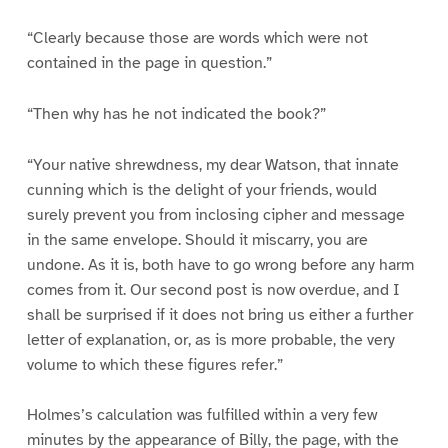
“Clearly because those are words which were not
contained in the page in question.”
“Then why has he not indicated the book?”
“Your native shrewdness, my dear Watson, that innate
cunning which is the delight of your friends, would
surely prevent you from inclosing cipher and message
in the same envelope. Should it miscarry, you are
undone. As it is, both have to go wrong before any harm
comes from it. Our second post is now overdue, and I
shall be surprised if it does not bring us either a further
letter of explanation, or, as is more probable, the very
volume to which these figures refer.”
Holmes’s calculation was fulfilled within a very few
minutes by the appearance of Billy, the page, with the