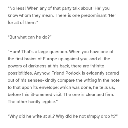
“No less! When any of that party talk about ‘He’ you
know whom they mean. There is one predominant ‘He’
for all of them.”
“But what can he do?”
“Hum! That’s a large question. When you have one of
the first brains of Europe up against you, and all the
powers of darkness at his back, there are infinite
possibilities. Anyhow, Friend Porlock is evidently scared
out of his senses–kindly compare the writing in the note
to that upon its envelope; which was done, he tells us,
before this ill-omened visit. The one is clear and firm.
The other hardly legible.”
“Why did he write at all? Why did he not simply drop it?”