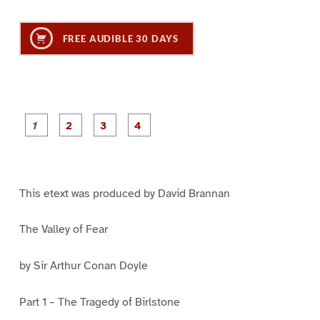
FREE AUDIBLE 30 DAYS
P
P
P
P
a
a
a
a
g
g
g
g
e
e
e
e
1
2
3
4
This etext was produced by David Brannan
The Valley of Fear
by Sir Arthur Conan Doyle
Part 1 – The Tragedy of Birlstone