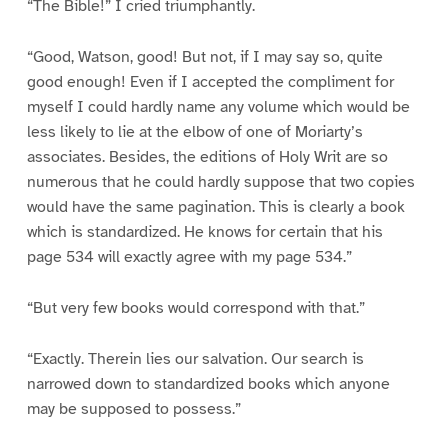
“The Bible!” I cried triumphantly.
“Good, Watson, good! But not, if I may say so, quite
good enough! Even if I accepted the compliment for
myself I could hardly name any volume which would be
less likely to lie at the elbow of one of Moriarty’s
associates. Besides, the editions of Holy Writ are so
numerous that he could hardly suppose that two copies
would have the same pagination. This is clearly a book
which is standardized. He knows for certain that his
page 534 will exactly agree with my page 534.”
“But very few books would correspond with that.”
“Exactly. Therein lies our salvation. Our search is
narrowed down to standardized books which anyone
may be supposed to possess.”