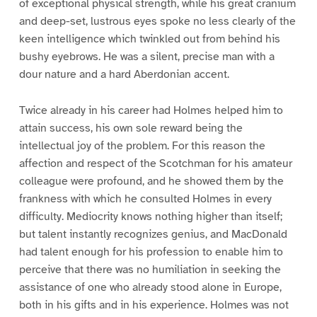
of exceptional physical strength, while his great cranium
and deep-set, lustrous eyes spoke no less clearly of the
keen intelligence which twinkled out from behind his
bushy eyebrows. He was a silent, precise man with a
dour nature and a hard Aberdonian accent.
Twice already in his career had Holmes helped him to
attain success, his own sole reward being the
intellectual joy of the problem. For this reason the
affection and respect of the Scotchman for his amateur
colleague were profound, and he showed them by the
frankness with which he consulted Holmes in every
difficulty. Mediocrity knows nothing higher than itself;
but talent instantly recognizes genius, and MacDonald
had talent enough for his profession to enable him to
perceive that there was no humiliation in seeking the
assistance of one who already stood alone in Europe,
both in his gifts and in his experience. Holmes was not