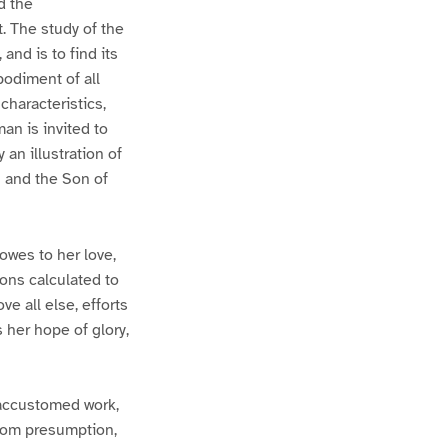
d the
. The study of the
and is to find its
odiment of all
haracteristics,
an is invited to
 an illustration of
n and the Son of
owes to her love,
ions calculated to
e all else, efforts
 her hope of glory,
naccustomed work,
from presumption,