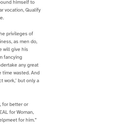
bound himself to
ar vocation, Qualify
e.
he privileges of
iness, as men do,
will give his
om fancying
ndertake any great
 be time wasted. And
ct work,’ but only a
 for better or
IDEAL for Woman,
helpmeet for him.”