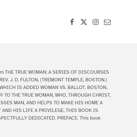
Facebook
X (formerly Twitter)
Instagram
Contact Us
am THE TRUE WOMAN: A SERIES OF DISCOURSES
REV. J. D. FULTON, (TREMONT TEMPLE, BOSTON.)
 WHICH IS ADDED WOMAN VS. BALLOT. BOSTON,
69 TO THE TRUE WOMAN, WHO, THROUGH CHRIST,
ESSES MAN, AND HELPS TO MAKE HIS HOME A
 AND HIS LIFE A PRIVILEGE, THIS BOOK IS
PECTFULLY DEDICATED. PREFACE. This book