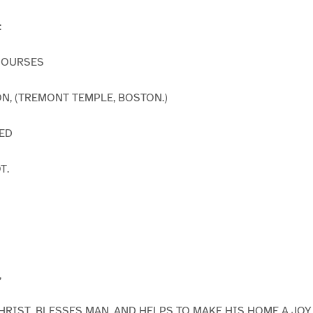
:
COURSES
TON, (TREMONT TEMPLE, BOSTON.)
ED
T.
,
RIST, BLESSES MAN, AND HELPS TO MAKE HIS HOME A JOY 