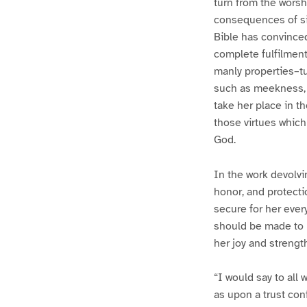
turn from the worsh
consequences of sin
Bible has convinced 
complete fulfilmen
manly properties–tu
such as meekness, p
take her place in th
those virtues which
God.
In the work devolvi
honor, and protecti
secure for her ever
should be made to l
her joy and strengt
“I would say to al
as upon a trust con