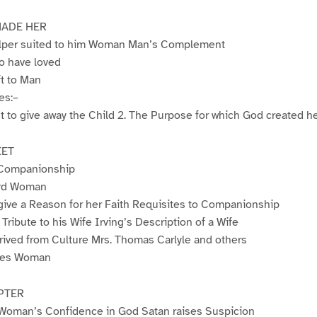
ADE HER
Helper suited to him Woman Man’s Complement
o have loved
t to Man
es:–
ht to give away the Child 2. The Purpose for which God created h
EET
 Companionship
ord Woman
give a Reason for her Faith Requisites to Companionship
Tribute to his Wife Irving’s Description of a Wife
ived from Culture Mrs. Thomas Carlyle and others
ures Woman
PTER
Woman’s Confidence in God Satan raises Suspicion