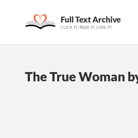
Full Text Archive
CLICK IT, READ IT, LOVE IT!
Skip to main navigation
Skip to main content
Skip to footer
The True Woman by 