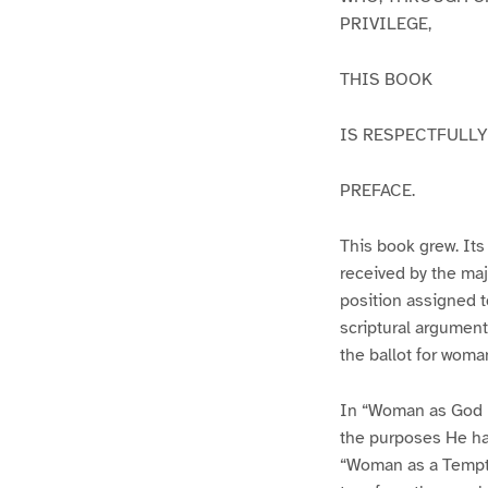
PRIVILEGE,
THIS BOOK
IS RESPECTFULLY
PREFACE.
This book grew. Its 
received by the maj
position assigned t
scriptural argument
the ballot for woman
In “Woman as God m
the purposes He had
“Woman as a Tempter