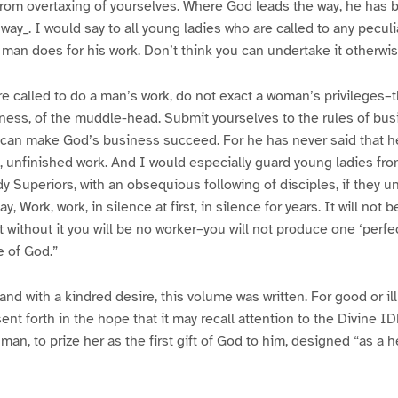
from overtaxing of yourselves. Where God leads the way, he has 
way_. I would say to all young ladies who are called to any peculi
s man does for his work. Don’t think you can undertake it otherwis
are called to do a man’s work, do not exact a woman’s privileges–t
ness, of the muddle-head. Submit yourselves to the rules of bus
can make God’s business succeed. For he has never said that he 
, unfinished work. And I would especially guard young ladies fr
y Superiors, with an obsequious following of disciples, if they u
y, Work, work, in silence at first, in silence for years. It will not
hat without it you will be no worker–you will not produce one ‘perfe
e of God.”
 and with a kindred desire, this volume was written. For good or ill,
sent forth in the hope that it may recall attention to the Divine 
man, to prize her as the first gift of God to him, designed “as a 