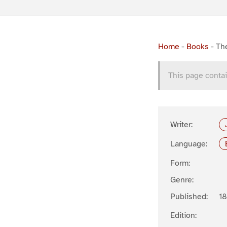
Home
-
Books
-
Th
This page contai
Writer:
Language:
Form:
Genre:
Published:
1
Edition: