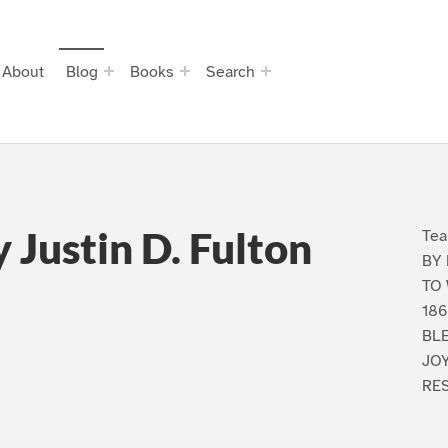
About
Blog
Books
Search
Justin D. Fulton
Te
BY 
TO
18
BL
JOY
RES