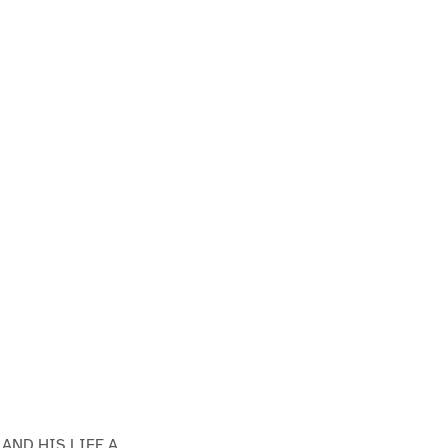
AND HIS LIFE A