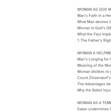
WOMAN AS GOD M
Man’s Faith in a 
What Man desires t
Woman is God’s Gif
What the Fact impli
1. The Father’s Rig
WOMAN A HELPM
Man’s Longing for
Meaning of the W
Woman dislikes to 
Count Zinzendorf’s 
The Advantages der
Why the Ballot inj
WOMAN AS A TEM
Satan undermines 