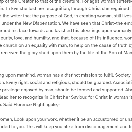
ip of the Creator to that of the creature. For ages woman suffere
. In Eve she lost her recognition; through Christ she regained it
the writer that the purpose of God, in creating woman, still lives, 
t under the New Dispensation. We have seen that Christ–the emb
rned his face towards and lavished his blessings upon womanly c
urity, love, and humility, and that, because of His influence, wom
e church on an equality with man, to help on the cause of truth by
 received the glory shed upon them by the life of the Son of Ma
ng upon mankind, woman has a distinct mission to fulfil. Society 
on. Every right, social and religious, should be guarded. Associat
y privilege enjoyed by man, should be formed and supported. Abov
ead her to recognize in Christ her Saviour, for Christ in woman is
h. Said Florence Nightingale,–
l women, Look upon your work, whether it be an accustomed or u
fided to you. This will keep you alike from discouragement and 