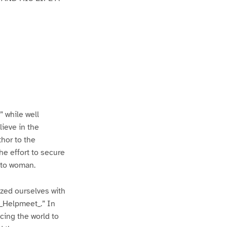
” while well
lieve in the
hor to the
he effort to secure
y to woman.
zed ourselves with
“_Helpmeet_.” In
cing the world to