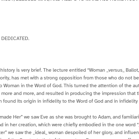
 DEDICATED.
history is very brief. The lecture entitled “Woman _versus_ Ballot,
ority, has met with a strong opposition from those who do not be
o Woman in the Word of God. This turned the attention of the aut
 more and more, and resulted in producing the impression that t
 found its origin in infidelity to the Word of God and in infidelit
ade Her” we saw Eve as she was brought to Adam, and familiari
 in her creation, which were chiefly embodied in the one word 
” we saw the _ideal_ woman despoiled of her glory, and influen