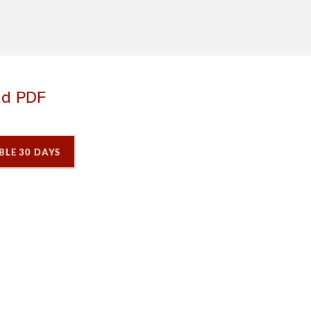
ad PDF
BLE 30 DAYS
P
P
P
a
a
a
g
e
3