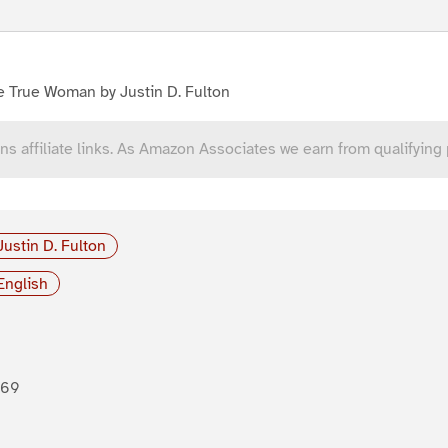
e True Woman by Justin D. Fulton
ns affiliate links. As Amazon Associates we earn from qualifying
Justin D. Fulton
English
869