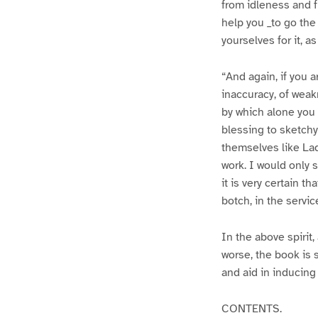
from idleness and 
help you _to go the 
yourselves for it, a
“And again, if you 
inaccuracy, of weak
by which alone you 
blessing to sketchy
themselves like Lad
work. I would only sa
it is very certain t
botch, in the servic
In the above spirit,
worse, the book is 
and aid in inducing 
CONTENTS.