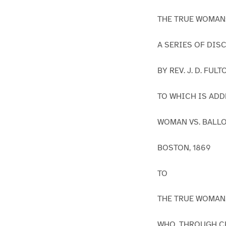
THE TRUE WOMAN
A SERIES OF DIS
BY REV. J. D. FUL
TO WHICH IS ADD
WOMAN VS. BALLO
BOSTON, 1869
TO
THE TRUE WOMAN
WHO, THROUGH CH