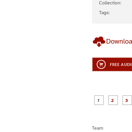
Collection:
Tags:
Downlo
FREE AUDI
g
g
e
e
1
2
Team