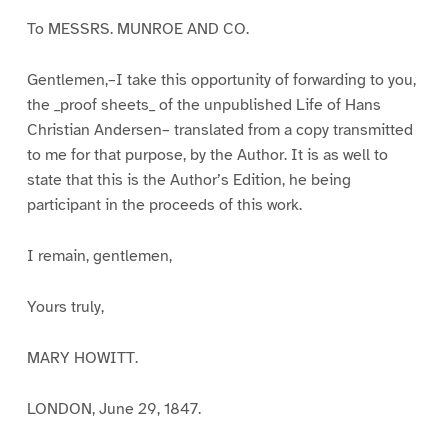
To MESSRS. MUNROE AND CO.
Gentlemen,–I take this opportunity of forwarding to you,
the _proof sheets_ of the unpublished Life of Hans
Christian Andersen– translated from a copy transmitted
to me for that purpose, by the Author. It is as well to
state that this is the Author’s Edition, he being
participant in the proceeds of this work.
I remain, gentlemen,
Yours truly,
MARY HOWITT.
LONDON, June 29, 1847.