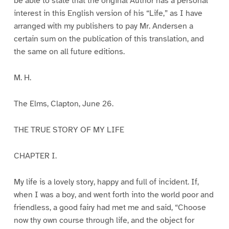
be able to state that the original Author has a personal
interest in this English version of his “Life,” as I have
arranged with my publishers to pay Mr. Andersen a
certain sum on the publication of this translation, and
the same on all future editions.
M. H.
The Elms, Clapton, June 26.
THE TRUE STORY OF MY LIFE
CHAPTER I.
My life is a lovely story, happy and full of incident. If,
when I was a boy, and went forth into the world poor and
friendless, a good fairy had met me and said, “Choose
now thy own course through life, and the object for