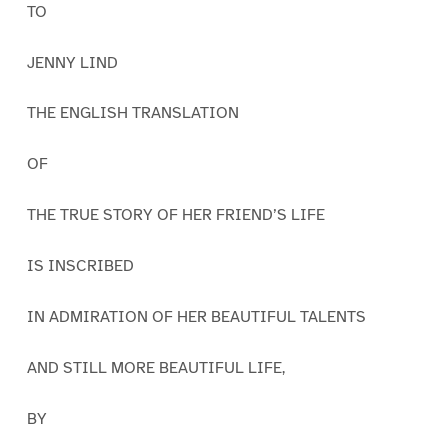
TO
JENNY LIND
THE ENGLISH TRANSLATION
OF
THE TRUE STORY OF HER FRIEND’S LIFE
IS INSCRIBED
IN ADMIRATION OF HER BEAUTIFUL TALENTS
AND STILL MORE BEAUTIFUL LIFE,
BY