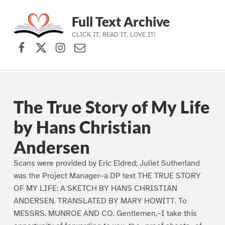
Full Text Archive
CLICK IT, READ IT, LOVE IT!
Facebook
X (formerly Twitter)
Instagram
Contact Us
Skip to main navigation
Skip to main content
Skip to footer
The True Story of My Life
by Hans Christian
Andersen
Scans were provided by Eric Eldred; Juliet Sutherland
was the Project Manager–a DP text THE TRUE STORY
OF MY LIFE: A SKETCH BY HANS CHRISTIAN
ANDERSEN. TRANSLATED BY MARY HOWITT. To
MESSRS. MUNROE AND CO. Gentlemen,–I take this