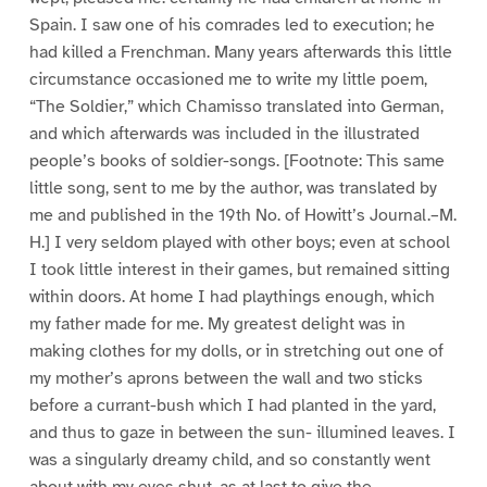
Spain. I saw one of his comrades led to execution; he
had killed a Frenchman. Many years afterwards this little
circumstance occasioned me to write my little poem,
“The Soldier,” which Chamisso translated into German,
and which afterwards was included in the illustrated
people’s books of soldier-songs. [Footnote: This same
little song, sent to me by the author, was translated by
me and published in the 19th No. of Howitt’s Journal.–M.
H.] I very seldom played with other boys; even at school
I took little interest in their games, but remained sitting
within doors. At home I had playthings enough, which
my father made for me. My greatest delight was in
making clothes for my dolls, or in stretching out one of
my mother’s aprons between the wall and two sticks
before a currant-bush which I had planted in the yard,
and thus to gaze in between the sun- illumined leaves. I
was a singularly dreamy child, and so constantly went
about with my eyes shut, as at last to give the