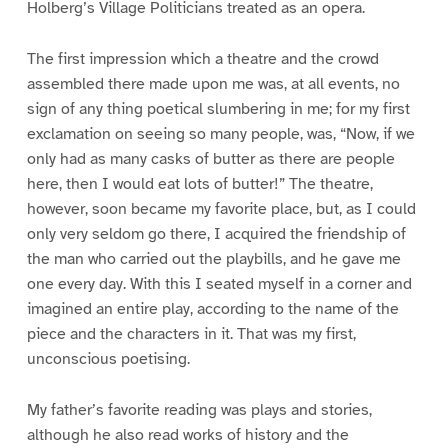
Holberg’s Village Politicians treated as an opera.
The first impression which a theatre and the crowd
assembled there made upon me was, at all events, no
sign of any thing poetical slumbering in me; for my first
exclamation on seeing so many people, was, “Now, if we
only had as many casks of butter as there are people
here, then I would eat lots of butter!” The theatre,
however, soon became my favorite place, but, as I could
only very seldom go there, I acquired the friendship of
the man who carried out the playbills, and he gave me
one every day. With this I seated myself in a corner and
imagined an entire play, according to the name of the
piece and the characters in it. That was my first,
unconscious poetising.
My father’s favorite reading was plays and stories,
although he also read works of history and the