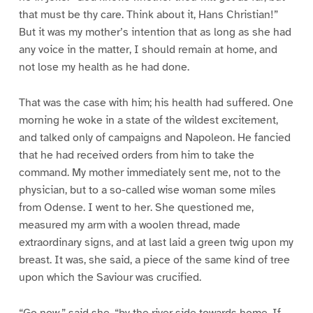
that must be thy care. Think about it, Hans Christian!”
But it was my mother’s intention that as long as she had
any voice in the matter, I should remain at home, and
not lose my health as he had done.
That was the case with him; his health had suffered. One
morning he woke in a state of the wildest excitement,
and talked only of campaigns and Napoleon. He fancied
that he had received orders from him to take the
command. My mother immediately sent me, not to the
physician, but to a so-called wise woman some miles
from Odense. I went to her. She questioned me,
measured my arm with a woolen thread, made
extraordinary signs, and at last laid a green twig upon my
breast. It was, she said, a piece of the same kind of tree
upon which the Saviour was crucified.