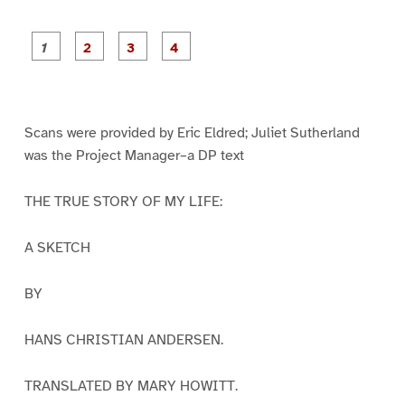
P
P
P
P
a
a
a
a
g
g
g
g
e
e
e
e
1
2
3
4
Scans were provided by Eric Eldred; Juliet Sutherland
was the Project Manager–a DP text
THE TRUE STORY OF MY LIFE:
A SKETCH
BY
HANS CHRISTIAN ANDERSEN.
TRANSLATED BY MARY HOWITT.