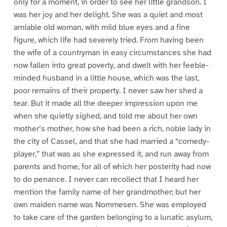
only for a moment, in order to see her little grandson. I
was her joy and her delight. She was a quiet and most
amiable old woman, with mild blue eyes and a fine
figure, which life had severely tried. From having been
the wife of a countryman in easy circumstances she had
now fallen into great poverty, and dwelt with her feeble-
minded husband in a little house, which was the last,
poor remains of their property. I never saw her shed a
tear. But it made all the deeper impression upon me
when she quietly sighed, and told me about her own
mother’s mother, how she had been a rich, noble lady in
the city of Cassel, and that she had married a “comedy-
player,” that was as she expressed it, and run away from
parents and home, for all of which her posterity had now
to do penance. I never can recollect that I heard her
mention the family name of her grandmother; but her
own maiden name was Nommesen. She was employed
to take care of the garden belonging to a lunatic asylum,