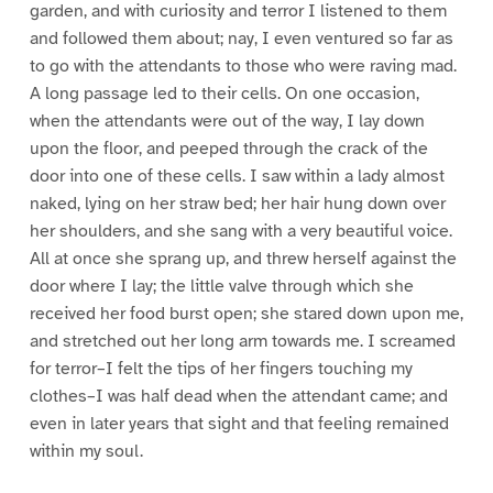
garden, and with curiosity and terror I listened to them
and followed them about; nay, I even ventured so far as
to go with the attendants to those who were raving mad.
A long passage led to their cells. On one occasion,
when the attendants were out of the way, I lay down
upon the floor, and peeped through the crack of the
door into one of these cells. I saw within a lady almost
naked, lying on her straw bed; her hair hung down over
her shoulders, and she sang with a very beautiful voice.
All at once she sprang up, and threw herself against the
door where I lay; the little valve through which she
received her food burst open; she stared down upon me,
and stretched out her long arm towards me. I screamed
for terror–I felt the tips of her fingers touching my
clothes–I was half dead when the attendant came; and
even in later years that sight and that feeling remained
within my soul.