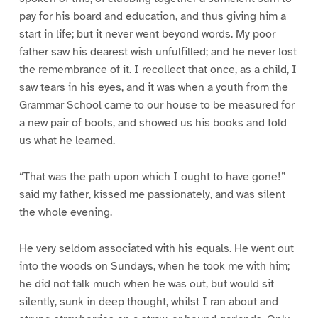
pay for his board and education, and thus giving him a
start in life; but it never went beyond words. My poor
father saw his dearest wish unfulfilled; and he never lost
the remembrance of it. I recollect that once, as a child, I
saw tears in his eyes, and it was when a youth from the
Grammar School came to our house to be measured for
a new pair of boots, and showed us his books and told
us what he learned.
“That was the path upon which I ought to have gone!”
said my father, kissed me passionately, and was silent
the whole evening.
He very seldom associated with his equals. He went out
into the woods on Sundays, when he took me with him;
he did not talk much when he was out, but would sit
silently, sunk in deep thought, whilst I ran about and