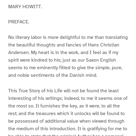
MARY HOWITT.
PREFACE.
No literary labor is more delightful to me than translating
the beautiful thoughts and fancies of Hans Christian
Andersen. My heart is in the work, and I feel as if my
spirit were kindred to his; just as our Saxon English
seems to me eminently fitted to give the simple, pure,
and noble sentiments of the Danish mind.
This True Story of his Life will not be found the least
interesting of his writings; indeed, to me it seems one of
the most so. It furnishes the key, as it were, to all the
rest; and the treasures which it unlocks will be found to
be possessed of additional value when viewed through
the medium of this introduction. It is gratifying for me to