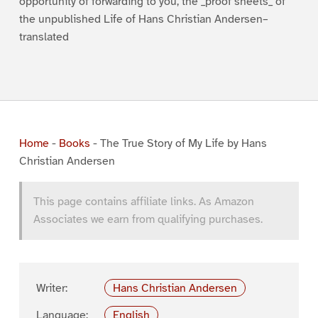
opportunity of forwarding to you, the _proof sheets_ of
the unpublished Life of Hans Christian Andersen–
translated
Home
-
Books
-
The True Story of My Life by Hans
Christian Andersen
This page contains affiliate links. As Amazon
Associates we earn from qualifying purchases.
Writer:
Hans Christian Andersen
Language:
English