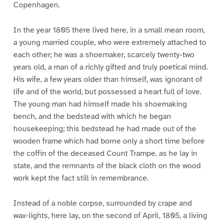
Copenhagen.
In the year 1805 there lived here, in a small mean room,
a young married couple, who were extremely attached to
each other; he was a shoemaker, scarcely twenty-two
years old, a man of a richly gifted and truly poetical mind.
His wife, a few years older than himself, was ignorant of
life and of the world, but possessed a heart full of love.
The young man had himself made his shoemaking
bench, and the bedstead with which he began
housekeeping; this bedstead he had made out of the
wooden frame which had borne only a short time before
the coffin of the deceased Count Trampe, as he lay in
state, and the remnants of the black cloth on the wood
work kept the fact still in remembrance.
Instead of a noble corpse, surrounded by crape and
wax-lights, here lay, on the second of April, 1805, a living