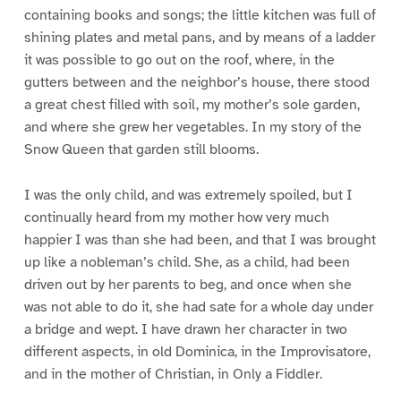
containing books and songs; the little kitchen was full of
shining plates and metal pans, and by means of a ladder
it was possible to go out on the roof, where, in the
gutters between and the neighbor’s house, there stood
a great chest filled with soil, my mother’s sole garden,
and where she grew her vegetables. In my story of the
Snow Queen that garden still blooms.
I was the only child, and was extremely spoiled, but I
continually heard from my mother how very much
happier I was than she had been, and that I was brought
up like a nobleman’s child. She, as a child, had been
driven out by her parents to beg, and once when she
was not able to do it, she had sate for a whole day under
a bridge and wept. I have drawn her character in two
different aspects, in old Dominica, in the Improvisatore,
and in the mother of Christian, in Only a Fiddler.