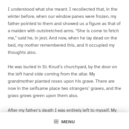
I understood what she meant. I recollected that, in the
winter before, when our window panes were frozen, my
father pointed to them and showed us a figure as that of
a maiden with outstretched arms. “She is come to fetch
me,” said he, in jest. And now, when he lay dead on the
bed, my mother remembered this, and it occupied my
thoughts also.
He was buried in St. Knud’s churchyard, by the door on
the left hand side coming from the altar. My
grandmother planted roses upon his grave. There are
now in the selfsame place two strangers’ graves, and the
grass grows green upon them also.
After my father’s death I was entirely left to myself. My
mother went out washing. I sate alone at home with my
MENU
little theatre, made dolls’ clothes and read plays. It has