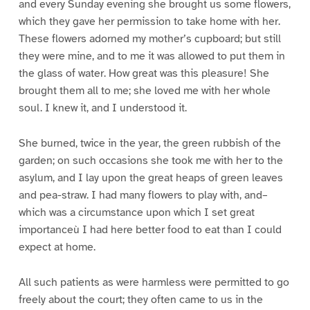
and every Sunday evening she brought us some flowers,
which they gave her permission to take home with her.
These flowers adorned my mother’s cupboard; but still
they were mine, and to me it was allowed to put them in
the glass of water. How great was this pleasure! She
brought them all to me; she loved me with her whole
soul. I knew it, and I understood it.
She burned, twice in the year, the green rubbish of the
garden; on such occasions she took me with her to the
asylum, and I lay upon the great heaps of green leaves
and pea-straw. I had many flowers to play with, and–
which was a circumstance upon which I set great
importanceù I had here better food to eat than I could
expect at home.
All such patients as were harmless were permitted to go
freely about the court; they often came to us in the