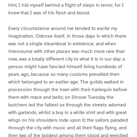
him; I hid myself behind a flight of steps in terror, for I
knew that I was of his flesh and blood.
Every circumstance around me tended to excite my
imagination. Odense itself, in those days in which there
was not a single steamboat in existence, and when
intercourse with other places was much more rare than
now, was a totally different city to what it is in our day; a
person might have fancied himself living hundreds of
years ago, because so many customs prevailed then
which belonged to an earlier age. The guilds walked in
procession through the town with their harlequin before
them with mace and bells; on Shrove Tuesday the
butchers led the fattest ox through the streets adorned
with garlands, whilst a boy in a white shirt and with great
wings on his shoulders rode upon it; the sailors paraded
through the city with music and all their flags flying, and
then two of the boldest among them stood and wrestled