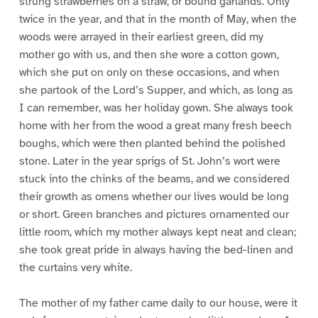
strung strawberries on a straw, or bound garlands. Only
twice in the year, and that in the month of May, when the
woods were arrayed in their earliest green, did my
mother go with us, and then she wore a cotton gown,
which she put on only on these occasions, and when
she partook of the Lord’s Supper, and which, as long as
I can remember, was her holiday gown. She always took
home with her from the wood a great many fresh beech
boughs, which were then planted behind the polished
stone. Later in the year sprigs of St. John’s wort were
stuck into the chinks of the beams, and we considered
their growth as omens whether our lives would be long
or short. Green branches and pictures ornamented our
little room, which my mother always kept neat and clean;
she took great pride in always having the bed-linen and
the curtains very white.
The mother of my father came daily to our house, were it