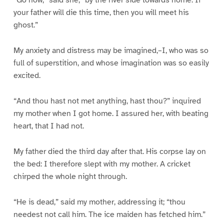
“Go now,” said she, “by the river side towards home. If
your father will die this time, then you will meet his
ghost.”
My anxiety and distress may be imagined,–I, who was so
full of superstition, and whose imagination was so easily
excited.
“And thou hast not met anything, hast thou?” inquired
my mother when I got home. I assured her, with beating
heart, that I had not.
My father died the third day after that. His corpse lay on
the bed: I therefore slept with my mother. A cricket
chirped the whole night through.
“He is dead,” said my mother, addressing it; “thou
needest not call him. The ice maiden has fetched him.”