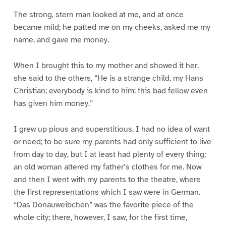
The strong, stern man looked at me, and at once
became mild; he patted me on my cheeks, asked me my
name, and gave me money.
When I brought this to my mother and showed it her,
she said to the others, “He is a strange child, my Hans
Christian; everybody is kind to him: this bad fellow even
has given him money.”
I grew up pious and superstitious. I had no idea of want
or need; to be sure my parents had only sufficient to live
from day to day, but I at least had plenty of every thing;
an old woman altered my father’s clothes for me. Now
and then I went with my parents to the theatre, where
the first representations which I saw were in German.
“Das Donauweibchen” was the favorite piece of the
whole city; there, however, I saw, for the first time,