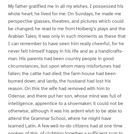
My father gratified me in all my wishes. I possessed his
whole heart; he lived for me. On Sundays, he made me
perspective glasses, theatres, and pictures which could
be changed; he read to me from Holberg’s plays and the
Arabian Tales; it was only in such moments as these that
I can remember to have seen him really cheerful, for he
never felt himself happy in his life and as a handicrafts-
man. His parents had been country people in good
circumstances, but upon whom many misfortunes had
fallen; the cattle had died; the farm house had been
burned down; and lastly, the husband had lost his
reason. On this the wife had removed with him to
Odense, and there put her son, whose mind was full of
intelligence, apprentice to a shoemaker; it could not be
otherwise, although it was his ardent wish to be able to
attend the Grammar School, where he might have
learned Latin. A few well-to-do citizens had at one time
spoken of this, of clubbing together a sufficient sum to