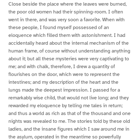
Close beside the place where the leaves were burned,
the poor old women had their spinning-room. I often
went in there, and was very soon a favorite. When with
these people, I found myself possessed of an
eloquence which filled them with astonishment. I had
accidentally heard about the internal mechanism of the
human frame, of course without understanding anything
about it; but all these mysteries were very captivating to
me; and with chalk, therefore, I drew a quantity of
flourishes on the door, which were to represent the
intestines; and my description of the heart and the
lungs made the deepest impression. I passed for a
remarkably wise child, that would not live long; and they
rewarded my eloquence by telling me tales in return;
and thus a world as rich as that of the thousand and one
nights was revealed to me. The stories told by these old
ladies, and the insane figures which I saw around me in
the asylum, operated in the meantime so powerfully