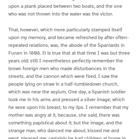
upon a plank placed between two boats, and the one
who was not thrown into the water was the victor.
That, however, which more particularly stamped itself
upon my memory, and became refreshed by after often-
repeated relations, was, the abode of the Spaniards in
Funen in 1808. It is true that at that time I was but three
years old; still I nevertheless perfectly remember the
brown foreign men who made disturbances in the
streets, and the cannon which were fired. I saw the
people lying on straw in a half-tumbledown church,
which was near the asylum. One day, a Spanish soldier
took me in his arms and pressed a silver image, which
he wore upon his breast, to my lips. I remember that my
mother was angry at it, because, she said, there was
something papistical about it; but the image, and the
strange man, who danced me about, kissed me and
wept, pleased me: certainly he had children at home in