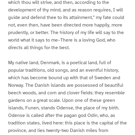
which thou wilt strive, and then, according to the
development of thy mind, and as reason requires, I will
guide and defend thee to its attainment,” my fate could
not, even then, have been directed more happily, more
prudently, or better. The history of my life will say to the
world what it says to me–There is a loving God, who
directs all things for the best.
My native land, Denmark, is a poetical land, full of
popular traditions, old songs, and an eventful history,
which has become bound up with that of Sweden and
Norway. The Danish islands are possessed of beautiful
beech woods, and corn and clover fields: they resemble
gardens on a great scale. Upon one of these green
islands, Funen, stands Odense, the place of my birth.
Odense is called after the pagan god Odin, who, as
tradition states, lived here: this place is the capital of the
province, and lies twenty-two Danish miles from