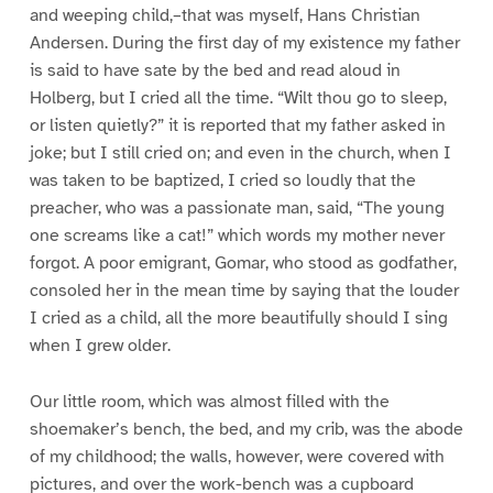
and weeping child,–that was myself, Hans Christian
Andersen. During the first day of my existence my father
is said to have sate by the bed and read aloud in
Holberg, but I cried all the time. “Wilt thou go to sleep,
or listen quietly?” it is reported that my father asked in
joke; but I still cried on; and even in the church, when I
was taken to be baptized, I cried so loudly that the
preacher, who was a passionate man, said, “The young
one screams like a cat!” which words my mother never
forgot. A poor emigrant, Gomar, who stood as godfather,
consoled her in the mean time by saying that the louder
I cried as a child, all the more beautifully should I sing
when I grew older.
Our little room, which was almost filled with the
shoemaker’s bench, the bed, and my crib, was the abode
of my childhood; the walls, however, were covered with
pictures, and over the work-bench was a cupboard