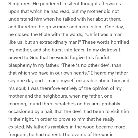
Scriptures. He pondered in silent thought afterwards
upon that which he had read, but my mother did not
understand him when he talked with her about them,
and therefore he grew more and more silent. One day,
he closed the Bible with the words, “Christ was a man
like us, but an extraordinary man!” These words horrified
my mother, and she burst into tears. In my distress I
prayed to God that he would forgive this fearful
blasphemy in my father. “There is no other devil than
that which we have in our own hearts,” I heard my father
say one day and I made myself miserable about him and
his soul; I was therefore entirely of the opinion of my
mother and the neighbours, when my father, one
morning, found three scratches on his arm, probably
occasioned by a nail, that the devil had been to visit him
in the night, in order to prove to him that he really
existed. My father’s rambles in the wood became more
frequent; he had no rest. The events of the war in