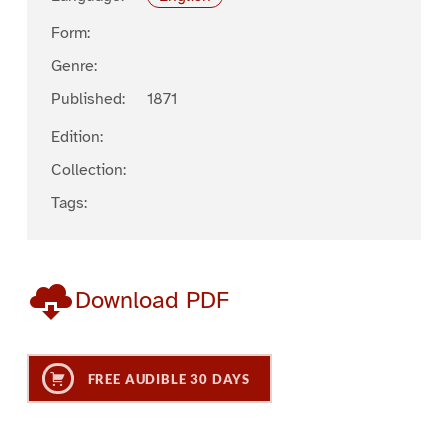
Form:
Genre:
Published:
1871
Edition:
Collection:
Tags:
Download PDF
FREE AUDIBLE 30 DAYS