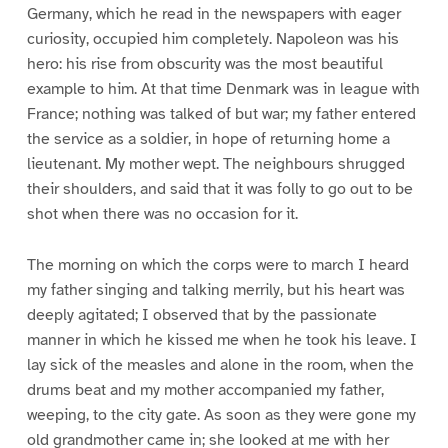
Germany, which he read in the newspapers with eager
curiosity, occupied him completely. Napoleon was his
hero: his rise from obscurity was the most beautiful
example to him. At that time Denmark was in league with
France; nothing was talked of but war; my father entered
the service as a soldier, in hope of returning home a
lieutenant. My mother wept. The neighbours shrugged
their shoulders, and said that it was folly to go out to be
shot when there was no occasion for it.
The morning on which the corps were to march I heard
my father singing and talking merrily, but his heart was
deeply agitated; I observed that by the passionate
manner in which he kissed me when he took his leave. I
lay sick of the measles and alone in the room, when the
drums beat and my mother accompanied my father,
weeping, to the city gate. As soon as they were gone my
old grandmother came in; she looked at me with her