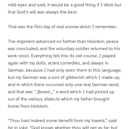
mild eyes and said, it would be a good thing if I died; but
that God’s will was always the best.
That was the first day of real sorrow which I remember.
The regiment advanced no farther than Holstein, peace
was concluded, and the voluntary soldier returned to his
work-stool. Everything fell into its old course. I played
again with my dolls, acted comedies, and always in
German, because I had only seen them in this language;
but my German was a sort of gibberish which I made up,
and in which there occurred only one real German word,
and that was “_Besen_,” a word which I had picked up
out of the various dialects which my father brought
home from Holstein.
“Thou hast indeed some benefit from my travels,” said
he in joke. “God knows whether thou wilt get as far; but