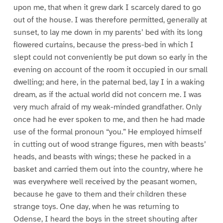
upon me, that when it grew dark I scarcely dared to go
out of the house. I was therefore permitted, generally at
sunset, to lay me down in my parents’ bed with its long
flowered curtains, because the press-bed in which I
slept could not conveniently be put down so early in the
evening on account of the room it occupied in our small
dwelling; and here, in the paternal bed, lay I in a waking
dream, as if the actual world did not concern me. I was
very much afraid of my weak-minded grandfather. Only
once had he ever spoken to me, and then he had made
use of the formal pronoun “you.” He employed himself
in cutting out of wood strange figures, men with beasts’
heads, and beasts with wings; these he packed in a
basket and carried them out into the country, where he
was everywhere well received by the peasant women,
because he gave to them and their children these
strange toys. One day, when he was returning to
Odense, I heard the boys in the street shouting after