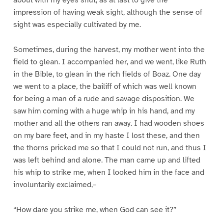
impression of having weak sight, although the sense of
sight was especially cultivated by me.
Sometimes, during the harvest, my mother went into the
field to glean. I accompanied her, and we went, like Ruth
in the Bible, to glean in the rich fields of Boaz. One day
we went to a place, the bailiff of which was well known
for being a man of a rude and savage disposition. We
saw him coming with a huge whip in his hand, and my
mother and all the others ran away. I had wooden shoes
on my bare feet, and in my haste I lost these, and then
the thorns pricked me so that I could not run, and thus I
was left behind and alone. The man came up and lifted
his whip to strike me, when I looked him in the face and
involuntarily exclaimed,–
“How dare you strike me, when God can see it?”