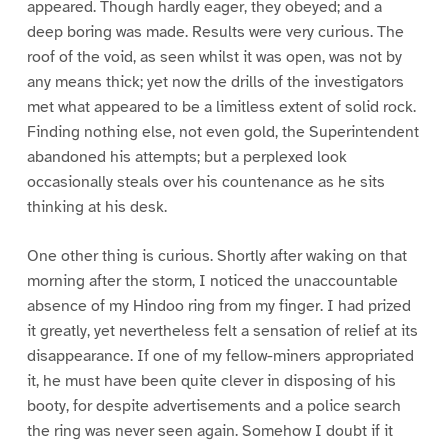
appeared. Though hardly eager, they obeyed; and a
deep boring was made. Results were very curious. The
roof of the void, as seen whilst it was open, was not by
any means thick; yet now the drills of the investigators
met what appeared to be a limitless extent of solid rock.
Finding nothing else, not even gold, the Superintendent
abandoned his attempts; but a perplexed look
occasionally steals over his countenance as he sits
thinking at his desk.
One other thing is curious. Shortly after waking on that
morning after the storm, I noticed the unaccountable
absence of my Hindoo ring from my finger. I had prized
it greatly, yet nevertheless felt a sensation of relief at its
disappearance. If one of my fellow-miners appropriated
it, he must have been quite clever in disposing of his
booty, for despite advertisements and a police search
the ring was never seen again. Somehow I doubt if it