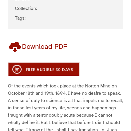
Collection:
Tags:
Download PDF
FREE AUDIBLE 30 DAYS
Of the events which took place at the Norton Mine on
October 18th and 19th, 1894, I have no desire to speak.
A sense of duty to science is all that impels me to recall,
in these last years of my life, scenes and happenings
fraught with a terror doubly acute because I cannot
wholly define it. But I believe that before I die I should
tell what I know of the—shall I say transition—of Juan