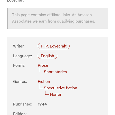
Lovecraft
This page contains affiliate links. As Amazon
Associates we earn from qualifying purchases.
Writer:
H. P. Lovecraft
Language:
English
Forms:
Prose
Short stories
Genres:
Fiction
Speculative fiction
Horror
Published:
1944
Edition: