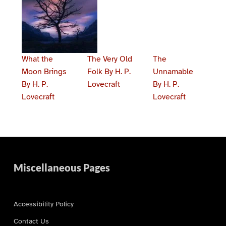
What the
The Very Old
The
Moon Brings
Folk By H. P.
Unnamable
By H. P.
Lovecraft
By H. P.
Lovecraft
Lovecraft
Skip back to main navigation
Miscellaneous Pages
Accessibility Policy
Contact Us