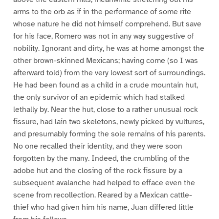
arms to the orb as if in the performance of some rite
whose nature he did not himself comprehend. But save
for his face, Romero was not in any way suggestive of
nobility. Ignorant and dirty, he was at home amongst the
other brown-skinned Mexicans; having come (so I was
afterward told) from the very lowest sort of surroundings.
He had been found as a child in a crude mountain hut,
the only survivor of an epidemic which had stalked
lethally by. Near the hut, close to a rather unusual rock
fissure, had lain two skeletons, newly picked by vultures,
and presumably forming the sole remains of his parents.
No one recalled their identity, and they were soon
forgotten by the many. Indeed, the crumbling of the
adobe hut and the closing of the rock fissure by a
subsequent avalanche had helped to efface even the
scene from recollection. Reared by a Mexican cattle-
thief who had given him his name, Juan differed little