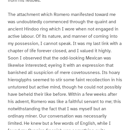
from his fellows.
The attachment which Romero manifested toward me
was undoubtedly commenced through the quaint and
ancient Hindoo ring which I wore when not engaged in
active labour. Of its nature, and manner of coming into
my possession, I cannot speak. It was my last link with a
chapter of life forever closed, and I valued it highly.
Soon I observed that the odd-looking Mexican was
likewise interested; eyeing it with an expression that
banished all suspicion of mere covetousness. Its hoary
hieroglyphs seemed to stir some faint recollection in his
untutored but active mind, though he could not possibly
have beheld their like before. Within a few weeks after
his advent, Romero was like a faithful servant to me; this
notwithstanding the fact that I was myself but an
ordinary miner. Our conversation was necessarily
limited. He knew but a few words of English, while I