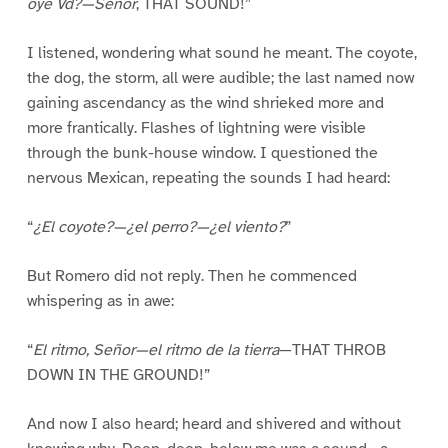
oye Vd?—Señor
, THAT SOUND!”
I listened, wondering what sound he meant. The coyote,
the dog, the storm, all were audible; the last named now
gaining ascendancy as the wind shrieked more and
more frantically. Flashes of lightning were visible
through the bunk-house window. I questioned the
nervous Mexican, repeating the sounds I had heard:
“
¿El coyote?—¿el perro?—¿el viento?
”
But Romero did not reply. Then he commenced
whispering as in awe:
“
El ritmo, Señor—el ritmo de la tierra
—THAT THROB
DOWN IN THE GROUND!”
And now I also heard; heard and shivered and without