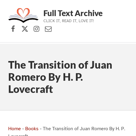
Full Text Archive
CLICK IT, READ IT, LOVE IT!
Facebook
X (formerly Twitter)
Instagram
Contact Us
Skip to main navigation
Skip to main content
Skip to footer
The Transition of Juan
Romero By H. P.
Lovecraft
Home
-
Books
-
The Transition of Juan Romero By H. P.