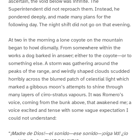
ascertain, the void below was infinite. The
Superintendent did not reproach them. Instead, he
pondered deeply, and made many plans for the
following day. The night shift did not go on that evening.
At two in the morning a lone coyote on the mountain
began to howl dismally. From somewhere within the
works a dog barked in answer; either to the coyote—or to
something else. A storm was gathering around the
peaks of the range, and weirdly shaped clouds scudded
horribly across the blurred patch of celestial light which
marked a gibbous moon’s attempts to shine through
many layers of cirro-stratus vapours. It was Romero’s
voice, coming from the bunk above, that awakened me; a
voice excited and tense with some vague expectation I
could not understand:
“
¡Madre de Dios!—el sonido—ese sonido—¡oiga Vd! ¿lo