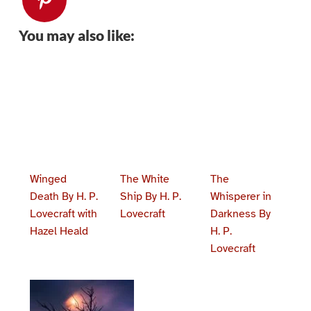
You may also like:
Winged
The White
The
Death By H. P.
Ship By H. P.
Whisperer in
Lovecraft with
Lovecraft
Darkness By
Hazel Heald
H. P.
Lovecraft