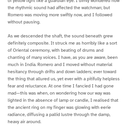
of yellow light like a guardian eye. I dimly wondered how
the rhythmic sound had affected the watchman; but
Romero was moving more swiftly now, and I followed
without pausing.
As we descended the shaft, the sound beneath grew
definitely composite. It struck me as horribly like a sort
of Oriental ceremony, with beating of drums and
chanting of many voices. I have, as you are aware, been
much in India. Romero and I moved without material
hesitancy through drifts and down ladders; ever toward
the thing that allured us, yet ever with a pitifully helpless
fear and reluctance. At one time I fancied I had gone
mad—this was when, on wondering how our way was
lighted in the absence of lamp or candle, I realised that
the ancient ring on my finger was glowing with eerie
radiance, diffusing a pallid lustre through the damp,
heavy air around.