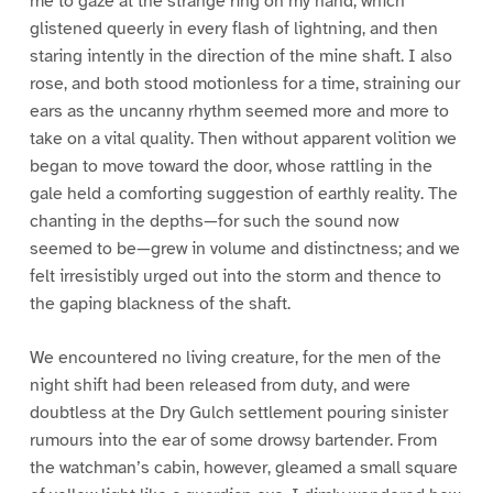
me to gaze at the strange ring on my hand, which
glistened queerly in every flash of lightning, and then
staring intently in the direction of the mine shaft. I also
rose, and both stood motionless for a time, straining our
ears as the uncanny rhythm seemed more and more to
take on a vital quality. Then without apparent volition we
began to move toward the door, whose rattling in the
gale held a comforting suggestion of earthly reality. The
chanting in the depths—for such the sound now
seemed to be—grew in volume and distinctness; and we
felt irresistibly urged out into the storm and thence to
the gaping blackness of the shaft.
We encountered no living creature, for the men of the
night shift had been released from duty, and were
doubtless at the Dry Gulch settlement pouring sinister
rumours into the ear of some drowsy bartender. From
the watchman’s cabin, however, gleamed a small square