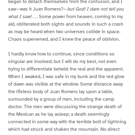
began to detach themselves from the confusion, and I
saw—was it Juan Romero?—
but God! I dare not tell you
what I saw!
. . . Some power from heaven, coming to my
aid, obliterated both sights and sounds in such a crash
as may be heard when two universes collide in space.
Chaos supervened, and I knew the peace of oblivion.
I hardly know how to continue, since conditions so
singular are involved; but I will do my best, not even
trying to differentiate betwixt the real and the apparent.
When I awaked, I was safe in my bunk and the red glow
of dawn was visible at the window. Some distance away
the lifeless body of Juan Romero lay upon a table,
surrounded by a group of men, including the camp
doctor. The men were discussing the strange death of
the Mexican as he lay asleep; a death seemingly
connected in some way with the terrible bolt of lightning
which had struck and shaken the mountain. No direct