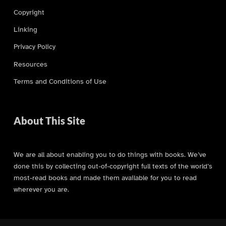
Copyright
Linking
Privacy Policy
Resources
Terms and Conditions of Use
About This Site
We are all about enabling you to do things with books. We’ve
done this by collecting out-of-copyright full texts of the world’s
most-read books and made them available for you to read
wherever you are.