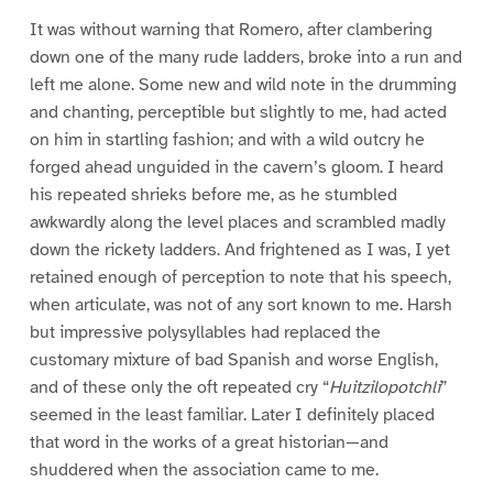
It was without warning that Romero, after clambering
down one of the many rude ladders, broke into a run and
left me alone. Some new and wild note in the drumming
and chanting, perceptible but slightly to me, had acted
on him in startling fashion; and with a wild outcry he
forged ahead unguided in the cavern’s gloom. I heard
his repeated shrieks before me, as he stumbled
awkwardly along the level places and scrambled madly
down the rickety ladders. And frightened as I was, I yet
retained enough of perception to note that his speech,
when articulate, was not of any sort known to me. Harsh
but impressive polysyllables had replaced the
customary mixture of bad Spanish and worse English,
and of these only the oft repeated cry “
Huitzilopotchli
”
seemed in the least familiar. Later I definitely placed
that word in the works of a great historian—and
shuddered when the association came to me.