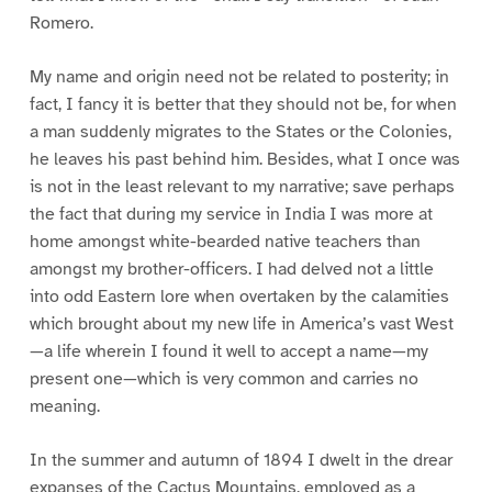
Romero.
My name and origin need not be related to posterity; in
fact, I fancy it is better that they should not be, for when
a man suddenly migrates to the States or the Colonies,
he leaves his past behind him. Besides, what I once was
is not in the least relevant to my narrative; save perhaps
the fact that during my service in India I was more at
home amongst white-bearded native teachers than
amongst my brother-officers. I had delved not a little
into odd Eastern lore when overtaken by the calamities
which brought about my new life in America’s vast West
—a life wherein I found it well to accept a name—my
present one—which is very common and carries no
meaning.
In the summer and autumn of 1894 I dwelt in the drear
expanses of the Cactus Mountains, employed as a