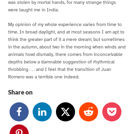
was stolen by mortal hands, for many strange things
were taught me in India.
My opinion of my whole experience varies from time to
time. In broad daylight, and at most seasons I am apt to
think the greater part of it a mere dream; but sometimes
in the autumn, about two in the morning when winds and
animals howl dismally, there comes from inconceivable
depths below a damnable suggestion of rhythmical
throbbing . . . and I feel that the transition of Juan
Romero was a terrible one indeed.
Share on