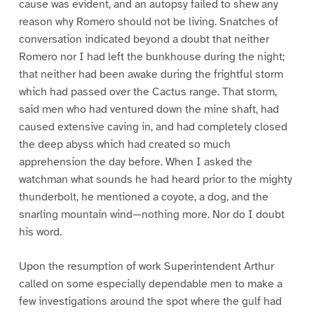
cause was evident, and an autopsy failed to shew any
reason why Romero should not be living. Snatches of
conversation indicated beyond a doubt that neither
Romero nor I had left the bunkhouse during the night;
that neither had been awake during the frightful storm
which had passed over the Cactus range. That storm,
said men who had ventured down the mine shaft, had
caused extensive caving in, and had completely closed
the deep abyss which had created so much
apprehension the day before. When I asked the
watchman what sounds he had heard prior to the mighty
thunderbolt, he mentioned a coyote, a dog, and the
snarling mountain wind—nothing more. Nor do I doubt
his word.
Upon the resumption of work Superintendent Arthur
called on some especially dependable men to make a
few investigations around the spot where the gulf had