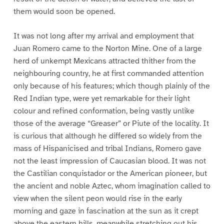
them would soon be opened.
It was not long after my arrival and employment that
Juan Romero came to the Norton Mine. One of a large
herd of unkempt Mexicans attracted thither from the
neighbouring country, he at first commanded attention
only because of his features; which though plainly of the
Red Indian type, were yet remarkable for their light
colour and refined conformation, being vastly unlike
those of the average “Greaser” or Piute of the locality. It
is curious that although he differed so widely from the
mass of Hispanicised and tribal Indians, Romero gave
not the least impression of Caucasian blood. It was not
the Castilian conquistador or the American pioneer, but
the ancient and noble Aztec, whom imagination called to
view when the silent peon would rise in the early
morning and gaze in fascination at the sun as it crept
above the eastern hills, meanwhile stretching out his