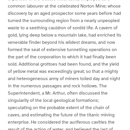
common labourer at the celebrated Norton Mine; whose
discovery by an aged prospector some years before had
turned the surrounding region from a nearly unpeopled
waste to a seething cauldron of sordid life. A cavern of
gold, lying deep below a mountain lake, had enriched its
venerable finder beyond his wildest dreams, and now
formed the seat of extensive tunnelling operations on
the part of the corporation to which it had finally been
sold. Additional grottoes had been found, and the yield
of yellow metal was exceedingly great; so that a mighty
and heterogeneous army of miners toiled day and night
in the numerous passages and rock hollows. The
Superintendent, a Mr. Arthur, often discussed the
singularity of the local geological formations;
speculating on the probable extent of the chain of
caves, and estimating the future of the titanic mining
enterprise. He considered the auriferous cavities the
result of the action of water, and believed the last of