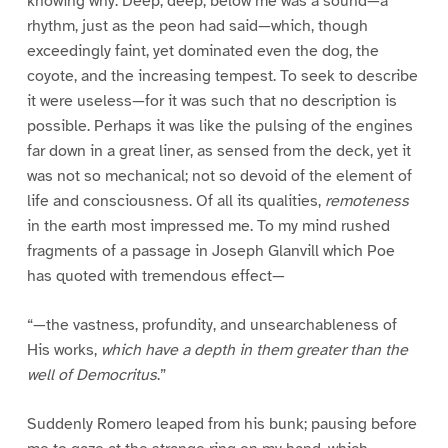
knowing why. Deep, deep, below me was a sound—a
rhythm, just as the peon had said—which, though
exceedingly faint, yet dominated even the dog, the
coyote, and the increasing tempest. To seek to describe
it were useless—for it was such that no description is
possible. Perhaps it was like the pulsing of the engines
far down in a great liner, as sensed from the deck, yet it
was not so mechanical; not so devoid of the element of
life and consciousness. Of all its qualities,
remoteness
in the earth most impressed me. To my mind rushed
fragments of a passage in Joseph Glanvill which Poe
has quoted with tremendous effect—
“—the vastness, profundity, and unsearchableness of
His works,
which have a depth in them greater than the
well of Democritus
.”
Suddenly Romero leaped from his bunk; pausing before