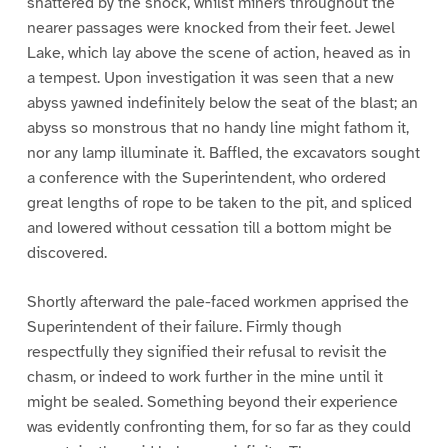
shattered by the shock, whilst miners throughout the
nearer passages were knocked from their feet. Jewel
Lake, which lay above the scene of action, heaved as in
a tempest. Upon investigation it was seen that a new
abyss yawned indefinitely below the seat of the blast; an
abyss so monstrous that no handy line might fathom it,
nor any lamp illuminate it. Baffled, the excavators sought
a conference with the Superintendent, who ordered
great lengths of rope to be taken to the pit, and spliced
and lowered without cessation till a bottom might be
discovered.
Shortly afterward the pale-faced workmen apprised the
Superintendent of their failure. Firmly though
respectfully they signified their refusal to revisit the
chasm, or indeed to work further in the mine until it
might be sealed. Something beyond their experience
was evidently confronting them, for so far as they could