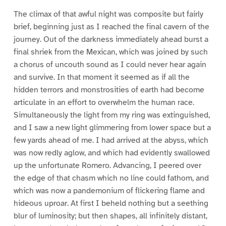
The climax of that awful night was composite but fairly
brief, beginning just as I reached the final cavern of the
journey. Out of the darkness immediately ahead burst a
final shriek from the Mexican, which was joined by such
a chorus of uncouth sound as I could never hear again
and survive. In that moment it seemed as if all the
hidden terrors and monstrosities of earth had become
articulate in an effort to overwhelm the human race.
Simultaneously the light from my ring was extinguished,
and I saw a new light glimmering from lower space but a
few yards ahead of me. I had arrived at the abyss, which
was now redly aglow, and which had evidently swallowed
up the unfortunate Romero. Advancing, I peered over
the edge of that chasm which no line could fathom, and
which was now a pandemonium of flickering flame and
hideous uproar. At first I beheld nothing but a seething
blur of luminosity; but then shapes, all infinitely distant,