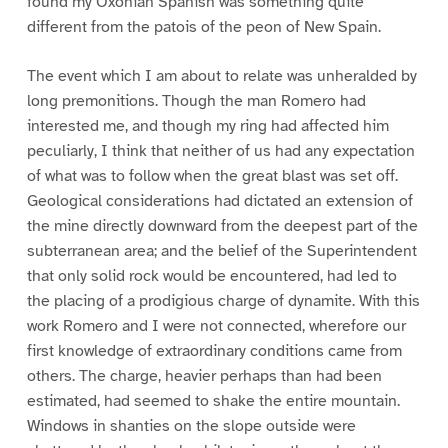
found my Oxonian Spanish was something quite
different from the patois of the peon of New Spain.
The event which I am about to relate was unheralded by
long premonitions. Though the man Romero had
interested me, and though my ring had affected him
peculiarly, I think that neither of us had any expectation
of what was to follow when the great blast was set off.
Geological considerations had dictated an extension of
the mine directly downward from the deepest part of the
subterranean area; and the belief of the Superintendent
that only solid rock would be encountered, had led to
the placing of a prodigious charge of dynamite. With this
work Romero and I were not connected, wherefore our
first knowledge of extraordinary conditions came from
others. The charge, heavier perhaps than had been
estimated, had seemed to shake the entire mountain.
Windows in shanties on the slope outside were