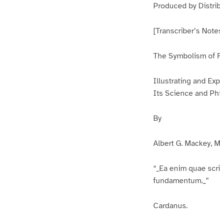
Produced by Distri
[Transcriber’s Not
The Symbolism of 
Illustrating and Exp
Its Science and Ph
By
Albert G. Mackey, M
“_Ea enim quae scri
fundamentum._”
Cardanus.