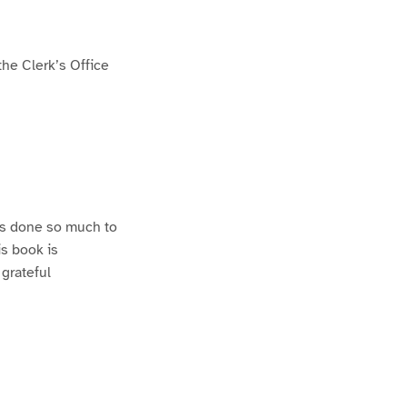
he Clerk’s Office
as done so much to
s book is
 grateful