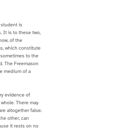
student is
 It is to these two,
now, of the
as, which constitute
, sometimes to the
ed. The Freemason
he medium of a
ary evidence of
 in whole. There may
re altogether false.
 the other, can
ause it rests on no