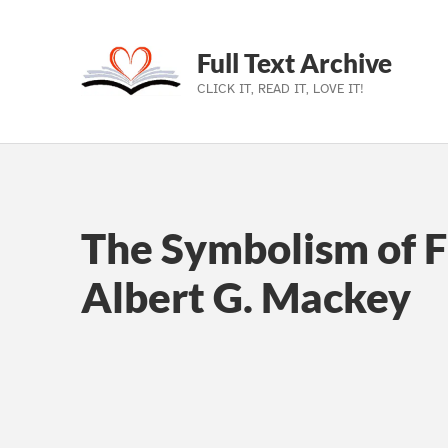
Full Text Archive
CLICK IT, READ IT, LOVE IT!
Skip to main navigation
Skip to main content
Skip to footer
The Symbolism of 
Albert G. Mackey