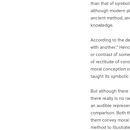
than that of symbol
although modern phi
ancient method, and
knowledge.
According to the de
with another.” Henc
or contrast of some
of rectitude of con
moral conception of
taught its symbolic
But although there
there really is no 
an audible represe
comparison. Both th
them convey moral 
method to illustrat