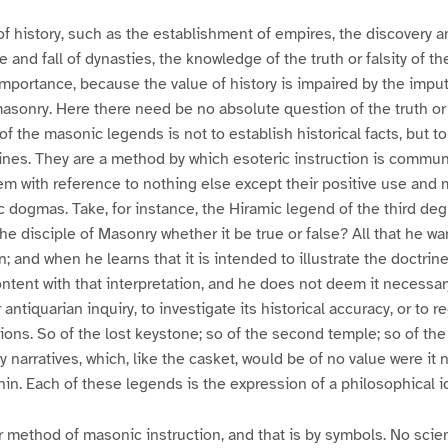
f history, such as the establishment of empires, the discovery a
se and fall of dynasties, the knowledge of the truth or falsity of t
 importance, because the value of history is impaired by the impu
masonry. Here there need be no absolute question of the truth or f
of the masonic legends is not to establish historical facts, but t
ines. They are a method by which esoteric instruction is commun
m with reference to nothing else except their positive use and
dogmas. Take, for instance, the Hiramic legend of the third deg
the disciple of Masonry whether it be true or false? All that he wa
on; and when he learns that it is intended to illustrate the doctrin
content with that interpretation, and he does not deem it necessar
 antiquarian inquiry, to investigate its historical accuracy, or to r
ions. So of the lost keystone; so of the second temple; so of the
 narratives, which, like the casket, would be of no value were it 
hin. Each of these legends is the expression of a philosophical i
r method of masonic instruction, and that is by symbols. No scie