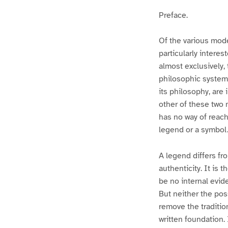
Preface.
Of the various mod
particularly interes
almost exclusively, 
philosophic system 
its philosophy, are
other of these two
has no way of reach
legend or a symbol
A legend differs fro
authenticity. It is 
be no internal evide
But neither the poss
remove the traditio
written foundation. 