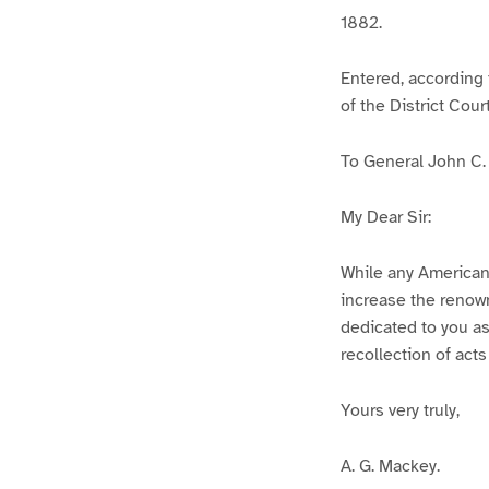
1882.
Entered, according 
of the District Cour
To General John C.
My Dear Sir:
While any American
increase the renown
dedicated to you as 
recollection of acts
Yours very truly,
A. G. Mackey.