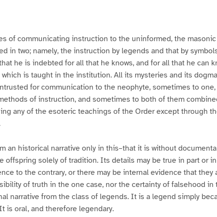
es of communicating instruction to the uninformed, the masonic 
ted in two; namely, the instruction by legends and that by symbols.
that he is indebted for all that he knows, and for all that he can k
which is taught in the institution. All its mysteries and its dogm
 intrusted for communication to the neophyte, sometimes to one
 methods of instruction, and sometimes to both of them combin
ing any of the esoteric teachings of the Order except through t
.
m an historical narrative only in this–that it is without document
the offspring solely of tradition. Its details may be true in part or
nce to the contrary, or there may be internal evidence that they a
ibility of truth in the one case, nor the certainty of falsehood in
nal narrative from the class of legends. It is a legend simply bec
It is oral, and therefore legendary.