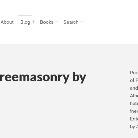
About
Blog
Books
Search
Freemasonry by
Pro
of 
and
Alb
hab
ine
Ent
by 