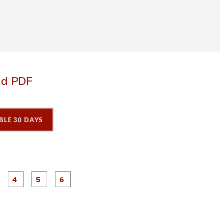
ad PDF
BLE 30 DAYS
P
P
P
P
P
P
a
a
a
a
a
a
g
g
g
g
e
e
e
e
3
4
5
6