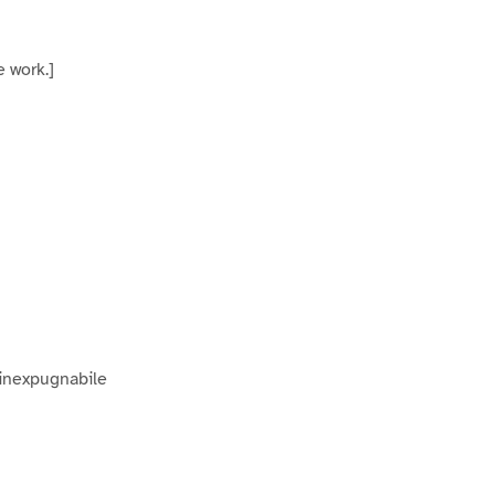
 work.]
 inexpugnabile