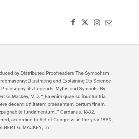
Facebook
X (formerly Twitter)
Instagram
Contact Us
duced by Distributed Proofreaders The Symbolism
Freemasonry: Illustrating and Explaining Its Science
 Philosophy, its Legends, Myths and Symbols. By
ert G. Mackey, M.D. “_Ea enim quae scribuntur tria
ere decent, utilitatem praesentem, certum finem,
xpugnabile fundamentum._” Cardanus. 1882.
ered, according to Act of Congress, in the year 1869,
ALBERT G. MACKEY, In