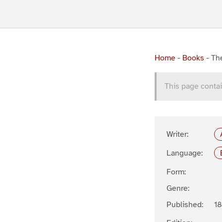
Home
-
Books
-
Th
This page contai
Writer:
Language:
Form:
Genre:
Published:
1