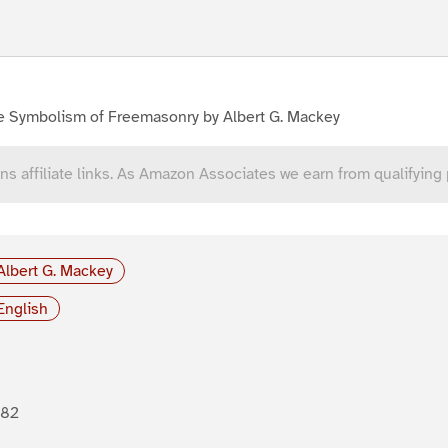
e Symbolism of Freemasonry by Albert G. Mackey
ns affiliate links. As Amazon Associates we earn from qualifying
Albert G. Mackey
English
882