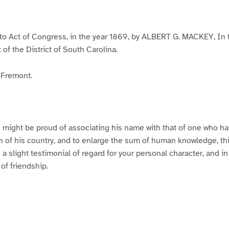
to Act of Congress, in the year 1869, by ALBERT G. MACKEY, In t
t of the District of South Carolina.
 Fremont.
 might be proud of associating his name with that of one who h
 of his country, and to enlarge the sum of human knowledge, thi
a slight testimonial of regard for your personal character, and in
 of friendship.