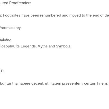
buted Proofreaders
es: Footnotes have been renumbered and moved to the end of the
Freemasonry:
laining
ilosophy, its Legends, Myths and Symbols.
.D.
buntur tria habere decent, utilitatem praesentem, certum finem,