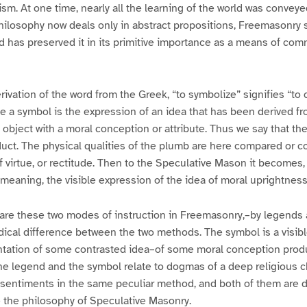
ism. At one time, nearly all the learning of the world was convey
losophy now deals only in abstract propositions, Freemasonry st
 has preserved it in its primitive importance as a means of co
rivation of the word from the Greek, “to symbolize” signifies “t
e a symbol is the expression of an idea that has been derived 
 object with a moral conception or attribute. Thus we say that th
duct. The physical qualities of the plumb are here compared or c
 virtue, or rectitude. Then to the Speculative Mason it becomes,
 meaning, the visible expression of the idea of moral uprightness
 are these two modes of instruction in Freemasonry,–by legends
radical difference between the two methods. The symbol is a visib
ntation of some contrasted idea–of some moral conception prod
e legend and the symbol relate to dogmas of a deep religious ch
sentiments in the same peculiar method, and both of them are d
e the philosophy of Speculative Masonry.