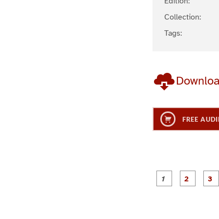
Edition:
Collection:
Tags:
Downlo
FREE AUDI
g
g
e
e
1
2