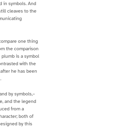
ed in symbols. And
ill cleaves to the
mmunicating
o compare one thing
from the comparison
e plumb is a symbol
ontrasted with the
 after he has been
.
 and by symbols,–
le, and the legend
uced from a
aracter; both of
esigned by this