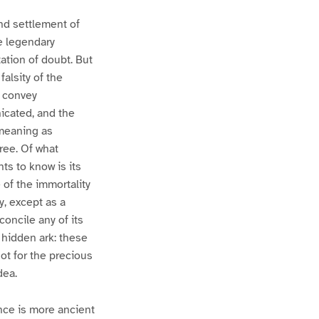
nd settlement of
he legendary
tation of doubt. But
alsity of the
o convey
icated, and the
 meaning as
ree. Of what
nts to know is its
e of the immortality
y, except as a
econcile any of its
 hidden ark: these
not for the precious
dea.
nce is more ancient