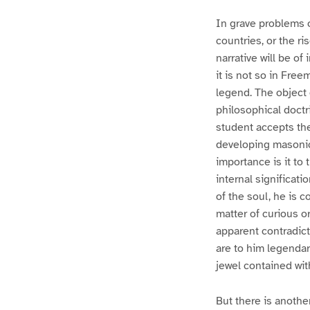
In grave problems o
countries, or the ri
narrative will be of
it is not so in Free
legend. The object 
philosophical doctr
student accepts the
developing masonic 
importance is it to 
internal significati
of the soul, he is 
matter of curious or
apparent contradict
are to him legendary
jewel contained wit
But there is anothe