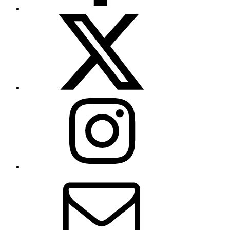
X
(formerly
Twitter)
Instagram
Contact
Us