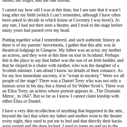
sunset, the forges, and the oak bureau.
I cannot say how old I was at this time, but I am sure that it wasn’t
long after my birth (which I can’t remember, although I have often
been asked to decide in which house at Coventry I was born!). At
any rate, I had not then seen a theater, and I took to the stage before
many years had passed over my head.
Putting together what I remembered, and such authentic history as
there is of my parents’ movements, I gather that this attic was in
theatrical lodgings in Glasgow. My father was an actor, my mother
an actress, and they were at this time on tour in Scotland. Perhaps
this is the place to say that father was the son of an Irish builder, and
that he eloped in a chaise with mother, who was the daughter of a
Scottish minister. I am afraid I know no details of their romance. As
for my less immediate ancestry, it is “wropt in mystery.” Were we all
people of the stage? There was a Daniel Terry who was not only a
famous actor in his day, but a friend of Sir Walter Scott’s. There was
an Eliza Terry, an actress whose portrait appears in _The Dramatic
Mirror_ in 1847. But so far as I know I cannot claim kinship with
either Eliza or Daniel.
I have a very dim recollection of anything that happened in the attic,
beyond the fact that when my father and mother went to the theater
every night, they used to put me to bed and that directly their backs
were turned and the door locked, I used to jump up and go to the