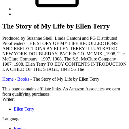
Back
to
top
The Story of My Life by Ellen Terry
↑
Produced by Suzanne Shell, Linda Cantoni and PG Distributed
Proofreaders THE STORY OF MY LIFE RECOLLECTIONS
AND REFLECTIONS BY ELLEN TERRY ILLUSTRATED
NEW YORK DOUBLEDAY, PAGE & CO. MCMIX _1908, The
McClure Company_ 1907, 1908, The S.S. McClure Company
1907, 1908, Ellen Terry TO EDY CONTENTS INTRODUCTION
I. A CHILD OF THE STAGE, 1848-56 The
Home
-
Books
-
The Story of My Life by Ellen Terry
This page contains affiliate links. As Amazon Associates we earn
from qualifying purchases.
Writer:
Ellen Terry
Language:
English