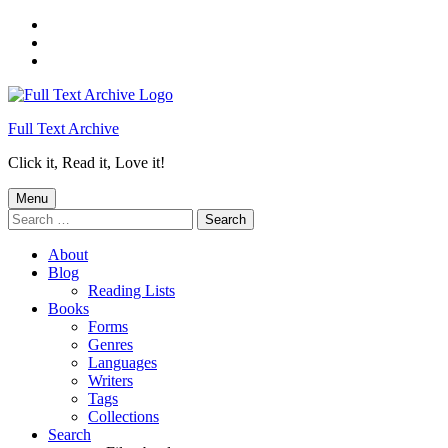
Skip
to
Skip
main
to
Skip
navigation
main
to
content
footer
Full Text Archive
Click it, Read it, Love it!
Menu
Search
for:
About
Blog
Reading Lists
Books
Forms
Genres
Languages
Writers
Tags
Collections
Search