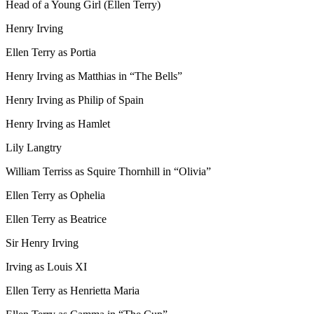
Head of a Young Girl (Ellen Terry)
Henry Irving
Ellen Terry as Portia
Henry Irving as Matthias in “The Bells”
Henry Irving as Philip of Spain
Henry Irving as Hamlet
Lily Langtry
William Terriss as Squire Thornhill in “Olivia”
Ellen Terry as Ophelia
Ellen Terry as Beatrice
Sir Henry Irving
Irving as Louis XI
Ellen Terry as Henrietta Maria