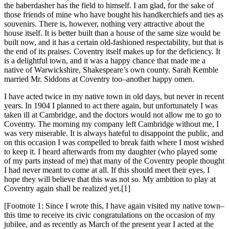
the haberdasher has the field to himself. I am glad, for the sake of
those friends of mine who have bought his handkerchiefs and ties as
souvenirs. There is, however, nothing very attractive about the
house itself. It is better built than a house of the same size would be
built now, and it has a certain old-fashioned respectability, but that is
the end of its praises. Coventry itself makes up for the deficiency. It
is a delightful town, and it was a happy chance that made me a
native of Warwickshire, Shakespeare’s own county. Sarah Kemble
married Mr. Siddons at Coventry too–another happy omen.
I have acted twice in my native town in old days, but never in recent
years. In 1904 I planned to act there again, but unfortunately I was
taken ill at Cambridge, and the doctors would not allow me to go to
Coventry. The morning my company left Cambridge without me, I
was very miserable. It is always hateful to disappoint the public, and
on this occasion I was compelled to break faith where I most wished
to keep it. I heard afterwards from my daughter (who played some
of my parts instead of me) that many of the Coventry people thought
I had never meant to come at all. If this should meet their eyes, I
hope they will believe that this was not so. My ambition to play at
Coventry again shall be realized yet.[1]
[Footnote 1: Since I wrote this, I have again visited my native town–
this time to receive its civic congratulations on the occasion of my
jubilee, and as recently as March of the present year I acted at the