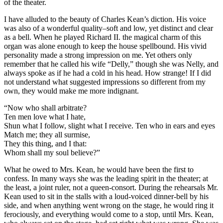
of the theater.
I have alluded to the beauty of Charles Kean’s diction. His voice
was also of a wonderful quality–soft and low, yet distinct and clear
as a bell. When he played Richard II. the magical charm of this
organ was alone enough to keep the house spellbound. His vivid
personality made a strong impression on me. Yet others only
remember that he called his wife “Delly,” though she was Nelly, and
always spoke as if he had a cold in his head. How strange! If I did
not understand what suggested impressions so different from my
own, they would make me more indignant.
“Now who shall arbitrate?
Ten men love what I hate,
Shun what I follow, slight what I receive. Ten who in ears and eyes
Match me; they all surmise,
They this thing, and I that:
Whom shall my soul believe?”
What he owed to Mrs. Kean, he would have been the first to
confess. In many ways she was the leading spirit in the theater; at
the least, a joint ruler, not a queen-consort. During the rehearsals Mr.
Kean used to sit in the stalls with a loud-voiced dinner-bell by his
side, and when anything went wrong on the stage, he would ring it
ferociously, and everything would come to a stop, until Mrs. Kean,