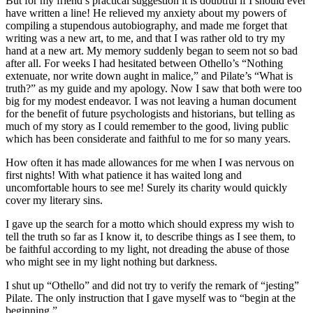
But for my friend’s practical suggestion it is doubtful if I should ever
have written a line! He relieved my anxiety about my powers of
compiling a stupendous autobiography, and made me forget that
writing was a new art, to me, and that I was rather old to try my
hand at a new art. My memory suddenly began to seem not so bad
after all. For weeks I had hesitated between Othello’s “Nothing
extenuate, nor write down aught in malice,” and Pilate’s “What is
truth?” as my guide and my apology. Now I saw that both were too
big for my modest endeavor. I was not leaving a human document
for the benefit of future psychologists and historians, but telling as
much of my story as I could remember to the good, living public
which has been considerate and faithful to me for so many years.
How often it has made allowances for me when I was nervous on
first nights! With what patience it has waited long and
uncomfortable hours to see me! Surely its charity would quickly
cover my literary sins.
I gave up the search for a motto which should express my wish to
tell the truth so far as I know it, to describe things as I see them, to
be faithful according to my light, not dreading the abuse of those
who might see in my light nothing but darkness.
I shut up “Othello” and did not try to verify the remark of “jesting”
Pilate. The only instruction that I gave myself was to “begin at the
beginning.”