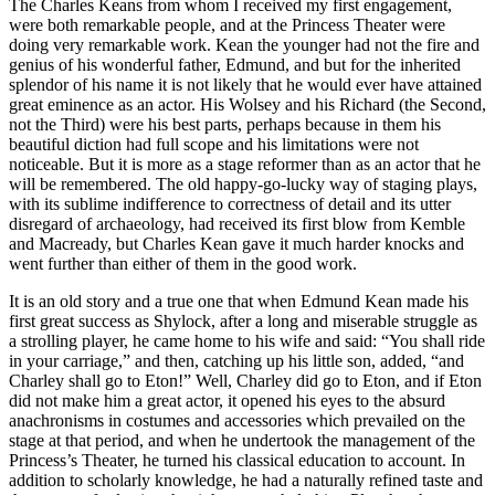
The Charles Keans from whom I received my first engagement,
were both remarkable people, and at the Princess Theater were
doing very remarkable work. Kean the younger had not the fire and
genius of his wonderful father, Edmund, and but for the inherited
splendor of his name it is not likely that he would ever have attained
great eminence as an actor. His Wolsey and his Richard (the Second,
not the Third) were his best parts, perhaps because in them his
beautiful diction had full scope and his limitations were not
noticeable. But it is more as a stage reformer than as an actor that he
will be remembered. The old happy-go-lucky way of staging plays,
with its sublime indifference to correctness of detail and its utter
disregard of archaeology, had received its first blow from Kemble
and Macready, but Charles Kean gave it much harder knocks and
went further than either of them in the good work.
It is an old story and a true one that when Edmund Kean made his
first great success as Shylock, after a long and miserable struggle as
a strolling player, he came home to his wife and said: “You shall ride
in your carriage,” and then, catching up his little son, added, “and
Charley shall go to Eton!” Well, Charley did go to Eton, and if Eton
did not make him a great actor, it opened his eyes to the absurd
anachronisms in costumes and accessories which prevailed on the
stage at that period, and when he undertook the management of the
Princess’s Theater, he turned his classical education to account. In
addition to scholarly knowledge, he had a naturally refined taste and