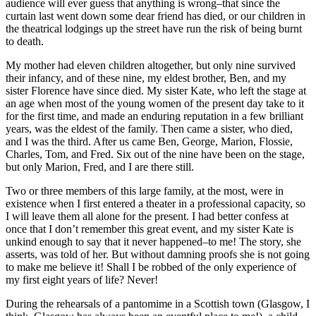
audience will ever guess that anything is wrong–that since the
curtain last went down some dear friend has died, or our children in
the theatrical lodgings up the street have run the risk of being burnt
to death.
My mother had eleven children altogether, but only nine survived
their infancy, and of these nine, my eldest brother, Ben, and my
sister Florence have since died. My sister Kate, who left the stage at
an age when most of the young women of the present day take to it
for the first time, and made an enduring reputation in a few brilliant
years, was the eldest of the family. Then came a sister, who died,
and I was the third. After us came Ben, George, Marion, Flossie,
Charles, Tom, and Fred. Six out of the nine have been on the stage,
but only Marion, Fred, and I are there still.
Two or three members of this large family, at the most, were in
existence when I first entered a theater in a professional capacity, so
I will leave them all alone for the present. I had better confess at
once that I don’t remember this great event, and my sister Kate is
unkind enough to say that it never happened–to me! The story, she
asserts, was told of her. But without damning proofs she is not going
to make me believe it! Shall I be robbed of the only experience of
my first eight years of life? Never!
During the rehearsals of a pantomime in a Scottish town (Glasgow, I