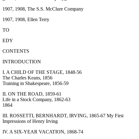
1907, 1908, The S.S. McClure Company
1907, 1908, Ellen Terry
TO
EDY
CONTENTS
INTRODUCTION
I. A CHILD OF THE STAGE, 1848-56
The Charles Keans, 1856
Training in Shakespeare, 1856-59
II. ON THE ROAD, 1859-61
Life in a Stock Company, 1862-63
1864
III. ROSSETTI, BERNHARDT, IRVING, 1865-67 My First
Impressions of Henry Irving
IV. A SIX-YEAR VACATION, 1868-74