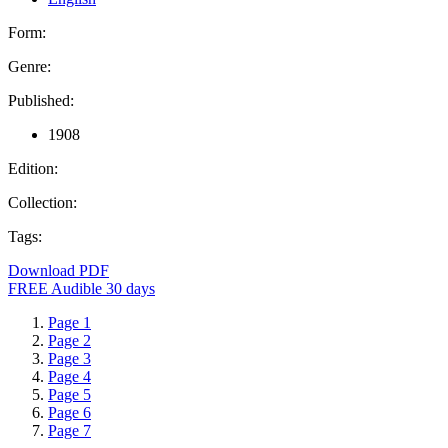
Form:
Genre:
Published:
1908
Edition:
Collection:
Tags:
Download PDF
FREE Audible 30 days
Page 1
Page 2
Page 3
Page 4
Page 5
Page 6
Page 7