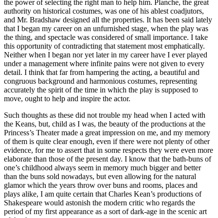
the power of selecting the right man to help him. Planche, the great
authority on historical costumes, was one of his ablest coadjutors,
and Mr. Bradshaw designed all the properties. It has been said lately
that I began my career on an unfurnished stage, when the play was
the thing, and spectacle was considered of small importance. I take
this opportunity of contradicting that statement most emphatically.
Neither when I began nor yet later in my career have I ever played
under a management where infinite pains were not given to every
detail. I think that far from hampering the acting, a beautiful and
congruous background and harmonious costumes, representing
accurately the spirit of the time in which the play is supposed to
move, ought to help and inspire the actor.
Such thoughts as these did not trouble my head when I acted with
the Keans, but, child as I was, the beauty of the productions at the
Princess’s Theater made a great impression on me, and my memory
of them is quite clear enough, even if there were not plenty of other
evidence, for me to assert that in some respects they were even more
elaborate than those of the present day. I know that the bath-buns of
one’s childhood always seem in memory much bigger and better
than the buns sold nowadays, but even allowing for the natural
glamor which the years throw over buns and rooms, places and
plays alike, I am quite certain that Charles Kean’s productions of
Shakespeare would astonish the modern critic who regards the
period of my first appearance as a sort of dark-age in the scenic art