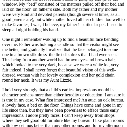
window. My “bed” consisted of the mattress pulled off their bed and
laid on the floor–on father’s side. Both my father and my mother
were very kind and devoted parents (though severe at times, as all
good parents are), but while mother loved all her children too well to
make favorites, I was, I believe, my father’s particular pet. I used to
sleep all night holding his hand.
One night I remember waking up to find a beautiful face bending
over me. Father was holding a candle so that the visitor might see
me better, and gradually I realized that the face belonged to some
one in a brown silk dress–the first silk dress that I had ever seen.
This being from another world had brown eyes and brown hair,
which looked to me very dark, because we were a white lot, very
fair indeed. I shall never forget that beautiful vision of this well-
dressed woman with her lovely complexion and her gold chain
round her neck. It was my Aunt Lizzie.
I hold very strongly that a child’s earliest impressions mould its
character perhaps more than either heredity or education. I am sure it
is true in my case. What first impressed me? An attic, an oak bureau,
a lovely face, a bed on the floor. Things have come and gone in my
life since then, but they have been powerless to efface those early
impressions. I adore pretty faces. I can’t keep away from shops
where they sell good old furniture like my bureau. I like plain rooms
with low ceilings better than any other rooms; and for my afternoon