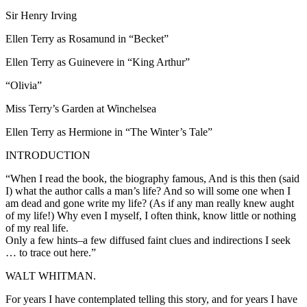
Sir Henry Irving
Ellen Terry as Rosamund in “Becket”
Ellen Terry as Guinevere in “King Arthur”
“Olivia”
Miss Terry’s Garden at Winchelsea
Ellen Terry as Hermione in “The Winter’s Tale”
INTRODUCTION
“When I read the book, the biography famous, And is this then (said
I) what the author calls a man’s life? And so will some one when I
am dead and gone write my life? (As if any man really knew aught
of my life!) Why even I myself, I often think, know little or nothing
of my real life.
Only a few hints–a few diffused faint clues and indirections I seek
… to trace out here.”
WALT WHITMAN.
For years I have contemplated telling this story, and for years I have