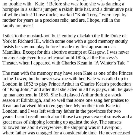
no trouble with _Kate_! Before she was four, she was dancing a
hornpipe in a sailor’s jumper, a rakish little hat, and a diminutive pair
of white ducks! Those ducks, marked “Kate Terry,” were kept by
mother for years as a precious relic, and are, I hope, still in the
family archives!
I stick to the mustard-pot, but I entirely disclaim the little Duke of
York in Richard III., which some one with a good memory stoutly
insists he saw me play before I made my first appearance as
Mamilius. Except for this abortive attempt at Glasgow, I was never
on any stage even for a rehearsal until 1856, at the Princess’s
Theater, when I appeared with Charles Kean in “A Winter’s Tale.”
The man with the memory may have seen Kate as one of the Princes
in the Tower, but he never saw me with her. Kate was called up to
London in 1852 to play Prince Arthur in Charles Kean’s production
of “King John,” and after that she acted in all his plays, until he gave
up management in 1859. She had played Arthur during a stock
season at Edinburgh, and so well that some one sang her praises to
Kean and advised him to engage her. My mother took Kate to
London, and I was left with my father in the provinces for two
years. I can’t recall much about those two years except sunsets and a
great mass of shipping looming up against the sky. The sunsets
followed me about everywhere; the shipping was in Liverpool,
where father was engaged for a considerable time. He never ceased