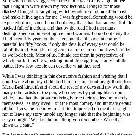
Still, when it was suggested to me in the year of my stage jubilee
that I ought to write down my recollections, I longed for those
diaries! I longed for anything which would remind me of the past
and make it live again for me. I was frightened. Something would be
expected of me, since I could not deny that I had had an eventful life
packed full of incident, and that by the road I had met many
distinguished and interesting men and women. I could not deny that
I had been fifty years on the stage, and that this meant enough
material for fifty books, if only the details of every year could be
faithfully told. But it is not given to all of us to see our lives in relief
as we look back. Most of us, I think, see them in perspective, of
which our birth is the vanishing point. Seeing, too, is only half the
battle. How few people can describe what they see!
While I was thinking in this obstructive fashion and wishing that I
could write about my childhood like Tolstoi, about my girlhood like
Marie Bashkirtseff, and about the rest of my days and my work like
many other artists of the pen, who merely, by putting black upon
white, have had the power to bring before their readers not merely
themselves “as they lived,” but the most homely and intimate details
of their lives, the friend who had first impressed on me that I ought
not to leave my story untold any longer, said that the beginning was
easy enough: “What is the first thing you remember? Write that
down as a start.”