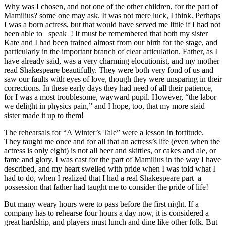
Why was I chosen, and not one of the other children, for the part of
Mamilius? some one may ask. It was not mere luck, I think. Perhaps
I was a born actress, but that would have served me little if I had not
been able to _speak_! It must be remembered that both my sister
Kate and I had been trained almost from our birth for the stage, and
particularly in the important branch of clear articulation. Father, as I
have already said, was a very charming elocutionist, and my mother
read Shakespeare beautifully. They were both very fond of us and
saw our faults with eyes of love, though they were unsparing in their
corrections. In these early days they had need of all their patience,
for I was a most troublesome, wayward pupil. However, “the labor
we delight in physics pain,” and I hope, too, that my more staid
sister made it up to them!
The rehearsals for “A Winter’s Tale” were a lesson in fortitude.
They taught me once and for all that an actress’s life (even when the
actress is only eight) is not all beer and skittles, or cakes and ale, or
fame and glory. I was cast for the part of Mamilius in the way I have
described, and my heart swelled with pride when I was told what I
had to do, when I realized that I had a real Shakespeare part–a
possession that father had taught me to consider the pride of life!
But many weary hours were to pass before the first night. If a
company has to rehearse four hours a day now, it is considered a
great hardship, and players must lunch and dine like other folk. But