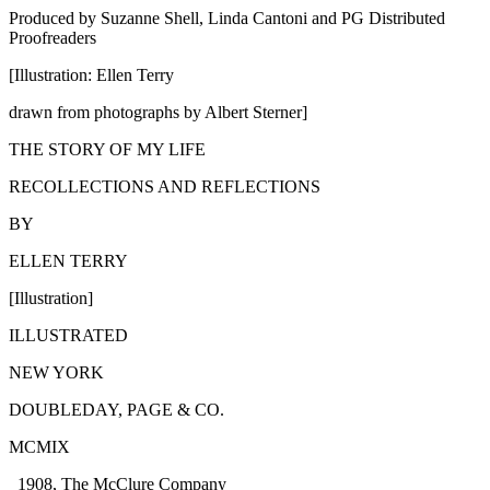
Produced by Suzanne Shell, Linda Cantoni and PG Distributed
Proofreaders
[Illustration: Ellen Terry
drawn from photographs by Albert Sterner]
THE STORY OF MY LIFE
RECOLLECTIONS AND REFLECTIONS
BY
ELLEN TERRY
[Illustration]
ILLUSTRATED
NEW YORK
DOUBLEDAY, PAGE & CO.
MCMIX
_1908, The McClure Company_