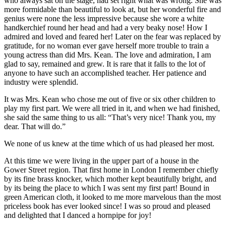
who always sat on the stage, had set right what was wrong. She was
more formidable than beautiful to look at, but her wonderful fire and
genius were none the less impressive because she wore a white
handkerchief round her head and had a very beaky nose! How I
admired and loved and feared her! Later on the fear was replaced by
gratitude, for no woman ever gave herself more trouble to train a
young actress than did Mrs. Kean. The love and admiration, I am
glad to say, remained and grew. It is rare that it falls to the lot of
anyone to have such an accomplished teacher. Her patience and
industry were splendid.
It was Mrs. Kean who chose me out of five or six other children to
play my first part. We were all tried in it, and when we had finished,
she said the same thing to us all: “That’s very nice! Thank you, my
dear. That will do.”
We none of us knew at the time which of us had pleased her most.
At this time we were living in the upper part of a house in the
Gower Street region. That first home in London I remember chiefly
by its fine brass knocker, which mother kept beautifully bright, and
by its being the place to which I was sent my first part! Bound in
green American cloth, it looked to me more marvelous than the most
priceless book has ever looked since! I was so proud and pleased
and delighted that I danced a hornpipe for joy!