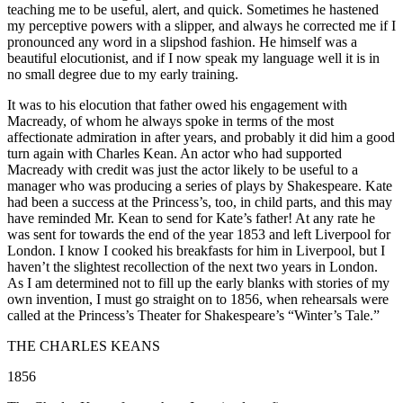
teaching me to be useful, alert, and quick. Sometimes he hastened
my perceptive powers with a slipper, and always he corrected me if I
pronounced any word in a slipshod fashion. He himself was a
beautiful elocutionist, and if I now speak my language well it is in
no small degree due to my early training.
It was to his elocution that father owed his engagement with
Macready, of whom he always spoke in terms of the most
affectionate admiration in after years, and probably it did him a good
turn again with Charles Kean. An actor who had supported
Macready with credit was just the actor likely to be useful to a
manager who was producing a series of plays by Shakespeare. Kate
had been a success at the Princess’s, too, in child parts, and this may
have reminded Mr. Kean to send for Kate’s father! At any rate he
was sent for towards the end of the year 1853 and left Liverpool for
London. I know I cooked his breakfasts for him in Liverpool, but I
haven’t the slightest recollection of the next two years in London.
As I am determined not to fill up the early blanks with stories of my
own invention, I must go straight on to 1856, when rehearsals were
called at the Princess’s Theater for Shakespeare’s “Winter’s Tale.”
THE CHARLES KEANS
1856