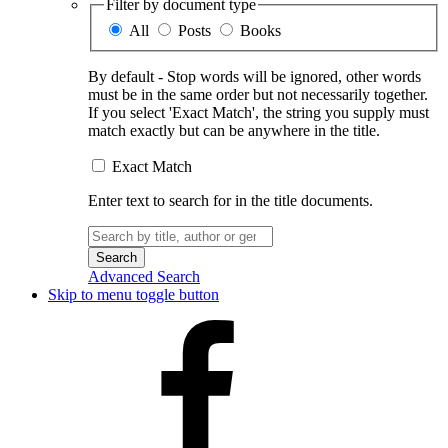
Filter by document type
All
Posts
Books
By default - Stop words will be ignored, other words
must be in the same order but not necessarily together.
If you select 'Exact Match', the string you supply must
match exactly but can be anywhere in the title.
Exact Match
Enter text to search for in the title documents.
Search
for:
Advanced Search
Skip to menu toggle button
Facebook