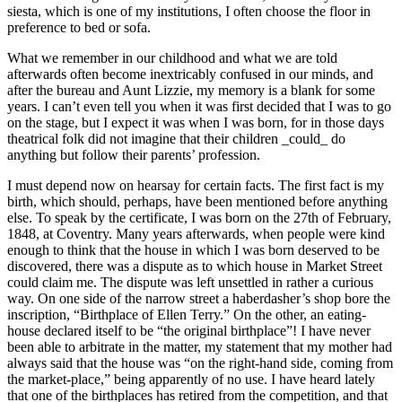
siesta, which is one of my institutions, I often choose the floor in
preference to bed or sofa.
What we remember in our childhood and what we are told
afterwards often become inextricably confused in our minds, and
after the bureau and Aunt Lizzie, my memory is a blank for some
years. I can’t even tell you when it was first decided that I was to go
on the stage, but I expect it was when I was born, for in those days
theatrical folk did not imagine that their children _could_ do
anything but follow their parents’ profession.
I must depend now on hearsay for certain facts. The first fact is my
birth, which should, perhaps, have been mentioned before anything
else. To speak by the certificate, I was born on the 27th of February,
1848, at Coventry. Many years afterwards, when people were kind
enough to think that the house in which I was born deserved to be
discovered, there was a dispute as to which house in Market Street
could claim me. The dispute was left unsettled in rather a curious
way. On one side of the narrow street a haberdasher’s shop bore the
inscription, “Birthplace of Ellen Terry.” On the other, an eating-
house declared itself to be “the original birthplace”! I have never
been able to arbitrate in the matter, my statement that my mother had
always said that the house was “on the right-hand side, coming from
the market-place,” being apparently of no use. I have heard lately
that one of the birthplaces has retired from the competition, and that