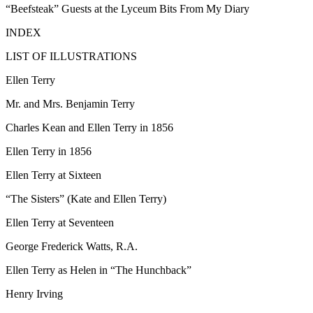
“Beefsteak” Guests at the Lyceum Bits From My Diary
INDEX
LIST OF ILLUSTRATIONS
Ellen Terry
Mr. and Mrs. Benjamin Terry
Charles Kean and Ellen Terry in 1856
Ellen Terry in 1856
Ellen Terry at Sixteen
“The Sisters” (Kate and Ellen Terry)
Ellen Terry at Seventeen
George Frederick Watts, R.A.
Ellen Terry as Helen in “The Hunchback”
Henry Irving