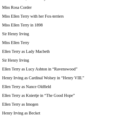
Miss Rosa Corder
Miss Ellen Terry with her Fox-terriers
Miss Ellen Terry in 1898
Sir Henry Irving
Miss Ellen Terry
Ellen Terry as Lady Macbeth
Sir Henry Irving
Ellen Terry as Lucy Ashton in “Ravenswood”
Henry Irving as Cardinal Wolsey in “Henry VIII.”
Ellen Terry as Nance Oldfield
Ellen Terry as Kniertje in “The Good Hope”
Ellen Terry as Imogen
Henry Irving as Becket