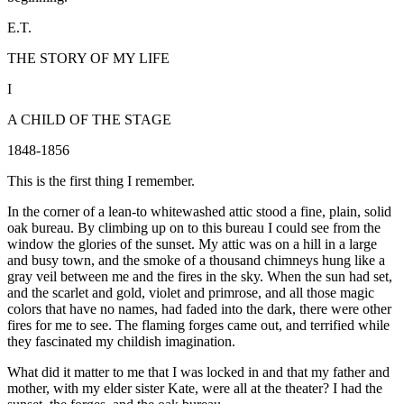
E.T.
THE STORY OF MY LIFE
I
A CHILD OF THE STAGE
1848-1856
This is the first thing I remember.
In the corner of a lean-to whitewashed attic stood a fine, plain, solid
oak bureau. By climbing up on to this bureau I could see from the
window the glories of the sunset. My attic was on a hill in a large
and busy town, and the smoke of a thousand chimneys hung like a
gray veil between me and the fires in the sky. When the sun had set,
and the scarlet and gold, violet and primrose, and all those magic
colors that have no names, had faded into the dark, there were other
fires for me to see. The flaming forges came out, and terrified while
they fascinated my childish imagination.
What did it matter to me that I was locked in and that my father and
mother, with my elder sister Kate, were all at the theater? I had the