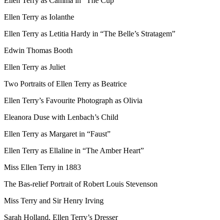
Ellen Terry as Camma in “The Cup”
Ellen Terry as Iolanthe
Ellen Terry as Letitia Hardy in “The Belle’s Stratagem”
Edwin Thomas Booth
Ellen Terry as Juliet
Two Portraits of Ellen Terry as Beatrice
Ellen Terry’s Favourite Photograph as Olivia
Eleanora Duse with Lenbach’s Child
Ellen Terry as Margaret in “Faust”
Ellen Terry as Ellaline in “The Amber Heart”
Miss Ellen Terry in 1883
The Bas-relief Portrait of Robert Louis Stevenson
Miss Terry and Sir Henry Irving
Sarah Holland, Ellen Terry’s Dresser