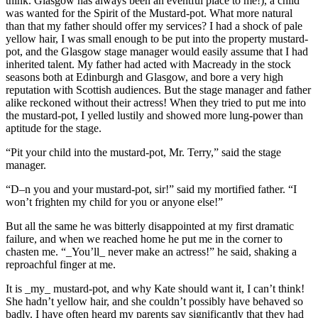
think. Glasgow has always been an eventful place to me!), a child
was wanted for the Spirit of the Mustard-pot. What more natural
than that my father should offer my services? I had a shock of pale
yellow hair, I was small enough to be put into the property mustard-
pot, and the Glasgow stage manager would easily assume that I had
inherited talent. My father had acted with Macready in the stock
seasons both at Edinburgh and Glasgow, and bore a very high
reputation with Scottish audiences. But the stage manager and father
alike reckoned without their actress! When they tried to put me into
the mustard-pot, I yelled lustily and showed more lung-power than
aptitude for the stage.
“Pit your child into the mustard-pot, Mr. Terry,” said the stage
manager.
“D–n you and your mustard-pot, sir!” said my mortified father. “I
won’t frighten my child for you or anyone else!”
But all the same he was bitterly disappointed at my first dramatic
failure, and when we reached home he put me in the corner to
chasten me. “_You’ll_ never make an actress!” he said, shaking a
reproachful finger at me.
It is _my_ mustard-pot, and why Kate should want it, I can’t think!
She hadn’t yellow hair, and she couldn’t possibly have behaved so
badly. I have often heard my parents say significantly that they had