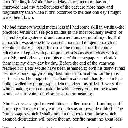
put off telling it. While I have delayed, my memory has not
improved, and my recollections of the past are more hazy and
fragmentary than when it first occurred to me that one day I might
write them down.
My bad memory would matter less if I had some skill in writing–the
practiced writer can see possibilities in the most ordinary events–or
if I had kept a systematic and conscientious record of my life. But
although I was at one time conscientious and diligent enough in
keeping a diary, I kept it for use at the moment, not for future
reference. I kept it with paste-pot and scissors as much as with a
pen. My method was to cut bits out of the newspapers and stick
them into my diary day by day. Before the end of the year was
reached Mr. Letts would have been ashamed to own his diary. It had
become a bursting, groaning dust-bin of information, for the most
part useless. The biggest elastic band made could hardly encircle its
bulk, swelled by photographs, letters, telegrams, dried flowers–the
whole making up a confusion in which every one but the owner
would seek in vain to find some sense or meaning.
About six years ago I moved into a smaller house in London, and I
burnt a great many of my earlier diaries as unmovable rubbish. The
few passages which I shall quote in this book from those which
escaped destruction will prove that my bonfire meant no great loss!