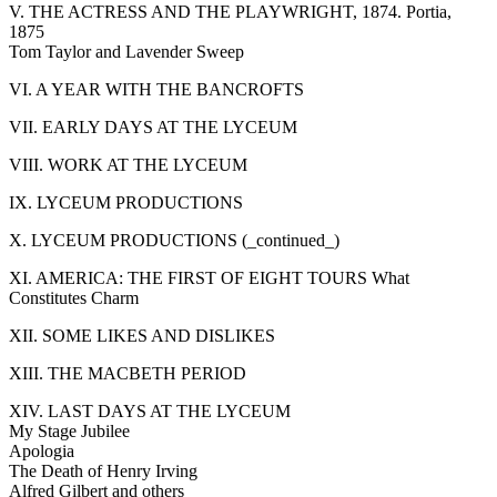
V. THE ACTRESS AND THE PLAYWRIGHT, 1874. Portia,
1875
Tom Taylor and Lavender Sweep
VI. A YEAR WITH THE BANCROFTS
VII. EARLY DAYS AT THE LYCEUM
VIII. WORK AT THE LYCEUM
IX. LYCEUM PRODUCTIONS
X. LYCEUM PRODUCTIONS (_continued_)
XI. AMERICA: THE FIRST OF EIGHT TOURS What
Constitutes Charm
XII. SOME LIKES AND DISLIKES
XIII. THE MACBETH PERIOD
XIV. LAST DAYS AT THE LYCEUM
My Stage Jubilee
Apologia
The Death of Henry Irving
Alfred Gilbert and others