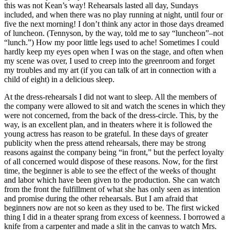
this was not Kean’s way! Rehearsals lasted all day, Sundays
included, and when there was no play running at night, until four or
five the next morning! I don’t think any actor in those days dreamed
of luncheon. (Tennyson, by the way, told me to say “luncheon”–not
“lunch.”) How my poor little legs used to ache! Sometimes I could
hardly keep my eyes open when I was on the stage, and often when
my scene was over, I used to creep into the greenroom and forget
my troubles and my art (if you can talk of art in connection with a
child of eight) in a delicious sleep.
At the dress-rehearsals I did not want to sleep. All the members of
the company were allowed to sit and watch the scenes in which they
were not concerned, from the back of the dress-circle. This, by the
way, is an excellent plan, and in theaters where it is followed the
young actress has reason to be grateful. In these days of greater
publicity when the press attend rehearsals, there may be strong
reasons against the company being “in front,” but the perfect loyalty
of all concerned would dispose of these reasons. Now, for the first
time, the beginner is able to see the effect of the weeks of thought
and labor which have been given to the production. She can watch
from the front the fulfillment of what she has only seen as intention
and promise during the other rehearsals. But I am afraid that
beginners now are not so keen as they used to be. The first wicked
thing I did in a theater sprang from excess of keenness. I borrowed a
knife from a carpenter and made a slit in the canvas to watch Mrs.