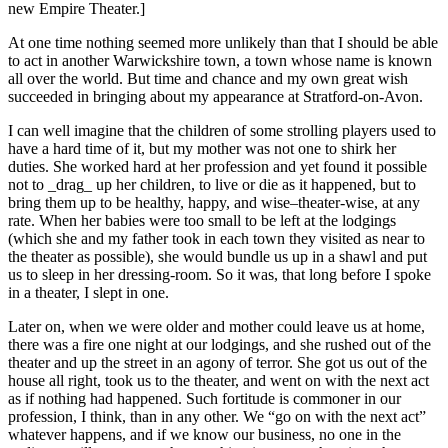
new Empire Theater.]
At one time nothing seemed more unlikely than that I should be able
to act in another Warwickshire town, a town whose name is known
all over the world. But time and chance and my own great wish
succeeded in bringing about my appearance at Stratford-on-Avon.
I can well imagine that the children of some strolling players used to
have a hard time of it, but my mother was not one to shirk her
duties. She worked hard at her profession and yet found it possible
not to _drag_ up her children, to live or die as it happened, but to
bring them up to be healthy, happy, and wise–theater-wise, at any
rate. When her babies were too small to be left at the lodgings
(which she and my father took in each town they visited as near to
the theater as possible), she would bundle us up in a shawl and put
us to sleep in her dressing-room. So it was, that long before I spoke
in a theater, I slept in one.
Later on, when we were older and mother could leave us at home,
there was a fire one night at our lodgings, and she rushed out of the
theater and up the street in an agony of terror. She got us out of the
house all right, took us to the theater, and went on with the next act
as if nothing had happened. Such fortitude is commoner in our
profession, I think, than in any other. We “go on with the next act”
whatever happens, and if we know our business, no one in the