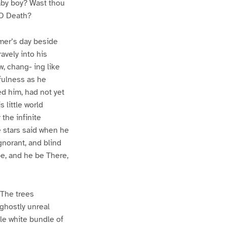
aby boy? Wast thou
 O Death?
mmer’s day beside
avely into his
, chang- ing like
fulness as he
ed him, had not yet
 little world
the infinite
e stars said when he
gnorant, and blind
be, and he be There,
 The trees
 ghostly unreal
le white bundle of