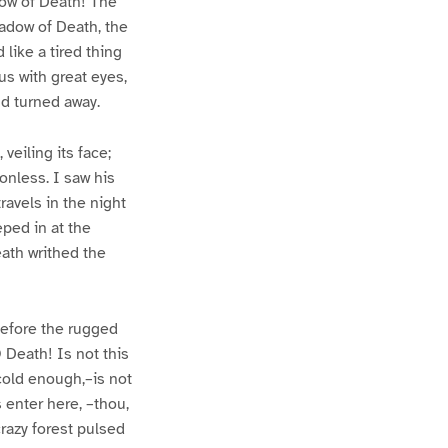
dow of Death! The
hadow of Death, the
like a tired thing
us with great eyes,
d turned away.
veiling its face;
onless. I saw his
travels in the night
eped in at the
eath writhed the
k before the rugged
 Death! Is not this
cold enough,–is not
 enter here, –thou,
razy forest pulsed