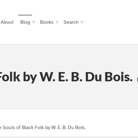
About
Blog
Books
Search
olk by W. E. B. Du Bois.
 Souls of Black Folk by W. E. B. Du Bois.