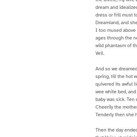
dream and idealized
dress or frill must
Dreamland, and she
I too mused above h
ages through the ne
wild phantasm of the
Veil.
And so we dreamed a
spring, till the hot 
quivered its awful l
wee white bed, and 
baby was sick. Ten 
Cheerily the mother
Tenderly then she h
Then the day ended 