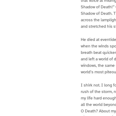
that Voice at midni
Shadow of Death!” O
Shadow of Death. Th
across the lampligh
and stretched his 
He died at eventide,
when the winds spok
breath beat quicker 
and left a world of 
windows, the same g
world’s most piteou
I shirk not. I long f
rush of the storm, 
my life hard enough
all the world beyond
O Death? About my h