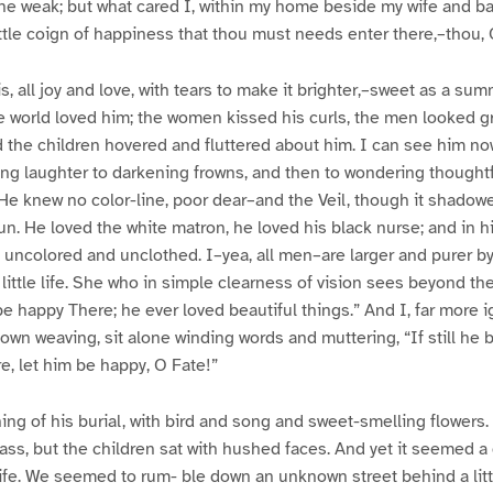
the weak; but what cared I, within my home beside my wife and b
ittle coign of happiness that thou must needs enter there,–thou,
is, all joy and love, with tears to make it brighter,–sweet as a su
 world loved him; the women kissed his curls, the men looked gr
 the children hovered and fluttered about him. I can see him now
ing laughter to darkening frowns, and then to wondering thought
He knew no color-line, poor dear–and the Veil, though it shadow
n. He loved the white matron, he loved his black nurse; and in his
 uncolored and unclothed. I–yea, all men–are larger and purer by 
 little life. She who in simple clearness of vision sees beyond th
be happy There; he ever loved beautiful things.” And I, far more i
own weaving, sit alone winding words and muttering, “If still he 
e, let him be happy, O Fate!”
ing of his burial, with bird and song and sweet-smelling flowers.
ass, but the children sat with hushed faces. And yet it seemed a
Life. We seemed to rum- ble down an unknown street behind a litt