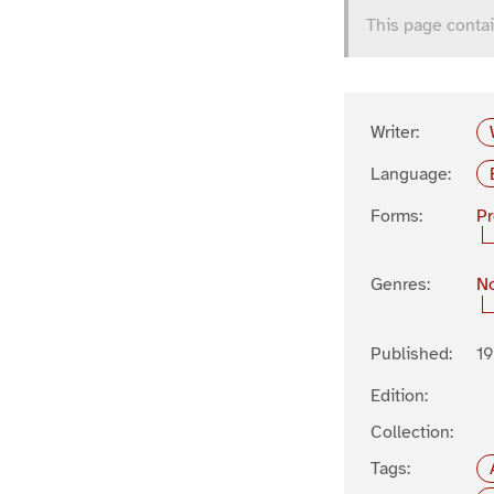
This page contai
Writer:
Language:
Forms:
P
Genres:
No
Published:
1
Edition:
Collection:
Tags: