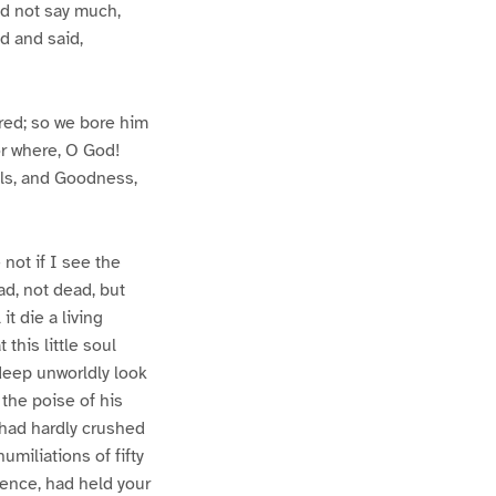
id not say much,
d and said,
 red; so we bore him
for where, O God!
lls, and Goodness,
 not if I see the
ad, not dead, but
t die a living
this little soul
deep unworldly look
the poise of his
r had hardly crushed
umiliations of fifty
lence, had held your