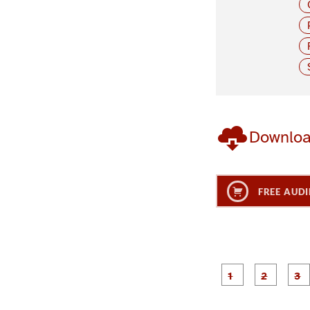
Downlo
FREE AUDI
g
g