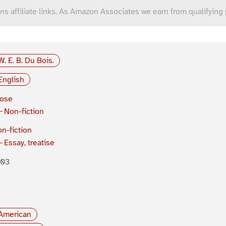
ns affiliate links. As Amazon Associates we earn from qualifying
W. E. B. Du Bois.
English
rose
Non-fiction
n-fiction
Essay, treatise
903
American