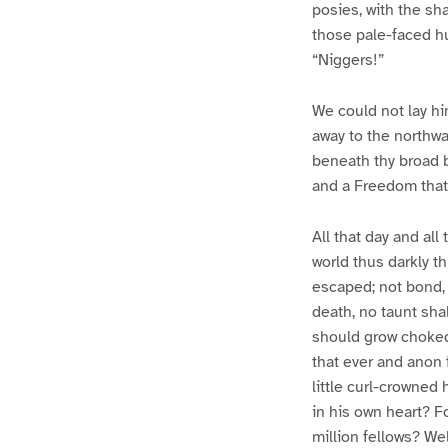
posies, with the sh
those pale-faced h
“Niggers!”
We could not lay hi
away to the northwar
beneath thy broad 
and a Freedom that 
All that day and all
world thus darkly t
escaped; not bond, b
death, no taunt shal
should grow choked
that ever and anon 
little curl-crowned 
in his own heart? Fo
million fellows? We