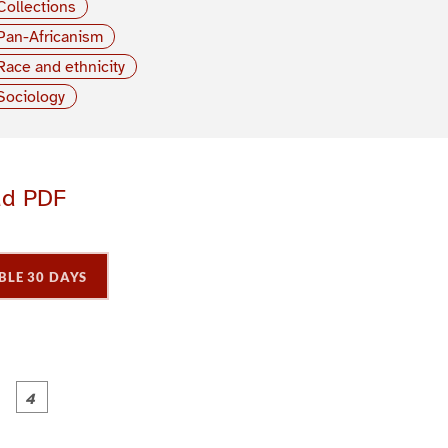
Collections
Pan-Africanism
Race and ethnicity
Sociology
ad PDF
BLE 30 DAYS
P
P
P
P
a
a
a
a
g
g