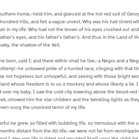
e
e
3
4
outhern home,–held him, and glanced at the hot red soil of Geor
 hundred hills, and felt a vague unrest. Why was his hair tinted wi
r in my life. Why had not the brown of his eyes crushed out and
ather’s eyes, and his father’s father’s. And thus in the Land of th
 baby, the shadow of the Veil.
he born, said I; and there within shall he live,–a Negro and a Neg
, bitterly!–he unbowed pride of a hunted race, clinging with that 
ope not hopeless but unhopeful, and seeing with those bright wo
 land whose freedom is to us a mockery and whose liberty a lie. 
ed over my baby, I saw the cold city towering above the blood-red 
eek, showed him the star-children and the twinkling lights as the
even-song the unvoiced terror of my life.
rful he grew, so filled with bubbling life, so tremulous with th
months distant from the All-life,–we were not far from worshipping
 and I. Her own life builded and moulded itself upon the child; he