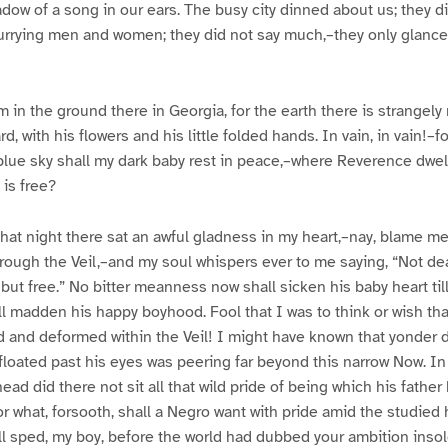
adow of a song in our ears. The busy city dinned about us; they d
urrying men and women; they did not say much,–they only glance
m in the ground there in Georgia, for the earth there is strangely
d, with his flowers and his little folded hands. In vain, in vain!–
blue sky shall my dark baby rest in peace,–where Reverence dwe
is free?
 that night there sat an awful gladness in my heart,–nay, blame me
hrough the Veil,–and my soul whispers ever to me saying, “Not de
ut free.” No bitter meanness now shall sicken his baby heart till i
l madden his happy boyhood. Fool that I was to think or wish that 
 and deformed within the Veil! I might have known that yonder 
floated past his eyes was peering far beyond this narrow Now. In 
head did there not sit all that wild pride of being which his fathe
r what, forsooth, shall a Negro want with pride amid the studied h
ll sped, my boy, before the world had dubbed your ambition inso