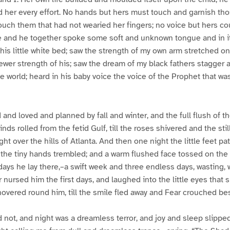
 her every effort. No hands but hers must touch and garnish those
 touch them that had not wearied her fingers; no voice but hers co
 and he together spoke some soft and unknown tongue and in 
is little white bed; saw the strength of my own arm stretched o
wer strength of his; saw the dream of my black fathers stagger 
 world; heard in his baby voice the voice of the Prophet that was
nd loved and planned by fall and winter, and the full flush of t
winds rolled from the fetid Gulf, till the roses shivered and the sti
ight over the hills of Atlanta. And then one night the little feet pa
the tiny hands trembled; and a warm flushed face tossed on the
days he lay there,–a swift week and three endless days, wasting, 
 nursed him the first days, and laughed into the little eyes that 
overed round him, till the smile fled away and Fear crouched besi
not, and night was a dreamless terror, and joy and sleep slippe