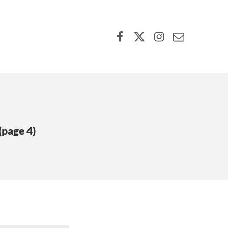
Facebook
X (formerly Twitter)
Instagram
Contact Us
(page 4)