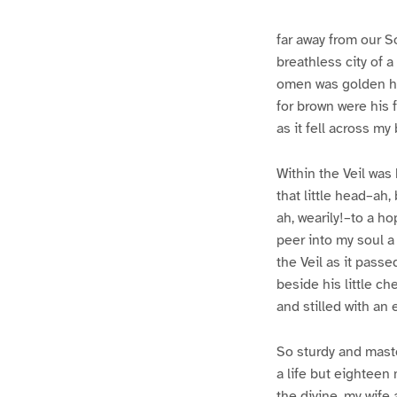
e
e
1
2
far away from our S
breathless city of a
omen was golden hai
for brown were his f
as it fell across my
Within the Veil was 
that little head–ah
ah, wearily!–to a h
peer into my soul a
the Veil as it pass
beside his little ch
and stilled with an 
So sturdy and maste
a life but eighteen 
the divine, my wife