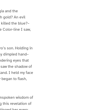
gia and the
th gold? An evil
 killed the blue?–
e Color-line I saw,
ro’s son. Holding in
tiny dimpled hand–
ndering eyes that
I saw the shadow of
land. I held my face
y began to flash,
e unspoken wisdom of
 this revelation of
 tinged her every