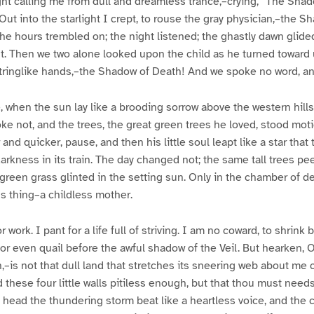
ght calling me from dull and dreamless trance,–crying, “The Sha
ut into the starlight I crept, to rouse the gray physician,–the S
e hours trembled on; the night listened; the ghastly dawn glided 
t. Then we two alone looked upon the child as he turned toward 
stringlike hands,–the Shadow of Death! And we spoke no word, an
 when the sun lay like a brooding sorrow above the western hills, 
e not, and the trees, the great green trees he loved, stood moti
and quicker, pause, and then his little soul leapt like a star that 
darkness in its train. The day changed not; the same tall trees pe
reen grass glinted in the setting sun. Only in the chamber of d
s thing–a childless mother.
or work. I pant for a life full of striving. I am no coward, to shrin
nor even quail before the awful shadow of the Veil. But hearken, O
,–is not that dull land that stretches its sneering web about me 
 these four little walls pitiless enough, but that thou must needs
ead the thundering storm beat like a heartless voice, and the c