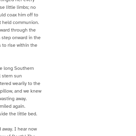
 little limbs; no
uld coax him off to
it held communion.
nward through the
a step onward in the
 to rise within the
he long Southern
ll stern sun
ttered wearily to the
 pillow, and we knew
wasting away.
smiled again.
de the little bed.
d away. I hear now