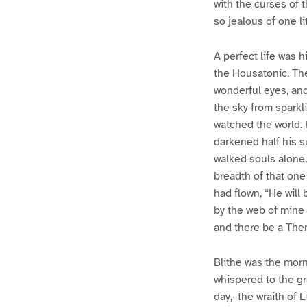
with the curses of 
so jealous of one l
A perfect life was h
the Housatonic. The
wonderful eyes, and
the sky from sparkl
watched the world. 
darkened half his su
walked souls alone,
breadth of that one
had flown, “He will 
by the web of mine 
and there be a Ther
Blithe was the morn
whispered to the gr
day,–the wraith of 