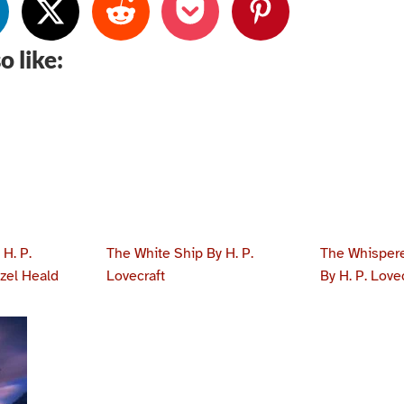
o like:
H. P.
The White Ship By H. P.
The Whispere
azel Heald
Lovecraft
By H. P. Love