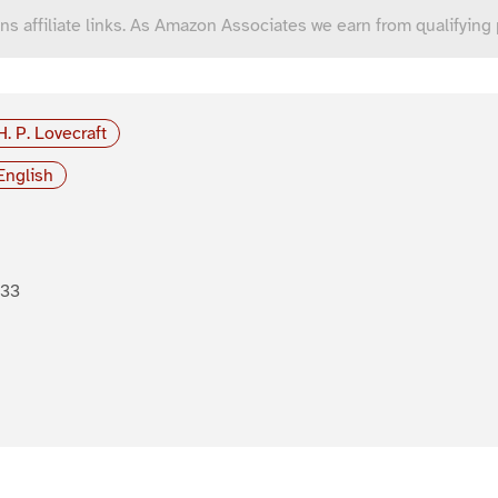
ns affiliate links. As Amazon Associates we earn from qualifying
H. P. Lovecraft
English
933