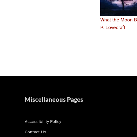
What the Moon Br
P. Lovecraft
Skip back to main navigation
Miscellaneous Pages
Accessibility Policy
Contact Us