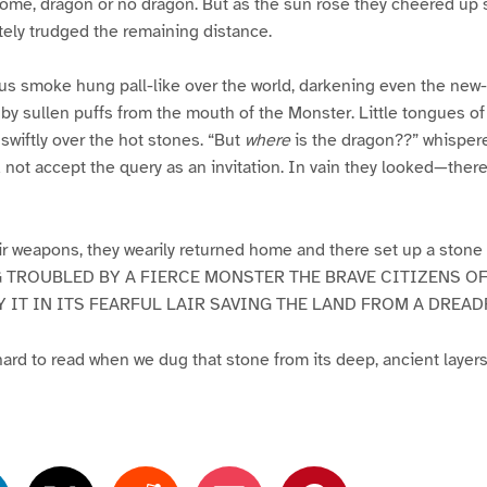
ome, dragon or no dragon. But as the sun rose they cheered up sl
utely trudged the remaining distance.
us smoke hung pall-like over the world, darkening even the new-
by sullen puffs from the mouth of the Monster. Little tongues 
wiftly over the hot stones. “But
where
is the dragon??” whisper
 not accept the query as an invitation. In vain they looked—ther
r weapons, they wearily returned home and there set up a stone 
NG TROUBLED BY A FIERCE MONSTER THE BRAVE CITIZENS OF
Y IT IN ITS FEARFUL LAIR SAVING THE LAND FROM A DREA
rd to read when we dug that stone from its deep, ancient layers 