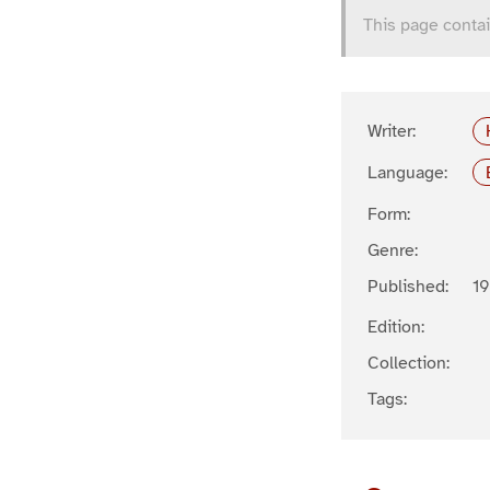
This page contai
Writer:
Language:
Form:
Genre:
Published:
1
Edition:
Collection:
Tags: