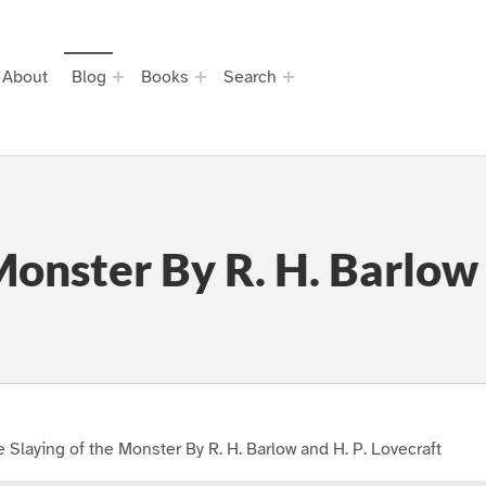
About
Blog
Books
Search
Monster By R. H. Barlow 
 Slaying of the Monster By R. H. Barlow and H. P. Lovecraft