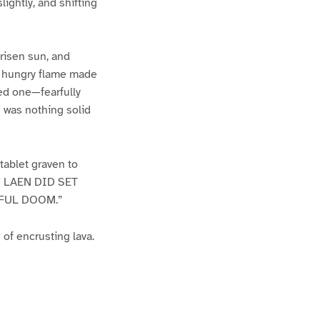
ightly, and shifting
risen sun, and
of hungry flame made
ed one—fearfully
e was nothing solid
tablet graven to
 LAEN DID SET
DFUL DOOM.”
of encrusting lava.