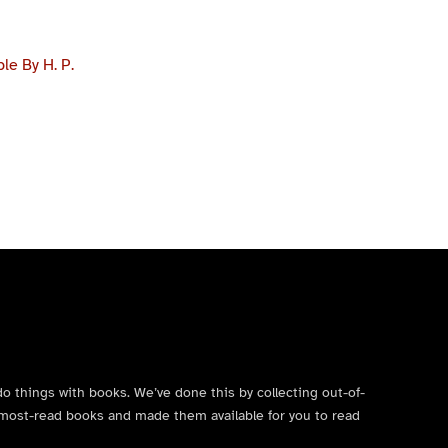
e By H. P.
do things with books. We’ve done this by collecting out-of-
’s most-read books and made them available for you to read