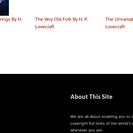
ings By H.
The Very Old Folk By H. P.
The Unnamabl
Lovecraft
Lovecraft
About This Site
We are all about enabling you to 
copyright full texts of the world
wherever you are.