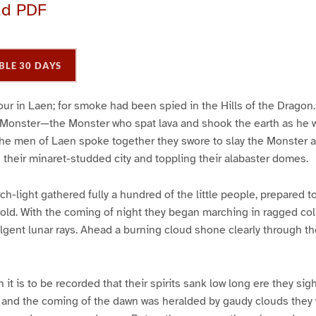
ad PDF
BLE 30 DAYS
ur in Laen; for smoke had been spied in the Hills of the Dragon
e Monster—the Monster who spat lava and shook the earth as he wr
he men of Laen spoke together they swore to slay the Monster a
 their minaret-studded city and toppling their alabaster domes.
rch-light gathered fully a hundred of the little people, prepared t
hold. With the coming of night they began marching in ragged co
ulgent lunar rays. Ahead a burning cloud shone clearly through th
h it is to be recorded that their spirits sank low long ere they sig
and the coming of the dawn was heralded by gaudy clouds they