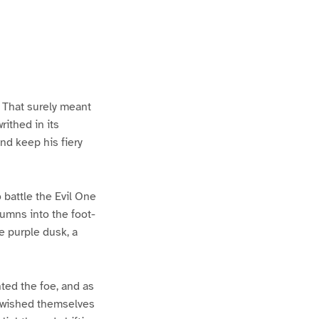
. That surely meant
ithed in its
nd keep his fiery
o battle the Evil One
lumns into the foot-
e purple dusk, a
hted the foe, and as
 wished themselves