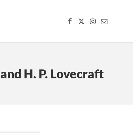
Facebook
X (formerly Twitter)
Instagram
Contact Us
and H. P. Lovecraft