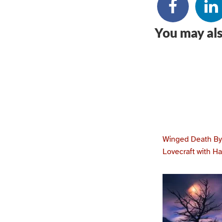
You may als
Winged Death By 
Lovecraft with H