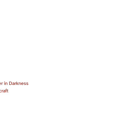
r in Darkness
craft