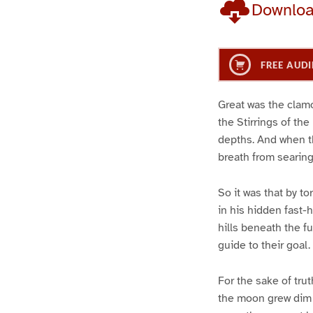
Downlo
FREE AUDI
Great was the clamo
the Stirrings of th
depths. And when t
breath from searing
So it was that by to
in his hidden fast-
hills beneath the f
guide to their goal.
For the sake of trut
the moon grew dim 