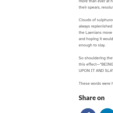
more than ever at h
their spears, resol
Clouds of sulphuro
always replenished 
the Laenians move s
and hoping it would
enough to slay.
So shouldering thei
this effect—“BEI
UPON IT AND SLA
These words were ha
Share on