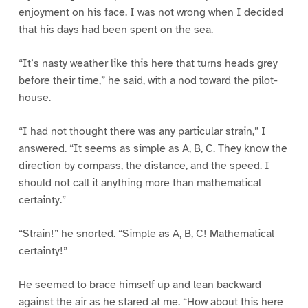
enjoyment on his face. I was not wrong when I decided
that his days had been spent on the sea.
“It’s nasty weather like this here that turns heads grey
before their time,” he said, with a nod toward the pilot-
house.
“I had not thought there was any particular strain,” I
answered. “It seems as simple as A, B, C. They know the
direction by compass, the distance, and the speed. I
should not call it anything more than mathematical
certainty.”
“Strain!” he snorted. “Simple as A, B, C! Mathematical
certainty!”
He seemed to brace himself up and lean backward
against the air as he stared at me. “How about this here