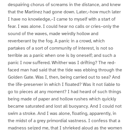
despairing chorus of screams in the distance, and knew
that the Martinez had gone down. Later,–how much later
I have no knowledge,–I came to myself with a start of
fear. I was alone. I could hear no calls or cries–only the
sound of the waves, made weirdly hollow and
reverberant by the fog. A panic in a crowd, which
partakes of a sort of community of interest, is not so
terrible as a panic when one is by oneself; and such a
panic I now suffered. Whither was I drifting? The red-
faced man had said that the tide was ebbing through the
Golden Gate. Was I, then, being carried out to sea? And
the life-preserver in which I floated? Was it not liable to
go to pieces at any moment? I had heard of such things
being made of paper and hollow rushes which quickly
became saturated and lost all buoyancy. And I could not
swim a stroke. And I was alone, floating, apparently, in
the midst of a grey primordial vastness. I confess that a
madness seized me, that I shrieked aloud as the women