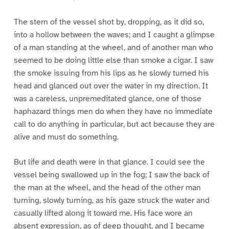
The stern of the vessel shot by, dropping, as it did so,
into a hollow between the waves; and I caught a glimpse
of a man standing at the wheel, and of another man who
seemed to be doing little else than smoke a cigar. I saw
the smoke issuing from his lips as he slowly turned his
head and glanced out over the water in my direction. It
was a careless, unpremeditated glance, one of those
haphazard things men do when they have no immediate
call to do anything in particular, but act because they are
alive and must do something.
But life and death were in that glance. I could see the
vessel being swallowed up in the fog; I saw the back of
the man at the wheel, and the head of the other man
turning, slowly turning, as his gaze struck the water and
casually lifted along it toward me. His face wore an
absent expression, as of deep thought, and I became