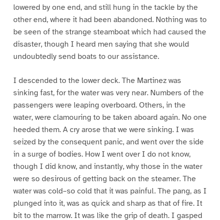
lowered by one end, and still hung in the tackle by the
other end, where it had been abandoned. Nothing was to
be seen of the strange steamboat which had caused the
disaster, though I heard men saying that she would
undoubtedly send boats to our assistance.
I descended to the lower deck. The Martinez was
sinking fast, for the water was very near. Numbers of the
passengers were leaping overboard. Others, in the
water, were clamouring to be taken aboard again. No one
heeded them. A cry arose that we were sinking. I was
seized by the consequent panic, and went over the side
in a surge of bodies. How I went over I do not know,
though I did know, and instantly, why those in the water
were so desirous of getting back on the steamer. The
water was cold–so cold that it was painful. The pang, as I
plunged into it, was as quick and sharp as that of fire. It
bit to the marrow. It was like the grip of death. I gasped