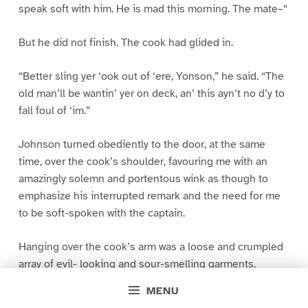
speak soft with him. He is mad this morning. The mate–“
But he did not finish. The cook had glided in.
“Better sling yer ‘ook out of ‘ere, Yonson,” he said. “The
old man’ll be wantin’ yer on deck, an’ this ayn’t no d’y to
fall foul of ‘im.”
Johnson turned obediently to the door, at the same
time, over the cook’s shoulder, favouring me with an
amazingly solemn and portentous wink as though to
emphasize his interrupted remark and the need for me
to be soft-spoken with the captain.
Hanging over the cook’s arm was a loose and crumpled
array of evil- looking and sour-smelling garments.
MENU
“They was put aw’y wet, sir,” he vouchsafed explanation.