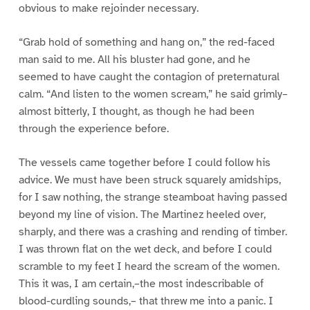
obvious to make rejoinder necessary.
“Grab hold of something and hang on,” the red-faced
man said to me. All his bluster had gone, and he
seemed to have caught the contagion of preternatural
calm. “And listen to the women scream,” he said grimly–
almost bitterly, I thought, as though he had been
through the experience before.
The vessels came together before I could follow his
advice. We must have been struck squarely amidships,
for I saw nothing, the strange steamboat having passed
beyond my line of vision. The Martinez heeled over,
sharply, and there was a crashing and rending of timber.
I was thrown flat on the wet deck, and before I could
scramble to my feet I heard the scream of the women.
This it was, I am certain,–the most indescribable of
blood-curdling sounds,– that threw me into a panic. I