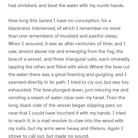
had shrieked, and beat the water with my numb hands.
How long this lasted I have no conception, for a
blankness intervened, of which I remember no more
than one remembers of troubled and painful sleep.
When I aroused, it was as after centuries of time; and I
saw, almost above me and emerging from the fog, the
bow of a vessel, and three triangular sails, each shrewdly
lapping the other and filled with wind. Where the bow cut
the water there was a great foaming and gurgling, and I
seemed directly in its path. I tried to cry out, but was too
exhausted. The bow plunged down, just missing me and
sending a swash of water clear over my head. Then the
long, black side of the vessel began slipping past, so
near that I could have touched it with my hands. I tried
to reach it, in a mad resolve to claw into the wood with
my nails, but my arms were heavy and lifeless. Again I
strove to call out, but made no sound.