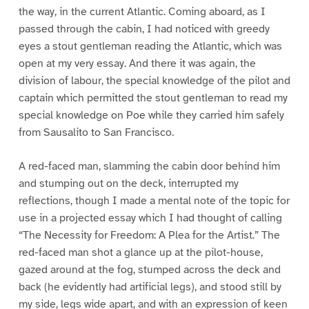
the way, in the current Atlantic. Coming aboard, as I
passed through the cabin, I had noticed with greedy
eyes a stout gentleman reading the Atlantic, which was
open at my very essay. And there it was again, the
division of labour, the special knowledge of the pilot and
captain which permitted the stout gentleman to read my
special knowledge on Poe while they carried him safely
from Sausalito to San Francisco.
A red-faced man, slamming the cabin door behind him
and stumping out on the deck, interrupted my
reflections, though I made a mental note of the topic for
use in a projected essay which I had thought of calling
“The Necessity for Freedom: A Plea for the Artist.” The
red-faced man shot a glance up at the pilot-house,
gazed around at the fog, stumped across the deck and
back (he evidently had artificial legs), and stood still by
my side, legs wide apart, and with an expression of keen