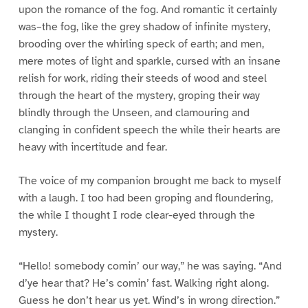
upon the romance of the fog. And romantic it certainly
was–the fog, like the grey shadow of infinite mystery,
brooding over the whirling speck of earth; and men,
mere motes of light and sparkle, cursed with an insane
relish for work, riding their steeds of wood and steel
through the heart of the mystery, groping their way
blindly through the Unseen, and clamouring and
clanging in confident speech the while their hearts are
heavy with incertitude and fear.
The voice of my companion brought me back to myself
with a laugh. I too had been groping and floundering,
the while I thought I rode clear-eyed through the
mystery.
“Hello! somebody comin’ our way,” he was saying. “And
d’ye hear that? He’s comin’ fast. Walking right along.
Guess he don’t hear us yet. Wind’s in wrong direction.”