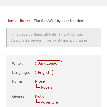
Home
-
Books
-
The Sea Wolf by Jack London
This page contains affiliate links. As Amazon
Associates we earn from qualifying purchases.
Writer:
Jack London
Language:
English
Forms:
Prose
Novels
Genres:
Fiction
Adventure