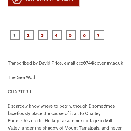
P
P
P
P
P
P
a
a
a
a
a
a
g
g
g
g
g
g
g
e
e
e
e
e
e
e
1
2
3
4
5
6
7
Transcribed by David Price, email ccx074@coventry.ac.uk
The Sea Wolf
CHAPTER I
I scarcely know where to begin, though I sometimes
facetiously place the cause of it all to Charley
Furuseth’s credit. He kept a summer cottage in Mill
Valley, under the shadow of Mount Tamalpais, and never