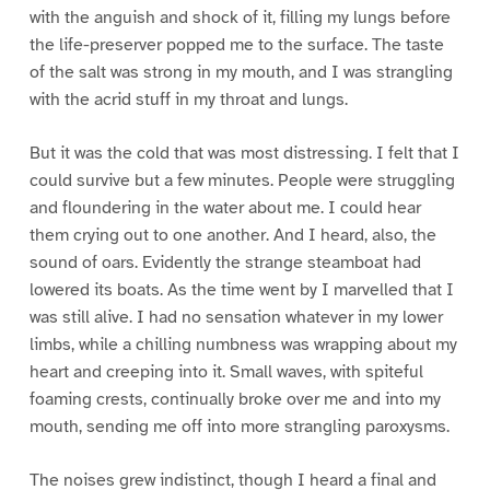
with the anguish and shock of it, filling my lungs before
the life-preserver popped me to the surface. The taste
of the salt was strong in my mouth, and I was strangling
with the acrid stuff in my throat and lungs.
But it was the cold that was most distressing. I felt that I
could survive but a few minutes. People were struggling
and floundering in the water about me. I could hear
them crying out to one another. And I heard, also, the
sound of oars. Evidently the strange steamboat had
lowered its boats. As the time went by I marvelled that I
was still alive. I had no sensation whatever in my lower
limbs, while a chilling numbness was wrapping about my
heart and creeping into it. Small waves, with spiteful
foaming crests, continually broke over me and into my
mouth, sending me off into more strangling paroxysms.
The noises grew indistinct, though I heard a final and