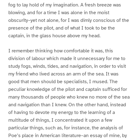
fog to lay hold of my imagination. A fresh breeze was
blowing, and for a time I was alone in the moist
obscurity–yet not alone, for I was dimly conscious of the
presence of the pilot, and of what I took to be the
captain, in the glass house above my head.
I remember thinking how comfortable it was, this
division of labour which made it unnecessary for me to
study fogs, winds, tides, and navigation, in order to visit
my friend who lived across an arm of the sea. It was
good that men should be specialists, I mused. The
peculiar knowledge of the pilot and captain sufficed for
many thousands of people who knew no more of the sea
and navigation than I knew. On the other hand, instead
of having to devote my energy to the learning of a
multitude of things, I concentrated it upon a few
particular things, such as, for instance, the analysis of
Poe’s place in American literature–an essay of mine, by