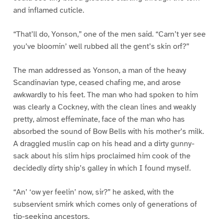
and inflamed cuticle.
“That’ll do, Yonson,” one of the men said. “Carn’t yer see
you’ve bloomin’ well rubbed all the gent’s skin orf?”
The man addressed as Yonson, a man of the heavy
Scandinavian type, ceased chafing me, and arose
awkwardly to his feet. The man who had spoken to him
was clearly a Cockney, with the clean lines and weakly
pretty, almost effeminate, face of the man who has
absorbed the sound of Bow Bells with his mother’s milk.
A draggled muslin cap on his head and a dirty gunny-
sack about his slim hips proclaimed him cook of the
decidedly dirty ship’s galley in which I found myself.
“An’ ‘ow yer feelin’ now, sir?” he asked, with the
subservient smirk which comes only of generations of
tip-seeking ancestors.