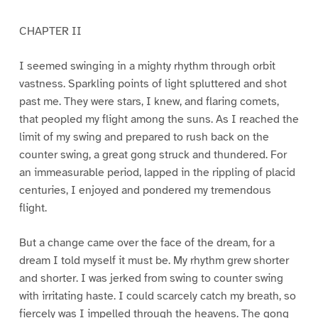
CHAPTER II
I seemed swinging in a mighty rhythm through orbit
vastness. Sparkling points of light spluttered and shot
past me. They were stars, I knew, and flaring comets,
that peopled my flight among the suns. As I reached the
limit of my swing and prepared to rush back on the
counter swing, a great gong struck and thundered. For
an immeasurable period, lapped in the rippling of placid
centuries, I enjoyed and pondered my tremendous
flight.
But a change came over the face of the dream, for a
dream I told myself it must be. My rhythm grew shorter
and shorter. I was jerked from swing to counter swing
with irritating haste. I could scarcely catch my breath, so
fiercely was I impelled through the heavens. The gong