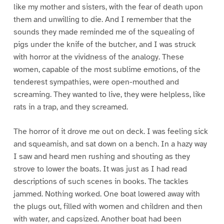
like my mother and sisters, with the fear of death upon
them and unwilling to die. And I remember that the
sounds they made reminded me of the squealing of
pigs under the knife of the butcher, and I was struck
with horror at the vividness of the analogy. These
women, capable of the most sublime emotions, of the
tenderest sympathies, were open-mouthed and
screaming. They wanted to live, they were helpless, like
rats in a trap, and they screamed.
The horror of it drove me out on deck. I was feeling sick
and squeamish, and sat down on a bench. In a hazy way
I saw and heard men rushing and shouting as they
strove to lower the boats. It was just as I had read
descriptions of such scenes in books. The tackles
jammed. Nothing worked. One boat lowered away with
the plugs out, filled with women and children and then
with water, and capsized. Another boat had been