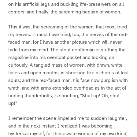
on his artificial legs and buckling life-preservers on all
corners; and finally, the screaming bedlam of women.
This it was, the screaming of the women, that most tried
my nerves. It must have tried, too, the nerves of the red-
faced man, for I have another picture which will never
fade from my mind. The stout gentleman is stuffing the
magazine into his overcoat pocket and looking on
curiously. A tangled mass of women, with drawn, white
faces and open mouths, is shrieking like a chorus of lost
souls; and the red-faced man, his face now purplish with
wrath, and with arms extended overhead as in the act of
hurling thunderbolts, is shouting, “Shut up! Oh, shut
up!”
I remember the scene impelled me to sudden laughter,
and in the next instant I realized I was becoming
hysterical myself; for these were women of my own kind,