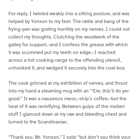
For reply, I twisted weakly into a sitting posture, and was
helped by Yonson to my feet. The rattle and bang of the
frying-pan was grating horribly on my nerves. I could not
collect my thoughts. Clutching the woodwork of the
galley for support,–and I confess the grease with which
it was scummed put my teeth on edge,–I reached
across a hot cooking-range to the offending utensil,
unhooked it, and wedged it securely into the coal-box.
The cook grinned at my exhibition of nerves, and thrust
into my hand a steaming mug with an “‘Ere, this’ll do yer
good.” It was a nauseous mess,–ship’s coffee,–but the
heat of it was revivifying. Between gulps of the molten
stuff I glanced down at my raw and bleeding chest and
turned to the Scandinavian.
“Thank you, Mr. Yonson,” I said; “but don’t you think your