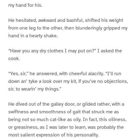
my hand for his.
He hesitated, awkward and bashful, shifted his weight
from one leg to the other, then blunderingly gripped my
hand in a hearty shake.
“Have you any dry clothes I may put on?” I asked the
cook.
“Yes, sir,” he answered, with cheerful alacrity. “I’ll run
down an’ tyke a look over my kit, if you’ve no objections,
sir, to wearin’ my things.”
He dived out of the galley door, or glided rather, with a
swiftness and smoothness of gait that struck me as
being not so much cat-like as oily. In fact, this oiliness,
or greasiness, as I was later to learn, was probably the
most salient expression of his personality.