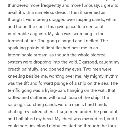
thundered more frequently and more furiously. I grew to
await it with a nameless dread. Then it seemed as
though I were being dragged over rasping sands, white
and hot in the sun. This gave place to a sense of
intolerable anguish. My skin was scorching in the
torment of fire. The gong clanged and knelled. The
sparkling points of light flashed past me in an
interminable stream, as though the whole sidereal
system were dropping into the void. I gasped, caught my
breath painfully, and opened my eyes. Two men were
kneeling beside me, working over me. My mighty rhythm
was the lift and forward plunge of a ship on the sea. The
terrific gong was a frying-pan, hanging on the wall, that
rattled and clattered with each leap of the ship. The
rasping, scorching sands were a man’s hard hands
chafing my naked chest. I squirmed under the pain of it,
and half lifted my head. My chest was raw and red, and I
could see tiny blood globules starting through the torn