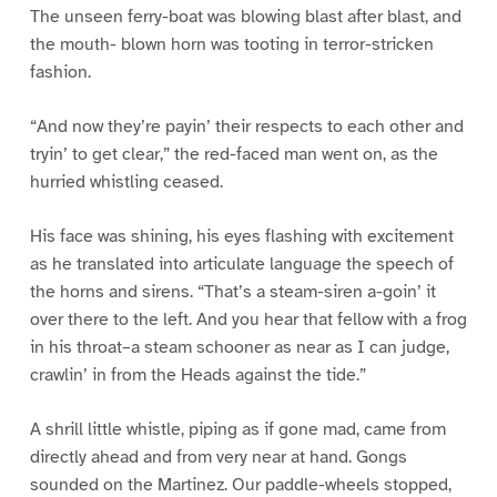
The unseen ferry-boat was blowing blast after blast, and
the mouth- blown horn was tooting in terror-stricken
fashion.
“And now they’re payin’ their respects to each other and
tryin’ to get clear,” the red-faced man went on, as the
hurried whistling ceased.
His face was shining, his eyes flashing with excitement
as he translated into articulate language the speech of
the horns and sirens. “That’s a steam-siren a-goin’ it
over there to the left. And you hear that fellow with a frog
in his throat–a steam schooner as near as I can judge,
crawlin’ in from the Heads against the tide.”
A shrill little whistle, piping as if gone mad, came from
directly ahead and from very near at hand. Gongs
sounded on the Martinez. Our paddle-wheels stopped,