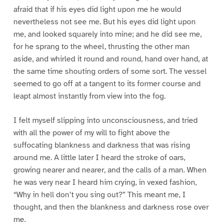
afraid that if his eyes did light upon me he would
nevertheless not see me. But his eyes did light upon
me, and looked squarely into mine; and he did see me,
for he sprang to the wheel, thrusting the other man
aside, and whirled it round and round, hand over hand, at
the same time shouting orders of some sort. The vessel
seemed to go off at a tangent to its former course and
leapt almost instantly from view into the fog.
I felt myself slipping into unconsciousness, and tried
with all the power of my will to fight above the
suffocating blankness and darkness that was rising
around me. A little later I heard the stroke of oars,
growing nearer and nearer, and the calls of a man. When
he was very near I heard him crying, in vexed fashion,
“Why in hell don’t you sing out?” This meant me, I
thought, and then the blankness and darkness rose over
me.