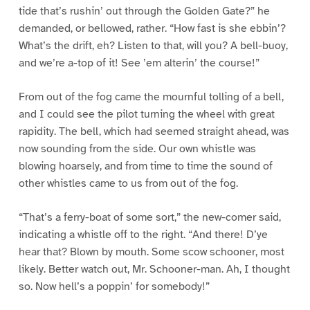
tide that’s rushin’ out through the Golden Gate?” he
demanded, or bellowed, rather. “How fast is she ebbin’?
What’s the drift, eh? Listen to that, will you? A bell-buoy,
and we’re a-top of it! See ’em alterin’ the course!”
From out of the fog came the mournful tolling of a bell,
and I could see the pilot turning the wheel with great
rapidity. The bell, which had seemed straight ahead, was
now sounding from the side. Our own whistle was
blowing hoarsely, and from time to time the sound of
other whistles came to us from out of the fog.
“That’s a ferry-boat of some sort,” the new-comer said,
indicating a whistle off to the right. “And there! D’ye
hear that? Blown by mouth. Some scow schooner, most
likely. Better watch out, Mr. Schooner-man. Ah, I thought
so. Now hell’s a poppin’ for somebody!”