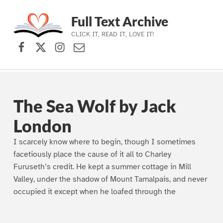
Full Text Archive
CLICK IT, READ IT, LOVE IT!
Facebook
X (formerly Twitter)
Instagram
Contact Us
Skip to main navigation
Skip to main content
Skip to footer
The Sea Wolf by Jack
London
I scarcely know where to begin, though I sometimes
facetiously place the cause of it all to Charley
Furuseth’s credit. He kept a summer cottage in Mill
Valley, under the shadow of Mount Tamalpais, and never
occupied it except when he loafed through the