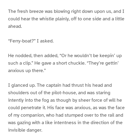
The fresh breeze was blowing right down upon us, and I
could hear the whistle plainly, off to one side and a little
ahead.
“Ferry-boat?” I asked.
He nodded, then added, “Or he wouldn’t be keepin’ up
such a clip.” He gave a short chuckle. “They’re gettin’
anxious up there.”
I glanced up. The captain had thrust his head and
shoulders out of the pilot-house, and was staring
intently into the fog as though by sheer force of will he
could penetrate it. His face was anxious, as was the face
of my companion, who had stumped over to the rail and
was gazing with a like intentness in the direction of the
invisible danger.