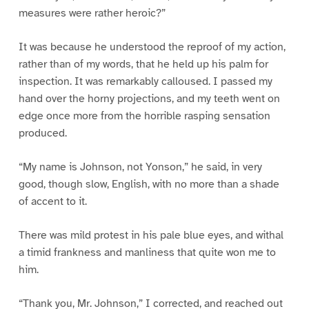
measures were rather heroic?”
It was because he understood the reproof of my action,
rather than of my words, that he held up his palm for
inspection. It was remarkably calloused. I passed my
hand over the horny projections, and my teeth went on
edge once more from the horrible rasping sensation
produced.
“My name is Johnson, not Yonson,” he said, in very
good, though slow, English, with no more than a shade
of accent to it.
There was mild protest in his pale blue eyes, and withal
a timid frankness and manliness that quite won me to
him.
“Thank you, Mr. Johnson,” I corrected, and reached out