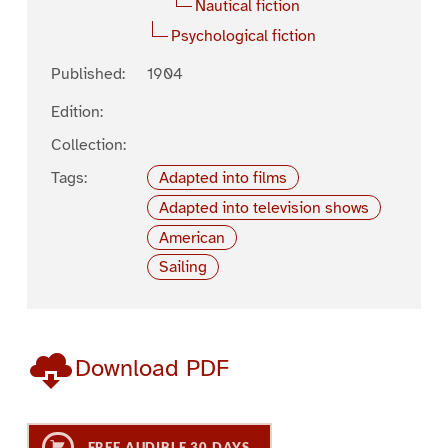
Nautical fiction
Psychological fiction
Published:
1904
Edition:
Collection:
Tags:
Adapted into films
Adapted into television shows
American
Sailing
Download PDF
FREE AUDIBLE 30 DAYS