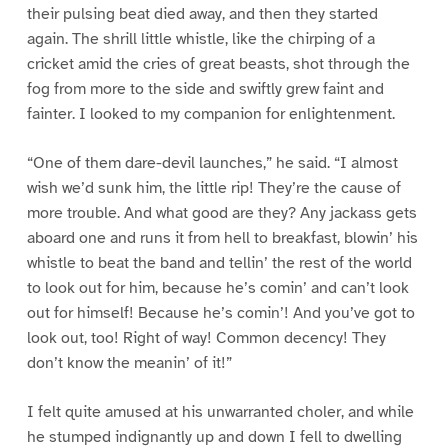
their pulsing beat died away, and then they started
again. The shrill little whistle, like the chirping of a
cricket amid the cries of great beasts, shot through the
fog from more to the side and swiftly grew faint and
fainter. I looked to my companion for enlightenment.
“One of them dare-devil launches,” he said. “I almost
wish we’d sunk him, the little rip! They’re the cause of
more trouble. And what good are they? Any jackass gets
aboard one and runs it from hell to breakfast, blowin’ his
whistle to beat the band and tellin’ the rest of the world
to look out for him, because he’s comin’ and can’t look
out for himself! Because he’s comin’! And you’ve got to
look out, too! Right of way! Common decency! They
don’t know the meanin’ of it!”
I felt quite amused at his unwarranted choler, and while
he stumped indignantly up and down I fell to dwelling