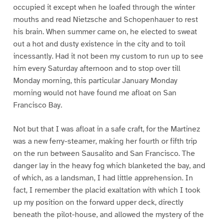
occupied it except when he loafed through the winter
mouths and read Nietzsche and Schopenhauer to rest
his brain. When summer came on, he elected to sweat
out a hot and dusty existence in the city and to toil
incessantly. Had it not been my custom to run up to see
him every Saturday afternoon and to stop over till
Monday morning, this particular January Monday
morning would not have found me afloat on San
Francisco Bay.
Not but that I was afloat in a safe craft, for the Martinez
was a new ferry-steamer, making her fourth or fifth trip
on the run between Sausalito and San Francisco. The
danger lay in the heavy fog which blanketed the bay, and
of which, as a landsman, I had little apprehension. In
fact, I remember the placid exaltation with which I took
up my position on the forward upper deck, directly
beneath the pilot-house, and allowed the mystery of the