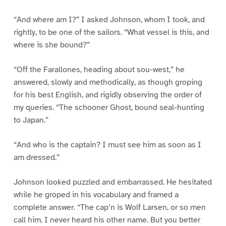
“And where am I?” I asked Johnson, whom I took, and
rightly, to be one of the sailors. “What vessel is this, and
where is she bound?”
“Off the Farallones, heading about sou-west,” he
answered, slowly and methodically, as though groping
for his best English, and rigidly observing the order of
my queries. “The schooner Ghost, bound seal-hunting
to Japan.”
“And who is the captain? I must see him as soon as I
am dressed.”
Johnson looked puzzled and embarrassed. He hesitated
while he groped in his vocabulary and framed a
complete answer. “The cap’n is Wolf Larsen, or so men
call him. I never heard his other name. But you better