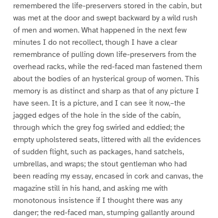
remembered the life-preservers stored in the cabin, but
was met at the door and swept backward by a wild rush
of men and women. What happened in the next few
minutes I do not recollect, though I have a clear
remembrance of pulling down life-preservers from the
overhead racks, while the red-faced man fastened them
about the bodies of an hysterical group of women. This
memory is as distinct and sharp as that of any picture I
have seen. It is a picture, and I can see it now,–the
jagged edges of the hole in the side of the cabin,
through which the grey fog swirled and eddied; the
empty upholstered seats, littered with all the evidences
of sudden flight, such as packages, hand satchels,
umbrellas, and wraps; the stout gentleman who had
been reading my essay, encased in cork and canvas, the
magazine still in his hand, and asking me with
monotonous insistence if I thought there was any
danger; the red-faced man, stumping gallantly around