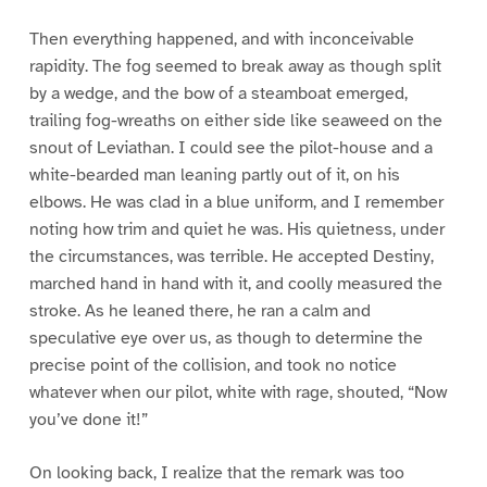
Then everything happened, and with inconceivable
rapidity. The fog seemed to break away as though split
by a wedge, and the bow of a steamboat emerged,
trailing fog-wreaths on either side like seaweed on the
snout of Leviathan. I could see the pilot-house and a
white-bearded man leaning partly out of it, on his
elbows. He was clad in a blue uniform, and I remember
noting how trim and quiet he was. His quietness, under
the circumstances, was terrible. He accepted Destiny,
marched hand in hand with it, and coolly measured the
stroke. As he leaned there, he ran a calm and
speculative eye over us, as though to determine the
precise point of the collision, and took no notice
whatever when our pilot, white with rage, shouted, “Now
you’ve done it!”
On looking back, I realize that the remark was too