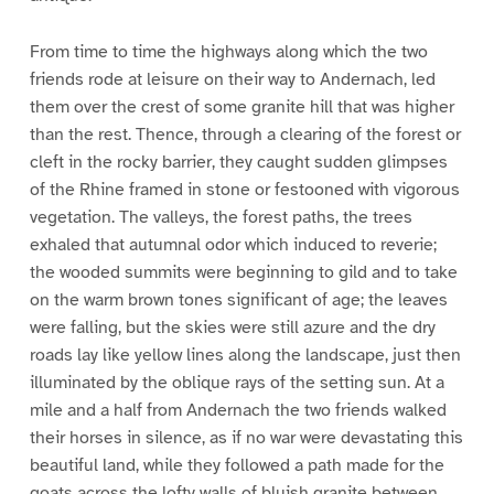
From time to time the highways along which the two
friends rode at leisure on their way to Andernach, led
them over the crest of some granite hill that was higher
than the rest. Thence, through a clearing of the forest or
cleft in the rocky barrier, they caught sudden glimpses
of the Rhine framed in stone or festooned with vigorous
vegetation. The valleys, the forest paths, the trees
exhaled that autumnal odor which induced to reverie;
the wooded summits were beginning to gild and to take
on the warm brown tones significant of age; the leaves
were falling, but the skies were still azure and the dry
roads lay like yellow lines along the landscape, just then
illuminated by the oblique rays of the setting sun. At a
mile and a half from Andernach the two friends walked
their horses in silence, as if no war were devastating this
beautiful land, while they followed a path made for the
goats across the lofty walls of bluish granite between