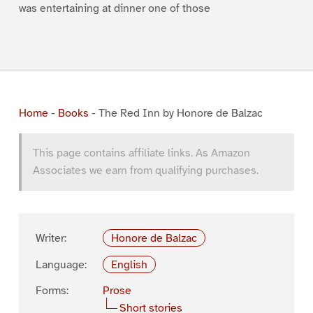
was entertaining at dinner one of those
Home
-
Books
-
The Red Inn by Honore de Balzac
This page contains affiliate links. As Amazon
Associates we earn from qualifying purchases.
Writer:
Honore de Balzac
Language:
English
Forms:
Prose
Short stories