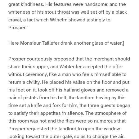
great kindliness. His features were handsome; and the
whiteness of his stout throat was well set off by a black
cravat, a fact which Wilhelm showed jestingly to
Prosper.”
Here Monsieur Taillefer drank another glass of water.]
Prosper courteously proposed that the merchant should
share their supper, and Wahlenfer accepted the offer
without ceremony, like a man who feels himself able to
return a civility. He placed his valise on the floor and put
his feet on it, took off his hat and gloves and removed a
pair of pistols from his belt; the landlord having by this
time set a knife and fork for him, the three guests began
to satisfy their appetites in silence. The atmosphere of
this room was hot and the flies were so numerous that
Prosper requested the landlord to open the window
looking toward the outer gate, so as to change the air.