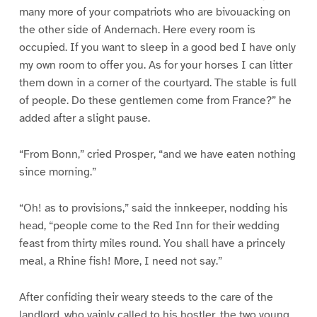
many more of your compatriots who are bivouacking on
the other side of Andernach. Here every room is
occupied. If you want to sleep in a good bed I have only
my own room to offer you. As for your horses I can litter
them down in a corner of the courtyard. The stable is full
of people. Do these gentlemen come from France?” he
added after a slight pause.
“From Bonn,” cried Prosper, “and we have eaten nothing
since morning.”
“Oh! as to provisions,” said the innkeeper, nodding his
head, “people come to the Red Inn for their wedding
feast from thirty miles round. You shall have a princely
meal, a Rhine fish! More, I need not say.”
After confiding their weary steeds to the care of the
landlord, who vainly called to his hostler, the two young