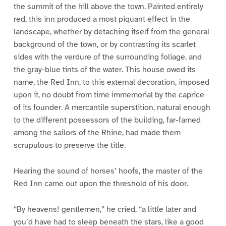
the summit of the hill above the town. Painted entirely
red, this inn produced a most piquant effect in the
landscape, whether by detaching itself from the general
background of the town, or by contrasting its scarlet
sides with the verdure of the surrounding foliage, and
the gray-blue tints of the water. This house owed its
name, the Red Inn, to this external decoration, imposed
upon it, no doubt from time immemorial by the caprice
of its founder. A mercantile superstition, natural enough
to the different possessors of the building, far-famed
among the sailors of the Rhine, had made them
scrupulous to preserve the title.
Hearing the sound of horses’ hoofs, the master of the
Red Inn came out upon the threshold of his door.
“By heavens! gentlemen,” he cried, “a little later and
you’d have had to sleep beneath the stars, like a good