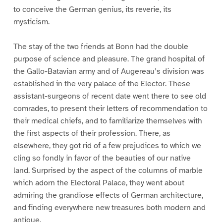
to conceive the German genius, its reverie, its
mysticism.
The stay of the two friends at Bonn had the double
purpose of science and pleasure. The grand hospital of
the Gallo-Batavian army and of Augereau’s division was
established in the very palace of the Elector. These
assistant-surgeons of recent date went there to see old
comrades, to present their letters of recommendation to
their medical chiefs, and to familiarize themselves with
the first aspects of their profession. There, as
elsewhere, they got rid of a few prejudices to which we
cling so fondly in favor of the beauties of our native
land. Surprised by the aspect of the columns of marble
which adorn the Electoral Palace, they went about
admiring the grandiose effects of German architecture,
and finding everywhere new treasures both modern and
antique.