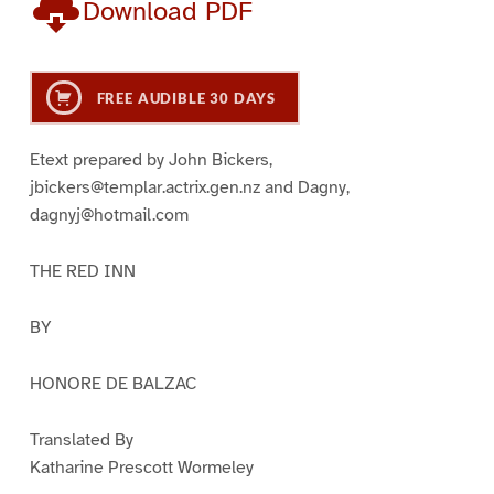
Download PDF
FREE AUDIBLE 30 DAYS
Etext prepared by John Bickers,
jbickers@templar.actrix.gen.nz and Dagny,
dagnyj@hotmail.com
THE RED INN
BY
HONORE DE BALZAC
Translated By
Katharine Prescott Wormeley