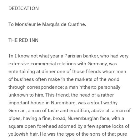
DEDICATION
To Monsieur le Marquis de Custine.
THE RED INN
In I know not what year a Parisian banker, who had very
extensive commercial relations with Germany, was
entertaining at dinner one of those friends whom men
of business often make in the markets of the world
through correspondence; a man hitherto personally
unknown to him. This friend, the head of a rather
important house in Nuremburg, was a stout worthy
German, a man of taste and erudition, above all a man of
pipes, having a fine, broad, Nuremburgian face, with a
square open forehead adorned by a few sparse locks of
yellowish hair. He was the type of the sons of that pure