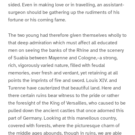
sided. Even in making love or in travelling, an assistant-
surgeon should be gathering up the rudiments of his
fortune or his coming fame.
The two young had therefore given themselves wholly to
that deep admiration which must affect all educated
men on seeing the banks of the Rhine and the scenery
of Suabia between Mayenne and Cologne,–a strong,
rich, vigorously varied nature, filled with feudal
memories, ever fresh and verdant, yet retaining at all
points the imprints of fire and sword. Louis XIV. and
Turenne have cauterized that beautiful land. Here and
there certain ruins bear witness to the pride or rather
the foresight of the King of Versailles, who caused to be
pulled down the ancient castles that once adorned this
part of Germany. Looking at this marvellous country,
covered with forests, where the picturesque charm of
the middle ages abounds, though in ruins, we are able