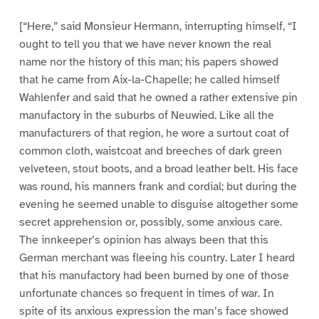
[“Here,” said Monsieur Hermann, interrupting himself, “I
ought to tell you that we have never known the real
name nor the history of this man; his papers showed
that he came from Aix-la-Chapelle; he called himself
Wahlenfer and said that he owned a rather extensive pin
manufactory in the suburbs of Neuwied. Like all the
manufacturers of that region, he wore a surtout coat of
common cloth, waistcoat and breeches of dark green
velveteen, stout boots, and a broad leather belt. His face
was round, his manners frank and cordial; but during the
evening he seemed unable to disguise altogether some
secret apprehension or, possibly, some anxious care.
The innkeeper’s opinion has always been that this
German merchant was fleeing his country. Later I heard
that his manufactory had been burned by one of those
unfortunate chances so frequent in times of war. In
spite of its anxious expression the man’s face showed