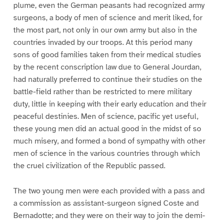
plume, even the German peasants had recognized army
surgeons, a body of men of science and merit liked, for
the most part, not only in our own army but also in the
countries invaded by our troops. At this period many
sons of good families taken from their medical studies
by the recent conscription law due to General Jourdan,
had naturally preferred to continue their studies on the
battle-field rather than be restricted to mere military
duty, little in keeping with their early education and their
peaceful destinies. Men of science, pacific yet useful,
these young men did an actual good in the midst of so
much misery, and formed a bond of sympathy with other
men of science in the various countries through which
the cruel civilization of the Republic passed.
The two young men were each provided with a pass and
a commission as assistant-surgeon signed Coste and
Bernadotte; and they were on their way to join the demi-