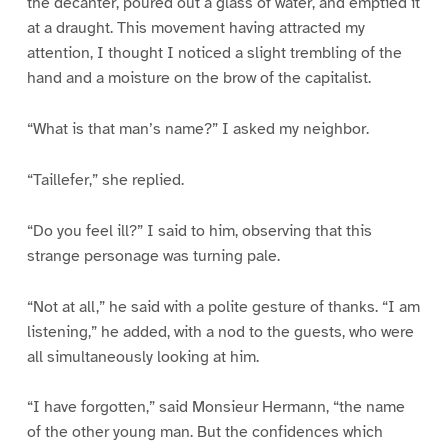
the decanter, poured out a glass of water, and emptied it
at a draught. This movement having attracted my
attention, I thought I noticed a slight trembling of the
hand and a moisture on the brow of the capitalist.
“What is that man’s name?” I asked my neighbor.
“Taillefer,” she replied.
“Do you feel ill?” I said to him, observing that this
strange personage was turning pale.
“Not at all,” he said with a polite gesture of thanks. “I am
listening,” he added, with a nod to the guests, who were
all simultaneously looking at him.
“I have forgotten,” said Monsieur Hermann, “the name
of the other young man. But the confidences which