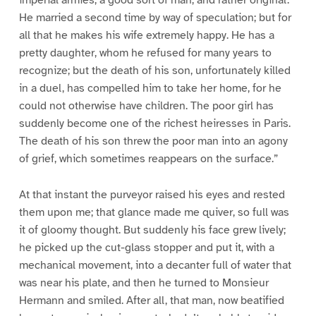
imperial armies; a good sort of man, and rather original.
He married a second time by way of speculation; but for
all that he makes his wife extremely happy. He has a
pretty daughter, whom he refused for many years to
recognize; but the death of his son, unfortunately killed
in a duel, has compelled him to take her home, for he
could not otherwise have children. The poor girl has
suddenly become one of the richest heiresses in Paris.
The death of his son threw the poor man into an agony
of grief, which sometimes reappears on the surface.”
At that instant the purveyor raised his eyes and rested
them upon me; that glance made me quiver, so full was
it of gloomy thought. But suddenly his face grew lively;
he picked up the cut-glass stopper and put it, with a
mechanical movement, into a decanter full of water that
was near his plate, and then he turned to Monsieur
Hermann and smiled. After all, that man, now beatified