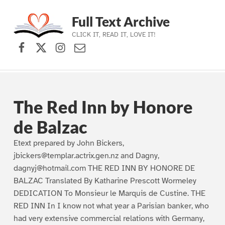
Full Text Archive
CLICK IT, READ IT, LOVE IT!
Facebook
X (formerly Twitter)
Instagram
Contact Us
Skip to main navigation
Skip to main content
Skip to footer
The Red Inn by Honore
de Balzac
Etext prepared by John Bickers,
jbickers@templar.actrix.gen.nz and Dagny,
dagnyj@hotmail.com THE RED INN BY HONORE DE
BALZAC Translated By Katharine Prescott Wormeley
DEDICATION To Monsieur le Marquis de Custine. THE
RED INN In I know not what year a Parisian banker, who
had very extensive commercial relations with Germany,