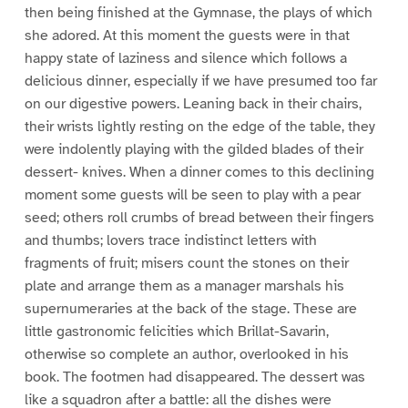
then being finished at the Gymnase, the plays of which
she adored. At this moment the guests were in that
happy state of laziness and silence which follows a
delicious dinner, especially if we have presumed too far
on our digestive powers. Leaning back in their chairs,
their wrists lightly resting on the edge of the table, they
were indolently playing with the gilded blades of their
dessert- knives. When a dinner comes to this declining
moment some guests will be seen to play with a pear
seed; others roll crumbs of bread between their fingers
and thumbs; lovers trace indistinct letters with
fragments of fruit; misers count the stones on their
plate and arrange them as a manager marshals his
supernumeraries at the back of the stage. These are
little gastronomic felicities which Brillat-Savarin,
otherwise so complete an author, overlooked in his
book. The footmen had disappeared. The dessert was
like a squadron after a battle: all the dishes were