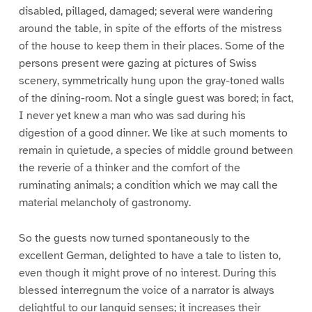
disabled, pillaged, damaged; several were wandering
around the table, in spite of the efforts of the mistress
of the house to keep them in their places. Some of the
persons present were gazing at pictures of Swiss
scenery, symmetrically hung upon the gray-toned walls
of the dining-room. Not a single guest was bored; in fact,
I never yet knew a man who was sad during his
digestion of a good dinner. We like at such moments to
remain in quietude, a species of middle ground between
the reverie of a thinker and the comfort of the
ruminating animals; a condition which we may call the
material melancholy of gastronomy.
So the guests now turned spontaneously to the
excellent German, delighted to have a tale to listen to,
even though it might prove of no interest. During this
blessed interregnum the voice of a narrator is always
delightful to our languid senses; it increases their