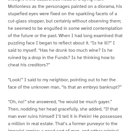
Motionless as the personages painted on a diorama, his
stupefied eyes were fixed on the sparkling facets of a
cut-glass stopper, but certainly without observing them;
he seemed to be engulfed in some weird contemplation
of the future or the past. When I had long examined that
puzzling face I began to reflect about it. “Is he ill?” I
said to myself. “Has he drunk too much wine? Is he
ruined by a drop in the Funds? Is he thinking how to
cheat his creditors?”
“Look!” I said to my neighbor, pointing out to her the
face of the unknown man, “is that an embryo bankrupt?”
“Oh, no!” she answered, “he would be much gayer.”
Then, nodding her head gracefully, she added, “If that
man ever ruins himself I’ll tell it in Pekin! He possesses
a million in real estate. That’s a former purveyor to the