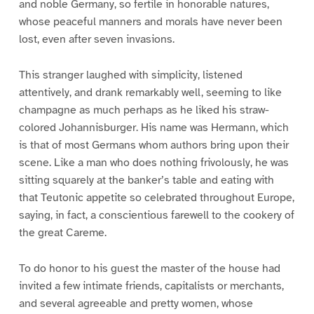
and noble Germany, so fertile in honorable natures,
whose peaceful manners and morals have never been
lost, even after seven invasions.
This stranger laughed with simplicity, listened
attentively, and drank remarkably well, seeming to like
champagne as much perhaps as he liked his straw-
colored Johannisburger. His name was Hermann, which
is that of most Germans whom authors bring upon their
scene. Like a man who does nothing frivolously, he was
sitting squarely at the banker’s table and eating with
that Teutonic appetite so celebrated throughout Europe,
saying, in fact, a conscientious farewell to the cookery of
the great Careme.
To do honor to his guest the master of the house had
invited a few intimate friends, capitalists or merchants,
and several agreeable and pretty women, whose