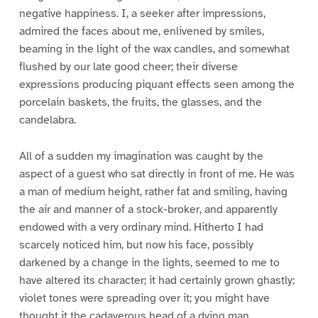
negative happiness. I, a seeker after impressions,
admired the faces about me, enlivened by smiles,
beaming in the light of the wax candles, and somewhat
flushed by our late good cheer; their diverse
expressions producing piquant effects seen among the
porcelain baskets, the fruits, the glasses, and the
candelabra.
All of a sudden my imagination was caught by the
aspect of a guest who sat directly in front of me. He was
a man of medium height, rather fat and smiling, having
the air and manner of a stock-broker, and apparently
endowed with a very ordinary mind. Hitherto I had
scarcely noticed him, but now his face, possibly
darkened by a change in the lights, seemed to me to
have altered its character; it had certainly grown ghastly;
violet tones were spreading over it; you might have
thought it the cadaverous head of a dying man.