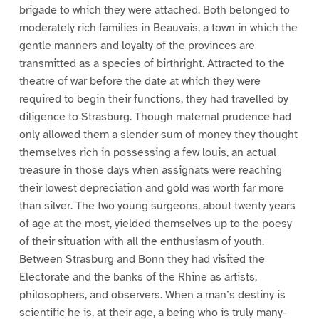
brigade to which they were attached. Both belonged to
moderately rich families in Beauvais, a town in which the
gentle manners and loyalty of the provinces are
transmitted as a species of birthright. Attracted to the
theatre of war before the date at which they were
required to begin their functions, they had travelled by
diligence to Strasburg. Though maternal prudence had
only allowed them a slender sum of money they thought
themselves rich in possessing a few louis, an actual
treasure in those days when assignats were reaching
their lowest depreciation and gold was worth far more
than silver. The two young surgeons, about twenty years
of age at the most, yielded themselves up to the poesy
of their situation with all the enthusiasm of youth.
Between Strasburg and Bonn they had visited the
Electorate and the banks of the Rhine as artists,
philosophers, and observers. When a man’s destiny is
scientific he is, at their age, a being who is truly many-