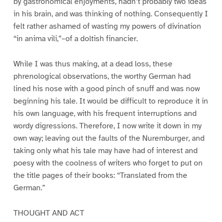
by gastronomical enjoyments, hadn’t probably two ideas
in his brain, and was thinking of nothing. Consequently I
felt rather ashamed of wasting my powers of divination
“in anima vili,”–of a doltish financier.
While I was thus making, at a dead loss, these
phrenological observations, the worthy German had
lined his nose with a good pinch of snuff and was now
beginning his tale. It would be difficult to reproduce it in
his own language, with his frequent interruptions and
wordy digressions. Therefore, I now write it down in my
own way; leaving out the faults of the Nuremburger, and
taking only what his tale may have had of interest and
poesy with the coolness of writers who forget to put on
the title pages of their books: “Translated from the
German.”
THOUGHT AND ACT