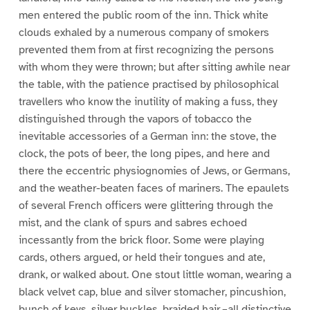
men entered the public room of the inn. Thick white
clouds exhaled by a numerous company of smokers
prevented them from at first recognizing the persons
with whom they were thrown; but after sitting awhile near
the table, with the patience practised by philosophical
travellers who know the inutility of making a fuss, they
distinguished through the vapors of tobacco the
inevitable accessories of a German inn: the stove, the
clock, the pots of beer, the long pipes, and here and
there the eccentric physiognomies of Jews, or Germans,
and the weather-beaten faces of mariners. The epaulets
of several French officers were glittering through the
mist, and the clank of spurs and sabres echoed
incessantly from the brick floor. Some were playing
cards, others argued, or held their tongues and ate,
drank, or walked about. One stout little woman, wearing a
black velvet cap, blue and silver stomacher, pincushion,
bunch of keys, silver buckles, braided hair,–all distinctive