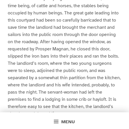
time being, of cattle and horses, the stables being
occupied by human beings. The great gate leading into
this courtyard had been so carefully barricaded that to
save time the landlord had brought the merchant and
sailors into the public room through the door opening
on the roadway. After having opened the window, as
requested by Prosper Magnan, he closed this door,
slipped the iron bars into their places and ran the bolts.
The landlord’s room, where the two young surgeons
were to sleep, adjoined the public room, and was
separated by a somewhat thin partition from the kitchen,
where the landlord and his wife intended, probably, to
pass the night. The servant-woman had left the
premises to find a lodging in some crib or hayloft. It is
therefore easy to see that the kitchen, the landlord’s
chamber, and the public room were, to some extent,
isolated from the rest of the house. In the courtyard
MENU
were two large dogs, whose deep-toned barking showed