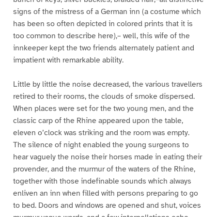
signs of the mistress of a German inn (a costume which
has been so often depicted in colored prints that it is
too common to describe here),– well, this wife of the
innkeeper kept the two friends alternately patient and
impatient with remarkable ability.
Little by little the noise decreased, the various travellers
retired to their rooms, the clouds of smoke dispersed.
When places were set for the two young men, and the
classic carp of the Rhine appeared upon the table,
eleven o’clock was striking and the room was empty.
The silence of night enabled the young surgeons to
hear vaguely the noise their horses made in eating their
provender, and the murmur of the waters of the Rhine,
together with those indefinable sounds which always
enliven an inn when filled with persons preparing to go
to bed. Doors and windows are opened and shut, voices