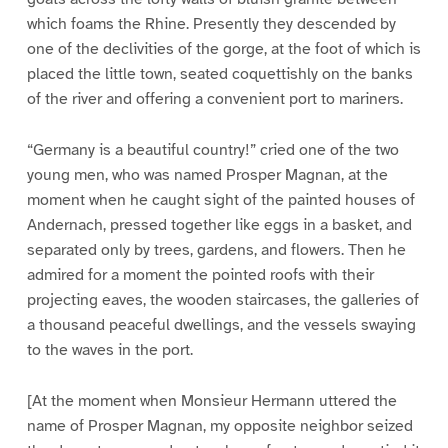
which foams the Rhine. Presently they descended by
one of the declivities of the gorge, at the foot of which is
placed the little town, seated coquettishly on the banks
of the river and offering a convenient port to mariners.
“Germany is a beautiful country!” cried one of the two
young men, who was named Prosper Magnan, at the
moment when he caught sight of the painted houses of
Andernach, pressed together like eggs in a basket, and
separated only by trees, gardens, and flowers. Then he
admired for a moment the pointed roofs with their
projecting eaves, the wooden staircases, the galleries of
a thousand peaceful dwellings, and the vessels swaying
to the waves in the port.
[At the moment when Monsieur Hermann uttered the
name of Prosper Magnan, my opposite neighbor seized