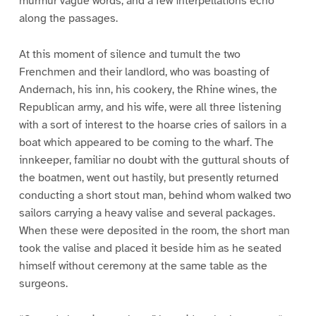
murmur vague words, and a few interpellations echo
along the passages.
At this moment of silence and tumult the two
Frenchmen and their landlord, who was boasting of
Andernach, his inn, his cookery, the Rhine wines, the
Republican army, and his wife, were all three listening
with a sort of interest to the hoarse cries of sailors in a
boat which appeared to be coming to the wharf. The
innkeeper, familiar no doubt with the guttural shouts of
the boatmen, went out hastily, but presently returned
conducting a short stout man, behind whom walked two
sailors carrying a heavy valise and several packages.
When these were deposited in the room, the short man
took the valise and placed it beside him as he seated
himself without ceremony at the same table as the
surgeons.