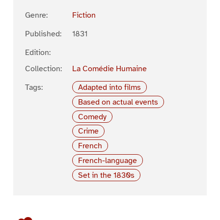
Genre:
Fiction
Published:
1831
Edition:
Collection:
La Comédie Humaine
Tags:
Adapted into films
Based on actual events
Comedy
Crime
French
French-language
Set in the 1830s