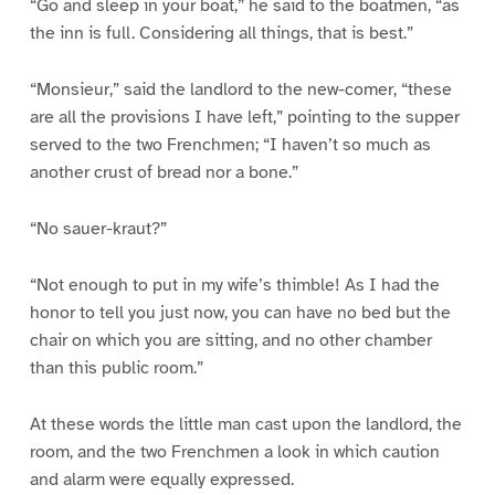
“Go and sleep in your boat,” he said to the boatmen, “as
the inn is full. Considering all things, that is best.”
“Monsieur,” said the landlord to the new-comer, “these
are all the provisions I have left,” pointing to the supper
served to the two Frenchmen; “I haven’t so much as
another crust of bread nor a bone.”
“No sauer-kraut?”
“Not enough to put in my wife’s thimble! As I had the
honor to tell you just now, you can have no bed but the
chair on which you are sitting, and no other chamber
than this public room.”
At these words the little man cast upon the landlord, the
room, and the two Frenchmen a look in which caution
and alarm were equally expressed.