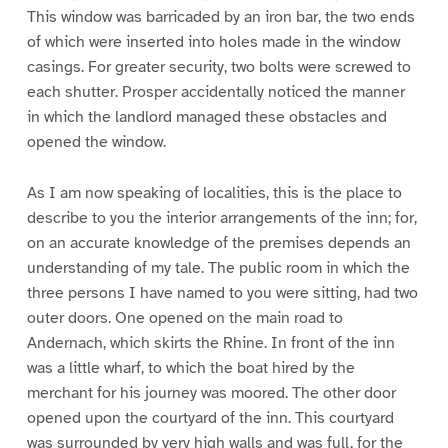
This window was barricaded by an iron bar, the two ends
of which were inserted into holes made in the window
casings. For greater security, two bolts were screwed to
each shutter. Prosper accidentally noticed the manner
in which the landlord managed these obstacles and
opened the window.
As I am now speaking of localities, this is the place to
describe to you the interior arrangements of the inn; for,
on an accurate knowledge of the premises depends an
understanding of my tale. The public room in which the
three persons I have named to you were sitting, had two
outer doors. One opened on the main road to
Andernach, which skirts the Rhine. In front of the inn
was a little wharf, to which the boat hired by the
merchant for his journey was moored. The other door
opened upon the courtyard of the inn. This courtyard
was surrounded by very high walls and was full, for the