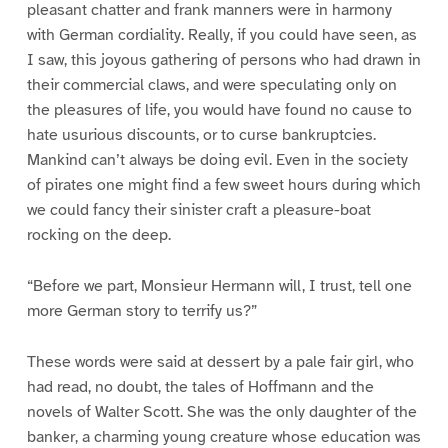
pleasant chatter and frank manners were in harmony
with German cordiality. Really, if you could have seen, as
I saw, this joyous gathering of persons who had drawn in
their commercial claws, and were speculating only on
the pleasures of life, you would have found no cause to
hate usurious discounts, or to curse bankruptcies.
Mankind can’t always be doing evil. Even in the society
of pirates one might find a few sweet hours during which
we could fancy their sinister craft a pleasure-boat
rocking on the deep.
“Before we part, Monsieur Hermann will, I trust, tell one
more German story to terrify us?”
These words were said at dessert by a pale fair girl, who
had read, no doubt, the tales of Hoffmann and the
novels of Walter Scott. She was the only daughter of the
banker, a charming young creature whose education was