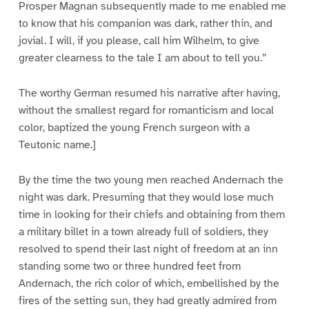
Prosper Magnan subsequently made to me enabled me
to know that his companion was dark, rather thin, and
jovial. I will, if you please, call him Wilhelm, to give
greater clearness to the tale I am about to tell you.”
The worthy German resumed his narrative after having,
without the smallest regard for romanticism and local
color, baptized the young French surgeon with a
Teutonic name.]
By the time the two young men reached Andernach the
night was dark. Presuming that they would lose much
time in looking for their chiefs and obtaining from them
a military billet in a town already full of soldiers, they
resolved to spend their last night of freedom at an inn
standing some two or three hundred feet from
Andernach, the rich color of which, embellished by the
fires of the setting sun, they had greatly admired from