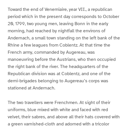
Toward the end of Venemiaire, year VII., a republican
period which in the present day corresponds to October
20, 1799, two young men, leaving Bonn in the early
morning, had reached by nightfall the environs of
Andernach, a small town standing on the left bank of the
Rhine a few leagues from Coblentz. At that time the
French army, commanded by Augereau, was
manoeuvring before the Austrians, who then occupied
the right bank of the river. The headquarters of the
Republican division was at Coblentz, and one of the
demi-brigades belonging to Augereau’s corps was
stationed at Andernach.
The two travellers were Frenchmen. At sight of their
uniforms, blue mixed with white and faced with red
velvet, their sabres, and above all their hats covered with
a green varnished-cloth and adorned with a tricolor