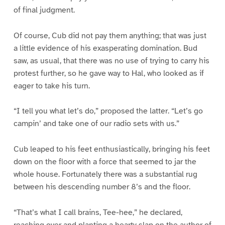
of final judgment.
Of course, Cub did not pay them anything; that was just
a little evidence of his exasperating domination. Bud
saw, as usual, that there was no use of trying to carry his
protest further, so he gave way to Hal, who looked as if
eager to take his turn.
“I tell you what let’s do,” proposed the latter. “Let’s go
campin’ and take one of our radio sets with us.”
Cub leaped to his feet enthusiastically, bringing his feet
down on the floor with a force that seemed to jar the
whole house. Fortunately there was a substantial rug
between his descending number 8’s and the floor.
“That’s what I call brains, Tee-hee,” he declared,