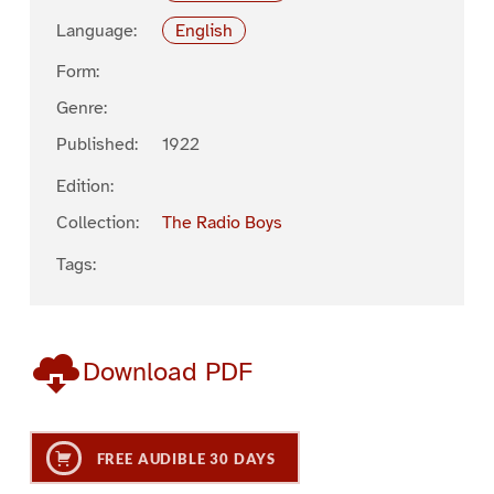
Language:
English
Form:
Genre:
Published:
1922
Edition:
Collection:
The Radio Boys
Tags:
Download PDF
FREE AUDIBLE 30 DAYS