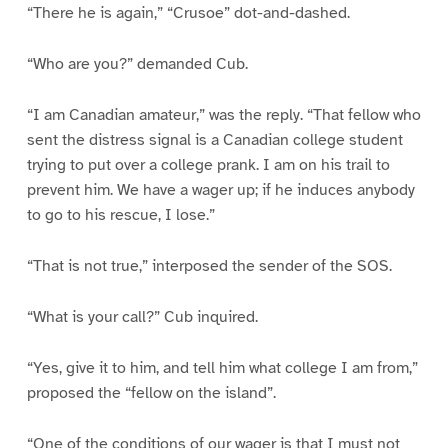
“There he is again,” “Crusoe” dot-and-dashed.
“Who are you?” demanded Cub.
“I am Canadian amateur,” was the reply. “That fellow who
sent the distress signal is a Canadian college student
trying to put over a college prank. I am on his trail to
prevent him. We have a wager up; if he induces anybody
to go to his rescue, I lose.”
“That is not true,” interposed the sender of the SOS.
“What is your call?” Cub inquired.
“Yes, give it to him, and tell him what college I am from,”
proposed the “fellow on the island”.
“One of the conditions of our wager is that I must not