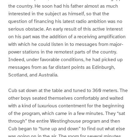
the country. He soon had his father almost as much
interested in the subject as himself, so that the
question of financing his latest radio ambition was no
serious obstacle. An early result of this active interest
on his part was the addition of a receiving amplification
with which he could listen in to messages from major-
power stations in the remotest parts of the country.
Indeed, under favorable conditions, he had picked up
messages from as far distant points as Edinburgh,
Scotland, and Australia.
Cub sat down at the table and tuned to 360 meters. The
other boys seated themselves comfortably and waited
with a kind of luxurious contentment for the beginning
of the program, which came in a few minutes. They “sat
through” the entire Westinghouse program and then
Cub began to “tune up and down” to find out what else
was going on in the air. The room for several minutes