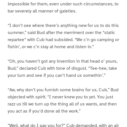
impossible for them, even under such circumstances, to
bar severely all manner of gaieties.
“I don’t see where there’s anything new for us to do this
summer,” said Bud after the merriment over the “static
repartee” with Cub had subsided. “We c’n go camping or
fishin’, or we c’n stay at home and listen in.”
“Oh, you haven’t got any invention in that head o’ yours,
Bud,” declared Cub with tone of disgust. “Tee-hee, take
your turn and see if you can’t hand us somethin’.”
“Aw, why don’t you furnish some brains for us, Cub,” Bud
objected with spirit. “I never knew you to yet. You just
razz us till we turn up the thing all of us wants, and then
you act as if you’d done all the work.”
“Well, what do I pay you for?” Cub demanded, with an air