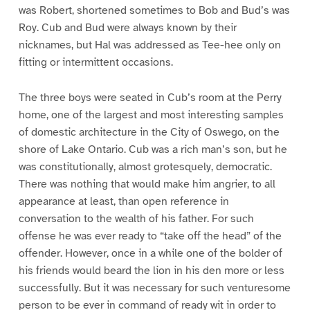
was Robert, shortened sometimes to Bob and Bud’s was
Roy. Cub and Bud were always known by their
nicknames, but Hal was addressed as Tee-hee only on
fitting or intermittent occasions.
The three boys were seated in Cub’s room at the Perry
home, one of the largest and most interesting samples
of domestic architecture in the City of Oswego, on the
shore of Lake Ontario. Cub was a rich man’s son, but he
was constitutionally, almost grotesquely, democratic.
There was nothing that would make him angrier, to all
appearance at least, than open reference in
conversation to the wealth of his father. For such
offense he was ever ready to “take off the head” of the
offender. However, once in a while one of the bolder of
his friends would beard the lion in his den more or less
successfully. But it was necessary for such venturesome
person to be ever in command of ready wit in order to