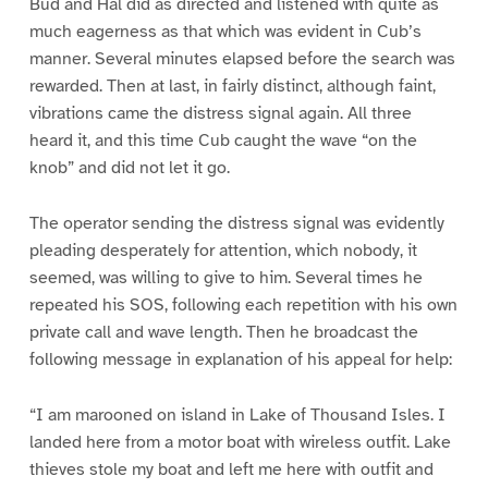
Bud and Hal did as directed and listened with quite as
much eagerness as that which was evident in Cub’s
manner. Several minutes elapsed before the search was
rewarded. Then at last, in fairly distinct, although faint,
vibrations came the distress signal again. All three
heard it, and this time Cub caught the wave “on the
knob” and did not let it go.
The operator sending the distress signal was evidently
pleading desperately for attention, which nobody, it
seemed, was willing to give to him. Several times he
repeated his SOS, following each repetition with his own
private call and wave length. Then he broadcast the
following message in explanation of his appeal for help:
“I am marooned on island in Lake of Thousand Isles. I
landed here from a motor boat with wireless outfit. Lake
thieves stole my boat and left me here with outfit and