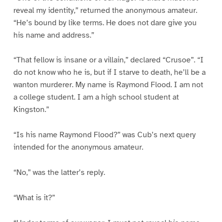
reveal my identity,” returned the anonymous amateur.
“He’s bound by like terms. He does not dare give you
his name and address.”
“That fellow is insane or a villain,” declared “Crusoe”. “I
do not know who he is, but if I starve to death, he’ll be a
wanton murderer. My name is Raymond Flood. I am not
a college student. I am a high school student at
Kingston.”
“Is his name Raymond Flood?” was Cub’s next query
intended for the anonymous amateur.
“No,” was the latter’s reply.
“What is it?”