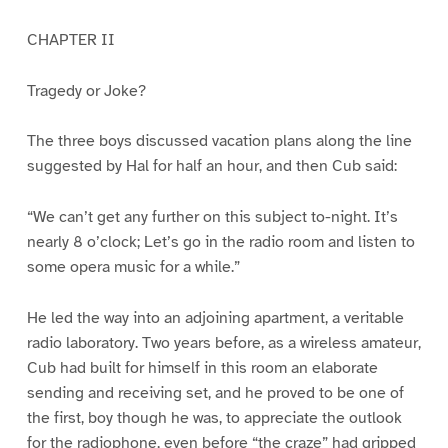
CHAPTER II
Tragedy or Joke?
The three boys discussed vacation plans along the line
suggested by Hal for half an hour, and then Cub said:
“We can’t get any further on this subject to-night. It’s
nearly 8 o’clock; Let’s go in the radio room and listen to
some opera music for a while.”
He led the way into an adjoining apartment, a veritable
radio laboratory. Two years before, as a wireless amateur,
Cub had built for himself in this room an elaborate
sending and receiving set, and he proved to be one of
the first, boy though he was, to appreciate the outlook
for the radiophone, even before “the craze” had gripped