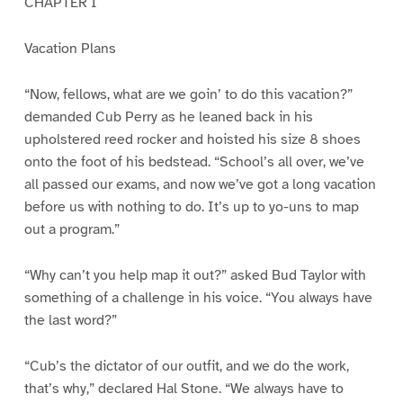
CHAPTER I
Vacation Plans
“Now, fellows, what are we goin’ to do this vacation?”
demanded Cub Perry as he leaned back in his
upholstered reed rocker and hoisted his size 8 shoes
onto the foot of his bedstead. “School’s all over, we’ve
all passed our exams, and now we’ve got a long vacation
before us with nothing to do. It’s up to yo-uns to map
out a program.”
“Why can’t you help map it out?” asked Bud Taylor with
something of a challenge in his voice. “You always have
the last word?”
“Cub’s the dictator of our outfit, and we do the work,
that’s why,” declared Hal Stone. “We always have to