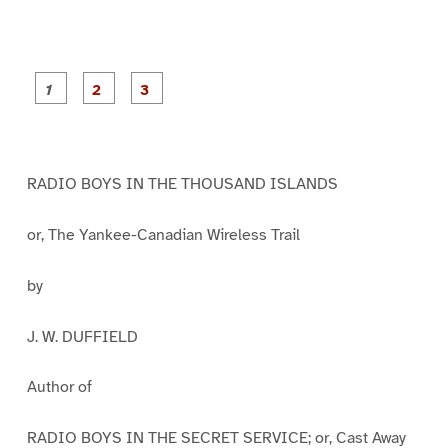
P
P
P
a
a
a
g
g
g
e
e
e
1
2
3
RADIO BOYS IN THE THOUSAND ISLANDS
or, The Yankee-Canadian Wireless Trail
by
J. W. DUFFIELD
Author of
RADIO BOYS IN THE SECRET SERVICE; or, Cast Away