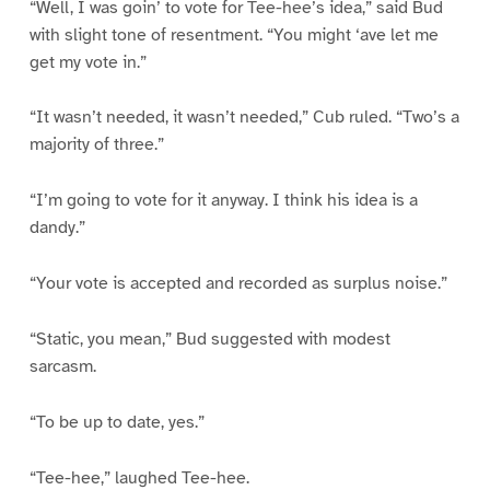
“Well, I was goin’ to vote for Tee-hee’s idea,” said Bud
with slight tone of resentment. “You might ‘ave let me
get my vote in.”
“It wasn’t needed, it wasn’t needed,” Cub ruled. “Two’s a
majority of three.”
“I’m going to vote for it anyway. I think his idea is a
dandy.”
“Your vote is accepted and recorded as surplus noise.”
“Static, you mean,” Bud suggested with modest
sarcasm.
“To be up to date, yes.”
“Tee-hee,” laughed Tee-hee.