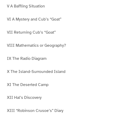
V A Baffling Situation
VI A Mystery and Cub’s “Goat”
VII Returning Cub’s “Goat”
VIII Mathematics or Geography?
IX The Radio Diagram
X The Island-Surrounded Island
XI The Deserted Camp
XII Hal’s Discovery
XIII “Robinson Crusoe’s” Diary