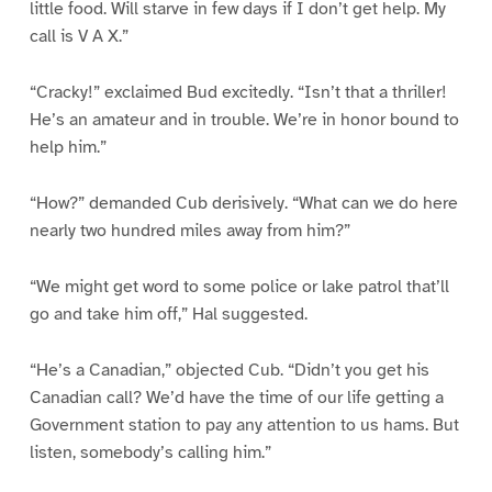
little food. Will starve in few days if I don’t get help. My
call is V A X.”
“Cracky!” exclaimed Bud excitedly. “Isn’t that a thriller!
He’s an amateur and in trouble. We’re in honor bound to
help him.”
“How?” demanded Cub derisively. “What can we do here
nearly two hundred miles away from him?”
“We might get word to some police or lake patrol that’ll
go and take him off,” Hal suggested.
“He’s a Canadian,” objected Cub. “Didn’t you get his
Canadian call? We’d have the time of our life getting a
Government station to pay any attention to us hams. But
listen, somebody’s calling him.”