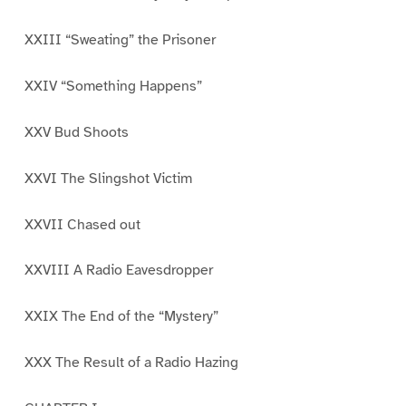
XXIII “Sweating” the Prisoner
XXIV “Something Happens”
XXV Bud Shoots
XXVI The Slingshot Victim
XXVII Chased out
XXVIII A Radio Eavesdropper
XXIX The End of the “Mystery”
XXX The Result of a Radio Hazing