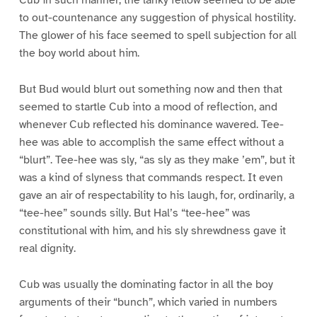
Cub in such manner; the lanky fellow seemed to be able
to out-countenance any suggestion of physical hostility.
The glower of his face seemed to spell subjection for all
the boy world about him.
But Bud would blurt out something now and then that
seemed to startle Cub into a mood of reflection, and
whenever Cub reflected his dominance wavered. Tee-
hee was able to accomplish the same effect without a
“blurt”. Tee-hee was sly, “as sly as they make ’em”, but it
was a kind of slyness that commands respect. It even
gave an air of respectability to his laugh, for, ordinarily, a
“tee-hee” sounds silly. But Hal’s “tee-hee” was
constitutional with him, and his sly shrewdness gave it
real dignity.
Cub was usually the dominating factor in all the boy
arguments of their “bunch”, which varied in numbers