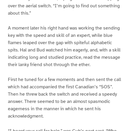
over the aerial switch. “I’m going to find out something
about this.”
A moment later his right hand was working the sending
key with the speed and skill of an expert, while blue
flames leaped over the gap with spiteful alphabetic
spits. Hal and Bud watched him eagerly, and, with a skill
indicating long and studied practice, read the message
their lanky friend shot through the ether.
First he tuned for a few moments and then sent the call
which had accompanied the first Canadian’s “SOS”.
Then he threw back the switch and received a speedy
answer. There seemed to be an almost spasmodic
eagerness in the manner in which he sent his
acknowledgment.
“I heard your call for help,” was Cub’s next cast. “Who