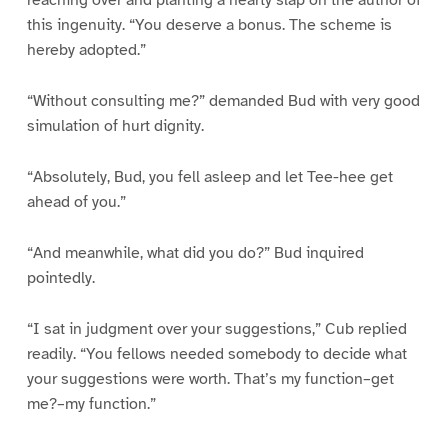
reaching over and planting a hearty slap on the author of
this ingenuity. “You deserve a bonus. The scheme is
hereby adopted.”
“Without consulting me?” demanded Bud with very good
simulation of hurt dignity.
“Absolutely, Bud, you fell asleep and let Tee-hee get
ahead of you.”
“And meanwhile, what did you do?” Bud inquired
pointedly.
“I sat in judgment over your suggestions,” Cub replied
readily. “You fellows needed somebody to decide what
your suggestions were worth. That’s my function–get
me?–my function.”