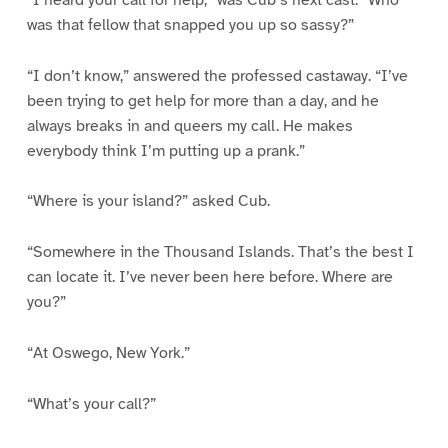
was that fellow that snapped you up so sassy?”
“I don’t know,” answered the professed castaway. “I’ve
been trying to get help for more than a day, and he
always breaks in and queers my call. He makes
everybody think I’m putting up a prank.”
“Where is your island?” asked Cub.
“Somewhere in the Thousand Islands. That’s the best I
can locate it. I’ve never been here before. Where are
you?”
“At Oswego, New York.”
“What’s your call?”