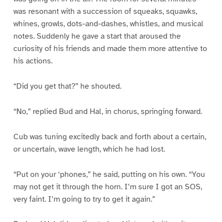
was resonant with a succession of squeaks, squawks,
whines, growls, dots-and-dashes, whistles, and musical
notes. Suddenly he gave a start that aroused the
curiosity of his friends and made them more attentive to
his actions.
“Did you get that?” he shouted.
“No,” replied Bud and Hal, in chorus, springing forward.
Cub was tuning excitedly back and forth about a certain,
or uncertain, wave length, which he had lost.
“Put on your ‘phones,” he said, putting on his own. “You
may not get it through the horn. I’m sure I got an SOS,
very faint. I’m going to try to get it again.”