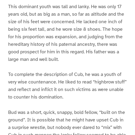
This dominant youth was tall and lanky. He was only 17
years old, but as big as a man, so far as altitude and the
size of his feet were concerned. He lacked one inch of
being six feet tall, and he wore size 8 shoes. The hope
for his proportion was expansion, and judging from the
hereditary history of his paternal ancestry, there was
good prospect for him in this regard. His father was a
large man and well built.
To complete the description of Cub, he was a youth of
very wise countenance. He liked to read “highbrow stuff”
and reflect and inflict it on such victims as were unable
to counter his domination.
Bud was a short, quick, snappy, bold fellow, “built on the
ground”. It is possible that he might have upset Cub in
a surprise wrestle, but nobody ever dared to “mix” with