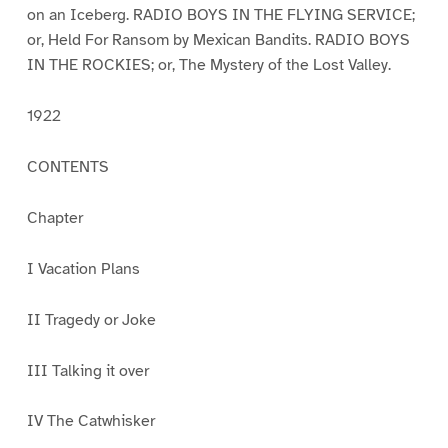
on an Iceberg. RADIO BOYS IN THE FLYING SERVICE;
or, Held For Ransom by Mexican Bandits. RADIO BOYS
IN THE ROCKIES; or, The Mystery of the Lost Valley.
1922
CONTENTS
Chapter
I Vacation Plans
II Tragedy or Joke
III Talking it over
IV The Catwhisker