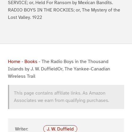
SERVICE; or, Held For Ransom by Mexican Bandits.
RADIO BOYS IN THE ROCKIES; or, The Mystery of the
Lost Valley. 1922
Home
-
Books
-
The Radio Boys in the Thousand
Islands by J. W. DuffieldOr, The Yankee-Canadian
Wireless Trail
This page contains affiliate links. As Amazon
Associates we earn from qualifying purchases.
Writer:
J. W. Duffield