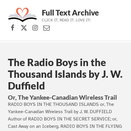
Full Text Archive
CLICK IT, READ IT, LOVE IT!
Facebook
X (formerly Twitter)
Instagram
Contact Us
Skip to main navigation
Skip to main content
Skip to footer
The Radio Boys in the
Thousand Islands by J. W.
Duffield
Or, The Yankee-Canadian Wireless Trail
RADIO BOYS IN THE THOUSAND ISLANDS or, The
Yankee-Canadian Wireless Trail by J. W. DUFFIELD
Author of RADIO BOYS IN THE SECRET SERVICE; or,
Cast Away on an Iceberg. RADIO BOYS IN THE FLYING