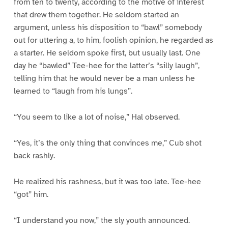
from ten to twenty, according to the motive of interest
that drew them together. He seldom started an
argument, unless his disposition to “bawl” somebody
out for uttering a, to him, foolish opinion, he regarded as
a starter. He seldom spoke first, but usually last. One
day he “bawled” Tee-hee for the latter’s “silly laugh”,
telling him that he would never be a man unless he
learned to “laugh from his lungs”.
“You seem to like a lot of noise,” Hal observed.
“Yes, it’s the only thing that convinces me,” Cub shot
back rashly.
He realized his rashness, but it was too late. Tee-hee
“got” him.
“I understand you now,” the sly youth announced.