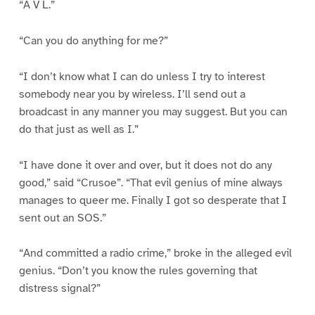
“A V L.”
“Can you do anything for me?”
“I don’t know what I can do unless I try to interest
somebody near you by wireless. I’ll send out a
broadcast in any manner you may suggest. But you can
do that just as well as I.”
“I have done it over and over, but it does not do any
good,” said “Crusoe”. “That evil genius of mine always
manages to queer me. Finally I got so desperate that I
sent out an SOS.”
“And committed a radio crime,” broke in the alleged evil
genius. “Don’t you know the rules governing that
distress signal?”