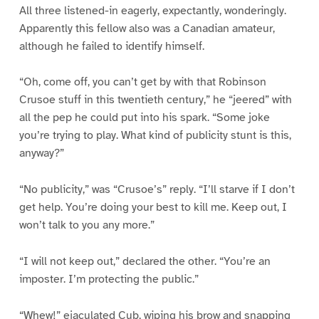
All three listened-in eagerly, expectantly, wonderingly.
Apparently this fellow also was a Canadian amateur,
although he failed to identify himself.
“Oh, come off, you can’t get by with that Robinson
Crusoe stuff in this twentieth century,” he “jeered” with
all the pep he could put into his spark. “Some joke
you’re trying to play. What kind of publicity stunt is this,
anyway?”
“No publicity,” was “Crusoe’s” reply. “I’ll starve if I don’t
get help. You’re doing your best to kill me. Keep out, I
won’t talk to you any more.”
“I will not keep out,” declared the other. “You’re an
imposter. I’m protecting the public.”
“Whew!” ejaculated Cub, wiping his brow and snapping