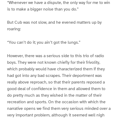
“Whenever we have a dispute, the only way for me to win
is to make a bigger noise than you do.”
But Cub was not slow, and he evened matters up by
roaring:
“You can’t do it; you ain’t got the lungs.”
However, there was a serious side to this trio of radio
boys. They were not known chiefly for their frivolity,
which probably would have characterized them if they
had got into any bad scrapes. Their deportment was
really above reproach, so that their parents reposed a
good deal of confidence in them and allowed them to
do pretty much as they wished in the matter of their
recreation and sports. On the occasion with which the
narrative opens we find them very serious minded over a
very important problem, although it seemed well nigh