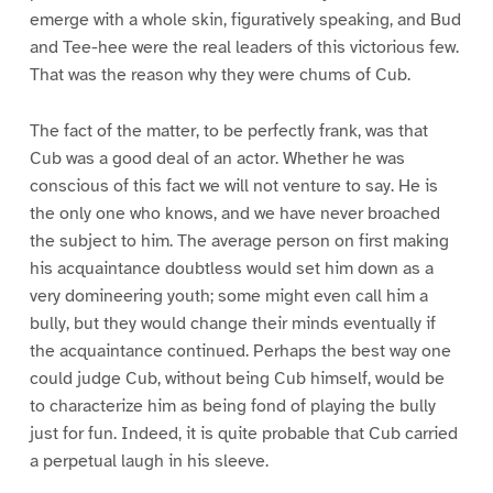
emerge with a whole skin, figuratively speaking, and Bud
and Tee-hee were the real leaders of this victorious few.
That was the reason why they were chums of Cub.
The fact of the matter, to be perfectly frank, was that
Cub was a good deal of an actor. Whether he was
conscious of this fact we will not venture to say. He is
the only one who knows, and we have never broached
the subject to him. The average person on first making
his acquaintance doubtless would set him down as a
very domineering youth; some might even call him a
bully, but they would change their minds eventually if
the acquaintance continued. Perhaps the best way one
could judge Cub, without being Cub himself, would be
to characterize him as being fond of playing the bully
just for fun. Indeed, it is quite probable that Cub carried
a perpetual laugh in his sleeve.