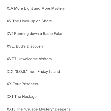
XIV More Light and More Mystery
XV The Hook-up on Shore
XVI Running down a Radio Fake
XVII Bud’s Discovery
XVIII Unwelcome Visitors
XIX “S.O.S.” from Friday Island
XX Four Prisoners
XXI The Hostage
XXII The “Crusoe Mystery” Deepens