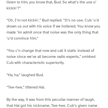
listen to him, you know that, Bud. So what’s the use o’
kickin’?”
“Oh, I’m not kickin’,” Bud replied. “It’s no use. Cub ‘u’d
drown us out with his voice if we hollered. You know you
made ‘im admit once that noise was the only thing that
‘u’d convince him.”
“You c’n change that now and call it static instead of
noise since we’ve all become radio experts,” smirked
Cub with characteristic superiority.
“Ha, ha,” laughed Bud.
“Tee-hee,” tittered Hal.
By the way, it was from this peculiar manner of laugh,
that Hal got his nickname, Tee-hee. Cub’s given name