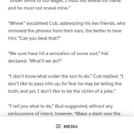
“Under terms of our wager, I must not reveal his name
and he must not reveal mine.”
“Whew!” exclaimed Cub, addressing his two friends, who
removed the phones from their ears, the better to hear
him. “Can you beat that?”
“We sure have hit a sensation of some sort,” Hal
declared. “What’ll we do?”
“I don’t know what under the sun to do,” Cub replied. “I
don’t like to pass him up, for fear he may be telling the
truth; and yet, I don’t like to be the victim of a joke.”
“I tell you what to do,” Bud suggested, without any
seriousness of intent, however. “Make a dash over the
lake in your father’s motor boat and rescue this
MENU
Robinson Crusoe.”