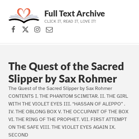
Full Text Archive
CLICK IT, READ IT, LOVE IT!
Facebook
X (formerly Twitter)
Instagram
Contact Us
Skip to main navigation
Skip to main content
Skip to footer
The Quest of the Sacred
Slipper by Sax Rohmer
The Quest of the Sacred Slipper by Sax Rohmer
CONTENTS I. THE PHANTOM SCIMITAR. II. THE GIRL
WITH THE VIOLET EYES III. “HASSAN OF ALEPPO” .
IV. THE OBLONG BOX V. THE OCCUPANT OF THE BOX
VI. THE RING OF THE PROPHET. VII. FIRST ATTEMPT
ON THE SAFE VIII. THE VIOLET EYES AGAIN IX.
SECOND