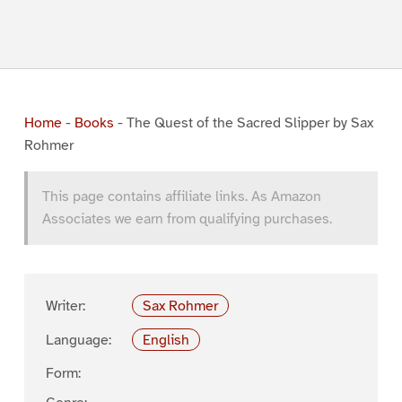
Home
-
Books
-
The Quest of the Sacred Slipper by Sax
Rohmer
This page contains affiliate links. As Amazon
Associates we earn from qualifying purchases.
Writer:
Sax Rohmer
Language:
English
Form: