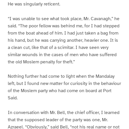
He was singularly reticent.
“I was unable to see what took place, Mr. Cavanagh,” he
said. “The poor fellow was behind me, for I had stepped
from the boat ahead of him. I had just taken a bag from
his hand, but he was carrying another, heavier one. It is
a clean cut, like that of a scimitar. I have seen very
similar wounds in the cases of men who have suffered
the old Moslem penalty for theft.”
Nothing further had come to light when the Mandalay
left, but I found new matter for curiosity in the behaviour
of the Moslem party who had come on board at Port
Said.
In conversation with Mr. Bell, the chief officer, I learned
that the supposed leader of the party was one, Mr.
Azraeel. “Obviously,” said Bell, “not his real name or not