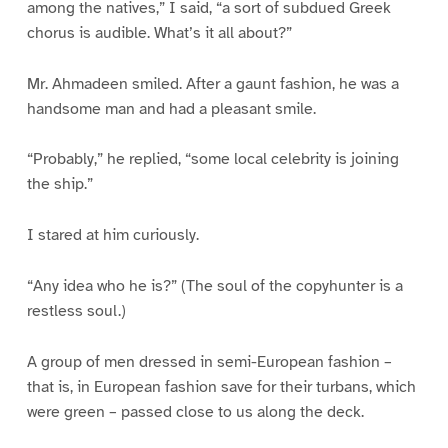
among the natives,” I said, “a sort of subdued Greek
chorus is audible. What’s it all about?”
Mr. Ahmadeen smiled. After a gaunt fashion, he was a
handsome man and had a pleasant smile.
“Probably,” he replied, “some local celebrity is joining
the ship.”
I stared at him curiously.
“Any idea who he is?” (The soul of the copyhunter is a
restless soul.)
A group of men dressed in semi-European fashion –
that is, in European fashion save for their turbans, which
were green – passed close to us along the deck.