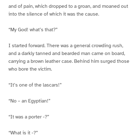
and of pain, which dropped to a groan, and moaned out
into the silence of which it was the cause.
“My God! what’s that?”
I started forward. There was a general crowding rush,
and a darkly tanned and bearded man came on board,
carrying a brown leather case. Behind him surged those
who bore the victim.
“It’s one of the lascars!”
“No – an Egyptian!”
“It was a porter -?”
“What is it -?”