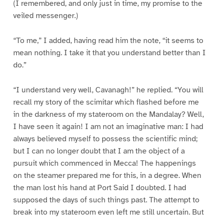
(I remembered, and only just in time, my promise to the
veiled messenger.)
“To me,” I added, having read him the note, “it seems to
mean nothing. I take it that you understand better than I
do.”
“I understand very well, Cavanagh!” he replied. “You will
recall my story of the scimitar which flashed before me
in the darkness of my stateroom on the Mandalay? Well,
I have seen it again! I am not an imaginative man: I had
always believed myself to possess the scientific mind;
but I can no longer doubt that I am the object of a
pursuit which commenced in Mecca! The happenings
on the steamer prepared me for this, in a degree. When
the man lost his hand at Port Said I doubted. I had
supposed the days of such things past. The attempt to
break into my stateroom even left me still uncertain. But