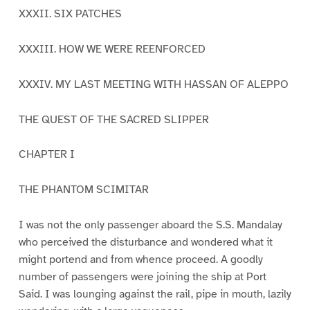
XXXII. SIX PATCHES
XXXIII. HOW WE WERE REENFORCED
XXXIV. MY LAST MEETING WITH HASSAN OF ALEPPO
THE QUEST OF THE SACRED SLIPPER
CHAPTER I
THE PHANTOM SCIMITAR
I was not the only passenger aboard the S.S. Mandalay
who perceived the disturbance and wondered what it
might portend and from whence proceed. A goodly
number of passengers were joining the ship at Port
Said. I was lounging against the rail, pipe in mouth, lazily