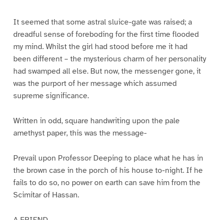
It seemed that some astral sluice-gate was raised; a
dreadful sense of foreboding for the first time flooded
my mind. Whilst the girl had stood before me it had
been different – the mysterious charm of her personality
had swamped all else. But now, the messenger gone, it
was the purport of her message which assumed
supreme significance.
Written in odd, square handwriting upon the pale
amethyst paper, this was the message-
Prevail upon Professor Deeping to place what he has in
the brown case in the porch of his house to-night. If he
fails to do so, no power on earth can save him from the
Scimitar of Hassan.
A FRIEND.