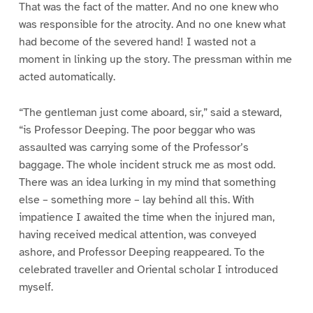
That was the fact of the matter. And no one knew who
was responsible for the atrocity. And no one knew what
had become of the severed hand! I wasted not a
moment in linking up the story. The pressman within me
acted automatically.
“The gentleman just come aboard, sir,” said a steward,
“is Professor Deeping. The poor beggar who was
assaulted was carrying some of the Professor’s
baggage. The whole incident struck me as most odd.
There was an idea lurking in my mind that something
else – something more – lay behind all this. With
impatience I awaited the time when the injured man,
having received medical attention, was conveyed
ashore, and Professor Deeping reappeared. To the
celebrated traveller and Oriental scholar I introduced
myself.