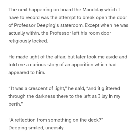
The next happening on board the Mandalay which I
have to record was the attempt to break open the door
of Professor Deeping’s stateroom. Except when he was
actually within, the Professor left his room door
religiously locked.
He made light of the affair, but later took me aside and
told me a curious story of an apparition which had
appeared to him.
“It was a crescent of light,” he said, “and it glittered
through the darkness there to the left as I lay in my
berth.”
“A reflection from something on the deck?”
Deeping smiled, uneasily.