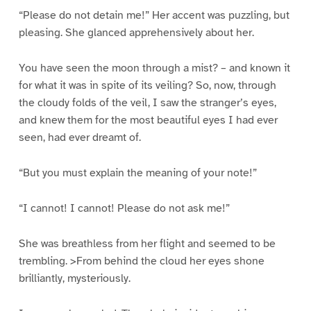
“Please do not detain me!” Her accent was puzzling, but
pleasing. She glanced apprehensively about her.
You have seen the moon through a mist? – and known it
for what it was in spite of its veiling? So, now, through
the cloudy folds of the veil, I saw the stranger’s eyes,
and knew them for the most beautiful eyes I had ever
seen, had ever dreamt of.
“But you must explain the meaning of your note!”
“I cannot! I cannot! Please do not ask me!”
She was breathless from her flight and seemed to be
trembling. >From behind the cloud her eyes shone
brilliantly, mysteriously.