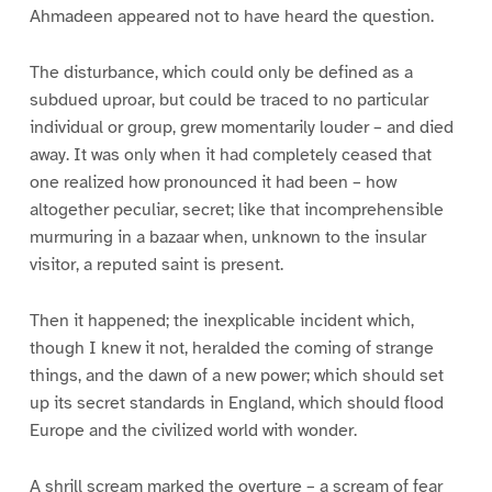
Ahmadeen appeared not to have heard the question.
The disturbance, which could only be defined as a
subdued uproar, but could be traced to no particular
individual or group, grew momentarily louder – and died
away. It was only when it had completely ceased that
one realized how pronounced it had been – how
altogether peculiar, secret; like that incomprehensible
murmuring in a bazaar when, unknown to the insular
visitor, a reputed saint is present.
Then it happened; the inexplicable incident which,
though I knew it not, heralded the coming of strange
things, and the dawn of a new power; which should set
up its secret standards in England, which should flood
Europe and the civilized world with wonder.
A shrill scream marked the overture – a scream of fear