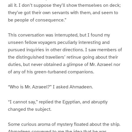
all it. I don’t suppose they’ll show themselves on deck;
they’ve got their own servants with them, and seem to
be people of consequence.”
This conversation was interrupted, but I found my
unseen fellow voyagers peculiarly interesting and
pursued inquiries in other directions. I saw members of
the distinguished travellers’ retinue going about their
duties, but never obtained a glimpse of Mr. Azraeel nor
of any of his green-turbaned companions.
“Who is Mr. Azraeel?” I asked Ahmadeen.
“I cannot say,” replied the Egyptian, and abruptly
changed the subject.
Some curious aroma of mystery floated about the ship.
Ahmadeen conveyed to me the idea that he was