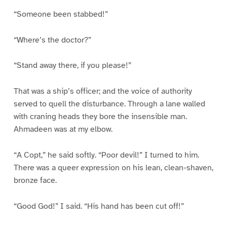
“Someone been stabbed!”
“Where’s the doctor?”
“Stand away there, if you please!”
That was a ship’s officer; and the voice of authority
served to quell the disturbance. Through a lane walled
with craning heads they bore the insensible man.
Ahmadeen was at my elbow.
“A Copt,” he said softly. “Poor devil!” I turned to him.
There was a queer expression on his lean, clean-shaven,
bronze face.
“Good God!” I said. “His hand has been cut off!”