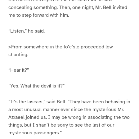
concealing something. Then, one night, Mr. Bell invited
me to step forward with him.
“Listen,” he said.
>From somewhere in the fo’c’sle proceeded low
chanting.
“Hear it?”
“Yes. What the devil is it?”
“It’s the lascars,” said Bell. “They have been behaving in
a most unusual manner ever since the mysterious Mr.
Azraeel joined us. I may be wrong in associating the two
things, but I shan’t be sorry to see the last of our
mysterious passengers.”