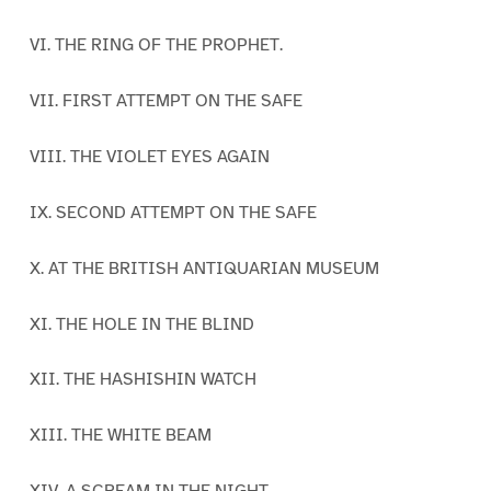
VI. THE RING OF THE PROPHET.
VII. FIRST ATTEMPT ON THE SAFE
VIII. THE VIOLET EYES AGAIN
IX. SECOND ATTEMPT ON THE SAFE
X. AT THE BRITISH ANTIQUARIAN MUSEUM
XI. THE HOLE IN THE BLIND
XII. THE HASHISHIN WATCH
XIII. THE WHITE BEAM