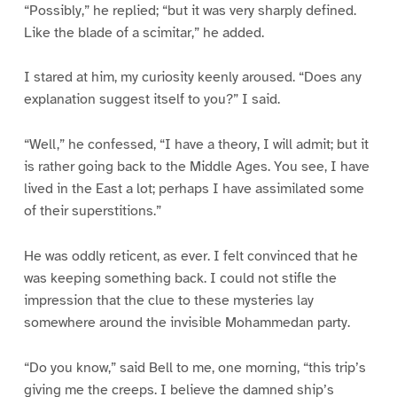
“Possibly,” he replied; “but it was very sharply defined.
Like the blade of a scimitar,” he added.
I stared at him, my curiosity keenly aroused. “Does any
explanation suggest itself to you?” I said.
“Well,” he confessed, “I have a theory, I will admit; but it
is rather going back to the Middle Ages. You see, I have
lived in the East a lot; perhaps I have assimilated some
of their superstitions.”
He was oddly reticent, as ever. I felt convinced that he
was keeping something back. I could not stifle the
impression that the clue to these mysteries lay
somewhere around the invisible Mohammedan party.
“Do you know,” said Bell to me, one morning, “this trip’s
giving me the creeps. I believe the damned ship’s