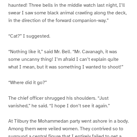
haunted! Three bells in the middle watch last night, I’ll
swear I saw some black animal crawling along the deck,
in the direction of the forward companion-way.”
“Cat?” I suggested.
“Nothing like it,” said Mr. Bell. “Mr. Cavanagh, it was
some uncanny thing! I’m afraid I can’t explain quite
what I mean, but it was something I wanted to shoot!”
“Where did it go?”
The chief officer shrugged his shoulders. “Just
vanished,” he said. “I hope I don’t see it again.”
At Tilbury the Mohammedan party went ashore in a body.
Among them were veiled women. They contrived so to
surround a central figure that I entirely failed to get a