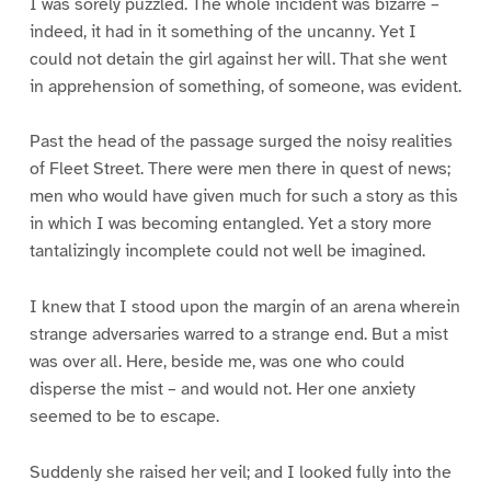
I was sorely puzzled. The whole incident was bizarre –
indeed, it had in it something of the uncanny. Yet I
could not detain the girl against her will. That she went
in apprehension of something, of someone, was evident.
Past the head of the passage surged the noisy realities
of Fleet Street. There were men there in quest of news;
men who would have given much for such a story as this
in which I was becoming entangled. Yet a story more
tantalizingly incomplete could not well be imagined.
I knew that I stood upon the margin of an arena wherein
strange adversaries warred to a strange end. But a mist
was over all. Here, beside me, was one who could
disperse the mist – and would not. Her one anxiety
seemed to be to escape.
Suddenly she raised her veil; and I looked fully into the