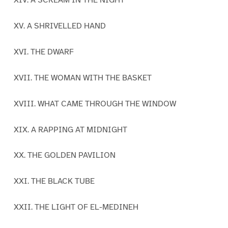
XIV. A SCREAM IN THE NIGHT
XV. A SHRIVELLED HAND
XVI. THE DWARF
XVII. THE WOMAN WITH THE BASKET
XVIII. WHAT CAME THROUGH THE WINDOW
XIX. A RAPPING AT MIDNIGHT
XX. THE GOLDEN PAVILION
XXI. THE BLACK TUBE
XXII. THE LIGHT OF EL-MEDINEH