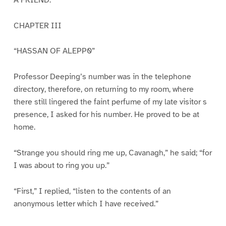
CHAPTER III
“HASSAN OF ALEPP0”
Professor Deeping’s number was in the telephone
directory, therefore, on returning to my room, where
there still lingered the faint perfume of my late visitor s
presence, I asked for his number. He proved to be at
home.
“Strange you should ring me up, Cavanagh,” he said; “for
I was about to ring you up.”
“First,” I replied, “listen to the contents of an
anonymous letter which I have received.”