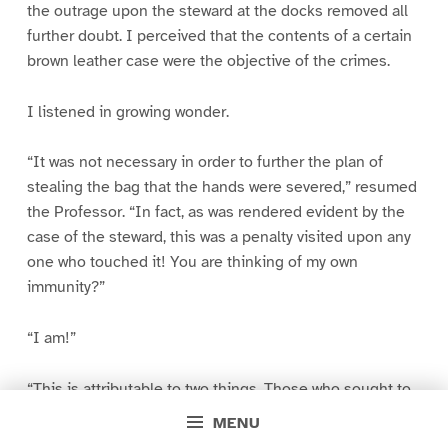
the outrage upon the steward at the docks removed all
further doubt. I perceived that the contents of a certain
brown leather case were the objective of the crimes.
I listened in growing wonder.
“It was not necessary in order to further the plan of
stealing the bag that the hands were severed,” resumed
the Professor. “In fact, as was rendered evident by the
case of the steward, this was a penalty visited upon any
one who touched it! You are thinking of my own
immunity?”
“I am!”
“This is attributable to two things. Those who sought to
recover what I had in the case feared that my death en
MENU
route might result in its being lost to them for ever. They