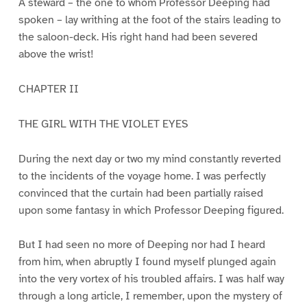
A steward – the one to whom Professor Deeping had
spoken – lay writhing at the foot of the stairs leading to
the saloon-deck. His right hand had been severed
above the wrist!
CHAPTER II
THE GIRL WITH THE VIOLET EYES
During the next day or two my mind constantly reverted
to the incidents of the voyage home. I was perfectly
convinced that the curtain had been partially raised
upon some fantasy in which Professor Deeping figured.
But I had seen no more of Deeping nor had I heard
from him, when abruptly I found myself plunged again
into the very vortex of his troubled affairs. I was half way
through a long article, I remember, upon the mystery of