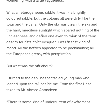
wondering, with a large vagueness.
What a heterogeneous rabble it was! – a brightly
coloured rabble, but the colours all were dirty, like the
town and the canal. Only the sky was clean; the sky and
the hard, merciless sunlight which spared nothing of the
uncleanness, and defied one even to think of the term
dear to tourists, “picturesque.” I was in that kind of
mood. All the natives appeared to be pockmarked; all
the Europeans greasy with perspiration.
But what was the stir about?
I turned to the dark, bespectacled young man who
leaned upon the rail beside me. From the first I had
taken to Mr. Ahmad Ahmadeen.
“There is some kind of undercurrent of excitement