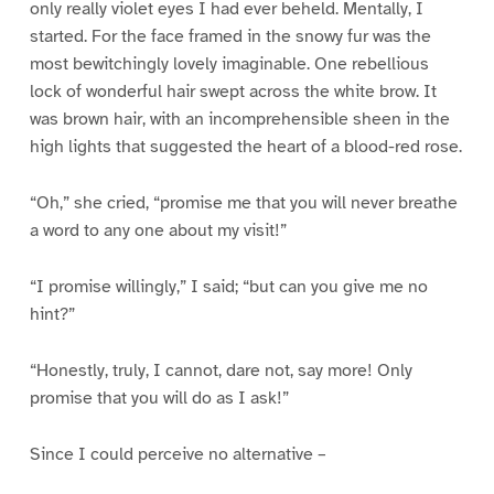
only really violet eyes I had ever beheld. Mentally, I
started. For the face framed in the snowy fur was the
most bewitchingly lovely imaginable. One rebellious
lock of wonderful hair swept across the white brow. It
was brown hair, with an incomprehensible sheen in the
high lights that suggested the heart of a blood-red rose.
“Oh,” she cried, “promise me that you will never breathe
a word to any one about my visit!”
“I promise willingly,” I said; “but can you give me no
hint?”
“Honestly, truly, I cannot, dare not, say more! Only
promise that you will do as I ask!”
Since I could perceive no alternative –