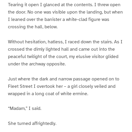
Tearing it open I glanced at the contents. I threw open
the door. No one was visible upon the landing, but when
I leaned over the banister a white-clad figure was
crossing the hall, below.
Without hesitation, hatless, I raced down the stairs. As I
crossed the dimly lighted hall and came out into the
peaceful twilight of the court, my elusive visitor glided
under the archway opposite.
Just where the dark and narrow passage opened on to
Fleet Street I overtook her – a girl closely veiled and
wrapped in a long coat of white ermine.
“Madam,” I said.
She turned affrightedly.