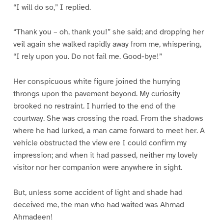
“I will do so,” I replied.
“Thank you – oh, thank you!” she said; and dropping her
veil again she walked rapidly away from me, whispering,
“I rely upon you. Do not fail me. Good-bye!”
Her conspicuous white figure joined the hurrying
throngs upon the pavement beyond. My curiosity
brooked no restraint. I hurried to the end of the
courtway. She was crossing the road. From the shadows
where he had lurked, a man came forward to meet her. A
vehicle obstructed the view ere I could confirm my
impression; and when it had passed, neither my lovely
visitor nor her companion were anywhere in sight.
But, unless some accident of light and shade had
deceived me, the man who had waited was Ahmad
Ahmadeen!