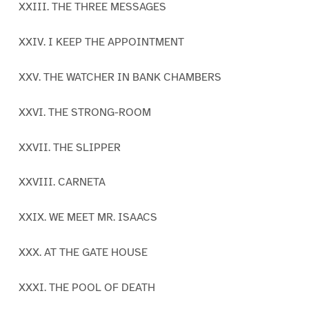
XXIII. THE THREE MESSAGES
XXIV. I KEEP THE APPOINTMENT
XXV. THE WATCHER IN BANK CHAMBERS
XXVI. THE STRONG-ROOM
XXVII. THE SLIPPER
XXVIII. CARNETA
XXIX. WE MEET MR. ISAACS
XXX. AT THE GATE HOUSE
XXXI. THE POOL OF DEATH