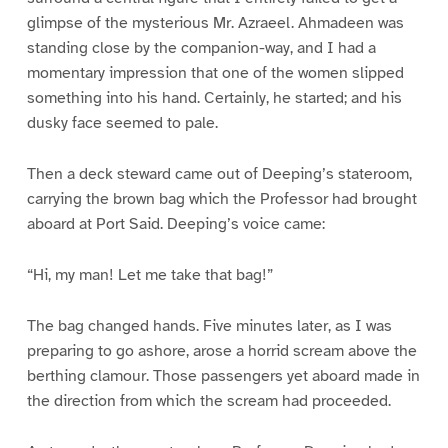
glimpse of the mysterious Mr. Azraeel. Ahmadeen was
standing close by the companion-way, and I had a
momentary impression that one of the women slipped
something into his hand. Certainly, he started; and his
dusky face seemed to pale.
Then a deck steward came out of Deeping’s stateroom,
carrying the brown bag which the Professor had brought
aboard at Port Said. Deeping’s voice came:
“Hi, my man! Let me take that bag!”
The bag changed hands. Five minutes later, as I was
preparing to go ashore, arose a horrid scream above the
berthing clamour. Those passengers yet aboard made in
the direction from which the scream had proceeded.