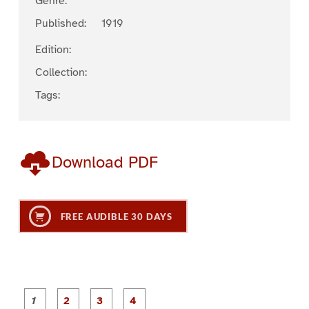
Genre:
Published:
1919
Edition:
Collection:
Tags:
Download PDF
FREE AUDIBLE 30 DAYS
P
P
P
P