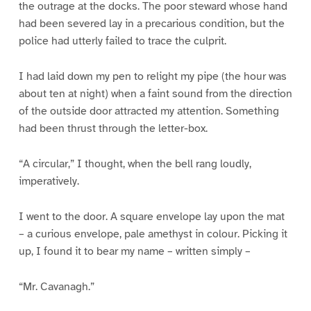
the outrage at the docks. The poor steward whose hand
had been severed lay in a precarious condition, but the
police had utterly failed to trace the culprit.
I had laid down my pen to relight my pipe (the hour was
about ten at night) when a faint sound from the direction
of the outside door attracted my attention. Something
had been thrust through the letter-box.
“A circular,” I thought, when the bell rang loudly,
imperatively.
I went to the door. A square envelope lay upon the mat
– a curious envelope, pale amethyst in colour. Picking it
up, I found it to bear my name – written simply –
“Mr. Cavanagh.”