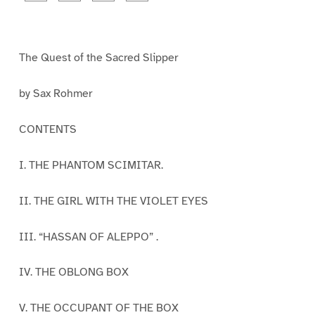
a
a
a
a
g
g
g
g
e
e
e
e
1
2
3
4
The Quest of the Sacred Slipper
by Sax Rohmer
CONTENTS
I. THE PHANTOM SCIMITAR.
II. THE GIRL WITH THE VIOLET EYES
III. “HASSAN OF ALEPPO” .
IV. THE OBLONG BOX
V. THE OCCUPANT OF THE BOX