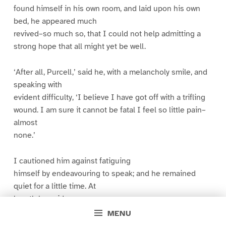
found himself in his own room, and laid upon his own
bed, he appeared much
revived–so much so, that I could not help admitting a
strong hope that all might yet be well.
‘After all, Purcell,’ said he, with a melancholy smile, and
speaking with
evident difficulty, ‘I believe I have got off with a trifling
wound. I am sure it cannot be fatal I feel so little pain–
almost
none.’
I cautioned him against fatiguing
himself by endeavouring to speak; and he remained
quiet for a little time. At
length he said:
MENU
‘Purcell, I trust this lesson shall not have been given in