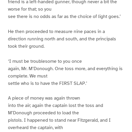
friend is a left-handed gunner, though never a bit the
worse for that; so you
see there is no odds as far as the choice of light goes.’
He then proceeded to measure nine paces in a
direction running north and south, and the principals
took their ground.
‘I must be troublesome to you once
again, Mr. M’Donough. One toss more, and everything is
complete. We must
settle who is to have the FIRST SLAP.’
A piece of money was again thrown
into the air; again the captain lost the toss and
M’Donough proceeded to load the
pistols. I happened to stand near Fitzgerald, and I
overheard the captain, with