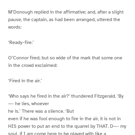
M’Donough replied in the affirmative; and, after a slight
pause, the captain, as had been arranged, uttered the
words:
‘Ready–fire.’
O’Connor fired, but so wide of the mark that some one
in the crowd exclaimed:
‘Fired in the air.’
‘Who says he fired in the air?’ thundered Fitzgerald. ‘By
—- he lies, whoever
he is.’ There was a silence. ‘But
even if he was fool enough to fire in the air, it is not in
HIS power to put an end to the quarrel by THAT. D—- my
soul, if I am come here to be played with like a