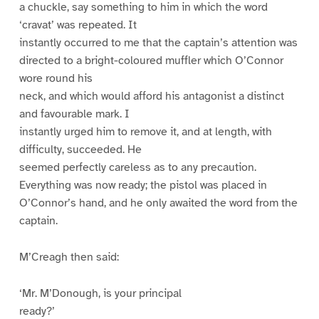
a chuckle, say something to him in which the word
‘cravat’ was repeated. It
instantly occurred to me that the captain’s attention was
directed to a bright-coloured muffler which O’Connor
wore round his
neck, and which would afford his antagonist a distinct
and favourable mark. I
instantly urged him to remove it, and at length, with
difficulty, succeeded. He
seemed perfectly careless as to any precaution.
Everything was now ready; the pistol was placed in
O’Connor’s hand, and he only awaited the word from the
captain.
M’Creagh then said:
‘Mr. M’Donough, is your principal
ready?’