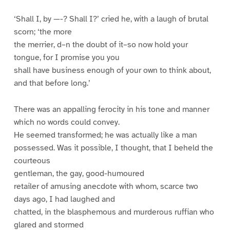
‘Shall I, by —-? Shall I?’ cried he, with a laugh of brutal
scorn; ‘the more
the merrier, d–n the doubt of it–so now hold your
tongue, for I promise you you
shall have business enough of your own to think about,
and that before long.’
There was an appalling ferocity in his tone and manner
which no words could convey.
He seemed transformed; he was actually like a man
possessed. Was it possible, I thought, that I beheld the
courteous
gentleman, the gay, good-humoured
retailer of amusing anecdote with whom, scarce two
days ago, I had laughed and
chatted, in the blasphemous and murderous ruffian who
glared and stormed