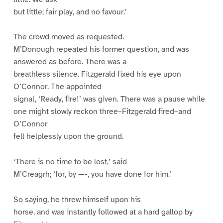
but little; fair play, and no favour.’
The crowd moved as requested.
M’Donough repeated his former question, and was
answered as before. There was a
breathless silence. Fitzgerald fixed his eye upon
O’Connor. The appointed
signal, ‘Ready, fire!’ was given. There was a pause while
one might slowly reckon three–Fitzgerald fired–and
O’Connor
fell helplessly upon the ground.
‘There is no time to be lost,’ said
M’Creagrh; ‘for, by —-, you have done for him.’
So saying, he threw himself upon his
horse, and was instantly followed at a hard gallop by