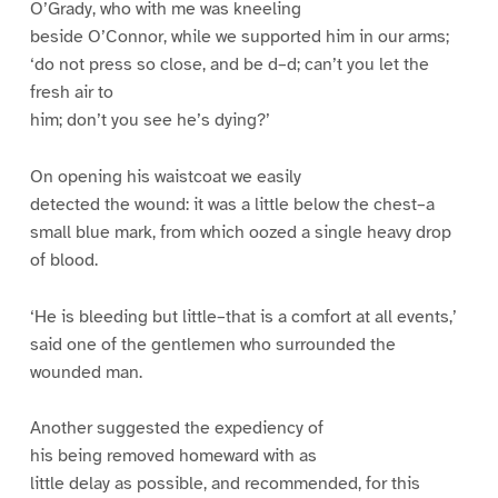
O’Grady, who with me was kneeling
beside O’Connor, while we supported him in our arms;
‘do not press so close, and be d–d; can’t you let the
fresh air to
him; don’t you see he’s dying?’
On opening his waistcoat we easily
detected the wound: it was a little below the chest–a
small blue mark, from which oozed a single heavy drop
of blood.
‘He is bleeding but little–that is a comfort at all events,’
said one of the gentlemen who surrounded the
wounded man.
Another suggested the expediency of
his being removed homeward with as
little delay as possible, and recommended, for this