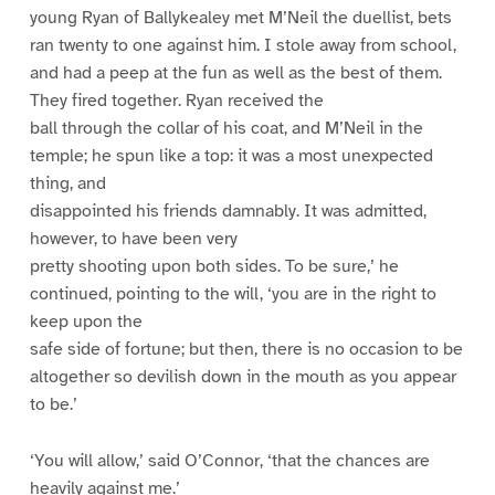
young Ryan of Ballykealey met M’Neil the duellist, bets
ran twenty to one against him. I stole away from school,
and had a peep at the fun as well as the best of them.
They fired together. Ryan received the
ball through the collar of his coat, and M’Neil in the
temple; he spun like a top: it was a most unexpected
thing, and
disappointed his friends damnably. It was admitted,
however, to have been very
pretty shooting upon both sides. To be sure,’ he
continued, pointing to the will, ‘you are in the right to
keep upon the
safe side of fortune; but then, there is no occasion to be
altogether so devilish down in the mouth as you appear
to be.’
‘You will allow,’ said O’Connor, ‘that the chances are
heavily against me.’