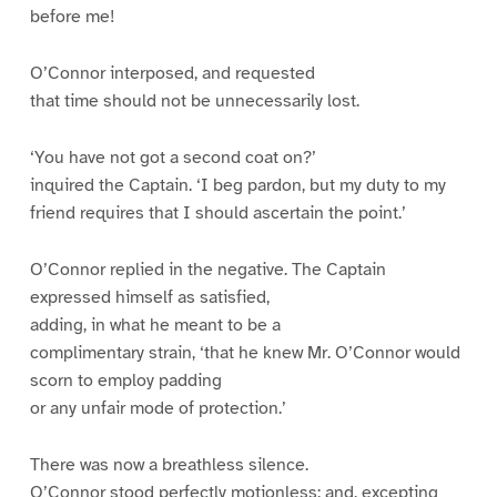
before me!
O’Connor interposed, and requested
that time should not be unnecessarily lost.
‘You have not got a second coat on?’
inquired the Captain. ‘I beg pardon, but my duty to my
friend requires that I should ascertain the point.’
O’Connor replied in the negative. The Captain
expressed himself as satisfied,
adding, in what he meant to be a
complimentary strain, ‘that he knew Mr. O’Connor would
scorn to employ padding
or any unfair mode of protection.’
There was now a breathless silence.
O’Connor stood perfectly motionless; and, excepting