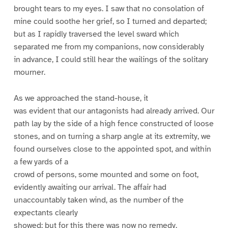
brought tears to my eyes. I saw that no consolation of
mine could soothe her grief, so I turned and departed;
but as I rapidly traversed the level sward which
separated me from my companions, now considerably
in advance, I could still hear the wailings of the solitary
mourner.
As we approached the stand-house, it
was evident that our antagonists had already arrived. Our
path lay by the side of a high fence constructed of loose
stones, and on turning a sharp angle at its extremity, we
found ourselves close to the appointed spot, and within
a few yards of a
crowd of persons, some mounted and some on foot,
evidently awaiting our arrival. The affair had
unaccountably taken wind, as the number of the
expectants clearly
showed; but for this there was now no remedy.