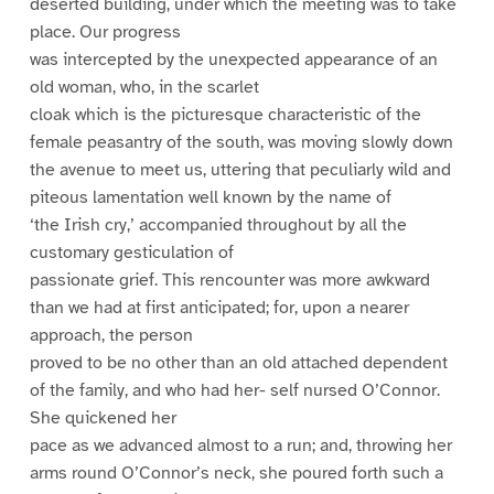
deserted building, under which the meeting was to take
place. Our progress
was intercepted by the unexpected appearance of an
old woman, who, in the scarlet
cloak which is the picturesque characteristic of the
female peasantry of the south, was moving slowly down
the avenue to meet us, uttering that peculiarly wild and
piteous lamentation well known by the name of
‘the Irish cry,’ accompanied throughout by all the
customary gesticulation of
passionate grief. This rencounter was more awkward
than we had at first anticipated; for, upon a nearer
approach, the person
proved to be no other than an old attached dependent
of the family, and who had her- self nursed O’Connor.
She quickened her
pace as we advanced almost to a run; and, throwing her
arms round O’Connor’s neck, she poured forth such a