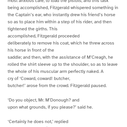
most anxious care, to load the pistols; and this task
being accomplished, Fitzgerald whispered something in
the Captain’s ear, who instantly drew his friend’s horse
so as to place him within a step of his rider, and then
tightened the girths. This
accomplished, Fitzgerald proceeded
deliberately to remove his coat, which he threw across
his horse in front of the
saddle; and then, with the assistance of M’Creagh, he
rolled the shirt sleeve up to the shoulder, so as to leave
the whole of his muscular arm perfectly naked. A
cry of ‘Coward, coward! butcher,
butcher!’ arose from the crowd. Fitzgerald paused.
‘Do you object, Mr. M’Donough? and
upon what grounds, if you please?’ said he.
‘Certainly he does not,’ replied