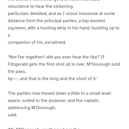
reluctance to hear the sickening
particulars detailed; and as I stood irresolute at some
distance from the principal parties, a top-booted
squireen, with a hunting whip in his hand, bustling up to
a
companion of his, exclaimed:
“Not fire together!–did you ever hear the like? If
Fitzgerald gets the first shot all is over. M’Donough sold
the pass,
by—-, and that is the long and the short of it.’
The parties now moved down a little to a small level
space, suited to the purpose; and the captain,
addressing M’Donough,
said: