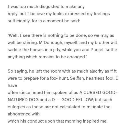
I was too much disgusted to make any
reply, but I believe my looks expressed my feelings
sufficiently, for in a moment he said:
‘Well, I see there is nothing to be done, so we may as
well be stirring. M’Donough, myself, and my brother will
saddle the horses in a jiffy, while you and Purcell settle
anything which remains to be arranged.’
So saying, he left the room with as much alacrity as if it
were to prepare for a fox- hunt. Selfish, heartless fool! I
have
often since heard him spoken of as A CURSED GOOD-
NATURED DOG and a D—- GOOD FELLOW; but such
eulogies as these are not calculated to mitigate the
abhorrence with
which his conduct upon that morning inspired me.