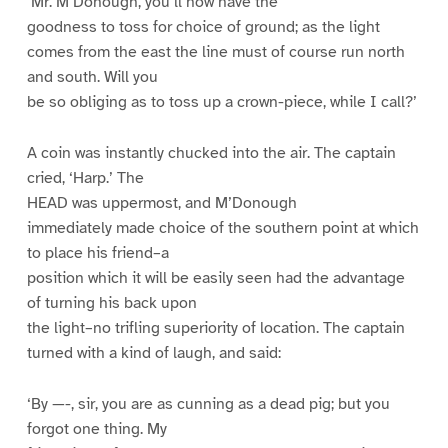
‘Mr. M’Donough, you’ll now have the
goodness to toss for choice of ground; as the light
comes from the east the line must of course run north
and south. Will you
be so obliging as to toss up a crown-piece, while I call?’
A coin was instantly chucked into the air. The captain
cried, ‘Harp.’ The
HEAD was uppermost, and M’Donough
immediately made choice of the southern point at which
to place his friend–a
position which it will be easily seen had the advantage
of turning his back upon
the light–no trifling superiority of location. The captain
turned with a kind of laugh, and said:
‘By —-, sir, you are as cunning as a dead pig; but you
forgot one thing. My