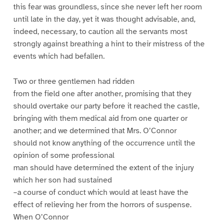
this fear was groundless, since she never left her room
until late in the day, yet it was thought advisable, and,
indeed, necessary, to caution all the servants most
strongly against breathing a hint to their mistress of the
events which had befallen.
Two or three gentlemen had ridden
from the field one after another, promising that they
should overtake our party before it reached the castle,
bringing with them medical aid from one quarter or
another; and we determined that Mrs. O’Connor
should not know anything of the occurrence until the
opinion of some professional
man should have determined the extent of the injury
which her son had sustained
–a course of conduct which would at least have the
effect of relieving her from the horrors of suspense.
When O’Connor