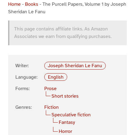
Home
-
Books
-
The Purcell Papers, Volume 1 by Joseph
Sheridan Le Fanu
This page contains affiliate links. As Amazon
Associates we earn from qualifying purchases.
Writer:
Joseph Sheridan Le Fanu
Language:
English
Forms:
Prose
Short stories
Genres:
Fiction
Speculative fiction
Fantasy
Horror