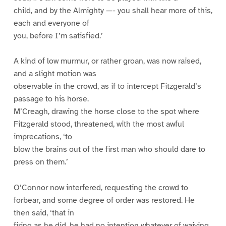
child, and by the Almighty —- you shall hear more of this,
each and everyone of
you, before I’m satisfied.’
A kind of low murmur, or rather groan, was now raised,
and a slight motion was
observable in the crowd, as if to intercept Fitzgerald’s
passage to his horse.
M’Creagh, drawing the horse close to the spot where
Fitzgerald stood, threatened, with the most awful
imprecations, ‘to
blow the brains out of the first man who should dare to
press on them.’
O’Connor now interfered, requesting the crowd to
forbear, and some degree of order was restored. He
then said, ‘that in
firing as he did, he had no intention whatever of waiving