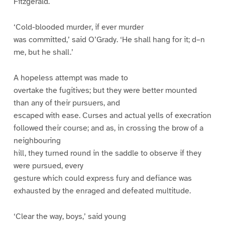
Fitzgerald.
‘Cold-blooded murder, if ever murder
was committed,’ said O’Grady. ‘He shall hang for it; d–n
me, but he shall.’
A hopeless attempt was made to
overtake the fugitives; but they were better mounted
than any of their pursuers, and
escaped with ease. Curses and actual yells of execration
followed their course; and as, in crossing the brow of a
neighbouring
hill, they turned round in the saddle to observe if they
were pursued, every
gesture which could express fury and defiance was
exhausted by the enraged and defeated multitude.
‘Clear the way, boys,’ said young