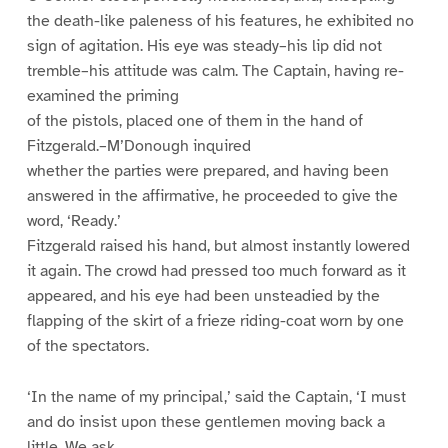
the death-like paleness of his features, he exhibited no
sign of agitation. His eye was steady–his lip did not
tremble–his attitude was calm. The Captain, having re-
examined the priming
of the pistols, placed one of them in the hand of
Fitzgerald.–M’Donough inquired
whether the parties were prepared, and having been
answered in the affirmative, he proceeded to give the
word, ‘Ready.’
Fitzgerald raised his hand, but almost instantly lowered
it again. The crowd had pressed too much forward as it
appeared, and his eye had been unsteadied by the
flapping of the skirt of a frieze riding-coat worn by one
of the spectators.
‘In the name of my principal,’ said the Captain, ‘I must
and do insist upon these gentlemen moving back a
little. We ask