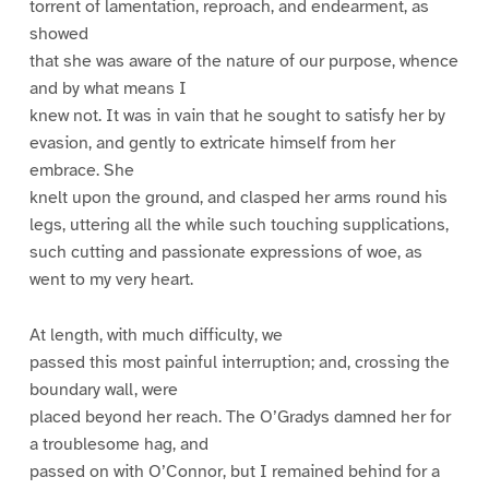
torrent of lamentation, reproach, and endearment, as
showed
that she was aware of the nature of our purpose, whence
and by what means I
knew not. It was in vain that he sought to satisfy her by
evasion, and gently to extricate himself from her
embrace. She
knelt upon the ground, and clasped her arms round his
legs, uttering all the while such touching supplications,
such cutting and passionate expressions of woe, as
went to my very heart.
At length, with much difficulty, we
passed this most painful interruption; and, crossing the
boundary wall, were
placed beyond her reach. The O’Gradys damned her for
a troublesome hag, and
passed on with O’Connor, but I remained behind for a