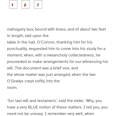
P
P
P
a
a
a
g
g
g
e
e
e
1
2
3
mahogany box, bound with brass, and of about two feet
in length, laid upon the
table in the hall. O’Connor, thanking him for his
punctuality, requested him to come into his study for a
moment, when, with a melancholy collectedness, he
proceeded to make arrangements for our witnessing his
will. The document was a brief one, and
the whole matter was just arranged, when the two
O’Gradys crept softly into the
room.
‘So! last will and testament,’ said the elder. ‘Why, you
have a very BLUE notion of these matters. I tell you, you
need not be uneasy. I remember very well, when