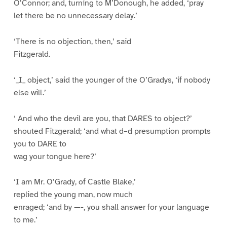
O’Connor; and, turning to M’Donough, he added, ‘pray
let there be no unnecessary delay.’
‘There is no objection, then,’ said
Fitzgerald.
‘_I_ object,’ said the younger of the O’Gradys, ‘if nobody
else will.’
‘ And who the devil are you, that DARES to object?’
shouted Fitzgerald; ‘and what d–d presumption prompts
you to DARE to
wag your tongue here?’
‘I am Mr. O’Grady, of Castle Blake,’
replied the young man, now much
enraged; ‘and by —-, you shall answer for your language
to me.’