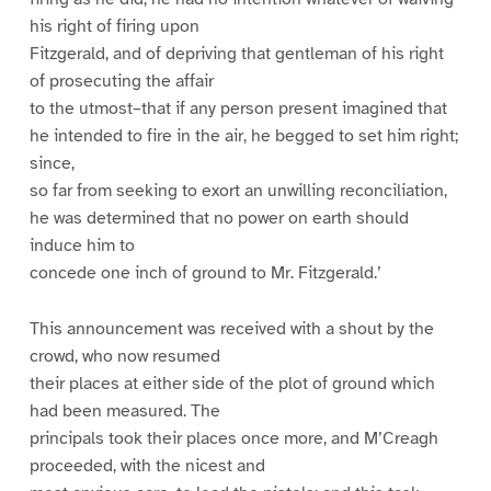
his right of firing upon
Fitzgerald, and of depriving that gentleman of his right
of prosecuting the affair
to the utmost–that if any person present imagined that
he intended to fire in the air, he begged to set him right;
since,
so far from seeking to exort an unwilling reconciliation,
he was determined that no power on earth should
induce him to
concede one inch of ground to Mr. Fitzgerald.’
This announcement was received with a shout by the
crowd, who now resumed
their places at either side of the plot of ground which
had been measured. The
principals took their places once more, and M’Creagh
proceeded, with the nicest and