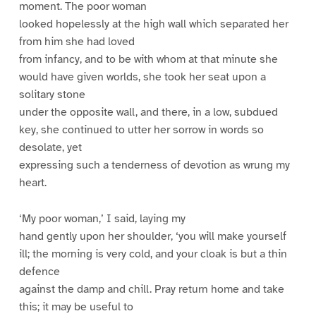
moment. The poor woman
looked hopelessly at the high wall which separated her
from him she had loved
from infancy, and to be with whom at that minute she
would have given worlds, she took her seat upon a
solitary stone
under the opposite wall, and there, in a low, subdued
key, she continued to utter her sorrow in words so
desolate, yet
expressing such a tenderness of devotion as wrung my
heart.
‘My poor woman,’ I said, laying my
hand gently upon her shoulder, ‘you will make yourself
ill; the morning is very cold, and your cloak is but a thin
defence
against the damp and chill. Pray return home and take
this; it may be useful to