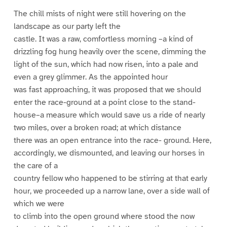
The chill mists of night were still hovering on the
landscape as our party left the
castle. It was a raw, comfortless morning –a kind of
drizzling fog hung heavily over the scene, dimming the
light of the sun, which had now risen, into a pale and
even a grey glimmer. As the appointed hour
was fast approaching, it was proposed that we should
enter the race-ground at a point close to the stand-
house–a measure which would save us a ride of nearly
two miles, over a broken road; at which distance
there was an open entrance into the race- ground. Here,
accordingly, we dismounted, and leaving our horses in
the care of a
country fellow who happened to be stirring at that early
hour, we proceeded up a narrow lane, over a side wall of
which we were
to climb into the open ground where stood the now