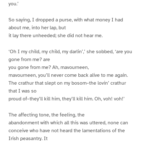
you.’
So saying, I dropped a purse, with what money I had
about me, into her lap, but
it lay there unheeded; she did not hear me.
‘Oh I my child, my child, my darlin’,’ she sobbed, ‘are you
gone from me? are
you gone from me? Ah, mavourneen,
mavourneen, you’ll never come back alive to me again.
The crathur that slept on my bosom–the lovin’ crathur
that I was so
proud of–they’ll kill him, they’ll kill him. Oh, voh! voh!’
The affecting tone, the feeling, the
abandonment with which all this was uttered, none can
conceive who have not heard the lamentations of the
Irish peasantry. It