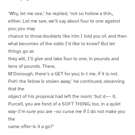
‘Why, let me see,’ he replied, ‘not so hollow a thin,,
either. Let me see, we’ll say about four to one against
you; you may
chance to throw doublets like him I told you of, and then
what becomes of the odds I’d like to know? But let
things go as
they will, I’ll give and take four to one, in pounds and
tens of pounds. There,
M’Donough, there’s a GET for you; b–t me, if it is not.
Poh! the fellow is stolen away,’ he continued, observing
that the
object of his proposal had left the room; ‘but d—- it,
Purcell, you are fond of a SOFT THING, too, in a quiet
way–I’m sure you are –so curse me if I do not make you
the
same offer-is it a go?’