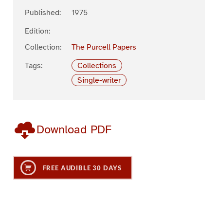
Published:
1975
Edition:
Collection:
The Purcell Papers
Tags:
Collections
Single-writer
Download PDF
FREE AUDIBLE 30 DAYS