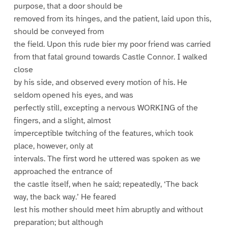
purpose, that a door should be
removed from its hinges, and the patient, laid upon this,
should be conveyed from
the field. Upon this rude bier my poor friend was carried
from that fatal ground towards Castle Connor. I walked
close
by his side, and observed every motion of his. He
seldom opened his eyes, and was
perfectly still, excepting a nervous WORKING of the
fingers, and a slight, almost
imperceptible twitching of the features, which took
place, however, only at
intervals. The first word he uttered was spoken as we
approached the entrance of
the castle itself, when he said; repeatedly, ‘The back
way, the back way.’ He feared
lest his mother should meet him abruptly and without
preparation; but although