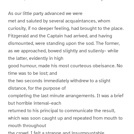
As our little party advanced we were
met and saluted by several acquaintances, whom
curiosity, if no deeper feeling, had brought to the place.
Fitzgerald and the Captain had arrived, and having
dismounted, were standing upon the sod. The former,
as we approached, bowed slightly and sullenly– while
the latter, evidently in high
good humour, made his most courteous obeisance. No
time was to be lost; and
the two seconds immediately withdrew to a slight
distance, for the purpose of
completing the last minute arrangements. It was a brief
but horrible interval–each
returned to his principal to communicate the result,
which was soon caught up and repeated from mouth to
mouth throughout
the crowd. I felt a strange and insurmountable