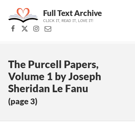
Full Text Archive
CLICK IT, READ IT, LOVE IT!
Facebook
X (formerly Twitter)
Instagram
Contact Us
Skip to main navigation
Skip to main content
Skip to footer
The Purcell Papers,
Volume 1 by Joseph
Sheridan Le Fanu
(page 3)