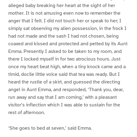
alleged baby breaking her heart at the sight of her
mother. It is not amusing even now to remember the
anger that I felt. I did not touch her or speak to her; I
simply sat observing my alien possession, in the frock I
had not made and the sash I had not chosen, being
coaxed and kissed and protected and petted by its Aunt
Emma. Presently I asked to be taken to my room, and
there I locked myself in for two atrocious hours. Just
once my heart beat high, when a tiny knock came and a
timid, docile little voice said that tea was ready. But I
heard the rustle of a skirt, and guessed the directing
angel in Aunt Emma, and responded, ‘Thank you, dear,
run away and say that I am coming,’ with a pleasant
visitor’s inflection which I was able to sustain for the
rest of afternoon.
‘She goes to bed at seven,’ said Emma.