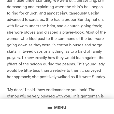
admirable understanding. We were still unravelling, still
demanding and explaining when the ship’s bell began
to ring for church, and almost simultaneously Cecily
advanced towards us. She had a proper Sunday hat on,
with flowers under the brim, and a church-going frock;
she wore gloves and clasped a prayer-book. Most of the
women who filed past to the summons of the bell were
going down as they were, in cotton blouses and serge
skirts, in tweed caps or anything, as to a kind of family
prayers. I knew exactly how they would lean against the
pillars of the saloon during the psalms. This young lady
would be little less than a rebuke to them. I surveyed
her approach; she positively walked as if it were Sunday.
‘My dear,’ I said, ‘how endimanchee you look! The
bishop will be very pleased with you. This gentleman is
Mr. Tottenham, who administers Her Majesty’s pleasure
MENU
in parts of India about Allahabad. My daughter, Dacres.’