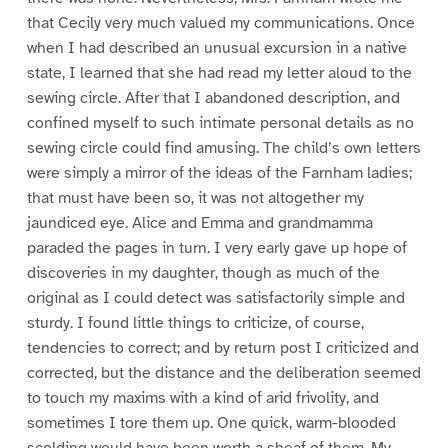
that Cecily very much valued my communications. Once
when I had described an unusual excursion in a native
state, I learned that she had read my letter aloud to the
sewing circle. After that I abandoned description, and
confined myself to such intimate personal details as no
sewing circle could find amusing. The child’s own letters
were simply a mirror of the ideas of the Farnham ladies;
that must have been so, it was not altogether my
jaundiced eye. Alice and Emma and grandmamma
paraded the pages in turn. I very early gave up hope of
discoveries in my daughter, though as much of the
original as I could detect was satisfactorily simple and
sturdy. I found little things to criticize, of course,
tendencies to correct; and by return post I criticized and
corrected, but the distance and the deliberation seemed
to touch my maxims with a kind of arid frivolity, and
sometimes I tore them up. One quick, warm-blooded