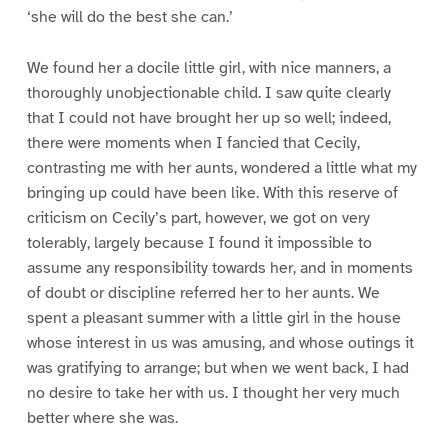
‘she will do the best she can.’
We found her a docile little girl, with nice manners, a
thoroughly unobjectionable child. I saw quite clearly
that I could not have brought her up so well; indeed,
there were moments when I fancied that Cecily,
contrasting me with her aunts, wondered a little what my
bringing up could have been like. With this reserve of
criticism on Cecily’s part, however, we got on very
tolerably, largely because I found it impossible to
assume any responsibility towards her, and in moments
of doubt or discipline referred her to her aunts. We
spent a pleasant summer with a little girl in the house
whose interest in us was amusing, and whose outings it
was gratifying to arrange; but when we went back, I had
no desire to take her with us. I thought her very much
better where she was.