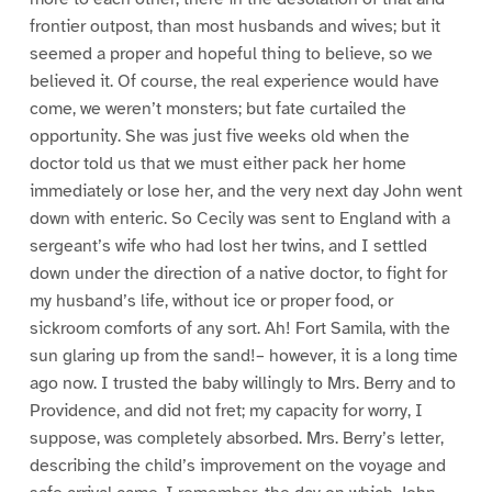
frontier outpost, than most husbands and wives; but it
seemed a proper and hopeful thing to believe, so we
believed it. Of course, the real experience would have
come, we weren’t monsters; but fate curtailed the
opportunity. She was just five weeks old when the
doctor told us that we must either pack her home
immediately or lose her, and the very next day John went
down with enteric. So Cecily was sent to England with a
sergeant’s wife who had lost her twins, and I settled
down under the direction of a native doctor, to fight for
my husband’s life, without ice or proper food, or
sickroom comforts of any sort. Ah! Fort Samila, with the
sun glaring up from the sand!– however, it is a long time
ago now. I trusted the baby willingly to Mrs. Berry and to
Providence, and did not fret; my capacity for worry, I
suppose, was completely absorbed. Mrs. Berry’s letter,
describing the child’s improvement on the voyage and