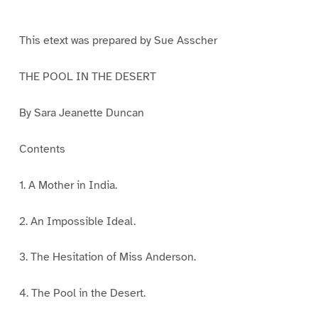
e
e
e
e
1
2
3
4
This etext was prepared by Sue Asscher
THE POOL IN THE DESERT
By Sara Jeanette Duncan
Contents
1. A Mother in India.
2. An Impossible Ideal.
3. The Hesitation of Miss Anderson.
4. The Pool in the Desert.