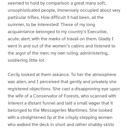
seemed to hold by comparison a great many soft,
unsophisticated people, immensely occupied about very
particular trifles. How difficult it had been, all the
summer, to be interested! These of my long
acquaintance belonged to my country’s Executive,
acute, alert, with the marks of travail on them. Gladly I
went in and out of the women’s cabins and listened to
the argot of the men; my own ruling, administering,
soldiering little lot.
Cecily looked at them askance. To her the atmosphere
was alien, and I perceived that gently and privately she
registered objections. She cast a disapproving eye upon
the wife of a Conservator of Forests, who scanned with
interest a distant funnel and laid a small wager that it
belonged to the Messageries Maritimes. She looked
with a straightened lip at the crisply stepping women
who walked the deck in short and rather shabby skirts