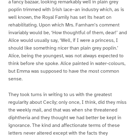
a fancy bazaar, looking remarkably well in plain grey
poplin trimmed with Irish lace–an industry which, as is
well known, the Royal Family has set its heart on
rehabilitating. Upon which Mrs. Farnham’s comment
invariably would be, ‘How thoughtful of them, dear!’ and
Alice would usually say, ‘Well, if I were a princess, I
should like something nicer than plain grey poplin.’
Alice, being the youngest, was not always expected to
think before she spoke. Alice painted in water-colours,
but Emma was supposed to have the most common
sense.
They took turns in writing to us with the greatest
regularity about Cecily; only once, I think, did they miss
the weekly mail, and that was when she threatened
diphtheria and they thought we had better be kept in
ignorance. The kind and affectionate terms of these
letters never altered except with the facts they