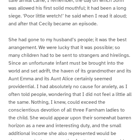
safe arrival came, I remember, the day on which John
was allowed his first solid mouthful; it had been a long
siege. ‘Poor little wretch!’ he said when I read it aloud;
and after that Cecily became an episode.
She had gone to my husband’s people; it was the best
arrangement. We were lucky that it was possible; so
many children had to be sent to strangers and hirelings.
Since an unfortunate infant must be brought into the
world and set adrift, the haven of its grandmother and its
Aunt Emma and its Aunt Alice certainly seemed
providential. I had absolutely no cause for anxiety, as I
often told people, wondering that I did not feel a little all
the same. Nothing, I knew, could exceed the
conscientious devotion of all three Farnham ladies to
the child. She would appear upon their somewhat barren
horizon as a new and interesting duty, and the small
additional income she also represented would be