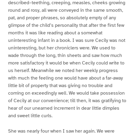
described–teething, creeping, measles, cheeks growing
round and rosy, all were conveyed in the same smooth,
pat, and proper phrases, so absolutely empty of any
glimpse of the child’s personality that after the first few
months it was like reading about a somewhat
uninteresting infant in a book. I was sure Cecily was not
uninteresting, but her chroniclers were. We used to
wade through the long, thin sheets and saw how much
more satisfactory it would be when Cecily could write to
us herself. Meanwhile we noted her weekly progress
with much the feeling one would have about a far-away
little bit of property that was giving no trouble and
coming on exceedingly well. We would take possession
of Cecily at our convenience; till then, it was gratifying to
hear of our unearned increment in dear little dimples
and sweet little curls.
She was nearly four when I saw her again. We were