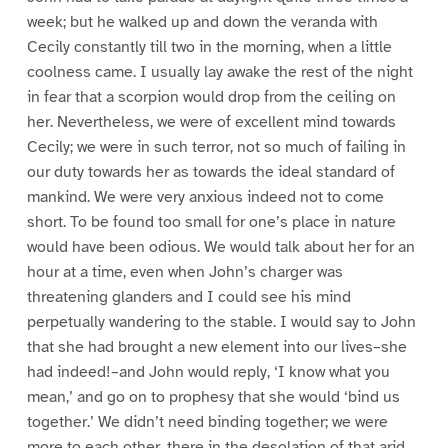
week; but he walked up and down the veranda with
Cecily constantly till two in the morning, when a little
coolness came. I usually lay awake the rest of the night
in fear that a scorpion would drop from the ceiling on
her. Nevertheless, we were of excellent mind towards
Cecily; we were in such terror, not so much of failing in
our duty towards her as towards the ideal standard of
mankind. We were very anxious indeed not to come
short. To be found too small for one’s place in nature
would have been odious. We would talk about her for an
hour at a time, even when John’s charger was
threatening glanders and I could see his mind
perpetually wandering to the stable. I would say to John
that she had brought a new element into our lives–she
had indeed!–and John would reply, ‘I know what you
mean,’ and go on to prophesy that she would ‘bind us
together.’ We didn’t need binding together; we were
more to each other, there in the desolation of that arid