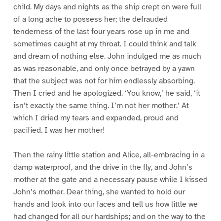
child. My days and nights as the ship crept on were full
of a long ache to possess her; the defrauded
tenderness of the last four years rose up in me and
sometimes caught at my throat. I could think and talk
and dream of nothing else. John indulged me as much
as was reasonable, and only once betrayed by a yawn
that the subject was not for him endlessly absorbing.
Then I cried and he apologized. ‘You know,’ he said, ‘it
isn’t exactly the same thing. I’m not her mother.’ At
which I dried my tears and expanded, proud and
pacified. I was her mother!
Then the rainy little station and Alice, all-embracing in a
damp waterproof, and the drive in the fly, and John’s
mother at the gate and a necessary pause while I kissed
John’s mother. Dear thing, she wanted to hold our
hands and look into our faces and tell us how little we
had changed for all our hardships; and on the way to the