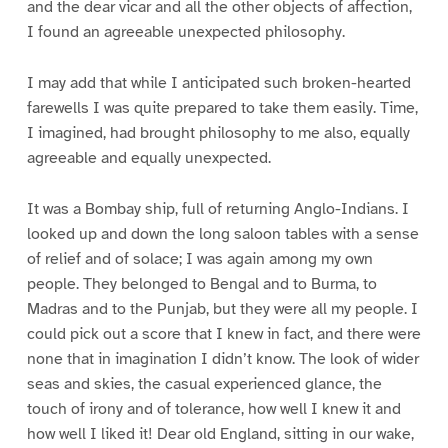
and the dear vicar and all the other objects of affection,
I found an agreeable unexpected philosophy.
I may add that while I anticipated such broken-hearted
farewells I was quite prepared to take them easily. Time,
I imagined, had brought philosophy to me also, equally
agreeable and equally unexpected.
It was a Bombay ship, full of returning Anglo-Indians. I
looked up and down the long saloon tables with a sense
of relief and of solace; I was again among my own
people. They belonged to Bengal and to Burma, to
Madras and to the Punjab, but they were all my people. I
could pick out a score that I knew in fact, and there were
none that in imagination I didn’t know. The look of wider
seas and skies, the casual experienced glance, the
touch of irony and of tolerance, how well I knew it and
how well I liked it! Dear old England, sitting in our wake,