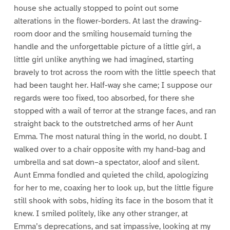
house she actually stopped to point out some
alterations in the flower-borders. At last the drawing-
room door and the smiling housemaid turning the
handle and the unforgettable picture of a little girl, a
little girl unlike anything we had imagined, starting
bravely to trot across the room with the little speech that
had been taught her. Half-way she came; I suppose our
regards were too fixed, too absorbed, for there she
stopped with a wail of terror at the strange faces, and ran
straight back to the outstretched arms of her Aunt
Emma. The most natural thing in the world, no doubt. I
walked over to a chair opposite with my hand-bag and
umbrella and sat down–a spectator, aloof and silent.
Aunt Emma fondled and quieted the child, apologizing
for her to me, coaxing her to look up, but the little figure
still shook with sobs, hiding its face in the bosom that it
knew. I smiled politely, like any other stranger, at
Emma’s deprecations, and sat impassive, looking at my