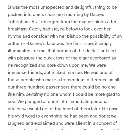
It was the most unexpected and delightful thing to be
packed into one’s chair next morning by Dacres
Tottenham. As I emerged from the music saloon after
breakfast–Cecily had stayed below to look over her
hymns and consider with her bishop the possibility of an
anthem- -Dacres’s face was the first I saw; it simply
illuminated, for me, that portion of the deck. I noticed
with pleasure the quick toss of the cigar overboard as
he recognized and bore down upon me. We were
immense friends; John liked him too. He was one of
those people who make a tremendous difference; in all
our three hundred passengers there could be no one
like him, certainly no one whom I could be more glad to
see. We plunged at once into immediate personal
affairs, we would get at the heart of them later. He gave
his vivid word to everything he had seen and done; we
laughed and exclaimed and were silent in a concert of