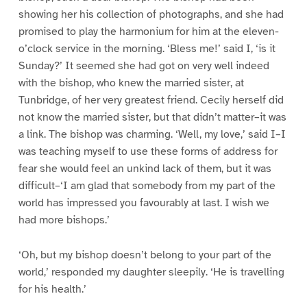
showing her his collection of photographs, and she had
promised to play the harmonium for him at the eleven-
o’clock service in the morning. ‘Bless me!’ said I, ‘is it
Sunday?’ It seemed she had got on very well indeed
with the bishop, who knew the married sister, at
Tunbridge, of her very greatest friend. Cecily herself did
not know the married sister, but that didn’t matter–it was
a link. The bishop was charming. ‘Well, my love,’ said I–I
was teaching myself to use these forms of address for
fear she would feel an unkind lack of them, but it was
difficult–‘I am glad that somebody from my part of the
world has impressed you favourably at last. I wish we
had more bishops.’
‘Oh, but my bishop doesn’t belong to your part of the
world,’ responded my daughter sleepily. ‘He is travelling
for his health.’