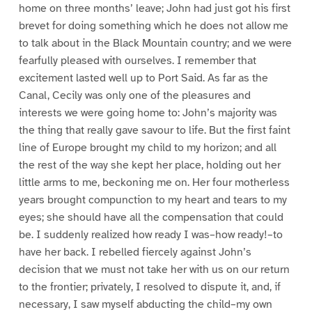
home on three months’ leave; John had just got his first
brevet for doing something which he does not allow me
to talk about in the Black Mountain country; and we were
fearfully pleased with ourselves. I remember that
excitement lasted well up to Port Said. As far as the
Canal, Cecily was only one of the pleasures and
interests we were going home to: John’s majority was
the thing that really gave savour to life. But the first faint
line of Europe brought my child to my horizon; and all
the rest of the way she kept her place, holding out her
little arms to me, beckoning me on. Her four motherless
years brought compunction to my heart and tears to my
eyes; she should have all the compensation that could
be. I suddenly realized how ready I was–how ready!–to
have her back. I rebelled fiercely against John’s
decision that we must not take her with us on our return
to the frontier; privately, I resolved to dispute it, and, if
necessary, I saw myself abducting the child–my own