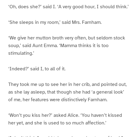
‘Oh, does she?’ said I. ‘A very good hour, I should think.’
‘She sleeps in my room,’ said Mrs. Farnham.
‘We give her mutton broth very often, but seldom stock
soup,’ said Aunt Emma. ‘Mamma thinks it is too
stimulating.’
‘Indeed?’ said I, to all of it.
They took me up to see her in her crib, and pointed out,
as she lay asleep, that though she had ‘a general look’
of me, her features were distinctively Farnham.
‘Won’t you kiss her?’ asked Alice. ‘You haven’t kissed
her yet, and she is used to so much affection.’