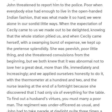
John threatened to report him to the police. Poor when
everybody else had enough to live in the open-handed
Indian fashion, that was what made it so hard; we were
alone in our sordid little ways. When the expectation of
Cecily came to us we made out to be delighted, knowing
that the whole station pitied us, and when Cecily came
herself, with a swamping burst of expense, we kept up
the pretense splendidly. She was peevish, poor little
thing, and she threatened convulsions from the
beginning, but we both knew that it was abnormal not to
love her a great deal, more than life, immediately and
increasingly; and we applied ourselves honestly to do it,
with the thermometer at a hundred and two, and the
nurse leaving at the end of a fortnight because she
discovered that I had only six of everything for the table.
To find out a husband’s virtues, you must marry a poor
man. The regiment was under-officered as usual, and
John had to take parade at daylight quite three times a