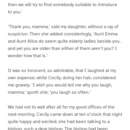
then we will try to find somebody suitable to introduce
to you.’
‘Thank you, mamma,’ said my daughter, without a ray of
suspicion. Then she added consideringly, ‘Aunt Emma
and Aunt Alice do seem quite elderly ladies beside you,
and yet you are older than either of them aren’t you? I
wonder how that is.’
It was so innocent, so admirable, that I laughed at my
own expense; while Cecily, doing her hair, considered
me gravely. ‘I wish you would tell me why you laugh,
mamma,’ quoth she; ‘you laugh so often.’
We had not to wait after all for my good offices of the
next morning. Cecily came down at ten o’clock that night
quite happy and excited; she had been talking to a
bishop, such a dear bishop. The bishop had been