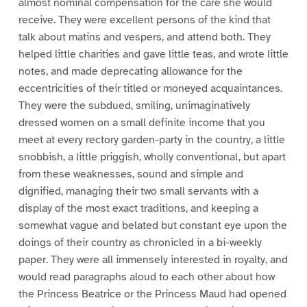
almost nominal compensation for the care she would
receive. They were excellent persons of the kind that
talk about matins and vespers, and attend both. They
helped little charities and gave little teas, and wrote little
notes, and made deprecating allowance for the
eccentricities of their titled or moneyed acquaintances.
They were the subdued, smiling, unimaginatively
dressed women on a small definite income that you
meet at every rectory garden-party in the country, a little
snobbish, a little priggish, wholly conventional, but apart
from these weaknesses, sound and simple and
dignified, managing their two small servants with a
display of the most exact traditions, and keeping a
somewhat vague and belated but constant eye upon the
doings of their country as chronicled in a bi-weekly
paper. They were all immensely interested in royalty, and
would read paragraphs aloud to each other about how
the Princess Beatrice or the Princess Maud had opened