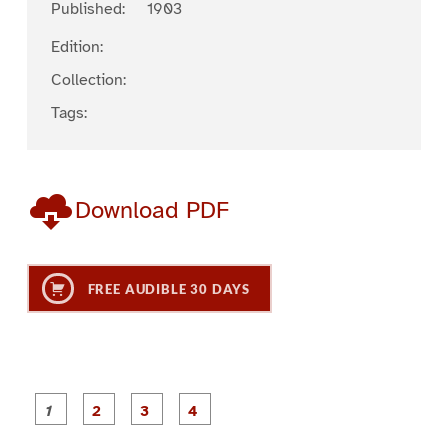
Published:
1903
Edition:
Collection:
Tags:
Download PDF
FREE AUDIBLE 30 DAYS
P
P
P
P
a
a
a
a
g
g
g
g