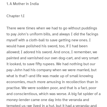
1. A Mother in India
Chapter 1.I
There were times when we had to go without puddings
to pay John’s uniform bills, and always I did the facings
myself with a cloth-ball to save getting new ones. I
would have polished his sword, too, if I had been
allowed; I adored his sword. And once, I remember, we
painted and varnished our own dog-cart, and very smart
it looked, to save fifty rupees. We had nothing but our
pay–John had his company when we were married, but
what is that?–and life was made up of small knowing
economies, much more amusing in recollection than in
practise. We were sodden poor, and that is a fact, poor
and conscientious, which was worse. A big fat spider of a
money-lender came one day into the veranda and
tempted us–we lived in a hut, but it had a veranda–and