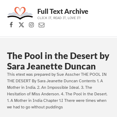
Full Text Archive
CLICK IT, READ IT, LOVE IT!
Facebook
X (formerly Twitter)
Instagram
Contact Us
Skip to main navigation
Skip to main content
Skip to footer
The Pool in the Desert by
Sara Jeanette Duncan
This etext was prepared by Sue Asscher THE POOL IN
THE DESERT By Sara Jeanette Duncan Contents 1. A
Mother in India. 2. An Impossible Ideal. 3. The
Hesitation of Miss Anderson. 4. The Pool in the Desert.
1. A Mother in India Chapter 1.I There were times when
we had to go without puddings