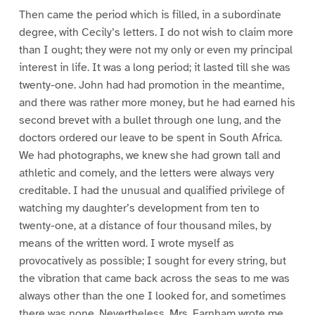
Then came the period which is filled, in a subordinate
degree, with Cecily’s letters. I do not wish to claim more
than I ought; they were not my only or even my principal
interest in life. It was a long period; it lasted till she was
twenty-one. John had had promotion in the meantime,
and there was rather more money, but he had earned his
second brevet with a bullet through one lung, and the
doctors ordered our leave to be spent in South Africa.
We had photographs, we knew she had grown tall and
athletic and comely, and the letters were always very
creditable. I had the unusual and qualified privilege of
watching my daughter’s development from ten to
twenty-one, at a distance of four thousand miles, by
means of the written word. I wrote myself as
provocatively as possible; I sought for every string, but
the vibration that came back across the seas to me was
always other than the one I looked for, and sometimes
there was none. Nevertheless, Mrs. Farnham wrote me