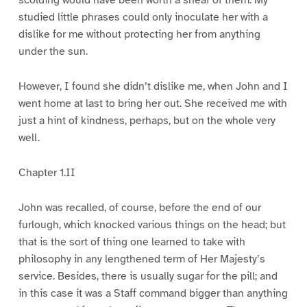
scolding would have been worth a sheaf of them. My
studied little phrases could only inoculate her with a
dislike for me without protecting her from anything
under the sun.
However, I found she didn’t dislike me, when John and I
went home at last to bring her out. She received me with
just a hint of kindness, perhaps, but on the whole very
well.
Chapter 1.II
John was recalled, of course, before the end of our
furlough, which knocked various things on the head; but
that is the sort of thing one learned to take with
philosophy in any lengthened term of Her Majesty’s
service. Besides, there is usually sugar for the pill; and
in this case it was a Staff command bigger than anything