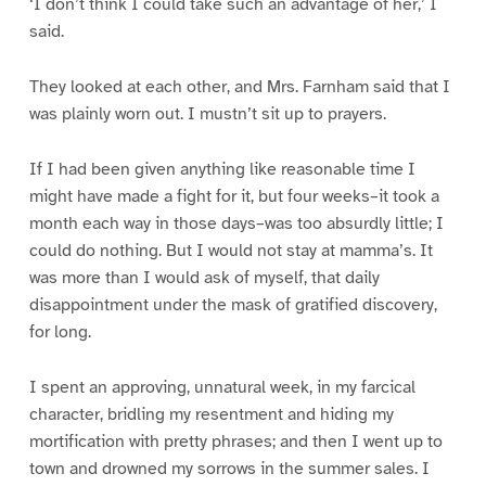
‘I don’t think I could take such an advantage of her,’ I
said.
They looked at each other, and Mrs. Farnham said that I
was plainly worn out. I mustn’t sit up to prayers.
If I had been given anything like reasonable time I
might have made a fight for it, but four weeks–it took a
month each way in those days–was too absurdly little; I
could do nothing. But I would not stay at mamma’s. It
was more than I would ask of myself, that daily
disappointment under the mask of gratified discovery,
for long.
I spent an approving, unnatural week, in my farcical
character, bridling my resentment and hiding my
mortification with pretty phrases; and then I went up to
town and drowned my sorrows in the summer sales. I