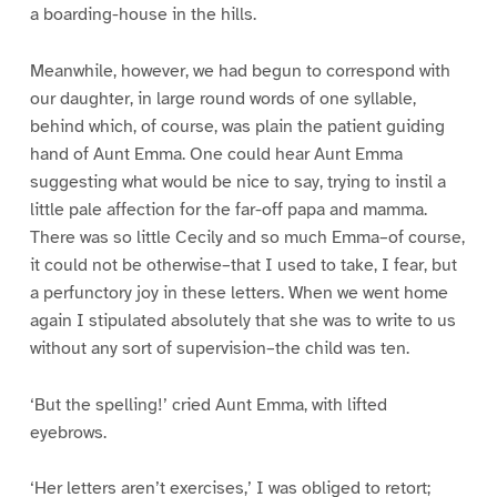
a boarding-house in the hills.
Meanwhile, however, we had begun to correspond with
our daughter, in large round words of one syllable,
behind which, of course, was plain the patient guiding
hand of Aunt Emma. One could hear Aunt Emma
suggesting what would be nice to say, trying to instil a
little pale affection for the far-off papa and mamma.
There was so little Cecily and so much Emma–of course,
it could not be otherwise–that I used to take, I fear, but
a perfunctory joy in these letters. When we went home
again I stipulated absolutely that she was to write to us
without any sort of supervision–the child was ten.
‘But the spelling!’ cried Aunt Emma, with lifted
eyebrows.
‘Her letters aren’t exercises,’ I was obliged to retort;