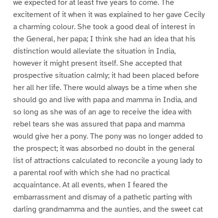
we expected for at least five years to come. The
excitement of it when it was explained to her gave Cecily
a charming colour. She took a good deal of interest in
the General, her papa; I think she had an idea that his
distinction would alleviate the situation in India,
however it might present itself. She accepted that
prospective situation calmly; it had been placed before
her all her life. There would always be a time when she
should go and live with papa and mamma in India, and
so long as she was of an age to receive the idea with
rebel tears she was assured that papa and mamma
would give her a pony. The pony was no longer added to
the prospect; it was absorbed no doubt in the general
list of attractions calculated to reconcile a young lady to
a parental roof with which she had no practical
acquaintance. At all events, when I feared the
embarrassment and dismay of a pathetic parting with
darling grandmamma and the aunties, and the sweet cat