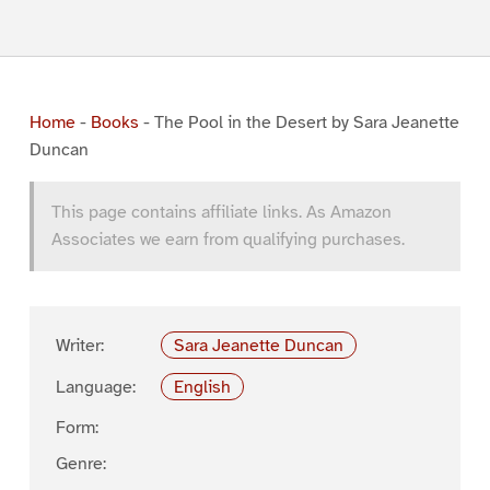
Home
-
Books
-
The Pool in the Desert by Sara Jeanette
Duncan
This page contains affiliate links. As Amazon
Associates we earn from qualifying purchases.
Writer:
Sara Jeanette Duncan
Language:
English
Form:
Genre: