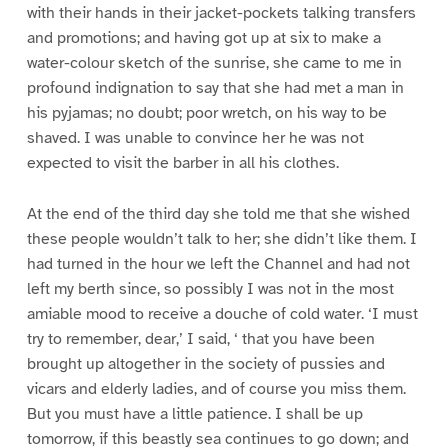
with their hands in their jacket-pockets talking transfers
and promotions; and having got up at six to make a
water-colour sketch of the sunrise, she came to me in
profound indignation to say that she had met a man in
his pyjamas; no doubt; poor wretch, on his way to be
shaved. I was unable to convince her he was not
expected to visit the barber in all his clothes.
At the end of the third day she told me that she wished
these people wouldn’t talk to her; she didn’t like them. I
had turned in the hour we left the Channel and had not
left my berth since, so possibly I was not in the most
amiable mood to receive a douche of cold water. ‘I must
try to remember, dear,’ I said, ‘ that you have been
brought up altogether in the society of pussies and
vicars and elderly ladies, and of course you miss them.
But you must have a little patience. I shall be up
tomorrow, if this beastly sea continues to go down; and