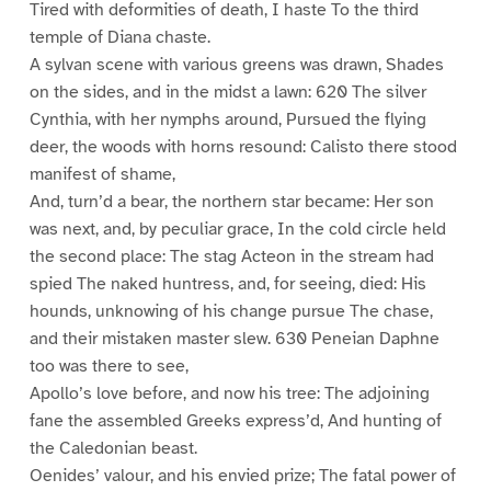
Tired with deformities of death, I haste To the third
temple of Diana chaste.
A sylvan scene with various greens was drawn, Shades
on the sides, and in the midst a lawn: 620 The silver
Cynthia, with her nymphs around, Pursued the flying
deer, the woods with horns resound: Calisto there stood
manifest of shame,
And, turn’d a bear, the northern star became: Her son
was next, and, by peculiar grace, In the cold circle held
the second place: The stag Acteon in the stream had
spied The naked huntress, and, for seeing, died: His
hounds, unknowing of his change pursue The chase,
and their mistaken master slew. 630 Peneian Daphne
too was there to see,
Apollo’s love before, and now his tree: The adjoining
fane the assembled Greeks express’d, And hunting of
the Caledonian beast.
Oenides’ valour, and his envied prize; The fatal power of