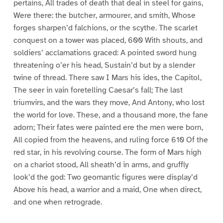
pertains, All trades of death that deal in steel for gains,
Were there: the butcher, armourer, and smith, Whose
forges sharpen’d falchions, or the scythe. The scarlet
conquest on a tower was placed, 600 With shouts, and
soldiers’ acclamations graced: A pointed sword hung
threatening o’er his head, Sustain’d but by a slender
twine of thread. There saw I Mars his ides, the Capitol,
The seer in vain foretelling Caesar’s fall; The last
triumvirs, and the wars they move, And Antony, who lost
the world for love. These, and a thousand more, the fane
adorn; Their fates were painted ere the men were born,
All copied from the heavens, and ruling force 610 Of the
red star, in his revolving course. The form of Mars high
on a chariot stood, All sheath’d in arms, and gruffly
look’d the god: Two geomantic figures were display’d
Above his head, a warrior and a maid, One when direct,
and one when retrograde.