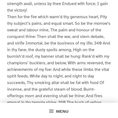
strength avail, unless by thee Endued with force, I gain
the victory!
Then for the fire which warm’d thy generous heart, Pity
thy subject’s pains, and equal smart. So be the morrow’s
sweat and labour mine, The palm and honour of the
conquest thine: Then shall the war, and stern debate,
and strife Immortal, be the business of my life; 340 And
in thy fane, the dusty spoils among, High on the
burnish’d roof, my banner shall be hung: Rank’d with my
champions’ bucklers, and below, With arms reversed, the
achievements of my foe: And while these limbs the vital
spirit feeds, While day to night, and night to day
succeeds, Thy smoking altar shall be fat with food Of
incense, and the grateful steam of blood; Burnt-
offerings morn and evening shall be thine; And fires
eternal in thy temple shine. 350 The bush of yellow
beard, this length of hair, Which from my birth inviolate I
MENU
bear,