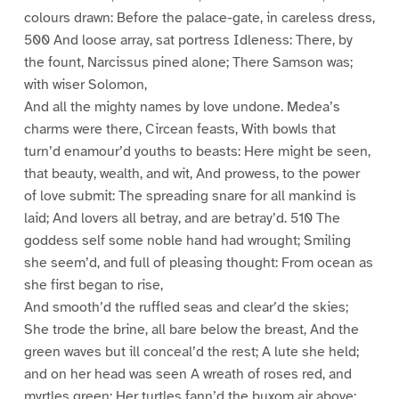
colours drawn: Before the palace-gate, in careless dress,
500 And loose array, sat portress Idleness: There, by
the fount, Narcissus pined alone; There Samson was;
with wiser Solomon,
And all the mighty names by love undone. Medea’s
charms were there, Circean feasts, With bowls that
turn’d enamour’d youths to beasts: Here might be seen,
that beauty, wealth, and wit, And prowess, to the power
of love submit: The spreading snare for all mankind is
laid; And lovers all betray, and are betray’d. 510 The
goddess self some noble hand had wrought; Smiling
she seem’d, and full of pleasing thought: From ocean as
she first began to rise,
And smooth’d the ruffled seas and clear’d the skies;
She trode the brine, all bare below the breast, And the
green waves but ill conceal’d the rest; A lute she held;
and on her head was seen A wreath of roses red, and
myrtles green; Her turtles fann’d the buxom air above;