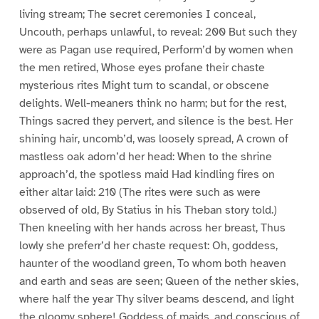
living stream; The secret ceremonies I conceal,
Uncouth, perhaps unlawful, to reveal: 200 But such they
were as Pagan use required, Perform’d by women when
the men retired, Whose eyes profane their chaste
mysterious rites Might turn to scandal, or obscene
delights. Well-meaners think no harm; but for the rest,
Things sacred they pervert, and silence is the best. Her
shining hair, uncomb’d, was loosely spread, A crown of
mastless oak adorn’d her head: When to the shrine
approach’d, the spotless maid Had kindling fires on
either altar laid: 210 (The rites were such as were
observed of old, By Statius in his Theban story told.)
Then kneeling with her hands across her breast, Thus
lowly she preferr’d her chaste request: Oh, goddess,
haunter of the woodland green, To whom both heaven
and earth and seas are seen; Queen of the nether skies,
where half the year Thy silver beams descend, and light
the gloomy sphere! Goddess of maids, and conscious of