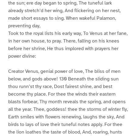
the sun; ere day began to spring, The tuneful lark
already stretch’d her wing, And flickering on her nest,
made short essays to sing. When wakeful Palamon,
preventing day,
Took to the royal lists his early way, To Venus at her fane,
in her own house, to pray. There, falling on his knees
before her shrine, He thus implored with prayers her
power divine:
Creator Venus, genial power of love, The bliss of men
below, and gods above! 130 Beneath the sliding sun
thou runn’st thy race, Dost fairest shine, and best
become thy place. For thee the winds their eastern
blasts forbear, Thy month reveals the spring, and opens
all the year. Thee, goddess! thee the storms of winter fly,
Earth smiles with flowers renewing, laughs the sky, And
birds to lays of love their tuneful notes apply. For thee
the lion loathes the taste of blood, And, roaring, hunts