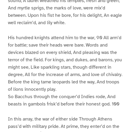
sound; A laurel wreathed his temples, fresh and green;
And myrtle sprigs, the marks of love, were mix’d
between. Upon his fist he bore, for his delight, An eagle
well reclaim’d, and lily white.
His hundred knights attend him to the war, 90 All arm’d
for battle; save their heads were bare. Words and
devices blazed on every shield, And pleasing was the
terror of the field. For kings, and dukes, and barons, you
might see, Like sparkling stars, though different in
degree, All for the increase of arms, and love of chivalry.
Before the king tame leopards led the way, And troops
of lions innocently play.
So Bacchus through the conquer’d Indies rode, And
beasts in gambols frisk’d before their honest god. 100
In this array, the war of either side Through Athens
pass’d with military pride. At prime, they enter’d on the