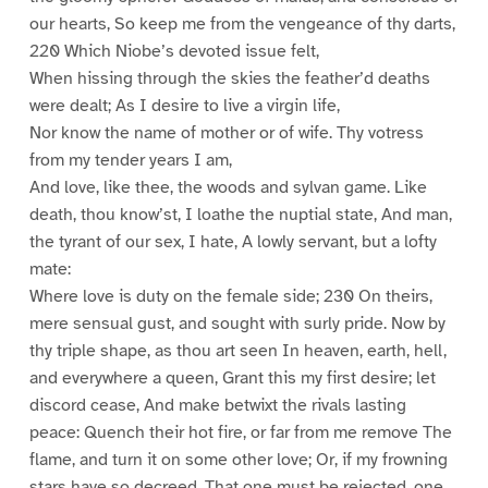
our hearts, So keep me from the vengeance of thy darts,
220 Which Niobe’s devoted issue felt,
When hissing through the skies the feather’d deaths
were dealt; As I desire to live a virgin life,
Nor know the name of mother or of wife. Thy votress
from my tender years I am,
And love, like thee, the woods and sylvan game. Like
death, thou know’st, I loathe the nuptial state, And man,
the tyrant of our sex, I hate, A lowly servant, but a lofty
mate:
Where love is duty on the female side; 230 On theirs,
mere sensual gust, and sought with surly pride. Now by
thy triple shape, as thou art seen In heaven, earth, hell,
and everywhere a queen, Grant this my first desire; let
discord cease, And make betwixt the rivals lasting
peace: Quench their hot fire, or far from me remove The
flame, and turn it on some other love; Or, if my frowning
stars have so decreed, That one must be rejected, one