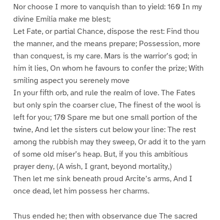
Nor choose I more to vanquish than to yield: 160 In my
divine Emilia make me blest;
Let Fate, or partial Chance, dispose the rest: Find thou
the manner, and the means prepare; Possession, more
than conquest, is my care. Mars is the warrior’s god; in
him it lies, On whom he favours to confer the prize; With
smiling aspect you serenely move
In your fifth orb, and rule the realm of love. The Fates
but only spin the coarser clue, The finest of the wool is
left for you; 170 Spare me but one small portion of the
twine, And let the sisters cut below your line: The rest
among the rubbish may they sweep, Or add it to the yarn
of some old miser’s heap. But, if you this ambitious
prayer deny, (A wish, I grant, beyond mortality,)
Then let me sink beneath proud Arcite’s arms, And I
once dead, let him possess her charms.
Thus ended he; then with observance due The sacred