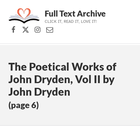
Full Text Archive
CLICK IT, READ IT, LOVE IT!
Facebook
X (formerly Twitter)
Instagram
Contact Us
Skip to main navigation
Skip to main content
Skip to footer
The Poetical Works of
John Dryden, Vol II by
John Dryden
(page 6)