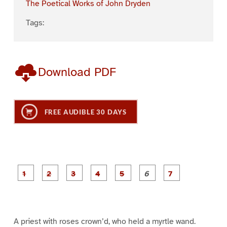
The Poetical Works of John Dryden
Tags:
Download PDF
FREE AUDIBLE 30 DAYS
P
P
P
P
P
P
a
a
a
a
a
a
g
g
g
g
g
g
g
e
e
e
e
e
e
e
1
2
3
4
5
6
7
A priest with roses crown’d, who held a myrtle wand.