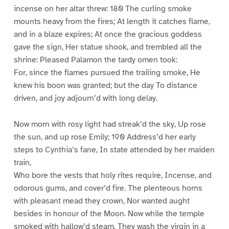
incense on her altar threw: 180 The curling smoke
mounts heavy from the fires; At length it catches flame,
and in a blaze expires; At once the gracious goddess
gave the sign, Her statue shook, and trembled all the
shrine: Pleased Palamon the tardy omen took:
For, since the flames pursued the trailing smoke, He
knew his boon was granted; but the day To distance
driven, and joy adjourn’d with long delay.
Now morn with rosy light had streak’d the sky, Up rose
the sun, and up rose Emily; 190 Address’d her early
steps to Cynthia’s fane, In state attended by her maiden
train,
Who bore the vests that holy rites require, Incense, and
odorous gums, and cover’d fire. The plenteous horns
with pleasant mead they crown, Nor wanted aught
besides in honour of the Moon. Now while the temple
smoked with hallow’d steam, They wash the virgin in a