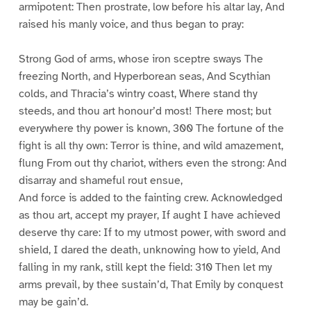
armipotent: Then prostrate, low before his altar lay, And
raised his manly voice, and thus began to pray:
Strong God of arms, whose iron sceptre sways The
freezing North, and Hyperborean seas, And Scythian
colds, and Thracia’s wintry coast, Where stand thy
steeds, and thou art honour’d most! There most; but
everywhere thy power is known, 300 The fortune of the
fight is all thy own: Terror is thine, and wild amazement,
flung From out thy chariot, withers even the strong: And
disarray and shameful rout ensue,
And force is added to the fainting crew. Acknowledged
as thou art, accept my prayer, If aught I have achieved
deserve thy care: If to my utmost power, with sword and
shield, I dared the death, unknowing how to yield, And
falling in my rank, still kept the field: 310 Then let my
arms prevail, by thee sustain’d, That Emily by conquest
may be gain’d.