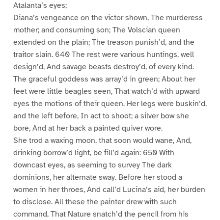
Atalanta’s eyes;
Diana’s vengeance on the victor shown, The murderess
mother; and consuming son; The Volscian queen
extended on the plain; The treason punish’d, and the
traitor slain. 640 The rest were various huntings, well
design’d, And savage beasts destroy’d, of every kind.
The graceful goddess was array’d in green; About her
feet were little beagles seen, That watch’d with upward
eyes the motions of their queen. Her legs were buskin’d,
and the left before, In act to shoot; a silver bow she
bore, And at her back a painted quiver wore.
She trod a waxing moon, that soon would wane, And,
drinking borrow’d light, be fill’d again: 650 With
downcast eyes, as seeming to survey The dark
dominions, her alternate sway. Before her stood a
women in her throes, And call’d Lucina’s aid, her burden
to disclose. All these the painter drew with such
command, That Nature snatch’d the pencil from his