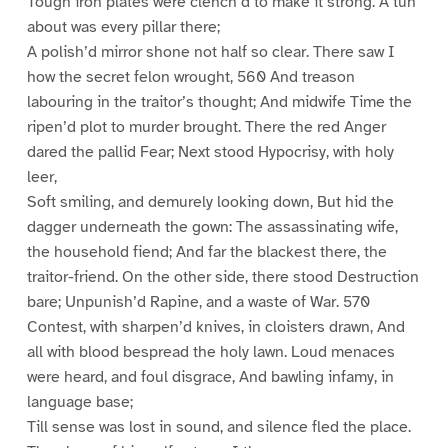
Tough iron plates were clench’d to make it strong. A tun
about was every pillar there;
A polish’d mirror shone not half so clear. There saw I
how the secret felon wrought, 560 And treason
labouring in the traitor’s thought; And midwife Time the
ripen’d plot to murder brought. There the red Anger
dared the pallid Fear; Next stood Hypocrisy, with holy
leer,
Soft smiling, and demurely looking down, But hid the
dagger underneath the gown: The assassinating wife,
the household fiend; And far the blackest there, the
traitor-friend. On the other side, there stood Destruction
bare; Unpunish’d Rapine, and a waste of War. 570
Contest, with sharpen’d knives, in cloisters drawn, And
all with blood bespread the holy lawn. Loud menaces
were heard, and foul disgrace, And bawling infamy, in
language base;
Till sense was lost in sound, and silence fled the place.