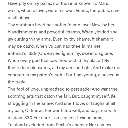
Have pity on my pains; nor those unknown To Mars,
which, when a lover, were his own. Venus, the public care
of all above,
Thy stubborn heart has soften’d into love: Now, by her
blandishments and powerful charms, When yielded she
lay curling in thy arms, Even by thy shame, if shame it
may be call’d, When Vulcan had thee in his net
enthrall’d; 320 (Oh, envied ignominy, sweet disgrace,
When every god that saw thee wish’d thy place!) By
those dear pleasures, aid my arms in fight, And make me
conquer in my patron’s right: For I am young, a novice in
the trade,
The fool of love, unpractised to persuade: And want the
soothing arts that catch the fair, But, caught myself, lie
struggling in the snare: And she I love, or laughs at all
my pain, Or knows her worth too well; and pays me with
disdain. 330 For sure I am, unless I win in arms,
To stand excluded from Emilia’s charms: Nor can my