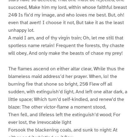
succeed, Make him my lord, within whose faithful breast
240 Is fix’d my image, and who loves me best. But, oh!
even that avert! I choose it not, But take it as the least
unhappy lot.
A maid I am, and of thy virgin train; Oh, let me still that
spotless name retain! Frequent the forests, thy chaste
will obey, And only make the beasts of chase my prey!
The flames ascend on either altar clear, While thus the
blameless maid address’d her prayer. When, lo! the
burning fire that shone so bright, 250 Flew off all
sudden, with extinguish’d light, And left one altar dark, a
little space; Which turn’d self-kindled, and renew’d the
blaze: The other victor-flame a moment stood,
Then fell, and lifeless left the extinguish’d wood; For
ever lost, the irrevocable light
Forsook the blackening coals, and sunk to night: At