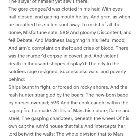
The slayer of himself yet saw I there,
The gore congeal’d was clotted in his hair; With eyes
half closed, and gaping mouth he lay, And grim, as when
he breathed his sullen soul away. In midst of all the
dome, Misfortune sate, 580 And gloomy Discontent, and
fell Debate, And Madness laughing in his ireful mood;
And arm’d complaint on theft; and cries of blood. There
was the murder’d corpse in covert laid, And violent
death in thousand shapes display’d: The city to the
soldiers rage resigned: Successless wars, and poverty
behind:
Ships burnt in fight, or forced on rocky shores, And the
rash hunter strangled by the boars: The new-born babe
by nurses overlaid; 590 And the cook caught within the
raging fire he made. All ills of Mars his nature, flame and
steel; The gasping charioteer, beneath the wheel Of his
own car; the ruin’d house that falls And intercepts her
lord betwixt the walls: The whole division that to Mars