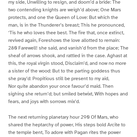
my side, Unwilling to resign, and doom’d a bride: The
two contending knights are weigh’d above; One Mars
protects, and one the Queen of Love: But which the
man, is in the Thunderer’s breast; This he pronounced,
‘Tis he who loves thee best. The fire that, once extinct,
revived again, Foreshows the love allotted to remain:
280 Farewell! she said, and vanish’d from the place; The
sheaf of arrows shook, and rattled in the case. Aghast at
this, the royal virgin stood, Disclaim’d, and now no more
a sister of the wood: But to the parting goddess thus
she pray’d: Propitious still be present to my aid,
Nor quite abandon your once favour’d maid. Then
sighing she return’d; but smiled betwixt, With hopes and
fears, and joys with sorrows mix’d.
The next returning planetary hour 290 Of Mars, who
shared the heptarchy of power, His steps bold Arcite to
the temple bent, To adore with Pagan rites the power