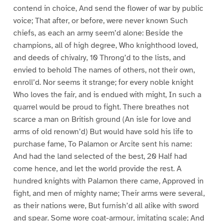
contend in choice, And send the flower of war by public
voice; That after, or before, were never known Such
chiefs, as each an army seem’d alone: Beside the
champions, all of high degree, Who knighthood loved,
and deeds of chivalry, 10 Throng’d to the lists, and
envied to behold The names of others, not their own,
enroll’d. Nor seems it strange; for every noble knight
Who loves the fair, and is endued with might, In such a
quarrel would be proud to fight. There breathes not
scarce a man on British ground (An isle for love and
arms of old renown’d) But would have sold his life to
purchase fame, To Palamon or Arcite sent his name:
And had the land selected of the best, 20 Half had
come hence, and let the world provide the rest. A
hundred knights with Palamon there came, Approved in
fight, and men of mighty name; Their arms were several,
as their nations were, But furnish’d all alike with sword
and spear. Some wore coat-armour, imitating scale; And