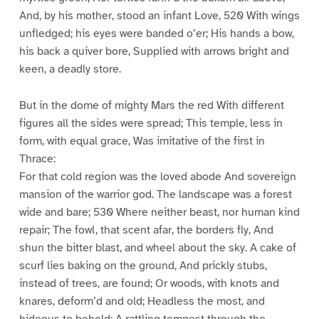
And, by his mother, stood an infant Love, 520 With wings
unfledged; his eyes were banded o’er; His hands a bow,
his back a quiver bore, Supplied with arrows bright and
keen, a deadly store.
But in the dome of mighty Mars the red With different
figures all the sides were spread; This temple, less in
form, with equal grace, Was imitative of the first in
Thrace:
For that cold region was the loved abode And sovereign
mansion of the warrior god. The landscape was a forest
wide and bare; 530 Where neither beast, nor human kind
repair; The fowl, that scent afar, the borders fly, And
shun the bitter blast, and wheel about the sky. A cake of
scurf lies baking on the ground, And prickly stubs,
instead of trees, are found; Or woods, with knots and
knares, deform’d and old; Headless the most, and
hideous to behold: A rattling tempest through the