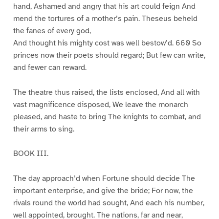
hand, Ashamed and angry that his art could feign And
mend the tortures of a mother’s pain. Theseus beheld
the fanes of every god,
And thought his mighty cost was well bestow’d. 660 So
princes now their poets should regard; But few can write,
and fewer can reward.
The theatre thus raised, the lists enclosed, And all with
vast magnificence disposed, We leave the monarch
pleased, and haste to bring The knights to combat, and
their arms to sing.
BOOK III.
The day approach’d when Fortune should decide The
important enterprise, and give the bride; For now, the
rivals round the world had sought, And each his number,
well appointed, brought. The nations, far and near,