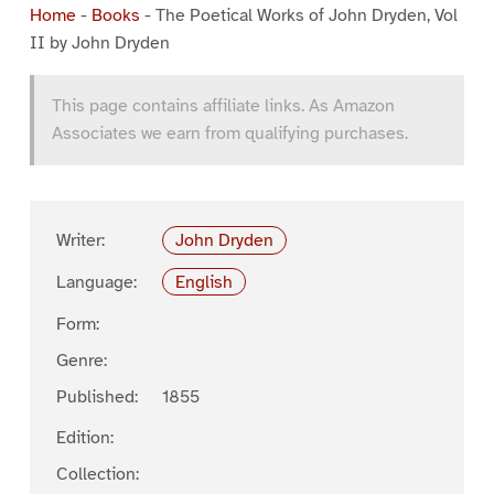
Home
-
Books
-
The Poetical Works of John Dryden, Vol
II by John Dryden
This page contains affiliate links. As Amazon
Associates we earn from qualifying purchases.
Writer:
John Dryden
Language:
English
Form:
Genre:
Published:
1855
Edition:
Collection: