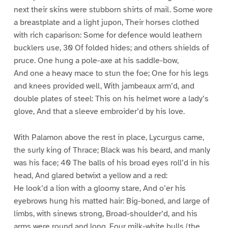
next their skins were stubborn shirts of mail. Some wore
a breastplate and a light jupon, Their horses clothed
with rich caparison: Some for defence would leathern
bucklers use, 30 Of folded hides; and others shields of
pruce. One hung a pole-axe at his saddle-bow,
And one a heavy mace to stun the foe; One for his legs
and knees provided well, With jambeaux arm’d, and
double plates of steel: This on his helmet wore a lady’s
glove, And that a sleeve embroider’d by his love.
With Palamon above the rest in place, Lycurgus came,
the surly king of Thrace; Black was his beard, and manly
was his face; 40 The balls of his broad eyes roll’d in his
head, And glared betwixt a yellow and a red:
He look’d a lion with a gloomy stare, And o’er his
eyebrows hung his matted hair: Big-boned, and large of
limbs, with sinews strong, Broad-shoulder’d, and his
arms were round and long. Four milk-white bulls (the