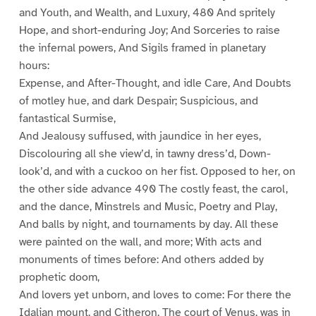
and Youth, and Wealth, and Luxury, 480 And spritely
Hope, and short-enduring Joy; And Sorceries to raise
the infernal powers, And Sigils framed in planetary
hours:
Expense, and After-Thought, and idle Care, And Doubts
of motley hue, and dark Despair; Suspicious, and
fantastical Surmise,
And Jealousy suffused, with jaundice in her eyes,
Discolouring all she view’d, in tawny dress’d, Down-
look’d, and with a cuckoo on her fist. Opposed to her, on
the other side advance 490 The costly feast, the carol,
and the dance, Minstrels and Music, Poetry and Play,
And balls by night, and tournaments by day. All these
were painted on the wall, and more; With acts and
monuments of times before: And others added by
prophetic doom,
And lovers yet unborn, and loves to come: For there the
Idalian mount, and Citheron, The court of Venus, was in