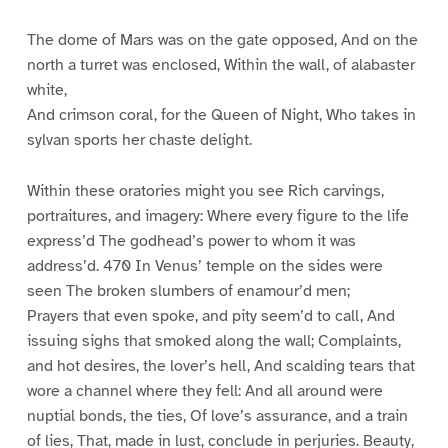
The dome of Mars was on the gate opposed, And on the
north a turret was enclosed, Within the wall, of alabaster
white,
And crimson coral, for the Queen of Night, Who takes in
sylvan sports her chaste delight.
Within these oratories might you see Rich carvings,
portraitures, and imagery: Where every figure to the life
express’d The godhead’s power to whom it was
address’d. 470 In Venus’ temple on the sides were
seen The broken slumbers of enamour’d men;
Prayers that even spoke, and pity seem’d to call, And
issuing sighs that smoked along the wall; Complaints,
and hot desires, the lover’s hell, And scalding tears that
wore a channel where they fell: And all around were
nuptial bonds, the ties, Of love’s assurance, and a train
of lies, That, made in lust, conclude in perjuries. Beauty,