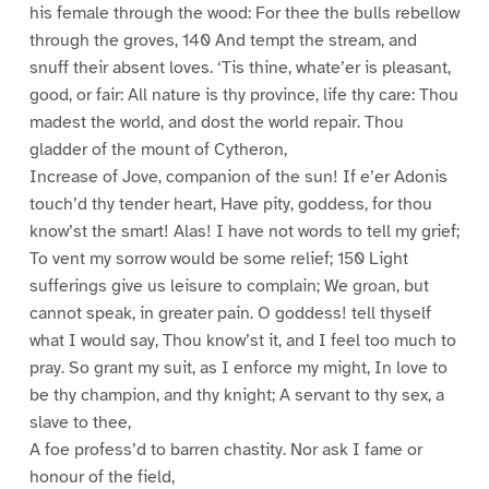
his female through the wood: For thee the bulls rebellow
through the groves, 140 And tempt the stream, and
snuff their absent loves. ‘Tis thine, whate’er is pleasant,
good, or fair: All nature is thy province, life thy care: Thou
madest the world, and dost the world repair. Thou
gladder of the mount of Cytheron,
Increase of Jove, companion of the sun! If e’er Adonis
touch’d thy tender heart, Have pity, goddess, for thou
know’st the smart! Alas! I have not words to tell my grief;
To vent my sorrow would be some relief; 150 Light
sufferings give us leisure to complain; We groan, but
cannot speak, in greater pain. O goddess! tell thyself
what I would say, Thou know’st it, and I feel too much to
pray. So grant my suit, as I enforce my might, In love to
be thy champion, and thy knight; A servant to thy sex, a
slave to thee,
A foe profess’d to barren chastity. Nor ask I fame or
honour of the field,