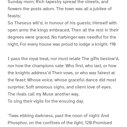
Sunday morn; Rich tapestry spread the streets, and
flowers the posts adorn. The town was all a jubilee of
feasts;
So Theseus will’d, in honour of his guests; Himself with
open arms the kings embraced, Then all the rest in their
degrees were graced. No harbinger was needful for the
night, For every house was proud to lodge a knight. 110
I pass the royal treat, nor must relate The gifts bestow’d,
nor how the champions sate: Who first, who last, or how
the knights address’d Their vows, or who was fairest at
the feast; Whose voice, whose graceful dance did most
surprise; Soft amorous sighs, and silent love of eyes.
The rivals call my Muse another way,
To sing their vigils for the ensuing day.
‘Twas ebbing darkness, past the noon of night: And
Phosphor, on the confines of the light, 120 Promised