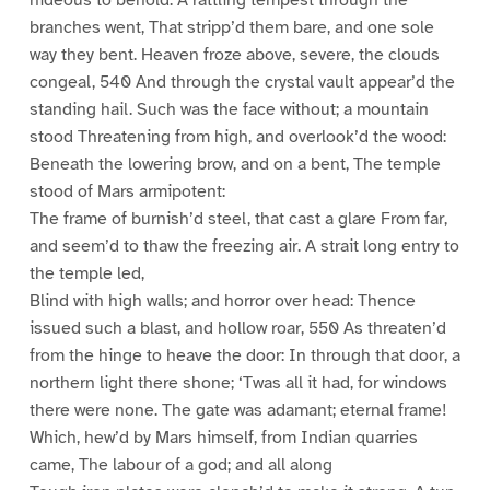
branches went, That stripp’d them bare, and one sole
way they bent. Heaven froze above, severe, the clouds
congeal, 540 And through the crystal vault appear’d the
standing hail. Such was the face without; a mountain
stood Threatening from high, and overlook’d the wood:
Beneath the lowering brow, and on a bent, The temple
stood of Mars armipotent:
The frame of burnish’d steel, that cast a glare From far,
and seem’d to thaw the freezing air. A strait long entry to
the temple led,
Blind with high walls; and horror over head: Thence
issued such a blast, and hollow roar, 550 As threaten’d
from the hinge to heave the door: In through that door, a
northern light there shone; ‘Twas all it had, for windows
there were none. The gate was adamant; eternal frame!
Which, hew’d by Mars himself, from Indian quarries
came, The labour of a god; and all along