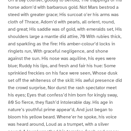
On a bay courser, goodly to behold, The trappings of his
horse adorn’d with barbarous gold. Not Mars bestrod a
steed with greater grace; His surcoat o’er his arms was
cloth of Thrace, Adorn’d with pearls, all orient, round,
and great; His saddle was of gold, with emeralds set, His
shoulders large a mantle did attire, 70 With rubies thick,
and sparkling as the fire: His amber-colour’d locks in
ringlets run, With graceful negligence, and shone
against the sun. His nose was aquiline, his eyes were
blue; Ruddy his lips, and fresh and fair his hue: Some
sprinkled freckles on his face were seen, Whose dusk
set off the whiteness of the skill: His awful presence did
the crowd surprise, Nor durst the rash spectator meet
his eyes; Eyes that confess’d him born for kingly sway,
80 So fierce, they flash’d intolerable day. His age in
nature’s youthful prime appear’d, And just began to
bloom his yellow beard. Whene’er he spoke, his voice
was heard around, Loud as a trumpet, with a silver