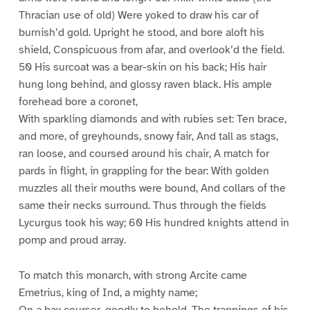
Thracian use of old) Were yoked to draw his car of
burnish’d gold. Upright he stood, and bore aloft his
shield, Conspicuous from afar, and overlook’d the field.
50 His surcoat was a bear-skin on his back; His hair
hung long behind, and glossy raven black. His ample
forehead bore a coronet,
With sparkling diamonds and with rubies set: Ten brace,
and more, of greyhounds, snowy fair, And tall as stags,
ran loose, and coursed around his chair, A match for
pards in flight, in grappling for the bear: With golden
muzzles all their mouths were bound, And collars of the
same their necks surround. Thus through the fields
Lycurgus took his way; 60 His hundred knights attend in
pomp and proud array.
To match this monarch, with strong Arcite came
Emetrius, king of Ind, a mighty name;