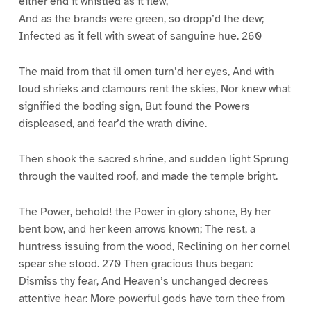
either end it whistled as it flew,
And as the brands were green, so dropp’d the dew;
Infected as it fell with sweat of sanguine hue. 260
The maid from that ill omen turn’d her eyes, And with
loud shrieks and clamours rent the skies, Nor knew what
signified the boding sign, But found the Powers
displeased, and fear’d the wrath divine.
Then shook the sacred shrine, and sudden light Sprung
through the vaulted roof, and made the temple bright.
The Power, behold! the Power in glory shone, By her
bent bow, and her keen arrows known; The rest, a
huntress issuing from the wood, Reclining on her cornel
spear she stood. 270 Then gracious thus began:
Dismiss thy fear, And Heaven’s unchanged decrees
attentive hear: More powerful gods have torn thee from