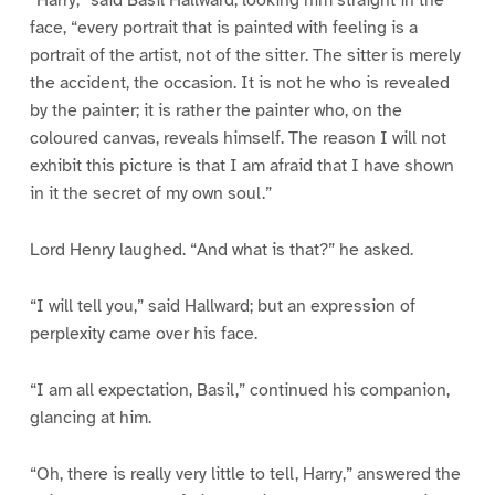
“Harry,” said Basil Hallward, looking him straight in the
face, “every portrait that is painted with feeling is a
portrait of the artist, not of the sitter. The sitter is merely
the accident, the occasion. It is not he who is revealed
by the painter; it is rather the painter who, on the
coloured canvas, reveals himself. The reason I will not
exhibit this picture is that I am afraid that I have shown
in it the secret of my own soul.”
Lord Henry laughed. “And what is that?” he asked.
“I will tell you,” said Hallward; but an expression of
perplexity came over his face.
“I am all expectation, Basil,” continued his companion,
glancing at him.
“Oh, there is really very little to tell, Harry,” answered the