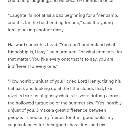
could help laughing, and we became friends at once.”
“Laughter is not at all a bad beginning for a friendship,
and it is far the best ending for one,” said the young
lord, plucking another daisy.
Hallward shook his head. “You don’t understand what
friendship is, Harry,” he murmured–“or what enmity is, for
that matter. You like every one; that is to say, you are
indifferent to every one.”
“How horribly unjust of you!” cried Lord Henry, tilting his
hat back and looking up at the little clouds that, like
ravelled skeins of glossy white silk, were drifting across
the hollowed turquoise of the summer sky. “Yes; horribly
unjust of you. I make a great difference between
people. I choose my friends for their good looks, my
acquaintances for their good characters, and my