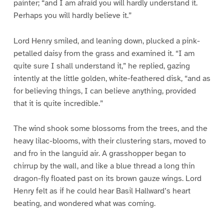
painter; “and I am afraid you will hardly understand it.
Perhaps you will hardly believe it.”
Lord Henry smiled, and leaning down, plucked a pink-
petalled daisy from the grass and examined it. “I am
quite sure I shall understand it,” he replied, gazing
intently at the little golden, white-feathered disk, “and as
for believing things, I can believe anything, provided
that it is quite incredible.”
The wind shook some blossoms from the trees, and the
heavy lilac-blooms, with their clustering stars, moved to
and fro in the languid air. A grasshopper began to
chirrup by the wall, and like a blue thread a long thin
dragon-fly floated past on its brown gauze wings. Lord
Henry felt as if he could hear Basil Hallward’s heart
beating, and wondered what was coming.