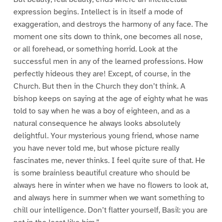
expression begins. Intellect is in itself a mode of
exaggeration, and destroys the harmony of any face. The
moment one sits down to think, one becomes all nose,
or all forehead, or something horrid. Look at the
successful men in any of the learned professions. How
perfectly hideous they are! Except, of course, in the
Church. But then in the Church they don’t think. A
bishop keeps on saying at the age of eighty what he was
told to say when he was a boy of eighteen, and as a
natural consequence he always looks absolutely
delightful. Your mysterious young friend, whose name
you have never told me, but whose picture really
fascinates me, never thinks. I feel quite sure of that. He
is some brainless beautiful creature who should be
always here in winter when we have no flowers to look at,
and always here in summer when we want something to
chill our intelligence. Don’t flatter yourself, Basil: you are