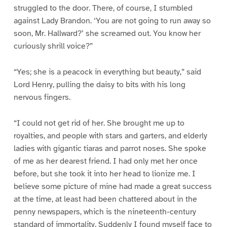
struggled to the door. There, of course, I stumbled
against Lady Brandon. ‘You are not going to run away so
soon, Mr. Hallward?’ she screamed out. You know her
curiously shrill voice?”
“Yes; she is a peacock in everything but beauty,” said
Lord Henry, pulling the daisy to bits with his long
nervous fingers.
“I could not get rid of her. She brought me up to
royalties, and people with stars and garters, and elderly
ladies with gigantic tiaras and parrot noses. She spoke
of me as her dearest friend. I had only met her once
before, but she took it into her head to lionize me. I
believe some picture of mine had made a great success
at the time, at least had been chattered about in the
penny newspapers, which is the nineteenth-century
standard of immortality. Suddenly I found myself face to