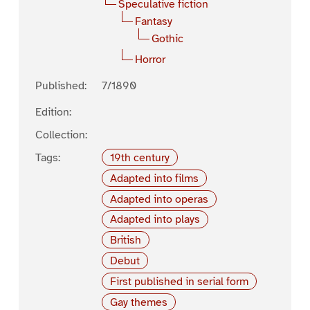
Speculative fiction
Fantasy
Gothic
Horror
Published:
7/1890
Edition:
Collection:
Tags:
19th century
Adapted into films
Adapted into operas
Adapted into plays
British
Debut
First published in serial form
Gay themes