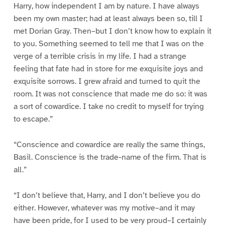
Harry, how independent I am by nature. I have always
been my own master; had at least always been so, till I
met Dorian Gray. Then–but I don’t know how to explain it
to you. Something seemed to tell me that I was on the
verge of a terrible crisis in my life. I had a strange
feeling that fate had in store for me exquisite joys and
exquisite sorrows. I grew afraid and turned to quit the
room. It was not conscience that made me do so: it was
a sort of cowardice. I take no credit to myself for trying
to escape.”
“Conscience and cowardice are really the same things,
Basil. Conscience is the trade-name of the firm. That is
all.”
“I don’t believe that, Harry, and I don’t believe you do
either. However, whatever was my motive–and it may
have been pride, for I used to be very proud–I certainly