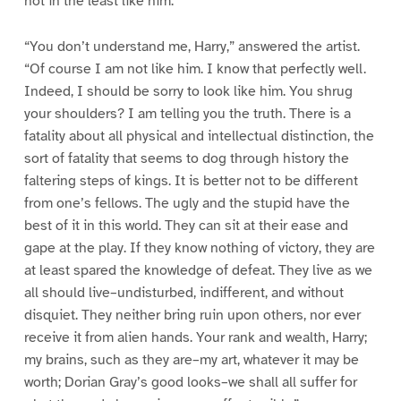
not in the least like him.”
“You don’t understand me, Harry,” answered the artist.
“Of course I am not like him. I know that perfectly well.
Indeed, I should be sorry to look like him. You shrug
your shoulders? I am telling you the truth. There is a
fatality about all physical and intellectual distinction, the
sort of fatality that seems to dog through history the
faltering steps of kings. It is better not to be different
from one’s fellows. The ugly and the stupid have the
best of it in this world. They can sit at their ease and
gape at the play. If they know nothing of victory, they are
at least spared the knowledge of defeat. They live as we
all should live–undisturbed, indifferent, and without
disquiet. They neither bring ruin upon others, nor ever
receive it from alien hands. Your rank and wealth, Harry;
my brains, such as they are–my art, whatever it may be
worth; Dorian Gray’s good looks–we shall all suffer for