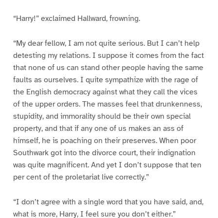
“Harry!” exclaimed Hallward, frowning.
“My dear fellow, I am not quite serious. But I can’t help
detesting my relations. I suppose it comes from the fact
that none of us can stand other people having the same
faults as ourselves. I quite sympathize with the rage of
the English democracy against what they call the vices
of the upper orders. The masses feel that drunkenness,
stupidity, and immorality should be their own special
property, and that if any one of us makes an ass of
himself, he is poaching on their preserves. When poor
Southwark got into the divorce court, their indignation
was quite magnificent. And yet I don’t suppose that ten
per cent of the proletariat live correctly.”
“I don’t agree with a single word that you have said, and,
what is more, Harry, I feel sure you don’t either.”