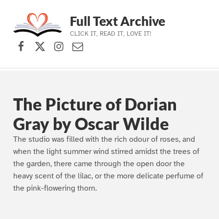
Full Text Archive
CLICK IT, READ IT, LOVE IT!
Facebook
X (formerly Twitter)
Instagram
Contact Us
Skip to main navigation
Skip to main content
Skip to footer
The Picture of Dorian
Gray by Oscar Wilde
The studio was filled with the rich odour of roses, and
when the light summer wind stirred amidst the trees of
the garden, there came through the open door the
heavy scent of the lilac, or the more delicate perfume of
the pink-flowering thorn.