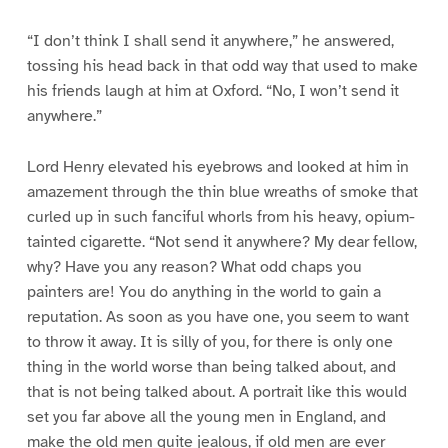
“I don’t think I shall send it anywhere,” he answered,
tossing his head back in that odd way that used to make
his friends laugh at him at Oxford. “No, I won’t send it
anywhere.”
Lord Henry elevated his eyebrows and looked at him in
amazement through the thin blue wreaths of smoke that
curled up in such fanciful whorls from his heavy, opium-
tainted cigarette. “Not send it anywhere? My dear fellow,
why? Have you any reason? What odd chaps you
painters are! You do anything in the world to gain a
reputation. As soon as you have one, you seem to want
to throw it away. It is silly of you, for there is only one
thing in the world worse than being talked about, and
that is not being talked about. A portrait like this would
set you far above all the young men in England, and
make the old men quite jealous, if old men are ever