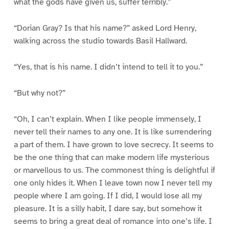
what the gods have given us, suffer terribly.”
“Dorian Gray? Is that his name?” asked Lord Henry,
walking across the studio towards Basil Hallward.
“Yes, that is his name. I didn’t intend to tell it to you.”
“But why not?”
“Oh, I can’t explain. When I like people immensely, I
never tell their names to any one. It is like surrendering
a part of them. I have grown to love secrecy. It seems to
be the one thing that can make modern life mysterious
or marvellous to us. The commonest thing is delightful if
one only hides it. When I leave town now I never tell my
people where I am going. If I did, I would lose all my
pleasure. It is a silly habit, I dare say, but somehow it
seems to bring a great deal of romance into one’s life. I