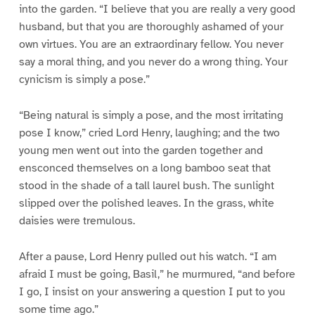
into the garden. “I believe that you are really a very good
husband, but that you are thoroughly ashamed of your
own virtues. You are an extraordinary fellow. You never
say a moral thing, and you never do a wrong thing. Your
cynicism is simply a pose.”
“Being natural is simply a pose, and the most irritating
pose I know,” cried Lord Henry, laughing; and the two
young men went out into the garden together and
ensconced themselves on a long bamboo seat that
stood in the shade of a tall laurel bush. The sunlight
slipped over the polished leaves. In the grass, white
daisies were tremulous.
After a pause, Lord Henry pulled out his watch. “I am
afraid I must be going, Basil,” he murmured, “and before
I go, I insist on your answering a question I put to you
some time ago.”