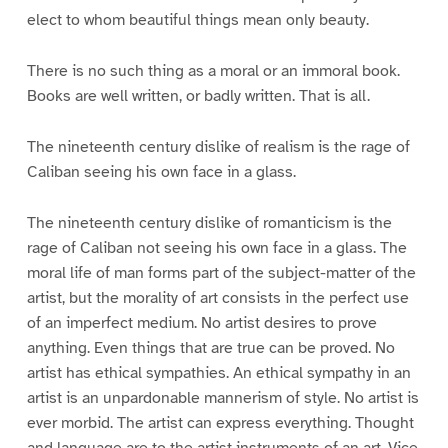
elect to whom beautiful things mean only beauty.
There is no such thing as a moral or an immoral book.
Books are well written, or badly written. That is all.
The nineteenth century dislike of realism is the rage of
Caliban seeing his own face in a glass.
The nineteenth century dislike of romanticism is the
rage of Caliban not seeing his own face in a glass. The
moral life of man forms part of the subject-matter of the
artist, but the morality of art consists in the perfect use
of an imperfect medium. No artist desires to prove
anything. Even things that are true can be proved. No
artist has ethical sympathies. An ethical sympathy in an
artist is an unpardonable mannerism of style. No artist is
ever morbid. The artist can express everything. Thought
and language are to the artist instruments of an art. Vice