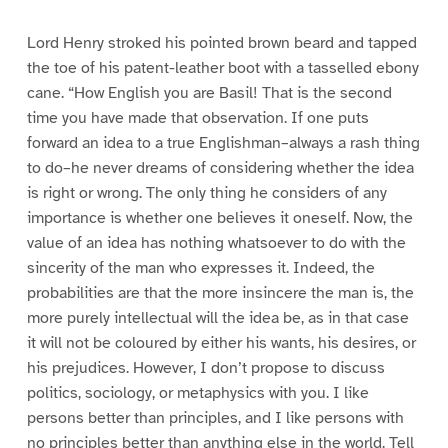
Lord Henry stroked his pointed brown beard and tapped
the toe of his patent-leather boot with a tasselled ebony
cane. “How English you are Basil! That is the second
time you have made that observation. If one puts
forward an idea to a true Englishman–always a rash thing
to do–he never dreams of considering whether the idea
is right or wrong. The only thing he considers of any
importance is whether one believes it oneself. Now, the
value of an idea has nothing whatsoever to do with the
sincerity of the man who expresses it. Indeed, the
probabilities are that the more insincere the man is, the
more purely intellectual will the idea be, as in that case
it will not be coloured by either his wants, his desires, or
his prejudices. However, I don’t propose to discuss
politics, sociology, or metaphysics with you. I like
persons better than principles, and I like persons with
no principles better than anything else in the world. Tell