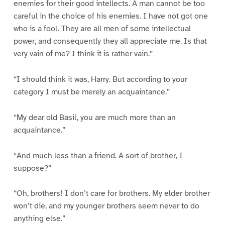
enemies for their good intellects. A man cannot be too
careful in the choice of his enemies. I have not got one
who is a fool. They are all men of some intellectual
power, and consequently they all appreciate me. Is that
very vain of me? I think it is rather vain.”
“I should think it was, Harry. But according to your
category I must be merely an acquaintance.”
“My dear old Basil, you are much more than an
acquaintance.”
“And much less than a friend. A sort of brother, I
suppose?”
“Oh, brothers! I don’t care for brothers. My elder brother
won’t die, and my younger brothers seem never to do
anything else.”