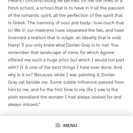
means? Unconsciously he defines for me the lines of a
fresh school, a school that is to have in it all the passion
of the romantic spirit, all the perfection of the spirit that
is Greek. The harmony of soul and body– how much that
is! We in our madness have separated the two, and have
invented a realism that is vulgar, an ideality that is void.
Harry! if you only knew what Dorian Gray is to me! You
remember that landscape of mine, for which Agnew
offered me such a huge price but which I would not part
with? It is one of the best things I have ever done. And
why is it so? Because, while I was painting it, Dorian
Gray sat beside me. Some subtle influence passed from
him to me, and for the first time in my life I saw in the
plain woodland the wonder I had always looked for and
always missed.”
“Basil, this is extraordinary! I must see Dorian Gray.”
MENU