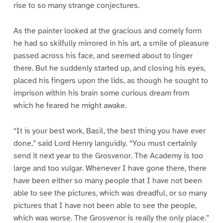
rise to so many strange conjectures.
As the painter looked at the gracious and comely form
he had so skilfully mirrored in his art, a smile of pleasure
passed across his face, and seemed about to linger
there. But he suddenly started up, and closing his eyes,
placed his fingers upon the lids, as though he sought to
imprison within his brain some curious dream from
which he feared he might awake.
“It is your best work, Basil, the best thing you have ever
done,” said Lord Henry languidly. “You must certainly
send it next year to the Grosvenor. The Academy is too
large and too vulgar. Whenever I have gone there, there
have been either so many people that I have not been
able to see the pictures, which was dreadful, or so many
pictures that I have not been able to see the people,
which was worse. The Grosvenor is really the only place.”