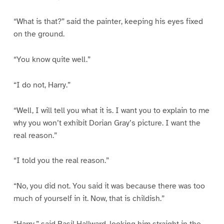
“What is that?” said the painter, keeping his eyes fixed
on the ground.
“You know quite well.”
“I do not, Harry.”
“Well, I will tell you what it is. I want you to explain to me
why you won’t exhibit Dorian Gray’s picture. I want the
real reason.”
“I told you the real reason.”
“No, you did not. You said it was because there was too
much of yourself in it. Now, that is childish.”