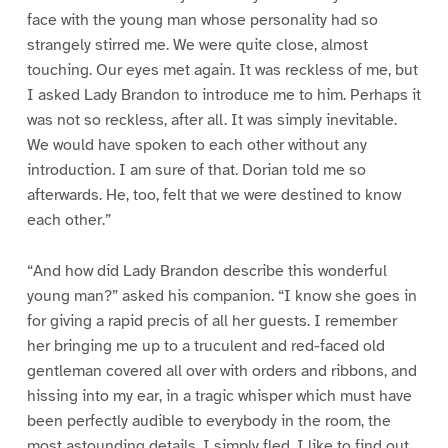
face with the young man whose personality had so
strangely stirred me. We were quite close, almost
touching. Our eyes met again. It was reckless of me, but
I asked Lady Brandon to introduce me to him. Perhaps it
was not so reckless, after all. It was simply inevitable.
We would have spoken to each other without any
introduction. I am sure of that. Dorian told me so
afterwards. He, too, felt that we were destined to know
each other.”
“And how did Lady Brandon describe this wonderful
young man?” asked his companion. “I know she goes in
for giving a rapid precis of all her guests. I remember
her bringing me up to a truculent and red-faced old
gentleman covered all over with orders and ribbons, and
hissing into my ear, in a tragic whisper which must have
been perfectly audible to everybody in the room, the
most astounding details. I simply fled. I like to find out