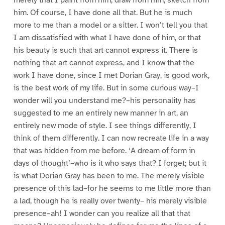
him. Of course, I have done all that. But he is much
more to me than a model or a sitter. I won’t tell you that
I am dissatisfied with what I have done of him, or that
his beauty is such that art cannot express it. There is
nothing that art cannot express, and I know that the
work I have done, since I met Dorian Gray, is good work,
is the best work of my life. But in some curious way–I
wonder will you understand me?–his personality has
suggested to me an entirely new manner in art, an
entirely new mode of style. I see things differently, I
think of them differently. I can now recreate life in a way
that was hidden from me before. ‘A dream of form in
days of thought’–who is it who says that? I forget; but it
is what Dorian Gray has been to me. The merely visible
presence of this lad–for he seems to me little more than
a lad, though he is really over twenty– his merely visible
presence–ah! I wonder can you realize all that that