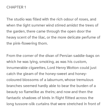
CHAPTER 1
The studio was filled with the rich odour of roses, and
when the light summer wind stirred amidst the trees of
the garden, there came through the open door the
heavy scent of the lilac, or the more delicate perfume of
the pink-flowering thorn.
From the corner of the divan of Persian saddle-bags on
which he was lying, smoking, as was his custom,
innumerable cigarettes, Lord Henry Wotton could just
catch the gleam of the honey-sweet and honey-
coloured blossoms of a laburnum, whose tremulous
branches seemed hardly able to bear the burden of a
beauty so flamelike as theirs; and now and then the
fantastic shadows of birds in flight flitted across the
long tussore-silk curtains that were stretched in front of