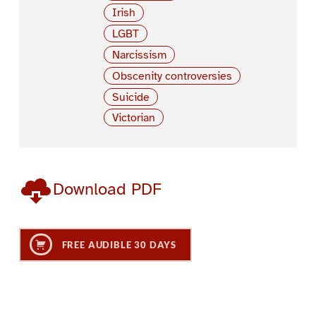
Irish
LGBT
Narcissism
Obscenity controversies
Suicide
Victorian
Download PDF
FREE AUDIBLE 30 DAYS