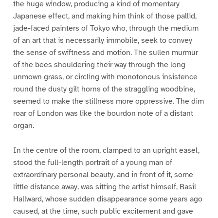
the huge window, producing a kind of momentary
Japanese effect, and making him think of those pallid,
jade-faced painters of Tokyo who, through the medium
of an art that is necessarily immobile, seek to convey
the sense of swiftness and motion. The sullen murmur
of the bees shouldering their way through the long
unmown grass, or circling with monotonous insistence
round the dusty gilt horns of the straggling woodbine,
seemed to make the stillness more oppressive. The dim
roar of London was like the bourdon note of a distant
organ.
In the centre of the room, clamped to an upright easel,
stood the full-length portrait of a young man of
extraordinary personal beauty, and in front of it, some
little distance away, was sitting the artist himself, Basil
Hallward, whose sudden disappearance some years ago
caused, at the time, such public excitement and gave