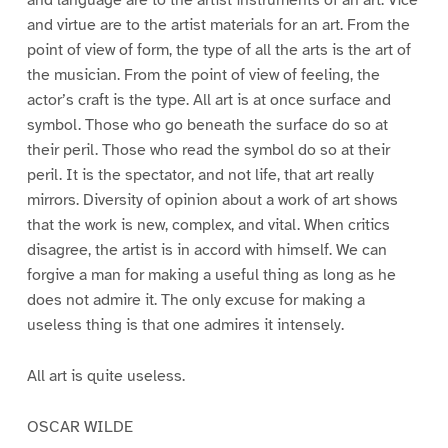
and virtue are to the artist materials for an art. From the
point of view of form, the type of all the arts is the art of
the musician. From the point of view of feeling, the
actor’s craft is the type. All art is at once surface and
symbol. Those who go beneath the surface do so at
their peril. Those who read the symbol do so at their
peril. It is the spectator, and not life, that art really
mirrors. Diversity of opinion about a work of art shows
that the work is new, complex, and vital. When critics
disagree, the artist is in accord with himself. We can
forgive a man for making a useful thing as long as he
does not admire it. The only excuse for making a
useless thing is that one admires it intensely.
All art is quite useless.
OSCAR WILDE