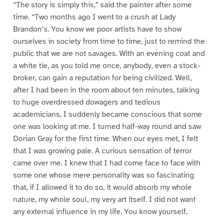
“The story is simply this,” said the painter after some
time. “Two months ago I went to a crush at Lady
Brandon’s. You know we poor artists have to show
ourselves in society from time to time, just to remind the
public that we are not savages. With an evening coat and
a white tie, as you told me once, anybody, even a stock-
broker, can gain a reputation for being civilized. Well,
after I had been in the room about ten minutes, talking
to huge overdressed dowagers and tedious
academicians, I suddenly became conscious that some
one was looking at me. I turned half-way round and saw
Dorian Gray for the first time. When our eyes met, I felt
that I was growing pale. A curious sensation of terror
came over me. I knew that I had come face to face with
some one whose mere personality was so fascinating
that, if I allowed it to do so, it would absorb my whole
nature, my whole soul, my very art itself. I did not want
any external influence in my life. You know yourself,