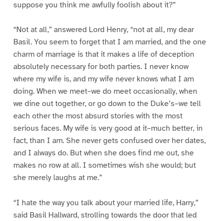
suppose you think me awfully foolish about it?”
“Not at all,” answered Lord Henry, “not at all, my dear
Basil. You seem to forget that I am married, and the one
charm of marriage is that it makes a life of deception
absolutely necessary for both parties. I never know
where my wife is, and my wife never knows what I am
doing. When we meet–we do meet occasionally, when
we dine out together, or go down to the Duke’s–we tell
each other the most absurd stories with the most
serious faces. My wife is very good at it–much better, in
fact, than I am. She never gets confused over her dates,
and I always do. But when she does find me out, she
makes no row at all. I sometimes wish she would; but
she merely laughs at me.”
“I hate the way you talk about your married life, Harry,”
said Basil Hallward, strolling towards the door that led