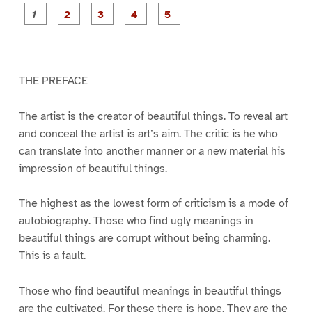
P
P
P
P
P
a
a
a
a
a
g
g
g
g
g
e
e
e
e
e
1
2
3
4
5
THE PREFACE
The artist is the creator of beautiful things. To reveal art
and conceal the artist is art’s aim. The critic is he who
can translate into another manner or a new material his
impression of beautiful things.
The highest as the lowest form of criticism is a mode of
autobiography. Those who find ugly meanings in
beautiful things are corrupt without being charming.
This is a fault.
Those who find beautiful meanings in beautiful things
are the cultivated. For these there is hope. They are the