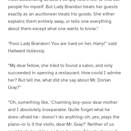
people for myself. But Lady Brandon treats her guests
exactly as an auctioneer treats his goods. She either
explains them entirely away, or tells one everything
about them except what one wants to know.”
“Poor Lady Brandon! You are hard on her, Harry!” said
Hallward listlessly.
“My dear fellow, she tried to found a salon, and only
succeeded in opening a restaurant. How could I admire
her? But tell me, what did she say about Mr. Dorian
Gray?”
“Oh, something like, ‘Charming boy–poor dear mother
and I absolutely inseparable. Quite forget what he
does–afraid he– doesn’t do anything–oh, yes, plays the
piano–or is it the violin, dear Mr. Gray?’ Neither of us