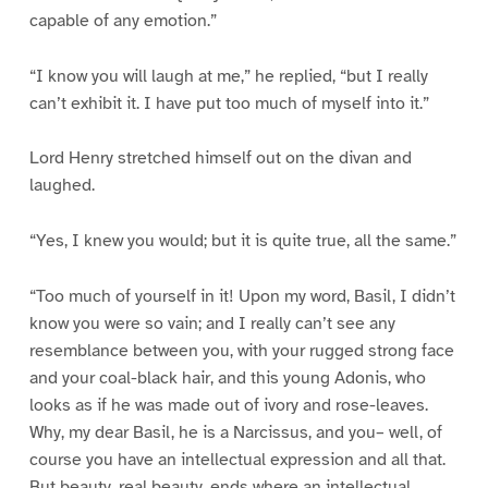
capable of any emotion.”
“I know you will laugh at me,” he replied, “but I really
can’t exhibit it. I have put too much of myself into it.”
Lord Henry stretched himself out on the divan and
laughed.
“Yes, I knew you would; but it is quite true, all the same.”
“Too much of yourself in it! Upon my word, Basil, I didn’t
know you were so vain; and I really can’t see any
resemblance between you, with your rugged strong face
and your coal-black hair, and this young Adonis, who
looks as if he was made out of ivory and rose-leaves.
Why, my dear Basil, he is a Narcissus, and you– well, of
course you have an intellectual expression and all that.
But beauty, real beauty, ends where an intellectual