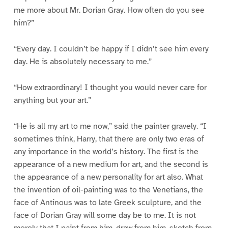
me more about Mr. Dorian Gray. How often do you see
him?”
“Every day. I couldn’t be happy if I didn’t see him every
day. He is absolutely necessary to me.”
“How extraordinary! I thought you would never care for
anything but your art.”
“He is all my art to me now,” said the painter gravely. “I
sometimes think, Harry, that there are only two eras of
any importance in the world’s history. The first is the
appearance of a new medium for art, and the second is
the appearance of a new personality for art also. What
the invention of oil-painting was to the Venetians, the
face of Antinous was to late Greek sculpture, and the
face of Dorian Gray will some day be to me. It is not
merely that I paint from him, draw from him, sketch from