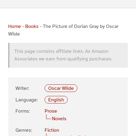
Home
-
Books
-
The Picture of Dorian Gray by Oscar
Wilde
This page contains affiliate links. As Amazon
Associates we earn from qualifying purchases.
Writer:
Oscar Wilde
Language:
English
Forms:
Prose
Novels
Genres:
Fiction