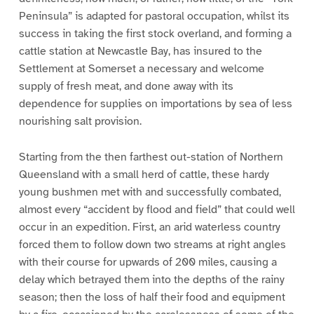
Peninsula” is adapted for pastoral occupation, whilst its
success in taking the first stock overland, and forming a
cattle station at Newcastle Bay, has insured to the
Settlement at Somerset a necessary and welcome
supply of fresh meat, and done away with its
dependence for supplies on importations by sea of less
nourishing salt provision.
Starting from the then farthest out-station of Northern
Queensland with a small herd of cattle, these hardy
young bushmen met with and successfully combated,
almost every “accident by flood and field” that could well
occur in an expedition. First, an arid waterless country
forced them to follow down two streams at right angles
with their course for upwards of 200 miles, causing a
delay which betrayed them into the depths of the rainy
season; then the loss of half their food and equipment