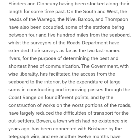
Flinders and Cloncurry having been stocked along their
length for some time past. On the South and West, the
heads of the Warrego, the Nive, Barcoo, and Thompson
have also been occupied, some of the stations being
between four and five hundred miles from the seaboard,
whilst the surveyors of the Roads Department have
extended their surveys as far as the two last-named
rivers, for the purpose of determining the best and
shortest lines of communication. The Government, with
wise liberality, has facilitated the access from the
seaboard to the interior, by the expenditure of large
sums in constructing and improving passes through the
Coast Range on four different points, and by the
construction of works on the worst portions of the roads,
have largely reduced the difficulties of transport for the
out-settlers. Bowen, a town which had no existence six
years ago, has been connected with Brisbane by the
telegraph wire, and ere another twelve months have