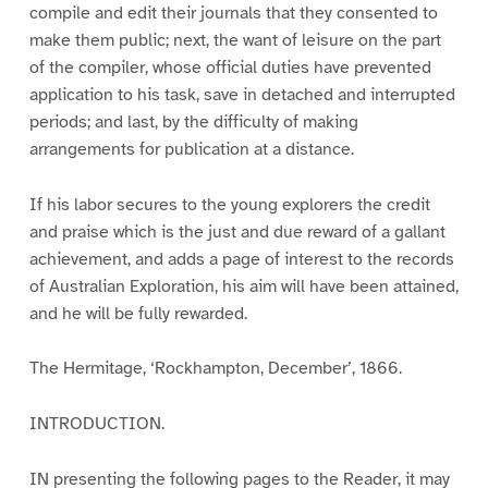
compile and edit their journals that they consented to
make them public; next, the want of leisure on the part
of the compiler, whose official duties have prevented
application to his task, save in detached and interrupted
periods; and last, by the difficulty of making
arrangements for publication at a distance.
If his labor secures to the young explorers the credit
and praise which is the just and due reward of a gallant
achievement, and adds a page of interest to the records
of Australian Exploration, his aim will have been attained,
and he will be fully rewarded.
The Hermitage, ‘Rockhampton, December’, 1866.
INTRODUCTION.
IN presenting the following pages to the Reader, it may