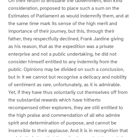
On their return to Brisbane the Government, with kind
consideration, proposed to place such a sum on the
Estimates of Parliament as would indemnify them, and at
the same time mark its sense of the high merit and
importance of their journey, but this, through their
father, they respectfully declined, Frank Jardine giving
as his reason, that as the expedition was a private
enterprise and not a public undertaking, he did not
consider himself entitled to any indemnity from the
public. Opinions may be divided on such a conclusion,
but in it we cannot but recognise a delicacy and nobility
of sentiment as rare, unfortunately, as it is admirable.
Yet, if they have thus voluntarily cut themselves off from
the substantial rewards which have hitherto
recompensed other explorers, they are still entitled to
the high praise and commendation of all who admire
spirit and determination of purpose, and cannot be
insensible to their applause. And it is in recognition that