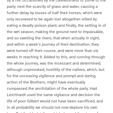
by a fire, occasioned by the carelessness of some of the
party; next the scarcity of grass and water, causing a
further delay by losses of half their horses, which were
only recovered to be again lost altogether–killed by
eating a deadly poison plant; and finally, the setting in of
the wet season, making the ground next to impassable,
and so swelling the rivers, that when actually in sight,
and within a week’s journey of their destination, they
were turned off their course, and were more than six
weeks in reaching it. Added to this, and running through
the whole journey, was the incessant and determined,
although unprovoked, hostility of the natives, which, but
for the unceasing vigilence and prompt and daring
action of the Brothers, might have eventually
compassed the annihilation of the whole party. Had
Leichhardt used the same vigilance and decision the
life of poor Gilbert would not have been sacrificed, and
in all probability we should not now deplore his own