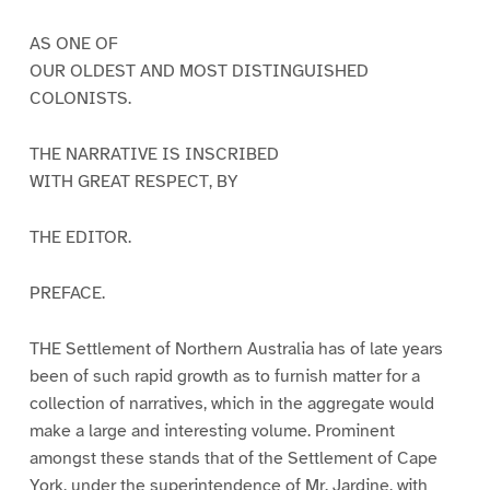
AS ONE OF
OUR OLDEST AND MOST DISTINGUISHED
COLONISTS.
THE NARRATIVE IS INSCRIBED
WITH GREAT RESPECT, BY
THE EDITOR.
PREFACE.
THE Settlement of Northern Australia has of late years
been of such rapid growth as to furnish matter for a
collection of narratives, which in the aggregate would
make a large and interesting volume. Prominent
amongst these stands that of the Settlement of Cape
York, under the superintendence of Mr. Jardine, with