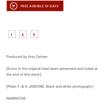
FREE AUDIBLE 30 DAYS
P
P
P
a
a
a
g
g
g
e
e
e
1
2
3
Produced by Amy Zelmer
[Errors in the original have been preserved and noted at
the end of this etext.]
[Plate: F. & A. JARDINE. Black and white photograph.]
NARRATIVE