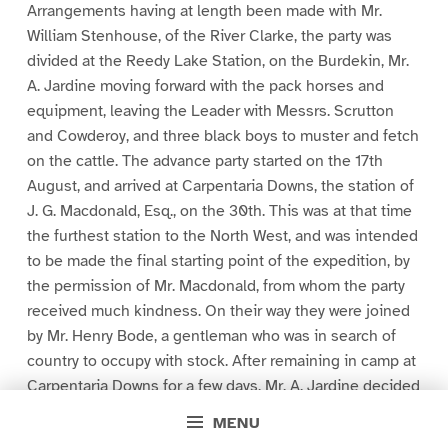
Arrangements having at length been made with Mr.
William Stenhouse, of the River Clarke, the party was
divided at the Reedy Lake Station, on the Burdekin, Mr.
A. Jardine moving forward with the pack horses and
equipment, leaving the Leader with Messrs. Scrutton
and Cowderoy, and three black boys to muster and fetch
on the cattle. The advance party started on the 17th
August, and arrived at Carpentaria Downs, the station of
J. G. Macdonald, Esq., on the 30th. This was at that time
the furthest station to the North West, and was intended
to be made the final starting point of the expedition, by
the permission of Mr. Macdonald, from whom the party
received much kindness. On their way they were joined
by Mr. Henry Bode, a gentleman who was in search of
country to occupy with stock. After remaining in camp at
Carpentaria Downs for a few days, Mr. A. Jardine decided
on utilizing the interval, which must elapse before his
MENU
brother could re-join him with the cattle, by exploring