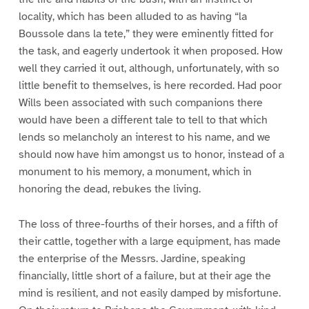
locality, which has been alluded to as having “la
Boussole dans la tete,” they were eminently fitted for
the task, and eagerly undertook it when proposed. How
well they carried it out, although, unfortunately, with so
little benefit to themselves, is here recorded. Had poor
Wills been associated with such companions there
would have been a different tale to tell to that which
lends so melancholy an interest to his name, and we
should now have him amongst us to honor, instead of a
monument to his memory, a monument, which in
honoring the dead, rebukes the living.
The loss of three-fourths of their horses, and a fifth of
their cattle, together with a large equipment, has made
the enterprise of the Messrs. Jardine, speaking
financially, little short of a failure, but at their age the
mind is resilient, and not easily damped by misfortune.