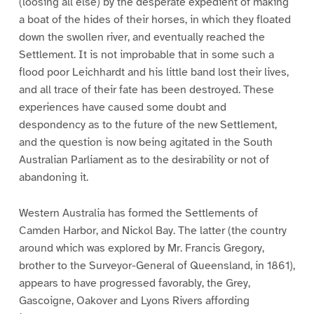
(loosing all else) by the desperate expedient of making
a boat of the hides of their horses, in which they floated
down the swollen river, and eventually reached the
Settlement. It is not improbable that in some such a
flood poor Leichhardt and his little band lost their lives,
and all trace of their fate has been destroyed. These
experiences have caused some doubt and
despondency as to the future of the new Settlement,
and the question is now being agitated in the South
Australian Parliament as to the desirability or not of
abandoning it.
Western Australia has formed the Settlements of
Camden Harbor, and Nickol Bay. The latter (the country
around which was explored by Mr. Francis Gregory,
brother to the Surveyor-General of Queensland, in 1861),
appears to have progressed favorably, the Grey,
Gascoigne, Oakover and Lyons Rivers affording