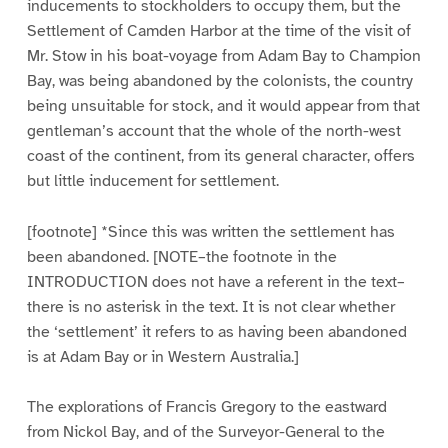
inducements to stockholders to occupy them, but the
Settlement of Camden Harbor at the time of the visit of
Mr. Stow in his boat-voyage from Adam Bay to Champion
Bay, was being abandoned by the colonists, the country
being unsuitable for stock, and it would appear from that
gentleman’s account that the whole of the north-west
coast of the continent, from its general character, offers
but little inducement for settlement.
[footnote] *Since this was written the settlement has
been abandoned. [NOTE–the footnote in the
INTRODUCTION does not have a referent in the text–
there is no asterisk in the text. It is not clear whether
the ‘settlement’ it refers to as having been abandoned
is at Adam Bay or in Western Australia.]
The explorations of Francis Gregory to the eastward
from Nickol Bay, and of the Surveyor-General to the