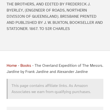
THE BROTHERS, AND EDITED BY FREDERICK J.
BYERLEY, (ENGINEER OF ROADS, NORTHERN
DIVISION OF QUEENSLAND). BRISBANE PRINTED
AND PUBLISHED BY J. W. BUXTON, BOOKSELLER AND
STATIONER. 1867. TO SIR CHARLES
Home
-
Books
-
The Overland Expedition of The Messrs.
Jardine by Frank Jardine and Alexander Jardine
This page contains affiliate links. As Amazon
Associates we earn from qualifying purchases.