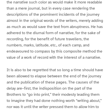
the narrative such color as would make it more readable
than a mere journal, but in every case rendering the
descriptions of the prominent incidents of the journey
almost in the original words of the writers, merely adding
as much as would save the text from abruptness. He has
adhered to the diurnal form of narrative, for the sake of
recording, for the benefit of future travellers, the
numbers, marks, latitude, etc., of each camp, and
endeavoured to compass by this composite method the
value of a work of record with the interest of a narrative.
It is also to be regretted that so long a time should have
been allowed to elapse between the end of the journey
and the publication of these pages. The causes of the
delay are–first, the indisposition on the part of the
Brothers to “go into print,” their modesty leading them
to imagine they had done nothing worth “writing about,”
nor was it until the writer pressed them to allow him to