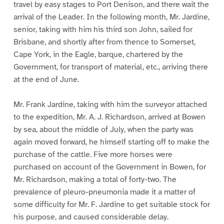
travel by easy stages to Port Denison, and there wait the
arrival of the Leader. In the following month, Mr. Jardine,
senior, taking with him his third son John, sailed for
Brisbane, and shortly after from thence to Somerset,
Cape York, in the Eagle, barque, chartered by the
Government, for transport of material, etc., arriving there
at the end of June.
Mr. Frank Jardine, taking with him the surveyor attached
to the expedition, Mr. A. J. Richardson, arrived at Bowen
by sea, about the middle of July, when the party was
again moved forward, he himself starting off to make the
purchase of the cattle. Five more horses were
purchased on account of the Government in Bowen, for
Mr. Richardson, making a total of forty-two. The
prevalence of pleuro-pneumonia made it a matter of
some difficulty for Mr. F. Jardine to get suitable stock for
his purpose, and caused considerable delay.