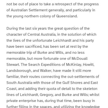
not be out of place to take a retrospect of the progress
of Australian Settlement generally, and particularly in
the young northern colony of Queensland.
During the last six years the great question of the
character of Central Australia, in the solution of which
the lives of the unfortunate Leichhardt and his party
have been sacrificed, has been set at rest by the
memorable trip of Burke and Wills, and no less
memorable, but more fortunate one of McDouall
Stewart. The Search Expeditions of McKinlay, Howitt,
Landsborough, and Walker, have made it still more
familiar, their routes connecting the out-settlements of
South Australia with those of the Gulf Shores and East
Coast, and adding their quota of detail to the skeleton
lines of Leichhardt, Gregory, and Burke and Wills; whilst
private enterprise has, during that time, been busy in
further filling in the spaces, and utilizing the knowledge