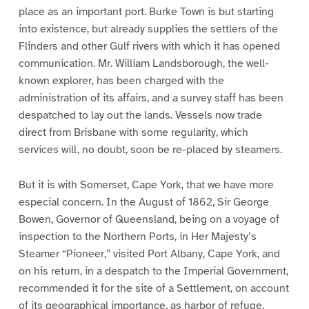
place as an important port. Burke Town is but starting
into existence, but already supplies the settlers of the
Flinders and other Gulf rivers with which it has opened
communication. Mr. William Landsborough, the well-
known explorer, has been charged with the
administration of its affairs, and a survey staff has been
despatched to lay out the lands. Vessels now trade
direct from Brisbane with some regularity, which
services will, no doubt, soon be re-placed by steamers.
But it is with Somerset, Cape York, that we have more
especial concern. In the August of 1862, Sir George
Bowen, Governor of Queensland, being on a voyage of
inspection to the Northern Ports, in Her Majesty’s
Steamer “Pioneer,” visited Port Albany, Cape York, and
on his return, in a despatch to the Imperial Government,
recommended it for the site of a Settlement, on account
of its geographical importance, as harbor of refuge,