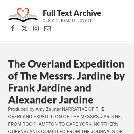
Full Text Archive
CLICK IT, READ IT, LOVE IT!
Facebook
X (formerly Twitter)
Instagram
Contact Us
Skip to main navigation
Skip to main content
Skip to footer
The Overland Expedition
of The Messrs. Jardine by
Frank Jardine and
Alexander Jardine
Produced by Amy Zelmer NARRATIVE OF THE
OVERLAND EXPEDITION OF THE MESSRS. JARDINE,
FROM ROCKHAMPTON TO CAPE YORK, NORTHERN
QUEENSLAND. COMPILED FROM THE JOURNALS OF