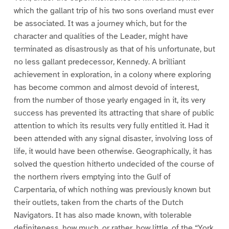
which the gallant trip of his two sons overland must ever
be associated. It was a journey which, but for the
character and qualities of the Leader, might have
terminated as disastrously as that of his unfortunate, but
no less gallant predecessor, Kennedy. A brilliant
achievement in exploration, in a colony where exploring
has become common and almost devoid of interest,
from the number of those yearly engaged in it, its very
success has prevented its attracting that share of public
attention to which its results very fully entitled it. Had it
been attended with any signal disaster, involving loss of
life, it would have been otherwise. Geographically, it has
solved the question hitherto undecided of the course of
the northern rivers emptying into the Gulf of
Carpentaria, of which nothing was previously known but
their outlets, taken from the charts of the Dutch
Navigators. It has also made known, with tolerable
definiteness, how much, or rather, how little, of the “York