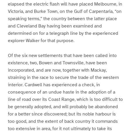
elapsed the electric flash will have placed Melbourne, in
Victoria, and Burke Town, on the Gulf of Carpentaria, “on
speaking terms,” the country between the latter place
and Cleveland Bay having been examined and
determined on for a telegraph line by the experienced
explorer Walker for that purpose.
Of the six new settlements that have been called into
existence, two, Bowen and Townsville, have been
incorporated, and are now, together with Mackay,
straining in the race to secure the trade of the western
interior. Cardwell has experienced a check, in
consequence of an undue haste in the adoption of a
line of road over its Coast Range, which is too difficult to
be generally adopted, and will probably be abandoned
for a better since discovered; but its noble harbour is
too good, and the extent of back country it commands
too extensive in area, for it not ultimately to take its