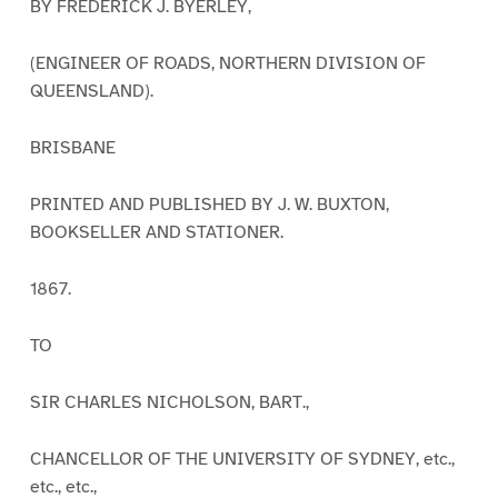
BY FREDERICK J. BYERLEY,
(ENGINEER OF ROADS, NORTHERN DIVISION OF
QUEENSLAND).
BRISBANE
PRINTED AND PUBLISHED BY J. W. BUXTON,
BOOKSELLER AND STATIONER.
1867.
TO
SIR CHARLES NICHOLSON, BART.,
CHANCELLOR OF THE UNIVERSITY OF SYDNEY, etc.,
etc., etc.,