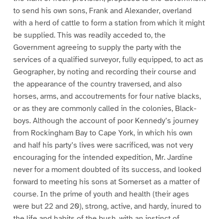
to send his own sons, Frank and Alexander, overland
with a herd of cattle to form a station from which it might
be supplied. This was readily acceded to, the
Government agreeing to supply the party with the
services of a qualified surveyor, fully equipped, to act as
Geographer, by noting and recording their course and
the appearance of the country traversed, and also
horses, arms, and accoutrements for four native blacks,
or as they are commonly called in the colonies, Black-
boys. Although the account of poor Kennedy’s journey
from Rockingham Bay to Cape York, in which his own
and half his party’s lives were sacrificed, was not very
encouraging for the intended expedition, Mr. Jardine
never for a moment doubted of its success, and looked
forward to meeting his sons at Somerset as a matter of
course. In the prime of youth and health (their ages
were but 22 and 20), strong, active, and hardy, inured to
the life and habits of the bush, with an instinct of