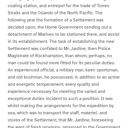
coaling station, and entrepot for the trade of Torres
Straits and the Islands of the North Pacific. The
following year the formation of a Settlement was
decided upon, the Home Government sending out a
detachment of Marines to be stationed there, and assist
in its establishment. The task of establishing the new
Settlement was confided to Mr. Jardine, then Police
Magistrate of Rockhampton, than whom, perhaps, no
man could be found more fitted for its peculiar duties.
An experienced official, a military man, keen sportsman,
and old bushman, he possessed, in addition to an active
and energetic temperament, every quality and
experience necessary for meeting the varied and
exceptional duties incident to such a position. It was
whilst making the arrangements for the expedition by
sea, which was to transport the staff, materiel, and
stores of the Settlement, that Mr. Jardine, foreseeing
the want of fresh provision, proposed to the Government