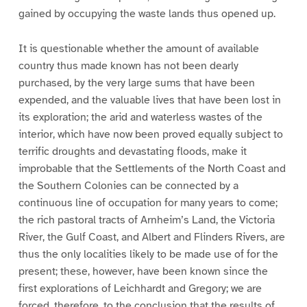
gained by occupying the waste lands thus opened up.
It is questionable whether the amount of available
country thus made known has not been dearly
purchased, by the very large sums that have been
expended, and the valuable lives that have been lost in
its exploration; the arid and waterless wastes of the
interior, which have now been proved equally subject to
terrific droughts and devastating floods, make it
improbable that the Settlements of the North Coast and
the Southern Colonies can be connected by a
continuous line of occupation for many years to come;
the rich pastoral tracts of Arnheim’s Land, the Victoria
River, the Gulf Coast, and Albert and Flinders Rivers, are
thus the only localities likely to be made use of for the
present; these, however, have been known since the
first explorations of Leichhardt and Gregory; we are
forced, therefore, to the conclusion that the results of