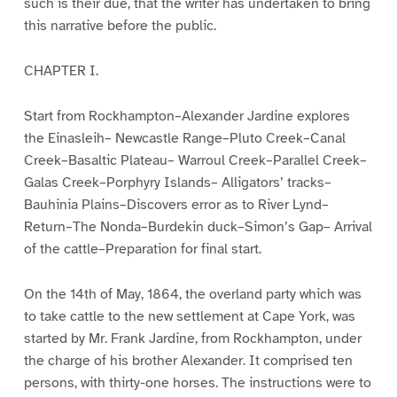
such is their due, that the writer has undertaken to bring
this narrative before the public.
CHAPTER I.
Start from Rockhampton–Alexander Jardine explores
the Einasleih– Newcastle Range–Pluto Creek–Canal
Creek–Basaltic Plateau– Warroul Creek–Parallel Creek–
Galas Creek–Porphyry Islands– Alligators’ tracks–
Bauhinia Plains–Discovers error as to River Lynd–
Return–The Nonda–Burdekin duck–Simon’s Gap– Arrival
of the cattle–Preparation for final start.
On the 14th of May, 1864, the overland party which was
to take cattle to the new settlement at Cape York, was
started by Mr. Frank Jardine, from Rockhampton, under
the charge of his brother Alexander. It comprised ten
persons, with thirty-one horses. The instructions were to