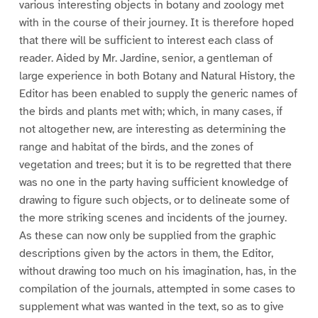
various interesting objects in botany and zoology met
with in the course of their journey. It is therefore hoped
that there will be sufficient to interest each class of
reader. Aided by Mr. Jardine, senior, a gentleman of
large experience in both Botany and Natural History, the
Editor has been enabled to supply the generic names of
the birds and plants met with; which, in many cases, if
not altogether new, are interesting as determining the
range and habitat of the birds, and the zones of
vegetation and trees; but it is to be regretted that there
was no one in the party having sufficient knowledge of
drawing to figure such objects, or to delineate some of
the more striking scenes and incidents of the journey.
As these can now only be supplied from the graphic
descriptions given by the actors in them, the Editor,
without drawing too much on his imagination, has, in the
compilation of the journals, attempted in some cases to
supplement what was wanted in the text, so as to give