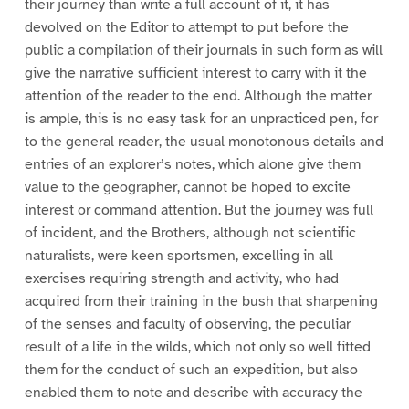
their journey than write a full account of it, it has
devolved on the Editor to attempt to put before the
public a compilation of their journals in such form as will
give the narrative sufficient interest to carry with it the
attention of the reader to the end. Although the matter
is ample, this is no easy task for an unpracticed pen, for
to the general reader, the usual monotonous details and
entries of an explorer’s notes, which alone give them
value to the geographer, cannot be hoped to excite
interest or command attention. But the journey was full
of incident, and the Brothers, although not scientific
naturalists, were keen sportsmen, excelling in all
exercises requiring strength and activity, who had
acquired from their training in the bush that sharpening
of the senses and faculty of observing, the peculiar
result of a life in the wilds, which not only so well fitted
them for the conduct of such an expedition, but also
enabled them to note and describe with accuracy the