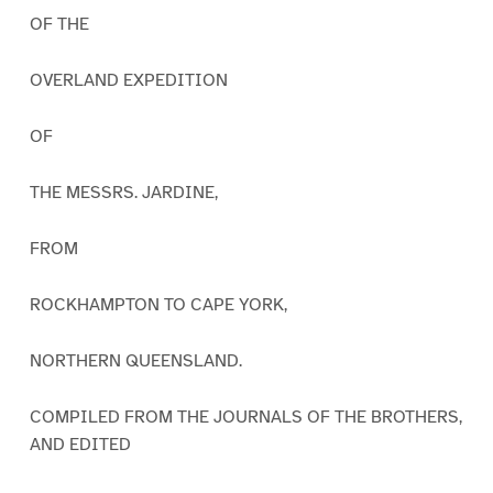
OF THE
OVERLAND EXPEDITION
OF
THE MESSRS. JARDINE,
FROM
ROCKHAMPTON TO CAPE YORK,
NORTHERN QUEENSLAND.
COMPILED FROM THE JOURNALS OF THE BROTHERS,
AND EDITED