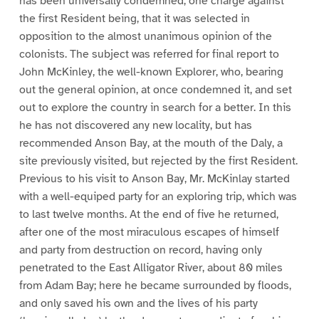
has been universally condemned; one charge against
the first Resident being, that it was selected in
opposition to the almost unanimous opinion of the
colonists. The subject was referred for final report to
John McKinley, the well-known Explorer, who, bearing
out the general opinion, at once condemned it, and set
out to explore the country in search for a better. In this
he has not discovered any new locality, but has
recommended Anson Bay, at the mouth of the Daly, a
site previously visited, but rejected by the first Resident.
Previous to his visit to Anson Bay, Mr. McKinlay started
with a well-equiped party for an exploring trip, which was
to last twelve months. At the end of five he returned,
after one of the most miraculous escapes of himself
and party from destruction on record, having only
penetrated to the East Alligator River, about 80 miles
from Adam Bay; here he became surrounded by floods,
and only saved his own and the lives of his party