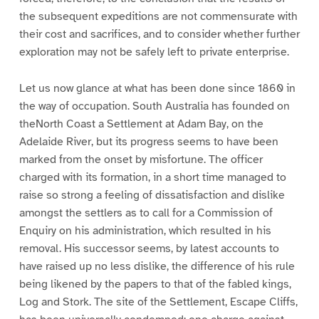
the subsequent expeditions are not commensurate with
their cost and sacrifices, and to consider whether further
exploration may not be safely left to private enterprise.
Let us now glance at what has been done since 1860 in
the way of occupation. South Australia has founded on
theNorth Coast a Settlement at Adam Bay, on the
Adelaide River, but its progress seems to have been
marked from the onset by misfortune. The officer
charged with its formation, in a short time managed to
raise so strong a feeling of dissatisfaction and dislike
amongst the settlers as to call for a Commission of
Enquiry on his administration, which resulted in his
removal. His successor seems, by latest accounts to
have raised up no less dislike, the difference of his rule
being likened by the papers to that of the fabled kings,
Log and Stork. The site of the Settlement, Escape Cliffs,