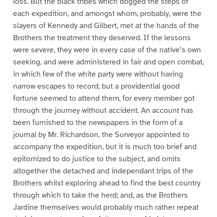
loss. But the black tribes which dogged the steps of
each expedition, and amongst whom, probably, were the
slayers of Kennedy and Gilbert, met at the hands of the
Brothers the treatment they deserved. If the lessons
were severe, they were in every case of the native’s own
seeking, and were administered in fair and open combat,
in which few of the white party were without having
narrow escapes to record; but a providential good
fortune seemed to attend them, for every member got
through the journey without accident. An account has
been furnished to the newspapers in the form of a
journal by Mr. Richardson, the Surveyor appointed to
accompany the expedition, but it is much too brief and
epitomized to do justice to the subject, and omits
altogether the detached and independant trips of the
Brothers whilst exploring ahead to find the best country
through which to take the herd; and, as the Brothers
Jardine themselves would probably much rather repeat