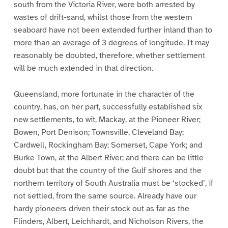
south from the Victoria River, were both arrested by
wastes of drift-sand, whilst those from the western
seaboard have not been extended further inland than to
more than an average of 3 degrees of longitude. It may
reasonably be doubted, therefore, whether settlement
will be much extended in that direction.
Queensland, more fortunate in the character of the
country, has, on her part, successfully established six
new settlements, to wit, Mackay, at the Pioneer River;
Bowen, Port Denison; Townsville, Cleveland Bay;
Cardwell, Rockingham Bay; Somerset, Cape York; and
Burke Town, at the Albert River; and there can be little
doubt but that the country of the Gulf shores and the
northern territory of South Australia must be ‘stocked’, if
not settled, from the same source. Already have our
hardy pioneers driven their stock out as far as the
Flinders, Albert, Leichhardt, and Nicholson Rivers, the