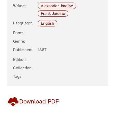
Writers:
Alexander Jardine
Frank Jardine
Language:
English
Form:
Genre:
Published:
1867
Edition:
Collection:
Tags:
Download PDF