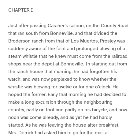
CHAPTER I
Just after passing Caraher’s saloon, on the County Road
that ran south from Bonneville, and that divided the
Broderson ranch from that of Los Muertos, Presley was
suddenly aware of the faint and prolonged blowing of a
steam whistle that he knew must come from the railroad
shops near the depot at Bonneville. In starting out from
the ranch house that morning, he had forgotten his
watch, and was now perplexed to know whether the
whistle was blowing for twelve or for one o’clock. He
hoped the former. Early that morning he had decided to
make a long excursion through the neighbouring
country, partly on foot and partly on his bicycle, and now
noon was come already, and as yet he had hardly
started. As he was leaving the house after breakfast,
Mrs. Derrick had asked him to go for the mail at