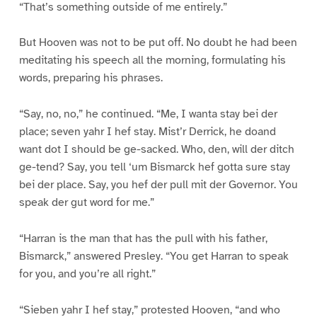
“That’s something outside of me entirely.”
But Hooven was not to be put off. No doubt he had been
meditating his speech all the morning, formulating his
words, preparing his phrases.
“Say, no, no,” he continued. “Me, I wanta stay bei der
place; seven yahr I hef stay. Mist’r Derrick, he doand
want dot I should be ge-sacked. Who, den, will der ditch
ge-tend? Say, you tell ‘um Bismarck hef gotta sure stay
bei der place. Say, you hef der pull mit der Governor. You
speak der gut word for me.”
“Harran is the man that has the pull with his father,
Bismarck,” answered Presley. “You get Harran to speak
for you, and you’re all right.”
“Sieben yahr I hef stay,” protested Hooven, “and who