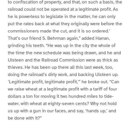
to confiscation of property, and that, on such a basis, the
railroad could not be operated at a legitimate profit. As
he is powerless to legislate in the matter, he can only
put the rates back at what they originally were before the
commissioners made the cut, and it is so ordered.’
That’s our friend S. Behrman again,” added Harran,
grinding his teeth. “He was up in the city the whole of
the time the new schedule was being drawn, and he and
Ulsteen and the Railroad Commission were as thick as
thieves. He has been up there all this last week, too,
doing the railroad’s dirty work, and backing Ulsteen up.
‘Legitimate profit, legitimate profit,'” he broke out. “Can
we raise wheat at a legitimate profit with a tariff of four
dollars a ton for moving it two hundred miles to tide-
water, with wheat at eighty-seven cents? Why not hold
us up with a gun in our faces, and say, ‘hands up,’ and
be done with it?”