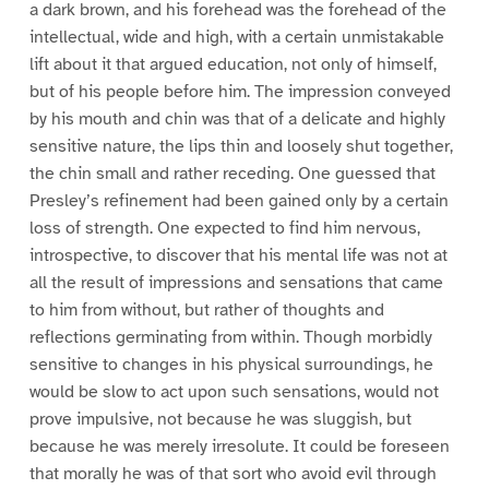
a dark brown, and his forehead was the forehead of the
intellectual, wide and high, with a certain unmistakable
lift about it that argued education, not only of himself,
but of his people before him. The impression conveyed
by his mouth and chin was that of a delicate and highly
sensitive nature, the lips thin and loosely shut together,
the chin small and rather receding. One guessed that
Presley’s refinement had been gained only by a certain
loss of strength. One expected to find him nervous,
introspective, to discover that his mental life was not at
all the result of impressions and sensations that came
to him from without, but rather of thoughts and
reflections germinating from within. Though morbidly
sensitive to changes in his physical surroundings, he
would be slow to act upon such sensations, would not
prove impulsive, not because he was sluggish, but
because he was merely irresolute. It could be foreseen
that morally he was of that sort who avoid evil through