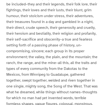
be included–they and their legends, their folk lore, their
fightings, their loves and their lusts, their blunt, grim
humour, their stoicism under stress, their adventures,
their treasures found in a day and gambled in a night,
their direct, crude speech, their generosity and cruelty,
their heroism and bestiality, their religion and profanity,
their self-sacrifice and obscenity–a true and fearless
setting forth of a passing phase of history, un-
compromising, sincere; each group in its proper
environment; the valley, the plain, and the mountain; the
ranch, the range, and the mine–all this, all the traits and
types of every community from the Dakotas to the
Mexicos, from Winnipeg to Guadalupe, gathered
together, swept together, welded and riven together in
one single, mighty song, the Song of the West. That was
what he dreamed, while things without names–thoughts
for which no man had yet invented words, terrible
formless shapes, vague figures, colossal, monstrous,