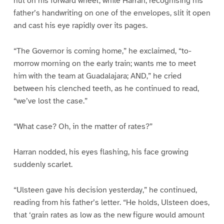
nut on his forward wheel, while Harran, recognising his
father’s handwriting on one of the envelopes, slit it open
and cast his eye rapidly over its pages.
“The Governor is coming home,” he exclaimed, “to-
morrow morning on the early train; wants me to meet
him with the team at Guadalajara; AND,” he cried
between his clenched teeth, as he continued to read,
“we’ve lost the case.”
“What case? Oh, in the matter of rates?”
Harran nodded, his eyes flashing, his face growing
suddenly scarlet.
“Ulsteen gave his decision yesterday,” he continued,
reading from his father’s letter. “He holds, Ulsteen does,
that ‘grain rates as low as the new figure would amount