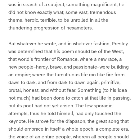
was in search of a subject; something magnificent, he
did not know exactly what; some vast, tremendous
theme, heroic, terrible, to be unrolled in all the
thundering progression of hexameters.
But whatever he wrote, and in whatever fashion, Presley
was determined that his poem should be of the West,
that world’s frontier of Romance, where a new race, a
new people–hardy, brave, and passionate–were building
an empire; where the tumultuous life ran like fire from
dawn to dark, and from dark to dawn again, primitive,
brutal, honest, and without fear. Something (to his idea
not much) had been done to catch at that life in passing,
but its poet had not yet arisen. The few sporadic
attempts, thus he told himself, had only touched the
keynote. He strove for the diapason, the great song that
should embrace in itself a whole epoch, a complete era,
the voice of an entire people, wherein all people should