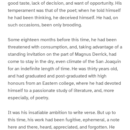
good taste, lack of decision, and want of opportunity. His
temperament was that of the poet; when he told himself
he had been thinking, he deceived himself. He had, on
such occasions, been only brooding.
Some eighteen months before this time, he had been
threatened with consumption, and, taking advantage of a
standing invitation on the part of Magnus Derrick, had
come to stay in the dry, even climate of the San Joaquin
for an indefinite length of time. He was thirty years old,
and had graduated and post-graduated with high
honours from an Eastern college, where he had devoted
himself to a passionate study of literature, and, more
especially, of poetry.
It was his insatiable ambition to write verse. But up to
this time, his work had been fugitive, ephemeral, a note
here and there, heard, appreciated, and forgotten. He