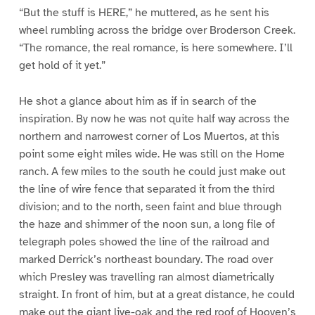
“But the stuff is HERE,” he muttered, as he sent his
wheel rumbling across the bridge over Broderson Creek.
“The romance, the real romance, is here somewhere. I’ll
get hold of it yet.”
He shot a glance about him as if in search of the
inspiration. By now he was not quite half way across the
northern and narrowest corner of Los Muertos, at this
point some eight miles wide. He was still on the Home
ranch. A few miles to the south he could just make out
the line of wire fence that separated it from the third
division; and to the north, seen faint and blue through
the haze and shimmer of the noon sun, a long file of
telegraph poles showed the line of the railroad and
marked Derrick’s northeast boundary. The road over
which Presley was travelling ran almost diametrically
straight. In front of him, but at a great distance, he could
make out the giant live-oak and the red roof of Hooven’s