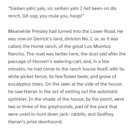
“Sieben yahr; yais, sir, seiben yahr I hef been on dis
rench. Git oop, you mule you, hoop!”
Meanwhile Presley had turned into the Lower Road. He
was now on Derrick’s land, division No. I, or, as it was
called, the Home ranch, of the great Los Muertos
Rancho. The road was better here, the dust laid after the
passage of Hooven’s watering-cart, and, in a few
minutes, he had come to the ranch house itself, with its
white picket fence, its few flower beds, and grove of
eucalyptus trees. On the lawn at the side of the house.
he saw Harran in the act of setting out the automatic
sprinkler. In the shade of the house, by the porch, were
two or three of the greyhounds, part of the pack that
were used to hunt down jack- rabbits, and Godfrey,
Harran’s prize deerhound.