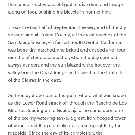
than once Presley was obliged to dismount and trudge
along on foot, pushing his bicycle in front of him.
It was the last half of September, the very end of the dry
season, and all Tulare County, all the vast reaches of the
San Joaquin Valley–in fact all South Central California,
was bone dry, parched, and baked and crisped after four
months of cloudless weather, when the day seemed
always at noon, and the sun blazed white hot over the
valley from the Coast Range in the west to the foothills
of the Sierras in the east.
As Presley drew near to the point where what was known
as the Lower Road struck off through the Rancho de Los
Muertos, leading on to Guadalajara, he came upon one
of the county watering-tanks, a great, iron-hooped tower
of wood, straddling clumsily on its four uprights by the
roadside. Since the day of its completion, the