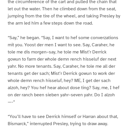
the circumference of the cart and pulled the chain that
let out the water. Then he climbed down from the seat,
jumping from the tire of the wheel, and taking Presley by
the arm led him a few steps down the road.
“Say,” he began. “Say, I want to hef some converzations
mit you. Yoost der men I want to see. Say, Caraher, he
tole me dis morgen–say, he tole me Mist’r Derrick
gowun to farm der whole demn rench hisseluf der next
yahr. No more tenants. Say, Caraher, he tole me all der
tenants get der sach; Mist’r Derrick gowun to work der
whole demn rench hisseluf, hey? ME, I get der sach
alzoh, hey? You hef hear about dose ting? Say, me, I hef
on der ranch been sieben yahr–seven yahr. Do I alzoh
—-“
“You’ll have to see Derrick himself or Harran about that,
Bismarck,” interrupted Presley, trying to draw away.