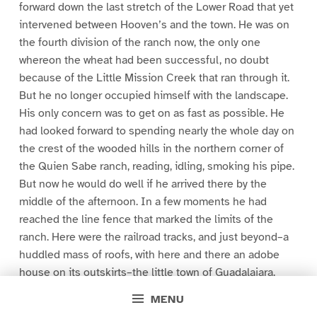
forward down the last stretch of the Lower Road that yet
intervened between Hooven’s and the town. He was on
the fourth division of the ranch now, the only one
whereon the wheat had been successful, no doubt
because of the Little Mission Creek that ran through it.
But he no longer occupied himself with the landscape.
His only concern was to get on as fast as possible. He
had looked forward to spending nearly the whole day on
the crest of the wooded hills in the northern corner of
the Quien Sabe ranch, reading, idling, smoking his pipe.
But now he would do well if he arrived there by the
middle of the afternoon. In a few moments he had
reached the line fence that marked the limits of the
ranch. Here were the railroad tracks, and just beyond–a
huddled mass of roofs, with here and there an adobe
house on its outskirts–the little town of Guadalajara.
Nearer at hand, and directly in front of Presley, were the
MENU
freight and passenger depots of the P. and S. W.,