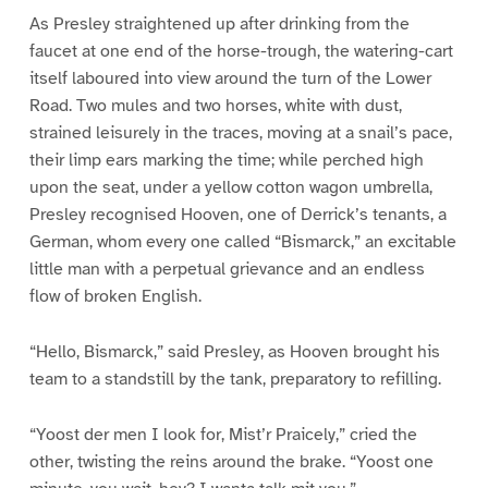
As Presley straightened up after drinking from the
faucet at one end of the horse-trough, the watering-cart
itself laboured into view around the turn of the Lower
Road. Two mules and two horses, white with dust,
strained leisurely in the traces, moving at a snail’s pace,
their limp ears marking the time; while perched high
upon the seat, under a yellow cotton wagon umbrella,
Presley recognised Hooven, one of Derrick’s tenants, a
German, whom every one called “Bismarck,” an excitable
little man with a perpetual grievance and an endless
flow of broken English.
“Hello, Bismarck,” said Presley, as Hooven brought his
team to a standstill by the tank, preparatory to refilling.
“Yoost der men I look for, Mist’r Praicely,” cried the
other, twisting the reins around the brake. “Yoost one