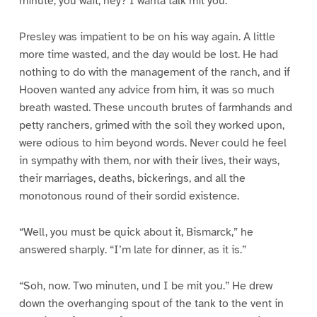
minute, you wait, hey? I wanta talk mit you.”
Presley was impatient to be on his way again. A little
more time wasted, and the day would be lost. He had
nothing to do with the management of the ranch, and if
Hooven wanted any advice from him, it was so much
breath wasted. These uncouth brutes of farmhands and
petty ranchers, grimed with the soil they worked upon,
were odious to him beyond words. Never could he feel
in sympathy with them, nor with their lives, their ways,
their marriages, deaths, bickerings, and all the
monotonous round of their sordid existence.
“Well, you must be quick about it, Bismarck,” he
answered sharply. “I’m late for dinner, as it is.”
“Soh, now. Two minuten, und I be mit you.” He drew
down the overhanging spout of the tank to the vent in