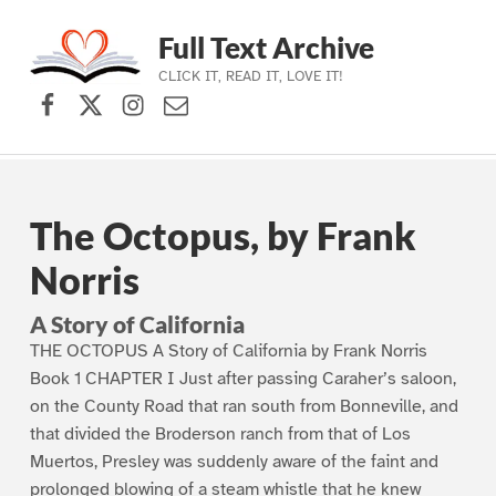
Full Text Archive
CLICK IT, READ IT, LOVE IT!
Facebook
X (formerly Twitter)
Instagram
Contact Us
Skip to main navigation
Skip to main content
Skip to footer
The Octopus, by Frank
Norris
A Story of California
THE OCTOPUS A Story of California by Frank Norris
Book 1 CHAPTER I Just after passing Caraher’s saloon,
on the County Road that ran south from Bonneville, and
that divided the Broderson ranch from that of Los
Muertos, Presley was suddenly aware of the faint and
prolonged blowing of a steam whistle that he knew