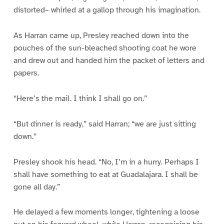
distorted– whirled at a gallop through his imagination.
As Harran came up, Presley reached down into the
pouches of the sun-bleached shooting coat he wore
and drew out and handed him the packet of letters and
papers.
“Here’s the mail. I think I shall go on.”
“But dinner is ready,” said Harran; “we are just sitting
down.”
Presley shook his head. “No, I’m in a hurry. Perhaps I
shall have something to eat at Guadalajara. I shall be
gone all day.”
He delayed a few moments longer, tightening a loose