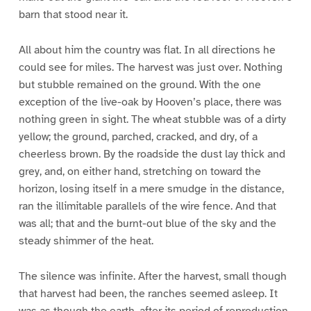
barn that stood near it.
All about him the country was flat. In all directions he
could see for miles. The harvest was just over. Nothing
but stubble remained on the ground. With the one
exception of the live-oak by Hooven’s place, there was
nothing green in sight. The wheat stubble was of a dirty
yellow; the ground, parched, cracked, and dry, of a
cheerless brown. By the roadside the dust lay thick and
grey, and, on either hand, stretching on toward the
horizon, losing itself in a mere smudge in the distance,
ran the illimitable parallels of the wire fence. And that
was all; that and the burnt-out blue of the sky and the
steady shimmer of the heat.
The silence was infinite. After the harvest, small though
that harvest had been, the ranches seemed asleep. It