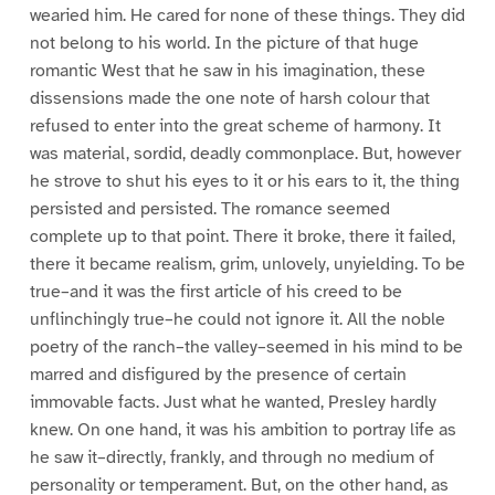
wearied him. He cared for none of these things. They did
not belong to his world. In the picture of that huge
romantic West that he saw in his imagination, these
dissensions made the one note of harsh colour that
refused to enter into the great scheme of harmony. It
was material, sordid, deadly commonplace. But, however
he strove to shut his eyes to it or his ears to it, the thing
persisted and persisted. The romance seemed
complete up to that point. There it broke, there it failed,
there it became realism, grim, unlovely, unyielding. To be
true–and it was the first article of his creed to be
unflinchingly true–he could not ignore it. All the noble
poetry of the ranch–the valley–seemed in his mind to be
marred and disfigured by the presence of certain
immovable facts. Just what he wanted, Presley hardly
knew. On one hand, it was his ambition to portray life as
he saw it–directly, frankly, and through no medium of
personality or temperament. But, on the other hand, as