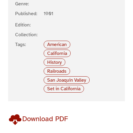
Genre:
Published:
1901
Edition:
Collection:
Tags:
American
California
History
Railroads
San Joaquin Valley
Set in California
Download PDF