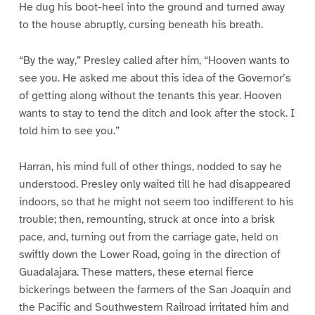
He dug his boot-heel into the ground and turned away
to the house abruptly, cursing beneath his breath.
“By the way,” Presley called after him, “Hooven wants to
see you. He asked me about this idea of the Governor’s
of getting along without the tenants this year. Hooven
wants to stay to tend the ditch and look after the stock. I
told him to see you.”
Harran, his mind full of other things, nodded to say he
understood. Presley only waited till he had disappeared
indoors, so that he might not seem too indifferent to his
trouble; then, remounting, struck at once into a brisk
pace, and, turning out from the carriage gate, held on
swiftly down the Lower Road, going in the direction of
Guadalajara. These matters, these eternal fierce
bickerings between the farmers of the San Joaquin and
the Pacific and Southwestern Railroad irritated him and