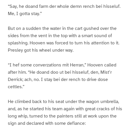
“Say, he doand farm der whole demn rench bei hisseluf.
Me, I gotta stay.”
But on a sudden the water in the cart gushed over the
sides from the vent in the top with a smart sound of
splashing. Hooven was forced to turn his attention to it.
Presley got his wheel under way.
“I hef some converzations mit Herran,” Hooven called
after him. “He doand doo ut bei hisseluf, den, Mist’r
Derrick; ach, no. I stay bei der rench to drive dose
cettles.”
He climbed back to his seat under the wagon umbrella,
and, as he started his team again with great cracks of his
long whip, turned to the painters still at work upon the
sign and declared with some defiance: