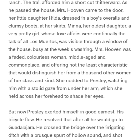
ranch. The trail afforded him a short cut thitherward. As
he passed the house, Mrs. Hooven came to the door,
her little daughter Hilda, dressed in a boy’s overalls and
clumsy boots, at her skirts. Minna, her oldest daughter, a
very pretty girl, whose love affairs were continually the
talk of all Los Muertos, was visible through a window of
the house, busy at the week’s washing. Mrs. Hooven was
a faded, colourless woman, middle-aged and
commonplace, and offering not the least characteristic
that would distinguish her from a thousand other women
of her class and kind. She nodded to Presley, watching
him with a stolid gaze from under her arm, which she
held across her forehead to shade her eyes.
But now Presley exerted himself in good earnest. His
bicycle flew. He resolved that after all he would go to
Guadalajara. He crossed the bridge over the irrigating
ditch with a brusque spurt of hollow sound, and shot