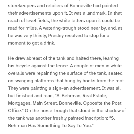
storekeepers and retailers of Bonneville had painted
their advertisements upon it. It was a landmark. In that
reach of level fields, the white letters upon it could be
read for miles. A watering-trough stood near by, and, as
he was very thirsty, Presley resolved to stop for a
moment to get a drink.
He drew abreast of the tank and halted there, leaning
his bicycle against the fence. A couple of men in white
overalls were repainting the surface of the tank, seated
on swinging platforms that hung by hooks from the roof.
They were painting a sign–an advertisement. It was all
but finished and read, “S. Behrman, Real Estate,
Mortgages, Main Street, Bonneville, Opposite the Post
Office.” On the horse-trough that stood in the shadow of
the tank was another freshly painted inscription: “S.
Behrman Has Something To Say To You.”