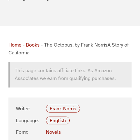
Home
-
Books
-
The Octopus, by Frank NorrisA Story of
California
This page contains affiliate links. As Amazon
Associates we earn from qualifying purchases.
Writer:
Frank Norris
Language:
English
Form:
Novels