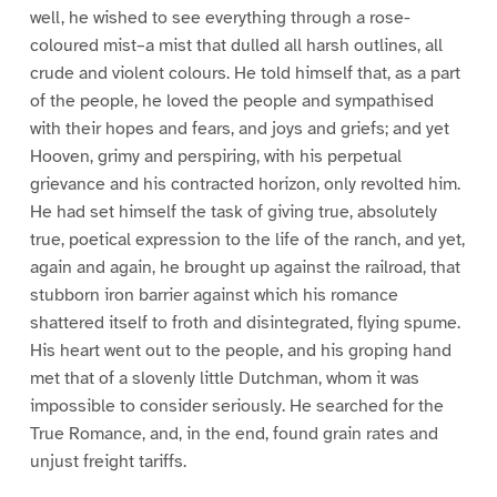
well, he wished to see everything through a rose-
coloured mist–a mist that dulled all harsh outlines, all
crude and violent colours. He told himself that, as a part
of the people, he loved the people and sympathised
with their hopes and fears, and joys and griefs; and yet
Hooven, grimy and perspiring, with his perpetual
grievance and his contracted horizon, only revolted him.
He had set himself the task of giving true, absolutely
true, poetical expression to the life of the ranch, and yet,
again and again, he brought up against the railroad, that
stubborn iron barrier against which his romance
shattered itself to froth and disintegrated, flying spume.
His heart went out to the people, and his groping hand
met that of a slovenly little Dutchman, whom it was
impossible to consider seriously. He searched for the
True Romance, and, in the end, found grain rates and
unjust freight tariffs.