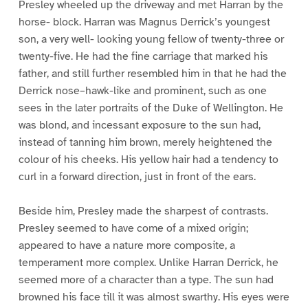
Presley wheeled up the driveway and met Harran by the
horse- block. Harran was Magnus Derrick’s youngest
son, a very well- looking young fellow of twenty-three or
twenty-five. He had the fine carriage that marked his
father, and still further resembled him in that he had the
Derrick nose–hawk-like and prominent, such as one
sees in the later portraits of the Duke of Wellington. He
was blond, and incessant exposure to the sun had,
instead of tanning him brown, merely heightened the
colour of his cheeks. His yellow hair had a tendency to
curl in a forward direction, just in front of the ears.
Beside him, Presley made the sharpest of contrasts.
Presley seemed to have come of a mixed origin;
appeared to have a nature more composite, a
temperament more complex. Unlike Harran Derrick, he
seemed more of a character than a type. The sun had
browned his face till it was almost swarthy. His eyes were