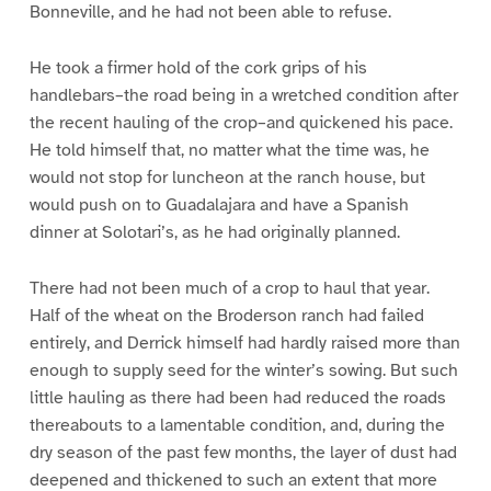
Bonneville, and he had not been able to refuse.
He took a firmer hold of the cork grips of his
handlebars–the road being in a wretched condition after
the recent hauling of the crop–and quickened his pace.
He told himself that, no matter what the time was, he
would not stop for luncheon at the ranch house, but
would push on to Guadalajara and have a Spanish
dinner at Solotari’s, as he had originally planned.
There had not been much of a crop to haul that year.
Half of the wheat on the Broderson ranch had failed
entirely, and Derrick himself had hardly raised more than
enough to supply seed for the winter’s sowing. But such
little hauling as there had been had reduced the roads
thereabouts to a lamentable condition, and, during the
dry season of the past few months, the layer of dust had
deepened and thickened to such an extent that more