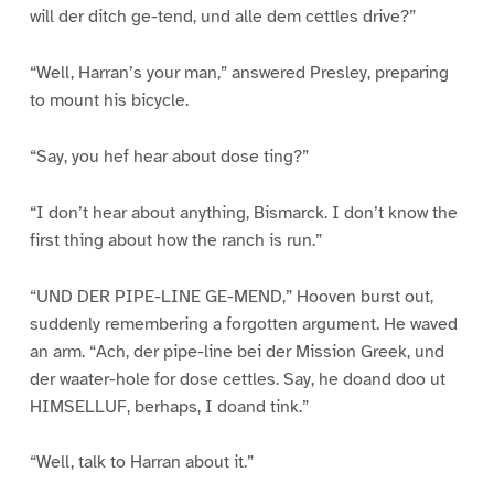
will der ditch ge-tend, und alle dem cettles drive?”
“Well, Harran’s your man,” answered Presley, preparing
to mount his bicycle.
“Say, you hef hear about dose ting?”
“I don’t hear about anything, Bismarck. I don’t know the
first thing about how the ranch is run.”
“UND DER PIPE-LINE GE-MEND,” Hooven burst out,
suddenly remembering a forgotten argument. He waved
an arm. “Ach, der pipe-line bei der Mission Greek, und
der waater-hole for dose cettles. Say, he doand doo ut
HIMSELLUF, berhaps, I doand tink.”
“Well, talk to Harran about it.”