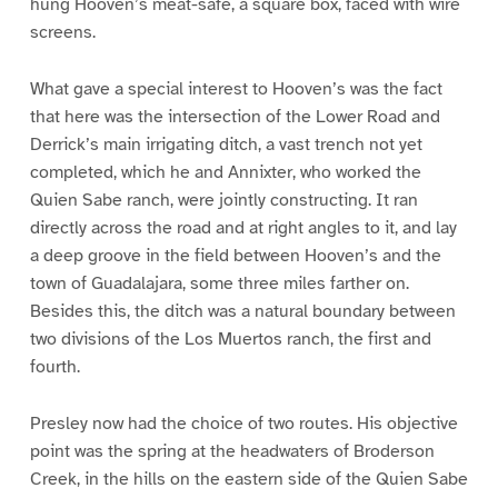
hung Hooven’s meat-safe, a square box, faced with wire
screens.
What gave a special interest to Hooven’s was the fact
that here was the intersection of the Lower Road and
Derrick’s main irrigating ditch, a vast trench not yet
completed, which he and Annixter, who worked the
Quien Sabe ranch, were jointly constructing. It ran
directly across the road and at right angles to it, and lay
a deep groove in the field between Hooven’s and the
town of Guadalajara, some three miles farther on.
Besides this, the ditch was a natural boundary between
two divisions of the Los Muertos ranch, the first and
fourth.
Presley now had the choice of two routes. His objective
point was the spring at the headwaters of Broderson
Creek, in the hills on the eastern side of the Quien Sabe