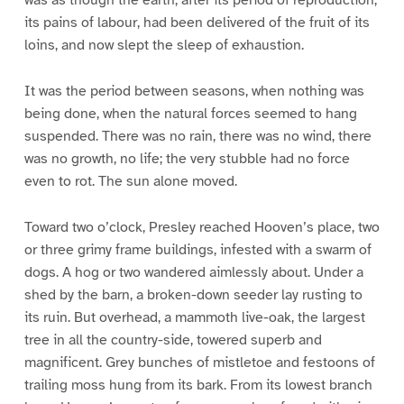
was as though the earth, after its period of reproduction,
its pains of labour, had been delivered of the fruit of its
loins, and now slept the sleep of exhaustion.
It was the period between seasons, when nothing was
being done, when the natural forces seemed to hang
suspended. There was no rain, there was no wind, there
was no growth, no life; the very stubble had no force
even to rot. The sun alone moved.
Toward two o’clock, Presley reached Hooven’s place, two
or three grimy frame buildings, infested with a swarm of
dogs. A hog or two wandered aimlessly about. Under a
shed by the barn, a broken-down seeder lay rusting to
its ruin. But overhead, a mammoth live-oak, the largest
tree in all the country-side, towered superb and
magnificent. Grey bunches of mistletoe and festoons of
trailing moss hung from its bark. From its lowest branch