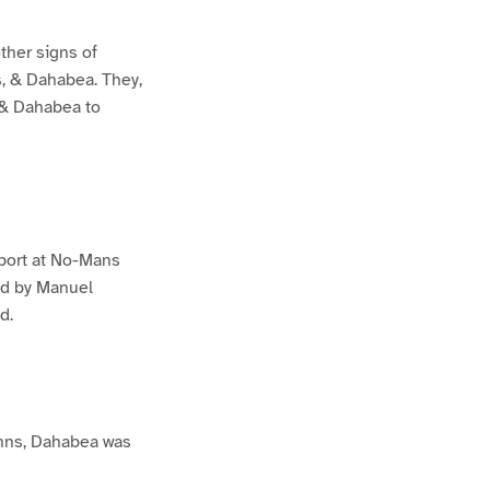
ther signs of
s, & Dahabea. They,
, & Dahabea to
 port at No-Mans
ed by Manuel
d.
Johns, Dahabea was