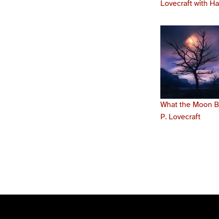
Lovecraft with H
What the Moon Br
P. Lovecraft
Skip back to main navigation