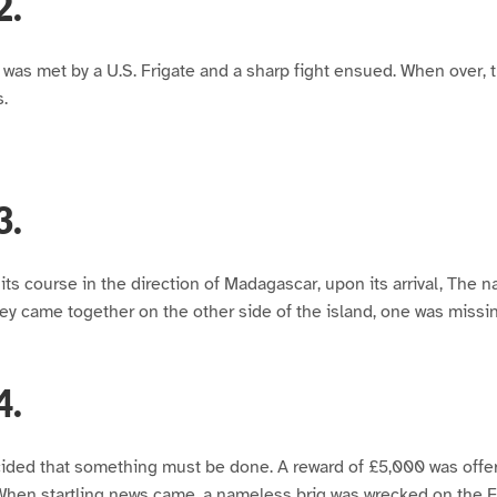
2.
g, was met by a U.S. Frigate and a sharp fight ensued. When over,
.
3.
ts course in the direction of Madagascar, upon its arrival, The nat
ey came together on the other side of the island, one was miss
4.
cided that something must be done. A reward of £5,000 was offer
When startling news came, a nameless brig was wrecked on the F