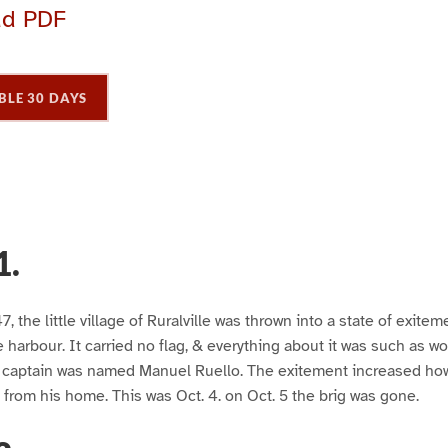
ad PDF
BLE 30 DAYS
1.
, the little village of Ruralville was thrown into a state of exiteme
e harbour. It carried no flag, & everything about it was such as w
s captain was named Manuel Ruello. The exitement increased h
from his home. This was Oct. 4. on Oct. 5 the brig was gone.