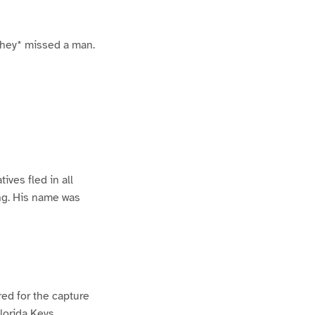
 they* missed a man.
ives fled in all
ing. His name was
ed for the capture
lorida Keys.