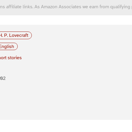
ns affiliate links. As Amazon Associates we earn from qualifying
H. P. Lovecraft
English
ort stories
902