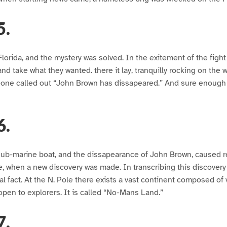
5.
Florida, and the mystery was solved. In the exitement of the figh
d take what they wanted. there it lay, tranquilly rocking on the w
one called out “John Brown has dissapeared.” And sure enoug
6.
 sub-marine boat, and the dissapearance of John Brown, caused
 when a new discovery was made. In transcribing this discovery 
l fact. At the N. Pole there exists a vast continent composed of v
 open to explorers. It is called “No-Mans Land.”
7.