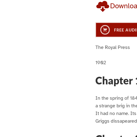
Downlo
FREE AUDI
The Royal Press
1902
Chapter 
In the spring of 1847
a strange brig in th
It had no name. It
Griggs dissapeared 