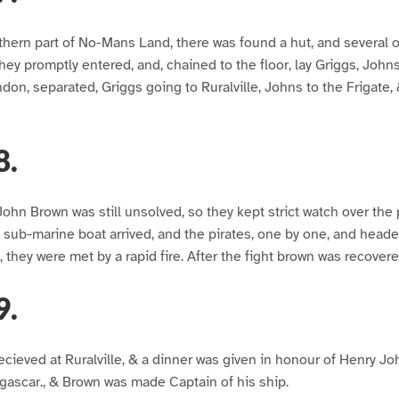
hern part of No-Mans Land, there was found a hut, and several o
hey promptly entered, and, chained to the floor, lay Griggs, John
ndon, separated, Griggs going to Ruralville, Johns to the Frigate
8.
John Brown was still unsolved, so they kept strict watch over the
 sub-marine boat arrived, and the pirates, one by one, and head
p, they were met by a rapid fire. After the fight brown was recovere
9.
recieved at Ruralville, & a dinner was given in honour of Henry 
ascar., & Brown was made Captain of his ship.