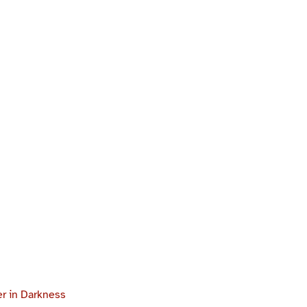
r in Darkness