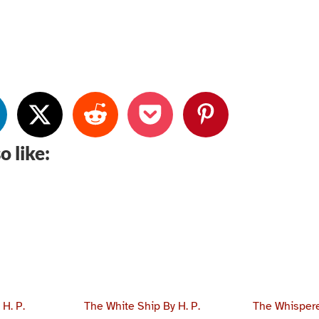
o like:
H. P.
The White Ship By H. P.
The Whispere