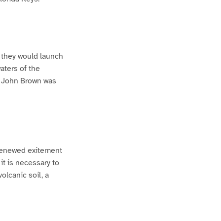
t they would launch
aters of the
h John Brown was
 renewed exitement
it is necessary to
olcanic soil, a