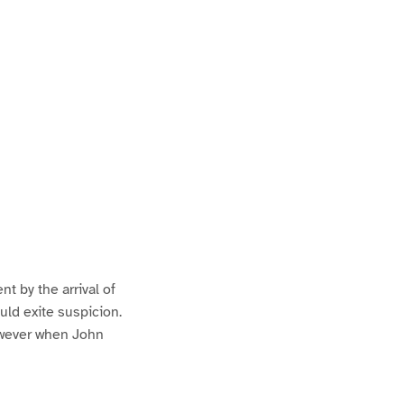
nt by the arrival of
ould exite suspicion.
owever when John