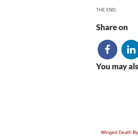
THE END.
Share on
You may als
Winged Death By 