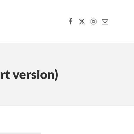
Facebook
X (formerly Twitter)
Instagram
Contact Us
rt version)