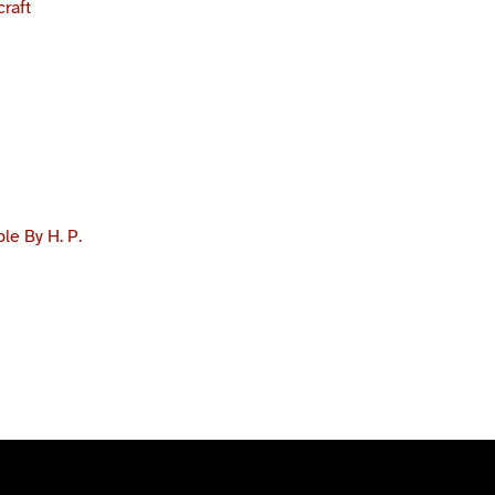
craft
e By H. P.