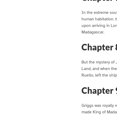
In the extreme sout
human habitation. t
upon arriving in Lo
Madagascar.
Chapter 
But the mystery of 
Land, and when the
Ruello, left the shi
Chapter 
Griggs was royally 
made King of Madag