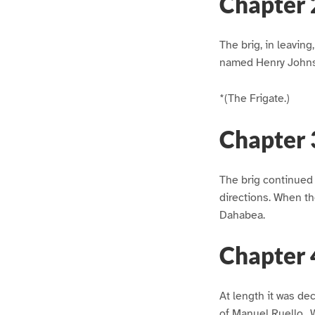
Chapter 
The brig, in leavin
named Henry Johns
*(The Frigate.)
Chapter 
The brig continued i
directions. When th
Dahabea.
Chapter 
At length it was de
of Manuel Ruello., 