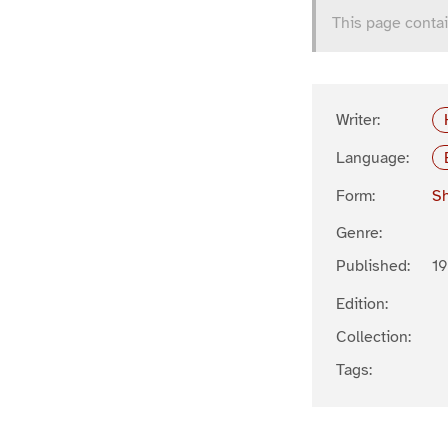
This page contai
Writer:
Language:
Form:
Sh
Genre:
Published:
1
Edition:
Collection:
Tags: