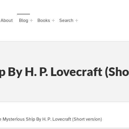
About
Blog
Books
Search
 By H. P. Lovecraft (Sho
 Mysterious Ship By H. P. Lovecraft (Short version)