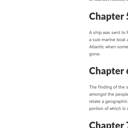
Chapter 
A ship was sent to 
a sub-marine boat an
Atlantic when some
gone.
Chapter 
The finding of the
amongst the people,
relate a geographica
portion of which is
Chapter 