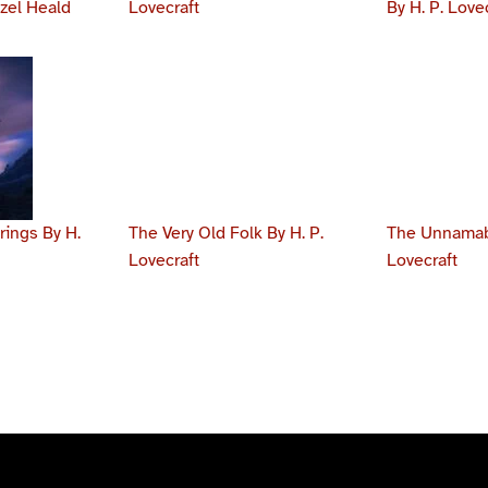
azel Heald
Lovecraft
By H. P. Love
ings By H.
The Very Old Folk By H. P.
The Unnamabl
Lovecraft
Lovecraft