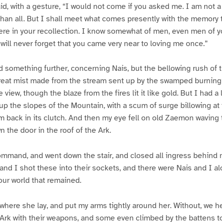
aid, with a gesture, “I would not come if you asked me. I am not a
than all. But I shall meet what comes presently with the memory t
e in your recollection. I know somewhat of men, even men of y
will never forget that you came very near to loving me once.”
aid something further, concerning Nais, but the bellowing rush of
 great mist made from the stream sent up by the swamped burnin
 view, though the blaze from the fires lit it like gold. But I had a 
 up the slopes of the Mountain, with a scum of surge billowing at 
m back in its clutch. And then my eye fell on old Zaemon waving 
 the door in the roof of the Ark.
ommand, and went down the stair, and closed all ingress behind
 and I shot these into their sockets, and there were Nais and I al
 our world that remained.
 where she lay, and put my arms tightly around her. Without, we 
Ark with their weapons, and some even climbed by the battens t