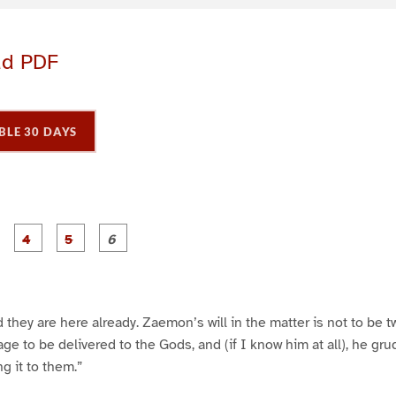
ad PDF
BLE 30 DAYS
P
P
P
P
P
P
a
a
a
a
a
a
g
g
g
g
e
e
e
e
3
4
5
6
d they are here already. Zaemon’s will in the matter is not to be t
e to be delivered to the Gods, and (if I know him at all), he gr
ing it to them.”