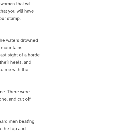
 woman that will
hat you will have
our stamp,
 the waters drowned
g mountains
last sight of a horde
their heels, and
to me with the
 me. There were
one, and cut off
heard men beating
o the top and