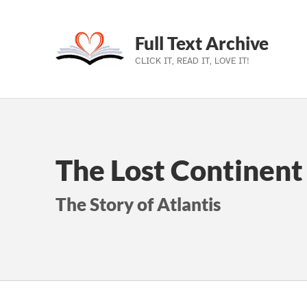
Full Text Archive
CLICK IT, READ IT, LOVE IT!
Skip to main navigation
Skip to main content
Skip to footer
The Lost Continent 
The Story of Atlantis