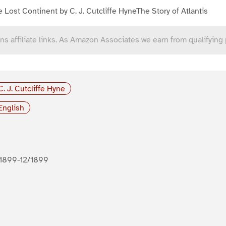
 Lost Continent by C. J. Cutcliffe HyneThe Story of Atlantis
ns affiliate links. As Amazon Associates we earn from qualifying
C. J. Cutcliffe Hyne
English
1899-12/1899