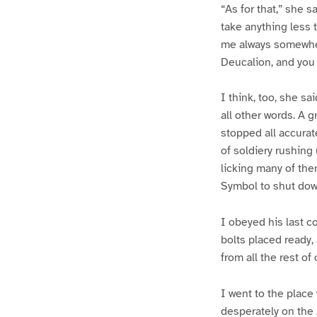
“As for that,” she s
take anything less 
me always somewher
Deucalion, and you 
I think, too, she s
all other words. A
stopped all accurate
of soldiery rushing
licking many of the
Symbol to shut down
I obeyed his last c
bolts placed ready,
from all the rest of
I went to the place
desperately on the 