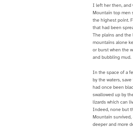
I left her then, an
Mountain top men st
the highest point. 
that had been sprea
The plains and the 
mountains alone kep
or burst when the w
and bubbling mud.
In the space of a f
by the waters, save 
had once been black
swallowed up by the
lizards which can l
Indeed, none but t
Mountain survived, 
deeper and more de