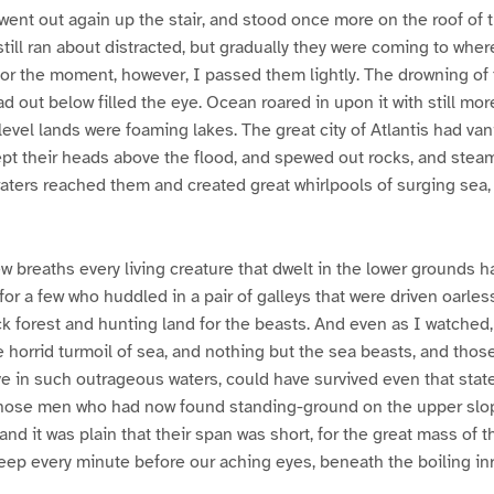
d went out again up the stair, and stood once more on the roof of 
ill ran about distracted, but gradually they were coming to wher
For the moment, however, I passed them lightly. The drowning of 
d out below filled the eye. Ocean roared in upon it with still mor
level lands were foaming lakes. The great city of Atlantis had van
t their heads above the flood, and spewed out rocks, and steam
aters reached them and created great whirlpools of surging sea, 
ew breaths every living creature that dwelt in the lower grounds
for a few who huddled in a pair of galleys that were driven oarles
 forest and hunting land for the beasts. And even as I watched,
 horrid turmoil of sea, and nothing but the sea beasts, and those
ive in such outrageous waters, could have survived even that state
hose men who had now found standing-ground on the upper slo
and it was plain that their span was short, for the great mass of 
ep every minute before our aching eyes, beneath the boiling inr