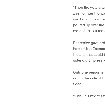
“Then the waters wil
Zaemon went forward
and burst into a flo
poured up over the 
more loud. But the 
Phorenice gave order
herself; but Zaemon
the arts that could
splendid Empress kn
Only one person in 
out to the side of 
flood.
“I would I might sav