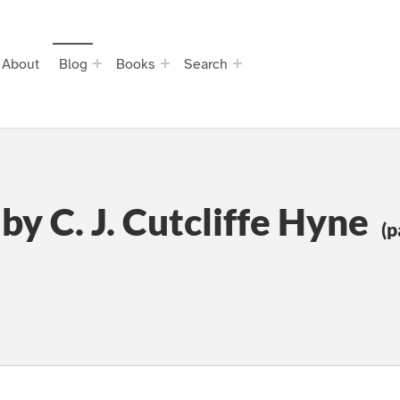
About
Blog
Books
Search
by C. J. Cutcliffe Hyne
(p