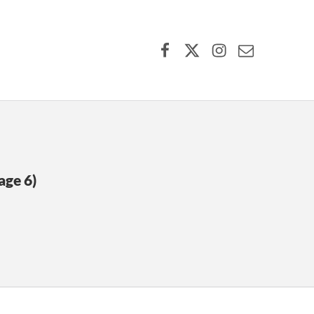
Facebook
X (formerly Twitter)
Instagram
Contact Us
age 6)