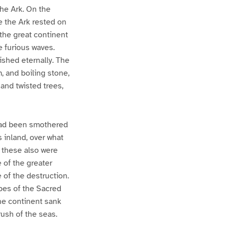
the Ark. On the
e the Ark rested on
the great continent
e furious waves.
ished eternally. The
, and boiling stone,
and twisted trees,
 had been smothered
s inland, over what
 these also were
 of the greater
 of the destruction.
pes of the Sacred
the continent sank
ush of the seas.