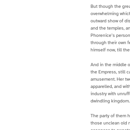
But though the gre
overwhelming which 
outward show of di
and the temples, a
Phorenice’s person
through their own f
himself now, till th
And in the middle o
the Empress, still 
amusement. Her two 
apparelled, and wit
industry with unruff
dwindling kingdom.
The party of them h
those unclean old m