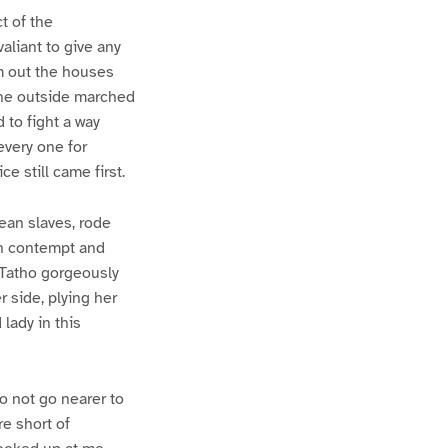
t of the
liant to give any
m out the houses
the outside marched
to fight a way
every one for
e still came first.
pean slaves, rode
een contempt and
d Tatho gorgeously
r side, plying her
 lady in this
o not go nearer to
e short of