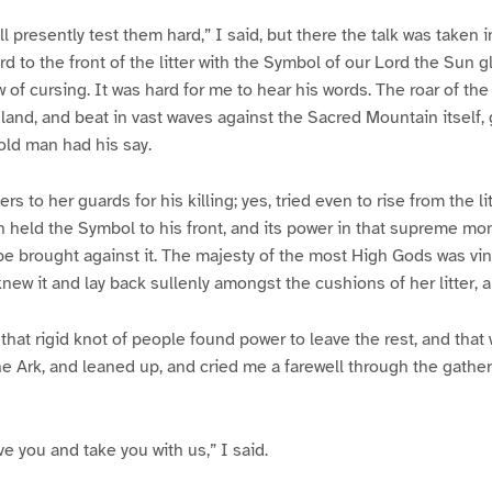
l presently test them hard,” I said, but there the talk was taken in
 to the front of the litter with the Symbol of our Lord the Sun g
w of cursing. It was hard for me to hear his words. The roar of th
land, and beat in vast waves against the Sacred Mountain itself,
old man had his say.
s to her guards for his killing; yes, tried even to rise from the l
 held the Symbol to his front, and its power in that supreme mo
 be brought against it. The majesty of the most High Gods was vin
ew it and lay back sullenly amongst the cushions of her litter,
that rigid knot of people found power to leave the rest, and tha
the Ark, and leaned up, and cried me a farewell through the gather
e you and take you with us,” I said.