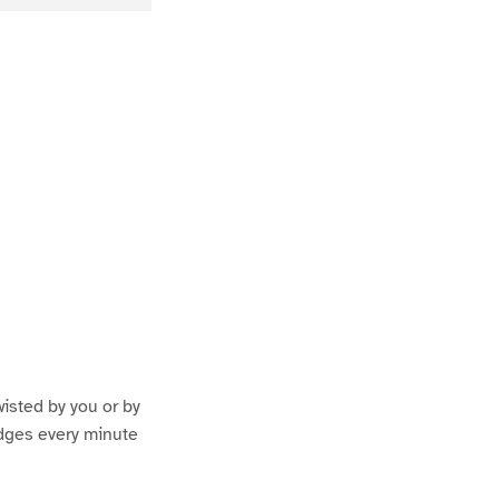
wisted by you or by
udges every minute