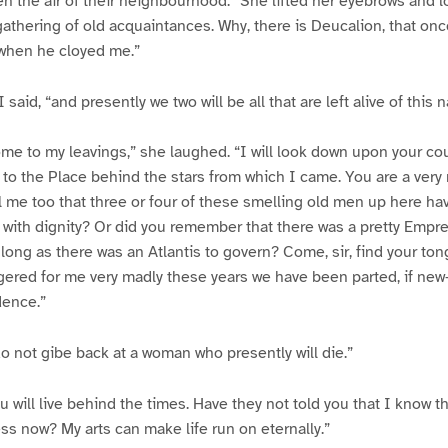
 the air of their neighbourhood.” She lifted her eyebrows and 
e gathering of old acquaintances. Why, there is Deucalion, that onc
 when he cloyed me.”
 said, “and presently we two will be all that are left alive of this n
ome to my leavings,” she laughed. “I will look down upon your c
 to the Place behind the stars from which I came. You are a very 
l me too that three or four of these smelling old men up here h
with dignity? Or did you remember that there was a pretty Empre
 long as there was an Atlantis to govern? Come, sir, find your to
ered for me very madly these years we have been parted, if ne
dence.”
do not gibe back at a woman who presently will die.”
u will live behind the times. Have they not told you that I know 
s now? My arts can make life run on eternally.”