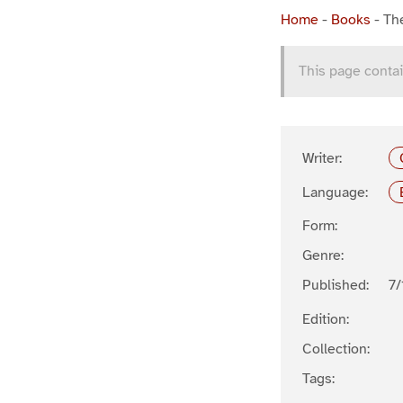
Home
-
Books
-
The
This page contai
Writer:
Language:
Form:
Genre:
Published:
7/
Edition:
Collection:
Tags: