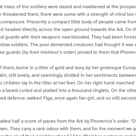
at mass of the soldiery were dazed and maddened at the prospec
threatened them, there were some with a strength of mind too va
scomposure. Presently a compact little body of people came fro
nd headed directly across the open ground towards the Ark. On 
al guards with their weapons new blooded. They had been forced 
ellow soldiers. The poor demented creatures had thought it was 
ese guards (by their mistress’s order) proved to them that Phorenic
f them, borne in a litter of gold and ivory by her grotesque Euro
calm, still lovely, and seemingly divided in her sentiments betw
children lay in the litter at her feet. On her right hand marche
h a beard curled and plaited into a thousand ringlets. On the othe
led defence, walked Ylga, once again fan-girl, and so still second
alted half a score of paces from the Ark by Phorenice’s order. “D
en. They carry a rank odour with them, and for the moment we ar