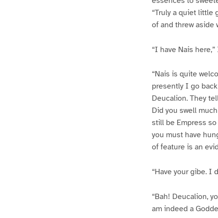
essences to sweeten
“Truly a quiet littl
of and threw aside
“I have Nais here,” I
“Nais is quite welc
presently I go back
Deucalion. They tel
Did you swell much 
still be Empress so
you must have hung
of feature is an evi
“Have your gibe. I 
“Bah! Deucalion, yo
am indeed a Goddes