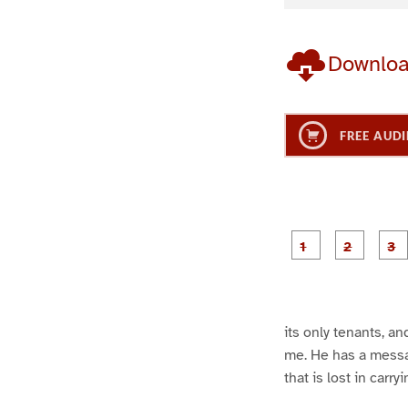
Downlo
FREE AUDI
g
g
e
e
1
2
its only tenants, an
me. He has a messag
that is lost in carry