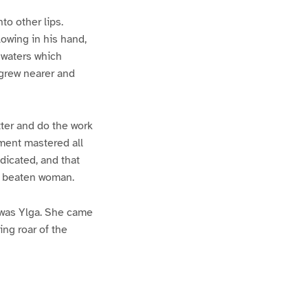
to other lips.
lowing in his hand,
e waters which
 grew nearer and
itter and do the work
ment mastered all
dicated, and that
 a beaten woman.
t was Ylga. She came
ing roar of the