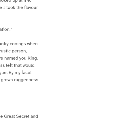
looked up at me.
e I took the flavour
ation.”
ountry cooings when
rustic person,
ave named you King.
ss left that would
ngue. By my face!
w-grown ruggedness
the Great Secret and